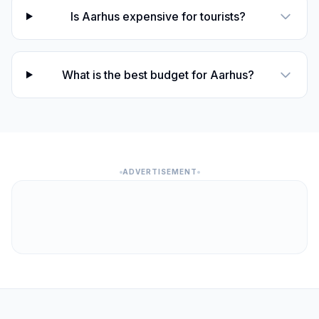
Is Aarhus expensive for tourists?
What is the best budget for Aarhus?
ADVERTISEMENT