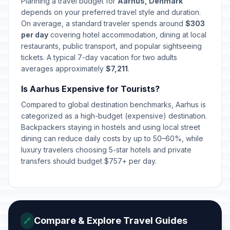
Planning a travel budget for
Aarhus, Denmark
depends on your preferred travel style and duration.
On average, a standard traveler spends around
$303
per day
covering hotel accommodation, dining at local
restaurants, public transport, and popular sightseeing
tickets. A typical 7-day vacation for two adults
averages approximately
$7,211
.
Is Aarhus Expensive for Tourists?
Compared to global destination benchmarks, Aarhus is
categorized as a high-budget (expensive) destination.
Backpackers staying in hostels and using local street
dining can reduce daily costs by up to 50–60%, while
luxury travelers choosing 5-star hotels and private
transfers should budget $757+ per day.
Compare & Explore Travel Guides
🔗