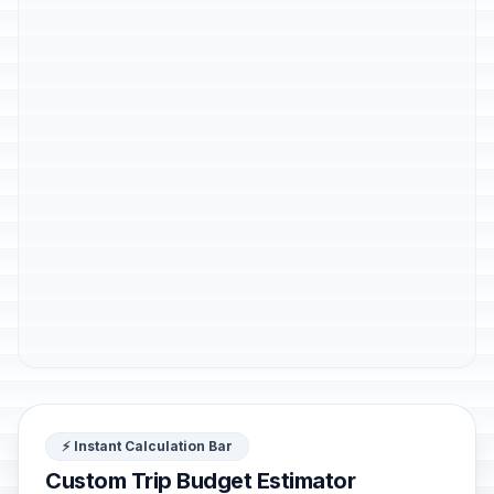
⚡ Instant Calculation Bar
Custom Trip Budget Estimator