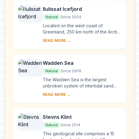
Ilulissat Icefjord
Natural
Since 2004
Located on the west coast of
Greenland, 250 km north of the Arctic
Circle, Greenland’s Ilulissat Icefjord is
READ MORE →
the sea mouth of Sermeq Kujalleq,
one o...
Wadden Sea
Natural
Since 2009
The Wadden Sea is the largest
unbroken system of intertidal sand
and mud flats in the world. The site
READ MORE →
covers the Dutch Wadden Sea
Conservation Area, t...
Stevns Klint
Natural
Since 2014
This geological site comprises a 15