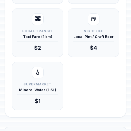
🚕
🍺
LOCAL TRANSIT
NIGHTLIFE
Taxi Fare (1 km)
Local Pint / Craft Beer
$2
$4
💧
SUPERMARKET
Mineral Water (1.5L)
$1