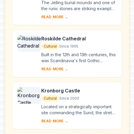
The Jelling burial mounds and one of
the runic stones are striking examples
of pagan Nordic culture, while the
READ MORE →
other runic stone and the church
illust...
Roskilde Cathedral
Cultural
Since 1995
Built in the 12th and 13th centuries, this
was Scandinavia's first Gothic
cathedral to be built of brick and it
READ MORE →
encouraged the spread of this style
th...
Kronborg Castle
Cultural
Since 2000
Located on a strategically important
site commanding the Sund, the stretch
of water between Denmark and
READ MORE →
Sweden, the Royal castle of
Kronborg at Helsin...