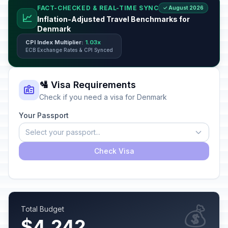
FACT-CHECKED & REAL-TIME SYNC
✓ August 2026
📈
Inflation-Adjusted Travel Benchmarks for
Denmark
CPI Index Multiplier:
1.03x
ECB Exchange Rates & CPI Synced
🛂 Visa Requirements
Check if you need a visa for Denmark
Your Passport
Select your passport...
Check Visa
💰
Total Budget
$4,242