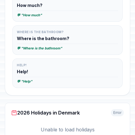
How much?
💬 "How much"
WHERE IS THE BATHROOM?
Where is the bathroom?
💬 "Where is the bathroom"
HELP!
Help!
💬 "Help"
2026 Holidays in Denmark
Error
Unable to load holidays