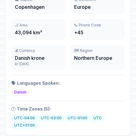
Copenhagen
Europe
📐 Area
📞 Phone Code
43,094 km²
+45
💰 Currency
🗺️ Region
Danish krone
Northern Europe
kr (DKK)
🗣️
Languages Spoken:
Danish
🕐
Time Zones (5):
UTC-04:00
UTC-03:00
UTC-01:00
UTC
UTC+01:00