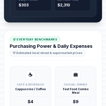
$303
$2,310
🛒 EVERYDAY BENCHMARKS
Purchasing Power & Daily Expenses
💡 Estimated local street & supermarket prices
☕
🍔
CAFÉ & BEVERAGE
CASUAL DINING
Cappuccino / Coffee
Fast Food Combo
Meal
$4
$9