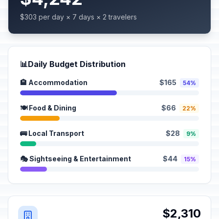
$303 per day × 7 days × 2 travelers
📊
Daily Budget Distribution
🏨 Accommodation
$165
54%
🍽️ Food & Dining
$66
22%
🚌 Local Transport
$28
9%
🎭 Sightseeing & Entertainment
$44
15%
$2,310