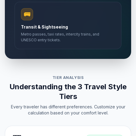
🚌
Transit & Sightseeing
Metro passes, taxi rates, intercity trains, and
UNESCO entry tickets.
TIER ANALYSIS
Understanding the 3 Travel Style
Tiers
Every traveler has different preferences. Customize your
calculation based on your comfort level.