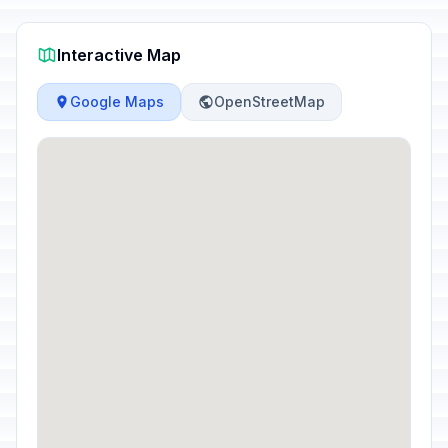
Interactive Map
Google Maps
OpenStreetMap