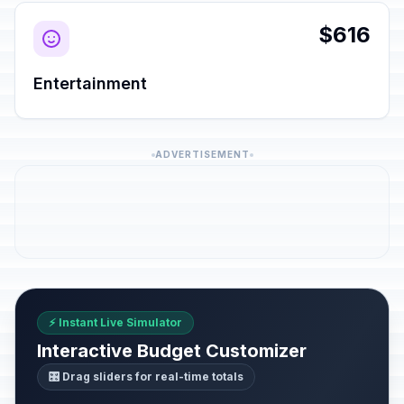
$616
Entertainment
ADVERTISEMENT
⚡ Instant Live Simulator
Interactive Budget Customizer
🎛️ Drag sliders for real-time totals