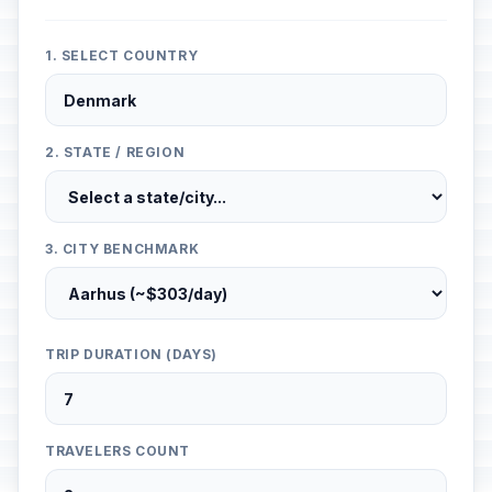
1. SELECT COUNTRY
2. STATE / REGION
3. CITY BENCHMARK
TRIP DURATION (DAYS)
TRAVELERS COUNT