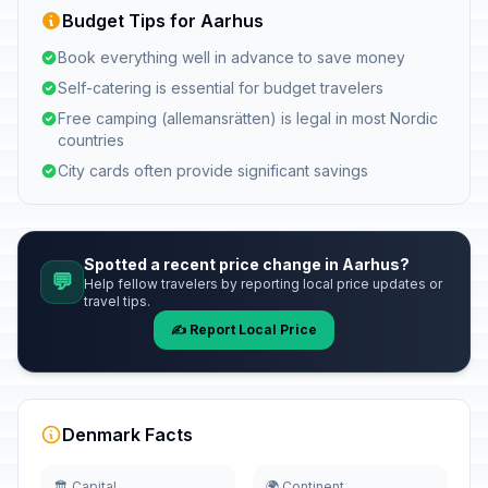
Budget Tips for Aarhus
Book everything well in advance to save money
Self-catering is essential for budget travelers
Free camping (allemansrätten) is legal in most Nordic
countries
City cards often provide significant savings
Spotted a recent price change in Aarhus?
💬
Help fellow travelers by reporting local price updates or
travel tips.
✍️ Report Local Price
Denmark Facts
🏛️ Capital
🌍 Continent