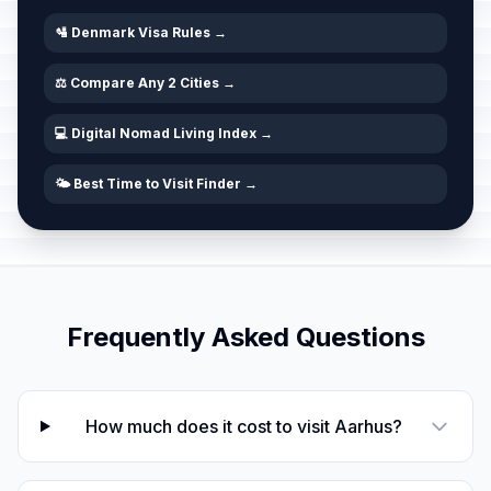
🛂 Denmark Visa Rules →
⚖️ Compare Any 2 Cities →
💻 Digital Nomad Living Index →
🌤️ Best Time to Visit Finder →
Frequently Asked Questions
How much does it cost to visit Aarhus?