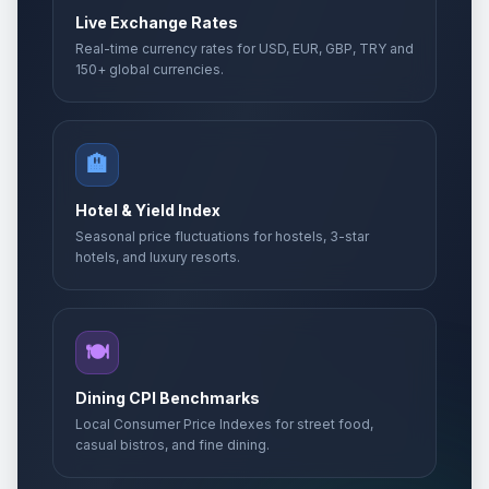
Live Exchange Rates
Real-time currency rates for USD, EUR, GBP, TRY and
150+ global currencies.
🏨
Hotel & Yield Index
Seasonal price fluctuations for hostels, 3-star
hotels, and luxury resorts.
🍽️
Dining CPI Benchmarks
Local Consumer Price Indexes for street food,
casual bistros, and fine dining.