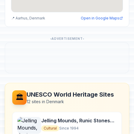
📍 Aarhus, Denmark
Open in Google Maps
ADVERTISEMENT
UNESCO World Heritage Sites
🏛️
12 sites in Denmark
Jelling Mounds, Runic Stones
and Church
Cultural
Since 1994