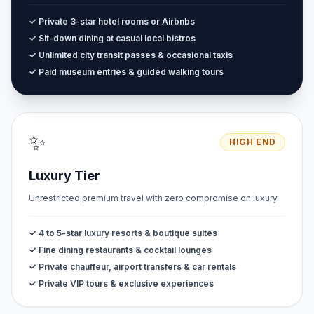
✓ Private 3-star hotel rooms or Airbnbs
✓ Sit-down dining at casual local bistros
✓ Unlimited city transit passes & occasional taxis
✓ Paid museum entries & guided walking tours
✨
HIGH END
Luxury Tier
Unrestricted premium travel with zero compromise on luxury.
✓ 4 to 5-star luxury resorts & boutique suites
✓ Fine dining restaurants & cocktail lounges
✓ Private chauffeur, airport transfers & car rentals
✓ Private VIP tours & exclusive experiences