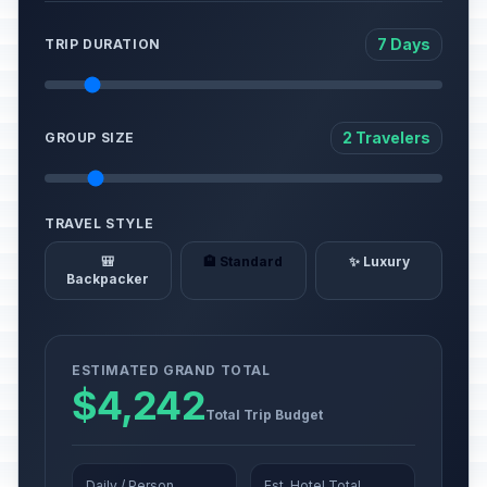
7 Days
TRIP DURATION
2 Travelers
GROUP SIZE
TRAVEL STYLE
🎒
🏨 Standard
✨ Luxury
Backpacker
ESTIMATED GRAND TOTAL
$4,242
Total Trip Budget
Daily / Person
Est. Hotel Total