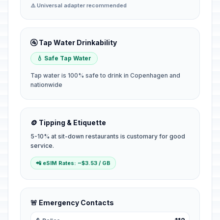
⚠️ Universal adapter recommended
🚰 Tap Water Drinkability
💧 Safe Tap Water
Tap water is 100% safe to drink in Copenhagen and
nationwide
🪙 Tipping & Etiquette
5-10% at sit-down restaurants is customary for good
service.
📲 eSIM Rates: ~$3.53 / GB
🚨 Emergency Contacts