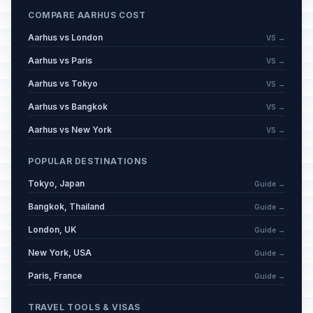
COMPARE AARHUS COST
Aarhus vs London
VS →
Aarhus vs Paris
VS →
Aarhus vs Tokyo
VS →
Aarhus vs Bangkok
VS →
Aarhus vs New York
VS →
POPULAR DESTINATIONS
Tokyo, Japan
Guide →
Bangkok, Thailand
Guide →
London, UK
Guide →
New York, USA
Guide →
Paris, France
Guide →
TRAVEL TOOLS & VISAS