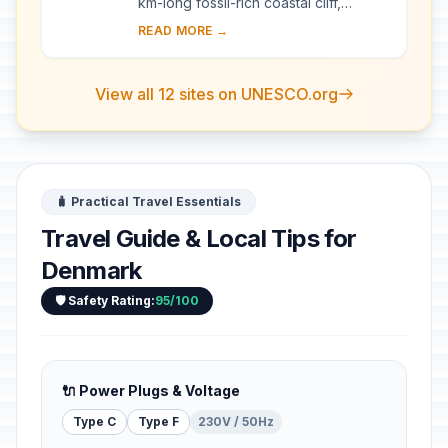
km-long fossil-rich coastal cliff,
offering exceptional evidence of the
READ MORE →
impact of the Chicxulub meteorite that
cra...
View all 12 sites on UNESCO.org
🧳 Practical Travel Essentials
Travel Guide & Local Tips for
Denmark
🛡️ Safety Rating:
95/100
🔌 Power Plugs & Voltage
Type C
Type F
230V / 50Hz