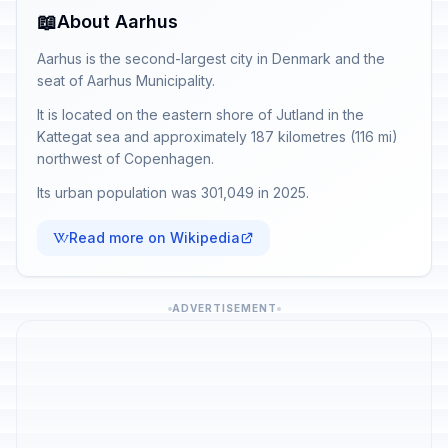
📖
About Aarhus
Aarhus is the second-largest city in Denmark and the
seat of Aarhus Municipality.
It is located on the eastern shore of Jutland in the
Kattegat sea and approximately 187 kilometres (116 mi)
northwest of Copenhagen.
Its urban population was 301,049 in 2025.
Read more on Wikipedia
ADVERTISEMENT