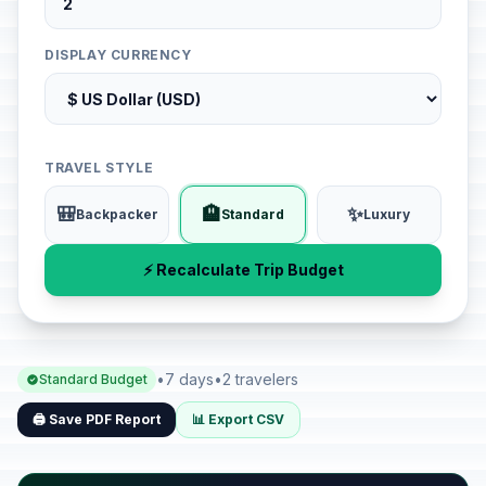
DISPLAY CURRENCY
TRAVEL STYLE
🎒
🏨
✨
Backpacker
Standard
Luxury
⚡ Recalculate Trip Budget
•
7 days
•
2 travelers
Standard Budget
🖨️ Save PDF Report
📊 Export CSV