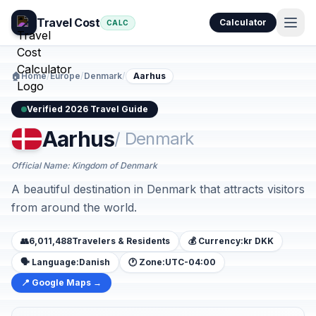
Travel Cost
Calculator
CALC
🏠
Home
/
Europe
/
Denmark
/
Aarhus
Verified 2026 Travel Guide
Aarhus
/ Denmark
Official Name: Kingdom of Denmark
A beautiful destination in Denmark that attracts visitors
from around the world.
👥
6,011,488
Travelers & Residents
💰 Currency:
kr DKK
🗣️ Language:
Danish
🕐 Zone:
UTC-04:00
📍 Google Maps →