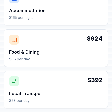
Accommodation
$165 per night
$924
Food & Dining
$66 per day
$392
Local Transport
$28 per day