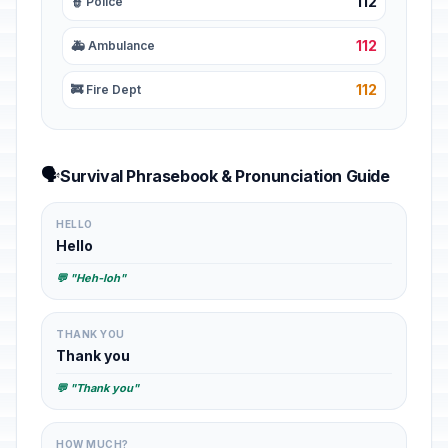
112
👮 Police
112
🚑 Ambulance
112
🚒 Fire Dept
🗣️
Survival Phrasebook & Pronunciation Guide
HELLO
Hello
💬 "Heh-loh"
THANK YOU
Thank you
💬 "Thank you"
HOW MUCH?