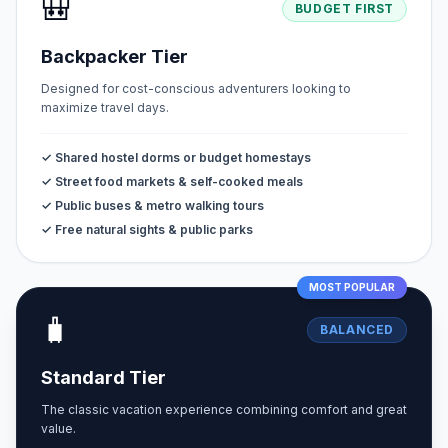
🎒
BUDGET FIRST
Backpacker Tier
Designed for cost-conscious adventurers looking to
maximize travel days.
✓ Shared hostel dorms or budget homestays
✓ Street food markets & self-cooked meals
✓ Public buses & metro walking tours
✓ Free natural sights & public parks
MOST POPULAR
🧳
BALANCED
Standard Tier
The classic vacation experience combining comfort and great
value.