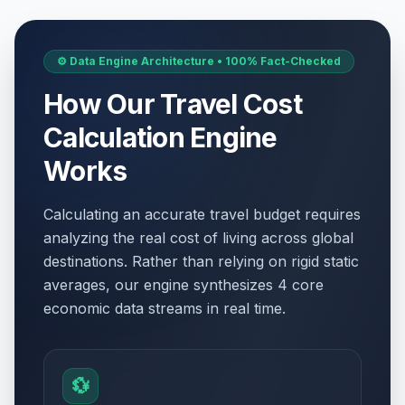
⚙️ Data Engine Architecture • 100% Fact-Checked
How Our Travel Cost
Calculation Engine
Works
Calculating an accurate travel budget requires
analyzing the real cost of living across global
destinations. Rather than relying on rigid static
averages, our engine synthesizes 4 core
economic data streams in real time.
💱