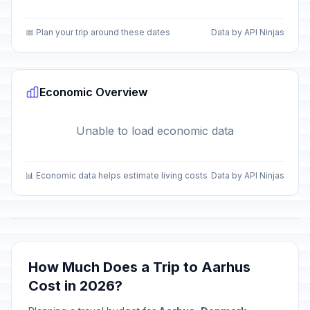
📅 Plan your trip around these dates
Data by API Ninjas
Economic Overview
Unable to load economic data
📊 Economic data helps estimate living costs
Data by API Ninjas
How Much Does a Trip to Aarhus
Cost in 2026?