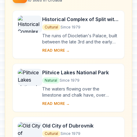
Historical Complex of Split with
the Palace of Diocletian
Cultural
Since 1979
The ruins of Diocletian's Palace, built
between the late 3rd and the early
4th centuries A.D., can be found
READ MORE →
throughout the city. The cathedral
was bui...
Plitvice Lakes National Park
Natural
Since 1979
The waters flowing over the
limestone and chalk have, over
thousands of years, deposited
READ MORE →
travertine barriers, creating natural
dams which in turn have...
Old City of Dubrovnik
Cultural
Since 1979