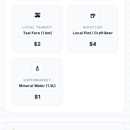
🚕
🍺
LOCAL TRANSIT
NIGHTLIFE
Taxi Fare (1 km)
Local Pint / Craft Beer
$2
$4
💧
SUPERMARKET
Mineral Water (1.5L)
$1