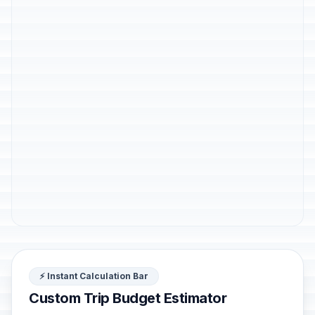
⚡ Instant Calculation Bar
Custom Trip Budget Estimator