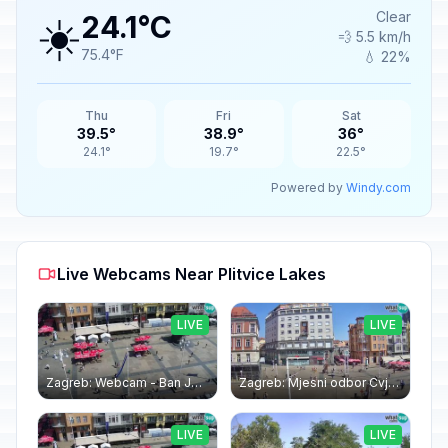
☀️
Clear
24.1°C
💨 5.5 km/h
75.4°F
💧 22%
Thu
Fri
Sat
39.5°
38.9°
36°
24.1°
19.7°
22.5°
Powered by
Windy.com
Live Webcams Near Plitvice Lakes
LIVE
LIVE
Zagreb: Webcam - Ban Jelačić square
Zagreb: Mjesni odbor Cvjetni trg: Webcam Zagreb Bana Jelačića square | Croatia
LIVE
LIVE