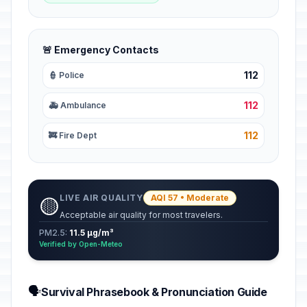
🚨 Emergency Contacts
112
👮 Police
112
🚑 Ambulance
112
🚒 Fire Dept
LIVE AIR QUALITY
AQI 57 • Moderate
🟡
Acceptable air quality for most travelers.
PM2.5:
11.5 µg/m³
Verified by Open-Meteo
🗣️
Survival Phrasebook & Pronunciation Guide