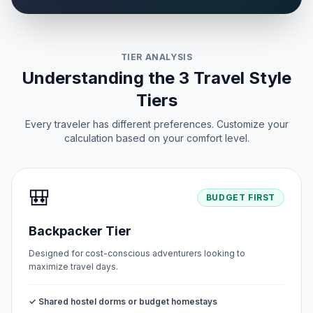
TIER ANALYSIS
Understanding the 3 Travel Style
Tiers
Every traveler has different preferences. Customize your
calculation based on your comfort level.
🎒
BUDGET FIRST
Backpacker Tier
Designed for cost-conscious adventurers looking to
maximize travel days.
✓ Shared hostel dorms or budget homestays