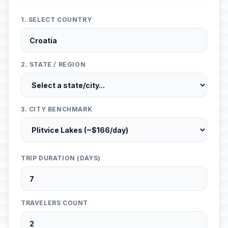
1. SELECT COUNTRY
2. STATE / REGION
3. CITY BENCHMARK
TRIP DURATION (DAYS)
TRAVELERS COUNT