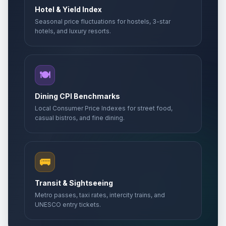
Hotel & Yield Index
Seasonal price fluctuations for hostels, 3-star
hotels, and luxury resorts.
🍽️
Dining CPI Benchmarks
Local Consumer Price Indexes for street food,
casual bistros, and fine dining.
🚌
Transit & Sightseeing
Metro passes, taxi rates, intercity trains, and
UNESCO entry tickets.