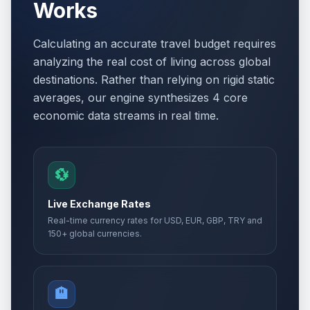
Works
Calculating an accurate travel budget requires
analyzing the real cost of living across global
destinations. Rather than relying on rigid static
averages, our engine synthesizes 4 core
economic data streams in real time.
💱
Live Exchange Rates
Real-time currency rates for USD, EUR, GBP, TRY and
150+ global currencies.
🏨