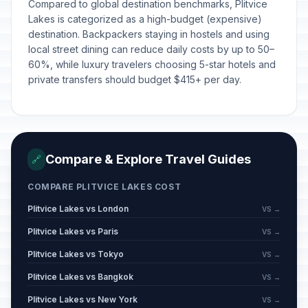
Compared to global destination benchmarks, Plitvice
Lakes is categorized as a high-budget (expensive)
destination. Backpackers staying in hostels and using
local street dining can reduce daily costs by up to 50–
60%, while luxury travelers choosing 5-star hotels and
private transfers should budget $415+ per day.
Compare & Explore Travel Guides
🔗
COMPARE PLITVICE LAKES COST
Plitvice Lakes vs London
VS →
Plitvice Lakes vs Paris
VS →
Plitvice Lakes vs Tokyo
VS →
Plitvice Lakes vs Bangkok
VS →
Plitvice Lakes vs New York
VS →