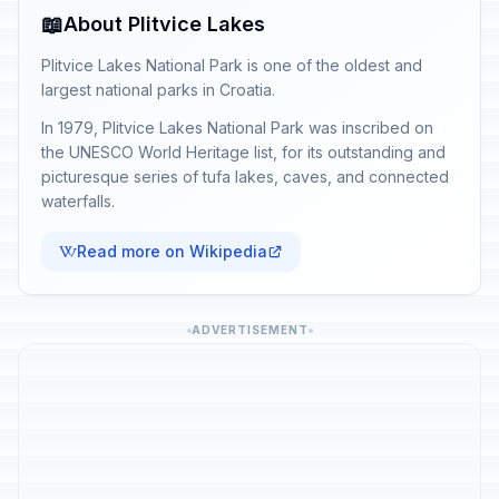
📖
About Plitvice Lakes
Plitvice Lakes National Park is one of the oldest and
largest national parks in Croatia.
In 1979, Plitvice Lakes National Park was inscribed on
the UNESCO World Heritage list, for its outstanding and
picturesque series of tufa lakes, caves, and connected
waterfalls.
Read more on Wikipedia
ADVERTISEMENT