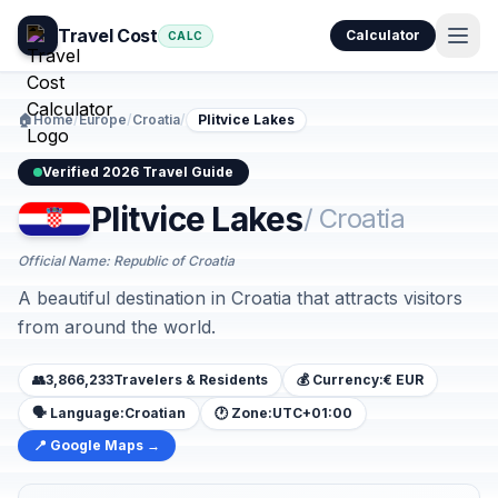
Travel Cost
Calculator
CALC
🏠
Home
/
Europe
/
Croatia
/
Plitvice Lakes
Verified 2026 Travel Guide
Plitvice Lakes
/ Croatia
Official Name: Republic of Croatia
A beautiful destination in Croatia that attracts visitors
from around the world.
👥
3,866,233
Travelers & Residents
💰 Currency:
€ EUR
🗣️ Language:
Croatian
🕐 Zone:
UTC+01:00
📍 Google Maps →