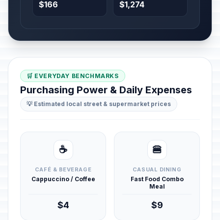
$166
$1,274
🛒 EVERYDAY BENCHMARKS
Purchasing Power & Daily Expenses
💡 Estimated local street & supermarket prices
☕
🍔
CAFÉ & BEVERAGE
CASUAL DINING
Cappuccino / Coffee
Fast Food Combo
Meal
$4
$9