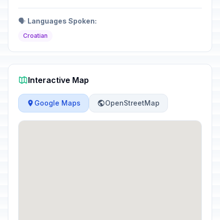
🗣️
Languages Spoken:
Croatian
Interactive Map
Google Maps
OpenStreetMap