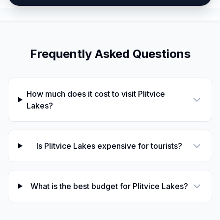
Frequently Asked Questions
How much does it cost to visit Plitvice
Lakes?
Is Plitvice Lakes expensive for tourists?
What is the best budget for Plitvice Lakes?