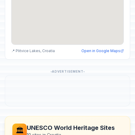
📍 Plitvice Lakes, Croatia
Open in Google Maps
ADVERTISEMENT
UNESCO World Heritage Sites
🏛️
10 sites in Croatia