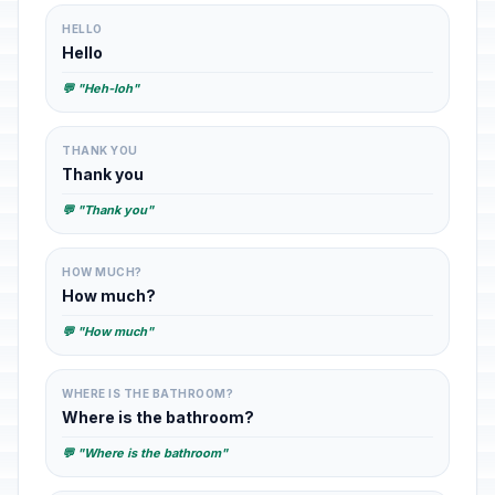
HELLO
Hello
💬 "Heh-loh"
THANK YOU
Thank you
💬 "Thank you"
HOW MUCH?
How much?
💬 "How much"
WHERE IS THE BATHROOM?
Where is the bathroom?
💬 "Where is the bathroom"