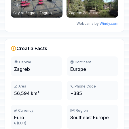
City of Zagreb: Zagreb - Ban Jelačić - Hotel Dubrovnik
Zagreb: Zoo - Lion
Webcams by
Windy.com
Croatia Facts
🏛️ Capital
🌍 Continent
Zagreb
Europe
📐 Area
📞 Phone Code
56,594 km²
+385
💰 Currency
🗺️ Region
Euro
Southeast Europe
€ (EUR)