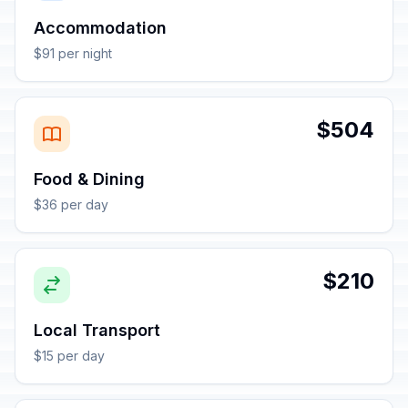
Accommodation
$91 per night
$504
Food & Dining
$36 per day
$210
Local Transport
$15 per day