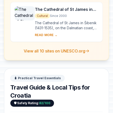
The Cathedral of St James in
Šibenik
Cultural
Since 2000
The Cathedral of St James in Šibenik
(1431-1535), on the Dalmatian coast,
bears witness to the considerable
READ MORE →
exchanges in the field of monumental
arts...
View all 10 sites on UNESCO.org
🧳 Practical Travel Essentials
Travel Guide & Local Tips for
Croatia
🛡️ Safety Rating:
82/100