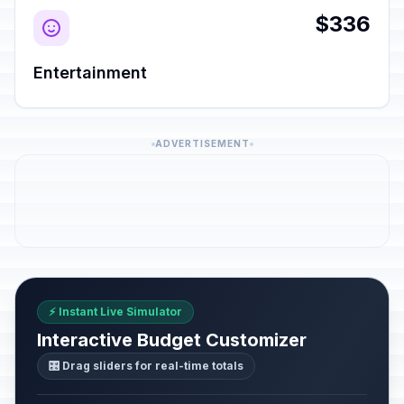
$336
Entertainment
ADVERTISEMENT
⚡ Instant Live Simulator
Interactive Budget Customizer
🎛️ Drag sliders for real-time totals