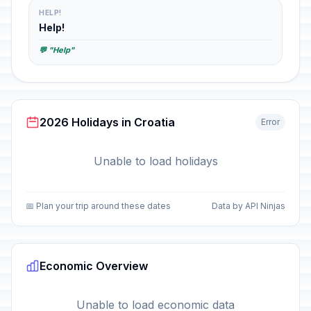
HELP!
Help!
💬 "Help"
2026 Holidays in Croatia
Error
Unable to load holidays
📅 Plan your trip around these dates
Data by API Ninjas
Economic Overview
Unable to load economic data