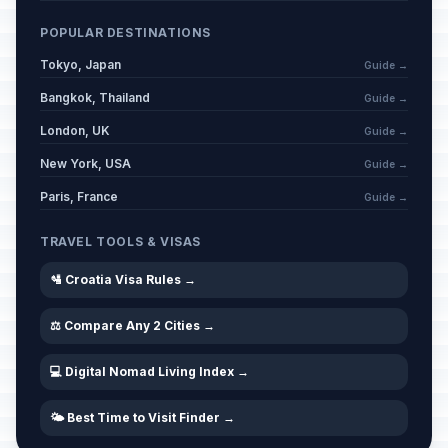
POPULAR DESTINATIONS
Tokyo, Japan
Guide →
Bangkok, Thailand
Guide →
London, UK
Guide →
New York, USA
Guide →
Paris, France
Guide →
TRAVEL TOOLS & VISAS
🛂 Croatia Visa Rules →
⚖️ Compare Any 2 Cities →
💻 Digital Nomad Living Index →
🌤️ Best Time to Visit Finder →