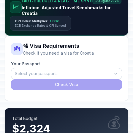
FACT-CHECKED & REAL-TIME SYNC
✓ August 2026
📈
Inflation-Adjusted Travel Benchmarks for
Croatia
CPI Index Multiplier:
1.03x
ECB Exchange Rates & CPI Synced
🛂 Visa Requirements
Check if you need a visa for Croatia
Your Passport
Select your passport...
Check Visa
💰
Total Budget
$2,324