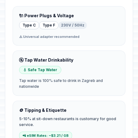
🔌 Power Plugs & Voltage
Type C
Type F
230V / 50Hz
⚠️ Universal adapter recommended
🚰 Tap Water Drinkability
💧 Safe Tap Water
Tap water is 100% safe to drink in Zagreb and
nationwide
🪙 Tipping & Etiquette
5-10% at sit-down restaurants is customary for good
service.
📲 eSIM Rates: ~$3.21 / GB