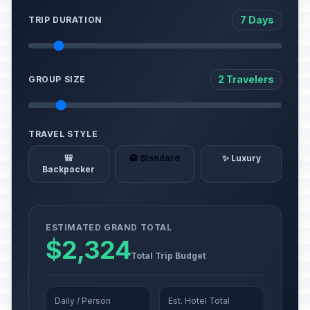
7 Days
TRIP DURATION
2 Travelers
GROUP SIZE
TRAVEL STYLE
🎒
🏨 Standard
✨ Luxury
Backpacker
ESTIMATED GRAND TOTAL
$2,324
Total Trip Budget
Daily / Person
Est. Hotel Total