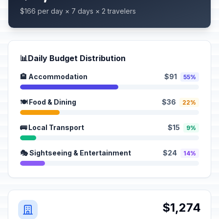
$166 per day × 7 days × 2 travelers
📊
Daily Budget Distribution
🏨 Accommodation
$91
55%
🍽️ Food & Dining
$36
22%
🚌 Local Transport
$15
9%
🎭 Sightseeing & Entertainment
$24
14%
$1,274