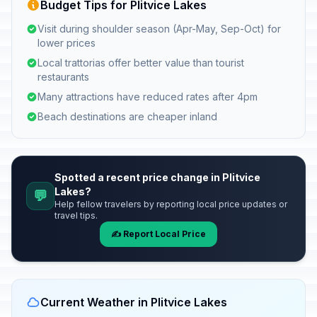
Budget Tips for Plitvice Lakes
Visit during shoulder season (Apr-May, Sep-Oct) for
lower prices
Local trattorias offer better value than tourist
restaurants
Many attractions have reduced rates after 4pm
Beach destinations are cheaper inland
Spotted a recent price change in Plitvice
Lakes?
💬
Help fellow travelers by reporting local price updates or
travel tips.
✍️ Report Local Price
Current Weather in Plitvice Lakes