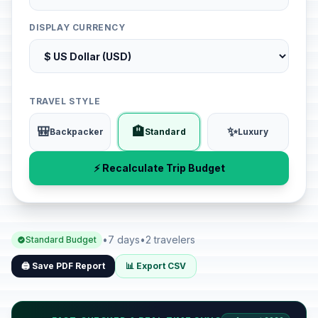
DISPLAY CURRENCY
TRAVEL STYLE
🎒
🏨
✨
Backpacker
Standard
Luxury
⚡ Recalculate Trip Budget
•
7 days
•
2 travelers
Standard Budget
🖨️ Save PDF Report
📊 Export CSV