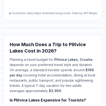
📊 Economic data helps estimate living costs
Data by API Ninjas
How Much Does a Trip to Plitvice
Lakes Cost in 2026?
Planning a travel budget for
Plitvice Lakes, Croatia
depends on your preferred travel style and duration.
On average, a standard traveler spends around
$166
per day
covering hotel accommodation, dining at local
restaurants, public transport, and popular sightseeing
tickets. A typical 7-day vacation for two adults
averages approximately
$3,950
.
Is Plitvice Lakes Expensive for Tourists?