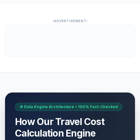
ADVERTISEMENT
⚙️ Data Engine Architecture • 100% Fact-Checked
How Our Travel Cost
Calculation Engine