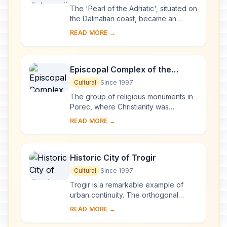
The 'Pearl of the Adriatic', situated on
the Dalmatian coast, became an
important Mediterranean sea power
READ MORE →
from the 13th century onwards.
Although seve...
Episcopal Complex of the
Euphrasian Basilica in the
Cultural
Since 1997
Historic Centre of Poreč
The group of religious monuments in
Porec, where Christianity was
established as early as the 4th
READ MORE →
century, constitutes the most
complete surviving com...
Historic City of Trogir
Cultural
Since 1997
Trogir is a remarkable example of
urban continuity. The orthogonal
street plan of this island settlement
READ MORE →
dates back to the Hellenistic period
and it w...