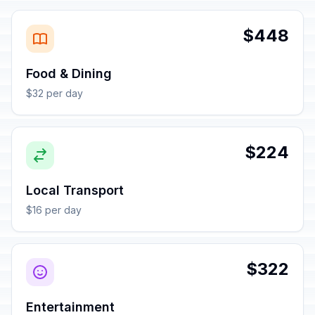
$448
Food & Dining
$32 per day
$224
Local Transport
$16 per day
$322
Entertainment