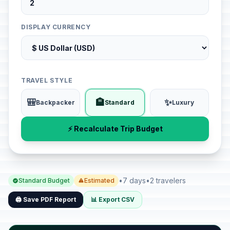
DISPLAY CURRENCY
TRAVEL STYLE
🎒
🏨
✨
Backpacker
Standard
Luxury
⚡ Recalculate Trip Budget
•
7 days
•
2 travelers
Standard Budget
Estimated
🖨️ Save PDF Report
📊 Export CSV