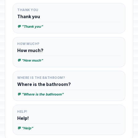
THANK YOU
Thank you
💬 "Thank you"
HOW MUCH?
How much?
💬 "How much"
WHERE IS THE BATHROOM?
Where is the bathroom?
💬 "Where is the bathroom"
HELP!
Help!
💬 "Help"