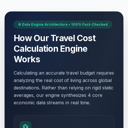
⚙️ Data Engine Architecture • 100% Fact-Checked
How Our Travel Cost
Calculation Engine
Works
Calculating an accurate travel budget requires
analyzing the real cost of living across global
destinations. Rather than relying on rigid static
averages, our engine synthesizes 4 core
economic data streams in real time.
💱