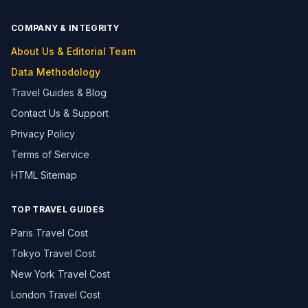
COMPANY & INTEGRITY
About Us & Editorial Team
Data Methodology
Travel Guides & Blog
Contact Us & Support
Privacy Policy
Terms of Service
HTML Sitemap
TOP TRAVEL GUIDES
Paris Travel Cost
Tokyo Travel Cost
New York Travel Cost
London Travel Cost