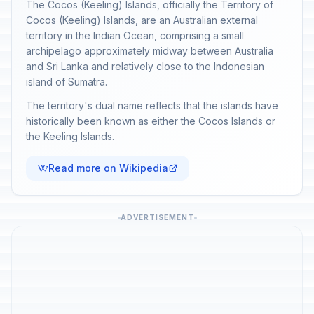
The Cocos (Keeling) Islands, officially the Territory of
Cocos (Keeling) Islands, are an Australian external
territory in the Indian Ocean, comprising a small
archipelago approximately midway between Australia
and Sri Lanka and relatively close to the Indonesian
island of Sumatra.
The territory's dual name reflects that the islands have
historically been known as either the Cocos Islands or
the Keeling Islands.
Read more on Wikipedia
ADVERTISEMENT