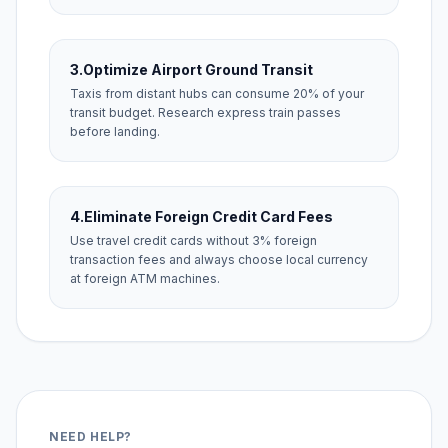
3.
Optimize Airport Ground Transit
Taxis from distant hubs can consume 20% of your
transit budget. Research express train passes
before landing.
4.
Eliminate Foreign Credit Card Fees
Use travel credit cards without 3% foreign
transaction fees and always choose local currency
at foreign ATM machines.
NEED HELP?