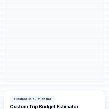
⚡ Instant Calculation Bar
Custom Trip Budget Estimator