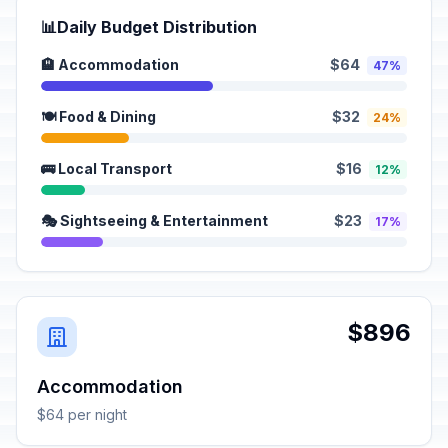
📊
Daily Budget Distribution
🏨 Accommodation
$64
47%
🍽️ Food & Dining
$32
24%
🚌 Local Transport
$16
12%
🎭 Sightseeing & Entertainment
$23
17%
$896
Accommodation
$64 per night