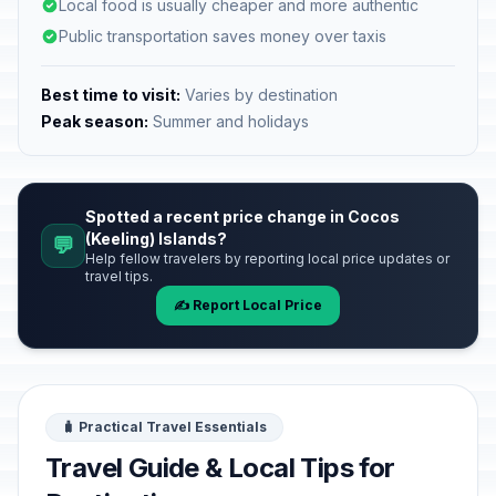
Local food is usually cheaper and more authentic
Public transportation saves money over taxis
Best time to visit:
Varies by destination
Peak season:
Summer and holidays
Spotted a recent price change in Cocos
(Keeling) Islands?
💬
Help fellow travelers by reporting local price updates or
travel tips.
✍️ Report Local Price
🧳 Practical Travel Essentials
Travel Guide & Local Tips for