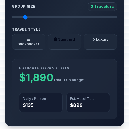
2 Travelers
GROUP SIZE
TRAVEL STYLE
🎒
🏨 Standard
✨ Luxury
Backpacker
ESTIMATED GRAND TOTAL
$1,890
Total Trip Budget
Daily / Person
Est. Hotel Total
$135
$896