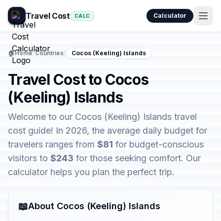
Travel Cost
Calculator
CALC
🏠
Home
/
Countries
/
Cocos (Keeling) Islands
Travel Cost to Cocos
(Keeling) Islands
Welcome to our Cocos (Keeling) Islands travel
cost guide! In 2026, the average daily budget for
travelers ranges from
$81
for budget-conscious
visitors to
$243
for those seeking comfort. Our
calculator helps you plan the perfect trip.
📖
About Cocos (Keeling) Islands