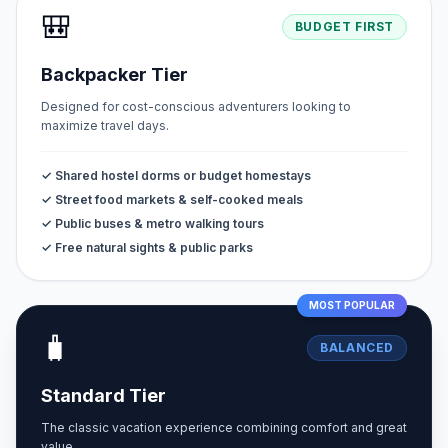
🎒
BUDGET FIRST
Backpacker Tier
Designed for cost-conscious adventurers looking to
maximize travel days.
✓ Shared hostel dorms or budget homestays
✓ Street food markets & self-cooked meals
✓ Public buses & metro walking tours
✓ Free natural sights & public parks
MOST POPULAR
🧳
BALANCED
Standard Tier
The classic vacation experience combining comfort and great
value.