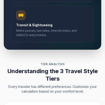
🚌
Transit & Sightseeing
Metro passes, taxi rates, intercity trains, and
UNESCO entry tickets.
TIER ANALYSIS
Understanding the 3 Travel Style
Tiers
Every traveler has different preferences. Customize your
calculation based on your comfort level.