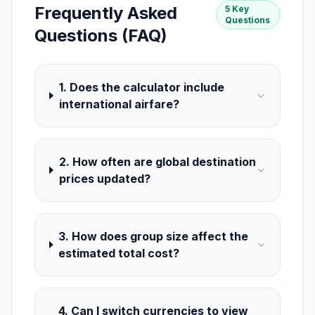
Frequently Asked
5 Key
Questions
Questions (FAQ)
1. Does the calculator include
international airfare?
2. How often are global destination
prices updated?
3. How does group size affect the
estimated total cost?
4. Can I switch currencies to view