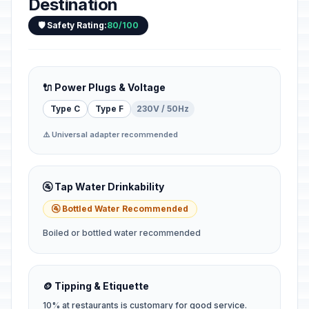
Destination
🛡️ Safety Rating:
80/100
🔌 Power Plugs & Voltage
Type C
Type F
230V / 50Hz
⚠️ Universal adapter recommended
🚰 Tap Water Drinkability
🚰 Bottled Water Recommended
Boiled or bottled water recommended
🪙 Tipping & Etiquette
10% at restaurants is customary for good service.