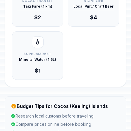
LOCAL TRANSIT
NIGHTLIFE
Taxi Fare (1 km)
Local Pint / Craft Beer
$2
$4
💧
SUPERMARKET
Mineral Water (1.5L)
$1
Budget Tips for Cocos (Keeling) Islands
Research local customs before traveling
Compare prices online before booking