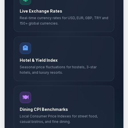
Live Exchange Rates
Real-time currency rates for USD, EUR, GBP, TRY and
150+ global currencies.
🏨
Hotel & Yield Index
Seasonal price fluctuations for hostels, 3-star
hotels, and luxury resorts.
🍽️
Dining CPI Benchmarks
Local Consumer Price Indexes for street food,
casual bistros, and fine dining.