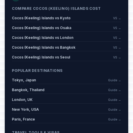
COMPARE COCOS (KEELING) ISLANDS COST
Cocos (Keeling) Islands vs Kyoto
VS →
Cocos (Keeling) Islands vs Osaka
VS →
Cocos (Keeling) Islands vs London
VS →
Cocos (Keeling) Islands vs Bangkok
VS →
Cocos (Keeling) Islands vs Seoul
VS →
POPULAR DESTINATIONS
Tokyo, Japan
Guide →
Bangkok, Thailand
Guide →
London, UK
Guide →
New York, USA
Guide →
Paris, France
Guide →
TRAVEL TOOLS & VISAS