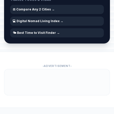
⚖️ Compare Any 2 Cities →
💻 Digital Nomad Living Index →
🌤️ Best Time to Visit Finder →
ADVERTISEMENT