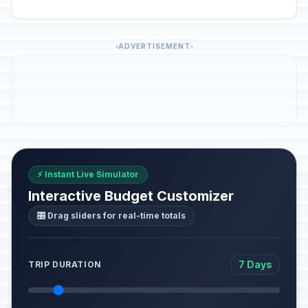
ADVERTISEMENT
⚡ Instant Live Simulator
Interactive Budget Customizer
🎛️ Drag sliders for real-time totals
7 Days
TRIP DURATION