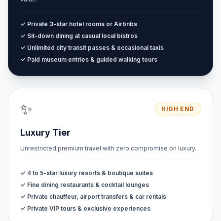
✓ Private 3-star hotel rooms or Airbnbs
✓ Sit-down dining at casual local bistros
✓ Unlimited city transit passes & occasional taxis
✓ Paid museum entries & guided walking tours
✨
HIGH END
Luxury Tier
Unrestricted premium travel with zero compromise on luxury.
✓ 4 to 5-star luxury resorts & boutique suites
✓ Fine dining restaurants & cocktail lounges
✓ Private chauffeur, airport transfers & car rentals
✓ Private VIP tours & exclusive experiences