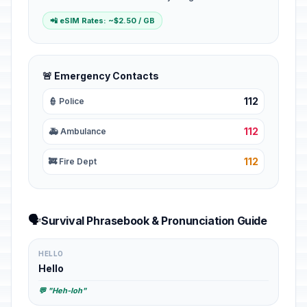
📲 eSIM Rates: ~$2.50 / GB
🚨 Emergency Contacts
112
👮 Police
112
🚑 Ambulance
112
🚒 Fire Dept
🗣️
Survival Phrasebook & Pronunciation Guide
HELLO
Hello
💬 "Heh-loh"