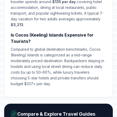
traveler spends around
$135 per day
covering hotel
accommodation, dining at local restaurants, public
transport, and popular sightseeing tickets. A typical 7-
day vacation for two adults averages approximately
$3,213
.
Is Cocos (Keeling) Islands Expensive for
Tourists?
Compared to global destination benchmarks, Cocos
(Keeling) Islands is categorized as a mid-range
moderately priced destination. Backpackers staying in
hostels and using local street dining can reduce daily
costs by up to 50–60%, while luxury travelers
choosing 5-star hotels and private transfers should
budget $337+ per day.
Compare & Explore Travel Guides
🔗