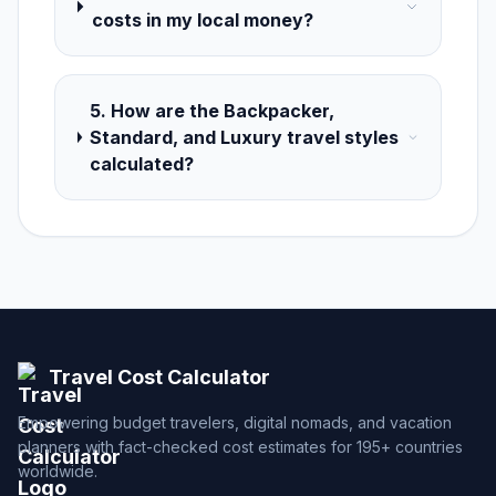
costs in my local money?
5. How are the Backpacker,
Standard, and Luxury travel styles
calculated?
Travel Cost Calculator
Empowering budget travelers, digital nomads, and vacation
planners with fact-checked cost estimates for 195+ countries
worldwide.