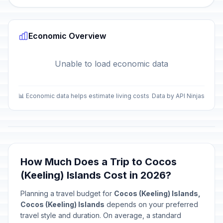
Economic Overview
Unable to load economic data
📊 Economic data helps estimate living costs
Data by API Ninjas
How Much Does a Trip to Cocos
(Keeling) Islands Cost in 2026?
Planning a travel budget for
Cocos (Keeling) Islands,
Cocos (Keeling) Islands
depends on your preferred
travel style and duration. On average, a standard