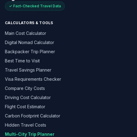
✓ Fact-Checked Travel Data
CALCULATORS & TOOLS
Main Cost Calculator
Digital Nomad Calculator
Backpacker Trip Planner
Best Time to Visit
Travel Savings Planner
Visa Requirements Checker
Compare City Costs
Driving Cost Calculator
Flight Cost Estimator
Carbon Footprint Calculator
Hidden Travel Costs
Multi-City Trip Planner