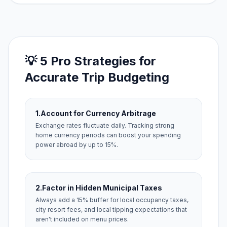
💡 5 Pro Strategies for
Accurate Trip Budgeting
1.
Account for Currency Arbitrage
Exchange rates fluctuate daily. Tracking strong
home currency periods can boost your spending
power abroad by up to 15%.
2.
Factor in Hidden Municipal Taxes
Always add a 15% buffer for local occupancy taxes,
city resort fees, and local tipping expectations that
aren't included on menu prices.