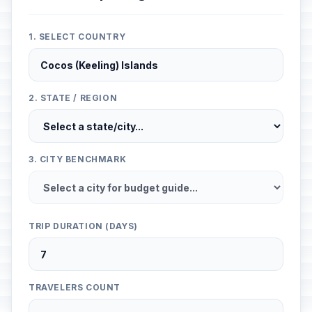
1. SELECT COUNTRY
2. STATE / REGION
3. CITY BENCHMARK
TRIP DURATION (DAYS)
TRAVELERS COUNT