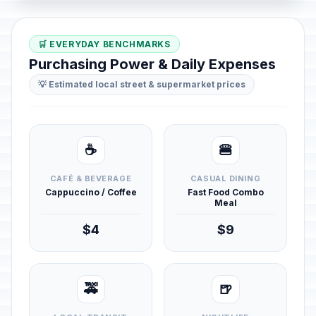
🛒 EVERYDAY BENCHMARKS
Purchasing Power & Daily Expenses
💡 Estimated local street & supermarket prices
☕
🍔
CAFÉ & BEVERAGE
CASUAL DINING
Cappuccino / Coffee
Fast Food Combo
Meal
$4
$9
🚕
🍺