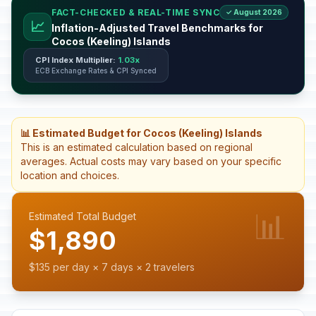
FACT-CHECKED & REAL-TIME SYNC
✓ August 2026
📈
Inflation-Adjusted Travel Benchmarks for
Cocos (Keeling) Islands
CPI Index Multiplier:
1.03x
ECB Exchange Rates & CPI Synced
📊 Estimated Budget for Cocos (Keeling) Islands
This is an estimated calculation based on regional
averages. Actual costs may vary based on your specific
location and choices.
📊
Estimated Total Budget
$1,890
$135 per day × 7 days × 2 travelers