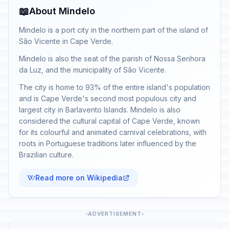
📖
About Mindelo
Mindelo is a port city in the northern part of the island of
São Vicente in Cape Verde.
Mindelo is also the seat of the parish of Nossa Senhora
da Luz, and the municipality of São Vicente.
The city is home to 93% of the entire island's population
and is Cape Verde's second most populous city and
largest city in Barlavento Islands. Mindelo is also
considered the cultural capital of Cape Verde, known
for its colourful and animated carnival celebrations, with
roots in Portuguese traditions later influenced by the
Brazilian culture.
Read more on Wikipedia
ADVERTISEMENT