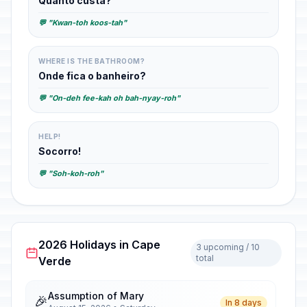
Quanto custa?
💬 "Kwan-toh koos-tah"
WHERE IS THE BATHROOM?
Onde fica o banheiro?
💬 "On-deh fee-kah oh bah-nyay-roh"
HELP!
Socorro!
💬 "Soh-koh-roh"
2026 Holidays in Cape
3 upcoming / 10
total
Verde
Assumption of Mary
🎉
In 8 days