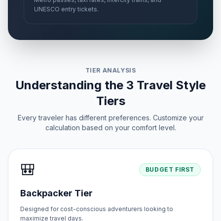
UNESCO entry tickets.
TIER ANALYSIS
Understanding the 3 Travel Style
Tiers
Every traveler has different preferences. Customize your
calculation based on your comfort level.
🎒
BUDGET FIRST
Backpacker Tier
Designed for cost-conscious adventurers looking to
maximize travel days.