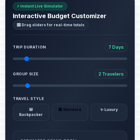
⚡ Instant Live Simulator
Interactive Budget Customizer
🎛️ Drag sliders for real-time totals
7 Days
TRIP DURATION
2 Travelers
GROUP SIZE
TRAVEL STYLE
🎒
🏨 Standard
✨ Luxury
Backpacker