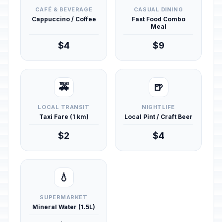
CAFÉ & BEVERAGE
CASUAL DINING
Cappuccino / Coffee
Fast Food Combo
Meal
$4
$9
🚕
🍺
LOCAL TRANSIT
NIGHTLIFE
Taxi Fare (1 km)
Local Pint / Craft Beer
$2
$4
💧
SUPERMARKET
Mineral Water (1.5L)