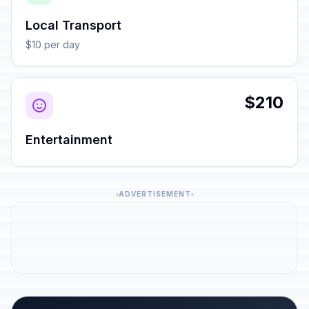
Local Transport
$10 per day
$210
Entertainment
ADVERTISEMENT