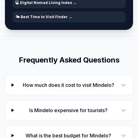
💻 Digital Nomad Living Index →
🌤️ Best Time to Visit Finder →
Frequently Asked Questions
How much does it cost to visit Mindelo?
Is Mindelo expensive for tourists?
What is the best budget for Mindelo?