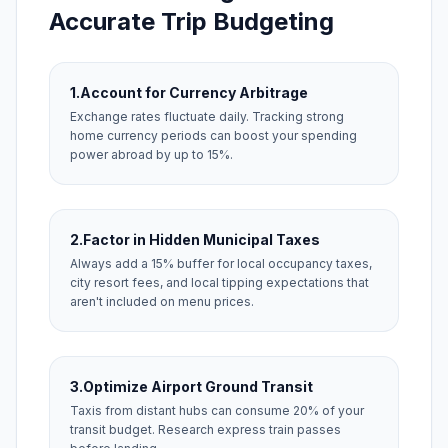
Accurate Trip Budgeting
1.
Account for Currency Arbitrage
Exchange rates fluctuate daily. Tracking strong
home currency periods can boost your spending
power abroad by up to 15%.
2.
Factor in Hidden Municipal Taxes
Always add a 15% buffer for local occupancy taxes,
city resort fees, and local tipping expectations that
aren't included on menu prices.
3.
Optimize Airport Ground Transit
Taxis from distant hubs can consume 20% of your
transit budget. Research express train passes