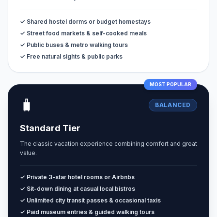
✓ Shared hostel dorms or budget homestays
✓ Street food markets & self-cooked meals
✓ Public buses & metro walking tours
✓ Free natural sights & public parks
MOST POPULAR
🧳
BALANCED
Standard Tier
The classic vacation experience combining comfort and great
value.
✓ Private 3-star hotel rooms or Airbnbs
✓ Sit-down dining at casual local bistros
✓ Unlimited city transit passes & occasional taxis
✓ Paid museum entries & guided walking tours