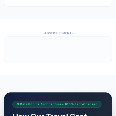
ADVERTISEMENT
⚙️ Data Engine Architecture • 100% Fact-Checked