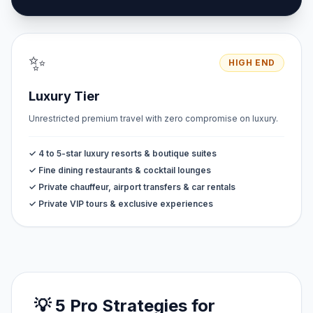
✨
HIGH END
Luxury Tier
Unrestricted premium travel with zero compromise on luxury.
✓ 4 to 5-star luxury resorts & boutique suites
✓ Fine dining restaurants & cocktail lounges
✓ Private chauffeur, airport transfers & car rentals
✓ Private VIP tours & exclusive experiences
💡 5 Pro Strategies for