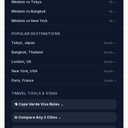
Mindelo vs Tokyo
VS →
Mindelo vs Bangkok
VS →
Mindelo vs New York
VS →
POPULAR DESTINATIONS
Tokyo, Japan
Guide →
Bangkok, Thailand
Guide →
London, UK
Guide →
New York, USA
Guide →
Paris, France
Guide →
TRAVEL TOOLS & VISAS
🛂 Cape Verde Visa Rules →
⚖️ Compare Any 2 Cities →