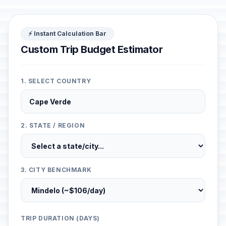
⚡ Instant Calculation Bar
Custom Trip Budget Estimator
1. SELECT COUNTRY
2. STATE / REGION
3. CITY BENCHMARK
TRIP DURATION (DAYS)