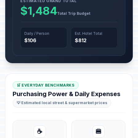
ESTIMATED GRAND TOTAL
$1,484
Total Trip Budget
Daily / Person
Est. Hotel Total
$106
$812
🛒 EVERYDAY BENCHMARKS
Purchasing Power & Daily Expenses
💡 Estimated local street & supermarket prices
☕
🍔