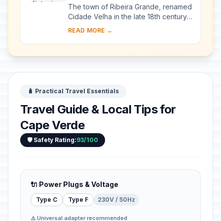
The town of Ribeira Grande, renamed
Cidade Velha in the late 18th century,
was the first European colonial
READ MORE →
outpost in the tropics. Located in the
sout...
🧳 Practical Travel Essentials
Travel Guide & Local Tips for
Cape Verde
🛡️ Safety Rating:
93/100
🔌 Power Plugs & Voltage
Type C
Type F
230V / 50Hz
⚠️ Universal adapter recommended