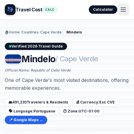
Travel Cost
Calculator
CALC
🏠
Home
/
Countries
/
Cape Verde
/
Mindelo
Verified 2026 Travel Guide
Mindelo
/ Cape Verde
Official Name: Republic of Cabo Verde
One of Cape Verde's most visited destinations, offering
memorable experiences.
👥
491,233
Travelers & Residents
💰 Currency:
Esc CVE
🗣️ Language:
Portuguese
🕐 Zone:
UTC-01:00
📍 Google Maps →