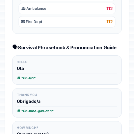
112
🚑 Ambulance
112
🚒 Fire Dept
🗣️
Survival Phrasebook & Pronunciation Guide
HELLO
Olá
💬 "Oh-lah"
THANK YOU
Obrigado/a
💬 "Oh-bree-gah-doh"
HOW MUCH?