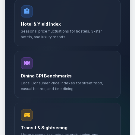
🏨
Hotel & Yield Index
Seasonal price fluctuations for hostels, 3-star
hotels, and luxury resorts.
🍽️
Dining CPI Benchmarks
Local Consumer Price Indexes for street food,
casual bistros, and fine dining.
🚌
Transit & Sightseeing
Metro passes, taxi rates, intercity trains, and