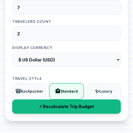
TRAVELERS COUNT
DISPLAY CURRENCY
TRAVEL STYLE
🎒
🏨
✨
Backpacker
Standard
Luxury
⚡ Recalculate Trip Budget