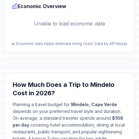
Economic Overview
Mother's Day
📅
Passed
May 10, 2026 • Sunday
Unable to load economic data
Children's Day
🎉
Passed
June 1, 2026 • Monday
📊 Economic data helps estimate living costs
Data by API Ninjas
Independence Day
🎉
Passed
July 5, 2026 • Sunday
How Much Does a Trip to Mindelo
Cost in 2026?
Planning a travel budget for
Mindelo, Cape Verde
depends on your preferred travel style and duration.
On average, a standard traveler spends around
$106
per day
covering hotel accommodation, dining at local
restaurants, public transport, and popular sightseeing
tickets. A typical 7-day vacation for two adults