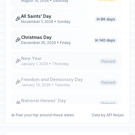
August 15, 2026 • Saturday
All Saints' Day
🎉
In 86 days
November 1, 2026 • Sunday
Christmas Day
🎉
In 140 days
December 25, 2026 • Friday
New Year
🎉
Passed
January 1, 2026 • Thursday
Freedom and Democracy Day
🎉
Passed
January 13, 2026 • Tuesday
National Heroes' Day
🎉
Passed
January 20, 2026 • Tuesday
📅 Plan your trip around these dates
Data by API Ninjas
Labour Day
🎉
Passed
May 1, 2026 • Friday