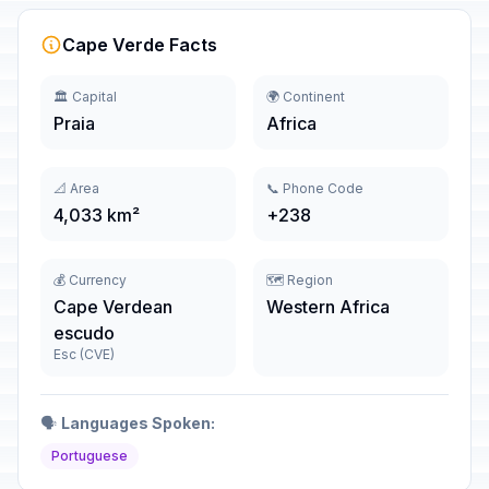
Cape Verde Facts
🏛️ Capital
🌍 Continent
Praia
Africa
📐 Area
📞 Phone Code
4,033 km²
+238
💰 Currency
🗺️ Region
Cape Verdean
Western Africa
escudo
Esc (CVE)
🗣️
Languages Spoken:
Portuguese