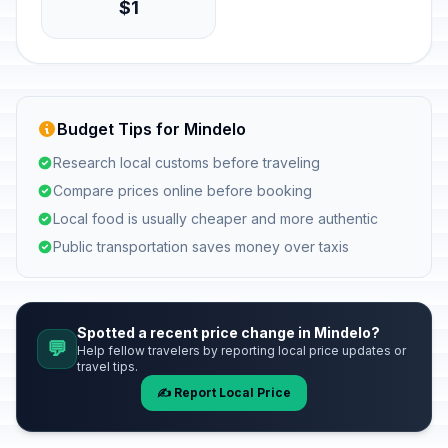
$1
Budget Tips for Mindelo
Research local customs before traveling
Compare prices online before booking
Local food is usually cheaper and more authentic
Public transportation saves money over taxis
Spotted a recent price change in Mindelo?
💬
Help fellow travelers by reporting local price updates or
travel tips.
✍️ Report Local Price