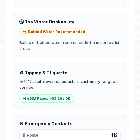
🚰 Tap Water Drinkability
🚰 Bottled Water Recommended
Boiled or bottled water recommended in major tourist
areas
🪙 Tipping & Etiquette
5-10% at sit-down restaurants is customary for good
service.
📲 eSIM Rates: ~$3.26 / GB
🚨 Emergency Contacts
112
👮 Police