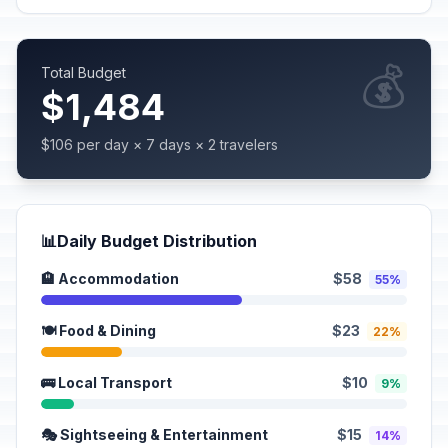
💰
Total Budget
$1,484
$106 per day × 7 days × 2 travelers
📊
Daily Budget Distribution
🏨 Accommodation
$58
55%
🍽️ Food & Dining
$23
22%
🚌 Local Transport
$10
9%
🎭 Sightseeing & Entertainment
$15
14%