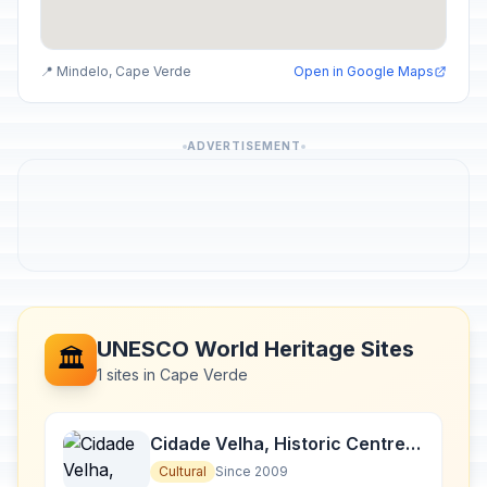
📍 Mindelo, Cape Verde
Open in Google Maps
ADVERTISEMENT
UNESCO World Heritage Sites
🏛️
1 sites in Cape Verde
Cidade Velha, Historic Centre
of Ribeira Grande
Cultural
Since 2009