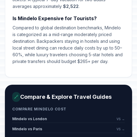
averages approximately
$2,522
.
Is Mindelo Expensive for Tourists?
Compared to global destination benchmarks, Mindelo
is categorized as a mid-range moderately priced
destination. Backpackers staying in hostels and using
local street dining can reduce daily costs by up to 50–
60%, while luxury travelers choosing 5-star hotels and
private transfers should budget $265+ per day.
Compare & Explore Travel Guides
🔗
COMPARE MINDELO COST
Mindelo vs London
VS →
Mindelo vs Paris
VS →