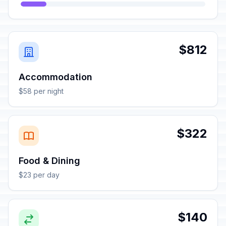
$812
Accommodation
$58 per night
$322
Food & Dining
$23 per day
$140