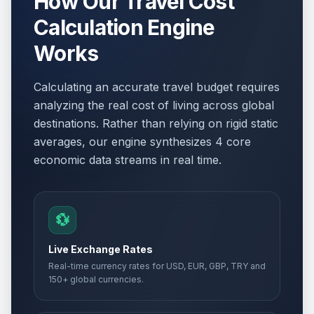
How Our Travel Cost
Calculation Engine
Works
Calculating an accurate travel budget requires
analyzing the real cost of living across global
destinations. Rather than relying on rigid static
averages, our engine synthesizes 4 core
economic data streams in real time.
💱
Live Exchange Rates
Real-time currency rates for USD, EUR, GBP, TRY and
150+ global currencies.