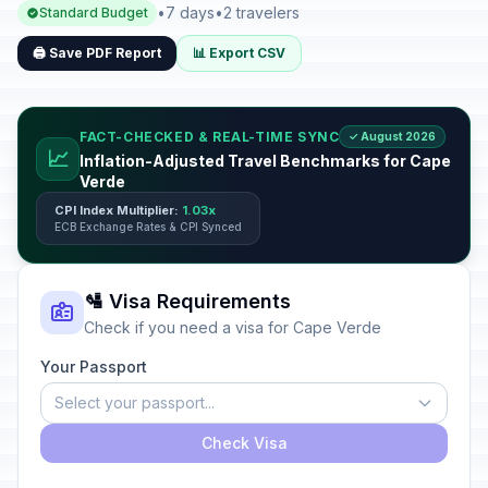
•
7 days
•
2 travelers
Standard Budget
🖨️ Save PDF Report
📊 Export CSV
FACT-CHECKED & REAL-TIME SYNC
✓ August 2026
📈
Inflation-Adjusted Travel Benchmarks for Cape
Verde
CPI Index Multiplier:
1.03x
ECB Exchange Rates & CPI Synced
🛂 Visa Requirements
Check if you need a visa for Cape Verde
Your Passport
Select your passport...
Check Visa