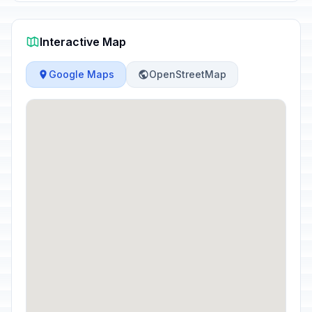
Interactive Map
Google Maps
OpenStreetMap