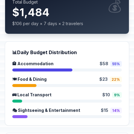
💰
Total Budget
$1,484
$106 per day × 7 days × 2 travelers
📊
Daily Budget Distribution
🏨 Accommodation
$58
55%
🍽️ Food & Dining
$23
22%
🚌 Local Transport
$10
9%
🎭 Sightseeing & Entertainment
$15
14%