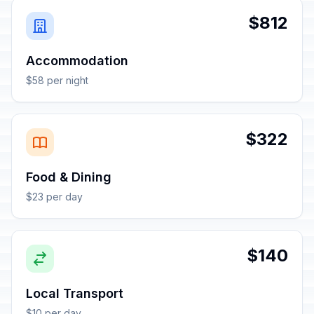
$812
Accommodation
$58 per night
$322
Food & Dining
$23 per day
$140
Local Transport
$10 per day