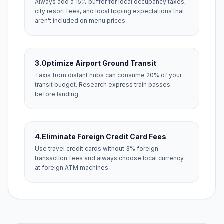
Always add a 15% buffer for local occupancy taxes,
city resort fees, and local tipping expectations that
aren't included on menu prices.
3.
Optimize Airport Ground Transit
Taxis from distant hubs can consume 20% of your
transit budget. Research express train passes
before landing.
4.
Eliminate Foreign Credit Card Fees
Use travel credit cards without 3% foreign
transaction fees and always choose local currency
at foreign ATM machines.