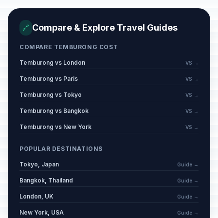
Compare & Explore Travel Guides
🔗
COMPARE TEMBURONG COST
Temburong vs London
VS →
Temburong vs Paris
VS →
Temburong vs Tokyo
VS →
Temburong vs Bangkok
VS →
Temburong vs New York
VS →
POPULAR DESTINATIONS
Tokyo, Japan
Guide →
Bangkok, Thailand
Guide →
London, UK
Guide →
New York, USA
Guide →