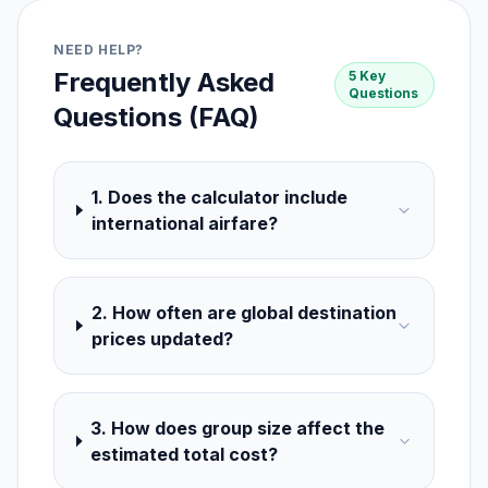
NEED HELP?
Frequently Asked
5 Key
Questions
Questions (FAQ)
1. Does the calculator include
international airfare?
2. How often are global destination
prices updated?
3. How does group size affect the
estimated total cost?