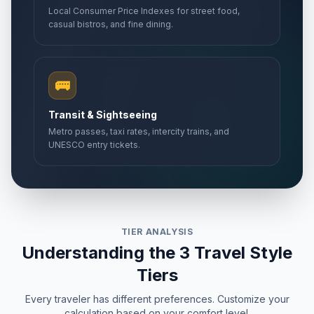
Local Consumer Price Indexes for street food,
casual bistros, and fine dining.
🚌
Transit & Sightseeing
Metro passes, taxi rates, intercity trains, and
UNESCO entry tickets.
TIER ANALYSIS
Understanding the 3 Travel Style
Tiers
Every traveler has different preferences. Customize your
calculation based on your comfort level.