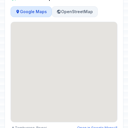
Google Maps
OpenStreetMap
📍 Temburong, Brunei
Open in Google Maps