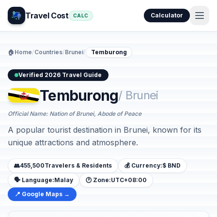
Travel Cost
Calculator
CALC
🏠
Home
/
Countries
/
Brunei
/
Temburong
Verified 2026 Travel Guide
Temburong
/ Brunei
Official Name: Nation of Brunei, Abode of Peace
A popular tourist destination in Brunei, known for its
unique attractions and atmosphere.
👥
455,500
Travelers & Residents
💰 Currency:
$ BND
🗣️ Language:
Malay
🕐 Zone:
UTC+08:00
📍 Google Maps →