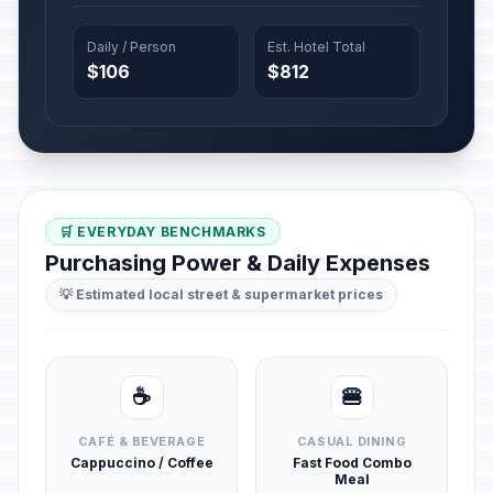
Daily / Person
Est. Hotel Total
$106
$812
🛒 EVERYDAY BENCHMARKS
Purchasing Power & Daily Expenses
💡 Estimated local street & supermarket prices
☕
🍔
CAFÉ & BEVERAGE
CASUAL DINING
Cappuccino / Coffee
Fast Food Combo
Meal