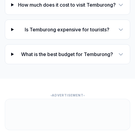
How much does it cost to visit Temburong?
Is Temburong expensive for tourists?
What is the best budget for Temburong?
ADVERTISEMENT