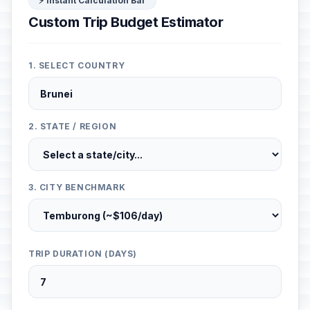
⚡ Instant Calculation Bar
Custom Trip Budget Estimator
1. SELECT COUNTRY
2. STATE / REGION
3. CITY BENCHMARK
TRIP DURATION (DAYS)