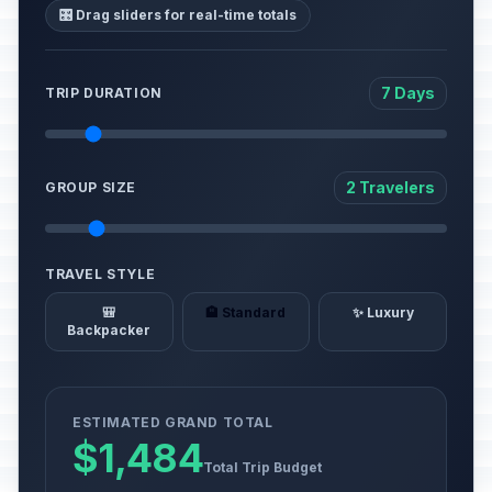
🎛️ Drag sliders for real-time totals
7 Days
TRIP DURATION
2 Travelers
GROUP SIZE
TRAVEL STYLE
🎒
🏨 Standard
✨ Luxury
Backpacker
ESTIMATED GRAND TOTAL
$1,484
Total Trip Budget