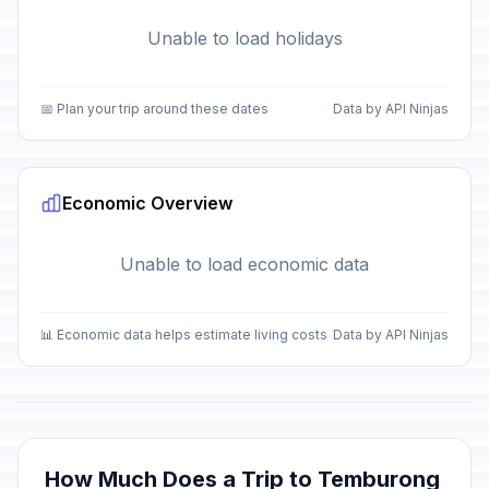
Unable to load holidays
📅 Plan your trip around these dates
Data by API Ninjas
Economic Overview
Unable to load economic data
📊 Economic data helps estimate living costs
Data by API Ninjas
How Much Does a Trip to Temburong