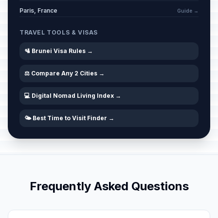
Paris, France
Guide →
TRAVEL TOOLS & VISAS
🛂 Brunei Visa Rules →
⚖️ Compare Any 2 Cities →
💻 Digital Nomad Living Index →
🌤️ Best Time to Visit Finder →
Frequently Asked Questions