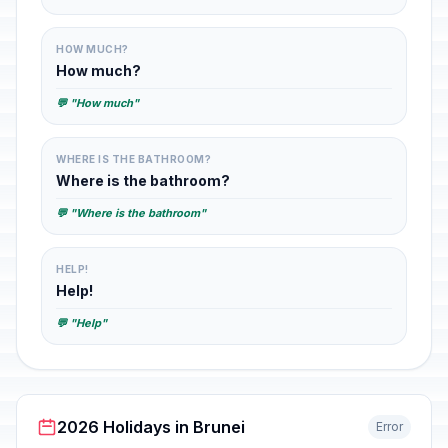
HOW MUCH?
How much?
💬 "How much"
WHERE IS THE BATHROOM?
Where is the bathroom?
💬 "Where is the bathroom"
HELP!
Help!
💬 "Help"
2026 Holidays in Brunei
Error