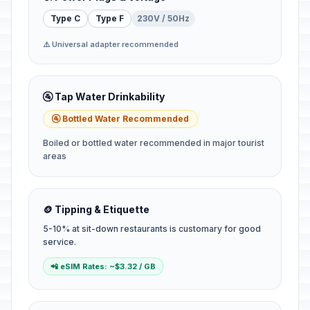
Type C
Type F
230V / 50Hz
⚠️ Universal adapter recommended
🚰 Tap Water Drinkability
🚰 Bottled Water Recommended
Boiled or bottled water recommended in major tourist
areas
🪙 Tipping & Etiquette
5-10% at sit-down restaurants is customary for good
service.
📲 eSIM Rates: ~$3.32 / GB