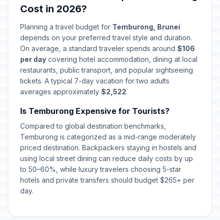
Cost in 2026?
Planning a travel budget for
Temburong, Brunei
depends on your preferred travel style and duration.
On average, a standard traveler spends around
$106
per day
covering hotel accommodation, dining at local
restaurants, public transport, and popular sightseeing
tickets. A typical 7-day vacation for two adults
averages approximately
$2,522
.
Is Temburong Expensive for Tourists?
Compared to global destination benchmarks,
Temburong is categorized as a mid-range moderately
priced destination. Backpackers staying in hostels and
using local street dining can reduce daily costs by up
to 50–60%, while luxury travelers choosing 5-star
hotels and private transfers should budget $265+ per
day.