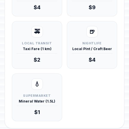
$4
$9
🚕
🍺
LOCAL TRANSIT
NIGHTLIFE
Taxi Fare (1 km)
Local Pint / Craft Beer
$2
$4
💧
SUPERMARKET
Mineral Water (1.5L)
$1