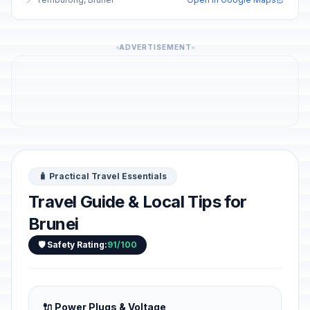
ADVERTISEMENT
🧳 Practical Travel Essentials
Travel Guide & Local Tips for
Brunei
🛡️ Safety Rating:
91/100
🔌 Power Plugs & Voltage