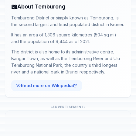
📖
About Temburong
Temburong District or simply known as Temburong, is
the second largest and least populated district in Brunei.
It has an area of 1,306 square kilometres (504 sq mi)
and the population of 9,444 as of 2021.
The district is also home to its administrative centre,
Bangar Town, as well as the Temburong River and Ulu
Temburong National Park, the country's third longest
river and a national park in Brunei respectively.
Read more on Wikipedia
ADVERTISEMENT