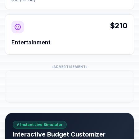
$210
Entertainment
ADVERTISEMENT
⚡ Instant Live Simulator
Interactive Budget Customizer