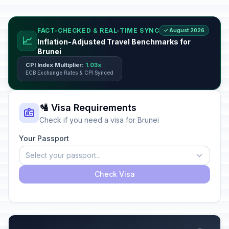
FACT-CHECKED & REAL-TIME SYNC
✓ August 2026
📈
Inflation-Adjusted Travel Benchmarks for
Brunei
CPI Index Multiplier:
1.03x
ECB Exchange Rates & CPI Synced
🛂 Visa Requirements
Check if you need a visa for Brunei
Your Passport
Select your passport...
Check Visa