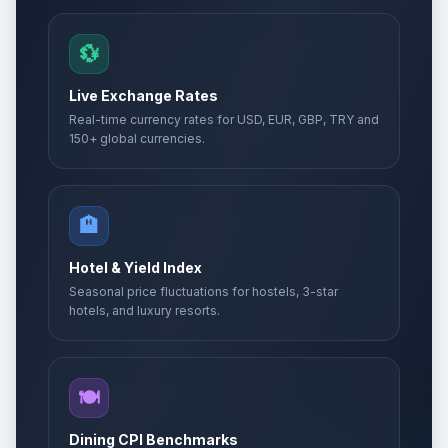
💱
Live Exchange Rates
Real-time currency rates for USD, EUR, GBP, TRY and
150+ global currencies.
🏨
Hotel & Yield Index
Seasonal price fluctuations for hostels, 3-star
hotels, and luxury resorts.
🍽️
Dining CPI Benchmarks