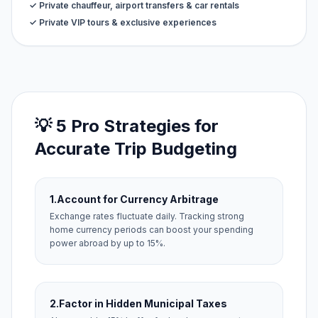
✓ Private chauffeur, airport transfers & car rentals
✓ Private VIP tours & exclusive experiences
💡 5 Pro Strategies for
Accurate Trip Budgeting
1.
Account for Currency Arbitrage
Exchange rates fluctuate daily. Tracking strong
home currency periods can boost your spending
power abroad by up to 15%.
2.
Factor in Hidden Municipal Taxes