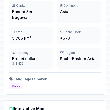
🏛️ Capital
🌍 Continent
Bandar Seri
Asia
Begawan
📐 Area
📞 Phone Code
5,765 km²
+673
💰 Currency
🗺️ Region
Brunei dollar
South-Eastern Asia
$ (BND)
🗣️
Languages Spoken:
Malay
Interactive Map