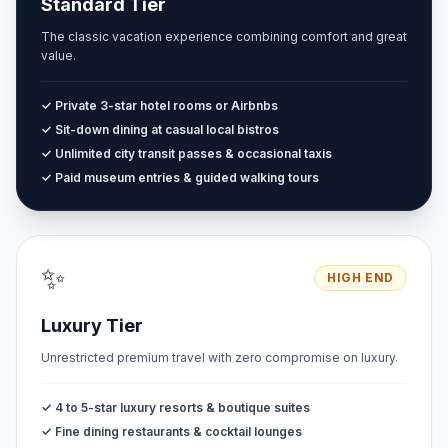
Standard Tier
The classic vacation experience combining comfort and great
value.
✓ Private 3-star hotel rooms or Airbnbs
✓ Sit-down dining at casual local bistros
✓ Unlimited city transit passes & occasional taxis
✓ Paid museum entries & guided walking tours
✨
HIGH END
Luxury Tier
Unrestricted premium travel with zero compromise on luxury.
✓ 4 to 5-star luxury resorts & boutique suites
✓ Fine dining restaurants & cocktail lounges