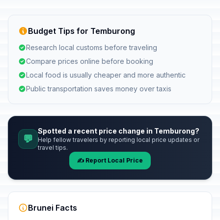
Budget Tips for Temburong
Research local customs before traveling
Compare prices online before booking
Local food is usually cheaper and more authentic
Public transportation saves money over taxis
Spotted a recent price change in Temburong?
💬
Help fellow travelers by reporting local price updates or
travel tips.
✍️ Report Local Price
Brunei Facts