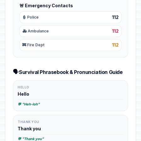
🚨 Emergency Contacts
112
👮 Police
112
🚑 Ambulance
112
🚒 Fire Dept
🗣️
Survival Phrasebook & Pronunciation Guide
HELLO
Hello
💬 "Heh-loh"
THANK YOU
Thank you
💬 "Thank you"