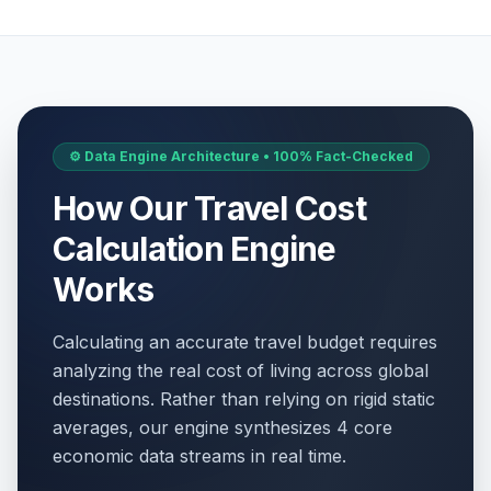
⚙️ Data Engine Architecture • 100% Fact-Checked
How Our Travel Cost
Calculation Engine
Works
Calculating an accurate travel budget requires
analyzing the real cost of living across global
destinations. Rather than relying on rigid static
averages, our engine synthesizes 4 core
economic data streams in real time.