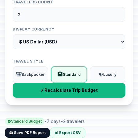
TRAVELERS COUNT
DISPLAY CURRENCY
TRAVEL STYLE
🎒
🏨
✨
Backpacker
Standard
Luxury
⚡ Recalculate Trip Budget
•
7 days
•
2 travelers
Standard Budget
🖨️ Save PDF Report
📊 Export CSV