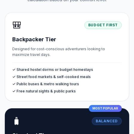
🎒
BUDGET FIRST
Backpacker Tier
Designed for cost-conscious adventurers looking to
maximize travel days.
✓ Shared hostel dorms or budget homestays
✓ Street food markets & self-cooked meals
✓ Public buses & metro walking tours
✓ Free natural sights & public parks
MOST POPULAR
🧳
BALANCED