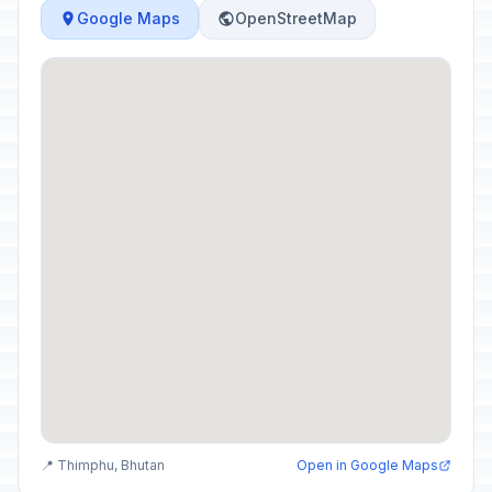
Google Maps
OpenStreetMap
📍 Thimphu, Bhutan
Open in Google Maps