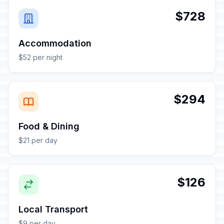
$728
Accommodation
$52 per night
$294
Food & Dining
$21 per day
$126
Local Transport
$9 per day