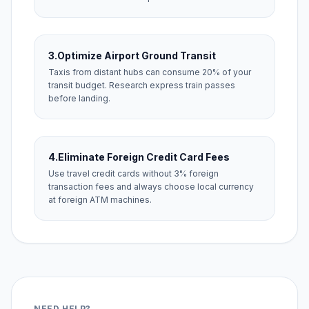
3.
Optimize Airport Ground Transit
Taxis from distant hubs can consume 20% of your
transit budget. Research express train passes
before landing.
4.
Eliminate Foreign Credit Card Fees
Use travel credit cards without 3% foreign
transaction fees and always choose local currency
at foreign ATM machines.
NEED HELP?