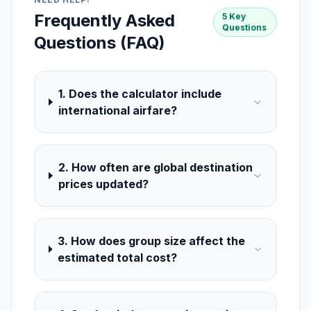
Frequently Asked
5 Key
Questions
Questions (FAQ)
1. Does the calculator include
international airfare?
2. How often are global destination
prices updated?
3. How does group size affect the
estimated total cost?