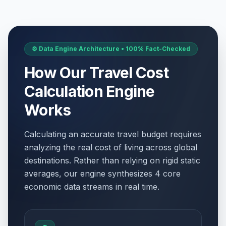
⚙️ Data Engine Architecture • 100% Fact-Checked
How Our Travel Cost
Calculation Engine
Works
Calculating an accurate travel budget requires
analyzing the real cost of living across global
destinations. Rather than relying on rigid static
averages, our engine synthesizes 4 core
economic data streams in real time.