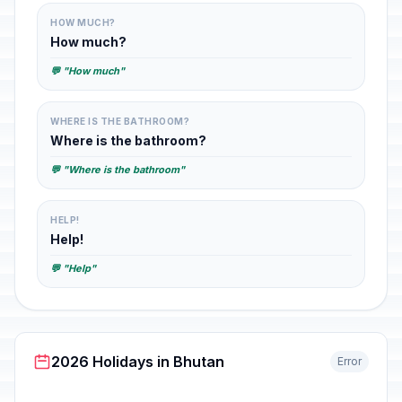
HOW MUCH?
How much?
💬 "How much"
WHERE IS THE BATHROOM?
Where is the bathroom?
💬 "Where is the bathroom"
HELP!
Help!
💬 "Help"
2026 Holidays in Bhutan
Error