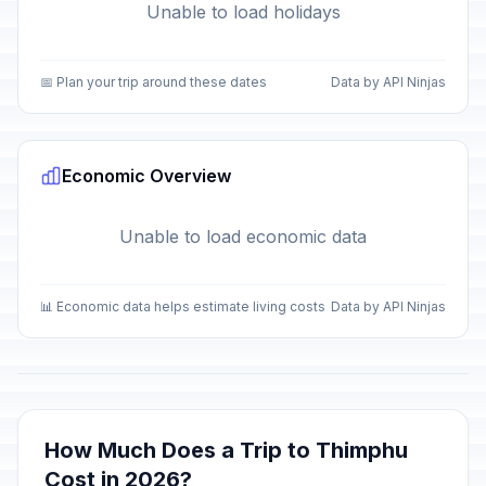
Unable to load holidays
📅 Plan your trip around these dates
Data by API Ninjas
Economic Overview
Unable to load economic data
📊 Economic data helps estimate living costs
Data by API Ninjas
How Much Does a Trip to Thimphu
Cost in 2026?