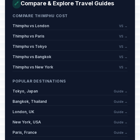
Compare & Explore Travel Guides
🔗
COMPARE THIMPHU COST
Thimphu vs London
VS →
Thimphu vs Paris
VS →
Thimphu vs Tokyo
VS →
Thimphu vs Bangkok
VS →
Thimphu vs New York
VS →
POPULAR DESTINATIONS
Tokyo, Japan
Guide →
Bangkok, Thailand
Guide →
London, UK
Guide →
New York, USA
Guide →
Paris, France
Guide →