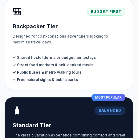
🎒
BUDGET FIRST
Backpacker Tier
Designed for cost-conscious adventurers looking to
maximize travel days.
✓ Shared hostel dorms or budget homestays
✓ Street food markets & self-cooked meals
✓ Public buses & metro walking tours
✓ Free natural sights & public parks
MOST POPULAR
🧳
BALANCED
Standard Tier
The classic vacation experience combining comfort and great