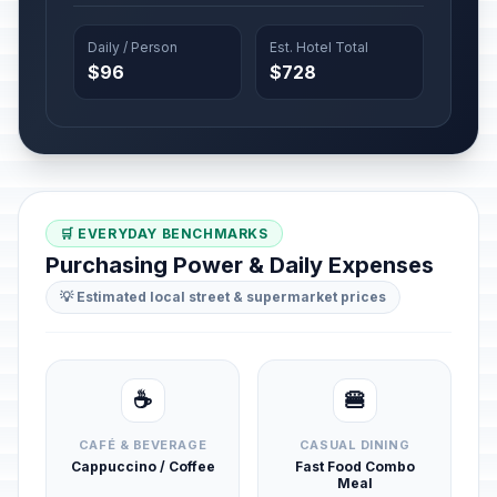
Daily / Person
Est. Hotel Total
$96
$728
🛒 EVERYDAY BENCHMARKS
Purchasing Power & Daily Expenses
💡 Estimated local street & supermarket prices
☕
🍔
CAFÉ & BEVERAGE
CASUAL DINING
Cappuccino / Coffee
Fast Food Combo
Meal