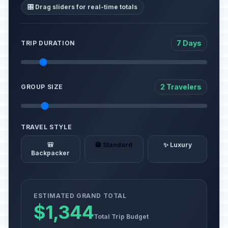
🎛️ Drag sliders for real-time totals
7 Days
TRIP DURATION
2 Travelers
GROUP SIZE
TRAVEL STYLE
🎒
🏨 Standard
✨ Luxury
Backpacker
ESTIMATED GRAND TOTAL
$1,344
Total Trip Budget