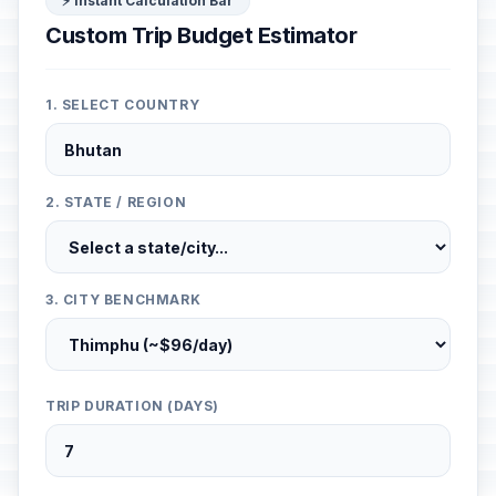
⚡ Instant Calculation Bar
Custom Trip Budget Estimator
1. SELECT COUNTRY
2. STATE / REGION
3. CITY BENCHMARK
TRIP DURATION (DAYS)