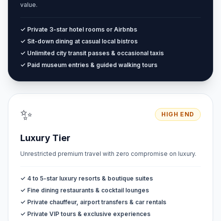
value.
✓ Private 3-star hotel rooms or Airbnbs
✓ Sit-down dining at casual local bistros
✓ Unlimited city transit passes & occasional taxis
✓ Paid museum entries & guided walking tours
✨
HIGH END
Luxury Tier
Unrestricted premium travel with zero compromise on luxury.
✓ 4 to 5-star luxury resorts & boutique suites
✓ Fine dining restaurants & cocktail lounges
✓ Private chauffeur, airport transfers & car rentals
✓ Private VIP tours & exclusive experiences