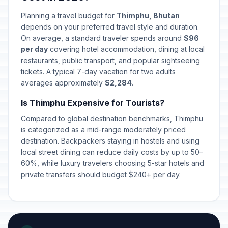
Planning a travel budget for
Thimphu, Bhutan
depends on your preferred travel style and duration.
On average, a standard traveler spends around
$96
per day
covering hotel accommodation, dining at local
restaurants, public transport, and popular sightseeing
tickets. A typical 7-day vacation for two adults
averages approximately
$2,284
.
Is Thimphu Expensive for Tourists?
Compared to global destination benchmarks, Thimphu
is categorized as a mid-range moderately priced
destination. Backpackers staying in hostels and using
local street dining can reduce daily costs by up to 50–
60%, while luxury travelers choosing 5-star hotels and
private transfers should budget $240+ per day.