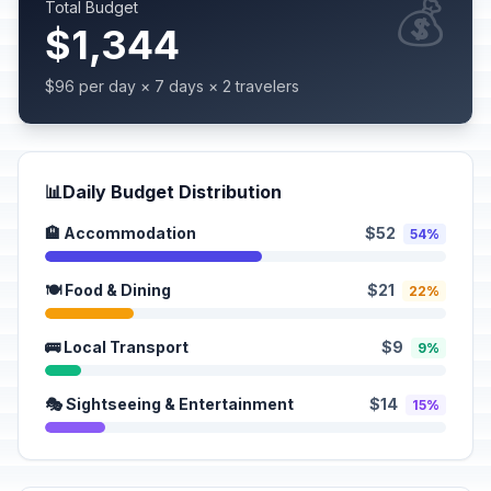
💰
Total Budget
$1,344
$96 per day × 7 days × 2 travelers
📊
Daily Budget Distribution
🏨 Accommodation
$52
54%
🍽️ Food & Dining
$21
22%
🚌 Local Transport
$9
9%
🎭 Sightseeing & Entertainment
$14
15%