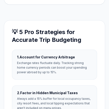
💡 5 Pro Strategies for
Accurate Trip Budgeting
1.
Account for Currency Arbitrage
Exchange rates fluctuate daily. Tracking strong
home currency periods can boost your spending
power abroad by up to 15%.
2.
Factor in Hidden Municipal Taxes
Always add a 15% buffer for local occupancy taxes,
city resort fees, and local tipping expectations that
aren't included on menu prices.