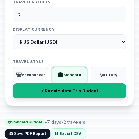
TRAVELERS COUNT
DISPLAY CURRENCY
TRAVEL STYLE
🎒
🏨
✨
Backpacker
Standard
Luxury
⚡ Recalculate Trip Budget
•
7 days
•
2 travelers
Standard Budget
🖨️ Save PDF Report
📊 Export CSV