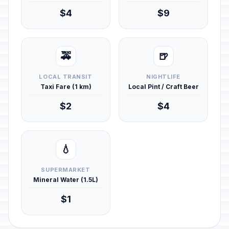
$4
$9
🚕
🍺
LOCAL TRANSIT
NIGHTLIFE
Taxi Fare (1 km)
Local Pint / Craft Beer
$2
$4
💧
SUPERMARKET
Mineral Water (1.5L)
$1