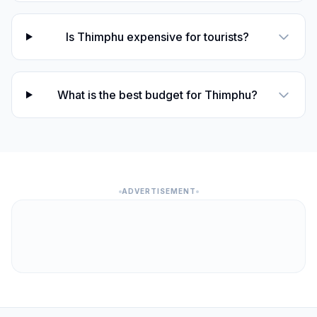
Is Thimphu expensive for tourists?
What is the best budget for Thimphu?
ADVERTISEMENT