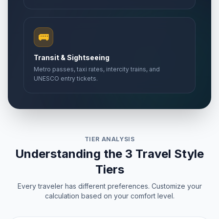
🚌
Transit & Sightseeing
Metro passes, taxi rates, intercity trains, and
UNESCO entry tickets.
TIER ANALYSIS
Understanding the 3 Travel Style
Tiers
Every traveler has different preferences. Customize your
calculation based on your comfort level.