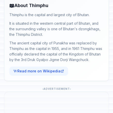
📖
About Thimphu
Thimphu is the capital and largest city of Bhutan.
It is situated in the western central part of Bhutan, and
the surrounding valley is one of Bhutan's dzongkhags,
the Thimphu District.
The ancient capital city of Punakha was replaced by
Thimphu as the capital in 1955, and in 1961 Thimphu was
officially declared the capital of the Kingdom of Bhutan
by the 3rd Druk Gyalpo Jigme Dorji Wangchuck.
Read more on Wikipedia
ADVERTISEMENT