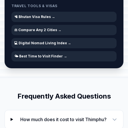
TRAVEL TOOLS & VISAS
🛂 Bhutan Visa Rules →
⚖️ Compare Any 2 Cities →
💻 Digital Nomad Living Index →
🌤️ Best Time to Visit Finder →
Frequently Asked Questions
How much does it cost to visit Thimphu?