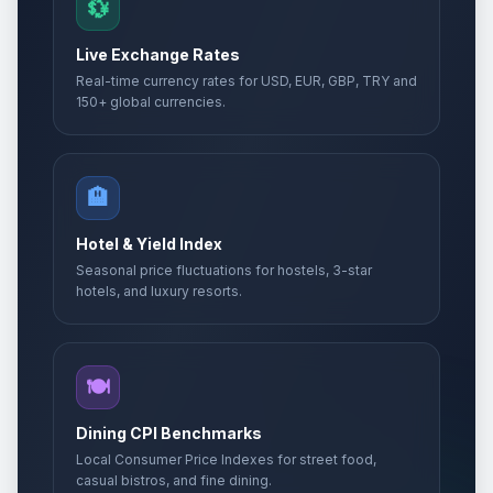
💱
Live Exchange Rates
Real-time currency rates for USD, EUR, GBP, TRY and
150+ global currencies.
🏨
Hotel & Yield Index
Seasonal price fluctuations for hostels, 3-star
hotels, and luxury resorts.
🍽️
Dining CPI Benchmarks
Local Consumer Price Indexes for street food,
casual bistros, and fine dining.