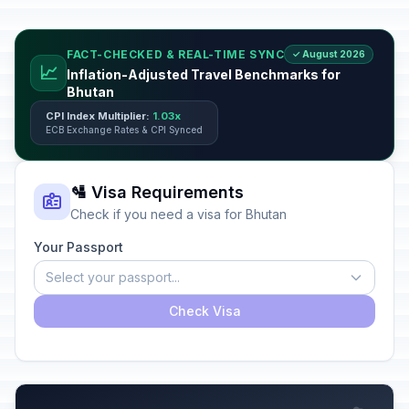
FACT-CHECKED & REAL-TIME SYNC
✓ August 2026
📈
Inflation-Adjusted Travel Benchmarks for
Bhutan
CPI Index Multiplier:
1.03x
ECB Exchange Rates & CPI Synced
🛂 Visa Requirements
Check if you need a visa for Bhutan
Your Passport
Select your passport...
Check Visa