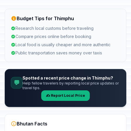
Budget Tips for Thimphu
Research local customs before traveling
Compare prices online before booking
Local food is usually cheaper and more authentic
Public transportation saves money over taxis
Spotted a recent price change in Thimphu?
💬
Help fellow travelers by reporting local price updates or
travel tips.
✍️ Report Local Price
Bhutan Facts