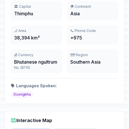
🏛️ Capital
🌍 Continent
Thimphu
Asia
📐 Area
📞 Phone Code
38,394 km²
+975
💰 Currency
🗺️ Region
Bhutanese ngultrum
Southern Asia
Nu. (BTN)
🗣️
Languages Spoken:
Dzongkha
Interactive Map