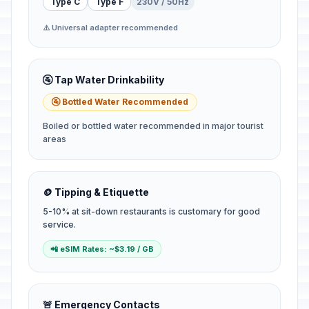
Type C
Type F
230V / 50Hz
⚠️ Universal adapter recommended
🚰 Tap Water Drinkability
🚰 Bottled Water Recommended
Boiled or bottled water recommended in major tourist
areas
🪙 Tipping & Etiquette
5-10% at sit-down restaurants is customary for good
service.
📲 eSIM Rates: ~$3.19 / GB
🚨 Emergency Contacts