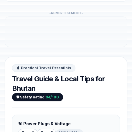
ADVERTISEMENT
🧳 Practical Travel Essentials
Travel Guide & Local Tips for
Bhutan
🛡️ Safety Rating:
94/100
🔌 Power Plugs & Voltage