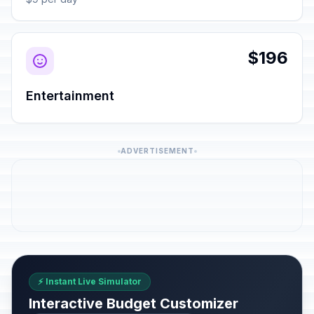
$196
Entertainment
ADVERTISEMENT
⚡ Instant Live Simulator
Interactive Budget Customizer