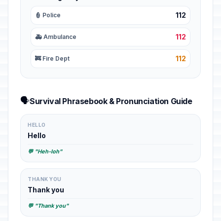
112
👮 Police
112
🚑 Ambulance
112
🚒 Fire Dept
🗣️
Survival Phrasebook & Pronunciation Guide
HELLO
Hello
💬 "Heh-loh"
THANK YOU
Thank you
💬 "Thank you"