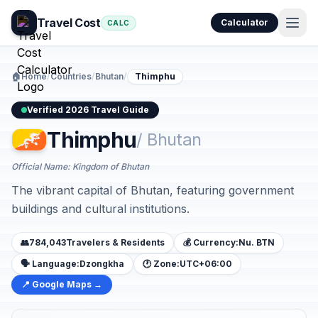
Travel Cost
Calculator
CALC
🏠
Home
/
Countries
/
Bhutan
/
Thimphu
Verified 2026 Travel Guide
Thimphu
/ Bhutan
Official Name: Kingdom of Bhutan
The vibrant capital of Bhutan, featuring government
buildings and cultural institutions.
👥
784,043
Travelers & Residents
💰 Currency:
Nu. BTN
🗣️ Language:
Dzongkha
🕐 Zone:
UTC+06:00
📍 Google Maps →