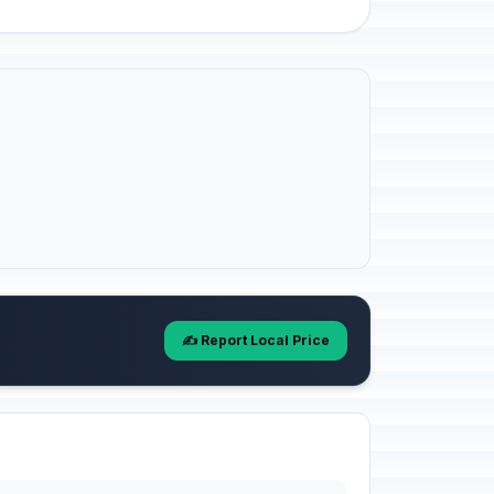
✍️ Report Local Price