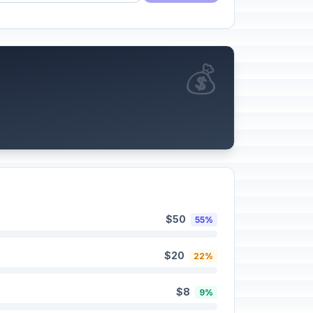
💰
$50
55%
$20
22%
$8
9%