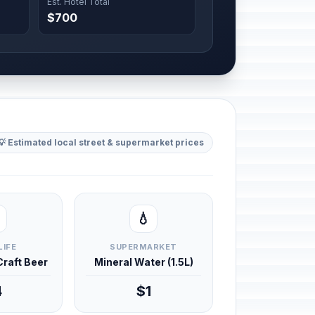
Est. Hotel Total
$700
💡 Estimated local street & supermarket prices
💧
LIFE
SUPERMARKET
 Craft Beer
Mineral Water (1.5L)
4
$1