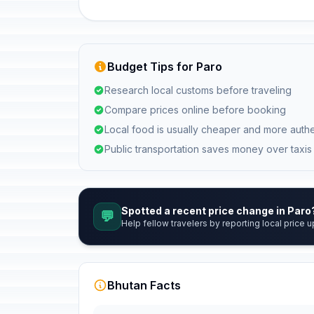
Budget Tips for Paro
Research local customs before traveling
Compare prices online before booking
Local food is usually cheaper and more authe
Public transportation saves money over taxis
Spotted a recent price change in Paro
💬
Help fellow travelers by reporting local price u
Bhutan Facts