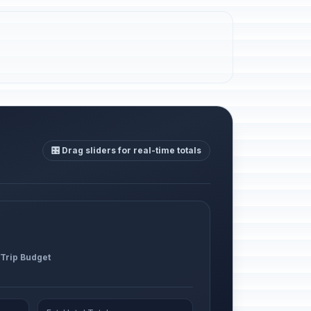
🎛️ Drag sliders for real-time totals
 Trip Budget