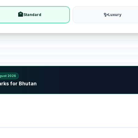
🏨
✨
Standard
Luxury
gust 2026
arks for Bhutan