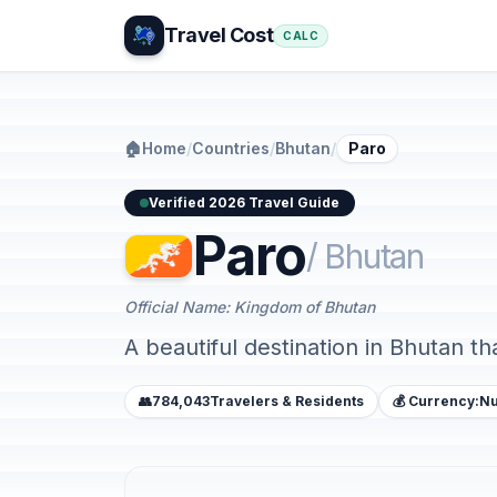
Travel Cost
CALC
🏠
Home
/
Countries
/
Bhutan
/
Paro
Verified 2026 Travel Guide
Paro
/ Bhutan
Official Name: Kingdom of Bhutan
A beautiful destination in Bhutan th
👥
784,043
Travelers & Residents
💰 Currency:
Nu