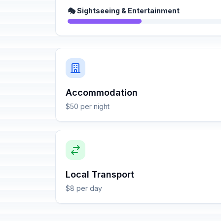
🎭 Sightseeing & Entertainment
Accommodation
$50 per night
Local Transport
$8 per day