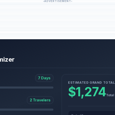
ADVERTISEMENT
mizer
7 Days
ESTIMATED GRAND TOTAL
$1,274
Total
2 Travelers