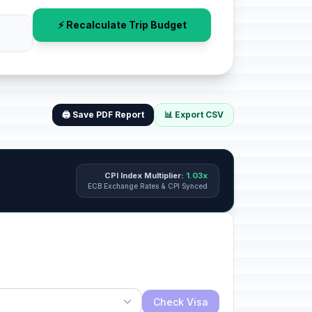
⚡ Recalculate Trip Budget
🖨️ Save PDF Report
📊 Export CSV
CPI Index Multiplier:
1.03x
ECB Exchange Rates & CPI Synced
Check Visa