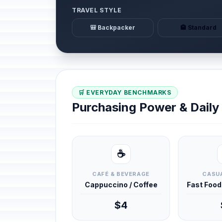
TRAVEL STYLE
🎒 Backpacker
🏨 Standard
🛒 EVERYDAY BENCHMARKS
Purchasing Power & Dail
☕
CAFÉ & BEVERAGE
CASUA
Cappuccino / Coffee
Fast Foo
$4