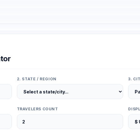
tor
2. STATE / REGION
3. C
TRAVELERS COUNT
DISP