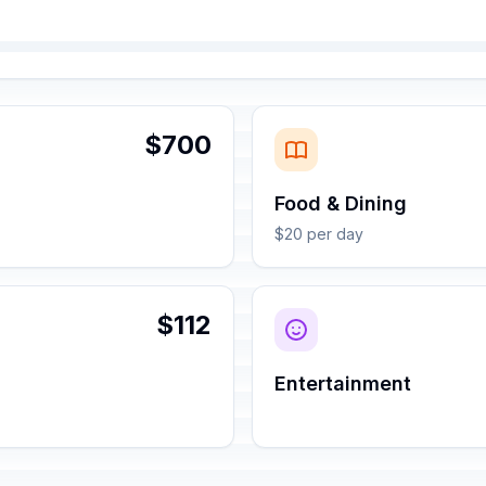
$700
Food & Dining
$20 per day
$112
Entertainment