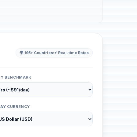
🌍 195+ Countries
•
⚡ Real-time Rates
ITY BENCHMARK
LAY CURRENCY