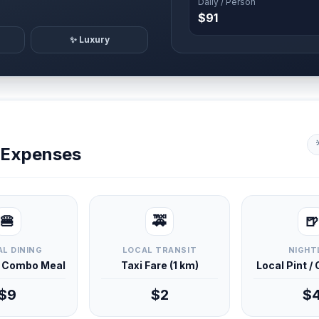
Daily / Person
$91
✨ Luxury
y Expenses
🍔
🚕
🍺
L DINING
LOCAL TRANSIT
NIGHT
d Combo Meal
Taxi Fare (1 km)
Local Pint /
$9
$2
$