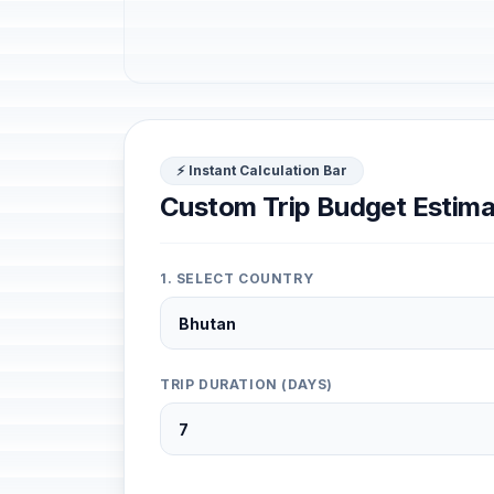
⚡ Instant Calculation Bar
Custom Trip Budget Estima
1. SELECT COUNTRY
TRIP DURATION (DAYS)