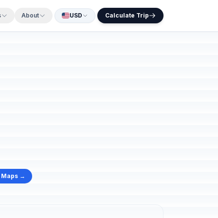
s
About
USD
Calculate Trip
e Maps →