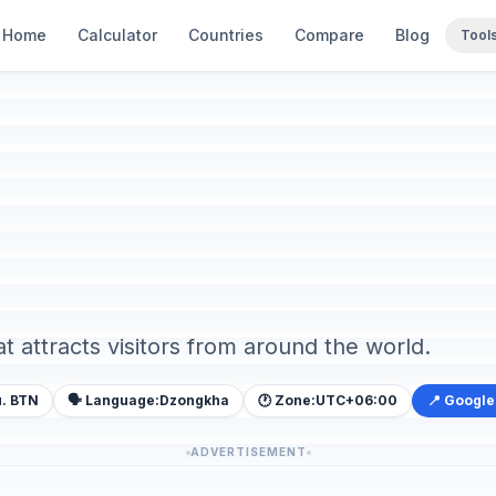
Home
Calculator
Countries
Compare
Blog
Tool
at attracts visitors from around the world.
. BTN
🗣️ Language:
Dzongkha
🕐 Zone:
UTC+06:00
📍 Googl
ADVERTISEMENT