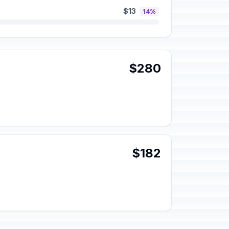
$13
14%
$280
$182