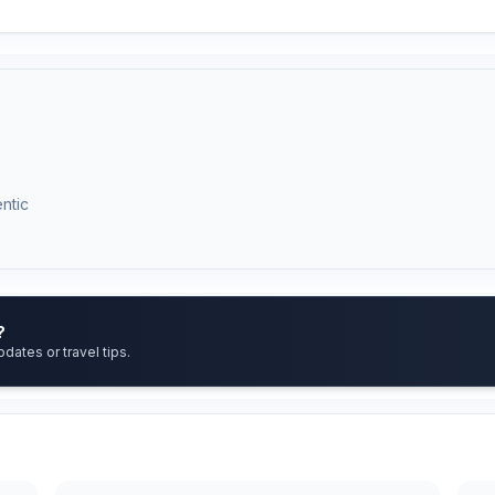
ntic
?
pdates or travel tips.