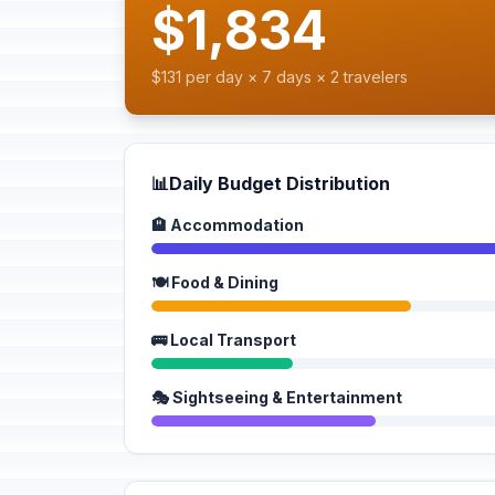
$1,834
$131 per day × 7 days × 2 travelers
📊
Daily Budget Distribution
🏨 Accommodation
🍽️ Food & Dining
🚌 Local Transport
🎭 Sightseeing & Entertainment