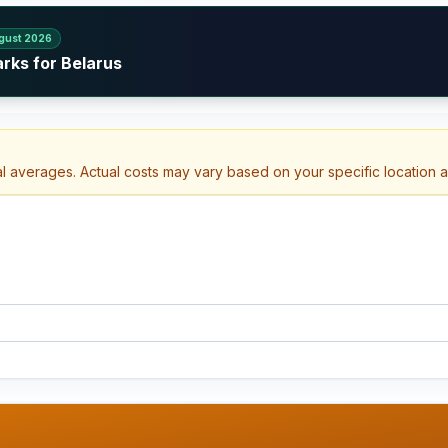
gust 2026
rks for Belarus
al averages. Actual costs may vary based on your specific location 