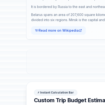
It is bordered by Russia to the east and northea
Belarus spans an area of 207,600 square kilometr
divided into six regions. Minsk is the capital and 
Read more on Wikipedia
⚡ Instant Calculation Bar
Custom Trip Budget Estima