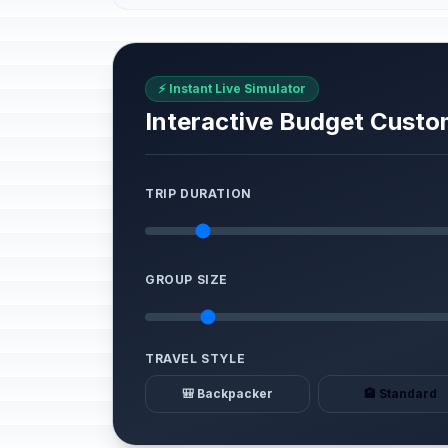
⚡ Instant Live Simulator
Interactive Budget Custo
TRIP DURATION
GROUP SIZE
TRAVEL STYLE
🎒 Backpacker
🏨 Standard