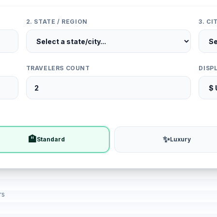
2. STATE / REGION
3. C
TRAVELERS COUNT
DISP
🏨
✨
Standard
Luxury
rs