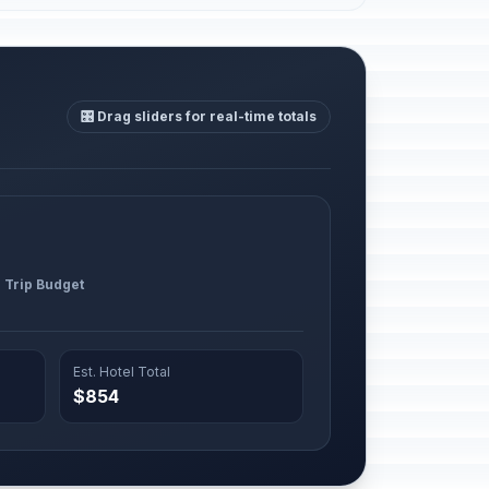
🎛️ Drag sliders for real-time totals
l Trip Budget
Est. Hotel Total
$854