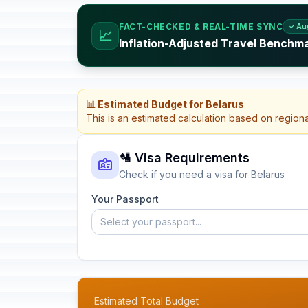
FACT-CHECKED & REAL-TIME SYNC
✓ Au
📈
Inflation-Adjusted Travel Benchma
📊 Estimated Budget for Belarus
This is an estimated calculation based on region
🛂 Visa Requirements
Check if you need a visa for Belarus
Your Passport
Select your passport...
Estimated Total Budget