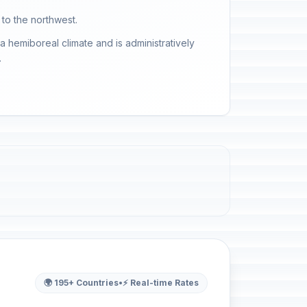
 to the northwest.
a hemiboreal climate and is administratively
.
🌍 195+ Countries
•
⚡ Real-time Rates