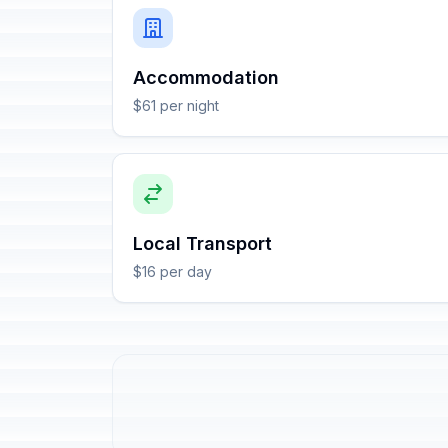
Accommodation
$61 per night
Local Transport
$16 per day