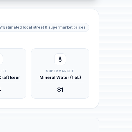
💡 Estimated local street & supermarket prices
💧
LIFE
SUPERMARKET
 Craft Beer
Mineral Water (1.5L)
4
$1