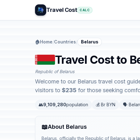
Travel Cost
CALC
🏠
Home
/
Countries
/
Belarus
Travel Cost to B
Republic of Belarus
Welcome to our Belarus travel cost guide
visitors to
$235
for those seeking comfor
👥
9,109,280
population
💰 Br BYN
🗣️ Bela
📖
About Belarus
Belarus, officially the Republic of Belarus, is a