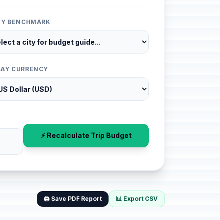
ITY BENCHMARK
LAY CURRENCY
⚡ Recalculate Trip Budget
🖨️ Save PDF Report
📊 Export CSV