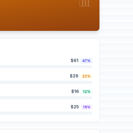
📊
$61
47%
$29
22%
$16
12%
$25
19%