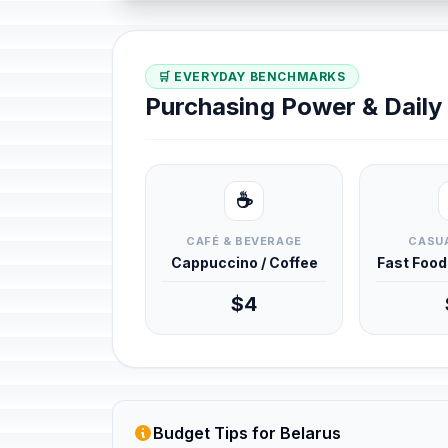
🛒 EVERYDAY BENCHMARKS
Purchasing Power & Dail
☕
CAFÉ & BEVERAGE
CASUA
Cappuccino / Coffee
Fast Foo
$4
Budget Tips for Belarus