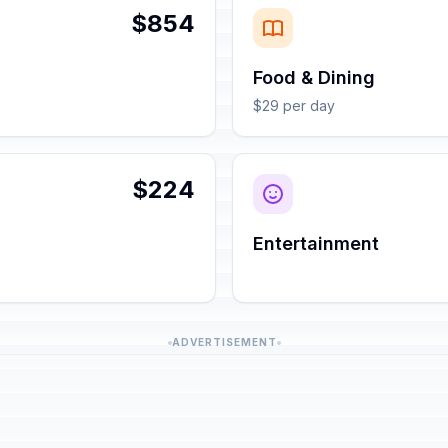
$854
Food & Dining
$29 per day
$224
Entertainment
ADVERTISEMENT