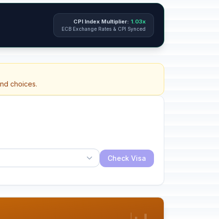
CPI Index Multiplier:
1.03x
ECB Exchange Rates & CPI Synced
and choices.
Check Visa