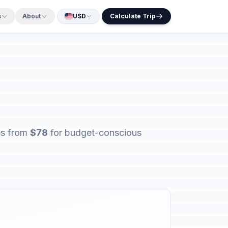
s
About
USD
Calculate Trip
ges from
$78
for budget-conscious