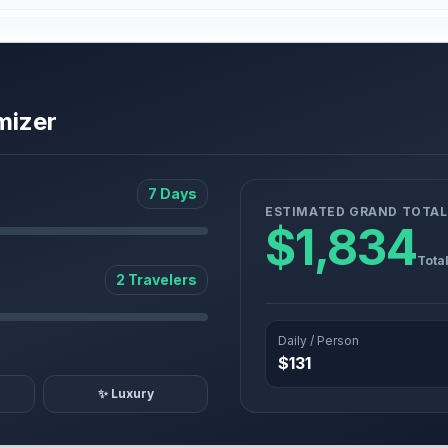
mizer
7 Days
ESTIMATED GRAND TOTAL
$1,834
Tota
2 Travelers
Daily / Person
$131
✨ Luxury