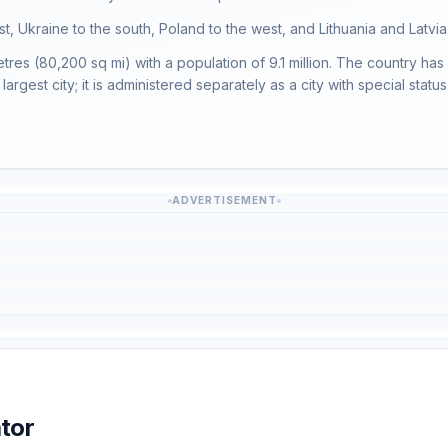
st, Ukraine to the south, Poland to the west, and Lithuania and Latvia
es (80,200 sq mi) with a population of 9.1 million. The country has 
largest city; it is administered separately as a city with special status
ADVERTISEMENT
tor