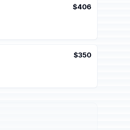
$406
$350