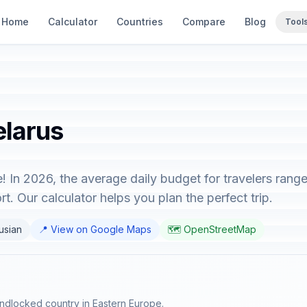
Home
Calculator
Countries
Compare
Blog
Tool
elarus
! In 2026, the average daily budget for travelers ran
t. Our calculator helps you plan the perfect trip.
rusian
📍 View on Google Maps
🗺️ OpenStreetMap
 landlocked country in Eastern Europe.