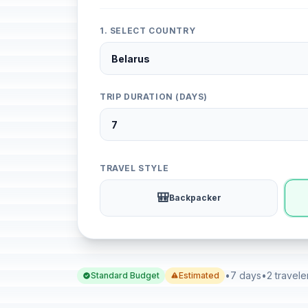
1. SELECT COUNTRY
TRIP DURATION (DAYS)
TRAVEL STYLE
🎒
Backpacker
•
7 days
•
2 travele
Standard Budget
Estimated