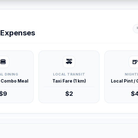
y Expenses
🍔
🚕
🍺
L DINING
LOCAL TRANSIT
NIGHT
d Combo Meal
Taxi Fare (1 km)
Local Pint /
$9
$2
$