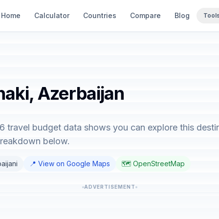
Home
Calculator
Countries
Compare
Blog
Tool
haki, Azerbaijan
6 travel budget data shows you can explore this desti
 breakdown below.
aijani
📍 View on Google Maps
🗺️ OpenStreetMap
ADVERTISEMENT