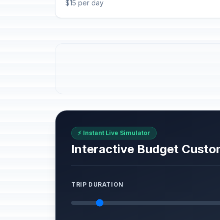
$15 per day
⚡ Instant Live Simulator
Interactive Budget Custo
TRIP DURATION