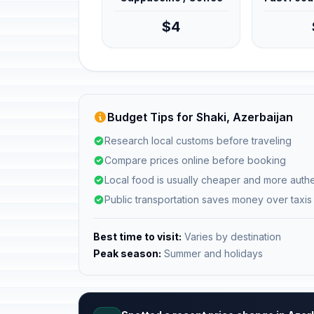
$4
Budget Tips for Shaki, Azerbaijan
Research local customs before traveling
Compare prices online before booking
Local food is usually cheaper and more authe
Public transportation saves money over taxis
Best time to visit:
Varies by destination
Peak season:
Summer and holidays