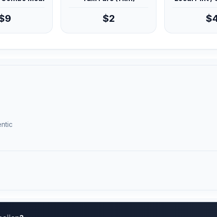
$9
$2
$
ntic