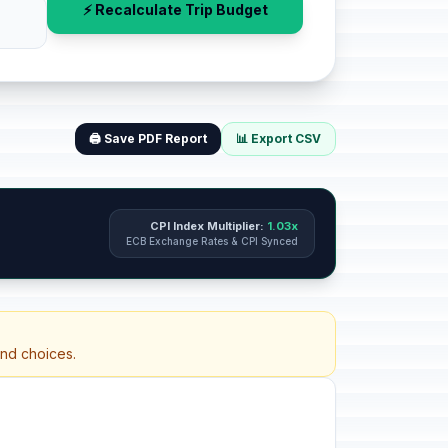
⚡ Recalculate Trip Budget
🖨️ Save PDF Report
📊 Export CSV
CPI Index Multiplier:
1.03x
ECB Exchange Rates & CPI Synced
and choices.