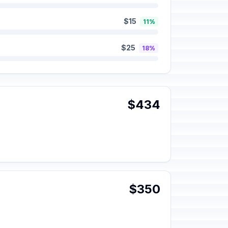
$15
11%
$25
18%
$434
$350