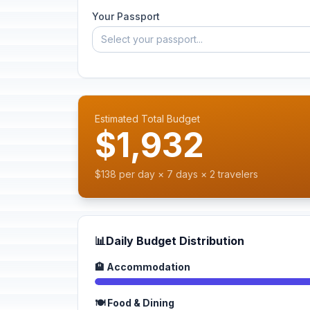
Your Passport
Select your passport...
Estimated Total Budget
$1,932
$138 per day × 7 days × 2 travelers
📊
Daily Budget Distribution
🏨 Accommodation
🍽️ Food & Dining