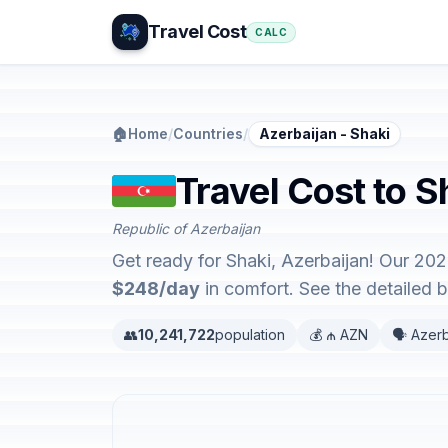
Travel Cost
CALC
🏠
Home
/
Countries
/
Azerbaijan - Shaki
Travel Cost to S
Republic of Azerbaijan
Get ready for Shaki, Azerbaijan! Our 202
$248/day
in comfort. See the detailed
👥
10,241,722
population
💰 ₼ AZN
🗣️ Azerb