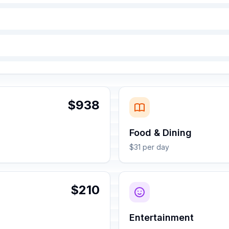
$938
Food & Dining
$31 per day
$210
Entertainment