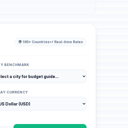
🌍 195+ Countries
•
⚡ Real-time Rates
ITY BENCHMARK
LAY CURRENCY