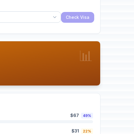
Check Visa
📊
$67
49%
$31
22%