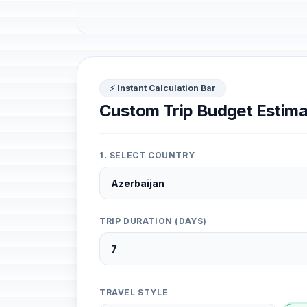
⚡ Instant Calculation Bar
Custom Trip Budget Estima
1. SELECT COUNTRY
TRIP DURATION (DAYS)
TRAVEL STYLE