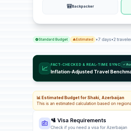
🎒
Backpacker
•
7 days
•
2 travele
Standard Budget
Estimated
FACT-CHECKED & REAL-TIME SYNC
✓ Au
📈
Inflation-Adjusted Travel Benchma
📊 Estimated Budget for Shaki, Azerbaijan
This is an estimated calculation based on region
🛂 Visa Requirements
Check if you need a visa for Azerbaijan