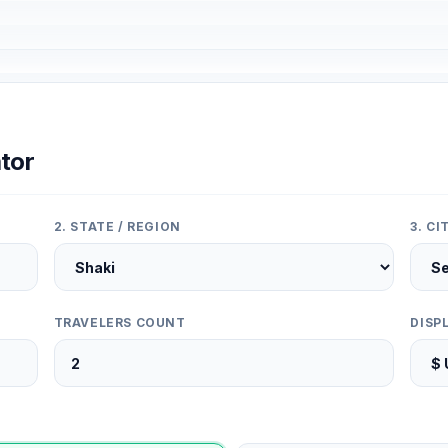
tor
2. STATE / REGION
3. C
TRAVELERS COUNT
DISP