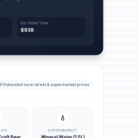
Est. Hotel Total
$938
💡 Estimated local street & supermarket prices
💧
LIFE
SUPERMARKET
 Craft Beer
Mineral Water (1.5L)