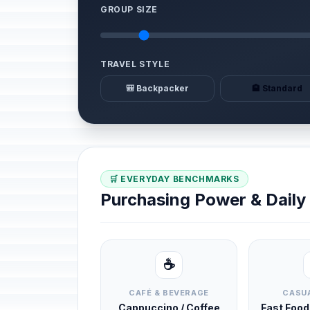
GROUP SIZE
TRAVEL STYLE
🎒 Backpacker
🏨 Standard
🛒 EVERYDAY BENCHMARKS
Purchasing Power & Dail
☕
CAFÉ & BEVERAGE
CASUA
Cappuccino / Coffee
Fast Foo