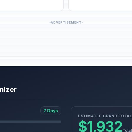
ADVERTISEMENT
mizer
7 Days
ESTIMATED GRAND TOTAL
$1,932
Total