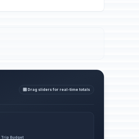
🎛️ Drag sliders for real-time totals
 Trip Budget