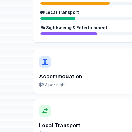
🚌 Local Transport
🎭 Sightseeing & Entertainment
Accommodation
$67 per night
Local Transport