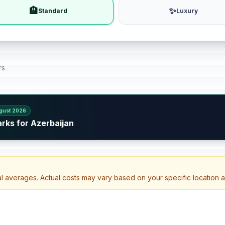
🏨
✨
Standard
Luxury
rs
gust 2026
rks for Azerbaijan
al averages. Actual costs may vary based on your specific location 