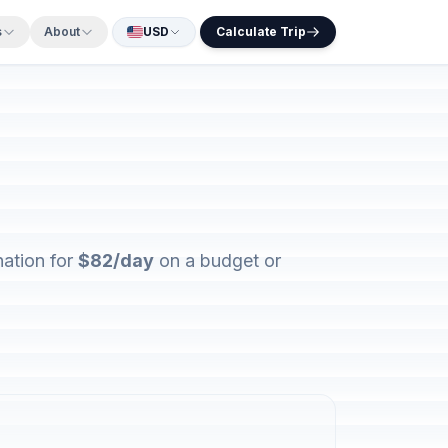
s
About
USD
Calculate Trip
nation for
$82/day
on a budget or