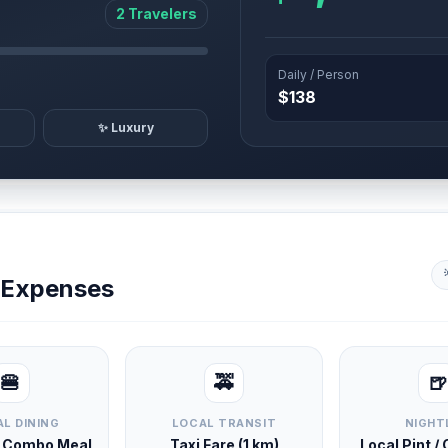
2 Travelers
Daily / Person
$138
✨ Luxury
y Expenses
🍔
🚕
🍺
L DINING
LOCAL TRANSIT
NIGHT
d Combo Meal
Taxi Fare (1 km)
Local Pint /