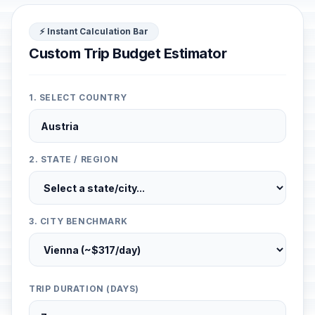
⚡ Instant Calculation Bar
Custom Trip Budget Estimator
1. SELECT COUNTRY
2. STATE / REGION
3. CITY BENCHMARK
TRIP DURATION (DAYS)