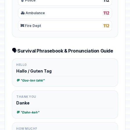
112
👮 Police
112
🚑 Ambulance
112
🚒 Fire Dept
🗣️
Survival Phrasebook & Pronunciation Guide
HELLO
Hallo / Guten Tag
💬 "Goo-ten tahk"
THANK YOU
Danke
💬 "Dahn-keh"
HOW MUCH?