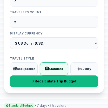
TRAVELERS COUNT
DISPLAY CURRENCY
TRAVEL STYLE
🎒
🏨
✨
Backpacker
Standard
Luxury
⚡ Recalculate Trip Budget
•
7 days
•
2 travelers
Standard Budget