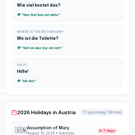
Wie viel kostet das?
💬 "Vee feel kos-tet dahs"
WHERE IS THE BATHROOM?
Wo ist die Toilette?
💬 "Voh ist dee toy-let-teh"
HELP!
Hilfe!
💬 "Hil-feh"
2026 Holidays in Austria
17 upcoming / 29 total
Assumption of Mary
🇺🇳
In 7 days
August 15, 2026 • Saturday