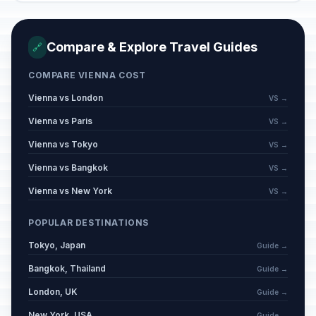
Good Friday
📅
Passed
April 3, 2026 • Friday
Compare & Explore Travel Guides
🔗
Easter Sunday
📅
COMPARE VIENNA COST
Passed
April 5, 2026 • Sunday
Vienna vs London
VS →
Easter Monday
Vienna vs Paris
VS →
🇺🇳
Passed
April 6, 2026 • Monday
Vienna vs Tokyo
VS →
Vienna vs Bangkok
VS →
Labor Day / May Day
🇺🇳
Passed
May 1, 2026 • Friday
Vienna vs New York
VS →
Saint Florian's Day
POPULAR DESTINATIONS
🏠
Passed
May 4, 2026 • Monday
Tokyo, Japan
Guide →
Bangkok, Thailand
Ascension Day
Guide →
🇺🇳
Passed
May 14, 2026 • Thursday
London, UK
Guide →
New York, USA
Guide →