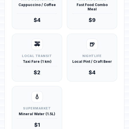
Cappuccino / Coffee
Fast Food Combo
Meal
$4
$9
🚕
🍺
LOCAL TRANSIT
NIGHTLIFE
Taxi Fare (1 km)
Local Pint / Craft Beer
$2
$4
💧
SUPERMARKET
Mineral Water (1.5L)
$1