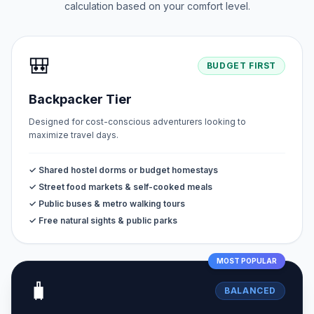
calculation based on your comfort level.
🎒
BUDGET FIRST
Backpacker Tier
Designed for cost-conscious adventurers looking to
maximize travel days.
✓ Shared hostel dorms or budget homestays
✓ Street food markets & self-cooked meals
✓ Public buses & metro walking tours
✓ Free natural sights & public parks
MOST POPULAR
🧳
BALANCED