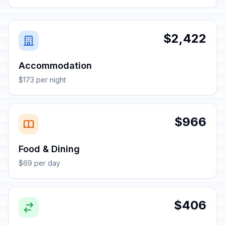
$2,422
Accommodation
$173 per night
$966
Food & Dining
$69 per day
$406