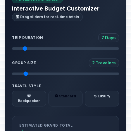
Interactive Budget Customizer
🎛️ Drag sliders for real-time totals
7 Days
TRIP DURATION
2 Travelers
GROUP SIZE
TRAVEL STYLE
🎒
🏨 Standard
✨ Luxury
Backpacker
ESTIMATED GRAND TOTAL