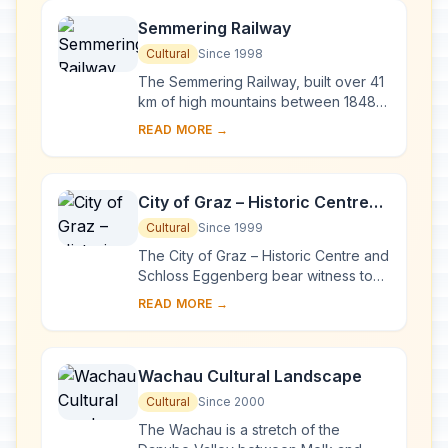
Semmering Railway
Cultural
Since 1998
The Semmering Railway, built over 41
km of high mountains between 1848
and 1854, is one of the greatest feats
READ MORE →
of civil engineering from this
pioneerin...
City of Graz – Historic Centre
and Schloss Eggenberg
Cultural
Since 1999
The City of Graz – Historic Centre and
Schloss Eggenberg bear witness to
an exemplary model of the living
READ MORE →
heritage of a central European urban
compl...
Wachau Cultural Landscape
Cultural
Since 2000
The Wachau is a stretch of the