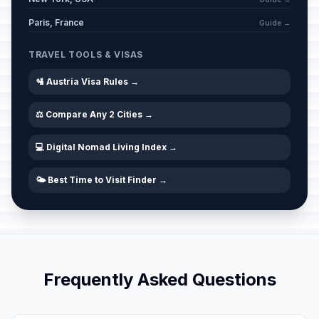
Whit Sunday
📅
Passed
May 24, 2026 • Sunday
Paris, France
Guide →
Whit Monday
TRAVEL TOOLS & VISAS
🇺🇳
Passed
May 25, 2026 • Monday
🛂 Austria Visa Rules →
Corpus Christi
🇺🇳
Passed
⚖️ Compare Any 2 Cities →
June 4, 2026 • Thursday
💻 Digital Nomad Living Index →
🌤️ Best Time to Visit Finder →
Frequently Asked Questions