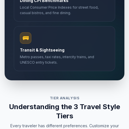
Dining CPI Benchmarks
Local Consumer Price Indexes for street food,
casual bistros, and fine dining.
🚌
Transit & Sightseeing
Metro passes, taxi rates, intercity trains, and
UNESCO entry tickets.
TIER ANALYSIS
Understanding the 3 Travel Style
Tiers
Every traveler has different preferences. Customize your