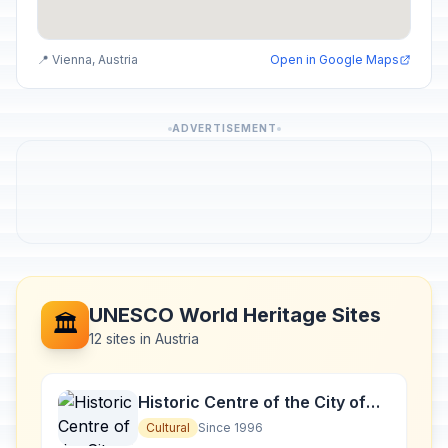
📍 Vienna, Austria
Open in Google Maps
ADVERTISEMENT
UNESCO World Heritage Sites
🏛️
12 sites in Austria
Historic Centre of the City of
Salzburg
Cultural
Since 1996