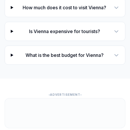
How much does it cost to visit Vienna?
Is Vienna expensive for tourists?
What is the best budget for Vienna?
ADVERTISEMENT