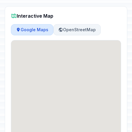
Interactive Map
Google Maps
OpenStreetMap