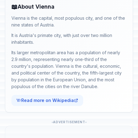
📖
About Vienna
Vienna is the capital, most populous city, and one of the
nine states of Austria.
It is Austria's primate city, with just over two million
inhabitants.
Its larger metropolitan area has a population of nearly
2.9 million, representing nearly one-third of the
country's population. Vienna is the cultural, economic,
and political center of the country, the fifth-largest city
by population in the European Union, and the most
populous of the cities on the river Danube.
Read more on Wikipedia
ADVERTISEMENT