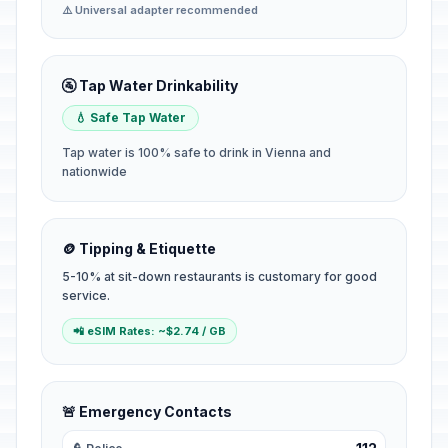
⚠️ Universal adapter recommended
🚰 Tap Water Drinkability
💧 Safe Tap Water
Tap water is 100% safe to drink in Vienna and
nationwide
🪙 Tipping & Etiquette
5-10% at sit-down restaurants is customary for good
service.
📲 eSIM Rates: ~$2.74 / GB
🚨 Emergency Contacts