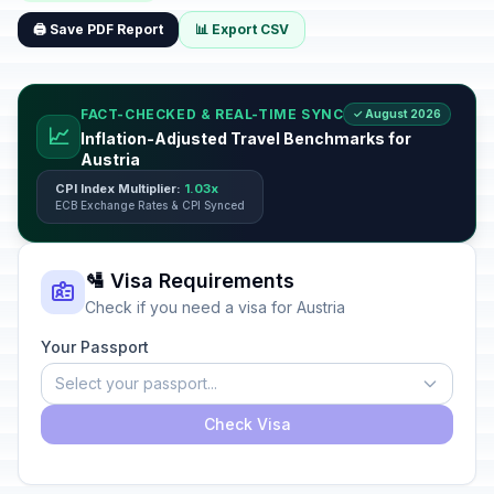
🖨️ Save PDF Report
📊 Export CSV
FACT-CHECKED & REAL-TIME SYNC
✓ August 2026
📈
Inflation-Adjusted Travel Benchmarks for
Austria
CPI Index Multiplier:
1.03x
ECB Exchange Rates & CPI Synced
🛂 Visa Requirements
Check if you need a visa for Austria
Your Passport
Select your passport...
Check Visa