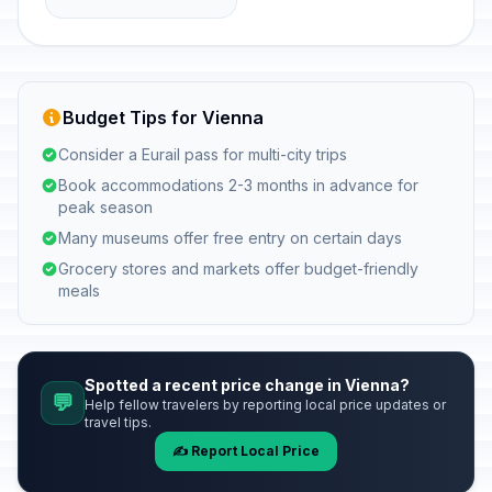
Budget Tips for Vienna
Consider a Eurail pass for multi-city trips
Book accommodations 2-3 months in advance for
peak season
Many museums offer free entry on certain days
Grocery stores and markets offer budget-friendly
meals
Spotted a recent price change in Vienna?
💬
Help fellow travelers by reporting local price updates or
travel tips.
✍️ Report Local Price