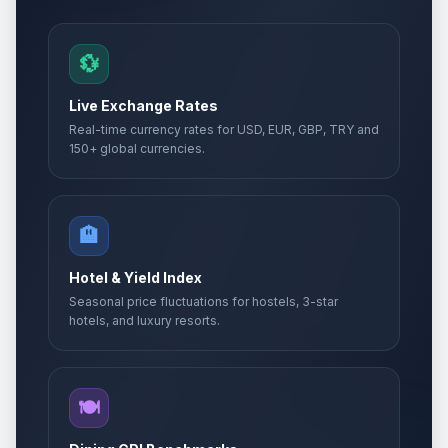
💱
Live Exchange Rates
Real-time currency rates for USD, EUR, GBP, TRY and
150+ global currencies.
🏨
Hotel & Yield Index
Seasonal price fluctuations for hostels, 3-star
hotels, and luxury resorts.
🍽️