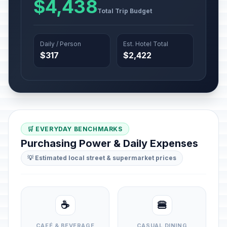
$4,438
Total Trip Budget
Daily / Person
Est. Hotel Total
$317
$2,422
🛒 EVERYDAY BENCHMARKS
Purchasing Power & Daily Expenses
💡 Estimated local street & supermarket prices
☕
🍔
CAFÉ & BEVERAGE
CASUAL DINING