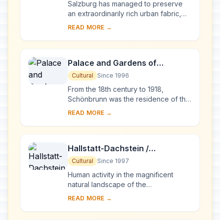
Salzburg has managed to preserve
an extraordinarily rich urban fabric,
developed over the period from the
READ MORE →
Middle Ages to the 19th century when
it was ...
Palace and Gardens of
Schönbrunn
Cultural
Since 1996
From the 18th century to 1918,
Schönbrunn was the residence of the
Habsburg emperors. It was designed
READ MORE →
by the architects Johann Bernhard
Fischer von E...
Hallstatt-Dachstein /
Salzkammergut Cultural
Cultural
Since 1997
Landscape
Human activity in the magnificent
natural landscape of the
Salzkammergut began in prehistoric
READ MORE →
times, with the salt deposits being
exploited as early a...