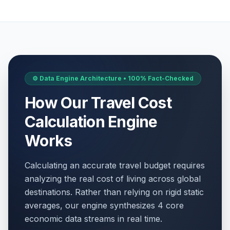
⚙️ Data Engine Architecture • 100% Fact-Checked
How Our Travel Cost
Calculation Engine
Works
Calculating an accurate travel budget requires
analyzing the real cost of living across global
destinations. Rather than relying on rigid static
averages, our engine synthesizes 4 core
economic data streams in real time.