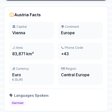
Austria Facts
🏛️ Capital
🌍 Continent
Vienna
Europe
📐 Area
📞 Phone Code
83,871 km²
+43
💰 Currency
🗺️ Region
Euro
Central Europe
€ (EUR)
🗣️
Languages Spoken:
German