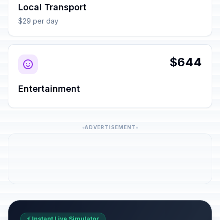
Local Transport
$29 per day
$644
Entertainment
ADVERTISEMENT
⚡ Instant Live Simulator