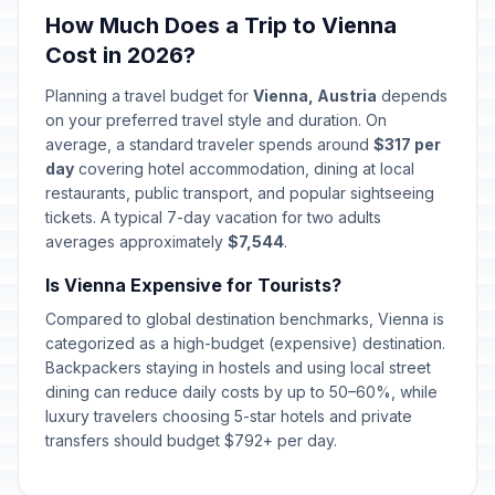
December 24, 2026 • Thursday
How Much Does a Trip to Vienna
Cost in 2026?
Christmas Day
🇺🇳
In 139 days
December 25, 2026 • Friday
Planning a travel budget for
Vienna, Austria
depends
on your preferred travel style and duration. On
St. Stephen's Day
average, a standard traveler spends around
$317 per
🇺🇳
In 140 days
December 26, 2026 • Saturday
day
covering hotel accommodation, dining at local
restaurants, public transport, and popular sightseeing
tickets. A typical 7-day vacation for two adults
New Year's Eve
📅
In 145 days
averages approximately
December 31, 2026 • Thursday
$7,544
.
Is Vienna Expensive for Tourists?
New Year's Day
🇺🇳
Passed
Compared to global destination benchmarks, Vienna is
January 1, 2026 • Thursday
categorized as a high-budget (expensive) destination.
Backpackers staying in hostels and using local street
Epiphany
🇺🇳
Passed
dining can reduce daily costs by up to 50–60%, while
January 6, 2026 • Tuesday
luxury travelers choosing 5-star hotels and private
transfers should budget $792+ per day.
Saint Joseph's Day
🏠
Passed
March 19, 2026 • Thursday