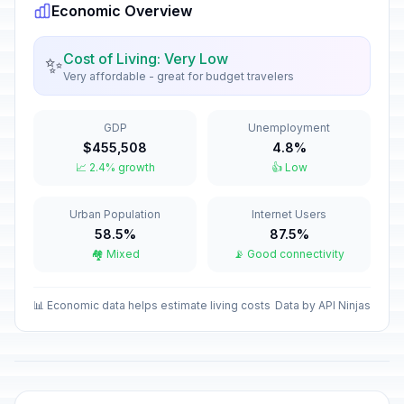
Economic Overview
All Saints' Day
🇺🇳
In 85 days
November 1, 2026 • Sunday
Cost of Living: Very Low
✨
Very affordable - great for budget travelers
All Souls' Day
📅
In 86 days
November 2, 2026 • Monday
GDP
Unemployment
Saint Martin's Day
🏠
$455,508
4.8%
In 95 days
November 11, 2026 • Wednesday
📈 2.4% growth
👍 Low
Saint Leopold's Day
🏠
Urban Population
Internet Users
In 99 days
November 15, 2026 • Sunday
58.5%
87.5%
🏘️ Mixed
📡 Good connectivity
First Advent Sunday
📅
In 113 days
November 29, 2026 • Sunday
📊 Economic data helps estimate living costs
Data by API Ninjas
Immaculate Conception
🇺🇳
In 122 days
December 8, 2026 • Tuesday
Christmas Eve
🏦
In 138 days