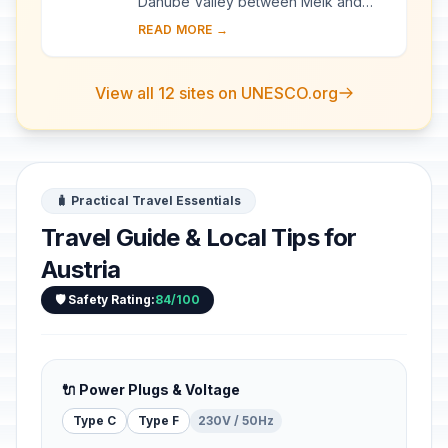
Danube Valley between Melk and
Krems, a landscape of high visual
READ MORE →
quality. It preserves in an intact and
visible form ma...
View all 12 sites on UNESCO.org
🧳 Practical Travel Essentials
Travel Guide & Local Tips for
Austria
🛡️ Safety Rating:
84/100
🔌 Power Plugs & Voltage
Type C
Type F
230V / 50Hz