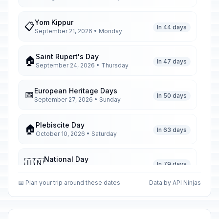
Yom Kippur
📋
In 44 days
September 21, 2026 • Monday
Saint Rupert's Day
🏠
In 47 days
September 24, 2026 • Thursday
European Heritage Days
📅
In 50 days
September 27, 2026 • Sunday
Plebiscite Day
🏠
In 63 days
October 10, 2026 • Saturday
National Day
🇺🇳
In 79 days
October 26, 2026 • Monday
📅 Plan your trip around these dates
Data by API Ninjas
Reformation Day
📅
In 84 days
October 31, 2026 • Saturday