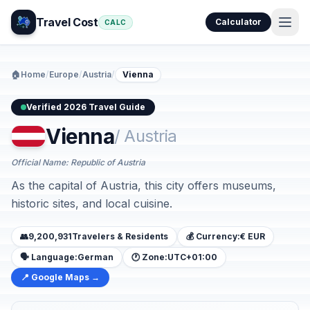
Travel Cost
Calculator
CALC
🏠
Home
/
Europe
/
Austria
/
Vienna
Verified 2026 Travel Guide
Vienna
/ Austria
Official Name: Republic of Austria
As the capital of Austria, this city offers museums,
historic sites, and local cuisine.
👥
9,200,931
Travelers & Residents
💰 Currency:
€ EUR
🗣️ Language:
German
🕐 Zone:
UTC+01:00
📍 Google Maps →