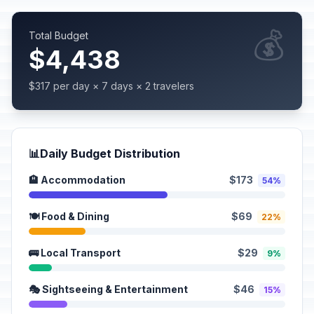
💰
Total Budget
$4,438
$317 per day × 7 days × 2 travelers
📊
Daily Budget Distribution
🏨 Accommodation
$173
54%
🍽️ Food & Dining
$69
22%
🚌 Local Transport
$29
9%
🎭 Sightseeing & Entertainment
$46
15%