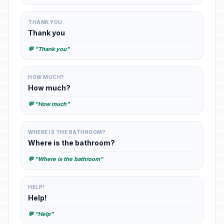
THANK YOU
Thank you
💬 "Thank you"
HOW MUCH?
How much?
💬 "How much"
WHERE IS THE BATHROOM?
Where is the bathroom?
💬 "Where is the bathroom"
HELP!
Help!
💬 "Help"