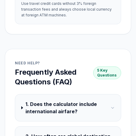
Use travel credit cards without 3% foreign
transaction fees and always choose local currency
at foreign ATM machines.
NEED HELP?
Frequently Asked
5 Key
Questions
Questions (FAQ)
1. Does the calculator include
international airfare?