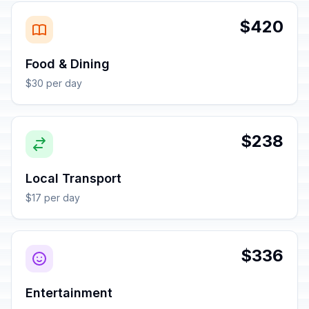
$420
Food & Dining
$30 per day
$238
Local Transport
$17 per day
$336
Entertainment