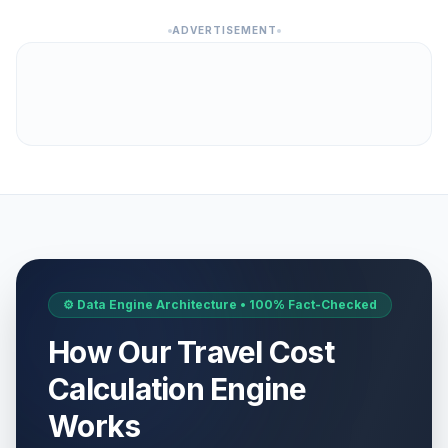
ADVERTISEMENT
⚙️ Data Engine Architecture • 100% Fact-Checked
How Our Travel Cost
Calculation Engine
Works