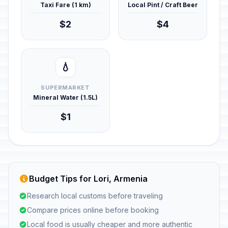
Taxi Fare (1 km)
Local Pint / Craft Beer
$2
$4
💧
SUPERMARKET
Mineral Water (1.5L)
$1
Budget Tips for Lori, Armenia
Research local customs before traveling
Compare prices online before booking
Local food is usually cheaper and more authentic