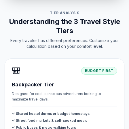
TIER ANALYSIS
Understanding the 3 Travel Style
Tiers
Every traveler has different preferences. Customize your
calculation based on your comfort level.
🎒
BUDGET FIRST
Backpacker Tier
Designed for cost-conscious adventurers looking to
maximize travel days.
✓ Shared hostel dorms or budget homestays
✓ Street food markets & self-cooked meals
✓ Public buses & metro walking tours