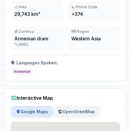
📐 Area
📞 Phone Code
29,743 km²
+374
💰 Currency
🗺️ Region
Armenian dram
Western Asia
֏ (AMD)
🗣️
Languages Spoken:
Armenian
Interactive Map
Google Maps
OpenStreetMap