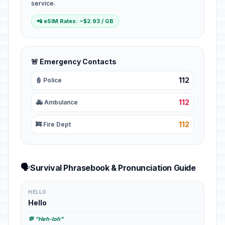
service.
📲 eSIM Rates: ~$2.93 / GB
🚨 Emergency Contacts
112
👮 Police
112
🚑 Ambulance
112
🚒 Fire Dept
🗣️
Survival Phrasebook & Pronunciation Guide
HELLO
Hello
💬 "Heh-loh"