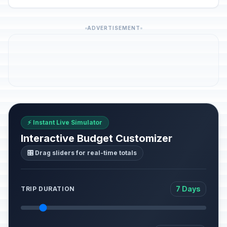
ADVERTISEMENT
⚡ Instant Live Simulator
Interactive Budget Customizer
🎛️ Drag sliders for real-time totals
7 Days
TRIP DURATION