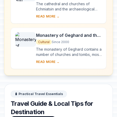
Archaeological Site of
The cathedral and churches of
Zvartnots
Echmiatsin and the archaeological
remains at Zvartnots graphically
READ MORE →
illustrate the evolution and
development of the Armen...
Monastery of Geghard and the
Upper Azat Valley
Cultural
Since 2000
The monastery of Geghard contains a
number of churches and tombs, most
of them cut into the rock, which
READ MORE →
illustrate the very peak of Armenian
medieval ...
🧳 Practical Travel Essentials
Travel Guide & Local Tips for
Destination