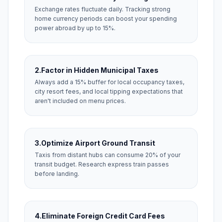
Exchange rates fluctuate daily. Tracking strong
home currency periods can boost your spending
power abroad by up to 15%.
2.
Factor in Hidden Municipal Taxes
Always add a 15% buffer for local occupancy taxes,
city resort fees, and local tipping expectations that
aren't included on menu prices.
3.
Optimize Airport Ground Transit
Taxis from distant hubs can consume 20% of your
transit budget. Research express train passes
before landing.
4.
Eliminate Foreign Credit Card Fees