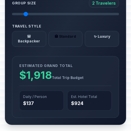
2 Travelers
GROUP SIZE
TRAVEL STYLE
🎒
🏨 Standard
✨ Luxury
Backpacker
ESTIMATED GRAND TOTAL
$1,918
Total Trip Budget
Daily / Person
Est. Hotel Total
$137
$924