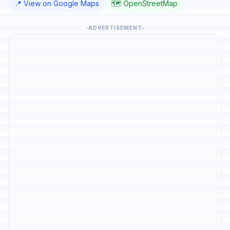
📍 View on Google Maps
🗺️ OpenStreetMap
ADVERTISEMENT