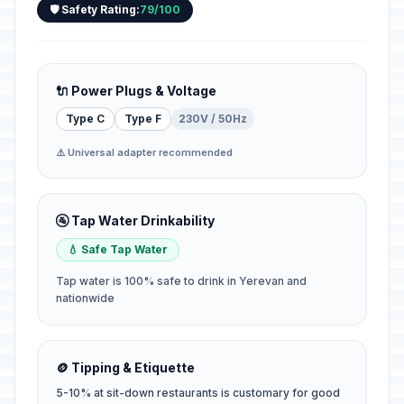
🛡️ Safety Rating:
79/100
🔌 Power Plugs & Voltage
Type C
Type F
230V / 50Hz
⚠️ Universal adapter recommended
🚰 Tap Water Drinkability
💧 Safe Tap Water
Tap water is 100% safe to drink in Yerevan and
nationwide
🪙 Tipping & Etiquette
5-10% at sit-down restaurants is customary for good