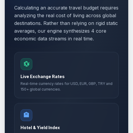
Calculating an accurate travel budget requires
analyzing the real cost of living across global
destinations. Rather than relying on rigid static
averages, our engine synthesizes 4 core
economic data streams in real time.
💱
Live Exchange Rates
Real-time currency rates for USD, EUR, GBP, TRY and
150+ global currencies.
🏨
Hotel & Yield Index