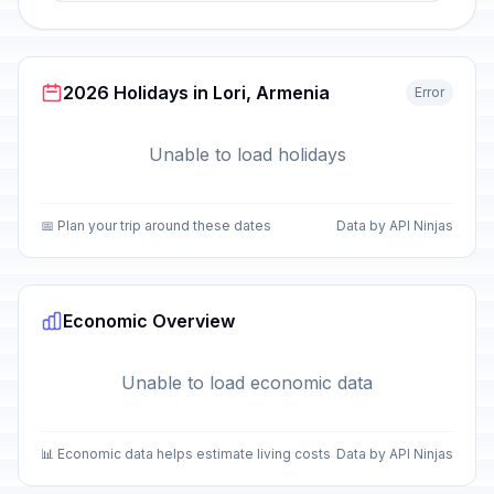
2026 Holidays in Lori, Armenia
Error
Unable to load holidays
📅 Plan your trip around these dates
Data by API Ninjas
Economic Overview
Unable to load economic data
📊 Economic data helps estimate living costs
Data by API Ninjas