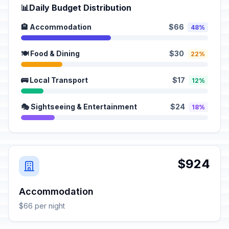
📊
Daily Budget Distribution
🏨 Accommodation
$66
48%
🍽️ Food & Dining
$30
22%
🚌 Local Transport
$17
12%
🎭 Sightseeing & Entertainment
$24
18%
$924
Accommodation
$66 per night