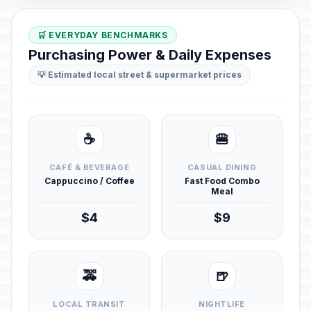
🛒 EVERYDAY BENCHMARKS
Purchasing Power & Daily Expenses
💡 Estimated local street & supermarket prices
☕
🍔
CAFÉ & BEVERAGE
CASUAL DINING
Cappuccino / Coffee
Fast Food Combo
Meal
$4
$9
🚕
🍺
LOCAL TRANSIT
NIGHTLIFE