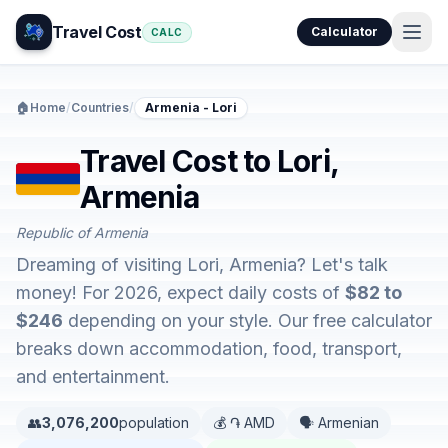
Travel Cost
Calculator
CALC
🏠
Home
/
Countries
/
Armenia - Lori
Travel Cost to Lori,
Armenia
Republic of Armenia
Dreaming of visiting Lori, Armenia? Let's talk
money! For 2026, expect daily costs of
$82 to
$246
depending on your style. Our free calculator
breaks down accommodation, food, transport,
and entertainment.
👥
3,076,200
population
💰 ֏ AMD
🗣️ Armenian