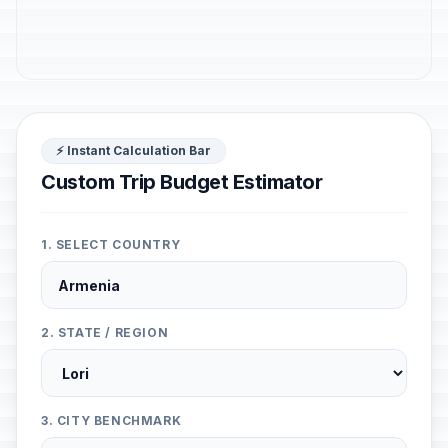
⚡ Instant Calculation Bar
Custom Trip Budget Estimator
1. SELECT COUNTRY
2. STATE / REGION
3. CITY BENCHMARK