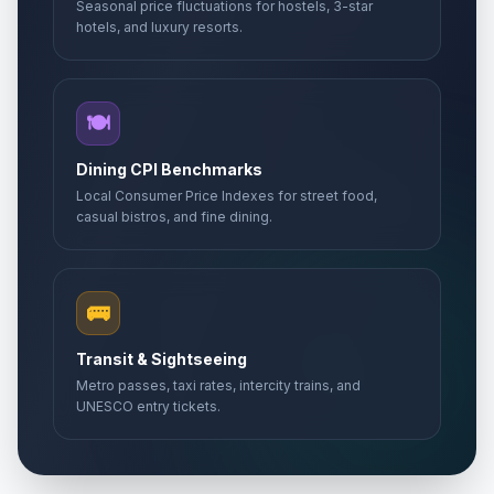
Seasonal price fluctuations for hostels, 3-star
hotels, and luxury resorts.
🍽️
Dining CPI Benchmarks
Local Consumer Price Indexes for street food,
casual bistros, and fine dining.
🚌
Transit & Sightseeing
Metro passes, taxi rates, intercity trains, and
UNESCO entry tickets.