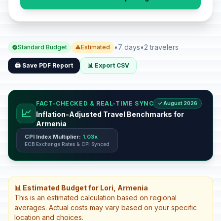
•
7 days
•
2 travelers
Standard Budget
Estimated
🖨️ Save PDF Report
📊 Export CSV
FACT-CHECKED & REAL-TIME SYNC
✓ August 2026
📈
Inflation-Adjusted Travel Benchmarks for
Armenia
CPI Index Multiplier:
1.03x
ECB Exchange Rates & CPI Synced
📊 Estimated Budget for Lori, Armenia
This is an estimated calculation based on regional
averages. Actual costs may vary based on your specific
location and choices.