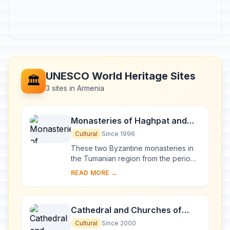
UNESCO World Heritage Sites
🏛️
3 sites in Armenia
Monasteries of Haghpat and
Sanahin
Cultural
Since 1996
These two Byzantine monasteries in
the Tumanian region from the period
of prosperity during the Kiurikian
READ MORE →
dynasty (10th to 13th century) were
importan...
Cathedral and Churches of
Echmiatsin and the
Cultural
Since 2000