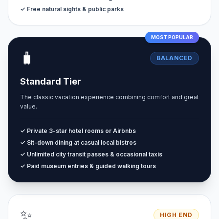
✓ Free natural sights & public parks
MOST POPULAR
🧳
BALANCED
Standard Tier
The classic vacation experience combining comfort and great
value.
✓ Private 3-star hotel rooms or Airbnbs
✓ Sit-down dining at casual local bistros
✓ Unlimited city transit passes & occasional taxis
✓ Paid museum entries & guided walking tours
✨
HIGH END