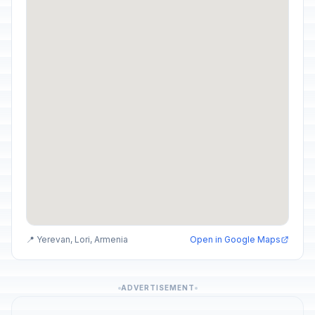
📍 Yerevan, Lori, Armenia
Open in Google Maps
ADVERTISEMENT