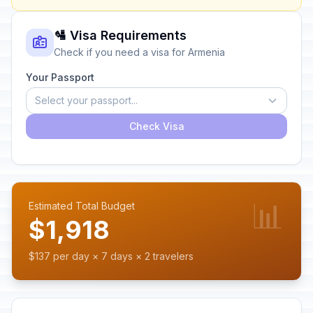
🛂 Visa Requirements
Check if you need a visa for Armenia
Your Passport
Select your passport...
Check Visa
📊
Estimated Total Budget
$1,918
$137 per day × 7 days × 2 travelers