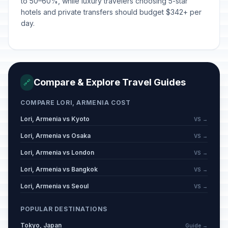
to 50–60%, while luxury travelers choosing 5-star
hotels and private transfers should budget $342+ per
day.
Compare & Explore Travel Guides
🔗
COMPARE LORI, ARMENIA COST
Lori, Armenia vs Kyoto
VS →
Lori, Armenia vs Osaka
VS →
Lori, Armenia vs London
VS →
Lori, Armenia vs Bangkok
VS →
Lori, Armenia vs Seoul
VS →
POPULAR DESTINATIONS
Tokyo, Japan
Guide →