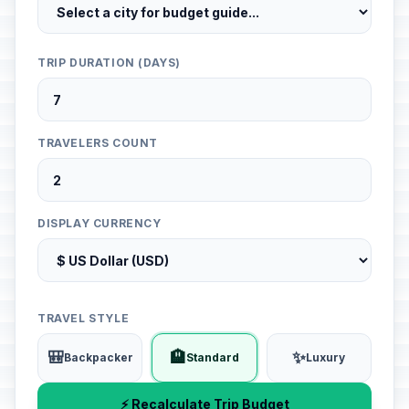
TRIP DURATION (DAYS)
TRAVELERS COUNT
DISPLAY CURRENCY
TRAVEL STYLE
🎒
🏨
✨
Backpacker
Standard
Luxury
⚡ Recalculate Trip Budget