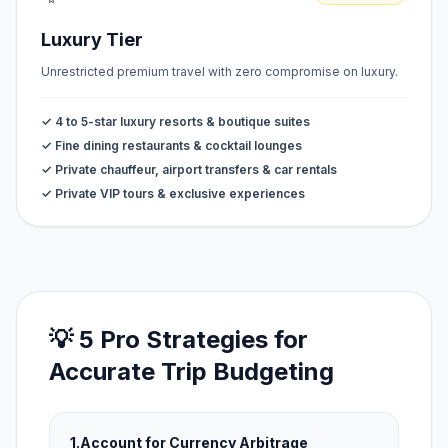
Luxury Tier
Unrestricted premium travel with zero compromise on luxury.
✓ 4 to 5-star luxury resorts & boutique suites
✓ Fine dining restaurants & cocktail lounges
✓ Private chauffeur, airport transfers & car rentals
✓ Private VIP tours & exclusive experiences
💡 5 Pro Strategies for
Accurate Trip Budgeting
1.
Account for Currency Arbitrage