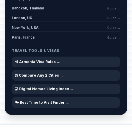
Bangkok, Thailand
Guide →
London, UK
Guide →
New York, USA
Guide →
Paris, France
Guide →
TRAVEL TOOLS & VISAS
🛂 Armenia Visa Rules →
⚖️ Compare Any 2 Cities →
💻 Digital Nomad Living Index →
🌤️ Best Time to Visit Finder →