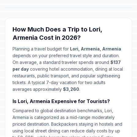
How Much Does a Trip to Lori,
Armenia Cost in 2026?
Planning a travel budget for
Lori, Armenia, Armenia
depends on your preferred travel style and duration.
On average, a standard traveler spends around
$137
per day
covering hotel accommodation, dining at local
restaurants, public transport, and popular sightseeing
tickets. A typical 7-day vacation for two adults
averages approximately
$3,260
.
Is Lori, Armenia Expensive for Tourists?
Compared to global destination benchmarks, Lori,
Armenia is categorized as a mid-range moderately
priced destination. Backpackers staying in hostels and
using local street dining can reduce daily costs by up