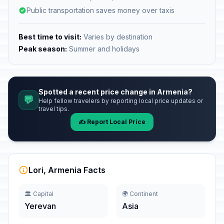
Public transportation saves money over taxis
Best time to visit:
Varies by destination
Peak season:
Summer and holidays
Spotted a recent price change in Armenia?
💬
Help fellow travelers by reporting local price updates or
travel tips.
✍️ Report Local Price
Lori, Armenia Facts
🏛️ Capital
🌍 Continent
Yerevan
Asia