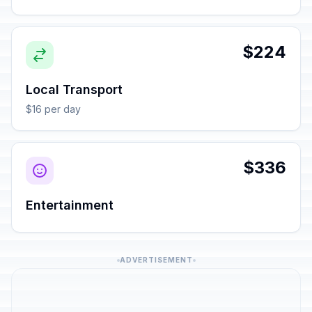
$224
Local Transport
$16 per day
$336
Entertainment
ADVERTISEMENT