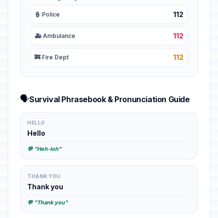
112
👮 Police
112
🚑 Ambulance
112
🚒 Fire Dept
🗣️
Survival Phrasebook & Pronunciation Guide
HELLO
Hello
💬 "Heh-loh"
THANK YOU
Thank you
💬 "Thank you"