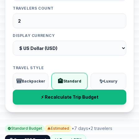
TRAVELERS COUNT
DISPLAY CURRENCY
TRAVEL STYLE
🎒
🏨
✨
Backpacker
Standard
Luxury
⚡ Recalculate Trip Budget
•
7 days
•
2 travelers
Standard Budget
Estimated