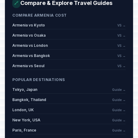
Compare & Explore Travel Guides
🔗
COMPARE ARMENIA COST
Armenia vs Kyoto
VS →
Armenia vs Osaka
VS →
Armenia vs London
VS →
Armenia vs Bangkok
VS →
Armenia vs Seoul
VS →
POPULAR DESTINATIONS
Tokyo, Japan
Guide →
Bangkok, Thailand
Guide →
London, UK
Guide →
New York, USA
Guide →
Paris, France
Guide →