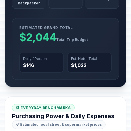
Backpacker
ESTIMATED GRAND TOTAL
$2,044
Total Trip Budget
Daily / Person
Est. Hotel Total
$146
$1,022
🛒 EVERYDAY BENCHMARKS
Purchasing Power & Daily Expenses
💡 Estimated local street & supermarket prices