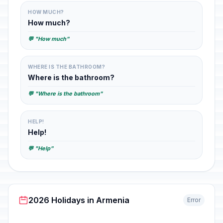
HOW MUCH?
How much?
💬 "How much"
WHERE IS THE BATHROOM?
Where is the bathroom?
💬 "Where is the bathroom"
HELP!
Help!
💬 "Help"
2026 Holidays in Armenia
Error