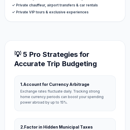
✓ Private chauffeur, airport transfers & car rentals
✓ Private VIP tours & exclusive experiences
💡 5 Pro Strategies for
Accurate Trip Budgeting
1.
Account for Currency Arbitrage
Exchange rates fluctuate daily. Tracking strong
home currency periods can boost your spending
power abroad by up to 15%.
2.
Factor in Hidden Municipal Taxes