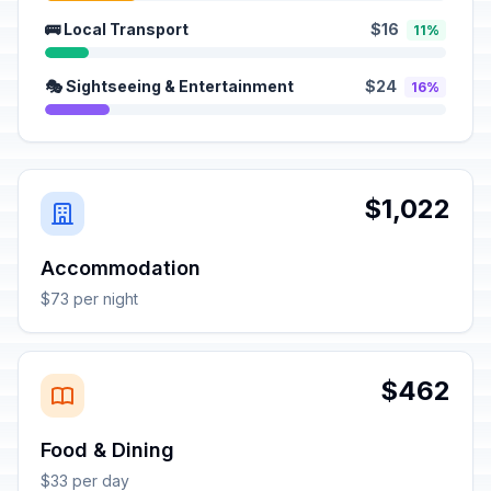
🚌 Local Transport
$16
11%
🎭 Sightseeing & Entertainment
$24
16%
$1,022
Accommodation
$73 per night
$462
Food & Dining
$33 per day