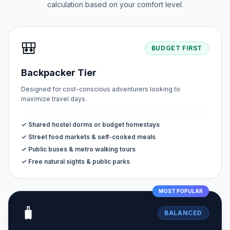
calculation based on your comfort level.
🎒
BUDGET FIRST
Backpacker Tier
Designed for cost-conscious adventurers looking to
maximize travel days.
✓ Shared hostel dorms or budget homestays
✓ Street food markets & self-cooked meals
✓ Public buses & metro walking tours
✓ Free natural sights & public parks
MOST POPULAR
🧳
BALANCED