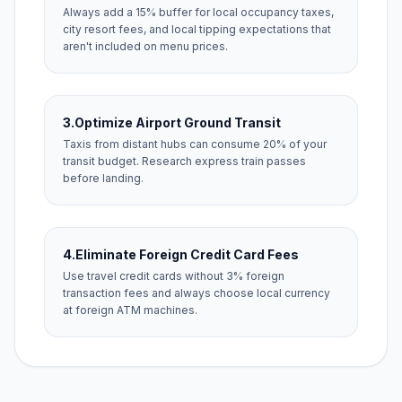
Always add a 15% buffer for local occupancy taxes,
city resort fees, and local tipping expectations that
aren't included on menu prices.
3.
Optimize Airport Ground Transit
Taxis from distant hubs can consume 20% of your
transit budget. Research express train passes
before landing.
4.
Eliminate Foreign Credit Card Fees
Use travel credit cards without 3% foreign
transaction fees and always choose local currency
at foreign ATM machines.