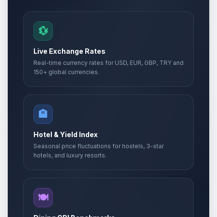
💱
Live Exchange Rates
Real-time currency rates for USD, EUR, GBP, TRY and
150+ global currencies.
🏨
Hotel & Yield Index
Seasonal price fluctuations for hostels, 3-star
hotels, and luxury resorts.
🍽️