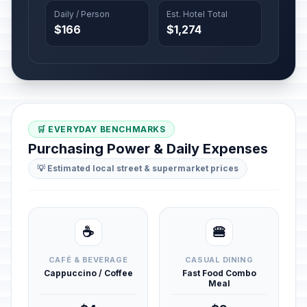
Daily / Person
Est. Hotel Total
$166
$1,274
🛒 EVERYDAY BENCHMARKS
Purchasing Power & Daily Expenses
💡 Estimated local street & supermarket prices
☕
🍔
CAFÉ & BEVERAGE
CASUAL DINING
Cappuccino / Coffee
Fast Food Combo
Meal