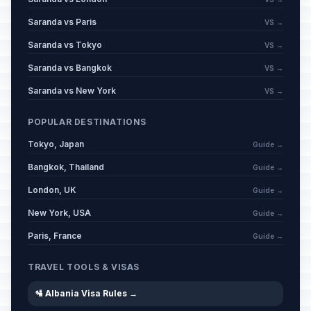
Saranda vs Paris
VS →
Saranda vs Tokyo
VS →
Saranda vs Bangkok
VS →
Saranda vs New York
VS →
POPULAR DESTINATIONS
Tokyo, Japan
Guide →
Bangkok, Thailand
Guide →
London, UK
Guide →
New York, USA
Guide →
Paris, France
Guide →
TRAVEL TOOLS & VISAS
🛂 Albania Visa Rules →