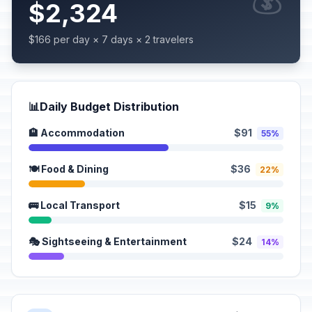
$2,324
$166 per day × 7 days × 2 travelers
📊
Daily Budget Distribution
🏨 Accommodation
$91
55%
🍽️ Food & Dining
$36
22%
🚌 Local Transport
$15
9%
🎭 Sightseeing & Entertainment
$24
14%