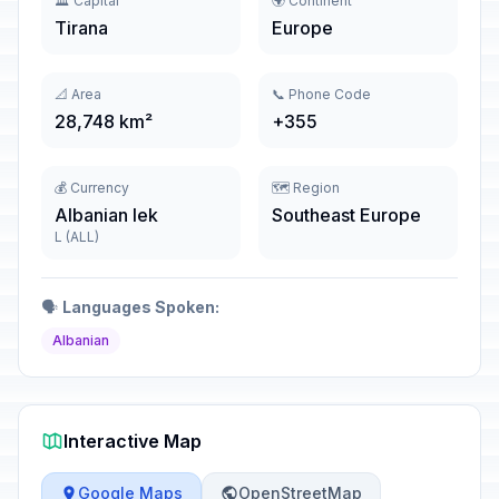
🏛️ Capital
🌍 Continent
Tirana
Europe
📐 Area
📞 Phone Code
28,748 km²
+355
💰 Currency
🗺️ Region
Albanian lek
Southeast Europe
L (ALL)
🗣️
Languages Spoken:
Albanian
Interactive Map
Google Maps
OpenStreetMap