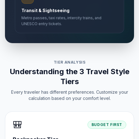
Transit & Sightseeing
Metro passes, taxi rates, intercity trains, and
UNESCO entry tickets.
TIER ANALYSIS
Understanding the 3 Travel Style
Tiers
Every traveler has different preferences. Customize your
calculation based on your comfort level.
🎒
BUDGET FIRST