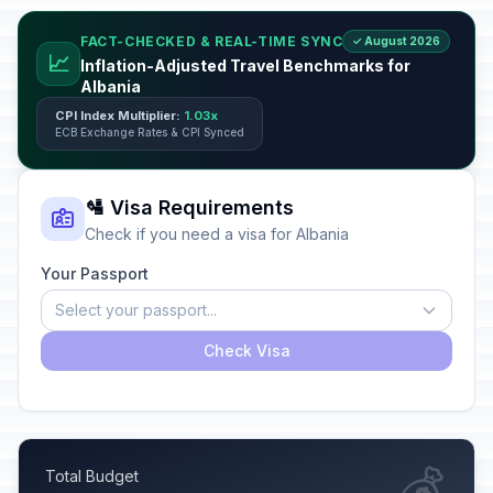
FACT-CHECKED & REAL-TIME SYNC
✓ August 2026
📈
Inflation-Adjusted Travel Benchmarks for
Albania
CPI Index Multiplier:
1.03x
ECB Exchange Rates & CPI Synced
🛂 Visa Requirements
Check if you need a visa for Albania
Your Passport
Select your passport...
Check Visa
💰
Total Budget