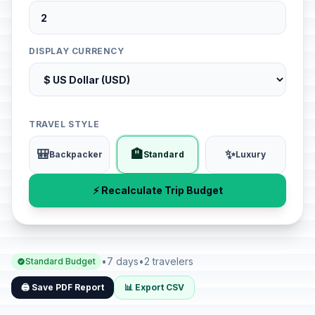
DISPLAY CURRENCY
TRAVEL STYLE
🎒
🏨
✨
Backpacker
Standard
Luxury
⚡ Recalculate Trip Budget
•
7 days
•
2 travelers
Standard Budget
🖨️ Save PDF Report
📊 Export CSV