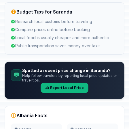
Budget Tips for Saranda
Research local customs before traveling
Compare prices online before booking
Local food is usually cheaper and more authentic
Public transportation saves money over taxis
Spotted a recent price change in Saranda?
💬
Help fellow travelers by reporting local price updates or
travel tips.
✍️ Report Local Price
Albania Facts