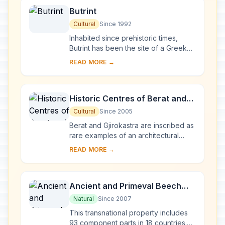
Butrint
Cultural
Since 1992
Inhabited since prehistoric times,
Butrint has been the site of a Greek
colony, a Roman city and a bishopric.
READ MORE →
Following a period of prosperity
under B...
Historic Centres of Berat and
Gjirokastra
Cultural
Since 2005
Berat and Gjirokastra are inscribed as
rare examples of an architectural
character typical of the Ottoman
READ MORE →
period. Located in central Albania,
Berat be...
Ancient and Primeval Beech
Forests of the Carpathians and
Natural
Since 2007
Other Regions of Europe
This transnational property includes
93 component parts in 18 countries.