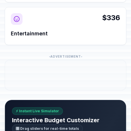
$336
Entertainment
ADVERTISEMENT
⚡ Instant Live Simulator
Interactive Budget Customizer
🎛️ Drag sliders for real-time totals