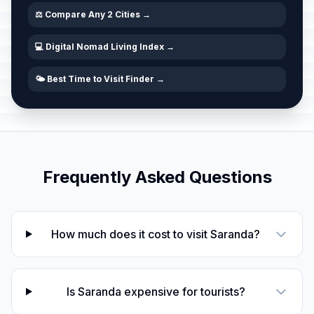
⚖️ Compare Any 2 Cities →
💻 Digital Nomad Living Index →
🌤️ Best Time to Visit Finder →
Frequently Asked Questions
How much does it cost to visit Saranda?
Is Saranda expensive for tourists?