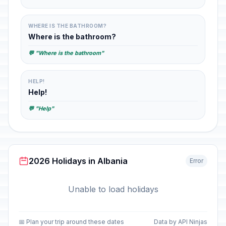
WHERE IS THE BATHROOM?
Where is the bathroom?
💬 "Where is the bathroom"
HELP!
Help!
💬 "Help"
2026 Holidays in Albania
Error
Unable to load holidays
📅 Plan your trip around these dates
Data by API Ninjas