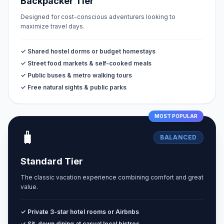
Backpacker Tier
Designed for cost-conscious adventurers looking to
maximize travel days.
✓ Shared hostel dorms or budget homestays
✓ Street food markets & self-cooked meals
✓ Public buses & metro walking tours
✓ Free natural sights & public parks
MOST POPULAR
🧳
BALANCED
Standard Tier
The classic vacation experience combining comfort and great
value.
✓ Private 3-star hotel rooms or Airbnbs
✓ Sit-down dining at casual local bistros