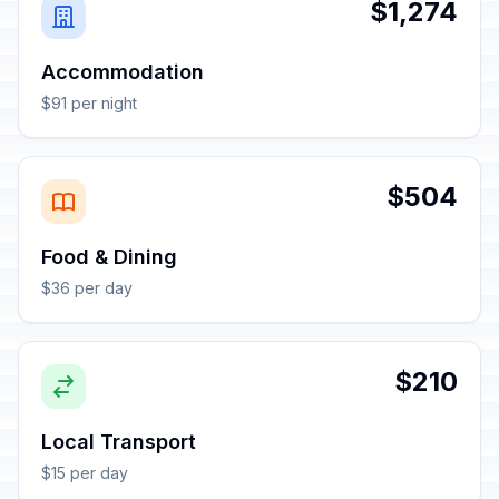
$1,274
Accommodation
$91 per night
$504
Food & Dining
$36 per day
$210
Local Transport
$15 per day