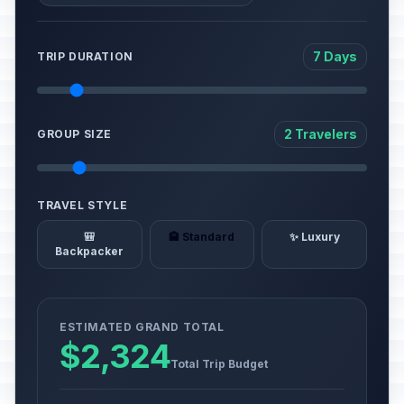
7 Days
TRIP DURATION
2 Travelers
GROUP SIZE
TRAVEL STYLE
🎒
🏨 Standard
✨ Luxury
Backpacker
ESTIMATED GRAND TOTAL
$2,324
Total Trip Budget