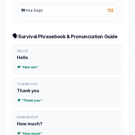
112
🚒 Fire Dept
🗣️
Survival Phrasebook & Pronunciation Guide
HELLO
Hello
💬 "Heh-loh"
THANK YOU
Thank you
💬 "Thank you"
HOW MUCH?
How much?
💬 "How much"