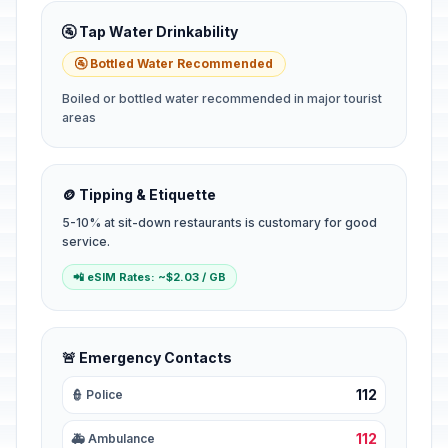
🚰 Tap Water Drinkability
🚰 Bottled Water Recommended
Boiled or bottled water recommended in major tourist
areas
🪙 Tipping & Etiquette
5-10% at sit-down restaurants is customary for good
service.
📲 eSIM Rates: ~$2.03 / GB
🚨 Emergency Contacts
112
👮 Police
112
🚑 Ambulance