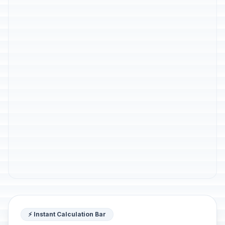
⚡ Instant Calculation Bar