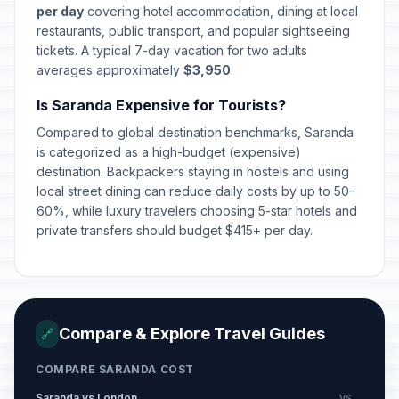
per day
covering hotel accommodation, dining at local
restaurants, public transport, and popular sightseeing
tickets. A typical 7-day vacation for two adults
averages approximately
$3,950
.
Is Saranda Expensive for Tourists?
Compared to global destination benchmarks, Saranda
is categorized as a high-budget (expensive)
destination. Backpackers staying in hostels and using
local street dining can reduce daily costs by up to 50–
60%, while luxury travelers choosing 5-star hotels and
private transfers should budget $415+ per day.
Compare & Explore Travel Guides
🔗
COMPARE SARANDA COST
Saranda vs London
VS →