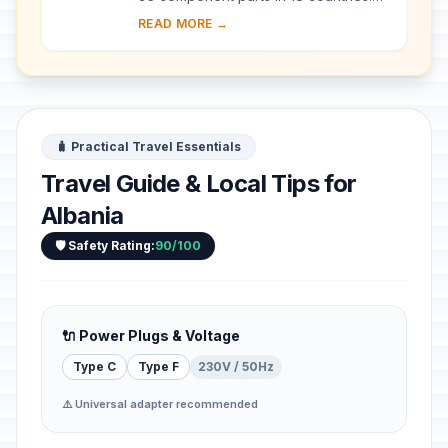
Since the end of the last Ice Age,
READ MORE →
European Beech spread from a few
isolated ...
🧳 Practical Travel Essentials
Travel Guide & Local Tips for
Albania
🛡️ Safety Rating:
90/100
🔌 Power Plugs & Voltage
Type C
Type F
230V / 50Hz
⚠️ Universal adapter recommended