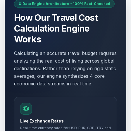
⚙️ Data Engine Architecture • 100% Fact-Checked
How Our Travel Cost
Calculation Engine
Works
Calculating an accurate travel budget requires
analyzing the real cost of living across global
destinations. Rather than relying on rigid static
averages, our engine synthesizes 4 core
economic data streams in real time.
💱
Live Exchange Rates
Real-time currency rates for USD, EUR, GBP, TRY and