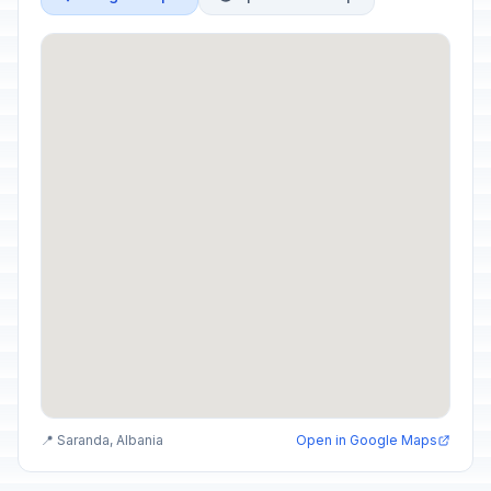
📍 Saranda, Albania
Open in Google Maps