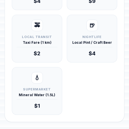
$4
$9
🚕
🍺
LOCAL TRANSIT
NIGHTLIFE
Taxi Fare (1 km)
Local Pint / Craft Beer
$2
$4
💧
SUPERMARKET
Mineral Water (1.5L)
$1