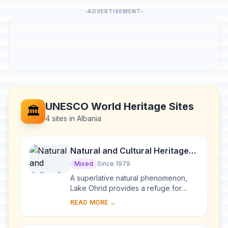
ADVERTISEMENT
UNESCO World Heritage Sites
🏛️
4 sites in Albania
Natural and Cultural Heritage
of the Ohrid region
Mixed
Since 1979
A superlative natural phenomenon,
Lake Ohrid provides a refuge for
numerous endemic species of
READ MORE →
freshwater fauna and flora dating
from the Tertiary per...