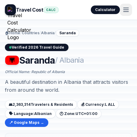
Travel Cost
Calculator
CALC
🏠
Home
/
Countries
/
Albania
/
Saranda
Verified 2026 Travel Guide
Saranda
/ Albania
Official Name: Republic of Albania
A beautiful destination in Albania that attracts visitors
from around the world.
👥
2,363,314
Travelers & Residents
💰 Currency:
L ALL
🗣️ Language:
Albanian
🕐 Zone:
UTC+01:00
📍 Google Maps →