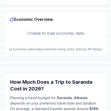
Economic Overview
Unable to load economic data
📊 Economic data helps estimate living costs
Data by API Ninjas
How Much Does a Trip to Saranda
Cost in 2026?
Planning a travel budget for
Saranda, Albania
depends on your preferred travel style and duration.
On average, a standard traveler spends around
$166