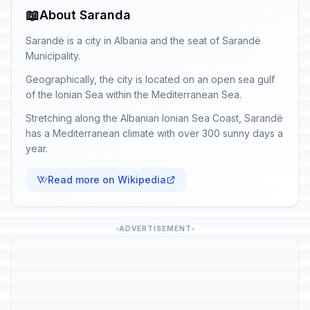
📖
About Saranda
Sarandë is a city in Albania and the seat of Sarandë
Municipality.
Geographically, the city is located on an open sea gulf
of the Ionian Sea within the Mediterranean Sea.
Stretching along the Albanian Ionian Sea Coast, Sarandë
has a Mediterranean climate with over 300 sunny days a
year.
Read more on Wikipedia
ADVERTISEMENT