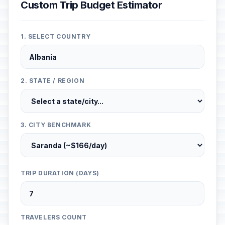
Custom Trip Budget Estimator
1. SELECT COUNTRY
2. STATE / REGION
3. CITY BENCHMARK
TRIP DURATION (DAYS)
TRAVELERS COUNT