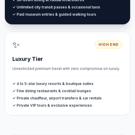
✓ Unlimited city transit passes & occasional taxis
✓ Paid museum entries & guided walking tours
✨
HIGH END
Luxury Tier
Unrestricted premium travel with zero compromise on luxury.
✓ 4 to 5-star luxury resorts & boutique suites
✓ Fine dining restaurants & cocktail lounges
✓ Private chauffeur, airport transfers & car rentals
✓ Private VIP tours & exclusive experiences