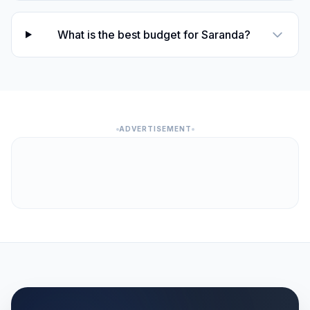
What is the best budget for Saranda?
ADVERTISEMENT