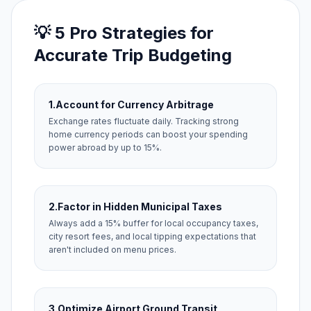
💡 5 Pro Strategies for
Accurate Trip Budgeting
1.
Account for Currency Arbitrage
Exchange rates fluctuate daily. Tracking strong
home currency periods can boost your spending
power abroad by up to 15%.
2.
Factor in Hidden Municipal Taxes
Always add a 15% buffer for local occupancy taxes,
city resort fees, and local tipping expectations that
aren't included on menu prices.
3.
Optimize Airport Ground Transit