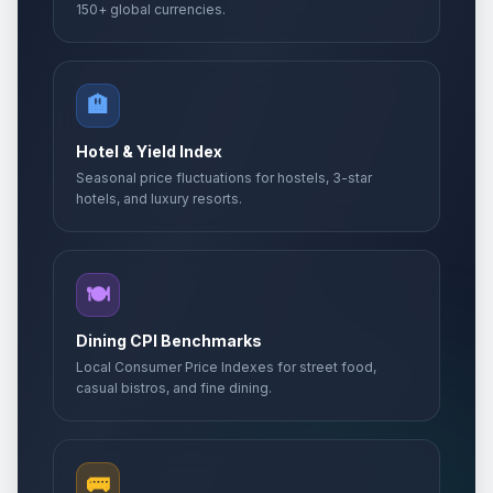
150+ global currencies.
🏨
Hotel & Yield Index
Seasonal price fluctuations for hostels, 3-star
hotels, and luxury resorts.
🍽️
Dining CPI Benchmarks
Local Consumer Price Indexes for street food,
casual bistros, and fine dining.
🚌