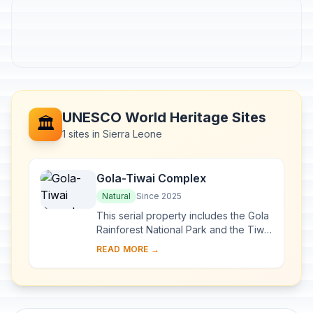
UNESCO World Heritage Sites
🏛️
1 sites in Sierra Leone
Gola-Tiwai Complex
Natural
Since 2025
This serial property includes the Gola
Rainforest National Park and the Tiwai
Island Wildlife Sanctuary. Part of the
READ MORE →
Greater Gola Landscape, it lies w...