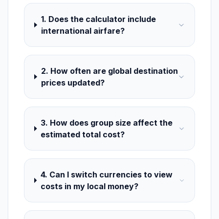
1. Does the calculator include
international airfare?
2. How often are global destination
prices updated?
3. How does group size affect the
estimated total cost?
4. Can I switch currencies to view
costs in my local money?