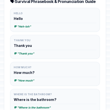
🗣️
Survival Phrasebook & Pronunciation Guide
HELLO
Hello
💬 "Heh-loh"
THANK YOU
Thank you
💬 "Thank you"
HOW MUCH?
How much?
💬 "How much"
WHERE IS THE BATHROOM?
Where is the bathroom?
💬 "Where is the bathroom"