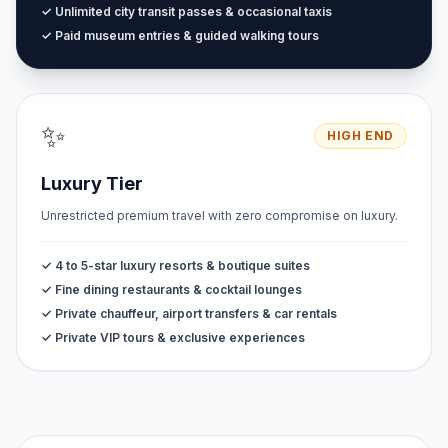
✓ Unlimited city transit passes & occasional taxis
✓ Paid museum entries & guided walking tours
✨
HIGH END
Luxury Tier
Unrestricted premium travel with zero compromise on luxury.
✓ 4 to 5-star luxury resorts & boutique suites
✓ Fine dining restaurants & cocktail lounges
✓ Private chauffeur, airport transfers & car rentals
✓ Private VIP tours & exclusive experiences