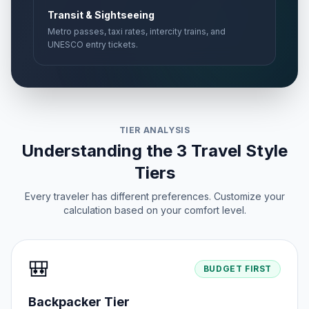
Transit & Sightseeing
Metro passes, taxi rates, intercity trains, and
UNESCO entry tickets.
TIER ANALYSIS
Understanding the 3 Travel Style
Tiers
Every traveler has different preferences. Customize your
calculation based on your comfort level.
🎒
BUDGET FIRST
Backpacker Tier