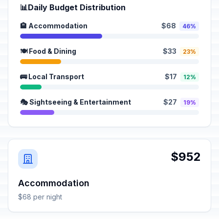
📊
Daily Budget Distribution
🏨 Accommodation
$68
46%
🍽️ Food & Dining
$33
23%
🚌 Local Transport
$17
12%
🎭 Sightseeing & Entertainment
$27
19%
$952
Accommodation
$68 per night