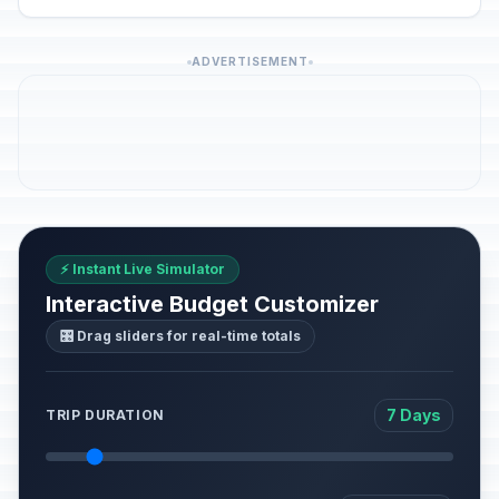
ADVERTISEMENT
⚡ Instant Live Simulator
Interactive Budget Customizer
🎛️ Drag sliders for real-time totals
7 Days
TRIP DURATION