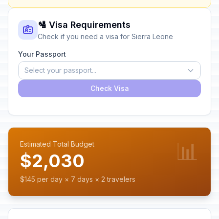
🛂 Visa Requirements
Check if you need a visa for Sierra Leone
Your Passport
Select your passport...
Check Visa
📊
Estimated Total Budget
$2,030
$145 per day × 7 days × 2 travelers