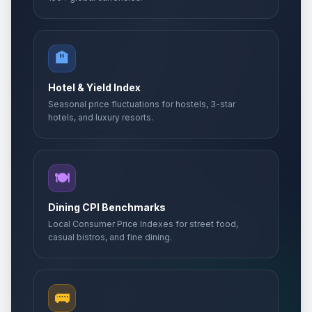
🏨
Hotel & Yield Index
Seasonal price fluctuations for hostels, 3-star
hotels, and luxury resorts.
🍽️
Dining CPI Benchmarks
Local Consumer Price Indexes for street food,
casual bistros, and fine dining.
🚌