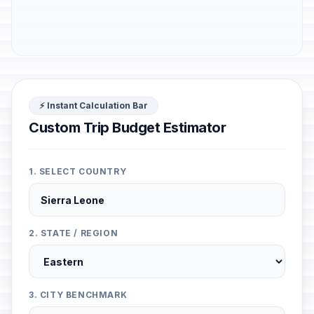
⚡ Instant Calculation Bar
Custom Trip Budget Estimator
1. SELECT COUNTRY
2. STATE / REGION
3. CITY BENCHMARK