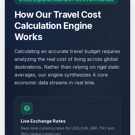
⚙️ Data Engine Architecture • 100% Fact-Checked
How Our Travel Cost
Calculation Engine
Works
Calculating an accurate travel budget requires
analyzing the real cost of living across global
destinations. Rather than relying on rigid static
averages, our engine synthesizes 4 core
economic data streams in real time.
💱
Live Exchange Rates
Real-time currency rates for USD, EUR, GBP, TRY and
150+ global currencies.