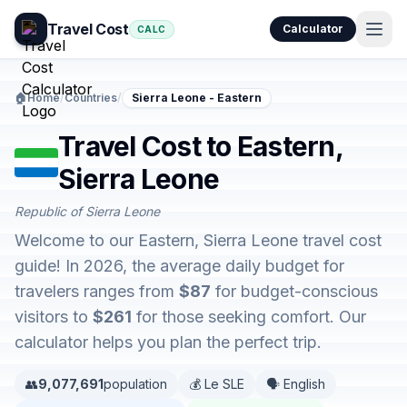
Travel Cost
Calculator
CALC
🏠
Home
/
Countries
/
Sierra Leone - Eastern
Travel Cost to Eastern,
Sierra Leone
Republic of Sierra Leone
Welcome to our Eastern, Sierra Leone travel cost
guide! In 2026, the average daily budget for
travelers ranges from
$87
for budget-conscious
visitors to
$261
for those seeking comfort. Our
calculator helps you plan the perfect trip.
👥
9,077,691
population
💰 Le SLE
🗣️ English