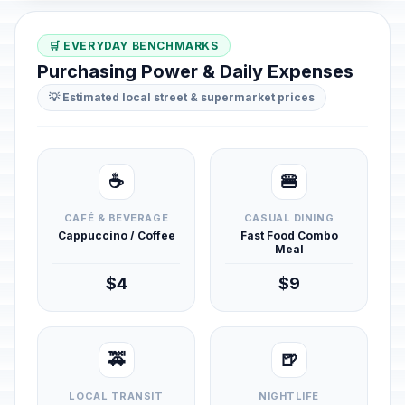
🛒 EVERYDAY BENCHMARKS
Purchasing Power & Daily Expenses
💡 Estimated local street & supermarket prices
☕
🍔
CAFÉ & BEVERAGE
CASUAL DINING
Cappuccino / Coffee
Fast Food Combo
Meal
$4
$9
🚕
🍺
LOCAL TRANSIT
NIGHTLIFE