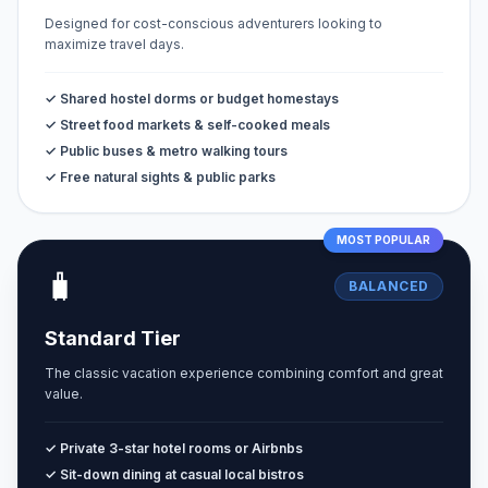
Designed for cost-conscious adventurers looking to
maximize travel days.
✓ Shared hostel dorms or budget homestays
✓ Street food markets & self-cooked meals
✓ Public buses & metro walking tours
✓ Free natural sights & public parks
MOST POPULAR
🧳
BALANCED
Standard Tier
The classic vacation experience combining comfort and great
value.
✓ Private 3-star hotel rooms or Airbnbs
✓ Sit-down dining at casual local bistros