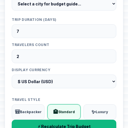
TRIP DURATION (DAYS)
TRAVELERS COUNT
DISPLAY CURRENCY
TRAVEL STYLE
🎒
🏨
✨
Backpacker
Standard
Luxury
⚡ Recalculate Trip Budget