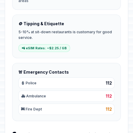
areas
🪙 Tipping & Etiquette
5-10% at sit-down restaurants is customary for good
service.
📲 eSIM Rates: ~$2.25 / GB
🚨 Emergency Contacts
112
👮 Police
112
🚑 Ambulance
112
🚒 Fire Dept