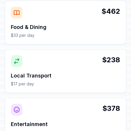
$462
Food & Dining
$33 per day
$238
Local Transport
$17 per day
$378
Entertainment