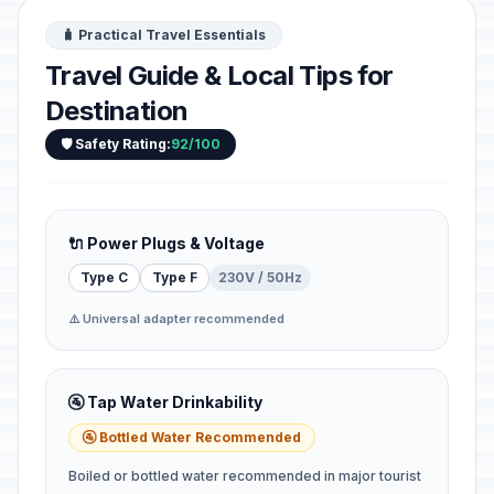
🧳 Practical Travel Essentials
Travel Guide & Local Tips for
Destination
🛡️ Safety Rating:
92/100
🔌 Power Plugs & Voltage
Type C
Type F
230V / 50Hz
⚠️ Universal adapter recommended
🚰 Tap Water Drinkability
🚰 Bottled Water Recommended
Boiled or bottled water recommended in major tourist