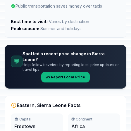
Public transportation saves money over taxis
Best time to visit:
Varies by destination
Peak season:
Summer and holidays
Spotted a recent price change in Sierra
Leone?
💬
Help fellow travelers by reporting local price updates or
travel tips.
✍️ Report Local Price
Eastern, Sierra Leone Facts
🏛️ Capital
🌍 Continent
Freetown
Africa