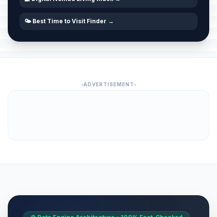
🌤️ Best Time to Visit Finder →
ADVERTISEMENT