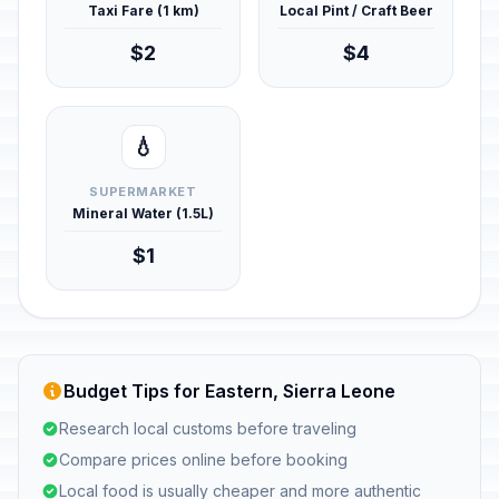
Taxi Fare (1 km)
Local Pint / Craft Beer
$2
$4
💧
SUPERMARKET
Mineral Water (1.5L)
$1
Budget Tips for Eastern, Sierra Leone
Research local customs before traveling
Compare prices online before booking
Local food is usually cheaper and more authentic