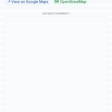
📍 View on Google Maps
🗺️ OpenStreetMap
ADVERTISEMENT