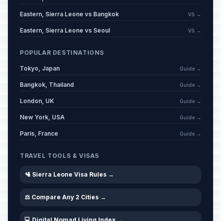
Eastern, Sierra Leone vs Bangkok
VS →
Eastern, Sierra Leone vs Seoul
VS →
POPULAR DESTINATIONS
Tokyo, Japan
Guide →
Bangkok, Thailand
Guide →
London, UK
Guide →
New York, USA
Guide →
Paris, France
Guide →
TRAVEL TOOLS & VISAS
🛂 Sierra Leone Visa Rules →
⚖️ Compare Any 2 Cities →
💻 Digital Nomad Living Index →