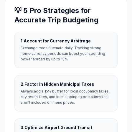
💡 5 Pro Strategies for
Accurate Trip Budgeting
1.
Account for Currency Arbitrage
Exchange rates fluctuate daily. Tracking strong
home currency periods can boost your spending
power abroad by up to 15%.
2.
Factor in Hidden Municipal Taxes
Always add a 15% buffer for local occupancy taxes,
city resort fees, and local tipping expectations that
aren't included on menu prices.
3.
Optimize Airport Ground Transit