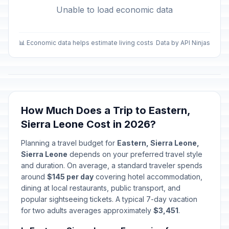
Unable to load economic data
📊 Economic data helps estimate living costs
Data by API Ninjas
How Much Does a Trip to Eastern,
Sierra Leone Cost in 2026?
Planning a travel budget for
Eastern, Sierra Leone,
Sierra Leone
depends on your preferred travel style
and duration. On average, a standard traveler spends
around
$145 per day
covering hotel accommodation,
dining at local restaurants, public transport, and
popular sightseeing tickets. A typical 7-day vacation
for two adults averages approximately
$3,451
.