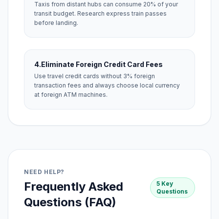
Taxis from distant hubs can consume 20% of your
transit budget. Research express train passes
before landing.
4.
Eliminate Foreign Credit Card Fees
Use travel credit cards without 3% foreign
transaction fees and always choose local currency
at foreign ATM machines.
NEED HELP?
Frequently Asked
5 Key
Questions
Questions (FAQ)