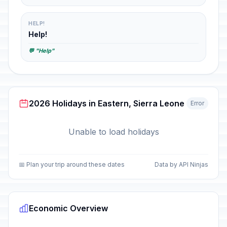
HELP!
Help!
💬 "Help"
2026 Holidays in Eastern, Sierra Leone
Error
Unable to load holidays
📅 Plan your trip around these dates
Data by API Ninjas
Economic Overview