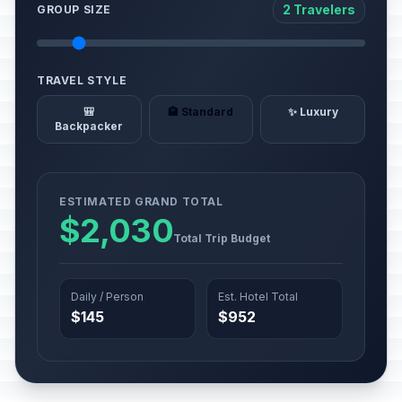
2 Travelers
GROUP SIZE
TRAVEL STYLE
🎒
🏨 Standard
✨ Luxury
Backpacker
ESTIMATED GRAND TOTAL
$2,030
Total Trip Budget
Daily / Person
Est. Hotel Total
$145
$952