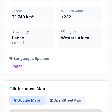
📐 Area
📞 Phone Code
71,740 km²
+232
💰 Currency
🗺️ Region
Leone
Western Africa
Le (SLE)
🗣️
Languages Spoken:
English
Interactive Map
Google Maps
OpenStreetMap