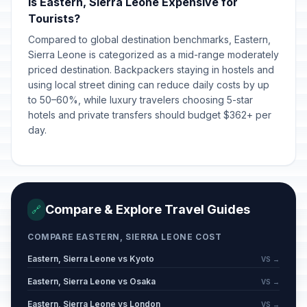
Is Eastern, Sierra Leone Expensive for
Tourists?
Compared to global destination benchmarks, Eastern,
Sierra Leone is categorized as a mid-range moderately
priced destination. Backpackers staying in hostels and
using local street dining can reduce daily costs by up
to 50–60%, while luxury travelers choosing 5-star
hotels and private transfers should budget $362+ per
day.
Compare & Explore Travel Guides
🔗
COMPARE EASTERN, SIERRA LEONE COST
Eastern, Sierra Leone vs Kyoto
VS →
Eastern, Sierra Leone vs Osaka
VS →
Eastern, Sierra Leone vs London
VS →