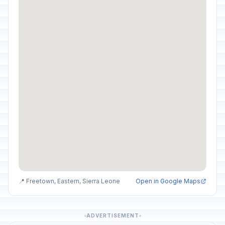
📍 Freetown, Eastern, Sierra Leone
Open in Google Maps
ADVERTISEMENT