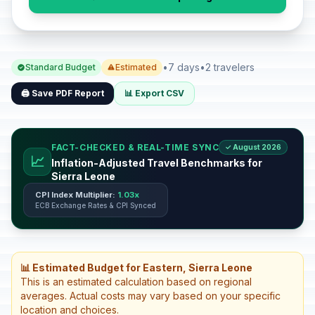
•
7 days
•
2 travelers
Standard Budget
Estimated
🖨️ Save PDF Report
📊 Export CSV
FACT-CHECKED & REAL-TIME SYNC
✓ August 2026
📈
Inflation-Adjusted Travel Benchmarks for
Sierra Leone
CPI Index Multiplier:
1.03x
ECB Exchange Rates & CPI Synced
📊 Estimated Budget for Eastern, Sierra Leone
This is an estimated calculation based on regional
averages. Actual costs may vary based on your specific
location and choices.