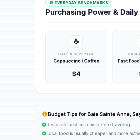
🛒 EVERYDAY BENCHMARKS
Purchasing Power & Dail
☕
CAFÉ & BEVERAGE
CASUA
Cappuccino / Coffee
Fast Foo
$4
Budget Tips for Baie Sainte Anne, Se
Research local customs before traveling
Local food is usually cheaper and more authe