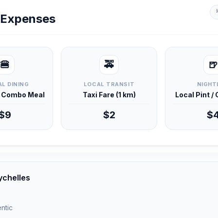
y Expenses
🍔
🚕
🍺
L DINING
LOCAL TRANSIT
NIGHT
d Combo Meal
Taxi Fare (1 km)
Local Pint /
$9
$2
$
ychelles
ntic