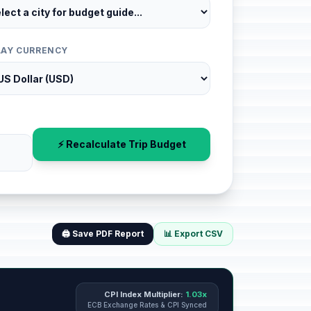
LAY CURRENCY
⚡ Recalculate Trip Budget
🖨️ Save PDF Report
📊 Export CSV
CPI Index Multiplier:
1.03x
ECB Exchange Rates & CPI Synced