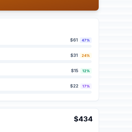
$61
47%
$31
24%
$15
12%
$22
17%
$434