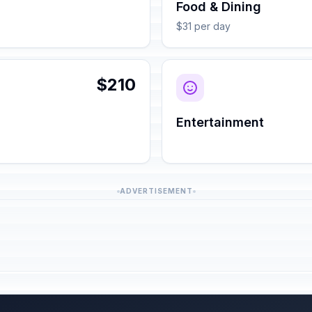
Food & Dining
$31 per day
$210
Entertainment
ADVERTISEMENT