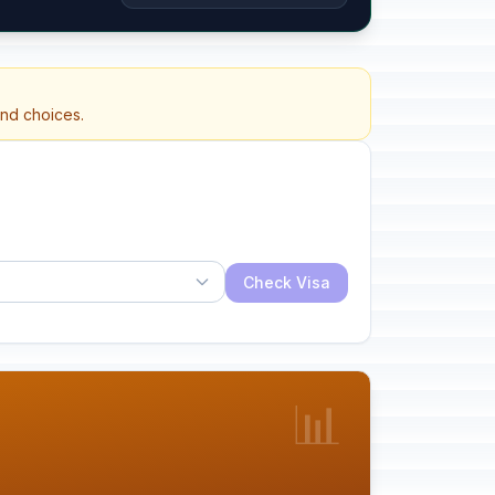
and choices.
Check Visa
📊