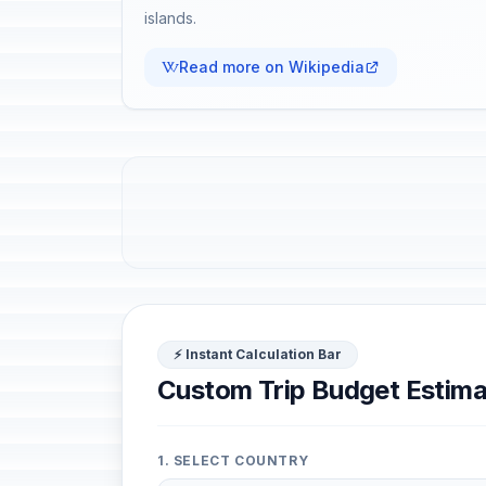
islands.
Read more on Wikipedia
⚡ Instant Calculation Bar
Custom Trip Budget Estima
1. SELECT COUNTRY