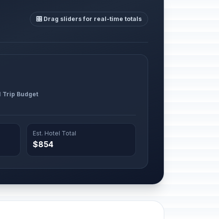
🎛️ Drag sliders for real-time totals
l Trip Budget
Est. Hotel Total
$854