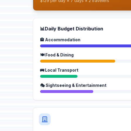
$129 per day × 7 days × 2 travelers
📊
Daily Budget Distribution
🏨 Accommodation
🍽️ Food & Dining
🚌 Local Transport
🎭 Sightseeing & Entertainment