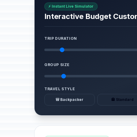
⚡ Instant Live Simulator
Interactive Budget Custo
TRIP DURATION
GROUP SIZE
TRAVEL STYLE
🎒 Backpacker
🏨 Standard