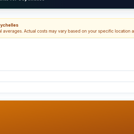
eychelles
al averages. Actual costs may vary based on your specific location 