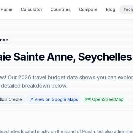
Home
Calculator
Countries
Compare
Blog
Tool
Anne
aie Sainte Anne, Seychelles
es! Our 2026 travel budget data shows you can explore
e detailed breakdown below.
llois Creole
📍 View on Google Maps
🗺️ OpenStreetMap
f Seychelles located mostly on the island of Praslin, but also adminis