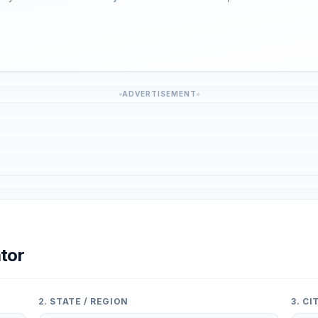
ADVERTISEMENT
tor
2. STATE / REGION
3. C