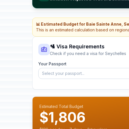
📊 Estimated Budget for Baie Sainte Anne, S
This is an estimated calculation based on region
🛂 Visa Requirements
Check if you need a visa for Seychelles
Your Passport
Select your passport...
Estimated Total Budget
$1,806