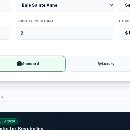
TRAVELERS COUNT
DISP
🏨
✨
Standard
Luxury
rs
gust 2026
rks for Seychelles