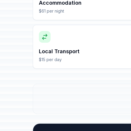
Accommodation
$61 per night
Local Transport
$15 per day