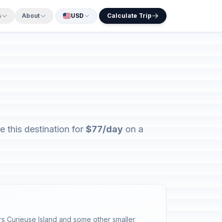
s
About
USD
Calculate Trip
 this destination for
$77/day
on a
ters Curieuse Island and some other smaller