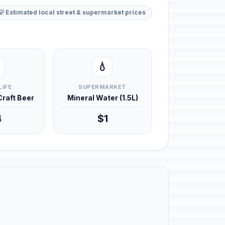
💡 Estimated local street & supermarket prices
💧
LIFE
SUPERMARKET
 Craft Beer
Mineral Water (1.5L)
4
$1