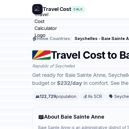
Travel Cost
CALC
🏠
Home
/
Countries
/
Seychelles - Baie Sainte 
Travel Cost to B
Republic of Seychelles
Get ready for Baie Sainte Anne, Seychell
budget or
$232/day
in comfort. See th
👥
122,729
population
💰 ₨ SCR
🗣️ Seyche
📖
About Baie Sainte Anne
Baie Sainte Anne is an administrative district o