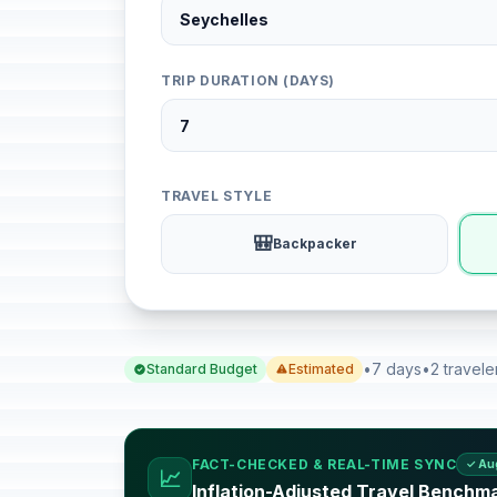
TRIP DURATION (DAYS)
TRAVEL STYLE
🎒
Backpacker
•
7 days
•
2 travele
Standard Budget
Estimated
FACT-CHECKED & REAL-TIME SYNC
✓ Au
📈
Inflation-Adjusted Travel Benchma