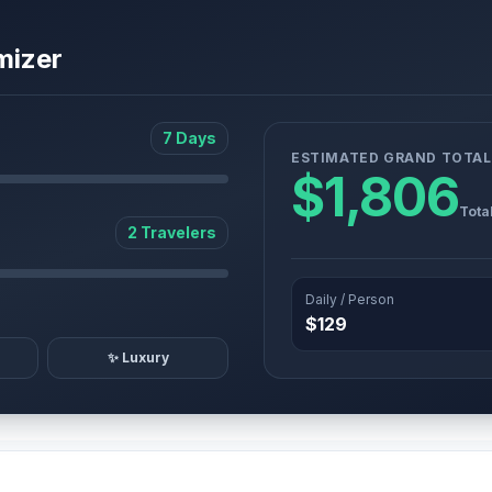
mizer
7 Days
ESTIMATED GRAND TOTAL
$1,806
Tota
2 Travelers
Daily / Person
$129
✨ Luxury