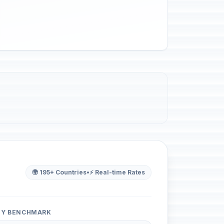
🌍 195+ Countries
•
⚡ Real-time Rates
ITY BENCHMARK