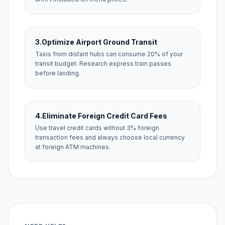
3.
Optimize Airport Ground Transit
Taxis from distant hubs can consume 20% of your
transit budget. Research express train passes
before landing.
4.
Eliminate Foreign Credit Card Fees
Use travel credit cards without 3% foreign
transaction fees and always choose local currency
at foreign ATM machines.