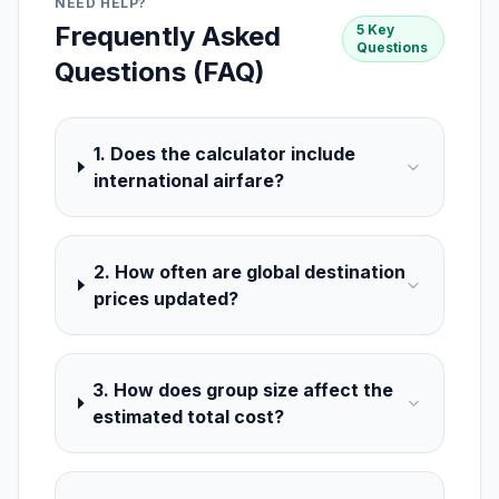
NEED HELP?
Frequently Asked
5 Key
Questions
Questions (FAQ)
1. Does the calculator include
international airfare?
2. How often are global destination
prices updated?
3. How does group size affect the
estimated total cost?