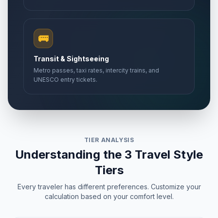
🚌
Transit & Sightseeing
Metro passes, taxi rates, intercity trains, and
UNESCO entry tickets.
TIER ANALYSIS
Understanding the 3 Travel Style
Tiers
Every traveler has different preferences. Customize your
calculation based on your comfort level.