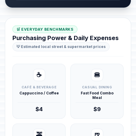
🛒 EVERYDAY BENCHMARKS
Purchasing Power & Daily Expenses
💡 Estimated local street & supermarket prices
☕
🍔
CAFÉ & BEVERAGE
CASUAL DINING
Cappuccino / Coffee
Fast Food Combo
Meal
$4
$9
🚕
🍺