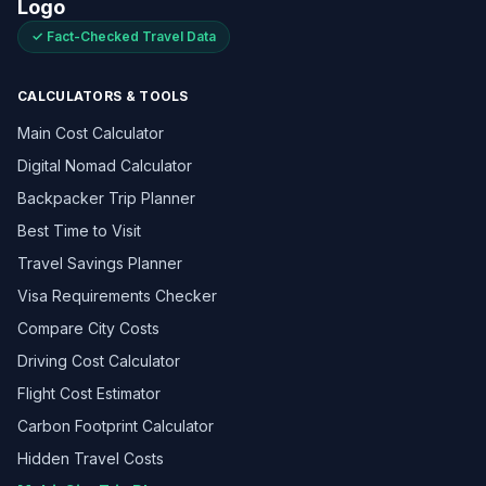
✓ Fact-Checked Travel Data
CALCULATORS & TOOLS
Main Cost Calculator
Digital Nomad Calculator
Backpacker Trip Planner
Best Time to Visit
Travel Savings Planner
Visa Requirements Checker
Compare City Costs
Driving Cost Calculator
Flight Cost Estimator
Carbon Footprint Calculator
Hidden Travel Costs