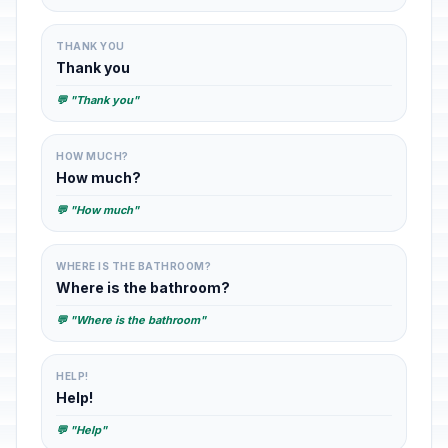
THANK YOU
Thank you
💬 "Thank you"
HOW MUCH?
How much?
💬 "How much"
WHERE IS THE BATHROOM?
Where is the bathroom?
💬 "Where is the bathroom"
HELP!
Help!
💬 "Help"