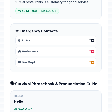
10% at restaurants is customary for good service.
📲 eSIM Rates: ~$2.50 / GB
🚨 Emergency Contacts
112
👮 Police
112
🚑 Ambulance
112
🚒 Fire Dept
🗣️
Survival Phrasebook & Pronunciation Guide
HELLO
Hello
💬 "Heh-loh"