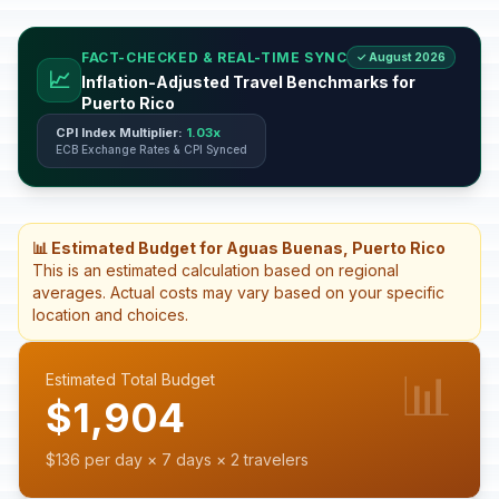
FACT-CHECKED & REAL-TIME SYNC
✓ August 2026
📈
Inflation-Adjusted Travel Benchmarks for
Puerto Rico
CPI Index Multiplier:
1.03x
ECB Exchange Rates & CPI Synced
📊 Estimated Budget for Aguas Buenas, Puerto Rico
This is an estimated calculation based on regional
averages. Actual costs may vary based on your specific
location and choices.
📊
Estimated Total Budget
$1,904
$136 per day × 7 days × 2 travelers