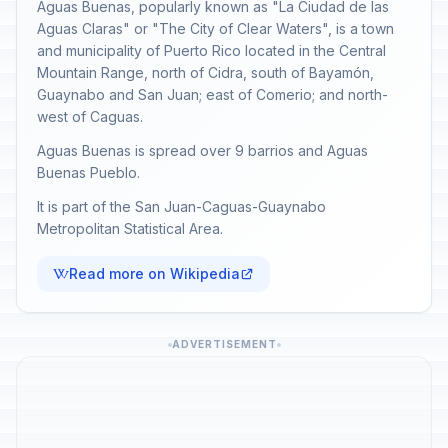
Aguas Buenas, popularly known as "La Ciudad de las
Aguas Claras" or "The City of Clear Waters", is a town
and municipality of Puerto Rico located in the Central
Mountain Range, north of Cidra, south of Bayamón,
Guaynabo and San Juan; east of Comerio; and north-
west of Caguas.
Aguas Buenas is spread over 9 barrios and Aguas
Buenas Pueblo.
It is part of the San Juan-Caguas-Guaynabo
Metropolitan Statistical Area.
Read more on Wikipedia
ADVERTISEMENT