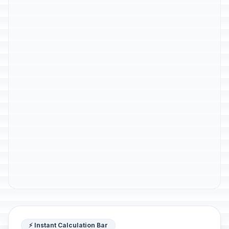
⚡ Instant Calculation Bar