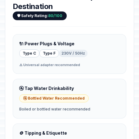
Destination
🛡️ Safety Rating:
80/100
🔌 Power Plugs & Voltage
Type C
Type F
230V / 50Hz
⚠️ Universal adapter recommended
🚰 Tap Water Drinkability
🚰 Bottled Water Recommended
Boiled or bottled water recommended
🪙 Tipping & Etiquette