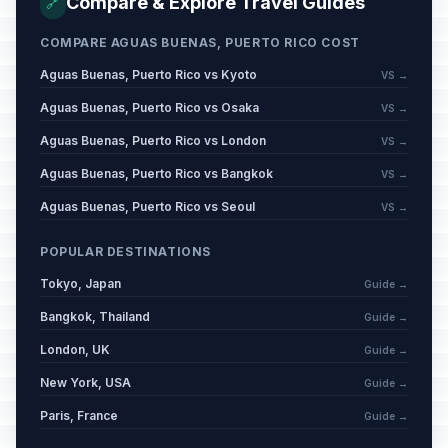
Compare & Explore Travel Guides
🔗
COMPARE AGUAS BUENAS, PUERTO RICO COST
Aguas Buenas, Puerto Rico vs Kyoto
VS →
Aguas Buenas, Puerto Rico vs Osaka
VS →
Aguas Buenas, Puerto Rico vs London
VS →
Aguas Buenas, Puerto Rico vs Bangkok
VS →
Aguas Buenas, Puerto Rico vs Seoul
VS →
POPULAR DESTINATIONS
Tokyo, Japan
Guide →
Bangkok, Thailand
Guide →
London, UK
Guide →
New York, USA
Guide →
Paris, France
Guide →