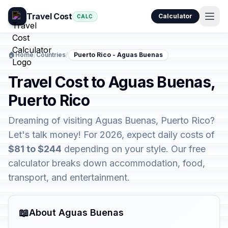
Travel Cost
Calculator
CALC
🏠
Home
/
Countries
/
Puerto Rico - Aguas Buenas
Travel Cost to Aguas Buenas,
Puerto Rico
Dreaming of visiting Aguas Buenas, Puerto Rico?
Let's talk money! For 2026, expect daily costs of
$81 to $244
depending on your style. Our free
calculator breaks down accommodation, food,
transport, and entertainment.
📖
About Aguas Buenas