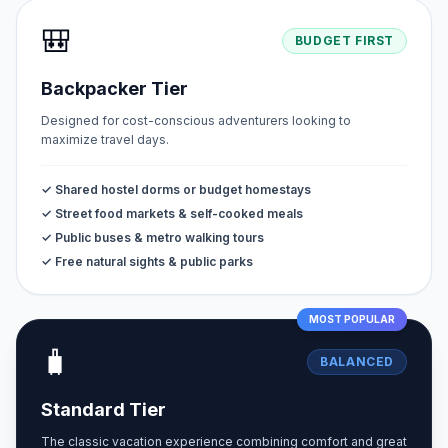
🎒
BUDGET FIRST
Backpacker Tier
Designed for cost-conscious adventurers looking to
maximize travel days.
✓ Shared hostel dorms or budget homestays
✓ Street food markets & self-cooked meals
✓ Public buses & metro walking tours
✓ Free natural sights & public parks
MOST POPULAR
🧳
BALANCED
Standard Tier
The classic vacation experience combining comfort and great