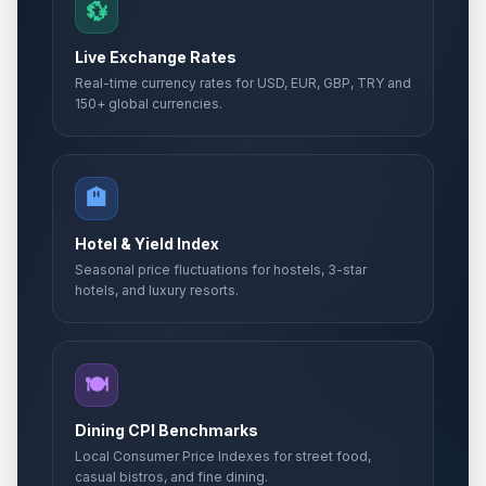
💱
Live Exchange Rates
Real-time currency rates for USD, EUR, GBP, TRY and
150+ global currencies.
🏨
Hotel & Yield Index
Seasonal price fluctuations for hostels, 3-star
hotels, and luxury resorts.
🍽️
Dining CPI Benchmarks
Local Consumer Price Indexes for street food,
casual bistros, and fine dining.