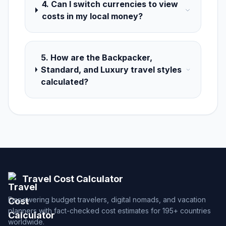
4. Can I switch currencies to view
costs in my local money?
5. How are the Backpacker,
Standard, and Luxury travel styles
calculated?
Travel Cost Calculator
Empowering budget travelers, digital nomads, and vacation
planners with fact-checked cost estimates for 195+ countries
worldwide.