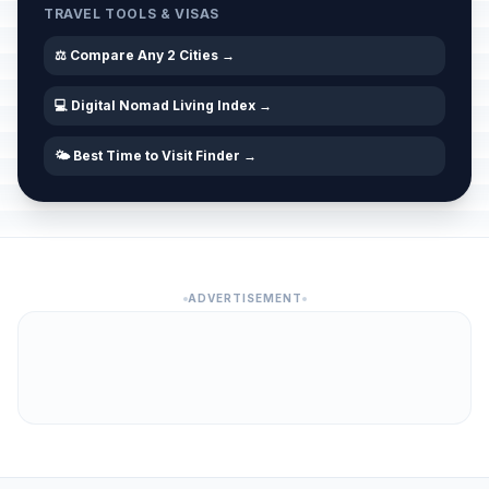
TRAVEL TOOLS & VISAS
⚖️ Compare Any 2 Cities →
💻 Digital Nomad Living Index →
🌤️ Best Time to Visit Finder →
ADVERTISEMENT