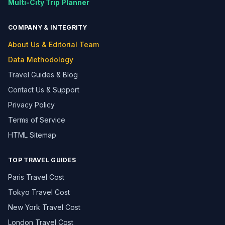
Multi-City Trip Planner
COMPANY & INTEGRITY
About Us & Editorial Team
Data Methodology
Travel Guides & Blog
Contact Us & Support
Privacy Policy
Terms of Service
HTML Sitemap
TOP TRAVEL GUIDES
Paris Travel Cost
Tokyo Travel Cost
New York Travel Cost
London Travel Cost