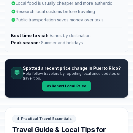
Local food is usually cheaper and more authentic
Research local customs before traveling
Public transportation saves money over taxis
Best time to visit:
Varies by destination
Peak season:
Summer and holidays
Spotted a recent price change in Puerto Rico?
💬
Help fellow travelers by reporting local price updates or
travel tips.
✍️ Report Local Price
🧳 Practical Travel Essentials
Travel Guide & Local Tips for