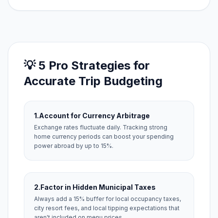
💡 5 Pro Strategies for
Accurate Trip Budgeting
1.
Account for Currency Arbitrage
Exchange rates fluctuate daily. Tracking strong
home currency periods can boost your spending
power abroad by up to 15%.
2.
Factor in Hidden Municipal Taxes
Always add a 15% buffer for local occupancy taxes,
city resort fees, and local tipping expectations that
aren't included on menu prices.