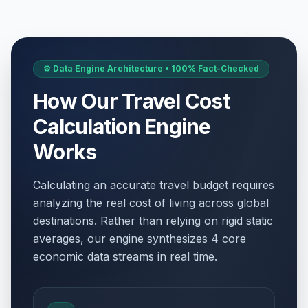
⚙️ Data Engine Architecture • 100% Fact-Checked
How Our Travel Cost
Calculation Engine
Works
Calculating an accurate travel budget requires
analyzing the real cost of living across global
destinations. Rather than relying on rigid static
averages, our engine synthesizes 4 core
economic data streams in real time.