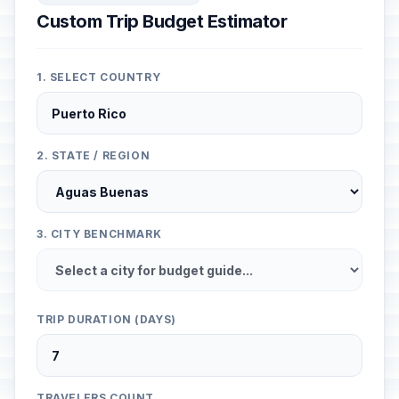
Custom Trip Budget Estimator
1. SELECT COUNTRY
2. STATE / REGION
3. CITY BENCHMARK
TRIP DURATION (DAYS)
TRAVELERS COUNT