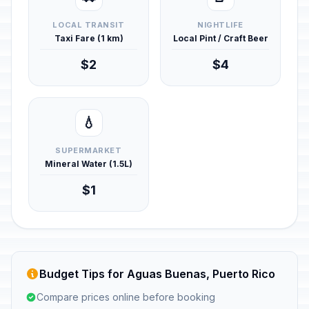
LOCAL TRANSIT
NIGHTLIFE
Taxi Fare (1 km)
Local Pint / Craft Beer
$2
$4
💧
SUPERMARKET
Mineral Water (1.5L)
$1
Budget Tips for Aguas Buenas, Puerto Rico
Compare prices online before booking