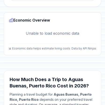
Economic Overview
Unable to load economic data
📊 Economic data helps estimate living costs
Data by API Ninjas
How Much Does a Trip to Aguas
Buenas, Puerto Rico Cost in 2026?
Planning a travel budget for
Aguas Buenas, Puerto
Rico, Puerto Rico
depends on your preferred travel
style and duration. On average, a standard traveler