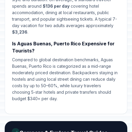
spends around
$136 per day
covering hotel
accommodation, dining at local restaurants, public
transport, and popular sightseeing tickets. A typical 7-
day vacation for two adults averages approximately
$3,236
.
Is Aguas Buenas, Puerto Rico Expensive for
Tourists?
Compared to global destination benchmarks, Aguas
Buenas, Puerto Rico is categorized as a mid-range
moderately priced destination. Backpackers staying in
hostels and using local street dining can reduce daily
costs by up to 50–60%, while luxury travelers
choosing 5-star hotels and private transfers should
budget $340+ per day.