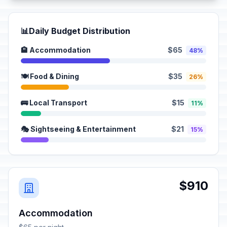
📊
Daily Budget Distribution
🏨 Accommodation
$65
48%
🍽️ Food & Dining
$35
26%
🚌 Local Transport
$15
11%
🎭 Sightseeing & Entertainment
$21
15%
$910
Accommodation