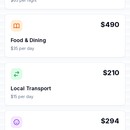
$65 per night
$490
Food & Dining
$35 per day
$210
Local Transport
$15 per day
$294