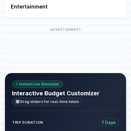
Entertainment
ADVERTISEMENT
⚡ Instant Live Simulator
Interactive Budget Customizer
🎛️ Drag sliders for real-time totals
7 Days
TRIP DURATION