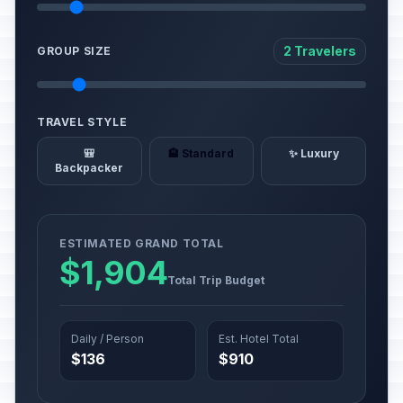
2 Travelers
GROUP SIZE
TRAVEL STYLE
🎒
🏨 Standard
✨ Luxury
Backpacker
ESTIMATED GRAND TOTAL
$1,904
Total Trip Budget
Daily / Person
Est. Hotel Total
$136
$910