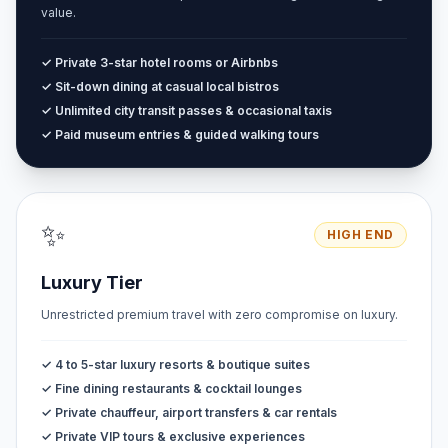
value.
✓ Private 3-star hotel rooms or Airbnbs
✓ Sit-down dining at casual local bistros
✓ Unlimited city transit passes & occasional taxis
✓ Paid museum entries & guided walking tours
✨
HIGH END
Luxury Tier
Unrestricted premium travel with zero compromise on luxury.
✓ 4 to 5-star luxury resorts & boutique suites
✓ Fine dining restaurants & cocktail lounges
✓ Private chauffeur, airport transfers & car rentals
✓ Private VIP tours & exclusive experiences