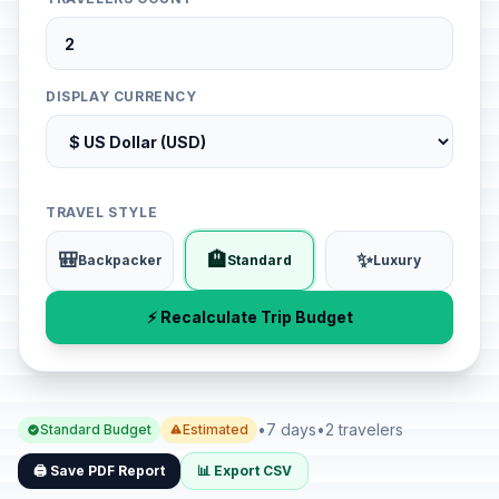
DISPLAY CURRENCY
TRAVEL STYLE
🎒
🏨
✨
Backpacker
Standard
Luxury
⚡ Recalculate Trip Budget
•
7 days
•
2 travelers
Standard Budget
Estimated
🖨️ Save PDF Report
📊 Export CSV