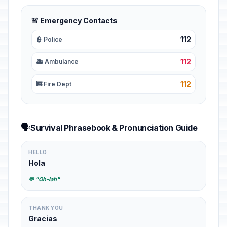
🚨 Emergency Contacts
112
👮 Police
112
🚑 Ambulance
112
🚒 Fire Dept
🗣️
Survival Phrasebook & Pronunciation Guide
HELLO
Hola
💬 "Oh-lah"
THANK YOU
Gracias