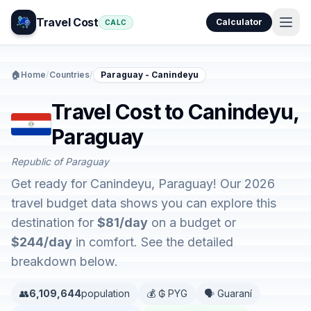
Travel Cost
Calculator
CALC
🏠
Home
/
Countries
/
Paraguay - Canindeyu
Travel Cost to Canindeyu,
Paraguay
Republic of Paraguay
Get ready for Canindeyu, Paraguay! Our 2026
travel budget data shows you can explore this
destination for
$81/day
on a budget or
$244/day
in comfort. See the detailed
breakdown below.
👥
6,109,644
population
💰 ₲ PYG
🗣️ Guaraní