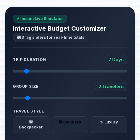
⚡ Instant Live Simulator
Interactive Budget Customizer
🎛️ Drag sliders for real-time totals
7 Days
TRIP DURATION
2 Travelers
GROUP SIZE
TRAVEL STYLE
🎒
🏨 Standard
✨ Luxury
Backpacker