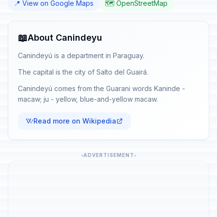
📍 View on Google Maps
🗺️ OpenStreetMap
📖
About Canindeyu
Canindeyú is a department in Paraguay.
The capital is the city of Salto del Guairá.
Canindeyú comes from the Guarani words Kaninde -
macaw; ju - yellow, blue-and-yellow macaw.
Read more on Wikipedia
ADVERTISEMENT