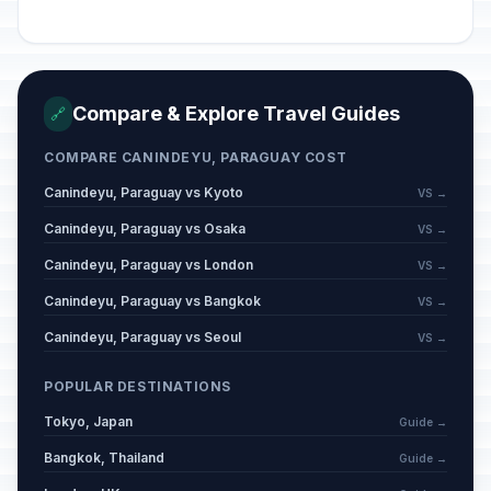
Compare & Explore Travel Guides
🔗
COMPARE CANINDEYU, PARAGUAY COST
Canindeyu, Paraguay vs Kyoto
VS →
Canindeyu, Paraguay vs Osaka
VS →
Canindeyu, Paraguay vs London
VS →
Canindeyu, Paraguay vs Bangkok
VS →
Canindeyu, Paraguay vs Seoul
VS →
POPULAR DESTINATIONS
Tokyo, Japan
Guide →
Bangkok, Thailand
Guide →