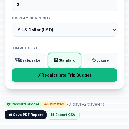
DISPLAY CURRENCY
TRAVEL STYLE
🎒
🏨
✨
Backpacker
Standard
Luxury
⚡ Recalculate Trip Budget
•
7 days
•
2 travelers
Standard Budget
Estimated
🖨️ Save PDF Report
📊 Export CSV