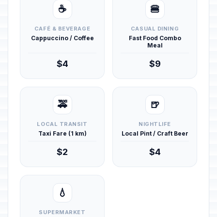
☕
🍔
CAFÉ & BEVERAGE
CASUAL DINING
Cappuccino / Coffee
Fast Food Combo
Meal
$4
$9
🚕
🍺
LOCAL TRANSIT
NIGHTLIFE
Taxi Fare (1 km)
Local Pint / Craft Beer
$2
$4
💧
SUPERMARKET