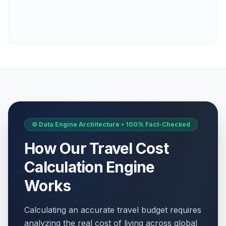
⚙️ Data Engine Architecture • 100% Fact-Checked
How Our Travel Cost
Calculation Engine
Works
Calculating an accurate travel budget requires
analyzing the real cost of living across global