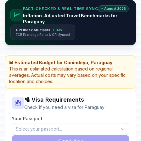
FACT-CHECKED & REAL-TIME SYNC
✓ August 2026
📈
Inflation-Adjusted Travel Benchmarks for
Paraguay
CPI Index Multiplier:
1.03x
ECB Exchange Rates & CPI Synced
📊 Estimated Budget for Canindeyu, Paraguay
This is an estimated calculation based on regional
averages. Actual costs may vary based on your specific
location and choices.
🛂 Visa Requirements
Check if you need a visa for Paraguay
Your Passport
Select your passport...
Check Visa