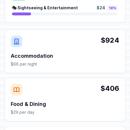
🎭 Sightseeing & Entertainment
$24
18%
$924
Accommodation
$66 per night
$406
Food & Dining
$29 per day