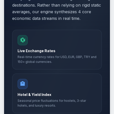
destinations. Rather than relying on rigid static
averages, our engine synthesizes 4 core
economic data streams in real time.
💱
Live Exchange Rates
Real-time currency rates for USD, EUR, GBP, TRY and
150+ global currencies.
🏨
Hotel & Yield Index
Seasonal price fluctuations for hostels, 3-star
hotels, and luxury resorts.