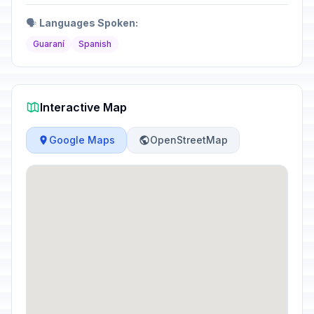
🗣️
Languages Spoken:
Guaraní
Spanish
Interactive Map
Google Maps
OpenStreetMap