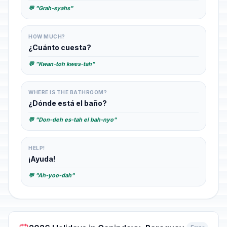
💬 "Grah-syahs"
HOW MUCH?
¿Cuánto cuesta?
💬 "Kwan-toh kwes-tah"
WHERE IS THE BATHROOM?
¿Dónde está el baño?
💬 "Don-deh es-tah el bah-nyo"
HELP!
¡Ayuda!
💬 "Ah-yoo-dah"