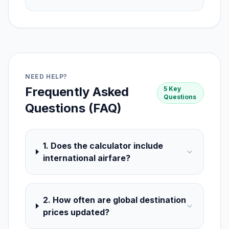
NEED HELP?
Frequently Asked
5 Key
Questions
Questions (FAQ)
1. Does the calculator include
international airfare?
2. How often are global destination
prices updated?