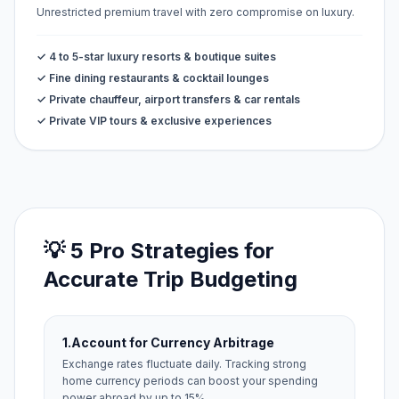
Unrestricted premium travel with zero compromise on luxury.
✓ 4 to 5-star luxury resorts & boutique suites
✓ Fine dining restaurants & cocktail lounges
✓ Private chauffeur, airport transfers & car rentals
✓ Private VIP tours & exclusive experiences
💡 5 Pro Strategies for
Accurate Trip Budgeting
1.
Account for Currency Arbitrage
Exchange rates fluctuate daily. Tracking strong
home currency periods can boost your spending
power abroad by up to 15%.