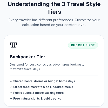
Understanding the 3 Travel Style
Tiers
Every traveler has different preferences. Customize your
calculation based on your comfort level.
🎒
BUDGET FIRST
Backpacker Tier
Designed for cost-conscious adventurers looking to
maximize travel days.
✓ Shared hostel dorms or budget homestays
✓ Street food markets & self-cooked meals
✓ Public buses & metro walking tours
✓ Free natural sights & public parks