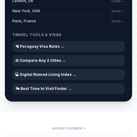
London, UK
Guide →
New York, USA
Guide →
Paris, France
Guide →
TRAVEL TOOLS & VISAS
🛂 Paraguay Visa Rules →
⚖️ Compare Any 2 Cities →
💻 Digital Nomad Living Index →
🌤️ Best Time to Visit Finder →
ADVERTISEMENT