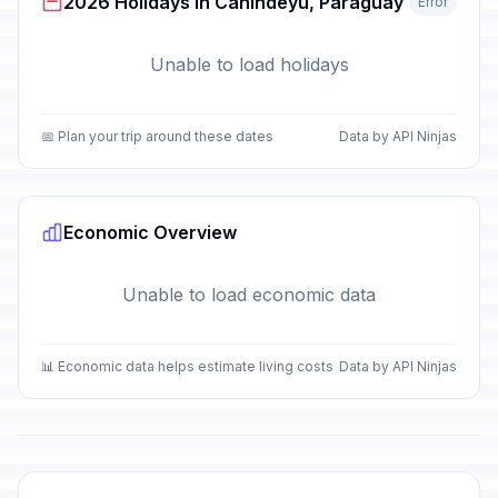
2026 Holidays in Canindeyu, Paraguay
Error
Unable to load holidays
📅 Plan your trip around these dates
Data by API Ninjas
Economic Overview
Unable to load economic data
📊 Economic data helps estimate living costs
Data by API Ninjas