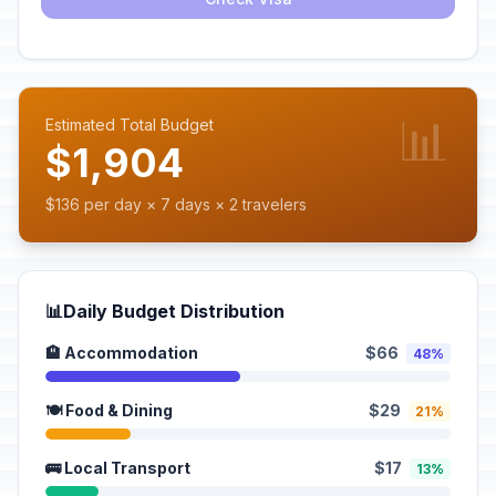
📊
Estimated Total Budget
$1,904
$136 per day × 7 days × 2 travelers
📊
Daily Budget Distribution
🏨 Accommodation
$66
48%
🍽️ Food & Dining
$29
21%
🚌 Local Transport
$17
13%