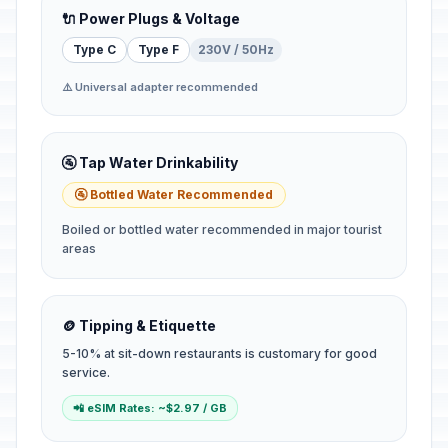
🔌 Power Plugs & Voltage
Type C
Type F
230V / 50Hz
⚠️ Universal adapter recommended
🚰 Tap Water Drinkability
🚰 Bottled Water Recommended
Boiled or bottled water recommended in major tourist
areas
🪙 Tipping & Etiquette
5-10% at sit-down restaurants is customary for good
service.
📲 eSIM Rates: ~$2.97 / GB