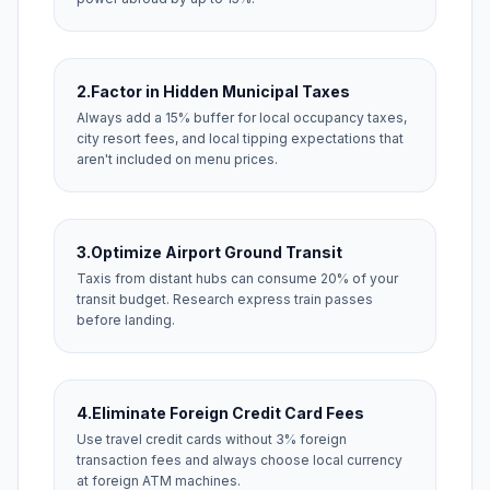
2.
Factor in Hidden Municipal Taxes
Always add a 15% buffer for local occupancy taxes,
city resort fees, and local tipping expectations that
aren't included on menu prices.
3.
Optimize Airport Ground Transit
Taxis from distant hubs can consume 20% of your
transit budget. Research express train passes
before landing.
4.
Eliminate Foreign Credit Card Fees
Use travel credit cards without 3% foreign
transaction fees and always choose local currency
at foreign ATM machines.