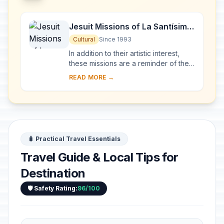
Jesuit Missions of La Santísima
Trinidad de Paraná and Jesús
Cultural
Since 1993
de Tavarangue
In addition to their artistic interest,
these missions are a reminder of the
Jesuits' Christianization of the Río de
READ MORE →
la Plata basin in the 17th and 1...
🧳 Practical Travel Essentials
Travel Guide & Local Tips for
Destination
🛡️ Safety Rating:
96/100