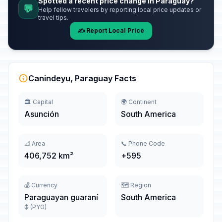
Spotted a recent price change in Paraguay?
💬
Help fellow travelers by reporting local price updates or
travel tips.
✍️ Report Local Price
Canindeyu, Paraguay Facts
🏛️ Capital
🌍 Continent
Asunción
South America
📐 Area
📞 Phone Code
406,752 km²
+595
💰 Currency
🗺️ Region
Paraguayan guaraní
South America
₲ (PYG)