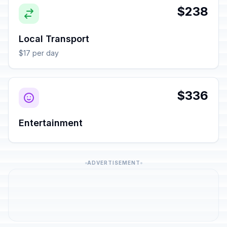
$238
Local Transport
$17 per day
$336
Entertainment
ADVERTISEMENT