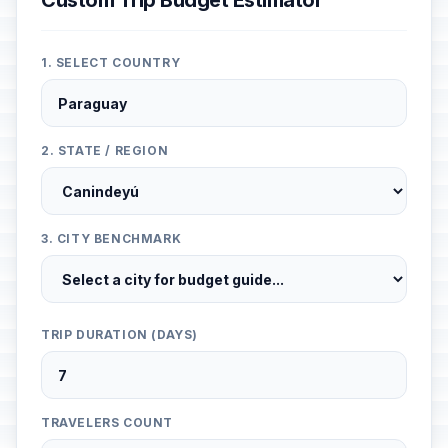
Custom Trip Budget Estimator
1. SELECT COUNTRY
2. STATE / REGION
3. CITY BENCHMARK
TRIP DURATION (DAYS)
TRAVELERS COUNT