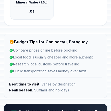
Mineral Water (1.5L)
$1
Budget Tips for Canindeyu, Paraguay
Compare prices online before booking
Local food is usually cheaper and more authentic
Research local customs before traveling
Public transportation saves money over taxis
Best time to visit:
Varies by destination
Peak season:
Summer and holidays