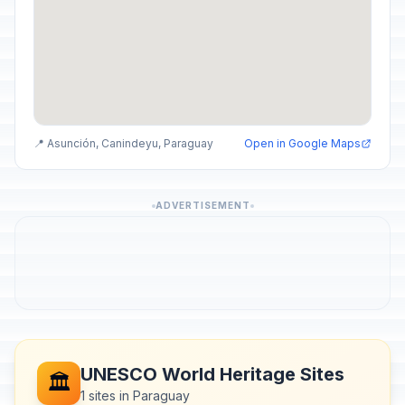
📍 Asunción, Canindeyu, Paraguay
Open in Google Maps
ADVERTISEMENT
UNESCO World Heritage Sites
🏛️
1 sites in Paraguay