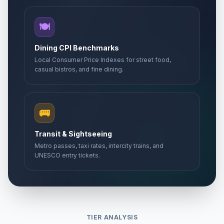
🍽️
Dining CPI Benchmarks
Local Consumer Price Indexes for street food,
casual bistros, and fine dining.
🚌
Transit & Sightseeing
Metro passes, taxi rates, intercity trains, and
UNESCO entry tickets.
TIER ANALYSIS