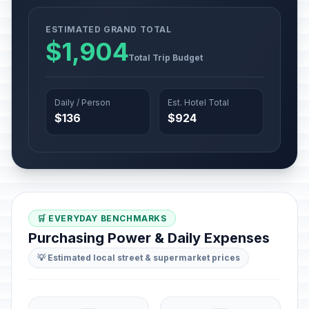
ESTIMATED GRAND TOTAL
$1,904
Total Trip Budget
Daily / Person
Est. Hotel Total
$136
$924
🛒 EVERYDAY BENCHMARKS
Purchasing Power & Daily Expenses
💡 Estimated local street & supermarket prices