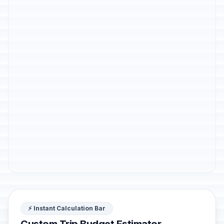
⚡ Instant Calculation Bar