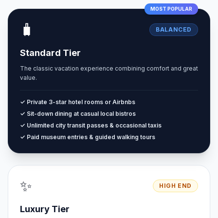
MOST POPULAR
🧳
BALANCED
Standard Tier
The classic vacation experience combining comfort and great
value.
✓ Private 3-star hotel rooms or Airbnbs
✓ Sit-down dining at casual local bistros
✓ Unlimited city transit passes & occasional taxis
✓ Paid museum entries & guided walking tours
✨
HIGH END
Luxury Tier