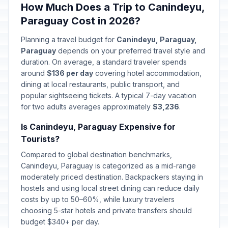
How Much Does a Trip to Canindeyu,
Paraguay Cost in 2026?
Planning a travel budget for
Canindeyu, Paraguay,
Paraguay
depends on your preferred travel style and
duration. On average, a standard traveler spends
around
$136 per day
covering hotel accommodation,
dining at local restaurants, public transport, and
popular sightseeing tickets. A typical 7-day vacation
for two adults averages approximately
$3,236
.
Is Canindeyu, Paraguay Expensive for
Tourists?
Compared to global destination benchmarks,
Canindeyu, Paraguay is categorized as a mid-range
moderately priced destination. Backpackers staying in
hostels and using local street dining can reduce daily
costs by up to 50–60%, while luxury travelers
choosing 5-star hotels and private transfers should
budget $340+ per day.