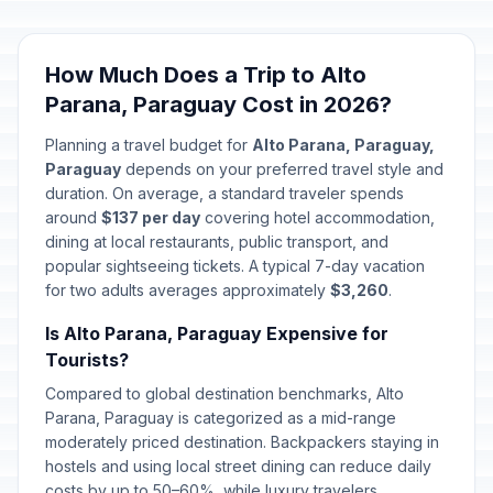
Chaco Armistice
🇺🇳
Passed
June 12, 2026 • Friday
How Much Does a Trip to Alto
Parana, Paraguay Cost in 2026?
Planning a travel budget for
Alto Parana, Paraguay,
Paraguay
depends on your preferred travel style and
duration. On average, a standard traveler spends
around
$137 per day
covering hotel accommodation,
dining at local restaurants, public transport, and
popular sightseeing tickets. A typical 7-day vacation
for two adults averages approximately
$3,260
.
Is Alto Parana, Paraguay Expensive for
Tourists?
Compared to global destination benchmarks, Alto
Parana, Paraguay is categorized as a mid-range
moderately priced destination. Backpackers staying in
hostels and using local street dining can reduce daily
costs by up to 50–60%, while luxury travelers