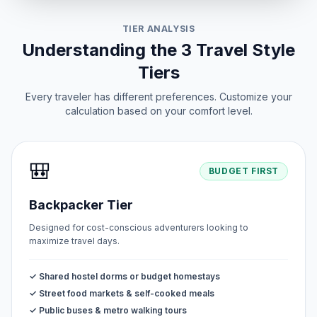
TIER ANALYSIS
Understanding the 3 Travel Style
Tiers
Every traveler has different preferences. Customize your
calculation based on your comfort level.
🎒
BUDGET FIRST
Backpacker Tier
Designed for cost-conscious adventurers looking to
maximize travel days.
✓ Shared hostel dorms or budget homestays
✓ Street food markets & self-cooked meals
✓ Public buses & metro walking tours