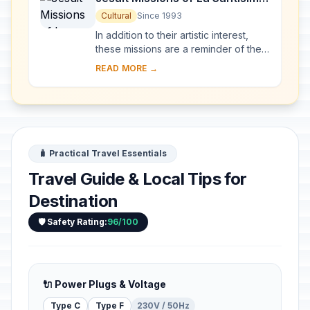
Trinidad de Paraná and Jesús
Cultural
Since 1993
de Tavarangue
In addition to their artistic interest,
these missions are a reminder of the
Jesuits' Christianization of the Río de
READ MORE →
la Plata basin in the 17th and 1...
🧳 Practical Travel Essentials
Travel Guide & Local Tips for
Destination
🛡️ Safety Rating:
96/100
🔌 Power Plugs & Voltage
Type C
Type F
230V / 50Hz