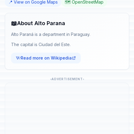
📍 View on Google Maps
🗺️ OpenStreetMap
📖
About Alto Parana
Alto Paraná is a department in Paraguay.
The capital is Ciudad del Este.
Read more on Wikipedia
ADVERTISEMENT