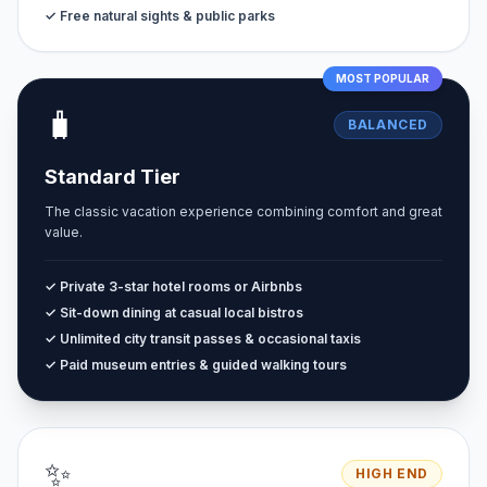
✓ Free natural sights & public parks
MOST POPULAR
🧳
BALANCED
Standard Tier
The classic vacation experience combining comfort and great
value.
✓ Private 3-star hotel rooms or Airbnbs
✓ Sit-down dining at casual local bistros
✓ Unlimited city transit passes & occasional taxis
✓ Paid museum entries & guided walking tours
✨
HIGH END