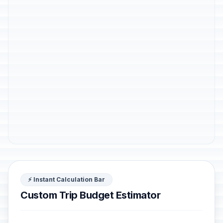
⚡ Instant Calculation Bar
Custom Trip Budget Estimator