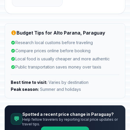
Budget Tips for Alto Parana, Paraguay
Research local customs before traveling
Compare prices online before booking
Local food is usually cheaper and more authentic
Public transportation saves money over taxis
Best time to visit:
Varies by destination
Peak season:
Summer and holidays
Spotted a recent price change in Paraguay?
💬
Help fellow travelers by reporting local price updates or
travel tips.