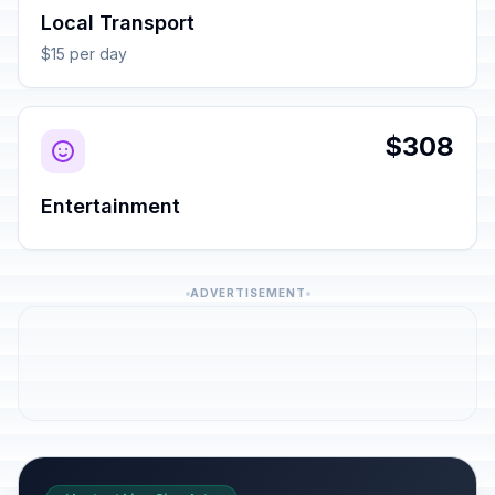
Local Transport
$15 per day
$308
Entertainment
ADVERTISEMENT