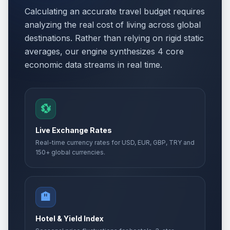
Calculating an accurate travel budget requires
analyzing the real cost of living across global
destinations. Rather than relying on rigid static
averages, our engine synthesizes 4 core
economic data streams in real time.
💱
Live Exchange Rates
Real-time currency rates for USD, EUR, GBP, TRY and
150+ global currencies.
🏨
Hotel & Yield Index