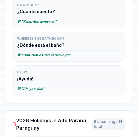
HOW MUCH?
¿Cuánto cuesta?
💬 "Kwan-toh kwes-tah"
WHERE IS THE BATHROOM?
¿Dónde está el baño?
💬 "Don-deh es-tah el bah-nyo"
HELP!
¡Ayuda!
💬 "Ah-yoo-dah"
2026 Holidays in Alto Parana,
6 upcoming / 14
total
Paraguay