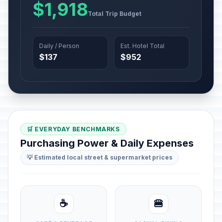
$1,918
Total Trip Budget
Daily / Person
Est. Hotel Total
$137
$952
🛒 EVERYDAY BENCHMARKS
Purchasing Power & Daily Expenses
💡 Estimated local street & supermarket prices
☕
🍔