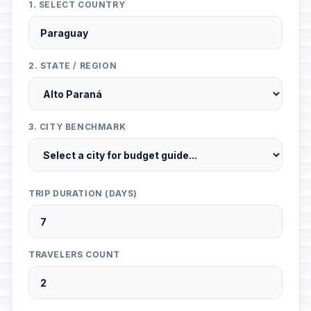
1. SELECT COUNTRY
2. STATE / REGION
3. CITY BENCHMARK
TRIP DURATION (DAYS)
TRAVELERS COUNT