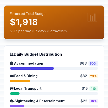
📊
Estimated Total Budget
$1,918
$137 per day × 7 days × 2 travelers
📊
Daily Budget Distribution
🏨 Accommodation
$68
50%
🍽️ Food & Dining
$32
23%
🚌 Local Transport
$15
11%
🎭 Sightseeing & Entertainment
$22
16%