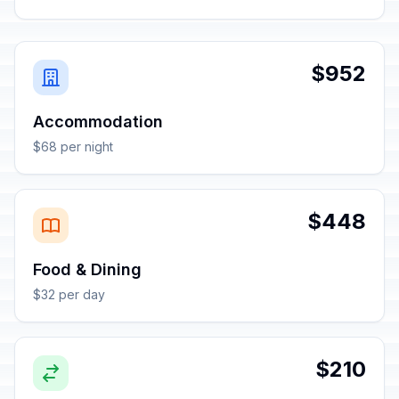
$952
Accommodation
$68 per night
$448
Food & Dining
$32 per day
$210