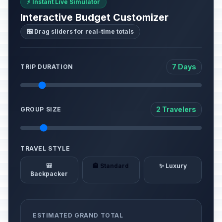
⚡ Instant Live Simulator
Interactive Budget Customizer
🎛️ Drag sliders for real-time totals
7 Days
TRIP DURATION
2 Travelers
GROUP SIZE
TRAVEL STYLE
🎒
🏨 Standard
✨ Luxury
Backpacker
ESTIMATED GRAND TOTAL