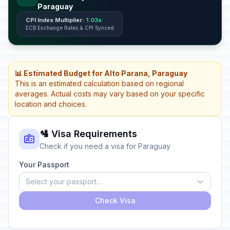
Paraguay
CPI Index Multiplier:
1.03x
ECB Exchange Rates & CPI Synced
📊 Estimated Budget for Alto Parana, Paraguay
This is an estimated calculation based on regional
averages. Actual costs may vary based on your specific
location and choices.
🛂 Visa Requirements
Check if you need a visa for Paraguay
Your Passport
Select your passport...
Check Visa