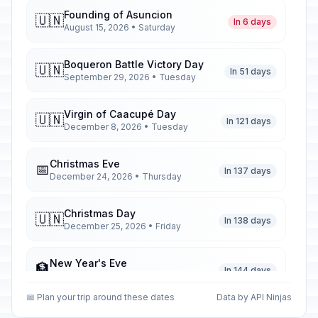
Founding of Asuncion
🇺🇳
In 6 days
August 15, 2026 • Saturday
Boqueron Battle Victory Day
🇺🇳
In 51 days
September 29, 2026 • Tuesday
Virgin of Caacupé Day
🇺🇳
In 121 days
December 8, 2026 • Tuesday
Christmas Eve
📅
In 137 days
December 24, 2026 • Thursday
Christmas Day
🇺🇳
In 138 days
December 25, 2026 • Friday
New Year's Eve
🏦
In 144 days
December 31, 2026 • Thursday
📅 Plan your trip around these dates
Data by API Ninjas
New Year's Day