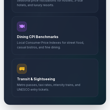
Seasonal price fluctuations for hostels, 3-star
hotels, and luxury resorts.
🍽️
Dining CPI Benchmarks
Local Consumer Price Indexes for street food,
casual bistros, and fine dining.
🚌
Transit & Sightseeing
Metro passes, taxi rates, intercity trains, and
UNESCO entry tickets.