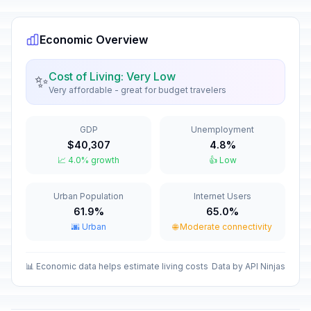
🇺🇳
Passed
January 1, 2026 • Thursday
Economic Overview
Heroes' Day
🇺🇳
Passed
March 1, 2026 • Sunday
Cost of Living: Very Low
✨
Very affordable - great for budget travelers
Maundy Thursday
🇺🇳
Passed
April 2, 2026 • Thursday
GDP
Unemployment
Good Friday
🇺🇳
$40,307
4.8%
Passed
April 3, 2026 • Friday
📈 4.0% growth
👍 Low
Labor Day / May Day
🇺🇳
Urban Population
Internet Users
Passed
May 1, 2026 • Friday
61.9%
65.0%
🌆 Urban
🌐 Moderate connectivity
National Holiday
🇺🇳
Passed
May 14, 2026 • Thursday
📊 Economic data helps estimate living costs
Data by API Ninjas
Independence Day
🇺🇳
Passed
May 15, 2026 • Friday