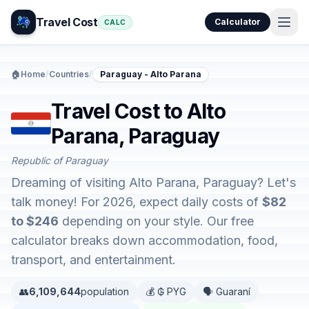
Travel Cost
Calculator
CALC
🏠
Home
/
Countries
/
Paraguay - Alto Parana
Travel Cost to Alto
Parana, Paraguay
Republic of Paraguay
Dreaming of visiting Alto Parana, Paraguay? Let's
talk money! For 2026, expect daily costs of
$82
to $246
depending on your style. Our free
calculator breaks down accommodation, food,
transport, and entertainment.
👥
6,109,644
population
💰 ₲ PYG
🗣️ Guaraní