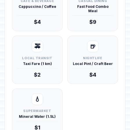
CAFÉ & BEVERAGE
CASUAL DINING
Cappuccino / Coffee
Fast Food Combo
Meal
$4
$9
🚕
🍺
LOCAL TRANSIT
NIGHTLIFE
Taxi Fare (1 km)
Local Pint / Craft Beer
$2
$4
💧
SUPERMARKET
Mineral Water (1.5L)
$1