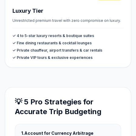
Luxury Tier
Unrestricted premium travel with zero compromise on luxury.
✓ 4 to 5-star luxury resorts & boutique suites
✓ Fine dining restaurants & cocktail lounges
✓ Private chauffeur, airport transfers & car rentals
✓ Private VIP tours & exclusive experiences
💡 5 Pro Strategies for
Accurate Trip Budgeting
1.
Account for Currency Arbitrage