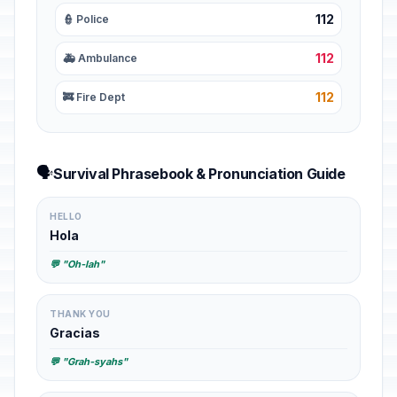
112
👮 Police
112
🚑 Ambulance
112
🚒 Fire Dept
🗣️
Survival Phrasebook & Pronunciation Guide
HELLO
Hola
💬 "Oh-lah"
THANK YOU
Gracias
💬 "Grah-syahs"