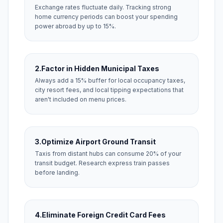
Exchange rates fluctuate daily. Tracking strong
home currency periods can boost your spending
power abroad by up to 15%.
2.
Factor in Hidden Municipal Taxes
Always add a 15% buffer for local occupancy taxes,
city resort fees, and local tipping expectations that
aren't included on menu prices.
3.
Optimize Airport Ground Transit
Taxis from distant hubs can consume 20% of your
transit budget. Research express train passes
before landing.
4.
Eliminate Foreign Credit Card Fees