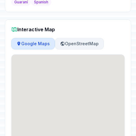
Guaraní
Spanish
Interactive Map
Google Maps
OpenStreetMap