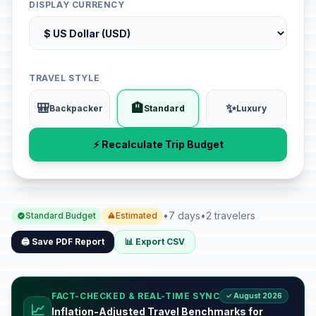
DISPLAY CURRENCY
TRAVEL STYLE
🎒
🏨
✨
Backpacker
Standard
Luxury
⚡ Recalculate Trip Budget
•
7 days
•
2 travelers
Standard Budget
Estimated
🖨️ Save PDF Report
📊 Export CSV
FACT-CHECKED & REAL-TIME SYNC
✓ August 2026
📈
Inflation-Adjusted Travel Benchmarks for