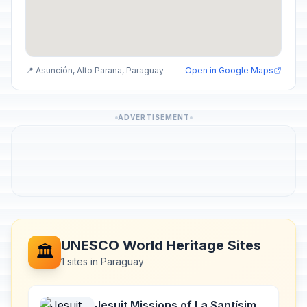
📍 Asunción, Alto Parana, Paraguay
Open in Google Maps
ADVERTISEMENT
UNESCO World Heritage Sites
🏛️
1 sites in Paraguay
Jesuit Missions of La Santísima