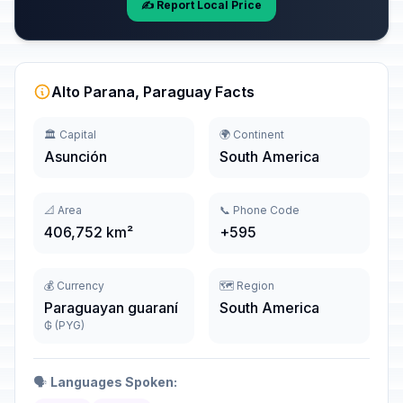
✍️ Report Local Price
Alto Parana, Paraguay Facts
🏛️ Capital
🌍 Continent
Asunción
South America
📐 Area
📞 Phone Code
406,752 km²
+595
💰 Currency
🗺️ Region
Paraguayan guaraní
South America
₲ (PYG)
🗣️
Languages Spoken: