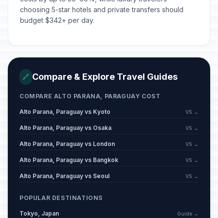
choosing 5-star hotels and private transfers should
budget $342+ per day.
Compare & Explore Travel Guides
🔗
COMPARE ALTO PARANA, PARAGUAY COST
Alto Parana, Paraguay vs Kyoto
VS →
Alto Parana, Paraguay vs Osaka
VS →
Alto Parana, Paraguay vs London
VS →
Alto Parana, Paraguay vs Bangkok
VS →
Alto Parana, Paraguay vs Seoul
VS →
POPULAR DESTINATIONS
Tokyo, Japan
Guide →