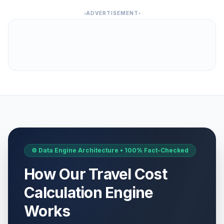
ADVERTISEMENT
⚙️ Data Engine Architecture • 100% Fact-Checked
How Our Travel Cost
Calculation Engine
Works