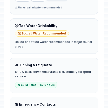
⚠️ Universal adapter recommended
🚰 Tap Water Drinkability
🚰 Bottled Water Recommended
Boiled or bottled water recommended in major tourist
areas
🪙 Tipping & Etiquette
5-10% at sit-down restaurants is customary for good
service.
📲 eSIM Rates: ~$2.97 / GB
🚨 Emergency Contacts