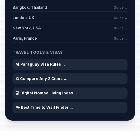
Bangkok, Thailand
Guide →
London, UK
Guide →
New York, USA
Guide →
Paris, France
Guide →
TRAVEL TOOLS & VISAS
🛂 Paraguay Visa Rules →
⚖️ Compare Any 2 Cities →
💻 Digital Nomad Living Index →
🌤️ Best Time to Visit Finder →