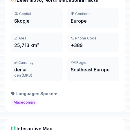
Zelenikovo, North Macedonia Facts
🏛️ Capital
🌍 Continent
Skopje
Europe
📐 Area
📞 Phone Code
25,713 km²
+389
💰 Currency
🗺️ Region
denar
Southeast Europe
den (MKD)
🗣️
Languages Spoken:
Macedonian
Interactive Map