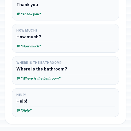
Thank you
💬 "Thank you"
HOW MUCH?
How much?
💬 "How much"
WHERE IS THE BATHROOM?
Where is the bathroom?
💬 "Where is the bathroom"
HELP!
Help!
💬 "Help"