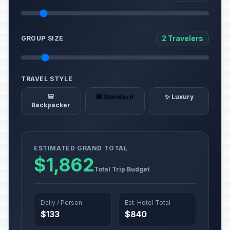
2 Travelers
GROUP SIZE
TRAVEL STYLE
🎒
🏨 Standard
✨ Luxury
Backpacker
ESTIMATED GRAND TOTAL
$1,862
Total Trip Budget
Daily / Person
Est. Hotel Total
$133
$840