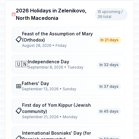
2026 Holidays in Zelenikovo,
15 upcoming /
39 total
North Macedonia
Feast of the Assumption of Mary
📋
(Orthodox)
In 21 days
August 28, 2026 • Friday
Independence Day
🇺🇳
In 32 days
September 8, 2026 • Tuesday
Fathers' Day
📅
In 37 days
September 13, 2026 • Sunday
First day of Yom Kippur (Jewish
📋
community)
In 45 days
September 21, 2026 • Monday
International Bosniaks' Day (for
📋