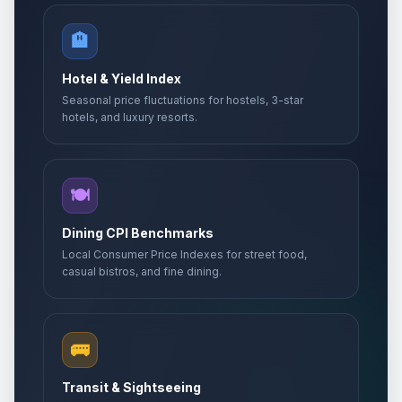
🏨
Hotel & Yield Index
Seasonal price fluctuations for hostels, 3-star
hotels, and luxury resorts.
🍽️
Dining CPI Benchmarks
Local Consumer Price Indexes for street food,
casual bistros, and fine dining.
🚌
Transit & Sightseeing