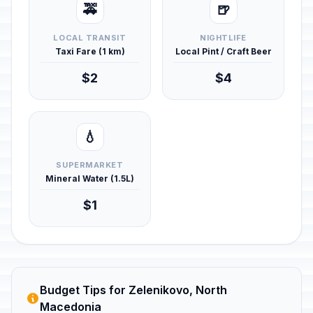
🚕
🍺
LOCAL TRANSIT
NIGHTLIFE
Taxi Fare (1 km)
Local Pint / Craft Beer
$2
$4
💧
SUPERMARKET
Mineral Water (1.5L)
$1
Budget Tips for Zelenikovo, North
Macedonia