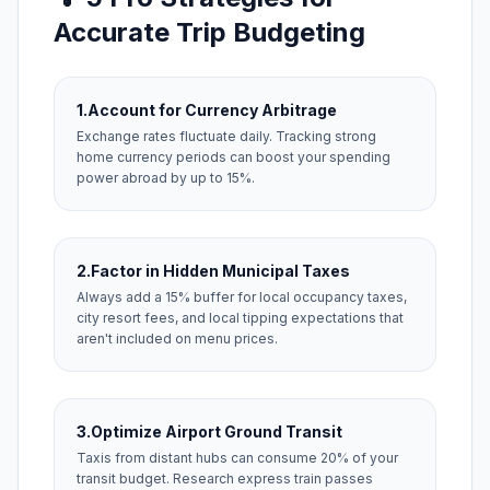
Accurate Trip Budgeting
1.
Account for Currency Arbitrage
Exchange rates fluctuate daily. Tracking strong
home currency periods can boost your spending
power abroad by up to 15%.
2.
Factor in Hidden Municipal Taxes
Always add a 15% buffer for local occupancy taxes,
city resort fees, and local tipping expectations that
aren't included on menu prices.
3.
Optimize Airport Ground Transit
Taxis from distant hubs can consume 20% of your
transit budget. Research express train passes