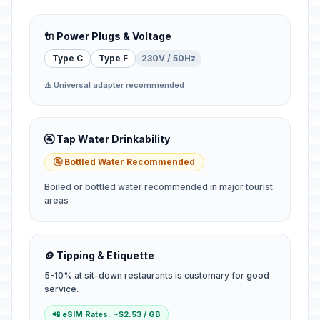
🔌 Power Plugs & Voltage
Type C
Type F
230V / 50Hz
⚠️ Universal adapter recommended
🚰 Tap Water Drinkability
🚰 Bottled Water Recommended
Boiled or bottled water recommended in major tourist
areas
🪙 Tipping & Etiquette
5-10% at sit-down restaurants is customary for good
service.
📲 eSIM Rates: ~$2.53 / GB