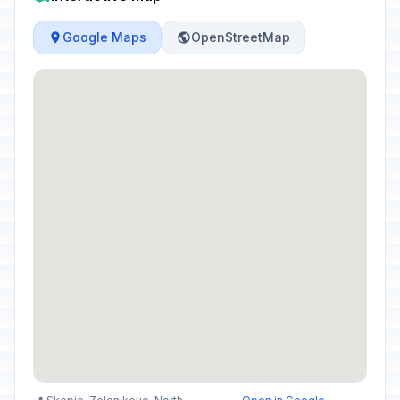
Google Maps
OpenStreetMap