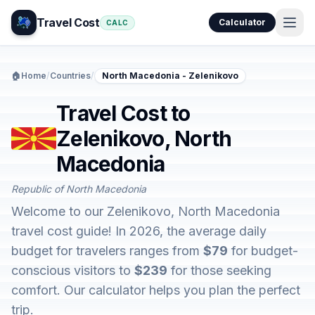
Travel Cost
Calculator
CALC
🏠
Home
/
Countries
/
North Macedonia - Zelenikovo
Travel Cost to
Zelenikovo, North
Macedonia
Republic of North Macedonia
Welcome to our Zelenikovo, North Macedonia
travel cost guide! In 2026, the average daily
budget for travelers ranges from
$79
for budget-
conscious visitors to
$239
for those seeking
comfort. Our calculator helps you plan the perfect
trip.