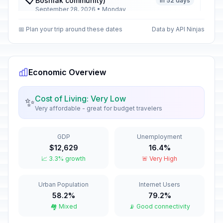
Bosniak community)
In 52 days
September 28, 2026 • Monday
📅 Plan your trip around these dates
Data by API Ninjas
Day of People’s Uprising
🇺🇳
In 65 days
October 11, 2026 • Sunday
Day of People’s Uprising
Economic Overview
🇺🇳
observed
In 66 days
October 12, 2026 • Monday
Cost of Living: Very Low
✨
Very affordable - great for budget travelers
Day of the Macedonian
🇺🇳
Revolutionary Struggle
In 77 days
October 23, 2026 • Friday
GDP
Unemployment
$12,629
16.4%
📈 3.3% growth
🚨 Very High
Halloween
📅
In 85 days
October 31, 2026 • Saturday
Urban Population
Internet Users
All Saints' Day
58.2%
79.2%
📋
In 86 days
November 1, 2026 • Sunday
🏘️ Mixed
📡 Good connectivity