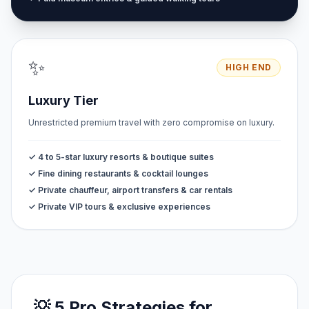
✨
HIGH END
Luxury Tier
Unrestricted premium travel with zero compromise on luxury.
✓ 4 to 5-star luxury resorts & boutique suites
✓ Fine dining restaurants & cocktail lounges
✓ Private chauffeur, airport transfers & car rentals
✓ Private VIP tours & exclusive experiences
💡 5 Pro Strategies for