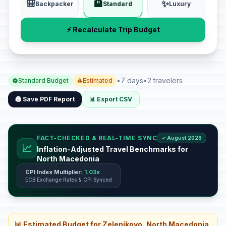
🎒
🏨
✨
Backpacker
Standard
Luxury
⚡ Recalculate Trip Budget
•
7 days
•
2 travelers
Standard Budget
Estimated
🖨️ Save PDF Report
📊 Export CSV
FACT-CHECKED & REAL-TIME SYNC
✓ August 2026
📈
Inflation-Adjusted Travel Benchmarks for
North Macedonia
CPI Index Multiplier:
1.03x
ECB Exchange Rates & CPI Synced
📊 Estimated Budget for Zelenikovo, North Macedonia