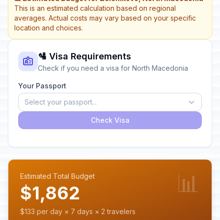
This is an estimated calculation based on regional
averages. Actual costs may vary based on your specific
location and choices.
🛂 Visa Requirements
Check if you need a visa for North Macedonia
Your Passport
Select your passport...
Check Visa
📊
Estimated Total Budget
$1,862
$133 per day × 7 days × 2 travelers