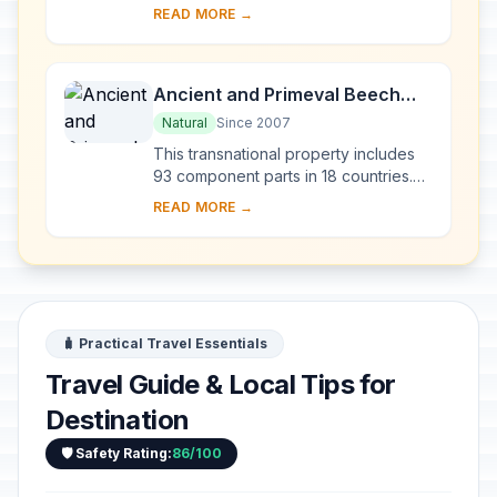
numerous endemic species of
READ MORE →
freshwater fauna and flora dating
from the Tertiary per...
Ancient and Primeval Beech
Forests of the Carpathians and
Natural
Since 2007
Other Regions of Europe
This transnational property includes
93 component parts in 18 countries.
Since the end of the last Ice Age,
READ MORE →
European Beech spread from a few
isolated ...
🧳 Practical Travel Essentials
Travel Guide & Local Tips for
Destination
🛡️ Safety Rating:
86/100