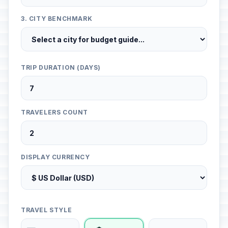
3. CITY BENCHMARK
TRIP DURATION (DAYS)
TRAVELERS COUNT
DISPLAY CURRENCY
TRAVEL STYLE