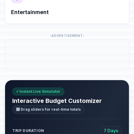
Entertainment
ADVERTISEMENT
⚡ Instant Live Simulator
Interactive Budget Customizer
🎛️ Drag sliders for real-time totals
7 Days
TRIP DURATION