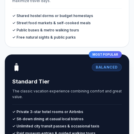
maximize travel days.
✓ Shared hostel dorms or budget homestays
✓ Street food markets & self-cooked meals
✓ Public buses & metro walking tours
✓ Free natural sights & public parks
MOST POPULAR
🧳
BALANCED
Standard Tier
The classic vacation experience combining comfort and great
value.
✓ Private 3-star hotel rooms or Airbnbs
✓ Sit-down dining at casual local bistros
✓ Unlimited city transit passes & occasional taxis
✓ Paid museum entries & guided walking tours