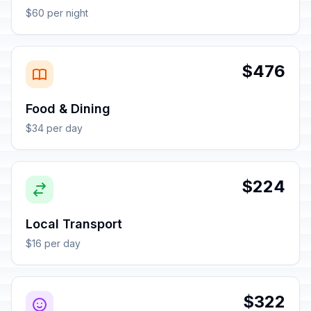
$60 per night
$476
Food & Dining
$34 per day
$224
Local Transport
$16 per day
$322