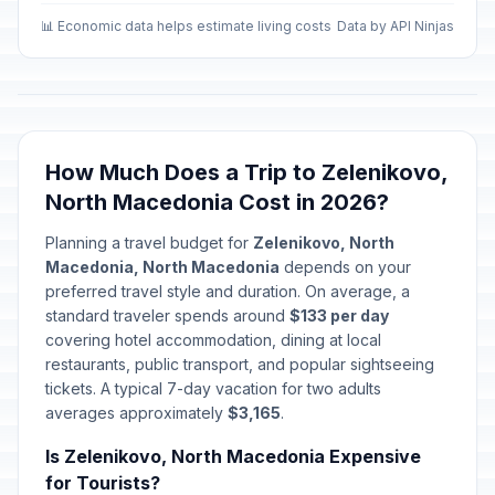
Albanian Alphabet Day (Albanian
📊 Economic data helps estimate living costs
Data by API Ninjas
📋
community)
In 107 days
November 22, 2026 • Sunday
Saint Kliment Ohridski's Day
🇺🇳
In 123 days
December 8, 2026 • Tuesday
How Much Does a Trip to Zelenikovo,
Christmas Eve
📅
North Macedonia Cost in 2026?
In 139 days
December 24, 2026 • Thursday
Planning a travel budget for
Zelenikovo, North
Macedonia, North Macedonia
depends on your
Christmas Day
📋
In 140 days
December 25, 2026 • Friday
preferred travel style and duration. On average, a
standard traveler spends around
$133 per day
covering hotel accommodation, dining at local
New Year's Eve
📅
In 146 days
restaurants, public transport, and popular sightseeing
December 31, 2026 • Thursday
tickets. A typical 7-day vacation for two adults
averages approximately
$3,165
.
New Year's Day
🇺🇳
Passed
January 1, 2026 • Thursday
Is Zelenikovo, North Macedonia Expensive
for Tourists?