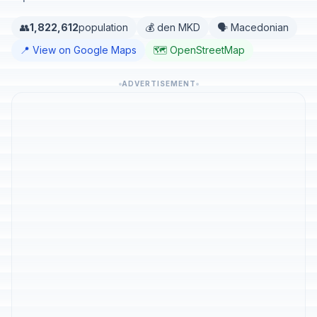
👥
1,822,612
population
💰 den MKD
🗣️ Macedonian
📍 View on Google Maps
🗺️ OpenStreetMap
ADVERTISEMENT