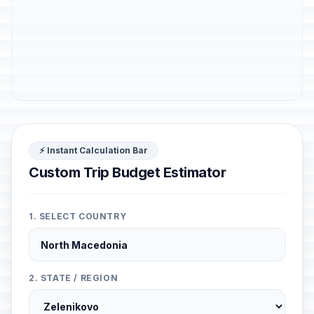
⚡ Instant Calculation Bar
Custom Trip Budget Estimator
1. SELECT COUNTRY
2. STATE / REGION