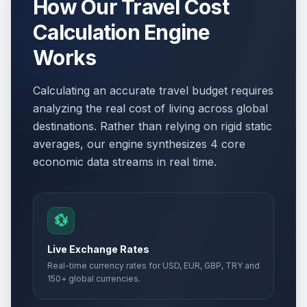
How Our Travel Cost
Calculation Engine
Saints Cyril and Methodius' Day
🇺🇳
observed
Passed
Works
May 25, 2026 • Monday
Calculating an accurate travel budget requires
Eid al-Adha (Feast of Sacrifice)
📋
analyzing the real cost of living across global
(Tentative Date)
Passed
May 27, 2026 • Wednesday
destinations. Rather than relying on rigid static
averages, our engine synthesizes 4 core
Republic Day
economic data streams in real time.
🇺🇳
Passed
August 2, 2026 • Sunday
Republic Day observed
🇺🇳
Passed
💱
August 3, 2026 • Monday
Live Exchange Rates
Real-time currency rates for USD, EUR, GBP, TRY and
150+ global currencies.