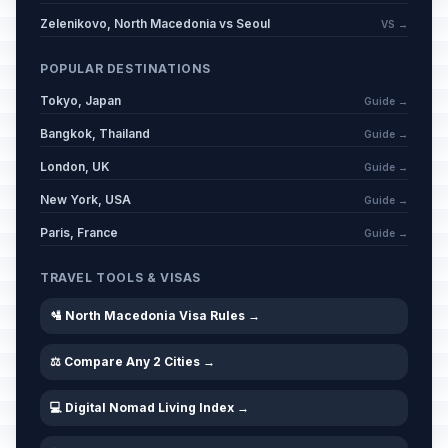
📅
Passed
April 3, 2026 • Friday
Zelenikovo, North Macedonia vs Seoul
VS →
Easter Saturday
POPULAR DESTINATIONS
📅
Passed
April 4, 2026 • Saturday
Tokyo, Japan
Guide →
Bangkok, Thailand
Easter Sunday
Guide →
📅
Passed
April 5, 2026 • Sunday
London, UK
Guide →
New York, USA
Guide →
Easter Monday
📋
Passed
April 6, 2026 • Monday
Paris, France
Guide →
International Romani Day (for
TRAVEL TOOLS & VISAS
📋
Romani community)
Passed
April 8, 2026 • Wednesday
🛂 North Macedonia Visa Rules →
⚖️ Compare Any 2 Cities →
Good Friday (Orthodox)
📋
Passed
April 10, 2026 • Friday
💻 Digital Nomad Living Index →
Easter Saturday (Orthodox)
🗓️
Passed