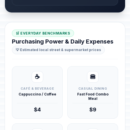
🛒 EVERYDAY BENCHMARKS
Purchasing Power & Daily Expenses
💡 Estimated local street & supermarket prices
☕
🍔
CAFÉ & BEVERAGE
CASUAL DINING
Cappuccino / Coffee
Fast Food Combo
Meal
$4
$9