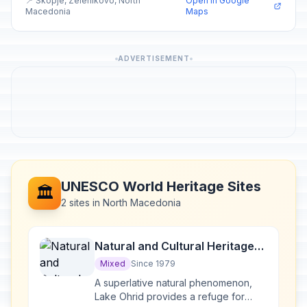
📍 Skopje, Zelenikovo, North
Open in Google
Macedonia
Maps
ADVERTISEMENT
UNESCO World Heritage Sites
🏛️
2 sites in North Macedonia
Natural and Cultural Heritage
of the Ohrid region
Mixed
Since 1979
A superlative natural phenomenon,
Lake Ohrid provides a refuge for