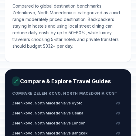
Orthodox Christmas Eve
📋
Passed
Compared to global destination benchmarks,
January 6, 2026 • Tuesday
Zelenikovo, North Macedonia is categorized as a mid-
range moderately priced destination. Backpackers
Orthodox Christmas Day
🗓️
staying in hostels and using local street dining can
Passed
January 7, 2026 • Wednesday
reduce daily costs by up to 50–60%, while luxury
travelers choosing 5-star hotels and private transfers
Epiphany (Orthodox)
📋
should budget $332+ per day.
Passed
January 19, 2026 • Monday
St Sava's Day
📋
Passed
January 27, 2026 • Tuesday
Compare & Explore Travel Guides
🔗
Valentine's Day
📅
Passed
February 14, 2026 • Saturday
COMPARE ZELENIKOVO, NORTH MACEDONIA COST
Zelenikovo, North Macedonia vs Kyoto
VS →
Mothers' Day/International Women's
📅
Zelenikovo, North Macedonia vs Osaka
Day
Passed
VS →
March 8, 2026 • Sunday
Zelenikovo, North Macedonia vs London
VS →
Zelenikovo, North Macedonia vs Bangkok
VS →
Good Friday