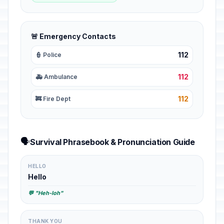
🚨 Emergency Contacts
112
👮 Police
112
🚑 Ambulance
112
🚒 Fire Dept
🗣️
Survival Phrasebook & Pronunciation Guide
HELLO
Hello
💬 "Heh-loh"
THANK YOU