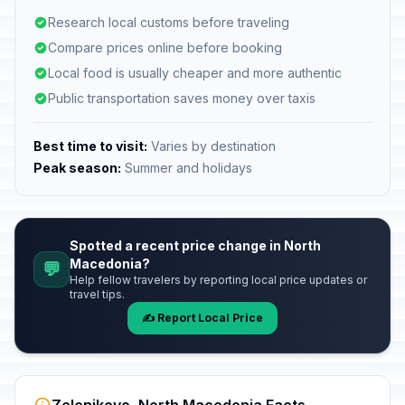
Research local customs before traveling
Compare prices online before booking
Local food is usually cheaper and more authentic
Public transportation saves money over taxis
Best time to visit:
Varies by destination
Peak season:
Summer and holidays
Spotted a recent price change in North
Macedonia?
💬
Help fellow travelers by reporting local price updates or
travel tips.
✍️ Report Local Price