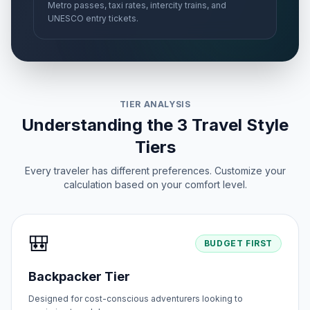
Metro passes, taxi rates, intercity trains, and
UNESCO entry tickets.
TIER ANALYSIS
Understanding the 3 Travel Style
Tiers
Every traveler has different preferences. Customize your
calculation based on your comfort level.
🎒
BUDGET FIRST
Backpacker Tier
Designed for cost-conscious adventurers looking to