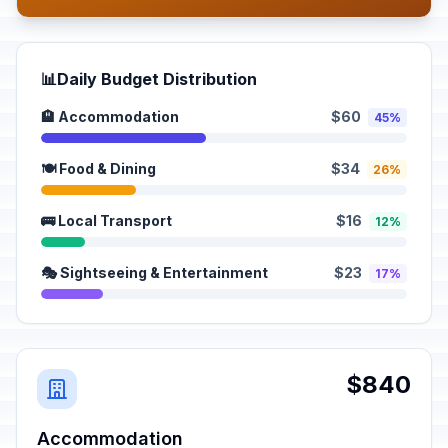
📊
Daily Budget Distribution
🏨 Accommodation
$60
45%
🍽️ Food & Dining
$34
26%
🚌 Local Transport
$16
12%
🎭 Sightseeing & Entertainment
$23
17%
$840
Accommodation