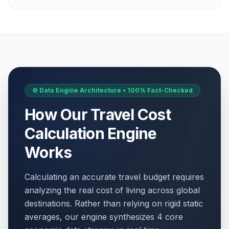
⚙️ Data Engine Architecture • 100% Fact-Checked
How Our Travel Cost
Calculation Engine
Works
Calculating an accurate travel budget requires
analyzing the real cost of living across global
destinations. Rather than relying on rigid static
averages, our engine synthesizes 4 core