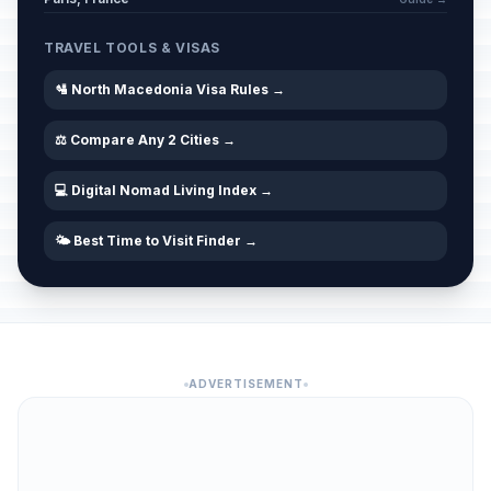
TRAVEL TOOLS & VISAS
🛂 North Macedonia Visa Rules →
⚖️ Compare Any 2 Cities →
💻 Digital Nomad Living Index →
🌤️ Best Time to Visit Finder →
ADVERTISEMENT