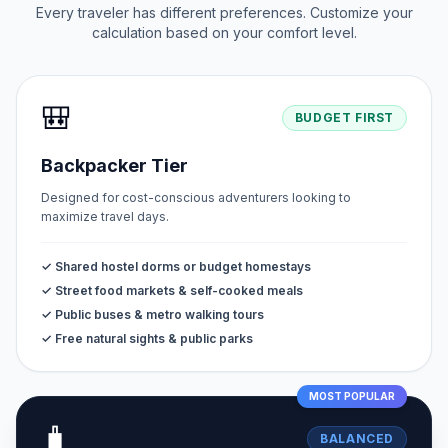
Every traveler has different preferences. Customize your
calculation based on your comfort level.
🎒
BUDGET FIRST
Backpacker Tier
Designed for cost-conscious adventurers looking to
maximize travel days.
✓ Shared hostel dorms or budget homestays
✓ Street food markets & self-cooked meals
✓ Public buses & metro walking tours
✓ Free natural sights & public parks
MOST POPULAR
🧳
BALANCED