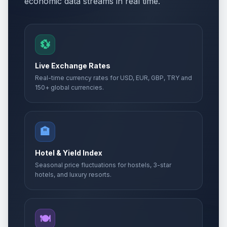
economic data streams in real time.
💱
Live Exchange Rates
Real-time currency rates for USD, EUR, GBP, TRY and
150+ global currencies.
🏨
Hotel & Yield Index
Seasonal price fluctuations for hostels, 3-star
hotels, and luxury resorts.
🍽️