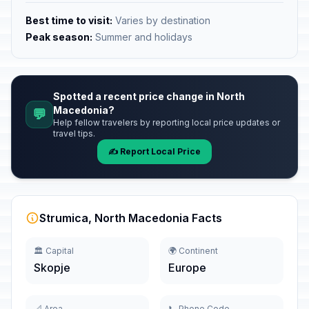
Best time to visit:
Varies by destination
Peak season:
Summer and holidays
Spotted a recent price change in North
Macedonia?
💬
Help fellow travelers by reporting local price updates or
travel tips.
✍️ Report Local Price
Strumica, North Macedonia Facts
🏛️ Capital
🌍 Continent
Skopje
Europe
📐 Area
📞 Phone Code