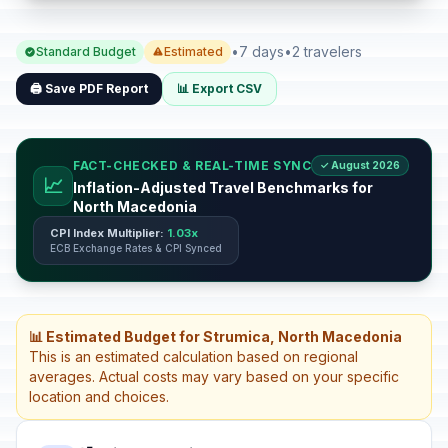
•
7 days
•
2 travelers
Standard Budget
Estimated
🖨️ Save PDF Report
📊 Export CSV
FACT-CHECKED & REAL-TIME SYNC
✓ August 2026
📈
Inflation-Adjusted Travel Benchmarks for
North Macedonia
CPI Index Multiplier:
1.03x
ECB Exchange Rates & CPI Synced
📊 Estimated Budget for Strumica, North Macedonia
This is an estimated calculation based on regional
averages. Actual costs may vary based on your specific
location and choices.