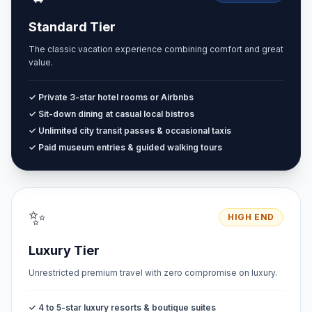
Standard Tier
The classic vacation experience combining comfort and great
value.
✓ Private 3-star hotel rooms or Airbnbs
✓ Sit-down dining at casual local bistros
✓ Unlimited city transit passes & occasional taxis
✓ Paid museum entries & guided walking tours
✨
HIGH END
Luxury Tier
Unrestricted premium travel with zero compromise on luxury.
✓ 4 to 5-star luxury resorts & boutique suites