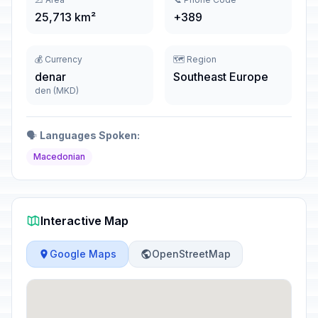
25,713 km²
+389
💰 Currency
🗺️ Region
denar
Southeast Europe
den (MKD)
🗣️
Languages Spoken:
Macedonian
Interactive Map
Google Maps
OpenStreetMap