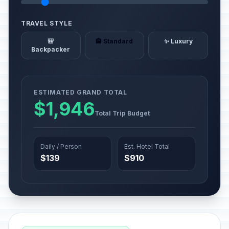
TRAVEL STYLE
🎒
🏨 Standard
✨ Luxury
Backpacker
ESTIMATED GRAND TOTAL
$1,946
Total Trip Budget
Daily / Person
Est. Hotel Total
$139
$910