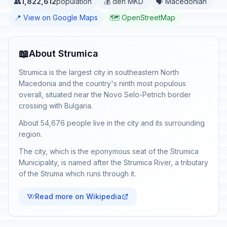
👥
1,822,612
population
💰 den MKD
🗣️ Macedonian
📍 View on Google Maps
🗺️ OpenStreetMap
📖
About Strumica
Strumica is the largest city in southeastern North
Macedonia and the country's ninth most populous
overall, situated near the Novo Selo-Petrich border
crossing with Bulgaria.
About 54,676 people live in the city and its surrounding
region.
The city, which is the eponymous seat of the Strumica
Municipality, is named after the Strumica River, a tributary
of the Struma which runs through it.
Read more on Wikipedia