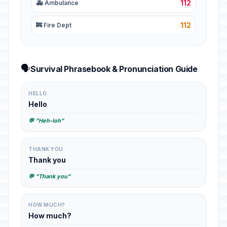
112
🚑 Ambulance
112
🚒 Fire Dept
🗣️
Survival Phrasebook & Pronunciation Guide
HELLO
Hello
💬 "Heh-loh"
THANK YOU
Thank you
💬 "Thank you"
HOW MUCH?
How much?