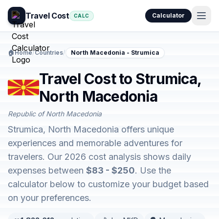
Travel Cost
Calculator
CALC
🏠
Home
/
Countries
/
North Macedonia - Strumica
Travel Cost to Strumica,
North Macedonia
Republic of North Macedonia
Strumica, North Macedonia offers unique
experiences and memorable adventures for
travelers. Our 2026 cost analysis shows daily
expenses between
$83 - $250
. Use the
calculator below to customize your budget based
on your preferences.