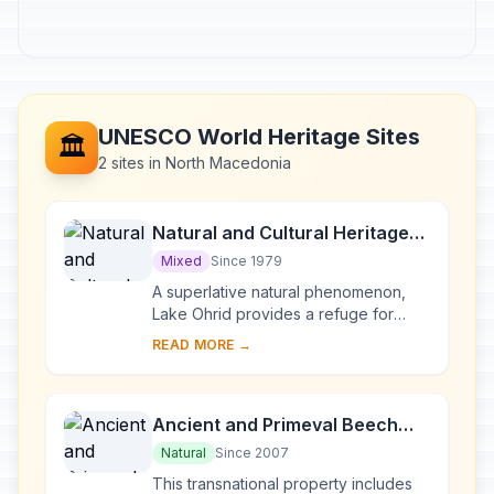
UNESCO World Heritage Sites
🏛️
2 sites in North Macedonia
Natural and Cultural Heritage
of the Ohrid region
Mixed
Since 1979
A superlative natural phenomenon,
Lake Ohrid provides a refuge for
numerous endemic species of
READ MORE →
freshwater fauna and flora dating
from the Tertiary per...
Ancient and Primeval Beech
Forests of the Carpathians and
Natural
Since 2007
Other Regions of Europe
This transnational property includes