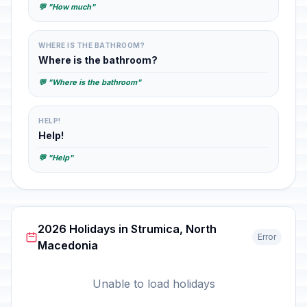
💬 "How much"
WHERE IS THE BATHROOM?
Where is the bathroom?
💬 "Where is the bathroom"
HELP!
Help!
💬 "Help"
2026 Holidays in Strumica, North
Error
Macedonia
Unable to load holidays