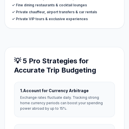
✓ Fine dining restaurants & cocktail lounges
✓ Private chauffeur, airport transfers & car rentals
✓ Private VIP tours & exclusive experiences
💡 5 Pro Strategies for
Accurate Trip Budgeting
1.
Account for Currency Arbitrage
Exchange rates fluctuate daily. Tracking strong
home currency periods can boost your spending
power abroad by up to 15%.