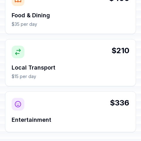
Food & Dining
$35 per day
$210
Local Transport
$15 per day
$336
Entertainment