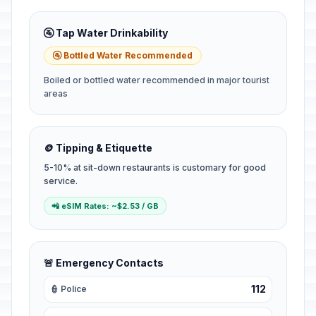
🚰 Tap Water Drinkability
🚰 Bottled Water Recommended
Boiled or bottled water recommended in major tourist
areas
🪙 Tipping & Etiquette
5-10% at sit-down restaurants is customary for good
service.
📲 eSIM Rates: ~$2.53 / GB
🚨 Emergency Contacts
112
👮 Police