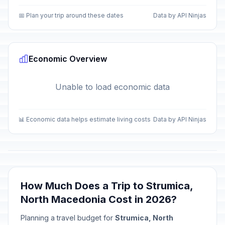
📅 Plan your trip around these dates
Data by API Ninjas
Economic Overview
Unable to load economic data
📊 Economic data helps estimate living costs
Data by API Ninjas
How Much Does a Trip to Strumica,
North Macedonia Cost in 2026?
Planning a travel budget for
Strumica, North