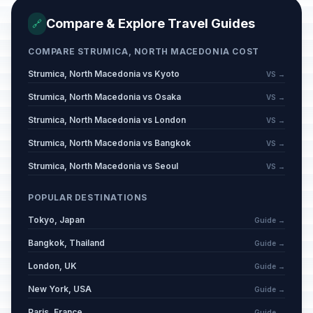
Compare & Explore Travel Guides
🔗
COMPARE STRUMICA, NORTH MACEDONIA COST
Strumica, North Macedonia vs Kyoto
VS →
Strumica, North Macedonia vs Osaka
VS →
Strumica, North Macedonia vs London
VS →
Strumica, North Macedonia vs Bangkok
VS →
Strumica, North Macedonia vs Seoul
VS →
POPULAR DESTINATIONS
Tokyo, Japan
Guide →
Bangkok, Thailand
Guide →
London, UK
Guide →
New York, USA
Guide →
Paris, France
Guide →