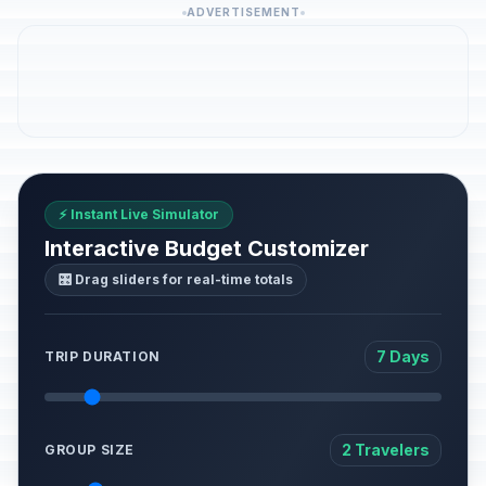
ADVERTISEMENT
⚡ Instant Live Simulator
Interactive Budget Customizer
🎛️ Drag sliders for real-time totals
7 Days
TRIP DURATION
2 Travelers
GROUP SIZE