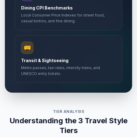
Dining CPI Benchmarks
Local Consumer Price Indexes for street food,
casual bistros, and fine dining.
🚌
Transit & Sightseeing
Metro passes, taxi rates, intercity trains, and
UNESCO entry tickets.
TIER ANALYSIS
Understanding the 3 Travel Style
Tiers