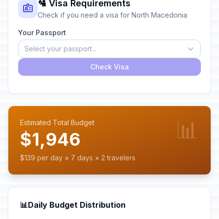
🛂 Visa Requirements
Check if you need a visa for North Macedonia
Your Passport
Select your passport...
Check Visa
📊
Estimated Total Budget
$1,946
$139 per day × 7 days × 2 travelers
📊
Daily Budget Distribution