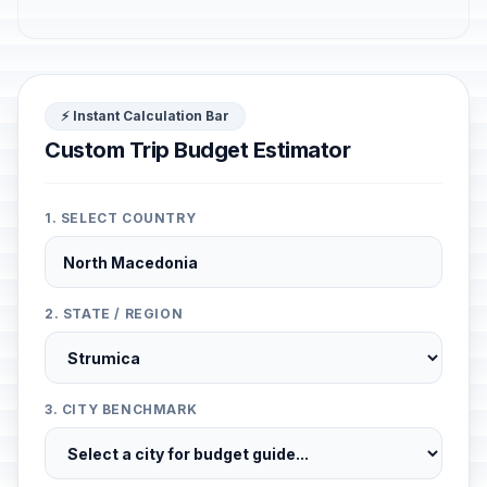
⚡ Instant Calculation Bar
Custom Trip Budget Estimator
1. SELECT COUNTRY
2. STATE / REGION
3. CITY BENCHMARK