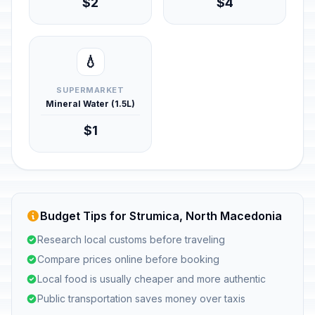
$2
$4
💧
SUPERMARKET
Mineral Water (1.5L)
$1
Budget Tips for Strumica, North Macedonia
Research local customs before traveling
Compare prices online before booking
Local food is usually cheaper and more authentic
Public transportation saves money over taxis