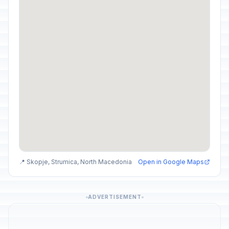
📍 Skopje, Strumica, North Macedonia
Open in Google Maps
ADVERTISEMENT