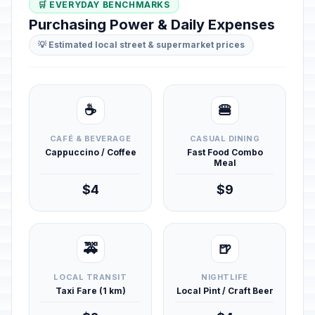
🛒 EVERYDAY BENCHMARKS
Purchasing Power & Daily Expenses
💡 Estimated local street & supermarket prices
☕
🍔
CAFÉ & BEVERAGE
CASUAL DINING
Cappuccino / Coffee
Fast Food Combo
Meal
$4
$9
🚕
🍺
LOCAL TRANSIT
NIGHTLIFE
Taxi Fare (1 km)
Local Pint / Craft Beer