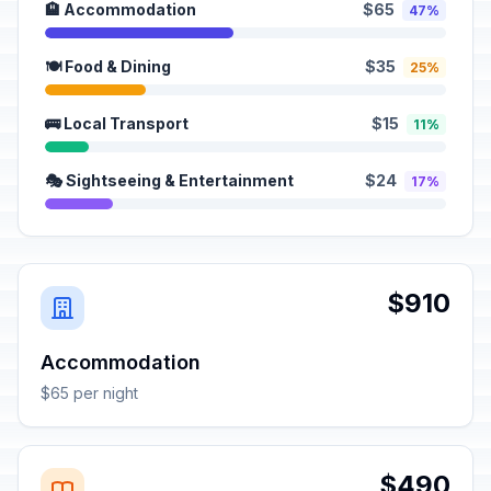
🏨 Accommodation
$65
47%
🍽️ Food & Dining
$35
25%
🚌 Local Transport
$15
11%
🎭 Sightseeing & Entertainment
$24
17%
$910
Accommodation
$65 per night
$490