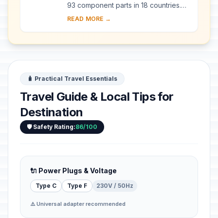
93 component parts in 18 countries.
Since the end of the last Ice Age,
READ MORE →
European Beech spread from a few
isolated ...
🧳 Practical Travel Essentials
Travel Guide & Local Tips for
Destination
🛡️ Safety Rating:
86/100
🔌 Power Plugs & Voltage
Type C
Type F
230V / 50Hz
⚠️ Universal adapter recommended