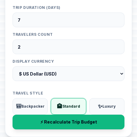
TRIP DURATION (DAYS)
TRAVELERS COUNT
DISPLAY CURRENCY
TRAVEL STYLE
🎒
🏨
✨
Backpacker
Standard
Luxury
⚡ Recalculate Trip Budget