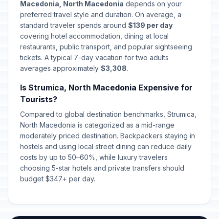
Macedonia, North Macedonia
depends on your
preferred travel style and duration. On average, a
standard traveler spends around
$139 per day
covering hotel accommodation, dining at local
restaurants, public transport, and popular sightseeing
tickets. A typical 7-day vacation for two adults
averages approximately
$3,308
.
Is Strumica, North Macedonia Expensive for
Tourists?
Compared to global destination benchmarks, Strumica,
North Macedonia is categorized as a mid-range
moderately priced destination. Backpackers staying in
hostels and using local street dining can reduce daily
costs by up to 50–60%, while luxury travelers
choosing 5-star hotels and private transfers should
budget $347+ per day.