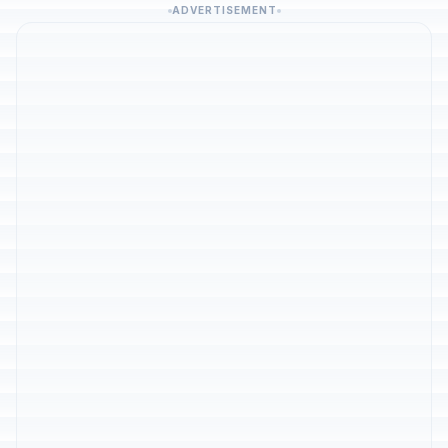
ADVERTISEMENT