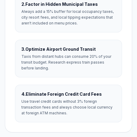
2.
Factor in Hidden Municipal Taxes
Always add a 15% buffer for local occupancy taxes,
city resort fees, and local tipping expectations that
aren't included on menu prices.
3.
Optimize Airport Ground Transit
Taxis from distant hubs can consume 20% of your
transit budget. Research express train passes
before landing.
4.
Eliminate Foreign Credit Card Fees
Use travel credit cards without 3% foreign
transaction fees and always choose local currency
at foreign ATM machines.