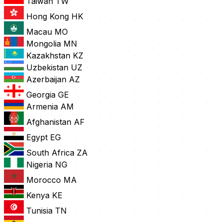
Taiwan
TW
Hong Kong
HK
Macau
MO
Mongolia
MN
Kazakhstan
KZ
Uzbekistan
UZ
Azerbaijan
AZ
Georgia
GE
Armenia
AM
Afghanistan
AF
Egypt
EG
South Africa
ZA
Nigeria
NG
Morocco
MA
Kenya
KE
Tunisia
TN