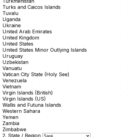
Turkmenistan
Turks and Caicos Islands
Tuvalu
Uganda
Ukraine
United Arab Emirates
United Kingdom
United States
United States Minor Outlying Islands
Uruguay
Uzbekistan
Vanuatu
Vatican City State (Holy See)
Venezuela
Vietnam
Virgin Islands (British)
Virgin Islands (US)
Wallis and Futuna Islands
Western Sahara
Yemen
Zambia
Zimbabwe
2. State / Region