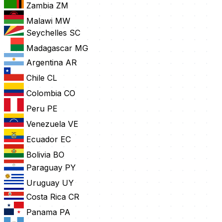
Zambia
ZM
Malawi
MW
Seychelles
SC
Madagascar
MG
Argentina
AR
Chile
CL
Colombia
CO
Peru
PE
Venezuela
VE
Ecuador
EC
Bolivia
BO
Paraguay
PY
Uruguay
UY
Costa Rica
CR
Panama
PA