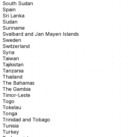
South Sudan
Spain
Sri Lanka
Sudan
Suriname
Svalbard and Jan Mayen Islands
Sweden
Switzerland
Syria
Taiwan
Tajikistan
Tanzania
Thailand
The Bahamas
The Gambia
Timor-Leste
Togo
Tokelau
Tonga
Trinidad and Tobago
Tunisia
Turkey