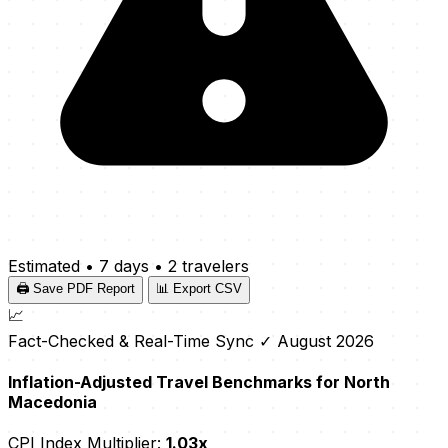
Estimated
•
7 days
•
2 travelers
🖨️ Save PDF Report
📊 Export CSV
📈
Fact-Checked & Real-Time Sync
✓ August 2026
Inflation-Adjusted Travel Benchmarks for North
Macedonia
CPI Index Multiplier:
1.03x