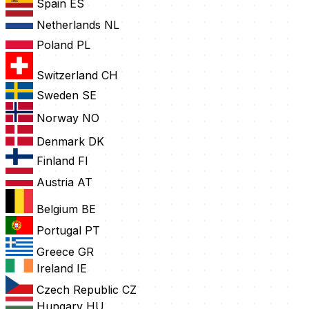
Spain
ES
Netherlands
NL
Poland
PL
Switzerland
CH
Sweden
SE
Norway
NO
Denmark
DK
Finland
FI
Austria
AT
Belgium
BE
Portugal
PT
Greece
GR
Ireland
IE
Czech Republic
CZ
Hungary
HU