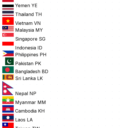
Yemen
YE
Thailand
TH
Vietnam
VN
Malaysia
MY
Singapore
SG
Indonesia
ID
Philippines
PH
Pakistan
PK
Bangladesh
BD
Sri Lanka
LK
Nepal
NP
Myanmar
MM
Cambodia
KH
Laos
LA