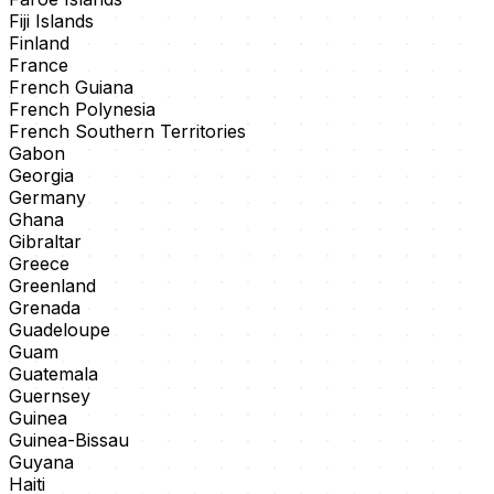
Fiji Islands
Finland
France
French Guiana
French Polynesia
French Southern Territories
Gabon
Georgia
Germany
Ghana
Gibraltar
Greece
Greenland
Grenada
Guadeloupe
Guam
Guatemala
Guernsey
Guinea
Guinea-Bissau
Guyana
Haiti