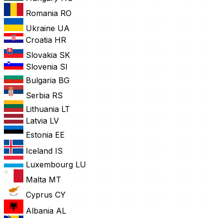
Romania
RO
Ukraine
UA
Croatia
HR
Slovakia
SK
Slovenia
SI
Bulgaria
BG
Serbia
RS
Lithuania
LT
Latvia
LV
Estonia
EE
Iceland
IS
Luxembourg
LU
Malta
MT
Cyprus
CY
Albania
AL