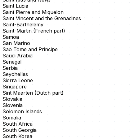
Saint Lucia
Saint Pierre and Miquelon
Saint Vincent and the Grenadines
Saint-Barthelemy
Saint-Martin (French part)
Samoa
San Marino
Sao Tome and Principe
Saudi Arabia
Senegal
Serbia
Seychelles
Sierra Leone
Singapore
Sint Maarten (Dutch part)
Slovakia
Slovenia
Solomon Islands
Somalia
South Africa
South Georgia
South Korea