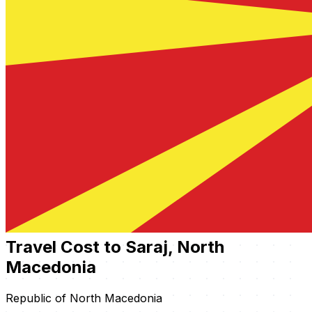
Travel Cost to Saraj, North
Macedonia
Republic of North Macedonia