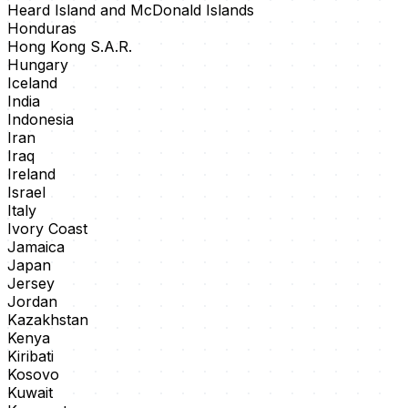
Heard Island and McDonald Islands
Honduras
Hong Kong S.A.R.
Hungary
Iceland
India
Indonesia
Iran
Iraq
Ireland
Israel
Italy
Ivory Coast
Jamaica
Japan
Jersey
Jordan
Kazakhstan
Kenya
Kiribati
Kosovo
Kuwait