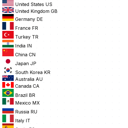
United States
US
United Kingdom
GB
Germany
DE
France
FR
Turkey
TR
India
IN
China
CN
Japan
JP
South Korea
KR
Australia
AU
Canada
CA
Brazil
BR
Mexico
MX
Russia
RU
Italy
IT