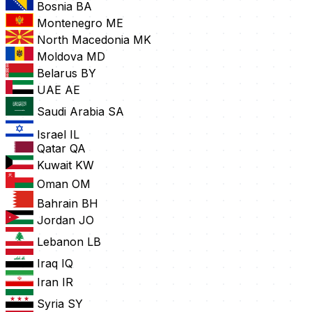
Bosnia
BA
Montenegro
ME
North Macedonia
MK
Moldova
MD
Belarus
BY
UAE
AE
Saudi Arabia
SA
Israel
IL
Qatar
QA
Kuwait
KW
Oman
OM
Bahrain
BH
Jordan
JO
Lebanon
LB
Iraq
IQ
Iran
IR
Syria
SY