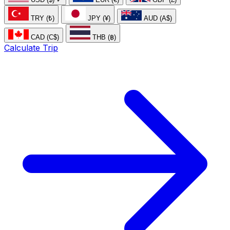
TRY (₺)
JPY (¥)
AUD (A$)
CAD (C$)
THB (฿)
Calculate Trip