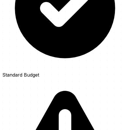
Standard Budget