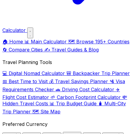
Calculator
🏠
Home
📊
Main Calculator
🗺️
Browse 195+ Countries
🔄
Compare Cities
✍️
Travel Guides & Blog
Travel Planning Tools
💻
Digital Nomad Calculator
🎒
Backpacker Trip Planner
📅
Best Time to Visit
💰
Travel Savings Planner
🛂
Visa
Requirements Checker
🚗
Driving Cost Calculator
✈️
Flight Cost Estimator
🌱
Carbon Footprint Calculator
💸
Hidden Travel Costs
📊
Trip Budget Guide
🧳
Multi-City
Trip Planner
🗺️
Site Map
Preferred Currency