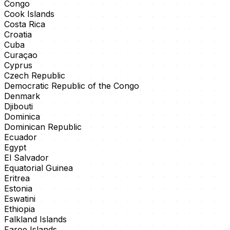
Congo
Cook Islands
Costa Rica
Croatia
Cuba
Curaçao
Cyprus
Czech Republic
Democratic Republic of the Congo
Denmark
Djibouti
Dominica
Dominican Republic
Ecuador
Egypt
El Salvador
Equatorial Guinea
Eritrea
Estonia
Eswatini
Ethiopia
Falkland Islands
Faroe Islands