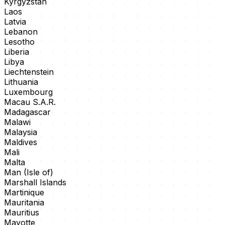
Kyrgyzstan
Laos
Latvia
Lebanon
Lesotho
Liberia
Libya
Liechtenstein
Lithuania
Luxembourg
Macau S.A.R.
Madagascar
Malawi
Malaysia
Maldives
Mali
Malta
Man (Isle of)
Marshall Islands
Martinique
Mauritania
Mauritius
Mayotte