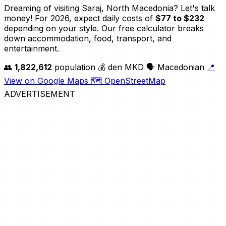
Dreaming of visiting Saraj, North Macedonia? Let's talk
money! For 2026, expect daily costs of
$77 to $232
depending on your style. Our free calculator breaks
down accommodation, food, transport, and
entertainment.
👥
1,822,612
population
💰 den MKD
🗣️ Macedonian
📍
View on Google Maps
🗺️ OpenStreetMap
ADVERTISEMENT