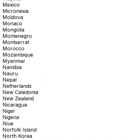
Mexico
Micronesia
Moldova
Monaco
Mongolia
Montenegro
Montserrat
Morocco
Mozambique
Myanmar
Namibia
Nauru
Nepal
Netherlands
New Caledonia
New Zealand
Nicaragua
Niger
Nigeria
Niue
Norfolk Island
North Korea