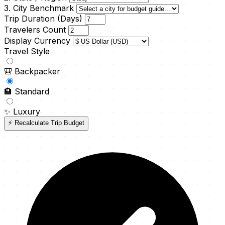
3. City Benchmark
Trip Duration (Days)
Travelers Count
Display Currency
Travel Style
🎒
Backpacker
🏨
Standard
✨
Luxury
⚡ Recalculate Trip Budget