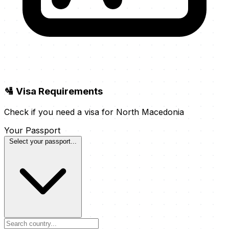
🛂 Visa Requirements
Check if you need a visa for North Macedonia
Your Passport
Select your passport...