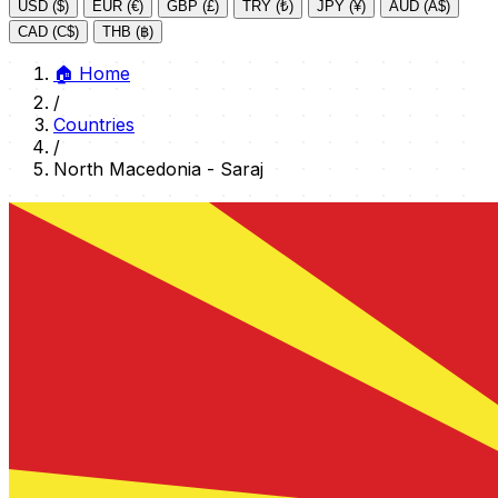
USD ($)
EUR (€)
GBP (£)
TRY (₺)
JPY (¥)
AUD (A$)
CAD (C$)
THB (฿)
🏠
Home
/
Countries
/
North Macedonia - Saraj