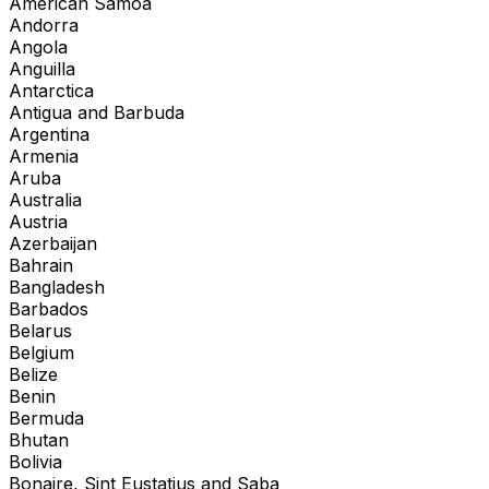
American Samoa
Andorra
Angola
Anguilla
Antarctica
Antigua and Barbuda
Argentina
Armenia
Aruba
Australia
Austria
Azerbaijan
Bahrain
Bangladesh
Barbados
Belarus
Belgium
Belize
Benin
Bermuda
Bhutan
Bolivia
Bonaire, Sint Eustatius and Saba