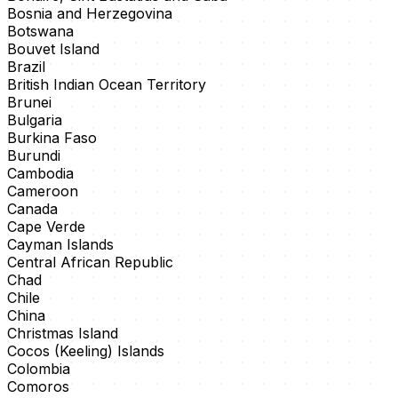
Bosnia and Herzegovina
Botswana
Bouvet Island
Brazil
British Indian Ocean Territory
Brunei
Bulgaria
Burkina Faso
Burundi
Cambodia
Cameroon
Canada
Cape Verde
Cayman Islands
Central African Republic
Chad
Chile
China
Christmas Island
Cocos (Keeling) Islands
Colombia
Comoros