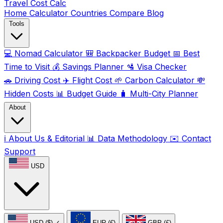
Travel Cost
Calc
Home
Calculator
Countries
Compare
Blog
Tools
💻
Nomad Calculator
🎒
Backpacker Budget
📅
Best
Time to Visit
💰
Savings Planner
🛂
Visa Checker
🚗
Driving Cost
✈️
Flight Cost
🌱
Carbon Calculator
💸
Hidden Costs
📊
Budget Guide
🧳
Multi-City Planner
About
ℹ️
About Us & Editorial
📊
Data Methodology
✉️
Contact
Support
USD
USD ($)
✓
EUR (€)
GBP (£)