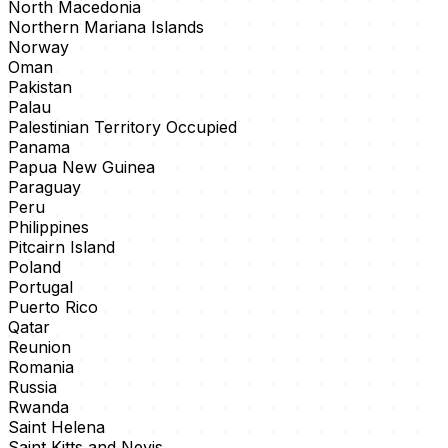
North Macedonia
Northern Mariana Islands
Norway
Oman
Pakistan
Palau
Palestinian Territory Occupied
Panama
Papua New Guinea
Paraguay
Peru
Philippines
Pitcairn Island
Poland
Portugal
Puerto Rico
Qatar
Reunion
Romania
Russia
Rwanda
Saint Helena
Saint Kitts and Nevis