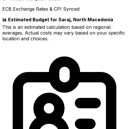
ECB Exchange Rates & CPI Synced
📊 Estimated Budget for Saraj, North Macedonia
This is an estimated calculation based on regional
averages. Actual costs may vary based on your specific
location and choices.