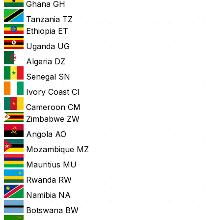
Ghana
GH
Tanzania
TZ
Ethiopia
ET
Uganda
UG
Algeria
DZ
Senegal
SN
Ivory Coast
CI
Cameroon
CM
Zimbabwe
ZW
Angola
AO
Mozambique
MZ
Mauritius
MU
Rwanda
RW
Namibia
NA
Botswana
BW