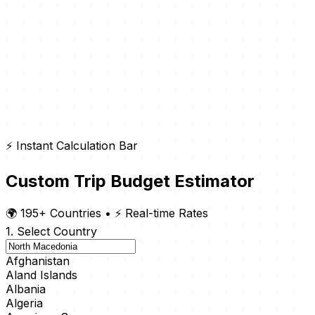
⚡ Instant Calculation Bar
Custom Trip Budget Estimator
🌍 195+ Countries
•
⚡ Real-time Rates
1. Select Country
Afghanistan
Aland Islands
Albania
Algeria