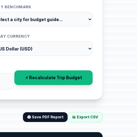
ITY BENCHMARK
LAY CURRENCY
⚡ Recalculate Trip Budget
🖨️ Save PDF Report
📊 Export CSV