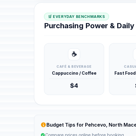
🛒 EVERYDAY BENCHMARKS
Purchasing Power & Dail
☕
CAFÉ & BEVERAGE
CASUA
Cappuccino / Coffee
Fast Foo
$4
Budget Tips for Pehcevo, North Mac
Compare prices online before booking