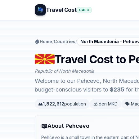
Travel Cost
CALC
🏠
Home
/
Countries
/
North Macedonia - Pehce
Travel Cost to 
Republic of North Macedonia
Welcome to our Pehcevo, North Macedonia
budget-conscious visitors to
$235
for t
👥
1,822,612
population
💰 den MKD
🗣️ Ma
📖
About Pehcevo
Pehčevo is a small town in the eastern part of 