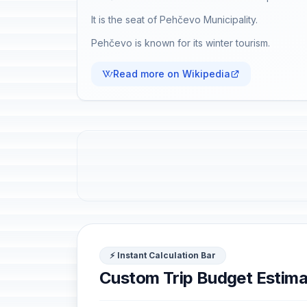
It is the seat of Pehčevo Municipality.
Pehčevo is known for its winter tourism.
Read more on Wikipedia
⚡ Instant Calculation Bar
Custom Trip Budget Estima