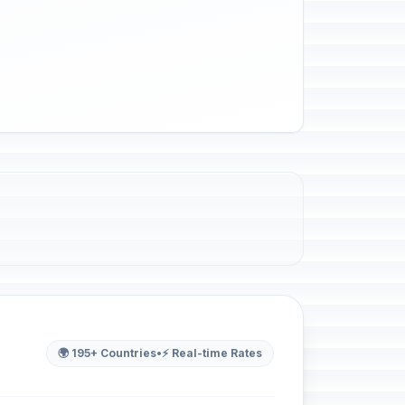
🌍 195+ Countries
•
⚡ Real-time Rates