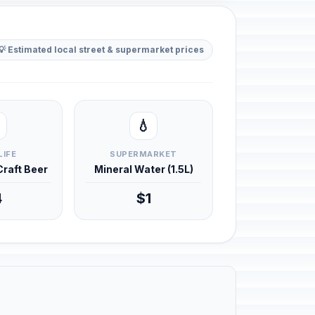
💡 Estimated local street & supermarket prices
💧
LIFE
SUPERMARKET
 Craft Beer
Mineral Water (1.5L)
4
$1