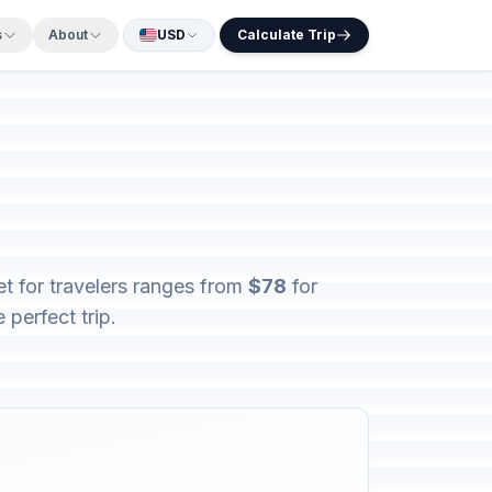
s
About
USD
Calculate Trip
t for travelers ranges from
$78
for
 perfect trip.