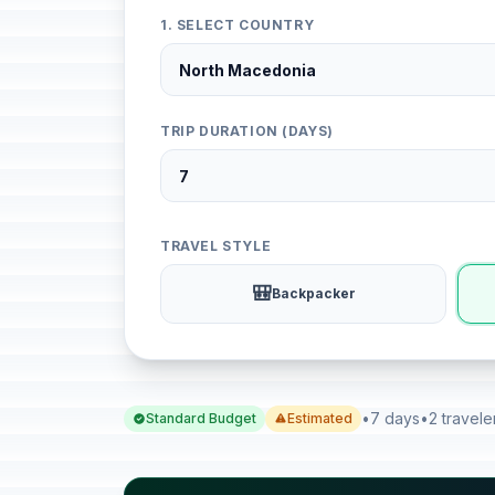
1. SELECT COUNTRY
TRIP DURATION (DAYS)
TRAVEL STYLE
🎒
Backpacker
•
7 days
•
2 travele
Standard Budget
Estimated