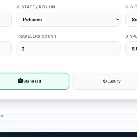
2. STATE / REGION
3. C
TRAVELERS COUNT
DISP
🏨
✨
Standard
Luxury
rs