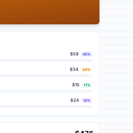
$58
45%
$34
26%
$15
11%
$24
18%