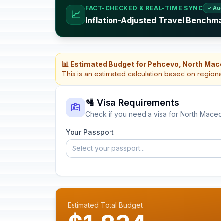
FACT-CHECKED & REAL-TIME SYNC
✓ Au
📈
Inflation-Adjusted Travel Benchm
📊 Estimated Budget for Pehcevo, North Mac
This is an estimated calculation based on region
🛂 Visa Requirements
Check if you need a visa for North Mace
Your Passport
Select your passport...
Estimated Total Budget