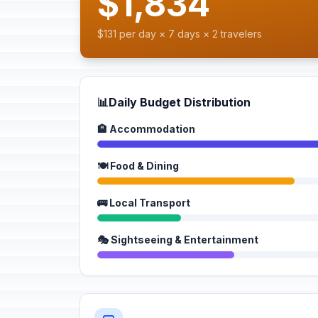
$1,834
$131 per day × 7 days × 2 travelers
📊
Daily Budget Distribution
🏨 Accommodation
🍽️ Food & Dining
🚌 Local Transport
🎭 Sightseeing & Entertainment