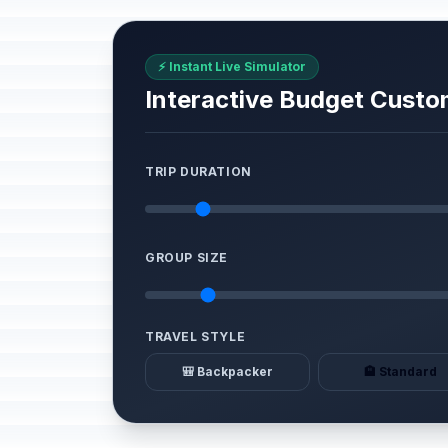
⚡ Instant Live Simulator
Interactive Budget Custo
TRIP DURATION
GROUP SIZE
TRAVEL STYLE
🎒 Backpacker
🏨 Standard