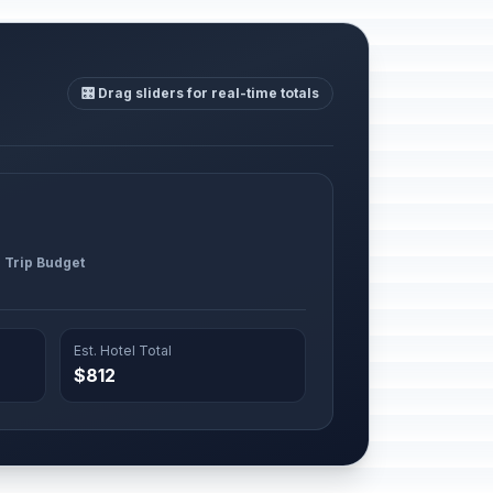
🎛️ Drag sliders for real-time totals
l Trip Budget
Est. Hotel Total
$812