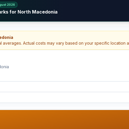
gust 2026
arks for North Macedonia
edonia
al averages. Actual costs may vary based on your specific location 
donia