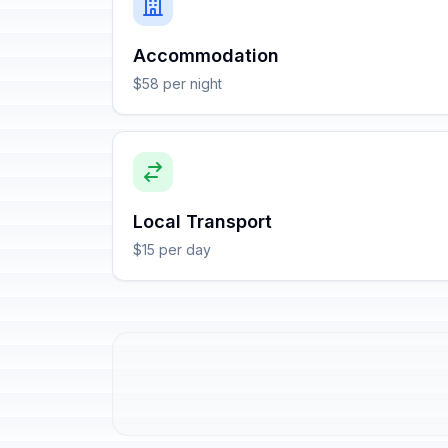
Accommodation
$58 per night
Local Transport
$15 per day