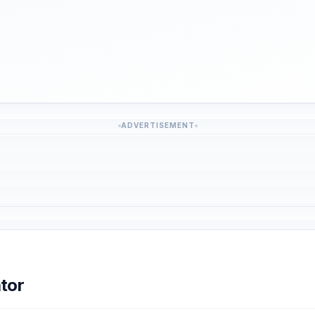
ADVERTISEMENT
tor