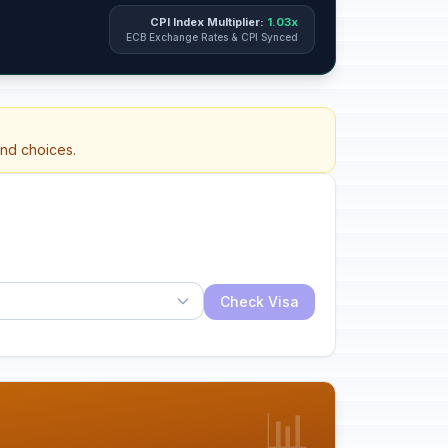
CPI Index Multiplier:
1.03x
ECB Exchange Rates & CPI Synced
and choices.
Check Visa
📊