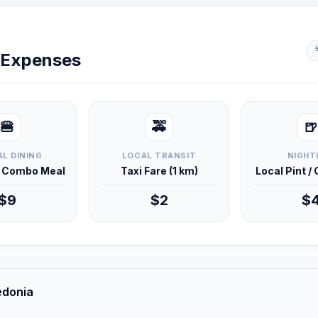
y Expenses
🍔
🚕
🍺
L DINING
LOCAL TRANSIT
NIGHT
d Combo Meal
Taxi Fare (1 km)
Local Pint /
$9
$2
$
edonia