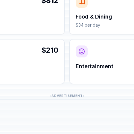
$812
Food & Dining
$34 per day
$210
Entertainment
ADVERTISEMENT