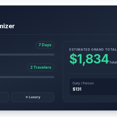
mizer
7 Days
ESTIMATED GRAND TOTAL
$1,834
Tota
2 Travelers
Daily / Person
$131
✨ Luxury