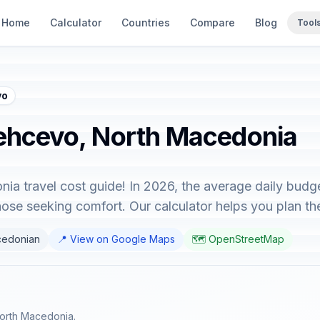
Home
Calculator
Countries
Compare
Blog
Tool
vo
Pehcevo, North Macedonia
 travel cost guide! In 2026, the average daily budge
hose seeking comfort. Our calculator helps you plan the
cedonian
📍 View on Google Maps
🗺️ OpenStreetMap
North Macedonia.