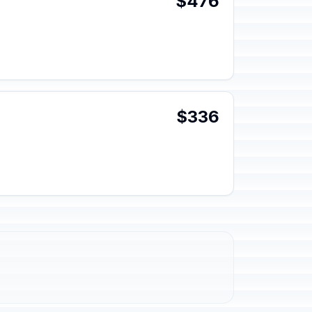
$476
$336