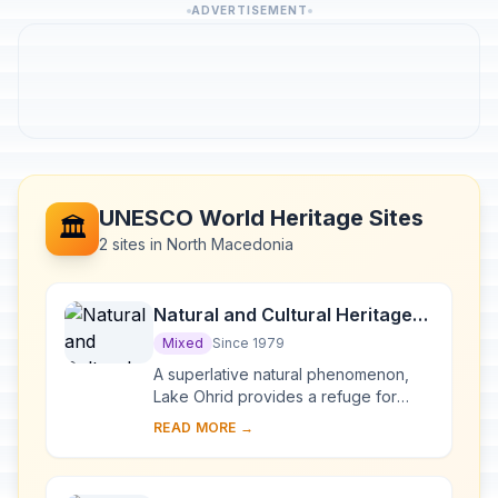
ADVERTISEMENT
UNESCO World Heritage Sites
🏛️
2 sites in North Macedonia
Natural and Cultural Heritage
of the Ohrid region
Mixed
Since 1979
A superlative natural phenomenon,
Lake Ohrid provides a refuge for
numerous endemic species of
READ MORE →
freshwater fauna and flora dating
from the Tertiary per...