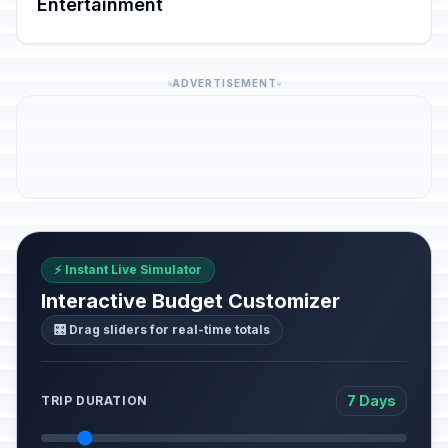
Entertainment
ADVERTISEMENT
⚡ Instant Live Simulator
Interactive Budget Customizer
🎛️ Drag sliders for real-time totals
7 Days
TRIP DURATION