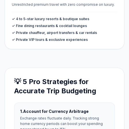
Unrestricted premium travel with zero compromise on luxury.
✓ 4 to 5-star luxury resorts & boutique suites
✓ Fine dining restaurants & cocktail lounges
✓ Private chauffeur, airport transfers & car rentals
✓ Private VIP tours & exclusive experiences
💡 5 Pro Strategies for
Accurate Trip Budgeting
1.
Account for Currency Arbitrage
Exchange rates fluctuate daily. Tracking strong
home currency periods can boost your spending