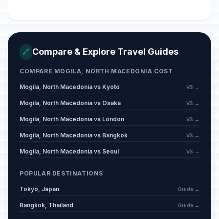
Compare & Explore Travel Guides
🔗
COMPARE MOGILA, NORTH MACEDONIA COST
Mogila, North Macedonia vs Kyoto
VS →
Mogila, North Macedonia vs Osaka
VS →
Mogila, North Macedonia vs London
VS →
Mogila, North Macedonia vs Bangkok
VS →
Mogila, North Macedonia vs Seoul
VS →
POPULAR DESTINATIONS
Tokyo, Japan
Guide →
Bangkok, Thailand
Guide →