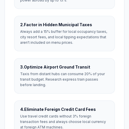
power abroad by up to 15%.
2.
Factor in Hidden Municipal Taxes
Always add a 15% buffer for local occupancy taxes,
city resort fees, and local tipping expectations that
aren't included on menu prices.
3.
Optimize Airport Ground Transit
Taxis from distant hubs can consume 20% of your
transit budget. Research express train passes
before landing.
4.
Eliminate Foreign Credit Card Fees
Use travel credit cards without 3% foreign
transaction fees and always choose local currency
at foreign ATM machines.