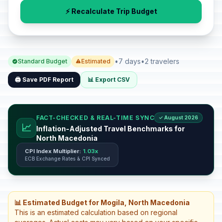
⚡ Recalculate Trip Budget
•
7 days
•
2 travelers
Standard Budget
Estimated
🖨️ Save PDF Report
📊 Export CSV
FACT-CHECKED & REAL-TIME SYNC
✓ August 2026
📈
Inflation-Adjusted Travel Benchmarks for
North Macedonia
CPI Index Multiplier:
1.03x
ECB Exchange Rates & CPI Synced
📊 Estimated Budget for Mogila, North Macedonia
This is an estimated calculation based on regional