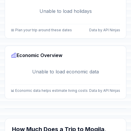
Unable to load holidays
📅 Plan your trip around these dates
Data by API Ninjas
Economic Overview
Unable to load economic data
📊 Economic data helps estimate living costs
Data by API Ninjas
How Much Does a Trip to Mogila,