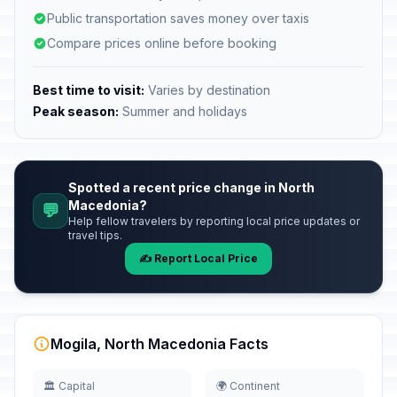
Public transportation saves money over taxis
Compare prices online before booking
Best time to visit:
Varies by destination
Peak season:
Summer and holidays
Spotted a recent price change in North
Macedonia?
💬
Help fellow travelers by reporting local price updates or
travel tips.
✍️ Report Local Price
Mogila, North Macedonia Facts
🏛️ Capital
🌍 Continent