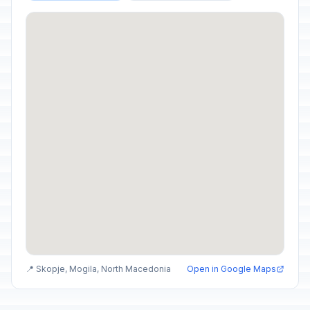
📍 Skopje, Mogila, North Macedonia
Open in Google Maps