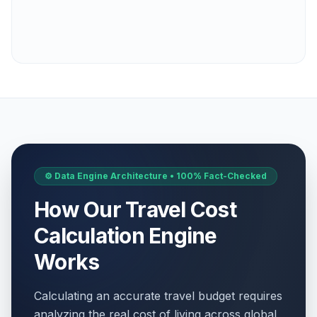
⚙️ Data Engine Architecture • 100% Fact-Checked
How Our Travel Cost
Calculation Engine
Works
Calculating an accurate travel budget requires
analyzing the real cost of living across global