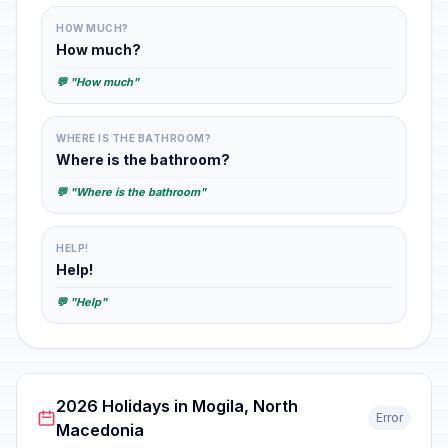
HOW MUCH?
How much?
💬 "How much"
WHERE IS THE BATHROOM?
Where is the bathroom?
💬 "Where is the bathroom"
HELP!
Help!
💬 "Help"
2026 Holidays in Mogila, North
Error
Macedonia