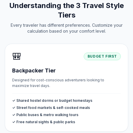
Understanding the 3 Travel Style
Tiers
Every traveler has different preferences. Customize your
calculation based on your comfort level.
🎒
BUDGET FIRST
Backpacker Tier
Designed for cost-conscious adventurers looking to
maximize travel days.
✓ Shared hostel dorms or budget homestays
✓ Street food markets & self-cooked meals
✓ Public buses & metro walking tours
✓ Free natural sights & public parks