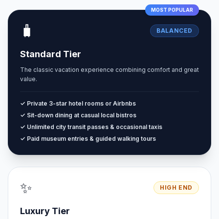
MOST POPULAR
🧳
BALANCED
Standard Tier
The classic vacation experience combining comfort and great
value.
✓ Private 3-star hotel rooms or Airbnbs
✓ Sit-down dining at casual local bistros
✓ Unlimited city transit passes & occasional taxis
✓ Paid museum entries & guided walking tours
✨
HIGH END
Luxury Tier