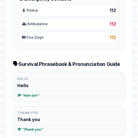
112
👮 Police
112
🚑 Ambulance
112
🚒 Fire Dept
🗣️
Survival Phrasebook & Pronunciation Guide
HELLO
Hello
💬 "Heh-loh"
THANK YOU
Thank you
💬 "Thank you"