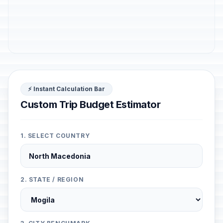
⚡ Instant Calculation Bar
Custom Trip Budget Estimator
1. SELECT COUNTRY
2. STATE / REGION