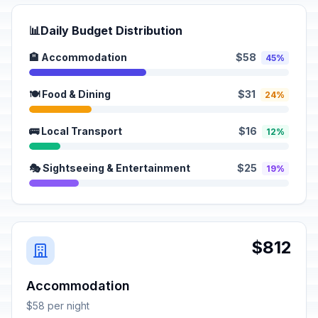
📊
Daily Budget Distribution
🏨 Accommodation
$58
45%
🍽️ Food & Dining
$31
24%
🚌 Local Transport
$16
12%
🎭 Sightseeing & Entertainment
$25
19%
$812
Accommodation
$58 per night