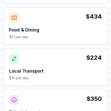
$434
Food & Dining
$31 per day
$224
Local Transport
$16 per day
$350