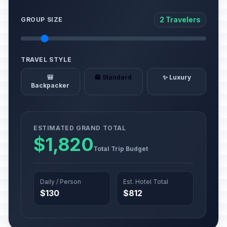
2 Travelers
GROUP SIZE
TRAVEL STYLE
🎒
🏨 Standard
✨ Luxury
Backpacker
ESTIMATED GRAND TOTAL
$1,820
Total Trip Budget
Daily / Person
Est. Hotel Total
$130
$812