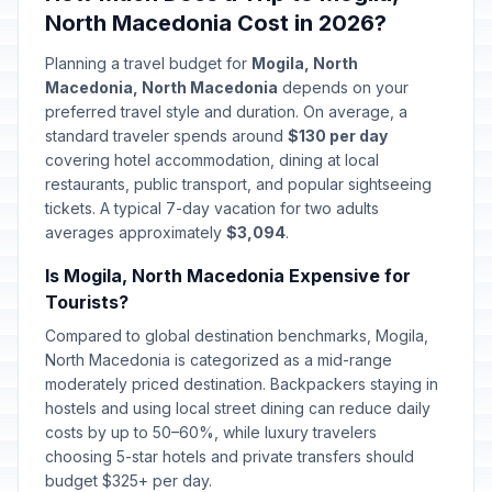
North Macedonia Cost in 2026?
Planning a travel budget for
Mogila, North
Macedonia, North Macedonia
depends on your
preferred travel style and duration. On average, a
standard traveler spends around
$130 per day
covering hotel accommodation, dining at local
restaurants, public transport, and popular sightseeing
tickets. A typical 7-day vacation for two adults
averages approximately
$3,094
.
Is Mogila, North Macedonia Expensive for
Tourists?
Compared to global destination benchmarks, Mogila,
North Macedonia is categorized as a mid-range
moderately priced destination. Backpackers staying in
hostels and using local street dining can reduce daily
costs by up to 50–60%, while luxury travelers
choosing 5-star hotels and private transfers should
budget $325+ per day.