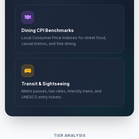
🍽️
Dining CPI Benchmarks
Local Consumer Price Indexes for street food,
casual bistros, and fine dining.
🚌
Transit & Sightseeing
Metro passes, taxi rates, intercity trains, and
UNESCO entry tickets.
TIER ANALYSIS