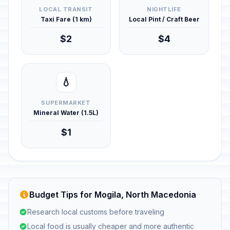
LOCAL TRANSIT
NIGHTLIFE
Taxi Fare (1 km)
Local Pint / Craft Beer
$2
$4
💧
SUPERMARKET
Mineral Water (1.5L)
$1
Budget Tips for Mogila, North Macedonia
Research local customs before traveling
Local food is usually cheaper and more authentic