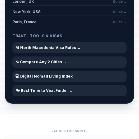
London, UK
Guide →
New York, USA
Guide →
Paris, France
Guide →
TRAVEL TOOLS & VISAS
🛂 North Macedonia Visa Rules →
⚖️ Compare Any 2 Cities →
💻 Digital Nomad Living Index →
🌤️ Best Time to Visit Finder →
ADVERTISEMENT