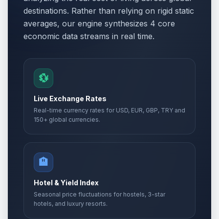
destinations. Rather than relying on rigid static
averages, our engine synthesizes 4 core
economic data streams in real time.
💱
Live Exchange Rates
Real-time currency rates for USD, EUR, GBP, TRY and
150+ global currencies.
🏨
Hotel & Yield Index
Seasonal price fluctuations for hostels, 3-star
hotels, and luxury resorts.