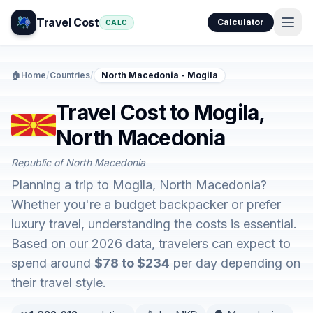
Travel Cost
Calculator
CALC
🏠
Home
/
Countries
/
North Macedonia - Mogila
Travel Cost to Mogila,
North Macedonia
Republic of North Macedonia
Planning a trip to Mogila, North Macedonia?
Whether you're a budget backpacker or prefer
luxury travel, understanding the costs is essential.
Based on our 2026 data, travelers can expect to
spend around
$78 to $234
per day depending on
their travel style.