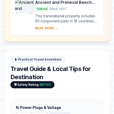
Ancient and Primeval Beech
Forests of the Carpathians and
Natural
Since 2007
Other Regions of Europe
This transnational property includes
93 component parts in 18 countries.
Since the end of the last Ice Age,
READ MORE →
European Beech spread from a few
isolated ...
🧳 Practical Travel Essentials
Travel Guide & Local Tips for
Destination
🛡️ Safety Rating:
86/100
🔌 Power Plugs & Voltage