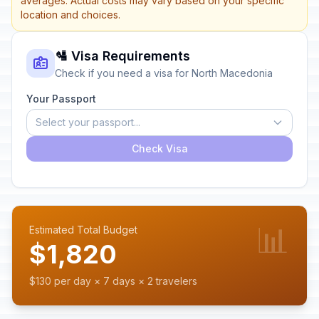
averages. Actual costs may vary based on your specific
location and choices.
🛂 Visa Requirements
Check if you need a visa for North Macedonia
Your Passport
Select your passport...
Check Visa
📊
Estimated Total Budget
$1,820
$130 per day × 7 days × 2 travelers