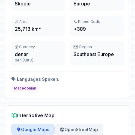
Skopje
Europe
📐 Area
📞 Phone Code
25,713 km²
+389
💰 Currency
🗺️ Region
denar
Southeast Europe
den (MKD)
🗣️
Languages Spoken:
Macedonian
Interactive Map
Google Maps
OpenStreetMap