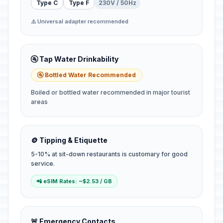
Type C
Type F
230V / 50Hz
⚠️ Universal adapter recommended
🚰 Tap Water Drinkability
🚰 Bottled Water Recommended
Boiled or bottled water recommended in major tourist
areas
🪙 Tipping & Etiquette
5-10% at sit-down restaurants is customary for good
service.
📲 eSIM Rates: ~$2.53 / GB
🚨 Emergency Contacts