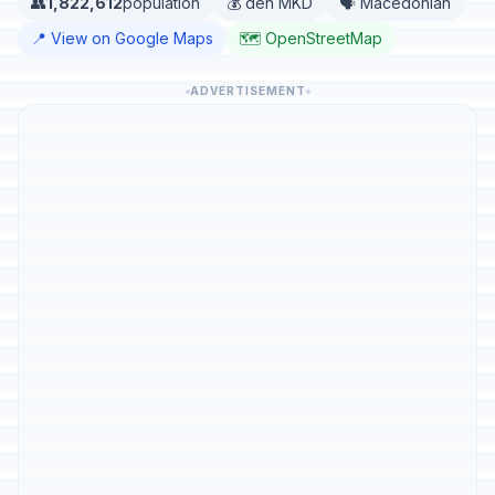
👥
1,822,612
population
💰 den MKD
🗣️ Macedonian
📍 View on Google Maps
🗺️ OpenStreetMap
ADVERTISEMENT