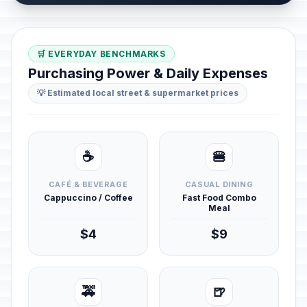
🛒 EVERYDAY BENCHMARKS
Purchasing Power & Daily Expenses
💡 Estimated local street & supermarket prices
☕
🍔
CAFÉ & BEVERAGE
CASUAL DINING
Cappuccino / Coffee
Fast Food Combo
Meal
$4
$9
🚕
🍺