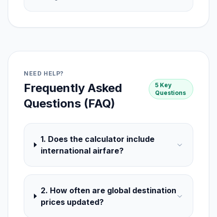
NEED HELP?
Frequently Asked
5 Key
Questions
Questions (FAQ)
1. Does the calculator include
international airfare?
2. How often are global destination
prices updated?