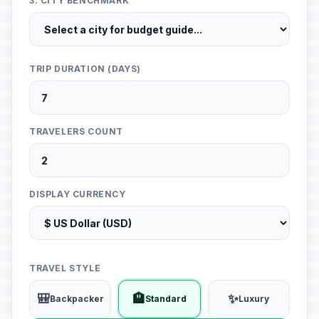
3. CITY BENCHMARK
TRIP DURATION (DAYS)
TRAVELERS COUNT
DISPLAY CURRENCY
TRAVEL STYLE
🎒
🏨
✨
Backpacker
Standard
Luxury