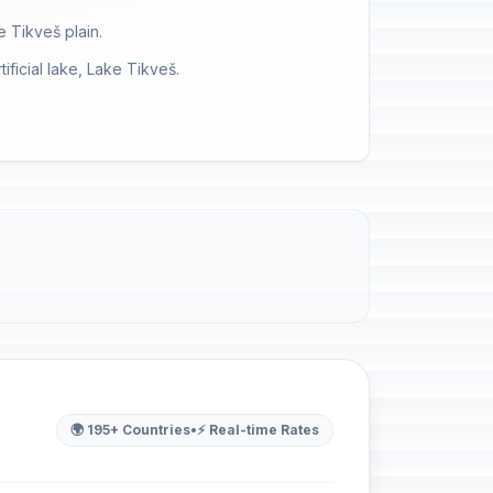
e Tikveš plain.
ificial lake, Lake Tikveš.
🌍 195+ Countries
•
⚡ Real-time Rates