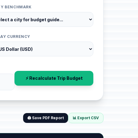
ITY BENCHMARK
LAY CURRENCY
⚡ Recalculate Trip Budget
🖨️ Save PDF Report
📊 Export CSV