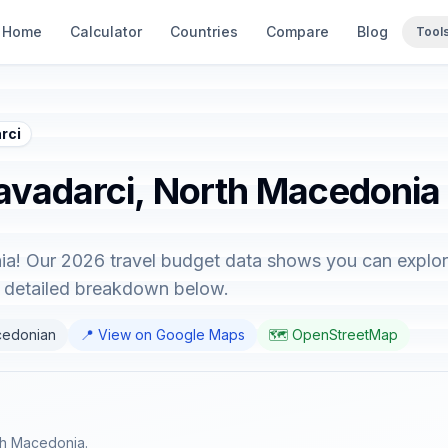
Home
Calculator
Countries
Compare
Blog
Tool
rci
Kavadarci, North Macedonia
a! Our 2026 travel budget data shows you can explore
e detailed breakdown below.
cedonian
📍 View on Google Maps
🗺️ OpenStreetMap
rth Macedonia.