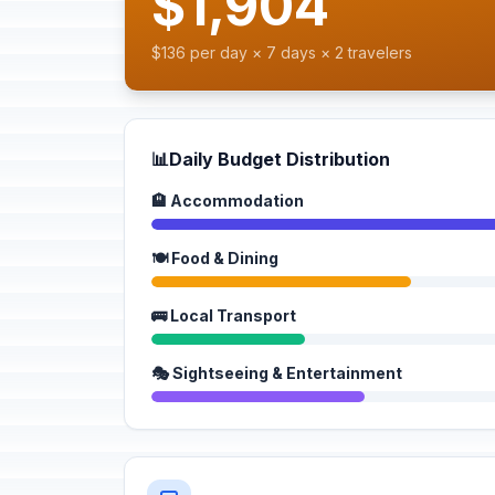
$1,904
$136 per day × 7 days × 2 travelers
📊
Daily Budget Distribution
🏨 Accommodation
🍽️ Food & Dining
🚌 Local Transport
🎭 Sightseeing & Entertainment