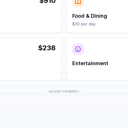
$910
Food & Dining
$30 per day
$238
Entertainment
ADVERTISEMENT