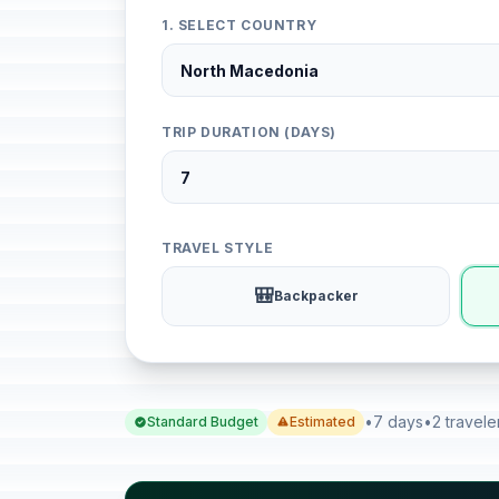
1. SELECT COUNTRY
TRIP DURATION (DAYS)
TRAVEL STYLE
🎒
Backpacker
•
7 days
•
2 travele
Standard Budget
Estimated