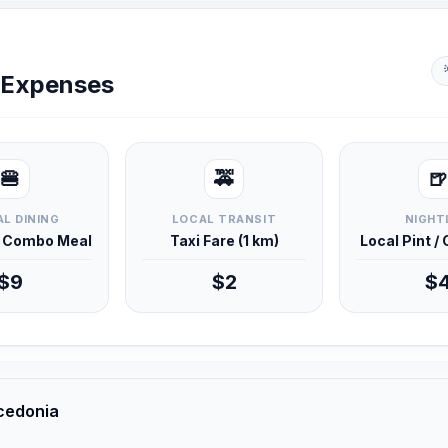
y Expenses
🍔
🚕
🍺
L DINING
LOCAL TRANSIT
NIGHT
d Combo Meal
Taxi Fare (1 km)
Local Pint /
$9
$2
$
cedonia