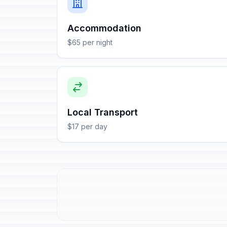
Accommodation
$65 per night
Local Transport
$17 per day