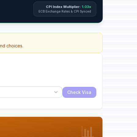
CPI Index Multiplier:
1.03x
ECB Exchange Rates & CPI Synced
and choices.
Check Visa
📊