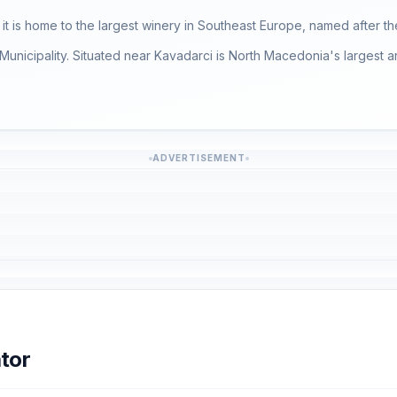
it is home to the largest winery in Southeast Europe, named after th
unicipality. Situated near Kavadarci is North Macedonia's largest art
ADVERTISEMENT
tor