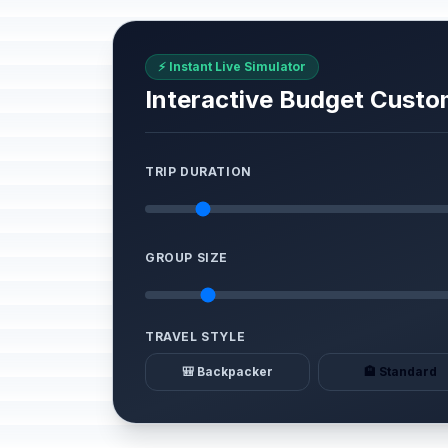
⚡ Instant Live Simulator
Interactive Budget Custo
TRIP DURATION
GROUP SIZE
TRAVEL STYLE
🎒 Backpacker
🏨 Standard