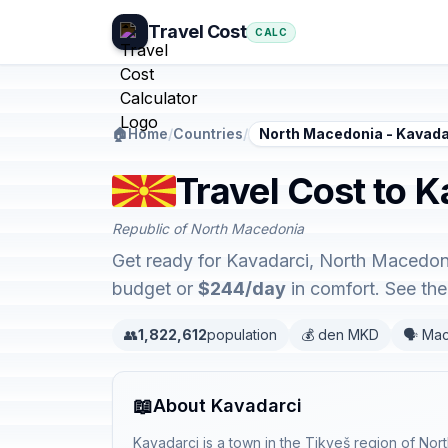
Travel Cost
CALC
🏠
Home
/
Countries
/
North Macedonia - Kavada
Travel Cost to 
Republic of North Macedonia
Get ready for Kavadarci, North Macedoni
budget or
$244/day
in comfort. See th
👥
1,822,612
population
💰 den MKD
🗣️ Ma
📖
About Kavadarci
Kavadarci is a town in the Tikveš region of No