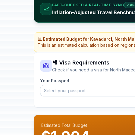
FACT-CHECKED & REAL-TIME SYNC
✓ Au
📈
Inflation-Adjusted Travel Benchm
📊 Estimated Budget for Kavadarci, North M
This is an estimated calculation based on region
🛂 Visa Requirements
Check if you need a visa for North Mace
Your Passport
Select your passport...
Estimated Total Budget