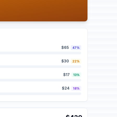
$65
47%
$30
22%
$17
13%
$24
18%