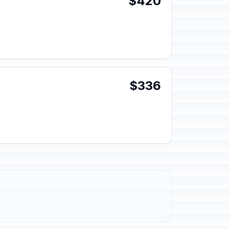
$420
$336