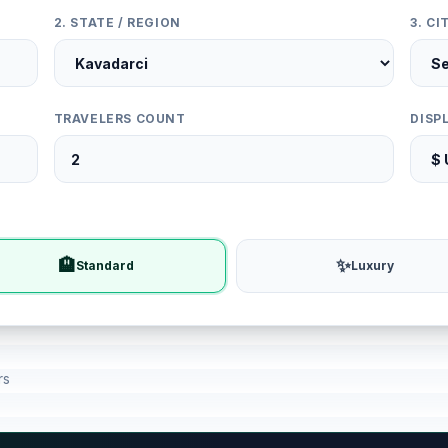
2. STATE / REGION
3. C
TRAVELERS COUNT
DISP
🏨
✨
Standard
Luxury
rs