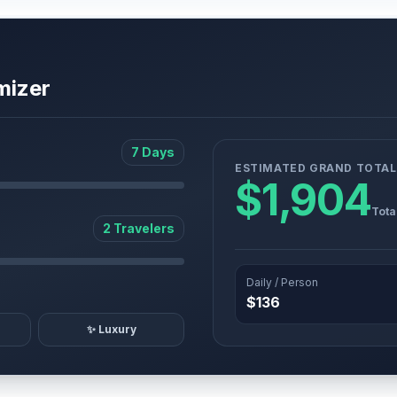
mizer
7 Days
ESTIMATED GRAND TOTAL
$1,904
Tota
2 Travelers
Daily / Person
$136
✨ Luxury