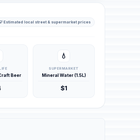
💡 Estimated local street & supermarket prices
💧
LIFE
SUPERMARKET
 Craft Beer
Mineral Water (1.5L)
4
$1