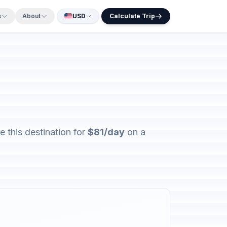
s
About
USD
Calculate Trip
 this destination for
$81/day
on a