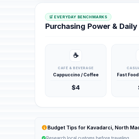
🛒 EVERYDAY BENCHMARKS
Purchasing Power & Dail
☕
CAFÉ & BEVERAGE
CASUA
Cappuccino / Coffee
Fast Foo
$4
Budget Tips for Kavadarci, North Ma
Research local customs before traveling