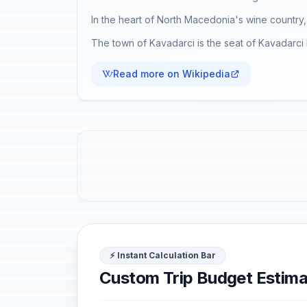
In the heart of North Macedonia's wine country, 
The town of Kavadarci is the seat of Kavadarci M
Read more on Wikipedia
⚡ Instant Calculation Bar
Custom Trip Budget Estima