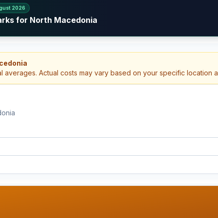
gust 2026
arks for North Macedonia
acedonia
al averages. Actual costs may vary based on your specific location 
donia