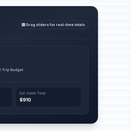
🎛️ Drag sliders for real-time totals
l Trip Budget
Est. Hotel Total
$910