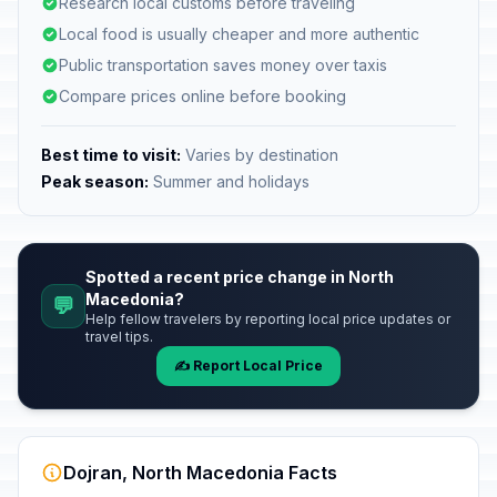
Research local customs before traveling
Local food is usually cheaper and more authentic
Public transportation saves money over taxis
Compare prices online before booking
Best time to visit:
Varies by destination
Peak season:
Summer and holidays
Spotted a recent price change in North
Macedonia?
💬
Help fellow travelers by reporting local price updates or
travel tips.
✍️ Report Local Price
Dojran, North Macedonia Facts