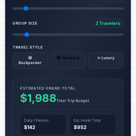
2 Travelers
GROUP SIZE
TRAVEL STYLE
🎒
🏨 Standard
✨ Luxury
Backpacker
ESTIMATED GRAND TOTAL
$1,988
Total Trip Budget
Daily / Person
Est. Hotel Total
$142
$952