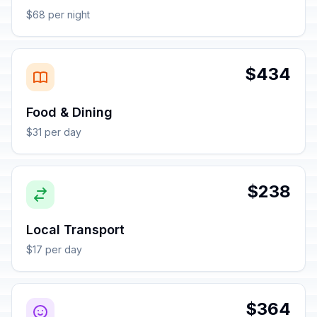
$68 per night
$434
Food & Dining
$31 per day
$238
Local Transport
$17 per day
$364