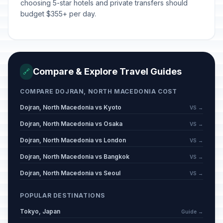
choosing 5-star hotels and private transfers should
budget $355+ per day.
Compare & Explore Travel Guides
🔗
COMPARE DOJRAN, NORTH MACEDONIA COST
Dojran, North Macedonia vs Kyoto
VS →
Dojran, North Macedonia vs Osaka
VS →
Dojran, North Macedonia vs London
VS →
Dojran, North Macedonia vs Bangkok
VS →
Dojran, North Macedonia vs Seoul
VS →
POPULAR DESTINATIONS
Tokyo, Japan
Guide →