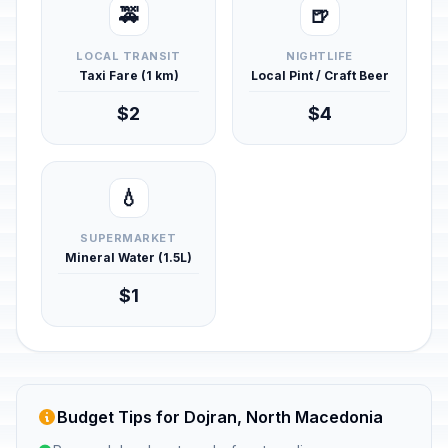
🚕
🍺
LOCAL TRANSIT
NIGHTLIFE
Taxi Fare (1 km)
Local Pint / Craft Beer
$2
$4
💧
SUPERMARKET
Mineral Water (1.5L)
$1
Budget Tips for Dojran, North Macedonia