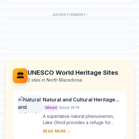
ADVERTISEMENT
UNESCO World Heritage Sites
🏛️
2 sites in North Macedonia
Natural and Cultural Heritage
of the Ohrid region
Mixed
Since 1979
A superlative natural phenomenon,
Lake Ohrid provides a refuge for
numerous endemic species of
READ MORE →
freshwater fauna and flora dating