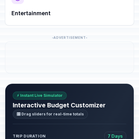
Entertainment
ADVERTISEMENT
⚡ Instant Live Simulator
Interactive Budget Customizer
🎛️ Drag sliders for real-time totals
7 Days
TRIP DURATION