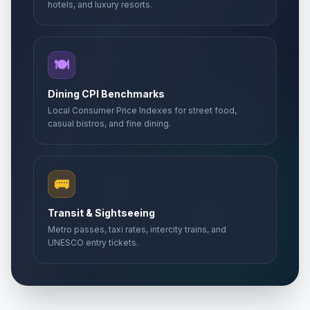
hotels, and luxury resorts.
🍽️
Dining CPI Benchmarks
Local Consumer Price Indexes for street food,
casual bistros, and fine dining.
🚌
Transit & Sightseeing
Metro passes, taxi rates, intercity trains, and
UNESCO entry tickets.