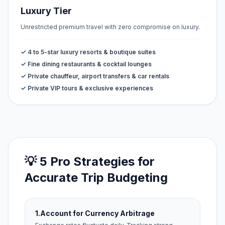
Luxury Tier
Unrestricted premium travel with zero compromise on luxury.
✓ 4 to 5-star luxury resorts & boutique suites
✓ Fine dining restaurants & cocktail lounges
✓ Private chauffeur, airport transfers & car rentals
✓ Private VIP tours & exclusive experiences
💡 5 Pro Strategies for
Accurate Trip Budgeting
1.
Account for Currency Arbitrage