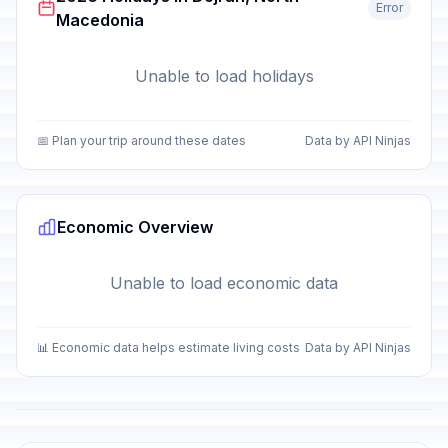
Error
Macedonia
Unable to load holidays
📅 Plan your trip around these dates
Data by API Ninjas
Economic Overview
Unable to load economic data
📊 Economic data helps estimate living costs
Data by API Ninjas