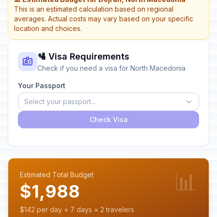
This is an estimated calculation based on regional
averages. Actual costs may vary based on your specific
location and choices.
🛂 Visa Requirements
Check if you need a visa for North Macedonia
Your Passport
Select your passport...
Check Visa
📊
Estimated Total Budget
$1,988
$142 per day × 7 days × 2 travelers