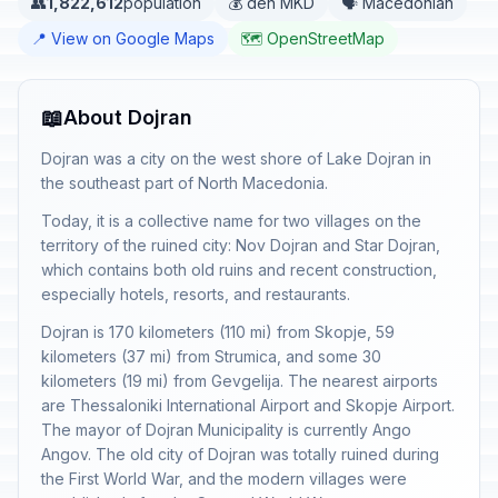
👥
1,822,612
population
💰 den MKD
🗣️ Macedonian
📍 View on Google Maps
🗺️ OpenStreetMap
📖
About Dojran
Dojran was a city on the west shore of Lake Dojran in
the southeast part of North Macedonia.
Today, it is a collective name for two villages on the
territory of the ruined city: Nov Dojran and Star Dojran,
which contains both old ruins and recent construction,
especially hotels, resorts, and restaurants.
Dojran is 170 kilometers (110 mi) from Skopje, 59
kilometers (37 mi) from Strumica, and some 30
kilometers (19 mi) from Gevgelija. The nearest airports
are Thessaloniki International Airport and Skopje Airport.
The mayor of Dojran Municipality is currently Ango
Angov. The old city of Dojran was totally ruined during
the First World War, and the modern villages were