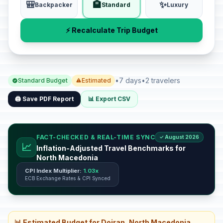
🎒
🏨
✨
Backpacker
Standard
Luxury
⚡ Recalculate Trip Budget
•
7 days
•
2 travelers
Standard Budget
Estimated
🖨️ Save PDF Report
📊 Export CSV
FACT-CHECKED & REAL-TIME SYNC
✓ August 2026
📈
Inflation-Adjusted Travel Benchmarks for
North Macedonia
CPI Index Multiplier:
1.03x
ECB Exchange Rates & CPI Synced
📊 Estimated Budget for Dojran, North Macedonia