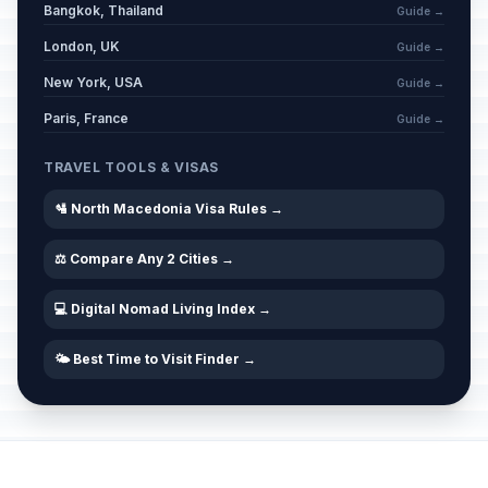
Bangkok, Thailand
Guide →
London, UK
Guide →
New York, USA
Guide →
Paris, France
Guide →
TRAVEL TOOLS & VISAS
🛂 North Macedonia Visa Rules →
⚖️ Compare Any 2 Cities →
💻 Digital Nomad Living Index →
🌤️ Best Time to Visit Finder →