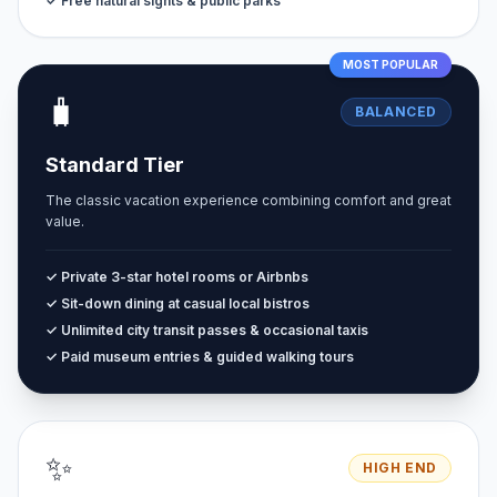
✓ Free natural sights & public parks
MOST POPULAR
🧳
BALANCED
Standard Tier
The classic vacation experience combining comfort and great
value.
✓ Private 3-star hotel rooms or Airbnbs
✓ Sit-down dining at casual local bistros
✓ Unlimited city transit passes & occasional taxis
✓ Paid museum entries & guided walking tours
✨
HIGH END