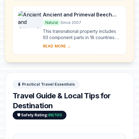
from the Tertiary per...
Ancient and Primeval Beech
Forests of the Carpathians and
Natural
Since 2007
Other Regions of Europe
This transnational property includes
93 component parts in 18 countries.
Since the end of the last Ice Age,
READ MORE →
European Beech spread from a few
isolated ...
🧳 Practical Travel Essentials
Travel Guide & Local Tips for
Destination
🛡️ Safety Rating:
86/100