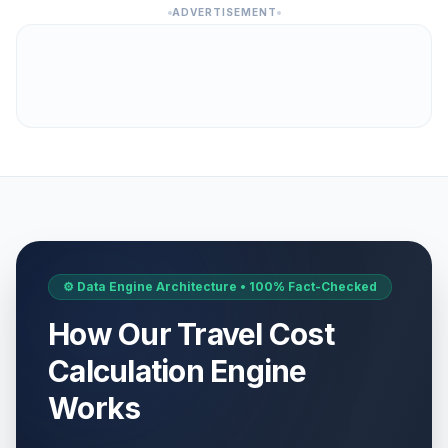
ADVERTISEMENT
⚙️ Data Engine Architecture • 100% Fact-Checked
How Our Travel Cost
Calculation Engine
Works