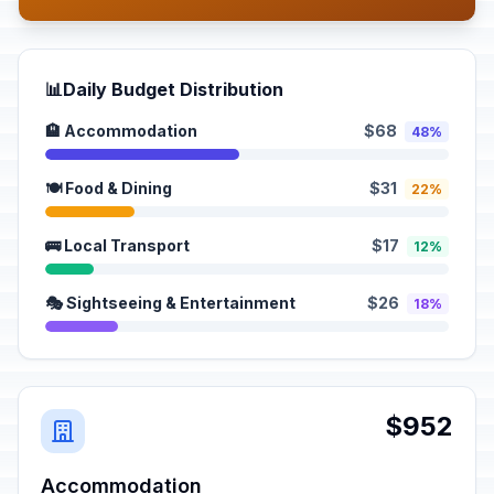
📊
Daily Budget Distribution
🏨 Accommodation
$68
48%
🍽️ Food & Dining
$31
22%
🚌 Local Transport
$17
12%
🎭 Sightseeing & Entertainment
$26
18%
$952
Accommodation