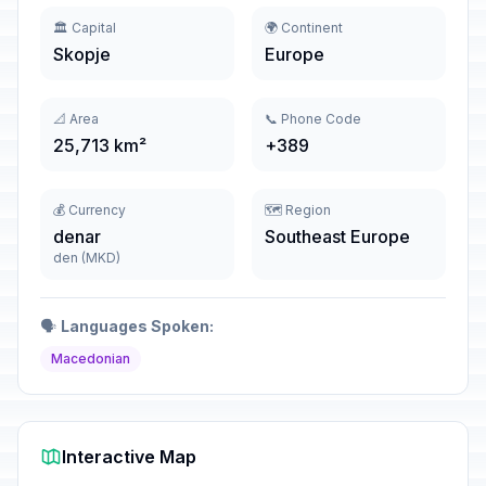
🏛️ Capital
🌍 Continent
Skopje
Europe
📐 Area
📞 Phone Code
25,713 km²
+389
💰 Currency
🗺️ Region
denar
Southeast Europe
den (MKD)
🗣️
Languages Spoken:
Macedonian
Interactive Map