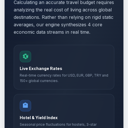
Calculating an accurate travel budget requires
analyzing the real cost of living across global
destinations. Rather than relying on rigid static
averages, our engine synthesizes 4 core
economic data streams in real time.
💱
Live Exchange Rates
Real-time currency rates for USD, EUR, GBP, TRY and
150+ global currencies.
🏨
Hotel & Yield Index
Seasonal price fluctuations for hostels, 3-star