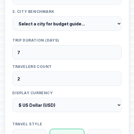
3. CITY BENCHMARK
TRIP DURATION (DAYS)
TRAVELERS COUNT
DISPLAY CURRENCY
TRAVEL STYLE