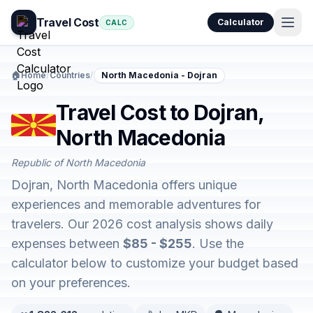
Travel Cost
Calculator
CALC
🏠
Home
/
Countries
/
North Macedonia - Dojran
Travel Cost to Dojran,
North Macedonia
Republic of North Macedonia
Dojran, North Macedonia offers unique
experiences and memorable adventures for
travelers. Our 2026 cost analysis shows daily
expenses between
$85 - $255
. Use the
calculator below to customize your budget based
on your preferences.