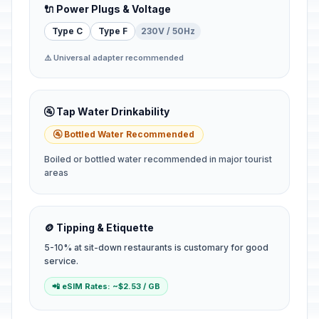
🔌 Power Plugs & Voltage
Type C
Type F
230V / 50Hz
⚠️ Universal adapter recommended
🚰 Tap Water Drinkability
🚰 Bottled Water Recommended
Boiled or bottled water recommended in major tourist
areas
🪙 Tipping & Etiquette
5-10% at sit-down restaurants is customary for good
service.
📲 eSIM Rates: ~$2.53 / GB