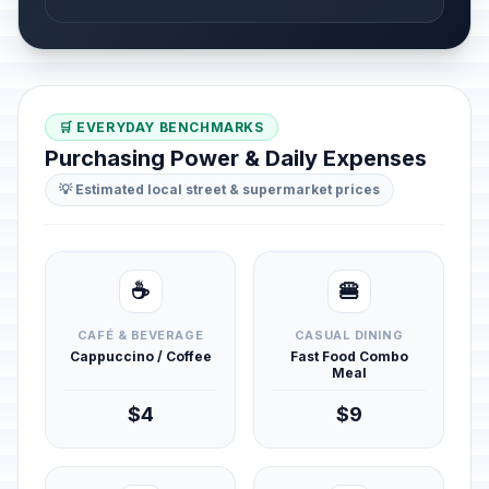
🛒 EVERYDAY BENCHMARKS
Purchasing Power & Daily Expenses
💡 Estimated local street & supermarket prices
☕
🍔
CAFÉ & BEVERAGE
CASUAL DINING
Cappuccino / Coffee
Fast Food Combo
Meal
$4
$9