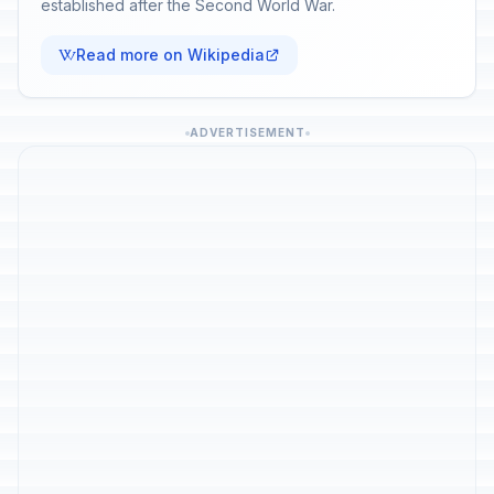
established after the Second World War.
Read more on Wikipedia
ADVERTISEMENT