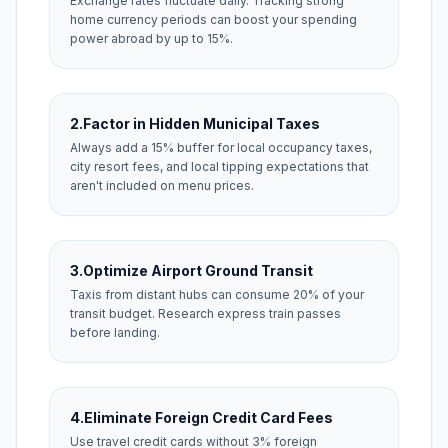
Exchange rates fluctuate daily. Tracking strong
home currency periods can boost your spending
power abroad by up to 15%.
2.
Factor in Hidden Municipal Taxes
Always add a 15% buffer for local occupancy taxes,
city resort fees, and local tipping expectations that
aren't included on menu prices.
3.
Optimize Airport Ground Transit
Taxis from distant hubs can consume 20% of your
transit budget. Research express train passes
before landing.
4.
Eliminate Foreign Credit Card Fees
Use travel credit cards without 3% foreign