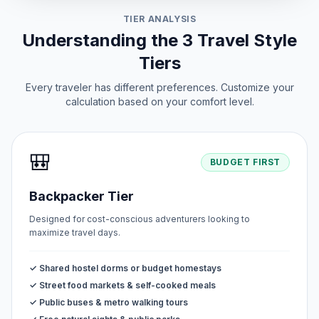
TIER ANALYSIS
Understanding the 3 Travel Style
Tiers
Every traveler has different preferences. Customize your
calculation based on your comfort level.
🎒
BUDGET FIRST
Backpacker Tier
Designed for cost-conscious adventurers looking to
maximize travel days.
✓ Shared hostel dorms or budget homestays
✓ Street food markets & self-cooked meals
✓ Public buses & metro walking tours