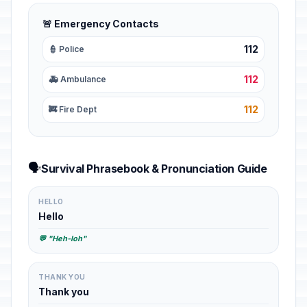
🚨 Emergency Contacts
112
👮 Police
112
🚑 Ambulance
112
🚒 Fire Dept
🗣️
Survival Phrasebook & Pronunciation Guide
HELLO
Hello
💬 "Heh-loh"
THANK YOU
Thank you