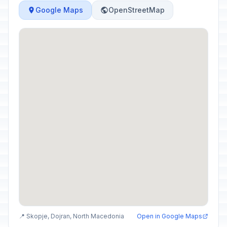
Google Maps
OpenStreetMap
📍 Skopje, Dojran, North Macedonia
Open in Google Maps