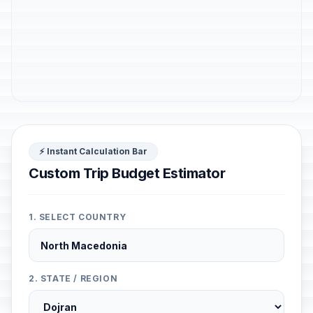
⚡ Instant Calculation Bar
Custom Trip Budget Estimator
1. SELECT COUNTRY
2. STATE / REGION