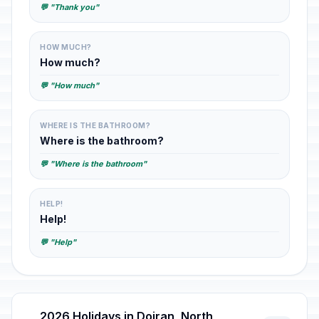
💬 "Thank you"
HOW MUCH?
How much?
💬 "How much"
WHERE IS THE BATHROOM?
Where is the bathroom?
💬 "Where is the bathroom"
HELP!
Help!
💬 "Help"
2026 Holidays in Dojran, North