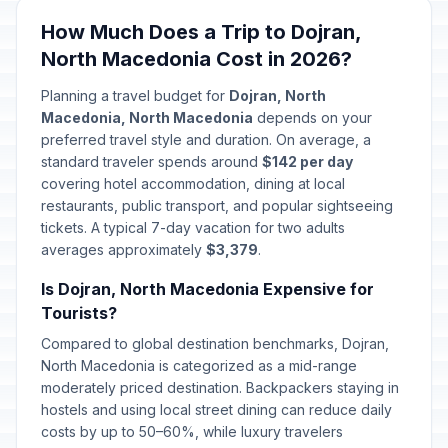
How Much Does a Trip to Dojran,
North Macedonia Cost in 2026?
Planning a travel budget for
Dojran, North
Macedonia, North Macedonia
depends on your
preferred travel style and duration. On average, a
standard traveler spends around
$142 per day
covering hotel accommodation, dining at local
restaurants, public transport, and popular sightseeing
tickets. A typical 7-day vacation for two adults
averages approximately
$3,379
.
Is Dojran, North Macedonia Expensive for
Tourists?
Compared to global destination benchmarks, Dojran,
North Macedonia is categorized as a mid-range
moderately priced destination. Backpackers staying in
hostels and using local street dining can reduce daily
costs by up to 50–60%, while luxury travelers