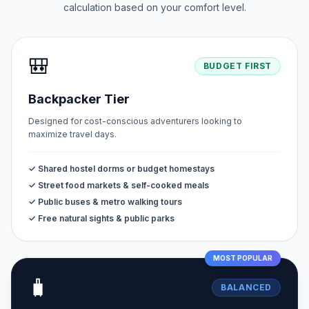
calculation based on your comfort level.
🎒
BUDGET FIRST
Backpacker Tier
Designed for cost-conscious adventurers looking to
maximize travel days.
✓ Shared hostel dorms or budget homestays
✓ Street food markets & self-cooked meals
✓ Public buses & metro walking tours
✓ Free natural sights & public parks
MOST POPULAR
🧳
BALANCED