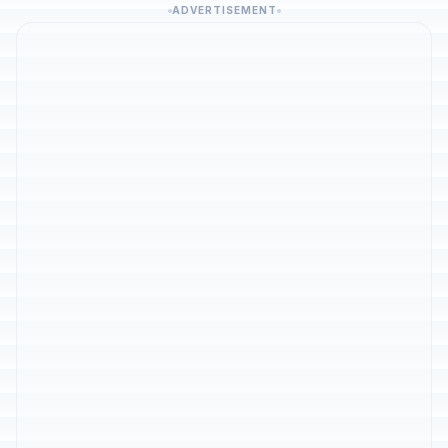
ADVERTISEMENT