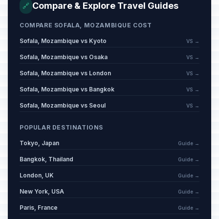
Compare & Explore Travel Guides
🔗
COMPARE SOFALA, MOZAMBIQUE COST
Sofala, Mozambique vs Kyoto
VS →
Sofala, Mozambique vs Osaka
VS →
Sofala, Mozambique vs London
VS →
Sofala, Mozambique vs Bangkok
VS →
Sofala, Mozambique vs Seoul
VS →
POPULAR DESTINATIONS
Tokyo, Japan
Guide →
Bangkok, Thailand
Guide →
London, UK
Guide →
New York, USA
Guide →
Paris, France
Guide →