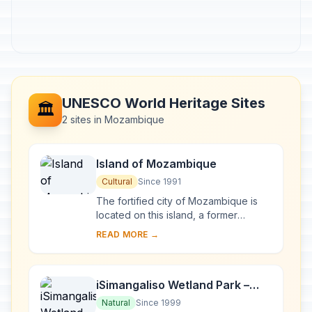
UNESCO World Heritage Sites
🏛️
2 sites in Mozambique
Island of Mozambique
Cultural
Since 1991
The fortified city of Mozambique is
located on this island, a former
Portuguese trading-post on the route
READ MORE →
to India. Its remarkable architectural
unity...
iSimangaliso Wetland Park –
Maputo National Park
Natural
Since 1999