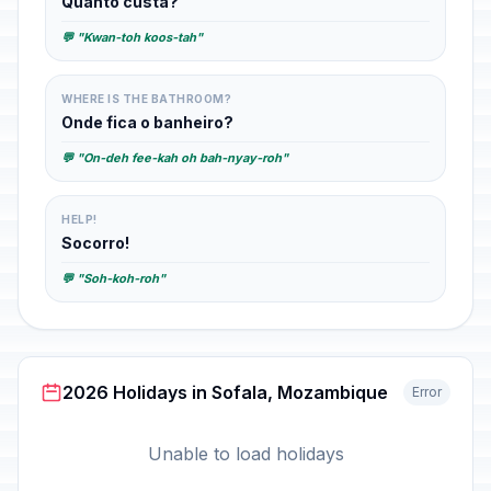
Quanto custa?
💬 "Kwan-toh koos-tah"
WHERE IS THE BATHROOM?
Onde fica o banheiro?
💬 "On-deh fee-kah oh bah-nyay-roh"
HELP!
Socorro!
💬 "Soh-koh-roh"
2026 Holidays in Sofala, Mozambique
Error
Unable to load holidays