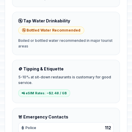
🚰 Tap Water Drinkability
🚰 Bottled Water Recommended
Boiled or bottled water recommended in major tourist
areas
🪙 Tipping & Etiquette
5-10% at sit-down restaurants is customary for good
service.
📲 eSIM Rates: ~$2.48 / GB
🚨 Emergency Contacts
112
👮 Police