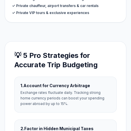
✓ Private chauffeur, airport transfers & car rentals
✓ Private VIP tours & exclusive experiences
💡 5 Pro Strategies for
Accurate Trip Budgeting
1.
Account for Currency Arbitrage
Exchange rates fluctuate daily. Tracking strong
home currency periods can boost your spending
power abroad by up to 15%.
2.
Factor in Hidden Municipal Taxes