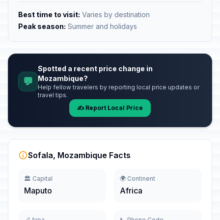
Best time to visit:
Varies by destination
Peak season:
Summer and holidays
Spotted a recent price change in
Mozambique?
💬
Help fellow travelers by reporting local price updates or
travel tips.
✍️ Report Local Price
Sofala, Mozambique Facts
🏛️ Capital
🌍 Continent
Maputo
Africa
📐 Area
📞 Phone Code