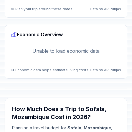
📅 Plan your trip around these dates
Data by API Ninjas
Economic Overview
Unable to load economic data
📊 Economic data helps estimate living costs
Data by API Ninjas
How Much Does a Trip to Sofala,
Mozambique Cost in 2026?
Planning a travel budget for
Sofala, Mozambique,