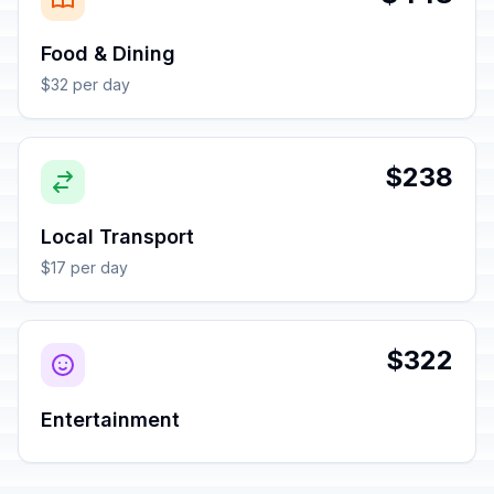
Food & Dining
$32 per day
$238
Local Transport
$17 per day
$322
Entertainment