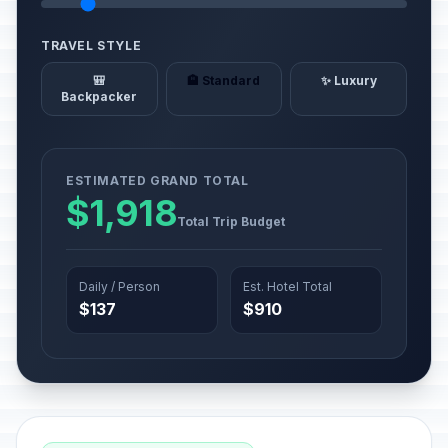
TRAVEL STYLE
🎒
🏨 Standard
✨ Luxury
Backpacker
ESTIMATED GRAND TOTAL
$1,918
Total Trip Budget
Daily / Person
Est. Hotel Total
$137
$910