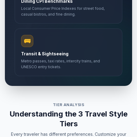
Dining CPI Benchmarks
Local Consumer Price Indexes for street food,
casual bistros, and fine dining.
🚌
Transit & Sightseeing
Metro passes, taxi rates, intercity trains, and
UNESCO entry tickets.
TIER ANALYSIS
Understanding the 3 Travel Style
Tiers
Every traveler has different preferences. Customize your