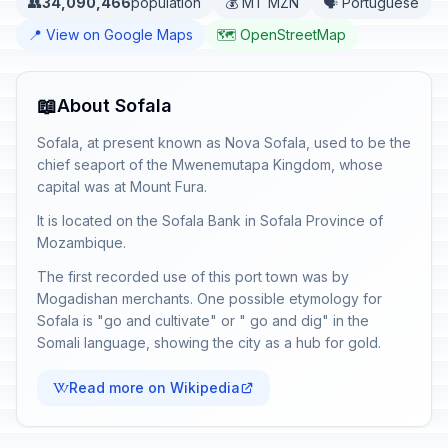
👥
34,090,466
population
💰 MT MZN
🗣️ Portuguese
📍 View on Google Maps
🗺️ OpenStreetMap
📖
About Sofala
Sofala, at present known as Nova Sofala, used to be the
chief seaport of the Mwenemutapa Kingdom, whose
capital was at Mount Fura.
It is located on the Sofala Bank in Sofala Province of
Mozambique.
The first recorded use of this port town was by
Mogadishan merchants. One possible etymology for
Sofala is "go and cultivate" or " go and dig" in the
Somali language, showing the city as a hub for gold.
Read more on Wikipedia