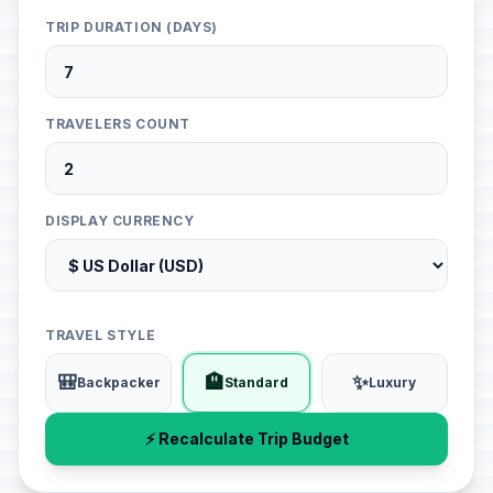
TRIP DURATION (DAYS)
TRAVELERS COUNT
DISPLAY CURRENCY
TRAVEL STYLE
🎒
🏨
✨
Backpacker
Standard
Luxury
⚡ Recalculate Trip Budget