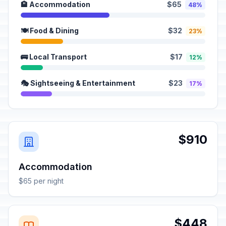
🏨 Accommodation
$65
48%
🍽️ Food & Dining
$32
23%
🚌 Local Transport
$17
12%
🎭 Sightseeing & Entertainment
$23
17%
$910
Accommodation
$65 per night
$448