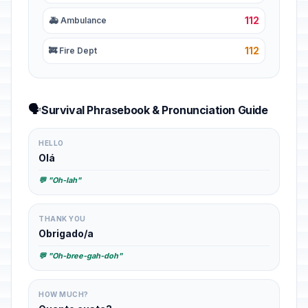
112
🚑 Ambulance
112
🚒 Fire Dept
🗣️
Survival Phrasebook & Pronunciation Guide
HELLO
Olá
💬 "Oh-lah"
THANK YOU
Obrigado/a
💬 "Oh-bree-gah-doh"
HOW MUCH?