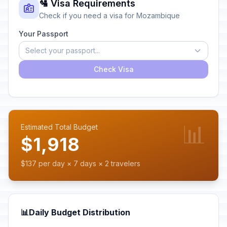
🛂 Visa Requirements
Check if you need a visa for Mozambique
Your Passport
Select your passport...
Check Visa
📊
Estimated Total Budget
$1,918
$137 per day × 7 days × 2 travelers
📊
Daily Budget Distribution