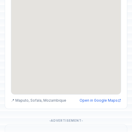
📍 Maputo, Sofala, Mozambique
Open in Google Maps
ADVERTISEMENT