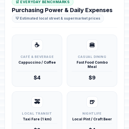
🛒 EVERYDAY BENCHMARKS
Purchasing Power & Daily Expenses
💡 Estimated local street & supermarket prices
☕
🍔
CAFÉ & BEVERAGE
CASUAL DINING
Cappuccino / Coffee
Fast Food Combo
Meal
$4
$9
🚕
🍺
LOCAL TRANSIT
NIGHTLIFE
Taxi Fare (1 km)
Local Pint / Craft Beer