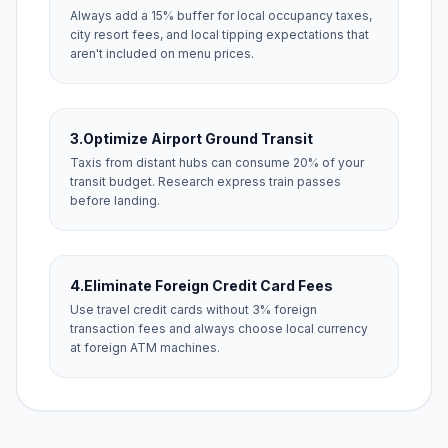
Always add a 15% buffer for local occupancy taxes,
city resort fees, and local tipping expectations that
aren't included on menu prices.
3.
Optimize Airport Ground Transit
Taxis from distant hubs can consume 20% of your
transit budget. Research express train passes
before landing.
4.
Eliminate Foreign Credit Card Fees
Use travel credit cards without 3% foreign
transaction fees and always choose local currency
at foreign ATM machines.