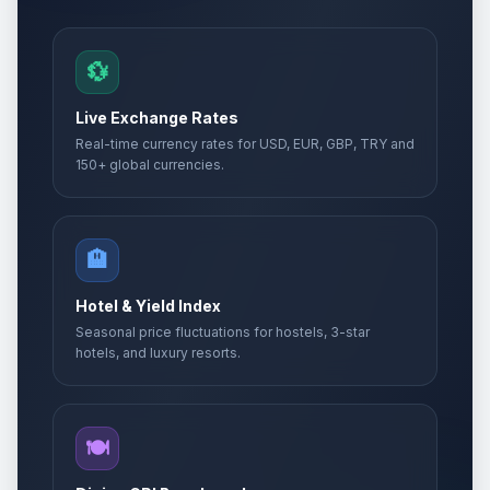
💱
Live Exchange Rates
Real-time currency rates for USD, EUR, GBP, TRY and
150+ global currencies.
🏨
Hotel & Yield Index
Seasonal price fluctuations for hostels, 3-star
hotels, and luxury resorts.
🍽️