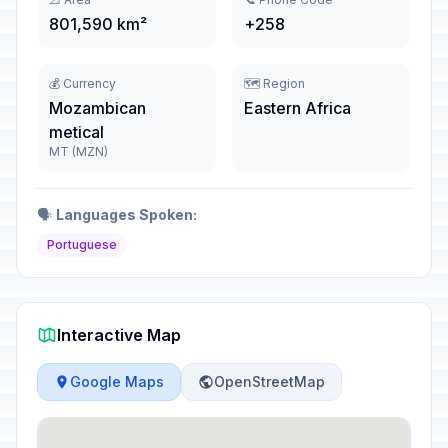
801,590 km²
+258
💰 Currency
🗺️ Region
Mozambican
Eastern Africa
metical
MT (MZN)
🗣️
Languages Spoken:
Portuguese
Interactive Map
Google Maps
OpenStreetMap