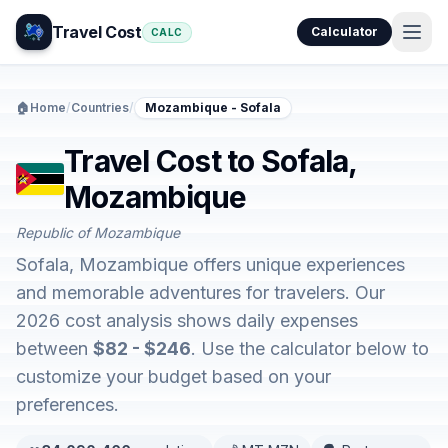
Travel Cost
Calculator
CALC
🏠
Home
/
Countries
/
Mozambique - Sofala
Travel Cost to Sofala,
Mozambique
Republic of Mozambique
Sofala, Mozambique offers unique experiences
and memorable adventures for travelers. Our
2026 cost analysis shows daily expenses
between
$82 - $246
. Use the calculator below to
customize your budget based on your
preferences.