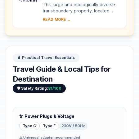
This large and ecologically diverse
transboundary property, located
along the border of South Africa and
READ MORE →
Mozambique, includes a wide variety
of ecosys...
🧳 Practical Travel Essentials
Travel Guide & Local Tips for
Destination
🛡️ Safety Rating:
81/100
🔌 Power Plugs & Voltage
Type C
Type F
230V / 50Hz
⚠️ Universal adapter recommended