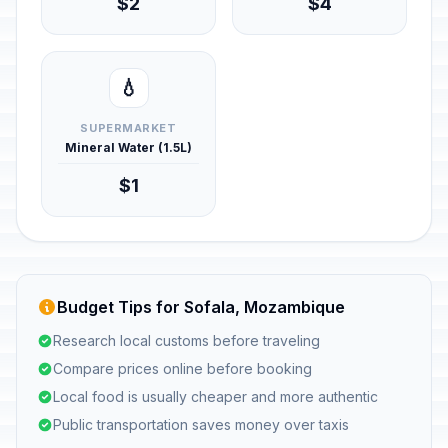
$2
$4
💧
SUPERMARKET
Mineral Water (1.5L)
$1
Budget Tips for Sofala, Mozambique
Research local customs before traveling
Compare prices online before booking
Local food is usually cheaper and more authentic
Public transportation saves money over taxis