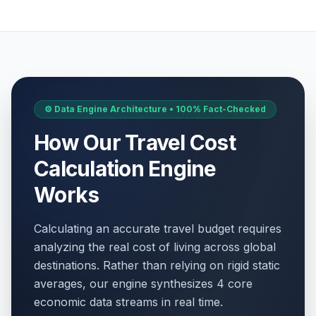
⚙️ Data Engine Architecture • 100% Fact-Checked
How Our Travel Cost
Calculation Engine
Works
Calculating an accurate travel budget requires
analyzing the real cost of living across global
destinations. Rather than relying on rigid static
averages, our engine synthesizes 4 core
economic data streams in real time.