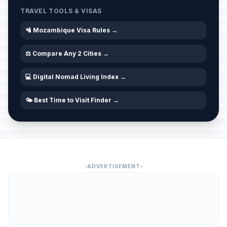
TRAVEL TOOLS & VISAS
🛂 Mozambique Visa Rules →
⚖️ Compare Any 2 Cities →
💻 Digital Nomad Living Index →
🌤️ Best Time to Visit Finder →
ADVERTISEMENT