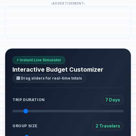
ADVERTISEMENT
⚡ Instant Live Simulator
Interactive Budget Customizer
🎛️ Drag sliders for real-time totals
7 Days
TRIP DURATION
2 Travelers
GROUP SIZE