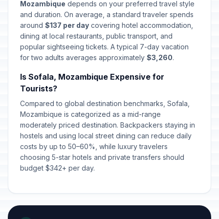
Mozambique
depends on your preferred travel style
and duration. On average, a standard traveler spends
around
$137 per day
covering hotel accommodation,
dining at local restaurants, public transport, and
popular sightseeing tickets. A typical 7-day vacation
for two adults averages approximately
$3,260
.
Is Sofala, Mozambique Expensive for
Tourists?
Compared to global destination benchmarks, Sofala,
Mozambique is categorized as a mid-range
moderately priced destination. Backpackers staying in
hostels and using local street dining can reduce daily
costs by up to 50–60%, while luxury travelers
choosing 5-star hotels and private transfers should
budget $342+ per day.