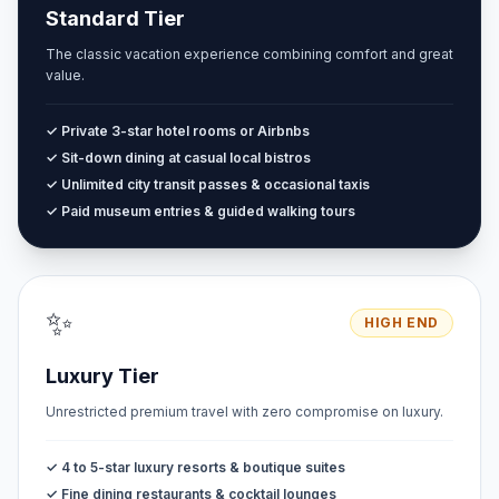
Standard Tier
The classic vacation experience combining comfort and great
value.
✓ Private 3-star hotel rooms or Airbnbs
✓ Sit-down dining at casual local bistros
✓ Unlimited city transit passes & occasional taxis
✓ Paid museum entries & guided walking tours
✨
HIGH END
Luxury Tier
Unrestricted premium travel with zero compromise on luxury.
✓ 4 to 5-star luxury resorts & boutique suites
✓ Fine dining restaurants & cocktail lounges