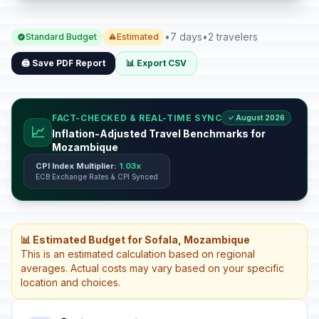
•
7 days
•
2 travelers
Standard Budget
Estimated
🖨️ Save PDF Report
📊 Export CSV
FACT-CHECKED & REAL-TIME SYNC
✓ August 2026
📈
Inflation-Adjusted Travel Benchmarks for
Mozambique
CPI Index Multiplier:
1.03x
ECB Exchange Rates & CPI Synced
📊 Estimated Budget for Sofala, Mozambique
This is an estimated calculation based on regional
averages. Actual costs may vary based on your specific
location and choices.