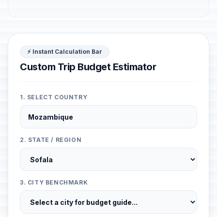
⚡ Instant Calculation Bar
Custom Trip Budget Estimator
1. SELECT COUNTRY
2. STATE / REGION
3. CITY BENCHMARK