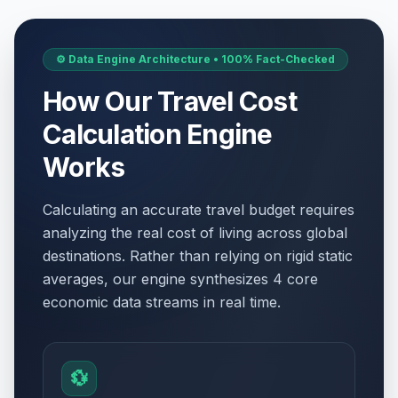
⚙️ Data Engine Architecture • 100% Fact-Checked
How Our Travel Cost
Calculation Engine
Works
Calculating an accurate travel budget requires
analyzing the real cost of living across global
destinations. Rather than relying on rigid static
averages, our engine synthesizes 4 core
economic data streams in real time.
💱