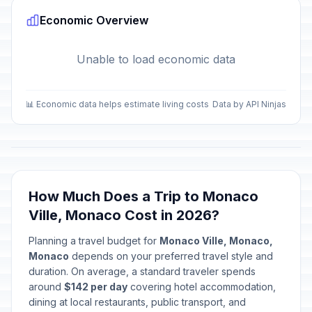
Economic Overview
Unable to load economic data
📊 Economic data helps estimate living costs
Data by API Ninjas
How Much Does a Trip to Monaco
Ville, Monaco Cost in 2026?
Planning a travel budget for
Monaco Ville, Monaco,
Monaco
depends on your preferred travel style and
duration. On average, a standard traveler spends
around
$142 per day
covering hotel accommodation,
dining at local restaurants, public transport, and