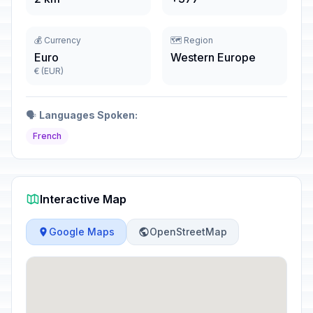
💰 Currency
🗺️ Region
Euro
Western Europe
€ (EUR)
🗣️
Languages Spoken:
French
Interactive Map
Google Maps
OpenStreetMap