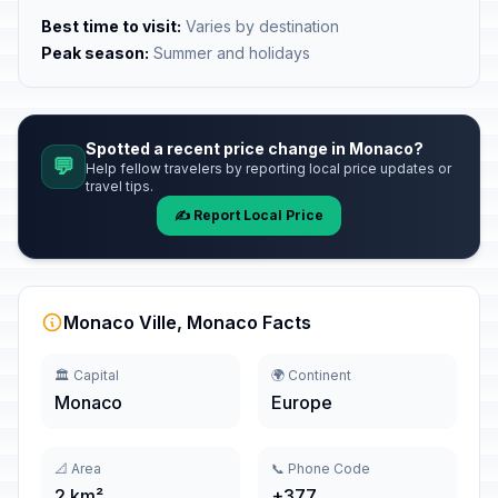
Best time to visit:
Varies by destination
Peak season:
Summer and holidays
Spotted a recent price change in Monaco?
💬
Help fellow travelers by reporting local price updates or
travel tips.
✍️ Report Local Price
Monaco Ville, Monaco Facts
🏛️ Capital
🌍 Continent
Monaco
Europe
📐 Area
📞 Phone Code
2 km²
+377