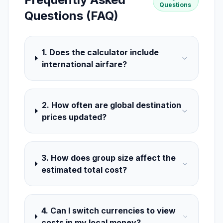
Questions
Questions (FAQ)
1. Does the calculator include
international airfare?
2. How often are global destination
prices updated?
3. How does group size affect the
estimated total cost?
4. Can I switch currencies to view
costs in my local money?