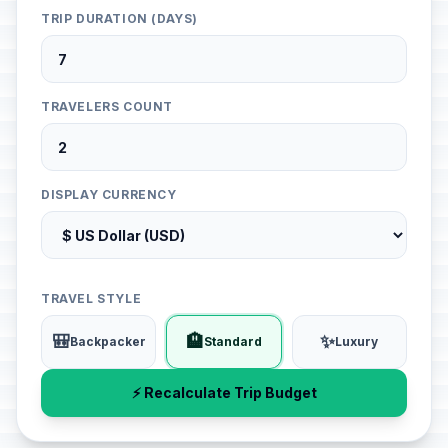
TRIP DURATION (DAYS)
TRAVELERS COUNT
DISPLAY CURRENCY
TRAVEL STYLE
🎒
🏨
✨
Backpacker
Standard
Luxury
⚡ Recalculate Trip Budget