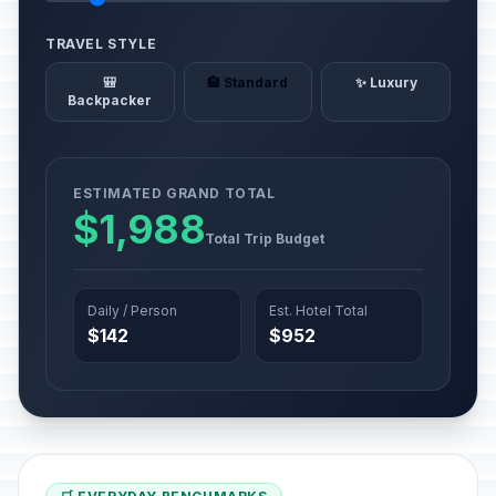
TRAVEL STYLE
🎒
🏨 Standard
✨ Luxury
Backpacker
ESTIMATED GRAND TOTAL
$1,988
Total Trip Budget
Daily / Person
Est. Hotel Total
$142
$952