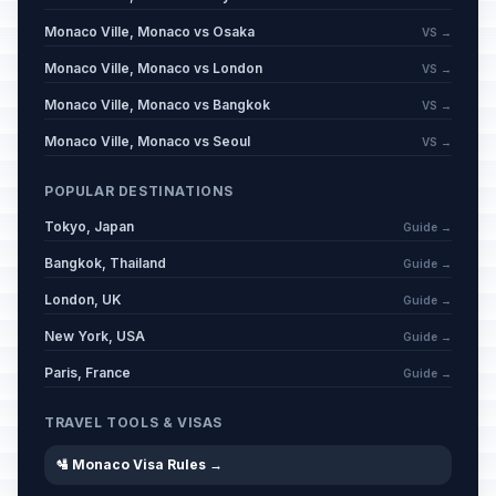
Monaco Ville, Monaco vs Osaka
VS →
Monaco Ville, Monaco vs London
VS →
Monaco Ville, Monaco vs Bangkok
VS →
Monaco Ville, Monaco vs Seoul
VS →
POPULAR DESTINATIONS
Tokyo, Japan
Guide →
Bangkok, Thailand
Guide →
London, UK
Guide →
New York, USA
Guide →
Paris, France
Guide →
TRAVEL TOOLS & VISAS
🛂 Monaco Visa Rules →