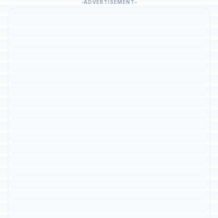
ADVERTISEMENT