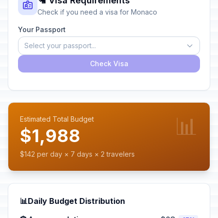
🛂 Visa Requirements
Check if you need a visa for Monaco
Your Passport
Select your passport...
Check Visa
📊
Estimated Total Budget
$1,988
$142 per day × 7 days × 2 travelers
📊
Daily Budget Distribution