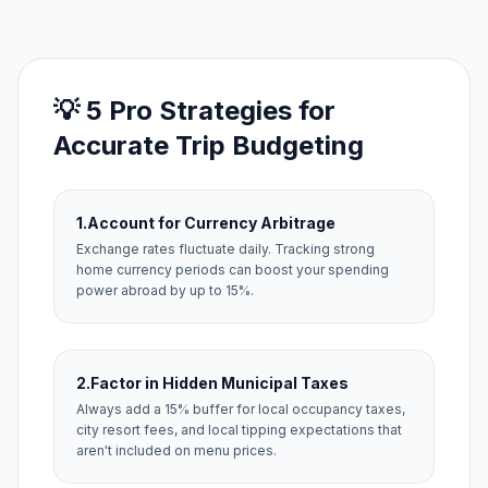
💡 5 Pro Strategies for
Accurate Trip Budgeting
1.
Account for Currency Arbitrage
Exchange rates fluctuate daily. Tracking strong
home currency periods can boost your spending
power abroad by up to 15%.
2.
Factor in Hidden Municipal Taxes
Always add a 15% buffer for local occupancy taxes,
city resort fees, and local tipping expectations that
aren't included on menu prices.