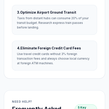
3.
Optimize Airport Ground Transit
Taxis from distant hubs can consume 20% of your
transit budget. Research express train passes
before landing.
4.
Eliminate Foreign Credit Card Fees
Use travel credit cards without 3% foreign
transaction fees and always choose local currency
at foreign ATM machines.
NEED HELP?
Frequently Asked
5 Key