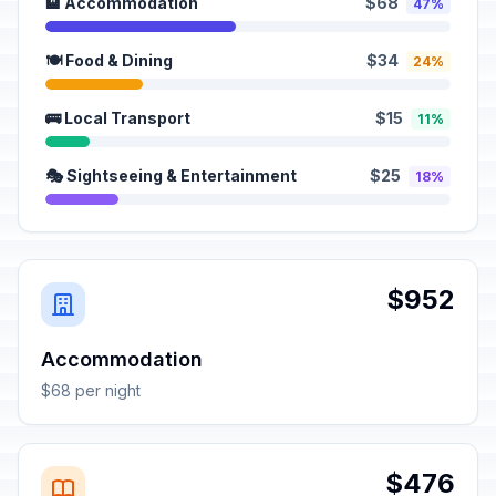
🏨 Accommodation
$68
47%
🍽️ Food & Dining
$34
24%
🚌 Local Transport
$15
11%
🎭 Sightseeing & Entertainment
$25
18%
$952
Accommodation
$68 per night
$476