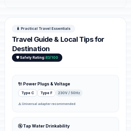
🧳 Practical Travel Essentials
Travel Guide & Local Tips for
Destination
🛡️ Safety Rating:
83/100
🔌 Power Plugs & Voltage
Type C
Type F
230V / 50Hz
⚠️ Universal adapter recommended
🚰 Tap Water Drinkability