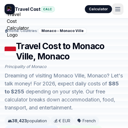
Travel Cost
Calculator
CALC
🏠
Home
/
Countries
/
Monaco - Monaco Ville
Travel Cost to Monaco
Ville, Monaco
Principality of Monaco
Dreaming of visiting Monaco Ville, Monaco? Let's
talk money! For 2026, expect daily costs of
$85
to $255
depending on your style. Our free
calculator breaks down accommodation, food,
transport, and entertainment.
👥
38,423
population
💰 € EUR
🗣️ French