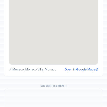
📍 Monaco, Monaco Ville, Monaco
Open in Google Maps
ADVERTISEMENT