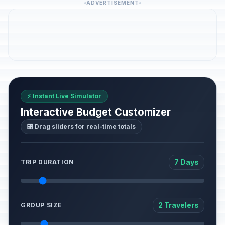
ADVERTISEMENT
⚡ Instant Live Simulator
Interactive Budget Customizer
🎛️ Drag sliders for real-time totals
7 Days
TRIP DURATION
2 Travelers
GROUP SIZE