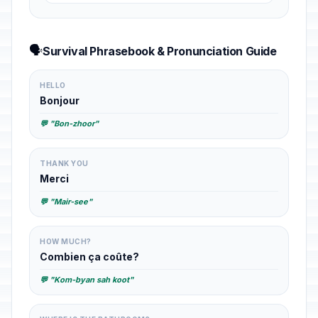
🗣️
Survival Phrasebook & Pronunciation Guide
HELLO
Bonjour
💬 "Bon-zhoor"
THANK YOU
Merci
💬 "Mair-see"
HOW MUCH?
Combien ça coûte?
💬 "Kom-byan sah koot"