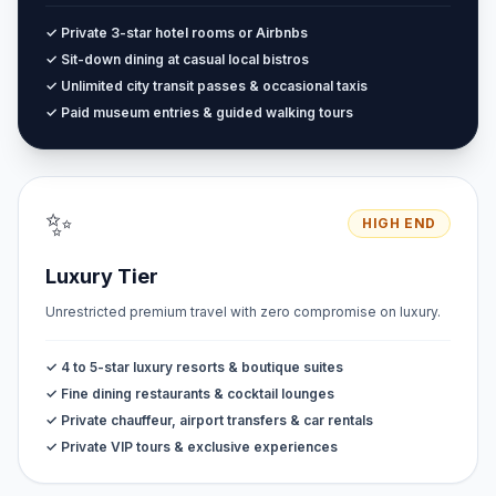
✓ Private 3-star hotel rooms or Airbnbs
✓ Sit-down dining at casual local bistros
✓ Unlimited city transit passes & occasional taxis
✓ Paid museum entries & guided walking tours
✨
HIGH END
Luxury Tier
Unrestricted premium travel with zero compromise on luxury.
✓ 4 to 5-star luxury resorts & boutique suites
✓ Fine dining restaurants & cocktail lounges
✓ Private chauffeur, airport transfers & car rentals
✓ Private VIP tours & exclusive experiences