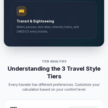
🚌
Transit & Sightseeing
Metro passes, taxi rates, intercity trains, and
UNESCO entry tickets.
TIER ANALYSIS
Understanding the 3 Travel Style
Tiers
Every traveler has different preferences. Customize your
calculation based on your comfort level.