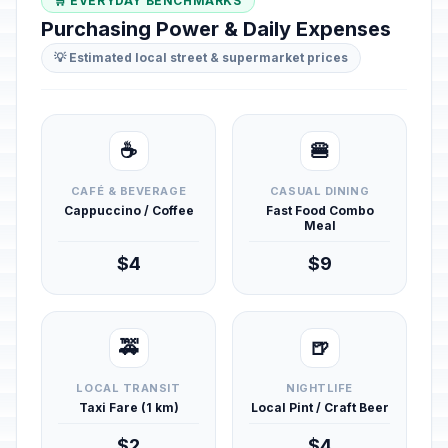
🛒 EVERYDAY BENCHMARKS
Purchasing Power & Daily Expenses
💡 Estimated local street & supermarket prices
☕
🍔
CAFÉ & BEVERAGE
CASUAL DINING
Cappuccino / Coffee
Fast Food Combo
Meal
$4
$9
🚕
🍺
LOCAL TRANSIT
NIGHTLIFE
Taxi Fare (1 km)
Local Pint / Craft Beer
$2
$4