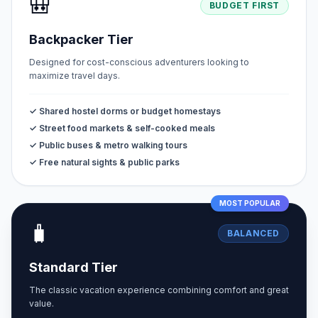
🎒
BUDGET FIRST
Backpacker Tier
Designed for cost-conscious adventurers looking to
maximize travel days.
✓ Shared hostel dorms or budget homestays
✓ Street food markets & self-cooked meals
✓ Public buses & metro walking tours
✓ Free natural sights & public parks
MOST POPULAR
🧳
BALANCED
Standard Tier
The classic vacation experience combining comfort and great
value.