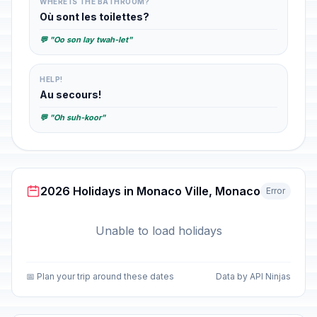
WHERE IS THE BATHROOM?
Où sont les toilettes?
💬 "Oo son lay twah-let"
HELP!
Au secours!
💬 "Oh suh-koor"
2026 Holidays in Monaco Ville, Monaco
Error
Unable to load holidays
📅 Plan your trip around these dates
Data by API Ninjas