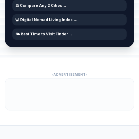
⚖️ Compare Any 2 Cities →
💻 Digital Nomad Living Index →
🌤️ Best Time to Visit Finder →
ADVERTISEMENT