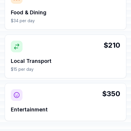
Food & Dining
$34 per day
$210
Local Transport
$15 per day
$350
Entertainment