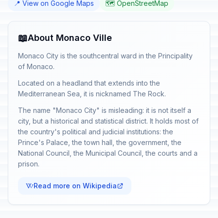
📍 View on Google Maps
🗺️ OpenStreetMap
📖
About Monaco Ville
Monaco City is the southcentral ward in the Principality
of Monaco.
Located on a headland that extends into the
Mediterranean Sea, it is nicknamed The Rock.
The name "Monaco City" is misleading: it is not itself a
city, but a historical and statistical district. It holds most of
the country's political and judicial institutions: the
Prince's Palace, the town hall, the government, the
National Council, the Municipal Council, the courts and a
prison.
Read more on Wikipedia