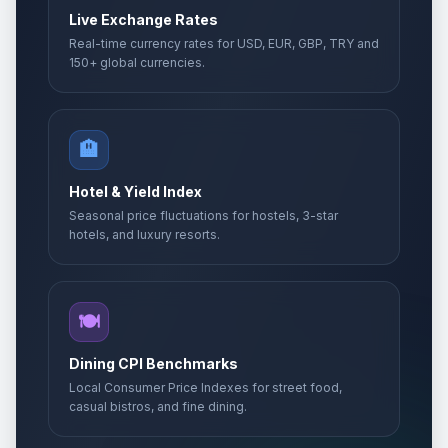
Live Exchange Rates
Real-time currency rates for USD, EUR, GBP, TRY and
150+ global currencies.
🏨
Hotel & Yield Index
Seasonal price fluctuations for hostels, 3-star
hotels, and luxury resorts.
🍽️
Dining CPI Benchmarks
Local Consumer Price Indexes for street food,
casual bistros, and fine dining.