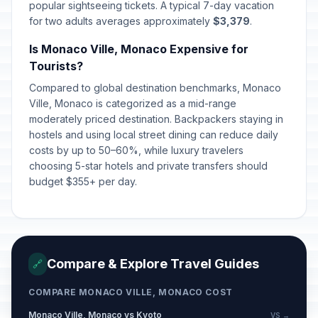
popular sightseeing tickets. A typical 7-day vacation
for two adults averages approximately
$3,379
.
Is Monaco Ville, Monaco Expensive for
Tourists?
Compared to global destination benchmarks, Monaco
Ville, Monaco is categorized as a mid-range
moderately priced destination. Backpackers staying in
hostels and using local street dining can reduce daily
costs by up to 50–60%, while luxury travelers
choosing 5-star hotels and private transfers should
budget $355+ per day.
Compare & Explore Travel Guides
🔗
COMPARE MONACO VILLE, MONACO COST
Monaco Ville, Monaco vs Kyoto
VS →