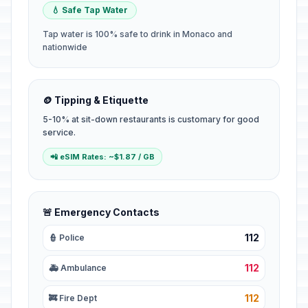
💧 Safe Tap Water
Tap water is 100% safe to drink in Monaco and
nationwide
🪙 Tipping & Etiquette
5-10% at sit-down restaurants is customary for good
service.
📲 eSIM Rates: ~$1.87 / GB
🚨 Emergency Contacts
112
👮 Police
112
🚑 Ambulance
112
🚒 Fire Dept