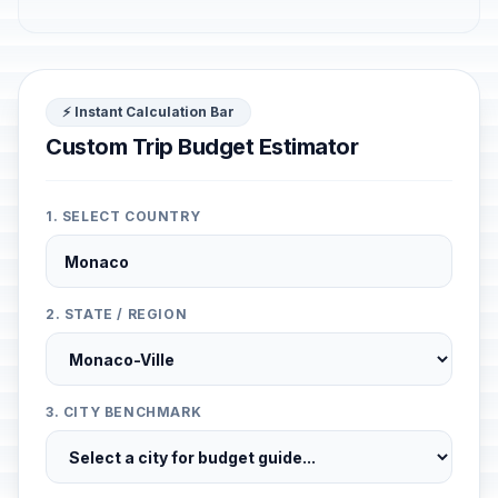
⚡ Instant Calculation Bar
Custom Trip Budget Estimator
1. SELECT COUNTRY
2. STATE / REGION
3. CITY BENCHMARK