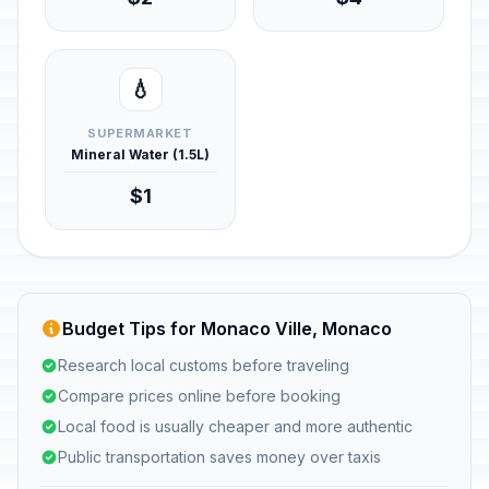
💧
SUPERMARKET
Mineral Water (1.5L)
$1
Budget Tips for Monaco Ville, Monaco
Research local customs before traveling
Compare prices online before booking
Local food is usually cheaper and more authentic
Public transportation saves money over taxis