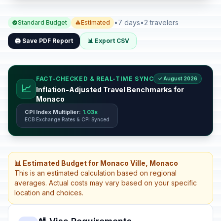
•
7 days
•
2 travelers
Standard Budget
Estimated
🖨️ Save PDF Report
📊 Export CSV
FACT-CHECKED & REAL-TIME SYNC
✓ August 2026
📈
Inflation-Adjusted Travel Benchmarks for
Monaco
CPI Index Multiplier:
1.03x
ECB Exchange Rates & CPI Synced
📊 Estimated Budget for Monaco Ville, Monaco
This is an estimated calculation based on regional
averages. Actual costs may vary based on your specific
location and choices.