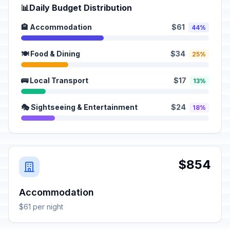
📊
Daily Budget Distribution
🏨 Accommodation
$61
44%
🍽️ Food & Dining
$34
25%
🚌 Local Transport
$17
13%
🎭 Sightseeing & Entertainment
$24
18%
$854
Accommodation
$61 per night