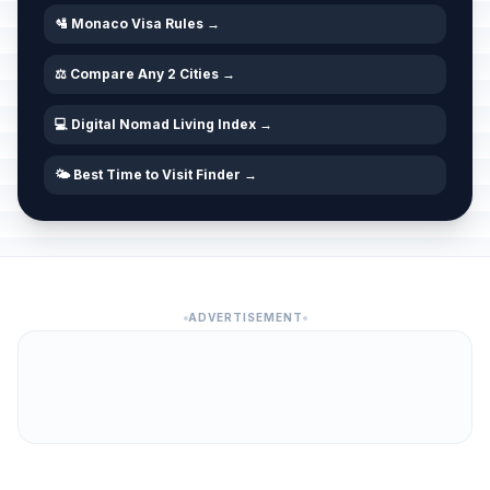
🛂 Monaco Visa Rules →
⚖️ Compare Any 2 Cities →
💻 Digital Nomad Living Index →
🌤️ Best Time to Visit Finder →
ADVERTISEMENT