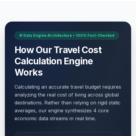
⚙️ Data Engine Architecture • 100% Fact-Checked
How Our Travel Cost
Calculation Engine
Works
Calculating an accurate travel budget requires
analyzing the real cost of living across global
destinations. Rather than relying on rigid static
averages, our engine synthesizes 4 core
economic data streams in real time.