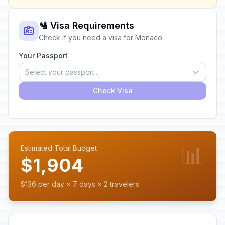
🛂 Visa Requirements
Check if you need a visa for Monaco
Your Passport
Select your passport...
Check Visa
📊
Estimated Total Budget
$1,904
$136 per day × 7 days × 2 travelers