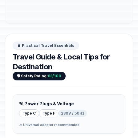
🧳 Practical Travel Essentials
Travel Guide & Local Tips for
Destination
🛡️ Safety Rating:
83/100
🔌 Power Plugs & Voltage
Type C
Type F
230V / 50Hz
⚠️ Universal adapter recommended