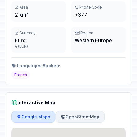
📐 Area
📞 Phone Code
2 km²
+377
💰 Currency
🗺️ Region
Euro
Western Europe
€ (EUR)
🗣️
Languages Spoken:
French
Interactive Map
Google Maps
OpenStreetMap