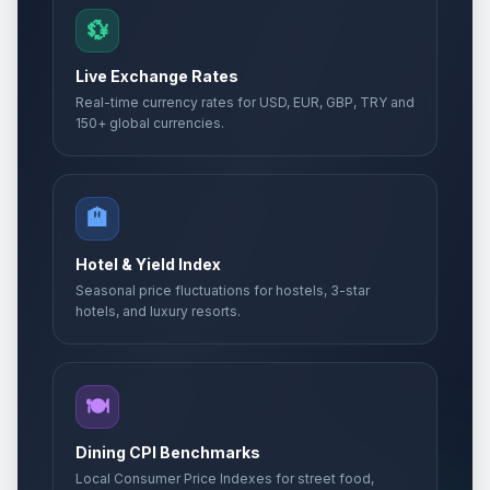
💱
Live Exchange Rates
Real-time currency rates for USD, EUR, GBP, TRY and
150+ global currencies.
🏨
Hotel & Yield Index
Seasonal price fluctuations for hostels, 3-star
hotels, and luxury resorts.
🍽️
Dining CPI Benchmarks
Local Consumer Price Indexes for street food,