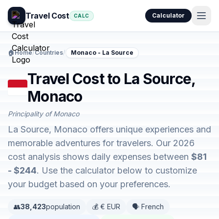
Travel Cost
Calculator
CALC
🏠
Home
/
Countries
/
Monaco - La Source
Travel Cost to La Source,
Monaco
Principality of Monaco
La Source, Monaco offers unique experiences and
memorable adventures for travelers. Our 2026
cost analysis shows daily expenses between
$81
- $244
. Use the calculator below to customize
your budget based on your preferences.
👥
38,423
population
💰 € EUR
🗣️ French