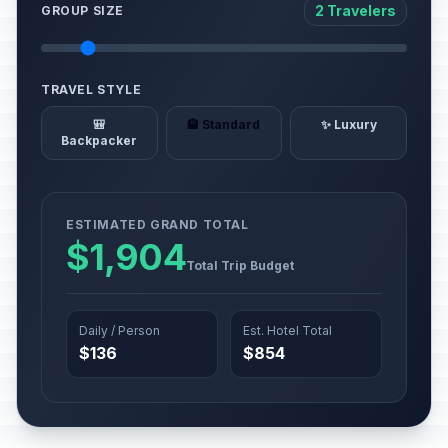
2 Travelers
GROUP SIZE
TRAVEL STYLE
🎒
🏨 Standard
✨ Luxury
Backpacker
ESTIMATED GRAND TOTAL
$1,904
Total Trip Budget
Daily / Person
Est. Hotel Total
$136
$854