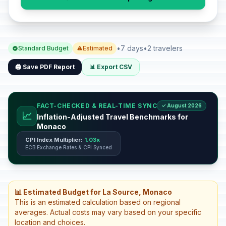
•
7 days
•
2 travelers
Standard Budget
Estimated
🖨️ Save PDF Report
📊 Export CSV
FACT-CHECKED & REAL-TIME SYNC
✓ August 2026
📈
Inflation-Adjusted Travel Benchmarks for
Monaco
CPI Index Multiplier:
1.03x
ECB Exchange Rates & CPI Synced
📊 Estimated Budget for La Source, Monaco
This is an estimated calculation based on regional
averages. Actual costs may vary based on your specific
location and choices.