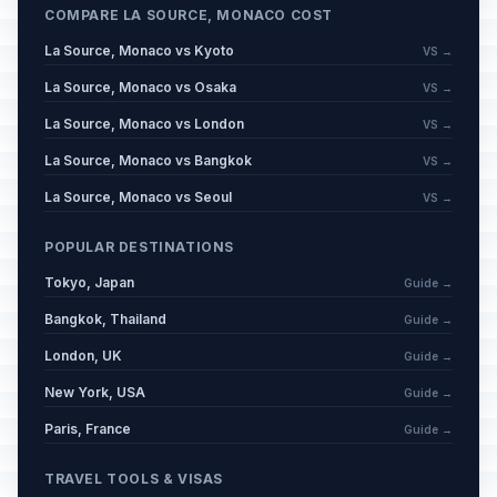
COMPARE LA SOURCE, MONACO COST
La Source, Monaco vs Kyoto
VS →
La Source, Monaco vs Osaka
VS →
La Source, Monaco vs London
VS →
La Source, Monaco vs Bangkok
VS →
La Source, Monaco vs Seoul
VS →
POPULAR DESTINATIONS
Tokyo, Japan
Guide →
Bangkok, Thailand
Guide →
London, UK
Guide →
New York, USA
Guide →
Paris, France
Guide →
TRAVEL TOOLS & VISAS