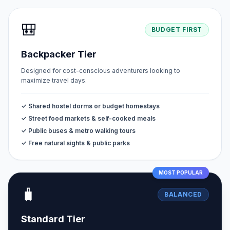
🎒
BUDGET FIRST
Backpacker Tier
Designed for cost-conscious adventurers looking to
maximize travel days.
✓ Shared hostel dorms or budget homestays
✓ Street food markets & self-cooked meals
✓ Public buses & metro walking tours
✓ Free natural sights & public parks
MOST POPULAR
🧳
BALANCED
Standard Tier