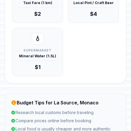
Taxi Fare (1 km)
Local Pint / Craft Beer
$2
$4
💧
SUPERMARKET
Mineral Water (1.5L)
$1
Budget Tips for La Source, Monaco
Research local customs before traveling
Compare prices online before booking
Local food is usually cheaper and more authentic