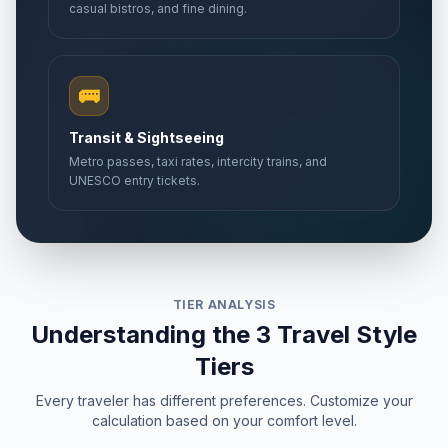
casual bistros, and fine dining.
🚌
Transit & Sightseeing
Metro passes, taxi rates, intercity trains, and
UNESCO entry tickets.
TIER ANALYSIS
Understanding the 3 Travel Style
Tiers
Every traveler has different preferences. Customize your
calculation based on your comfort level.