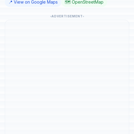
📍 View on Google Maps
🗺️ OpenStreetMap
ADVERTISEMENT