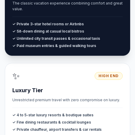
The classic vacation experience combining comfort and great
value.
✓ Private 3-star hotel rooms or Airbnbs
✓ Sit-down dining at casual local bistros
✓ Unlimited city transit passes & occasional taxis
✓ Paid museum entries & guided walking tours
✨
HIGH END
Luxury Tier
Unrestricted premium travel with zero compromise on luxury.
✓ 4 to 5-star luxury resorts & boutique suites
✓ Fine dining restaurants & cocktail lounges
✓ Private chauffeur, airport transfers & car rentals