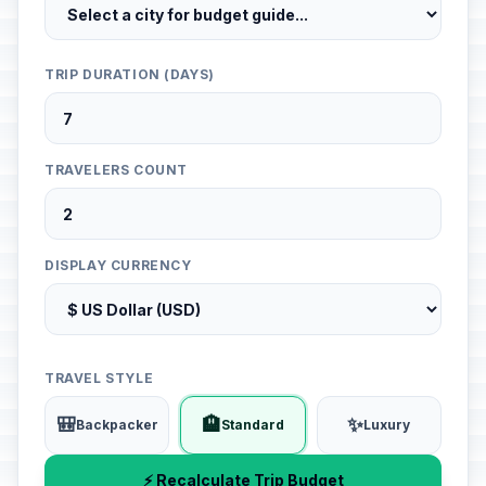
TRIP DURATION (DAYS)
TRAVELERS COUNT
DISPLAY CURRENCY
TRAVEL STYLE
🎒
🏨
✨
Backpacker
Standard
Luxury
⚡ Recalculate Trip Budget