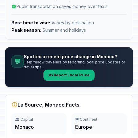
Public transportation saves money over taxis
Best time to visit:
Varies by destination
Peak season:
Summer and holidays
Spotted a recent price change in Monaco?
💬
Help fellow travelers by reporting local price updates or
travel tips.
✍️ Report Local Price
La Source, Monaco Facts
🏛️ Capital
🌍 Continent
Monaco
Europe