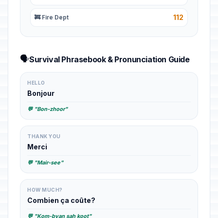
112
🚒 Fire Dept
🗣️
Survival Phrasebook & Pronunciation Guide
HELLO
Bonjour
💬 "Bon-zhoor"
THANK YOU
Merci
💬 "Mair-see"
HOW MUCH?
Combien ça coûte?
💬 "Kom-byan sah koot"