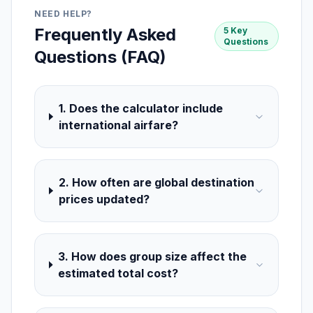
NEED HELP?
Frequently Asked
5 Key
Questions
Questions (FAQ)
1. Does the calculator include
international airfare?
2. How often are global destination
prices updated?
3. How does group size affect the
estimated total cost?