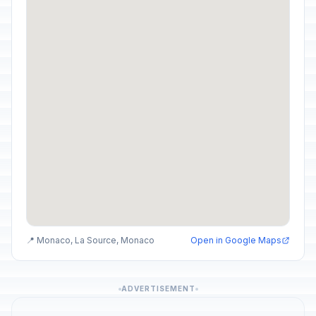
📍 Monaco, La Source, Monaco
Open in Google Maps
ADVERTISEMENT