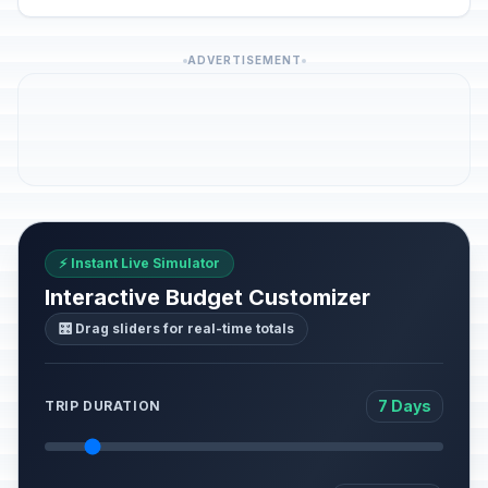
ADVERTISEMENT
⚡ Instant Live Simulator
Interactive Budget Customizer
🎛️ Drag sliders for real-time totals
7 Days
TRIP DURATION