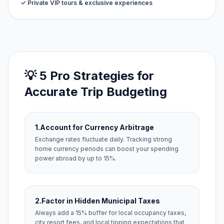
✓ Private VIP tours & exclusive experiences
💡 5 Pro Strategies for
Accurate Trip Budgeting
1.
Account for Currency Arbitrage
Exchange rates fluctuate daily. Tracking strong
home currency periods can boost your spending
power abroad by up to 15%.
2.
Factor in Hidden Municipal Taxes
Always add a 15% buffer for local occupancy taxes,
city resort fees, and local tipping expectations that