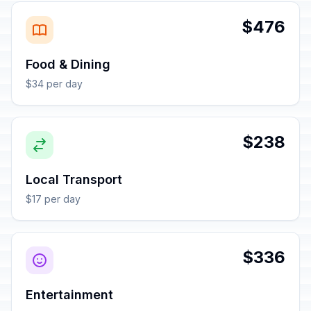
$476
Food & Dining
$34 per day
$238
Local Transport
$17 per day
$336
Entertainment