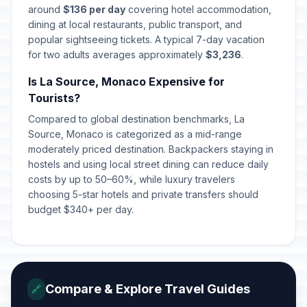
around
$136 per day
covering hotel accommodation,
dining at local restaurants, public transport, and
popular sightseeing tickets. A typical 7-day vacation
for two adults averages approximately
$3,236
.
Is La Source, Monaco Expensive for
Tourists?
Compared to global destination benchmarks, La
Source, Monaco is categorized as a mid-range
moderately priced destination. Backpackers staying in
hostels and using local street dining can reduce daily
costs by up to 50–60%, while luxury travelers
choosing 5-star hotels and private transfers should
budget $340+ per day.
Compare & Explore Travel Guides
🔗