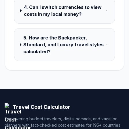
4. Can I switch currencies to view
costs in my local money?
5. How are the Backpacker,
Standard, and Luxury travel styles
calculated?
Travel Cost Calculator
Empowering budget travelers, digital nomads, and vacation
planners with fact-checked cost estimates for 195+ countries