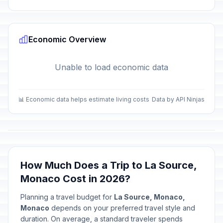
Economic Overview
Unable to load economic data
📊 Economic data helps estimate living costs
Data by API Ninjas
How Much Does a Trip to La Source,
Monaco Cost in 2026?
Planning a travel budget for
La Source, Monaco,
Monaco
depends on your preferred travel style and
duration. On average, a standard traveler spends