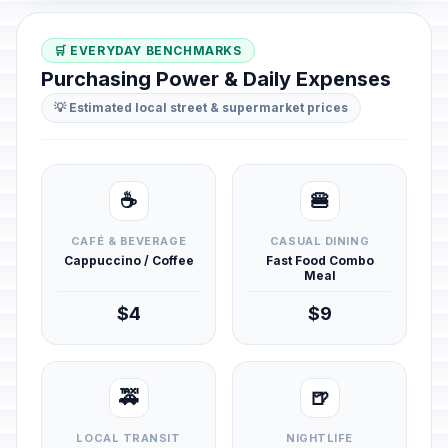
🛒 EVERYDAY BENCHMARKS
Purchasing Power & Daily Expenses
💡 Estimated local street & supermarket prices
☕
🍔
CAFÉ & BEVERAGE
CASUAL DINING
Cappuccino / Coffee
Fast Food Combo
Meal
$4
$9
🚕
🍺
LOCAL TRANSIT
NIGHTLIFE