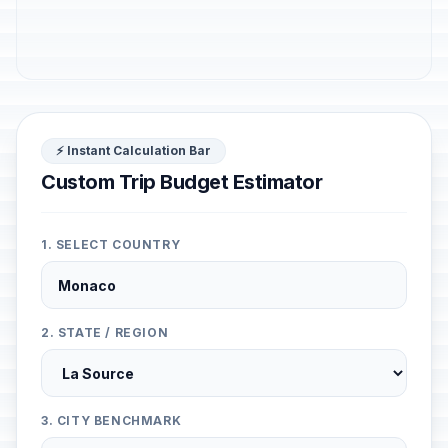
⚡ Instant Calculation Bar
Custom Trip Budget Estimator
1. SELECT COUNTRY
2. STATE / REGION
3. CITY BENCHMARK