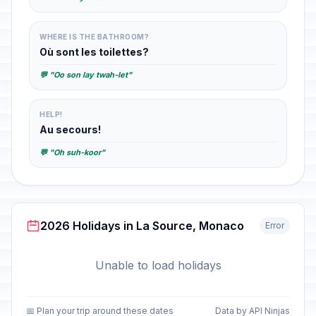
WHERE IS THE BATHROOM?
Où sont les toilettes?
💬 "Oo son lay twah-let"
HELP!
Au secours!
💬 "Oh suh-koor"
2026 Holidays in La Source, Monaco
Error
Unable to load holidays
📅 Plan your trip around these dates
Data by API Ninjas