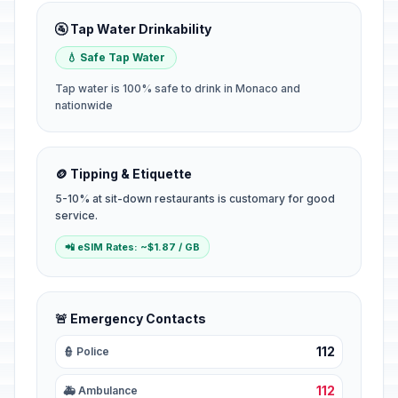
🚰 Tap Water Drinkability
💧 Safe Tap Water
Tap water is 100% safe to drink in Monaco and
nationwide
🪙 Tipping & Etiquette
5-10% at sit-down restaurants is customary for good
service.
📲 eSIM Rates: ~$1.87 / GB
🚨 Emergency Contacts
112
👮 Police
112
🚑 Ambulance