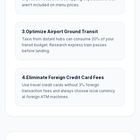
aren't included on menu prices.
3.
Optimize Airport Ground Transit
Taxis from distant hubs can consume 20% of your
transit budget. Research express train passes
before landing.
4.
Eliminate Foreign Credit Card Fees
Use travel credit cards without 3% foreign
transaction fees and always choose local currency
at foreign ATM machines.