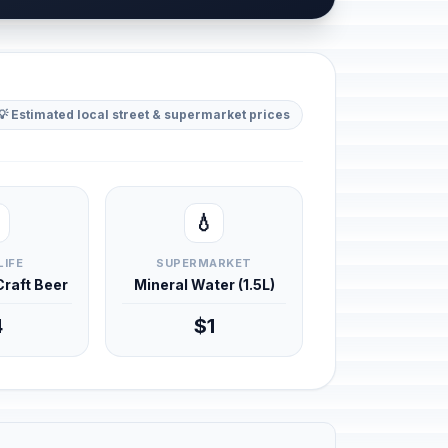
💡 Estimated local street & supermarket prices
💧
LIFE
SUPERMARKET
 Craft Beer
Mineral Water (1.5L)
4
$1