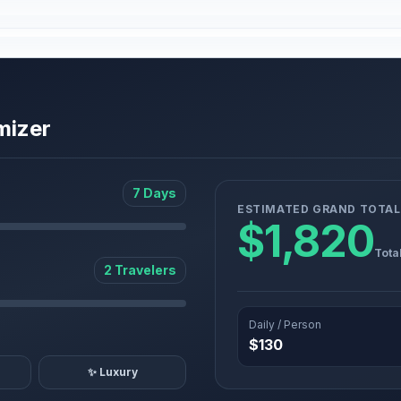
mizer
7 Days
ESTIMATED GRAND TOTAL
$1,820
Tota
2 Travelers
Daily / Person
$130
✨ Luxury