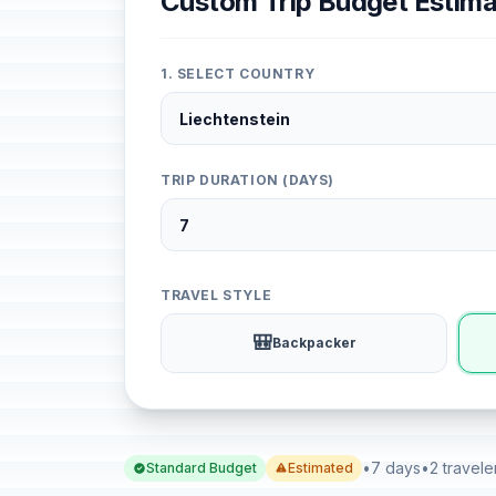
Custom Trip Budget Estima
1. SELECT COUNTRY
TRIP DURATION (DAYS)
TRAVEL STYLE
🎒
Backpacker
•
7 days
•
2 travele
Standard Budget
Estimated