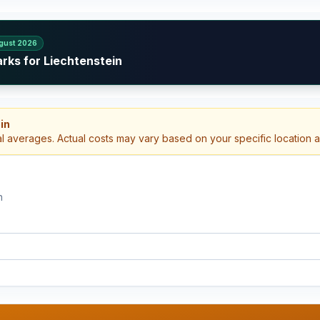
gust 2026
rks for Liechtenstein
in
al averages. Actual costs may vary based on your specific location 
n