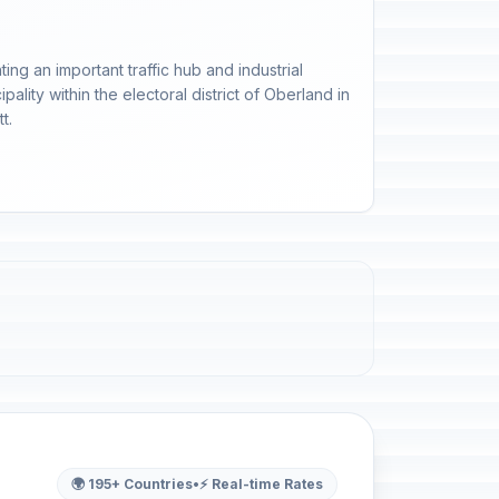
ing an important traffic hub and industrial
ality within the electoral district of Oberland in
t.
🌍 195+ Countries
•
⚡ Real-time Rates