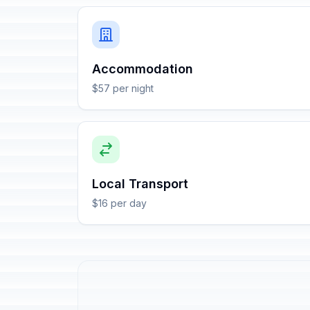
Accommodation
$57 per night
Local Transport
$16 per day