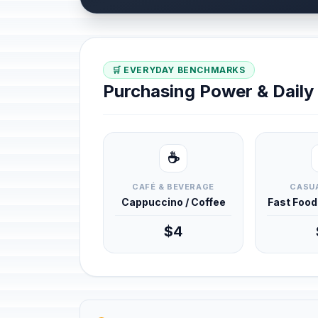
🛒 EVERYDAY BENCHMARKS
Purchasing Power & Dail
☕
CAFÉ & BEVERAGE
CASUA
Cappuccino / Coffee
Fast Foo
$4