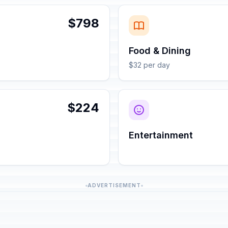
$798
Food & Dining
$32 per day
$224
Entertainment
ADVERTISEMENT