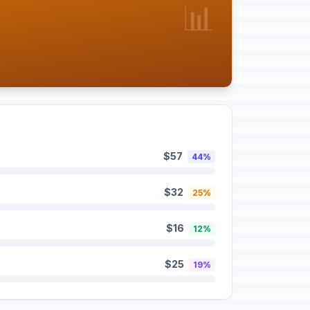
📊
$57
44%
$32
25%
$16
12%
$25
19%