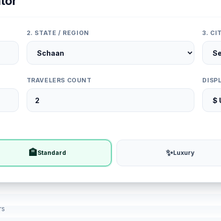
tor
2. STATE / REGION
3. C
TRAVELERS COUNT
DISP
🏨
✨
Standard
Luxury
rs