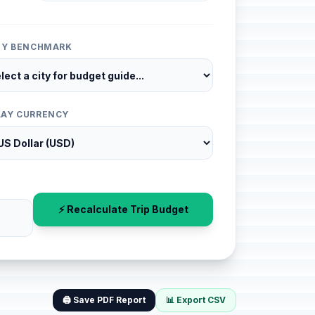
ITY BENCHMARK
LAY CURRENCY
⚡ Recalculate Trip Budget
🖨️ Save PDF Report
📊 Export CSV