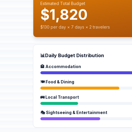
Estimated Total Budget
$1,820
$130 per day × 7 days × 2 travelers
📊
Daily Budget Distribution
🏨 Accommodation
🍽️ Food & Dining
🚌 Local Transport
🎭 Sightseeing & Entertainment