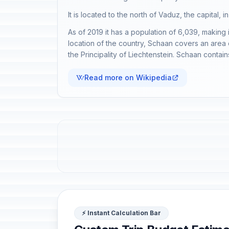
It is located to the north of Vaduz, the capital, i
As of 2019 it has a population of 6,039, making i
location of the country, Schaan covers an area of
the Principality of Liechtenstein. Schaan conta
Read more on Wikipedia
⚡ Instant Calculation Bar