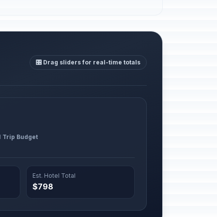
🎛️ Drag sliders for real-time totals
l Trip Budget
Est. Hotel Total
$798