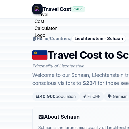
Travel Cost
CALC
🏠
Home
/
Countries
/
Liechtenstein - Schaan
Travel Cost to S
Principality of Liechtenstein
Welcome to our Schaan, Liechtenstein tra
conscious visitors to
$234
for those seek
👥
40,900
population
💰 Fr CHF
🗣️ German
📖
About Schaan
Schaan is the largest municipality of Liechtenste