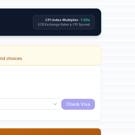
CPI Index Multiplier:
1.03x
ECB Exchange Rates & CPI Synced
and choices.
Check Visa