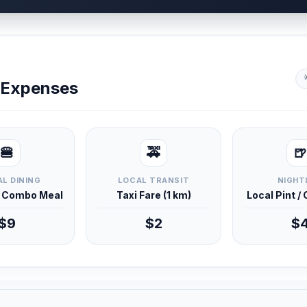
y Expenses
🍔
🚕
🍺
L DINING
LOCAL TRANSIT
NIGHT
d Combo Meal
Taxi Fare (1 km)
Local Pint /
$9
$2
$