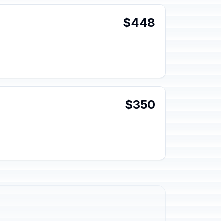
$448
$350