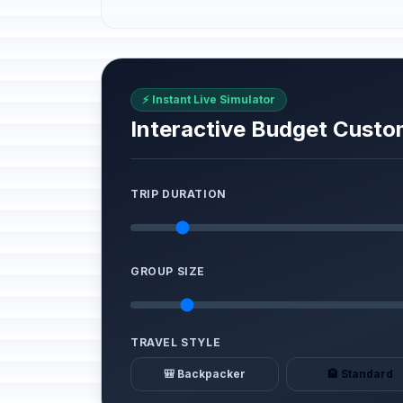
⚡ Instant Live Simulator
Interactive Budget Custo
TRIP DURATION
GROUP SIZE
TRAVEL STYLE
🎒 Backpacker
🏨 Standard