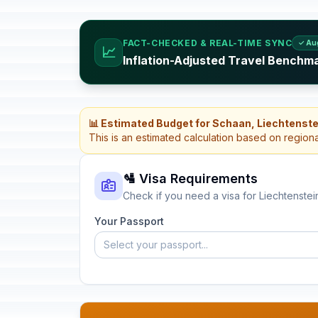
FACT-CHECKED & REAL-TIME SYNC
✓ Au
📈
Inflation-Adjusted Travel Benchma
📊 Estimated Budget for Schaan, Liechtenste
This is an estimated calculation based on region
🛂 Visa Requirements
Check if you need a visa for Liechtenstei
Your Passport
Select your passport...