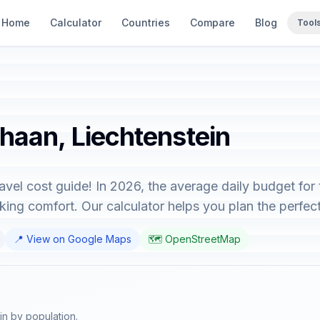
Home
Calculator
Countries
Compare
Blog
Tool
chaan, Liechtenstein
vel cost guide! In 2026, the average daily budget for
ing comfort. Our calculator helps you plan the perfect 
📍 View on Google Maps
🗺️ OpenStreetMap
in by population.