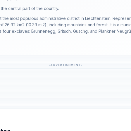
n the central part of the country.
t the most populous administrative district in Liechtenstein. Represent
 26.92 km2 (10.39 mi2), including mountains and forest. It is a municip
ins four exclaves: Brunnenegg, Gritsch, Guschg, and Plankner Neugrüt
ADVERTISEMENT