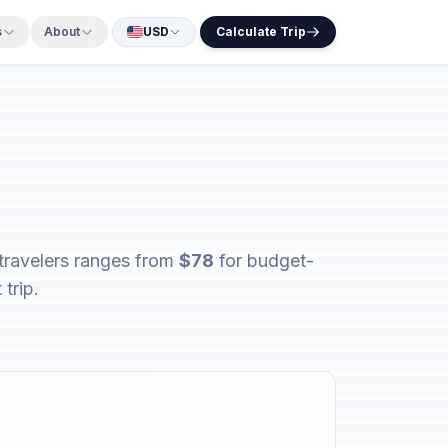
s
About
USD
Calculate Trip
 travelers ranges from
$78
for budget-
trip.