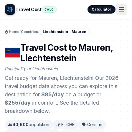
Travel Cost
Calculator
CALC
🏠
Home
/
Countries
/
Liechtenstein - Mauren
Travel Cost to Mauren,
Liechtenstein
Principality of Liechtenstein
Get ready for Mauren, Liechtenstein! Our 2026
travel budget data shows you can explore this
destination for
$85/day
on a budget or
$255/day
in comfort. See the detailed
breakdown below.
👥
40,900
population
💰 Fr CHF
🗣️ German