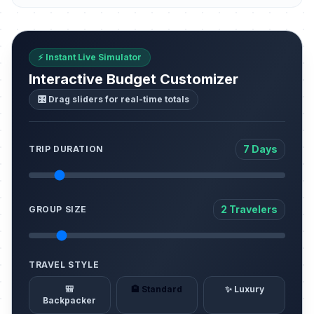
⚡ Instant Live Simulator
Interactive Budget Customizer
🎛️ Drag sliders for real-time totals
7 Days
TRIP DURATION
2 Travelers
GROUP SIZE
TRAVEL STYLE
🎒
🏨 Standard
✨ Luxury
Backpacker