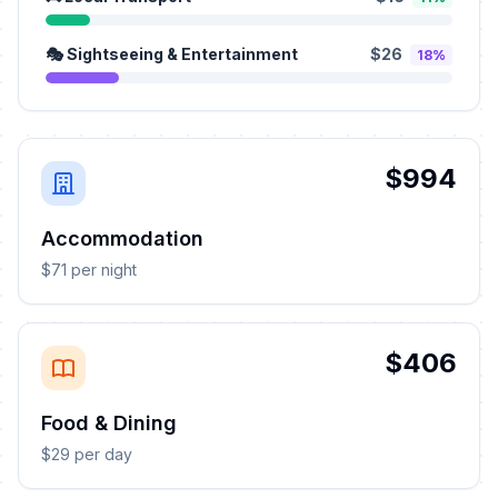
🎭 Sightseeing & Entertainment
$26
18%
$994
Accommodation
$71 per night
$406
Food & Dining
$29 per day