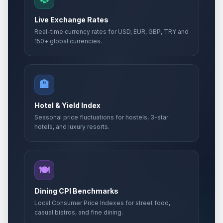
Live Exchange Rates
Real-time currency rates for USD, EUR, GBP, TRY and
150+ global currencies.
🏨
Hotel & Yield Index
Seasonal price fluctuations for hostels, 3-star
hotels, and luxury resorts.
🍽️
Dining CPI Benchmarks
Local Consumer Price Indexes for street food,
casual bistros, and fine dining.