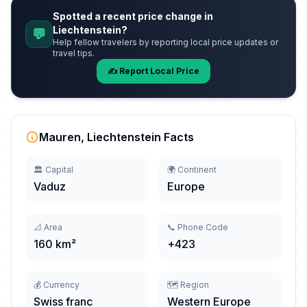
Spotted a recent price change in
Liechtenstein?
💬
Help fellow travelers by reporting local price updates or
travel tips.
✍️ Report Local Price
Mauren, Liechtenstein Facts
🏛️ Capital
🌍 Continent
Vaduz
Europe
📐 Area
📞 Phone Code
160 km²
+423
💰 Currency
🗺️ Region
Swiss franc
Western Europe