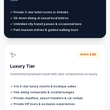
✓ Private 3-star hotel rooms or Airbnbs
✓ Sit-down dining at casual local bistros
✓ Unlimited city transit passes & occasional taxis
✓ Paid museum entries & guided walking tours
✨
HIGH END
Luxury Tier
Unrestricted premium travel with zero compromise on luxury.
✓ 4 to 5-star luxury resorts & boutique suites
✓ Fine dining restaurants & cocktail lounges
✓ Private chauffeur, airport transfers & car rentals
✓ Private VIP tours & exclusive experiences