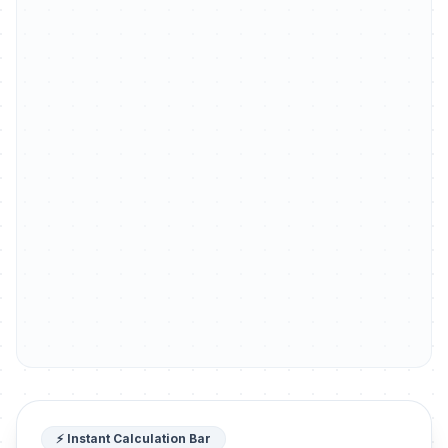
⚡ Instant Calculation Bar