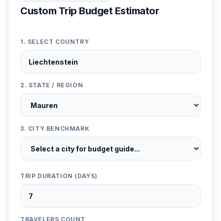
Custom Trip Budget Estimator
1. SELECT COUNTRY
2. STATE / REGION
3. CITY BENCHMARK
TRIP DURATION (DAYS)
TRAVELERS COUNT