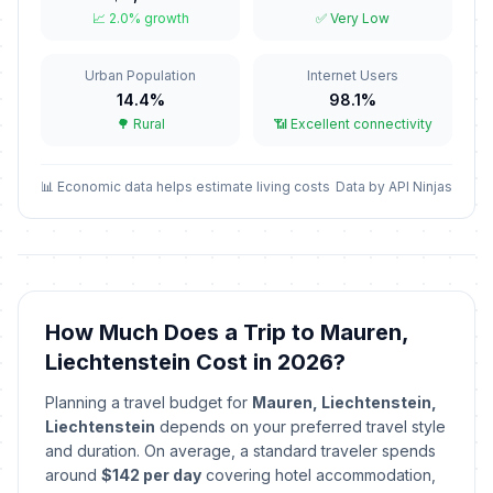
Berchtold Day
🏦
📈 2.0% growth
✅ Very Low
Passed
January 2, 2026 • Friday
Urban Population
Internet Users
Epiphany
🇺🇳
Passed
14.4%
98.1%
January 6, 2026 • Tuesday
🌳 Rural
📶 Excellent connectivity
Candlemas
🇺🇳
Passed
February 2, 2026 • Monday
📊 Economic data helps estimate living costs
Data by API Ninjas
Carnival/Shrove Tuesday
🏦
Passed
February 17, 2026 • Tuesday
St Joseph's Day
🇺🇳
How Much Does a Trip to Mauren,
Passed
March 19, 2026 • Thursday
Liechtenstein Cost in 2026?
Good Friday
🏦
Planning a travel budget for
Mauren, Liechtenstein,
Passed
April 3, 2026 • Friday
Liechtenstein
depends on your preferred travel style
and duration. On average, a standard traveler spends
Easter Sunday
around
$142 per day
covering hotel accommodation,
📅
Passed
April 5, 2026 • Sunday