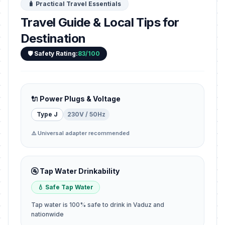
🧳 Practical Travel Essentials
Travel Guide & Local Tips for
Destination
🛡️ Safety Rating:
83/100
🔌 Power Plugs & Voltage
Type J
230V / 50Hz
⚠️ Universal adapter recommended
🚰 Tap Water Drinkability
💧 Safe Tap Water
Tap water is 100% safe to drink in Vaduz and
nationwide