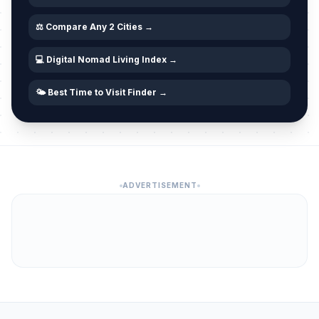
⚖️ Compare Any 2 Cities →
💻 Digital Nomad Living Index →
🌤️ Best Time to Visit Finder →
ADVERTISEMENT