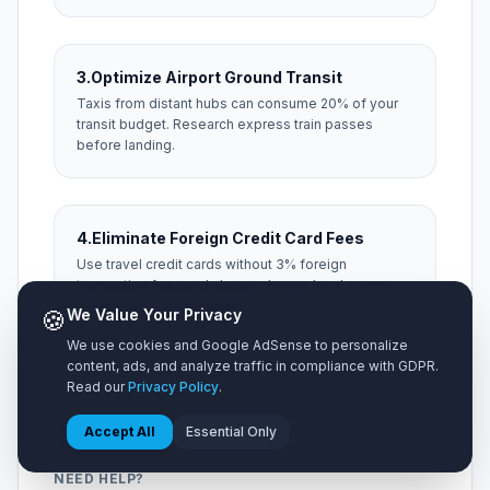
3.
Optimize Airport Ground Transit
Taxis from distant hubs can consume 20% of your
transit budget. Research express train passes
before landing.
4.
Eliminate Foreign Credit Card Fees
Use travel credit cards without 3% foreign
transaction fees and always choose local currency
at foreign ATM machines.
🍪
We Value Your Privacy
We use cookies and Google AdSense to personalize
content, ads, and analyze traffic in compliance with GDPR.
Read our
Privacy Policy
.
Accept All
Essential Only
NEED HELP?