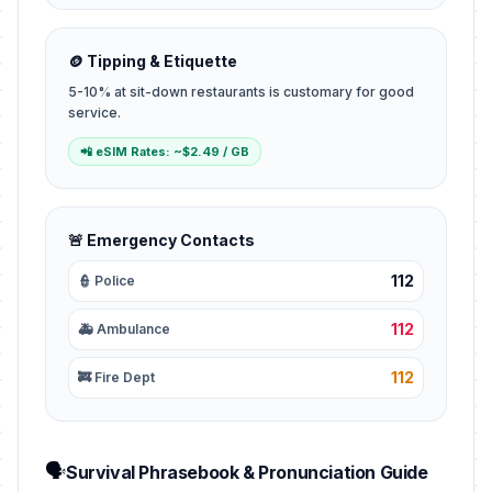
🪙 Tipping & Etiquette
5-10% at sit-down restaurants is customary for good
service.
📲 eSIM Rates: ~$2.49 / GB
🚨 Emergency Contacts
112
👮 Police
112
🚑 Ambulance
112
🚒 Fire Dept
🗣️
Survival Phrasebook & Pronunciation Guide