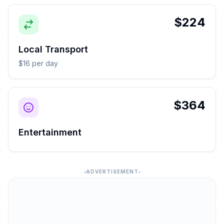
$224
Local Transport
$16 per day
$364
Entertainment
ADVERTISEMENT