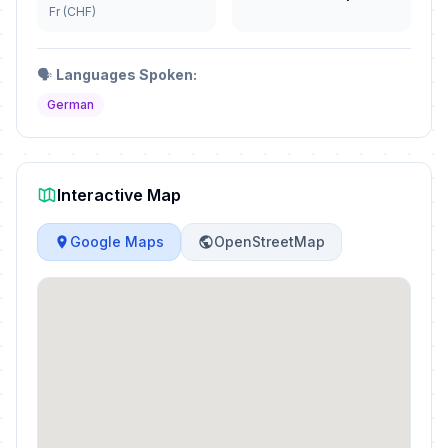
Fr (CHF)
🗣️
Languages Spoken:
German
Interactive Map
Google Maps
OpenStreetMap