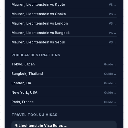
Mauren, Liechtenstein vs Kyoto
VS →
Mauren, Liechtenstein vs Osaka
VS →
Mauren, Liechtenstein vs London
VS →
Mauren, Liechtenstein vs Bangkok
VS →
Mauren, Liechtenstein vs Seoul
VS →
POPULAR DESTINATIONS
Tokyo, Japan
Guide →
Bangkok, Thailand
Guide →
London, UK
Guide →
New York, USA
Guide →
Paris, France
Guide →
TRAVEL TOOLS & VISAS
🛂 Liechtenstein Visa Rules →