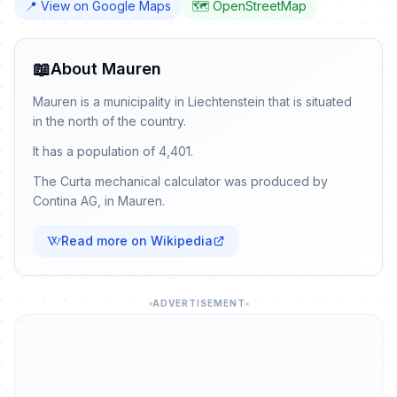
📍 View on Google Maps
🗺️ OpenStreetMap
📖
About Mauren
Mauren is a municipality in Liechtenstein that is situated
in the north of the country.
It has a population of 4,401.
The Curta mechanical calculator was produced by
Contina AG, in Mauren.
Read more on Wikipedia
ADVERTISEMENT