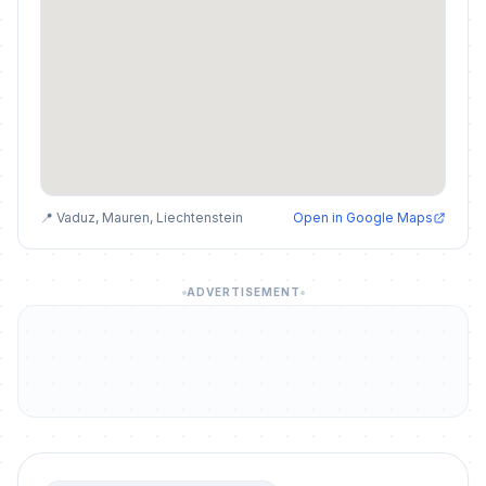
📍 Vaduz, Mauren, Liechtenstein
Open in Google Maps
ADVERTISEMENT