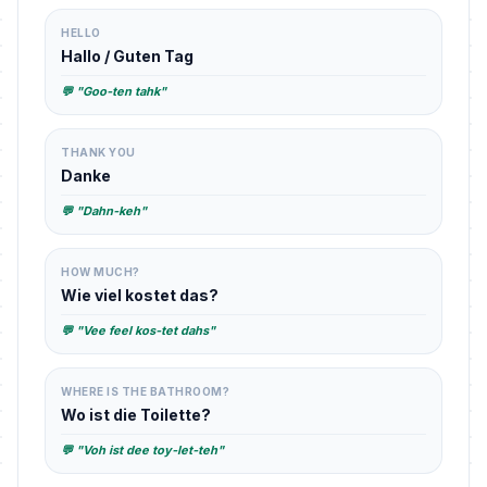
HELLO
Hallo / Guten Tag
💬 "Goo-ten tahk"
THANK YOU
Danke
💬 "Dahn-keh"
HOW MUCH?
Wie viel kostet das?
💬 "Vee feel kos-tet dahs"
WHERE IS THE BATHROOM?
Wo ist die Toilette?
💬 "Voh ist dee toy-let-teh"