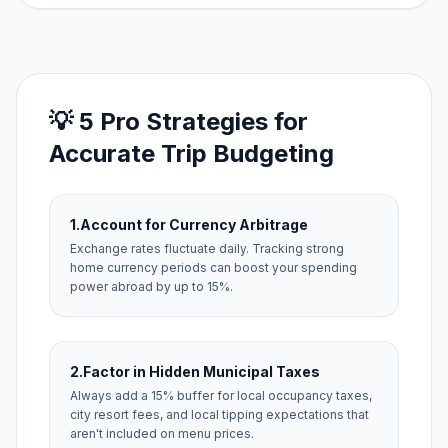
💡 5 Pro Strategies for
Accurate Trip Budgeting
1.
Account for Currency Arbitrage
Exchange rates fluctuate daily. Tracking strong
home currency periods can boost your spending
power abroad by up to 15%.
2.
Factor in Hidden Municipal Taxes
Always add a 15% buffer for local occupancy taxes,
city resort fees, and local tipping expectations that
aren't included on menu prices.