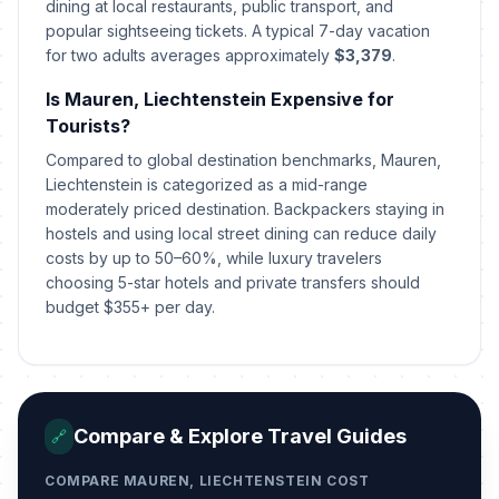
dining at local restaurants, public transport, and
popular sightseeing tickets. A typical 7-day vacation
for two adults averages approximately
$3,379
.
Easter Monday
🇺🇳
Passed
April 6, 2026 • Monday
Is Mauren, Liechtenstein Expensive for
Tourists?
Labour Day/May Day
🇺🇳
Passed
May 1, 2026 • Friday
Compared to global destination benchmarks, Mauren,
Liechtenstein is categorized as a mid-range
moderately priced destination. Backpackers staying in
Ascension Day
🇺🇳
Passed
hostels and using local street dining can reduce daily
May 14, 2026 • Thursday
costs by up to 50–60%, while luxury travelers
choosing 5-star hotels and private transfers should
Whit Sunday
📅
Passed
budget $355+ per day.
May 24, 2026 • Sunday
Whit Monday
🇺🇳
Passed
May 25, 2026 • Monday
Compare & Explore Travel Guides
🔗
Corpus Christi
🇺🇳
Passed
June 4, 2026 • Thursday
COMPARE MAUREN, LIECHTENSTEIN COST