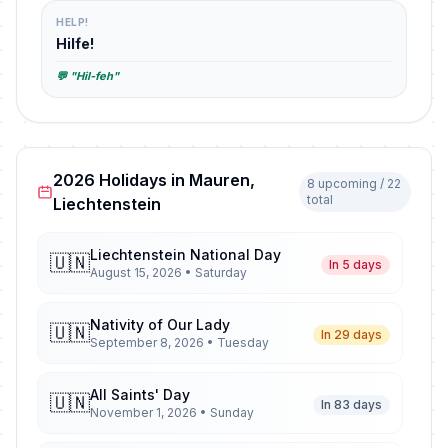
HELP!
Hilfe!
💬 "Hil-feh"
2026 Holidays in Mauren,
8 upcoming / 22
total
Liechtenstein
Liechtenstein National Day
🇺🇳
In 5 days
August 15, 2026 • Saturday
Nativity of Our Lady
🇺🇳
In 29 days
September 8, 2026 • Tuesday
All Saints' Day
🇺🇳
In 83 days
November 1, 2026 • Sunday