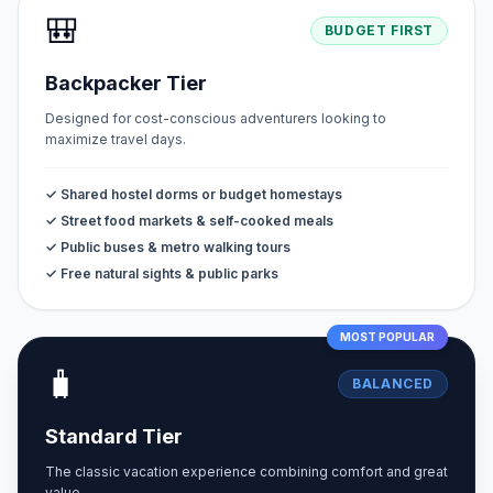
🎒
BUDGET FIRST
Backpacker Tier
Designed for cost-conscious adventurers looking to
maximize travel days.
✓ Shared hostel dorms or budget homestays
✓ Street food markets & self-cooked meals
✓ Public buses & metro walking tours
✓ Free natural sights & public parks
MOST POPULAR
🧳
BALANCED
Standard Tier
The classic vacation experience combining comfort and great
value.