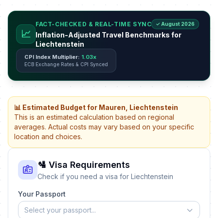
FACT-CHECKED & REAL-TIME SYNC
✓ August 2026
📈
Inflation-Adjusted Travel Benchmarks for
Liechtenstein
CPI Index Multiplier:
1.03x
ECB Exchange Rates & CPI Synced
📊 Estimated Budget for Mauren, Liechtenstein
This is an estimated calculation based on regional
averages. Actual costs may vary based on your specific
location and choices.
🛂 Visa Requirements
Check if you need a visa for Liechtenstein
Your Passport
Select your passport...