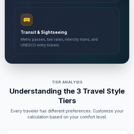
🚌
Transit & Sightseeing
Metro passes, taxi rates, intercity trains, and
UNESCO entry tickets.
TIER ANALYSIS
Understanding the 3 Travel Style
Tiers
Every traveler has different preferences. Customize your
calculation based on your comfort level.