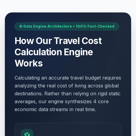
⚙️ Data Engine Architecture • 100% Fact-Checked
How Our Travel Cost
Calculation Engine
Works
Calculating an accurate travel budget requires
analyzing the real cost of living across global
destinations. Rather than relying on rigid static
averages, our engine synthesizes 4 core
economic data streams in real time.
💱