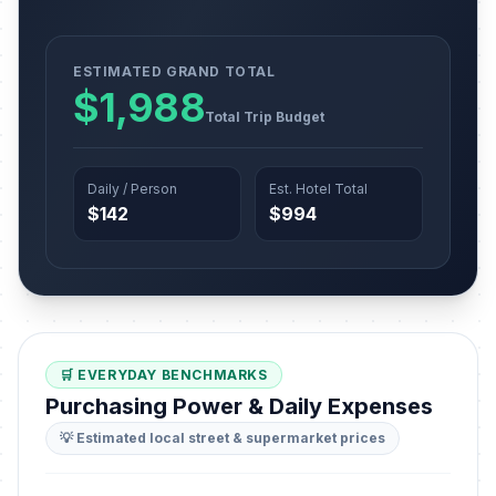
ESTIMATED GRAND TOTAL
$1,988
Total Trip Budget
Daily / Person
Est. Hotel Total
$142
$994
🛒 EVERYDAY BENCHMARKS
Purchasing Power & Daily Expenses
💡 Estimated local street & supermarket prices