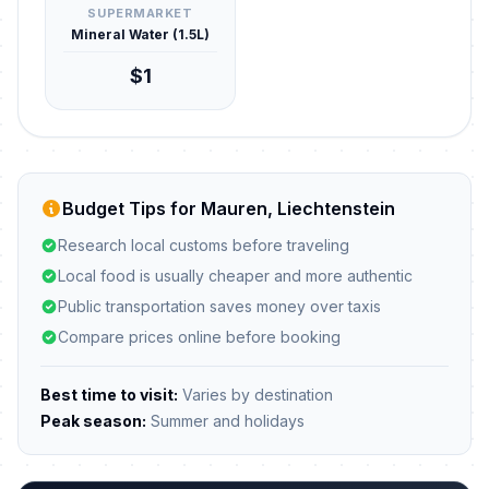
SUPERMARKET
Mineral Water (1.5L)
$1
Budget Tips for Mauren, Liechtenstein
Research local customs before traveling
Local food is usually cheaper and more authentic
Public transportation saves money over taxis
Compare prices online before booking
Best time to visit:
Varies by destination
Peak season:
Summer and holidays