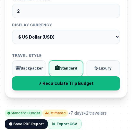
DISPLAY CURRENCY
TRAVEL STYLE
🎒
🏨
✨
Backpacker
Standard
Luxury
⚡ Recalculate Trip Budget
•
7 days
•
2 travelers
Standard Budget
Estimated
🖨️ Save PDF Report
📊 Export CSV