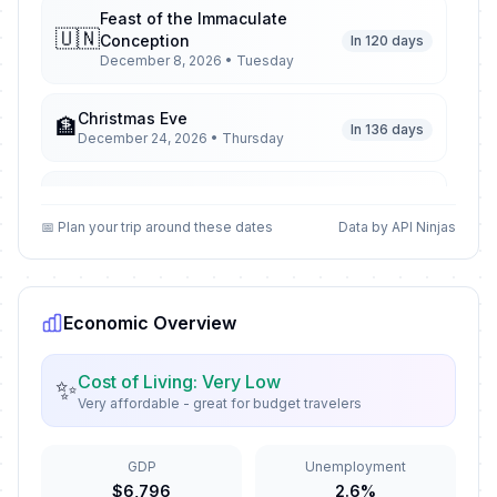
Feast of the Immaculate
🇺🇳
Conception
In 120 days
December 8, 2026 • Tuesday
Christmas Eve
🏦
In 136 days
December 24, 2026 • Thursday
Christmas Day
🇺🇳
In 137 days
December 25, 2026 • Friday
📅 Plan your trip around these dates
Data by API Ninjas
St Stephen's Day
🇺🇳
In 138 days
December 26, 2026 • Saturday
Economic Overview
New Year's Eve
🏦
In 143 days
December 31, 2026 • Thursday
Cost of Living: Very Low
✨
Very affordable - great for budget travelers
New Year's Day
🇺🇳
Passed
January 1, 2026 • Thursday
GDP
Unemployment
$6,796
2.6%