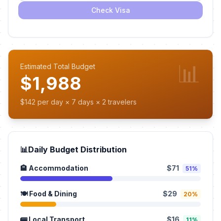
Check Visa
📊
Estimated Total Budget
$1,988
$142 per day × 7 days × 2 travelers
📊
Daily Budget Distribution
🏨 Accommodation
$71
51%
🍽️ Food & Dining
$29
20%
🚌 Local Transport
$16
11%