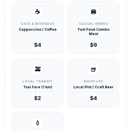
☕
🍔
CAFÉ & BEVERAGE
CASUAL DINING
Cappuccino / Coffee
Fast Food Combo
Meal
$4
$9
🚕
🍺
LOCAL TRANSIT
NIGHTLIFE
Taxi Fare (1 km)
Local Pint / Craft Beer
$2
$4
💧