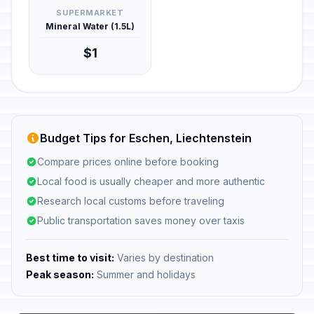
SUPERMARKET
Mineral Water (1.5L)
$1
Budget Tips for Eschen, Liechtenstein
Compare prices online before booking
Local food is usually cheaper and more authentic
Research local customs before traveling
Public transportation saves money over taxis
Best time to visit:
Varies by destination
Peak season:
Summer and holidays