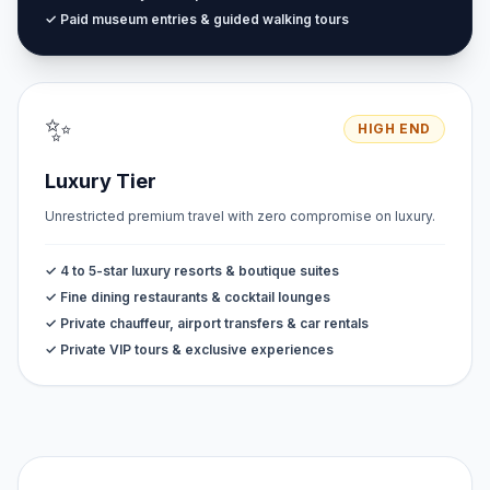
✓ Paid museum entries & guided walking tours
✨
HIGH END
Luxury Tier
Unrestricted premium travel with zero compromise on luxury.
✓ 4 to 5-star luxury resorts & boutique suites
✓ Fine dining restaurants & cocktail lounges
✓ Private chauffeur, airport transfers & car rentals
✓ Private VIP tours & exclusive experiences