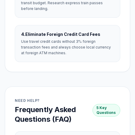
transit budget. Research express train passes
before landing.
4.
Eliminate Foreign Credit Card Fees
Use travel credit cards without 3% foreign
transaction fees and always choose local currency
at foreign ATM machines.
NEED HELP?
Frequently Asked
5 Key
Questions
Questions (FAQ)