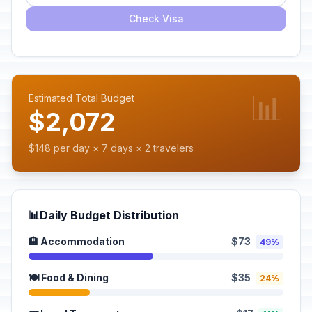
Check Visa
📊
Estimated Total Budget
$2,072
$148 per day × 7 days × 2 travelers
📊
Daily Budget Distribution
🏨 Accommodation
$73
49%
🍽️ Food & Dining
$35
24%