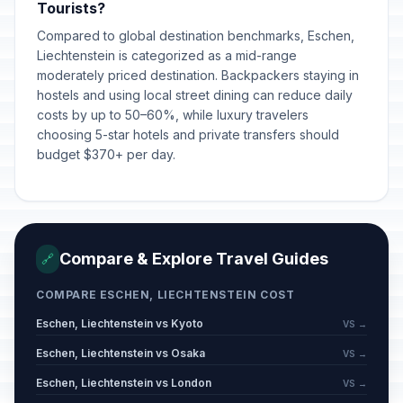
Tourists?
Compared to global destination benchmarks, Eschen,
Liechtenstein is categorized as a mid-range
moderately priced destination. Backpackers staying in
hostels and using local street dining can reduce daily
costs by up to 50–60%, while luxury travelers
choosing 5-star hotels and private transfers should
budget $370+ per day.
Compare & Explore Travel Guides
🔗
COMPARE ESCHEN, LIECHTENSTEIN COST
Eschen, Liechtenstein vs Kyoto
VS →
Eschen, Liechtenstein vs Osaka
VS →
Eschen, Liechtenstein vs London
VS →