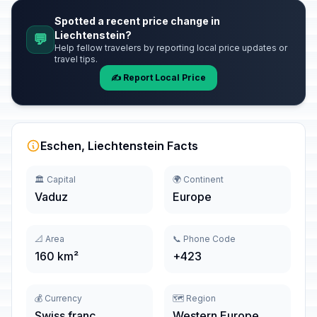
Spotted a recent price change in
Liechtenstein?
💬
Help fellow travelers by reporting local price updates or
travel tips.
✍️ Report Local Price
Eschen, Liechtenstein Facts
🏛️ Capital
🌍 Continent
Vaduz
Europe
📐 Area
📞 Phone Code
160 km²
+423
💰 Currency
🗺️ Region
Swiss franc
Western Europe