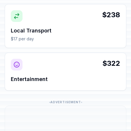
$238
Local Transport
$17 per day
$322
Entertainment
ADVERTISEMENT