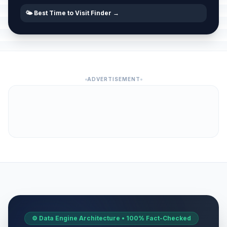
🌤️ Best Time to Visit Finder →
ADVERTISEMENT
⚙️ Data Engine Architecture • 100% Fact-Checked