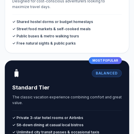
Designed for cost-conscious adventurers looking to
maximize travel days.
✓ Shared hostel dorms or budget homestays
✓ Street food markets & self-cooked meals
✓ Public buses & metro walking tours
✓ Free natural sights & public parks
MOST POPULAR
🧳
BALANCED
Standard Tier
The classic vacation experience combining comfort and great
value.
✓ Private 3-star hotel rooms or Airbnbs
✓ Sit-down dining at casual local bistros
✓ Unlimited city transit passes & occasional taxis