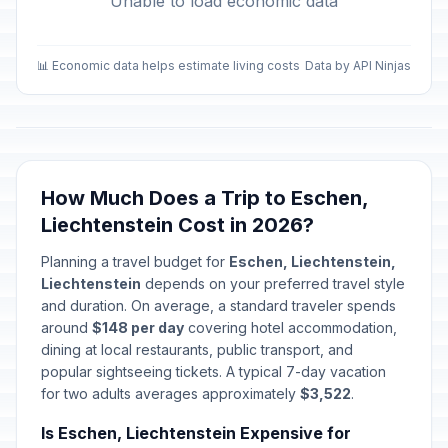
Unable to load economic data
📊 Economic data helps estimate living costs
Data by API Ninjas
How Much Does a Trip to Eschen,
Liechtenstein Cost in 2026?
Planning a travel budget for
Eschen, Liechtenstein,
Liechtenstein
depends on your preferred travel style
and duration. On average, a standard traveler spends
around
$148 per day
covering hotel accommodation,
dining at local restaurants, public transport, and
popular sightseeing tickets. A typical 7-day vacation
for two adults averages approximately
$3,522
.
Is Eschen, Liechtenstein Expensive for