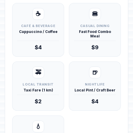
☕
🍔
CAFÉ & BEVERAGE
CASUAL DINING
Cappuccino / Coffee
Fast Food Combo
Meal
$4
$9
🚕
🍺
LOCAL TRANSIT
NIGHTLIFE
Taxi Fare (1 km)
Local Pint / Craft Beer
$2
$4
💧