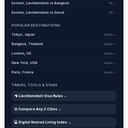
Eschen, Liechtenstein vs Bangkok
VS →
Eschen, Liechtenstein vs Seoul
VS →
POPULAR DESTINATIONS
Tokyo, Japan
Guide →
Bangkok, Thailand
Guide →
London, UK
Guide →
New York, USA
Guide →
Paris, France
Guide →
TRAVEL TOOLS & VISAS
🛂 Liechtenstein Visa Rules →
⚖️ Compare Any 2 Cities →
💻 Digital Nomad Living Index →