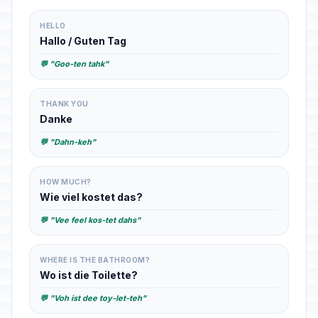
HELLO
Hallo / Guten Tag
💬 "Goo-ten tahk"
THANK YOU
Danke
💬 "Dahn-keh"
HOW MUCH?
Wie viel kostet das?
💬 "Vee feel kos-tet dahs"
WHERE IS THE BATHROOM?
Wo ist die Toilette?
💬 "Voh ist dee toy-let-teh"