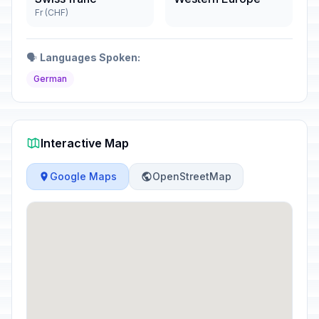
Fr (CHF)
🗣️
Languages Spoken:
German
Interactive Map
Google Maps
OpenStreetMap