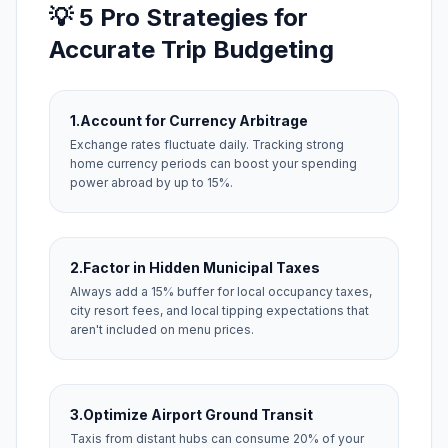
💡 5 Pro Strategies for
Accurate Trip Budgeting
1.
Account for Currency Arbitrage
Exchange rates fluctuate daily. Tracking strong
home currency periods can boost your spending
power abroad by up to 15%.
2.
Factor in Hidden Municipal Taxes
Always add a 15% buffer for local occupancy taxes,
city resort fees, and local tipping expectations that
aren't included on menu prices.
3.
Optimize Airport Ground Transit
Taxis from distant hubs can consume 20% of your