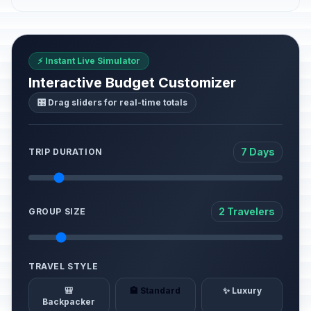
⚡ Instant Live Simulator
Interactive Budget Customizer
🎛️ Drag sliders for real-time totals
7 Days
TRIP DURATION
2 Travelers
GROUP SIZE
TRAVEL STYLE
🎒
🏨 Standard
✨ Luxury
Backpacker