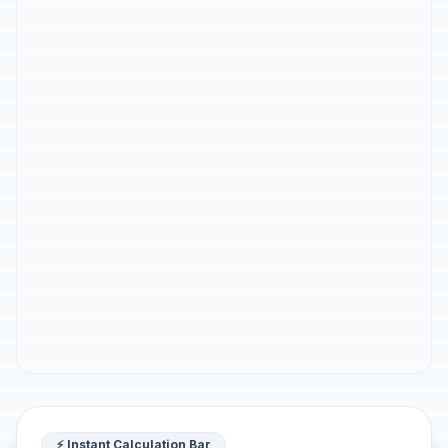
⚡ Instant Calculation Bar