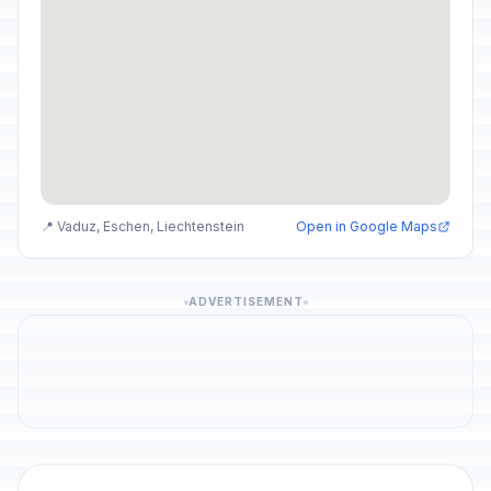
📍 Vaduz, Eschen, Liechtenstein
Open in Google Maps
ADVERTISEMENT