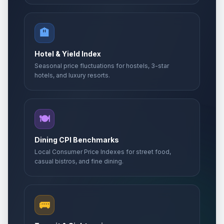
🏨
Hotel & Yield Index
Seasonal price fluctuations for hostels, 3-star
hotels, and luxury resorts.
🍽️
Dining CPI Benchmarks
Local Consumer Price Indexes for street food,
casual bistros, and fine dining.
🚌