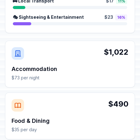
🚌 Local Transport
$17
11%
🎭 Sightseeing & Entertainment
$23
16%
$1,022
Accommodation
$73 per night
$490
Food & Dining
$35 per day