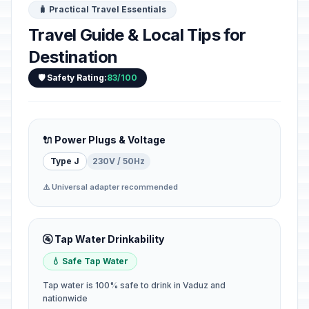
🧳 Practical Travel Essentials
Travel Guide & Local Tips for
Destination
🛡️ Safety Rating:
83/100
🔌 Power Plugs & Voltage
Type J
230V / 50Hz
⚠️ Universal adapter recommended
🚰 Tap Water Drinkability
💧 Safe Tap Water
Tap water is 100% safe to drink in Vaduz and
nationwide