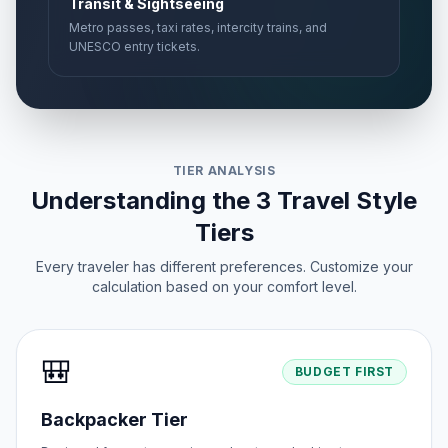
Transit & Sightseeing
Metro passes, taxi rates, intercity trains, and
UNESCO entry tickets.
TIER ANALYSIS
Understanding the 3 Travel Style
Tiers
Every traveler has different preferences. Customize your
calculation based on your comfort level.
🎒
BUDGET FIRST
Backpacker Tier