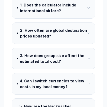
1. Does the calculator include
international airfare?
2. How often are global destination
prices updated?
3. How does group size affect the
estimated total cost?
4. Can I switch currencies to view
costs in my local money?
5. How are the Backpacker,