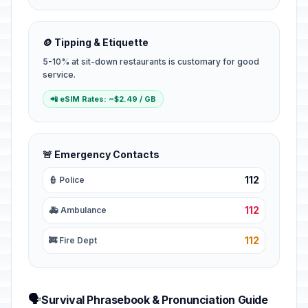
🪙 Tipping & Etiquette
5-10% at sit-down restaurants is customary for good
service.
📲 eSIM Rates: ~$2.49 / GB
🚨 Emergency Contacts
112
👮 Police
112
🚑 Ambulance
112
🚒 Fire Dept
🗣️
Survival Phrasebook & Pronunciation Guide