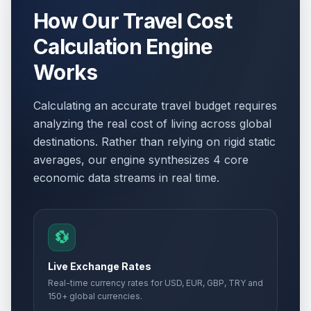
How Our Travel Cost
Calculation Engine
Works
Calculating an accurate travel budget requires
analyzing the real cost of living across global
destinations. Rather than relying on rigid static
averages, our engine synthesizes 4 core
economic data streams in real time.
💱
Live Exchange Rates
Real-time currency rates for USD, EUR, GBP, TRY and
150+ global currencies.