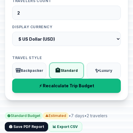
TRAVELERS COUNT
DISPLAY CURRENCY
TRAVEL STYLE
🎒
🏨
✨
Backpacker
Standard
Luxury
⚡ Recalculate Trip Budget
•
7 days
•
2 travelers
Standard Budget
Estimated
🖨️ Save PDF Report
📊 Export CSV