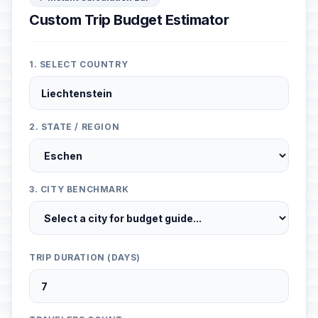
Custom Trip Budget Estimator
1. SELECT COUNTRY
2. STATE / REGION
3. CITY BENCHMARK
TRIP DURATION (DAYS)