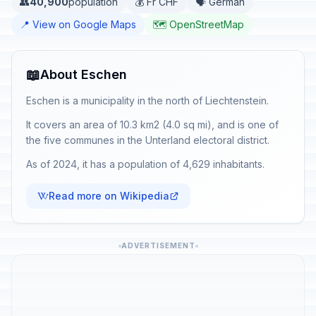
👥
40,900
population
💰 Fr CHF
🗣️ German
📍 View on Google Maps
🗺️ OpenStreetMap
📖
About Eschen
Eschen is a municipality in the north of Liechtenstein.
It covers an area of 10.3 km2 (4.0 sq mi), and is one of
the five communes in the Unterland electoral district.
As of 2024, it has a population of 4,629 inhabitants.
Read more on Wikipedia
ADVERTISEMENT