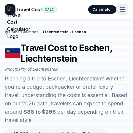
Travel Cost
Calculator
CALC
🏠
Home
/
Countries
/
Liechtenstein - Eschen
Travel Cost to Eschen,
Liechtenstein
Principality of Liechtenstein
Planning a trip to Eschen, Liechtenstein? Whether
you're a budget backpacker or prefer luxury
travel, understanding the costs is essential. Based
on our 2026 data, travelers can expect to spend
around
$88 to $266
per day depending on their
travel style.