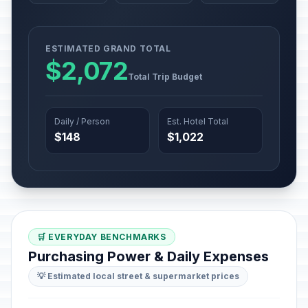
ESTIMATED GRAND TOTAL
$2,072
Total Trip Budget
Daily / Person
Est. Hotel Total
$148
$1,022
🛒 EVERYDAY BENCHMARKS
Purchasing Power & Daily Expenses
💡 Estimated local street & supermarket prices