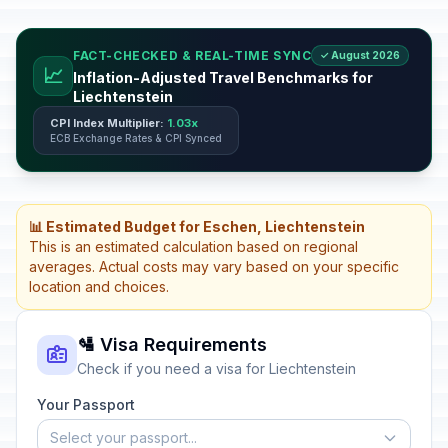
FACT-CHECKED & REAL-TIME SYNC
✓ August 2026
📈
Inflation-Adjusted Travel Benchmarks for
Liechtenstein
CPI Index Multiplier:
1.03x
ECB Exchange Rates & CPI Synced
📊 Estimated Budget for Eschen, Liechtenstein
This is an estimated calculation based on regional
averages. Actual costs may vary based on your specific
location and choices.
🛂 Visa Requirements
Check if you need a visa for Liechtenstein
Your Passport
Select your passport...