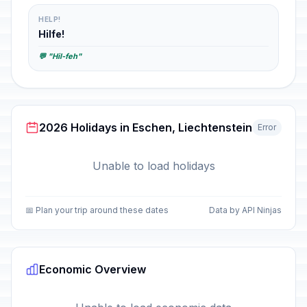
HELP!
Hilfe!
💬 "Hil-feh"
2026 Holidays in Eschen, Liechtenstein
Error
Unable to load holidays
📅 Plan your trip around these dates
Data by API Ninjas
Economic Overview