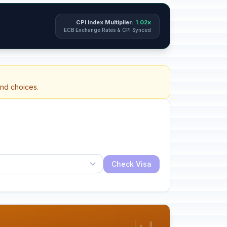
CPI Index Multiplier:
1.02x
ECB Exchange Rates & CPI Synced
and choices.
Check Visa