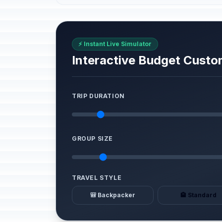
⚡ Instant Live Simulator
Interactive Budget Custo
TRIP DURATION
GROUP SIZE
TRAVEL STYLE
🎒 Backpacker
🏨 Standard