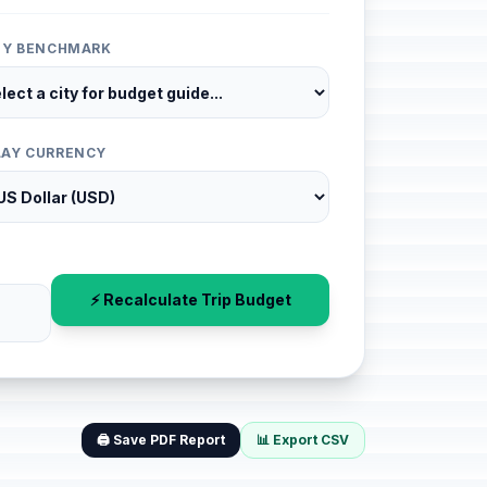
ITY BENCHMARK
LAY CURRENCY
⚡ Recalculate Trip Budget
🖨️ Save PDF Report
📊 Export CSV