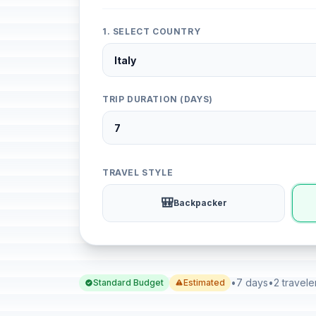
1. SELECT COUNTRY
TRIP DURATION (DAYS)
TRAVEL STYLE
🎒
Backpacker
•
7 days
•
2 travele
Standard Budget
Estimated