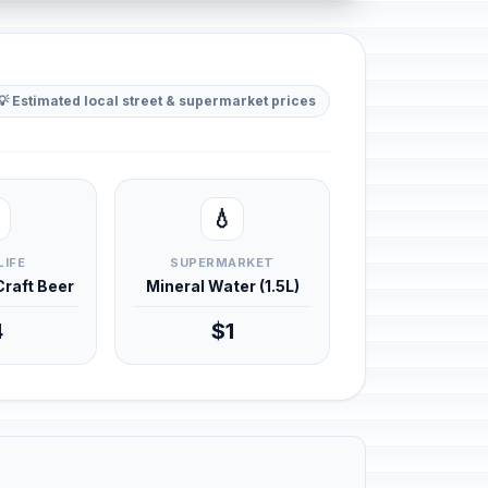
💡 Estimated local street & supermarket prices
💧
LIFE
SUPERMARKET
 Craft Beer
Mineral Water (1.5L)
4
$1