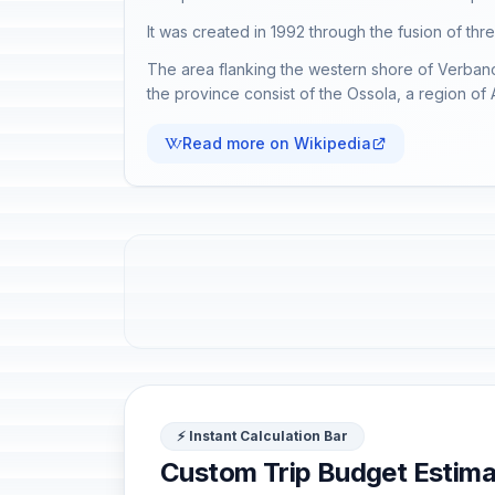
It was created in 1992 through the fusion of th
The area flanking the western shore of Verbano 
the province consist of the Ossola, a region of
Read more on Wikipedia
⚡ Instant Calculation Bar
Custom Trip Budget Estima