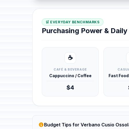
🛒 EVERYDAY BENCHMARKS
Purchasing Power & Dail
☕
CAFÉ & BEVERAGE
CASUA
Cappuccino / Coffee
Fast Foo
$4
Budget Tips for Verbano Cusio Ossola