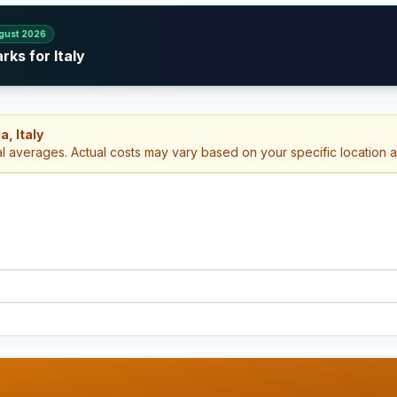
gust 2026
ks for Italy
, Italy
al averages. Actual costs may vary based on your specific location 