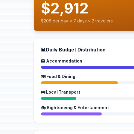
$2,912
$208 per day × 7 days × 2 travelers
📊
Daily Budget Distribution
🏨 Accommodation
🍽️ Food & Dining
🚌 Local Transport
🎭 Sightseeing & Entertainment