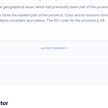
ree geographical areas which had previously been part of the provin
forms the eastern part of the province; Cusio and its environs form 
 Alpine mountains and valleys. The ISO code for the province is VB.
ADVERTISEMENT
tor