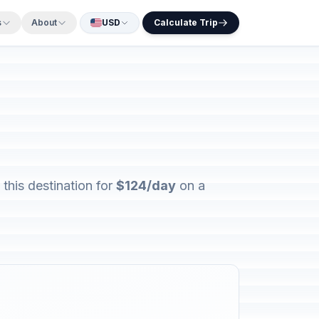
s
About
USD
Calculate Trip
this destination for
$124/day
on a