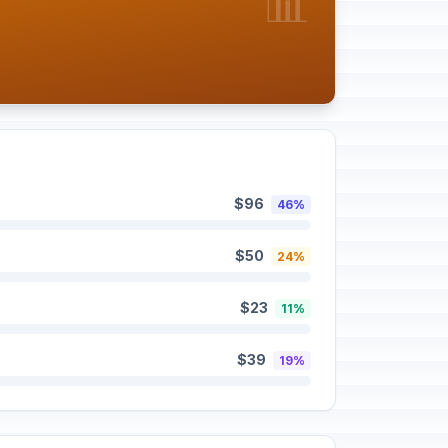
📊
$96
46%
$50
24%
$23
11%
$39
19%