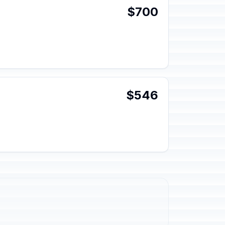
$700
$546