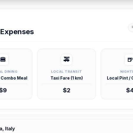
y Expenses
🍔
🚕
🍺
L DINING
LOCAL TRANSIT
NIGHT
d Combo Meal
Taxi Fare (1 km)
Local Pint /
$9
$2
$
, Italy