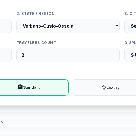
2. STATE / REGION
3. C
TRAVELERS COUNT
DISP
🏨
✨
Standard
Luxury
rs