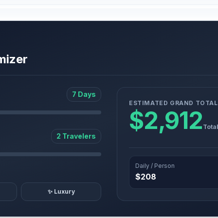
mizer
7 Days
ESTIMATED GRAND TOTAL
$2,912
Tota
2 Travelers
Daily / Person
$208
✨ Luxury