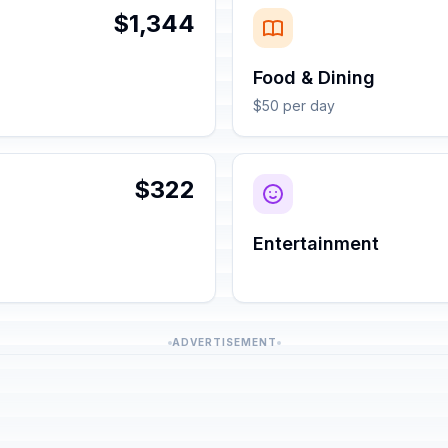
$1,344
Food & Dining
$50 per day
$322
Entertainment
ADVERTISEMENT