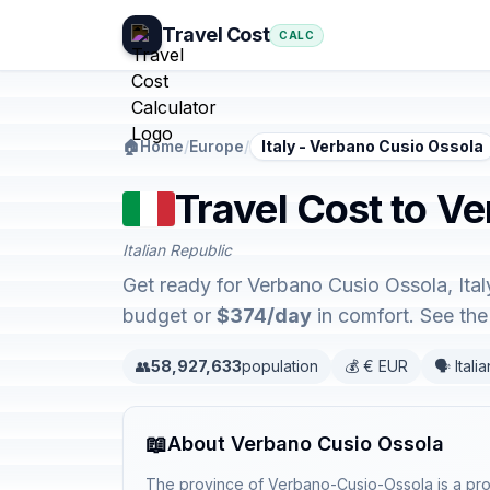
Travel Cost
CALC
🏠
Home
/
Europe
/
Italy - Verbano Cusio Ossola
Travel Cost to Ve
Italian Republic
Get ready for Verbano Cusio Ossola, Ital
budget or
$374/day
in comfort. See th
👥
58,927,633
population
💰 € EUR
🗣️ Italia
📖
About Verbano Cusio Ossola
The province of Verbano-Cusio-Ossola is a provi