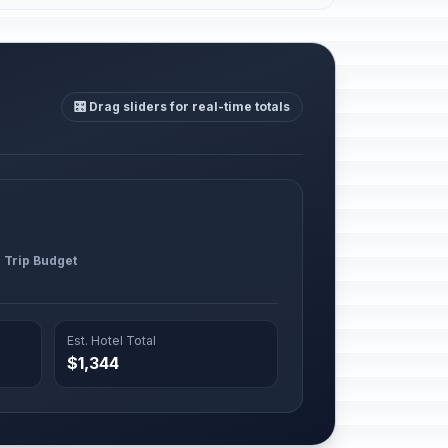
🎛️ Drag sliders for real-time totals
l Trip Budget
Est. Hotel Total
$1,344