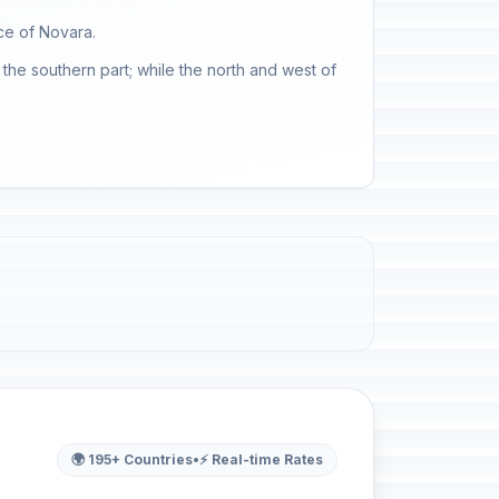
ce of Novara.
the southern part; while the north and west of
🌍 195+ Countries
•
⚡ Real-time Rates