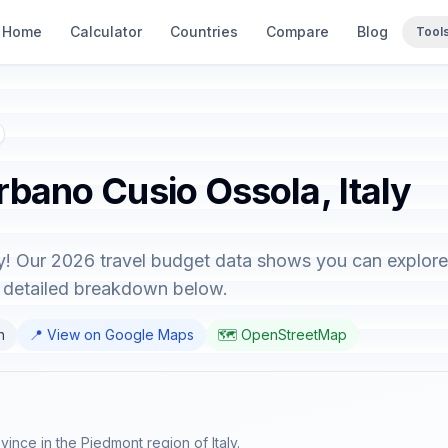
Home
Calculator
Countries
Compare
Blog
Tool
rbano Cusio Ossola, Italy
y! Our 2026 travel budget data shows you can explore 
e detailed breakdown below.
n
📍 View on Google Maps
🗺️ OpenStreetMap
nce in the Piedmont region of Italy.