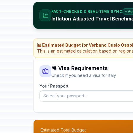
FACT-CHECKED & REAL-TIME SYNC
✓ Au
📈
Inflation-Adjusted Travel Benchmar
📊 Estimated Budget for Verbano Cusio Ossola
This is an estimated calculation based on region
🛂 Visa Requirements
Check if you need a visa for Italy
Your Passport
Select your passport...
Estimated Total Budget