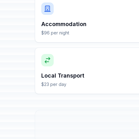
Accommodation
$96 per night
Local Transport
$23 per day