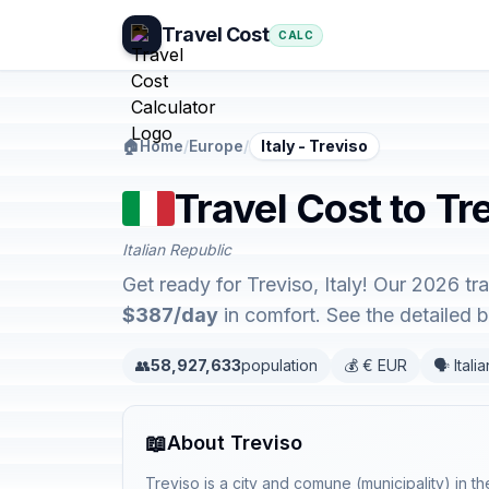
Travel Cost
CALC
🏠
Home
/
Europe
/
Italy - Treviso
Travel Cost to Tre
Italian Republic
Get ready for Treviso, Italy! Our 2026 t
$387/day
in comfort. See the detailed
👥
58,927,633
population
💰 € EUR
🗣️ Italia
📖
About Treviso
Treviso is a city and comune (municipality) in th