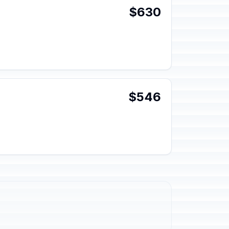
$630
$546