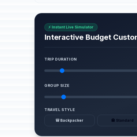
⚡ Instant Live Simulator
Interactive Budget Custo
TRIP DURATION
GROUP SIZE
TRAVEL STYLE
🎒 Backpacker
🏨 Standard