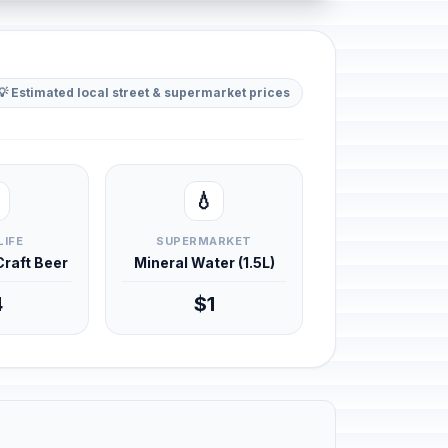
💡 Estimated local street & supermarket prices
💧
LIFE
SUPERMARKET
 Craft Beer
Mineral Water (1.5L)
4
$1