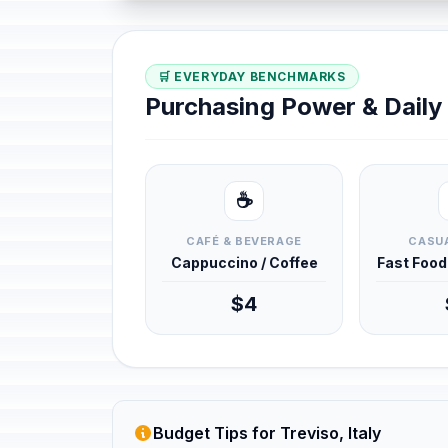
🛒 EVERYDAY BENCHMARKS
Purchasing Power & Dail
☕
CAFÉ & BEVERAGE
CASUA
Cappuccino / Coffee
Fast Foo
$4
Budget Tips for Treviso, Italy