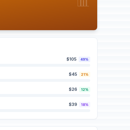
📊
$105
49%
$45
21%
$26
12%
$39
18%