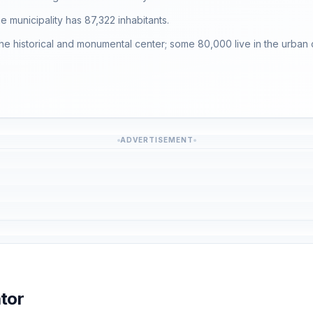
he municipality has 87,322 inhabitants.
the historical and monumental center; some 80,000 live in the urban c
ADVERTISEMENT
tor