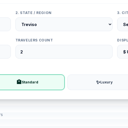
2. STATE / REGION
3. C
TRAVELERS COUNT
DISP
🏨
✨
Standard
Luxury
rs