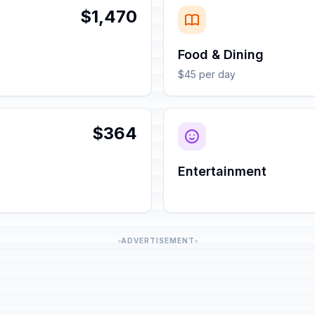
$1,470
Food & Dining
$45 per day
$364
Entertainment
ADVERTISEMENT