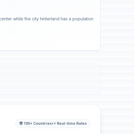
enter while the city hinterland has a population
🌍 195+ Countries
•
⚡ Real-time Rates