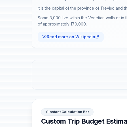
It is the capital of the province of Treviso and t
Some 3,000 live within the Venetian walls or in 
of approximately 170,000.
Read more on Wikipedia
⚡ Instant Calculation Bar
Custom Trip Budget Estima