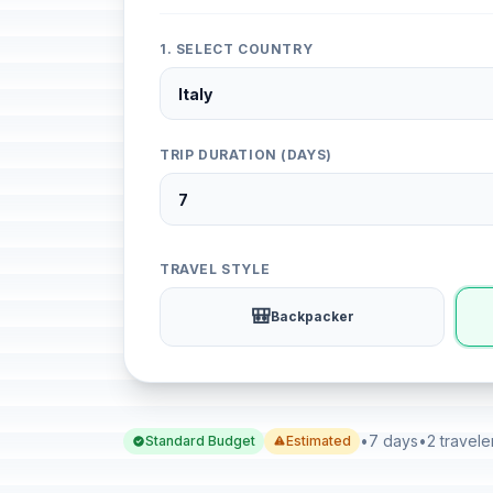
1. SELECT COUNTRY
TRIP DURATION (DAYS)
TRAVEL STYLE
🎒
Backpacker
•
7 days
•
2 travele
Standard Budget
Estimated