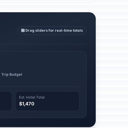
🎛️ Drag sliders for real-time totals
l Trip Budget
Est. Hotel Total
$1,470