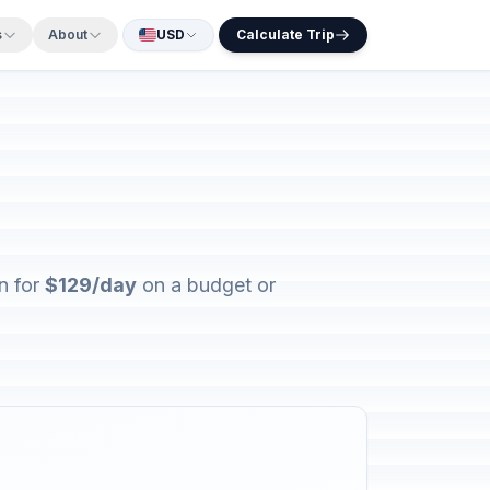
s
About
USD
Calculate Trip
n for
$129/day
on a budget or