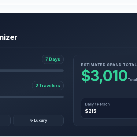
mizer
7 Days
ESTIMATED GRAND TOTAL
$3,010
Tota
2 Travelers
Daily / Person
$215
✨ Luxury