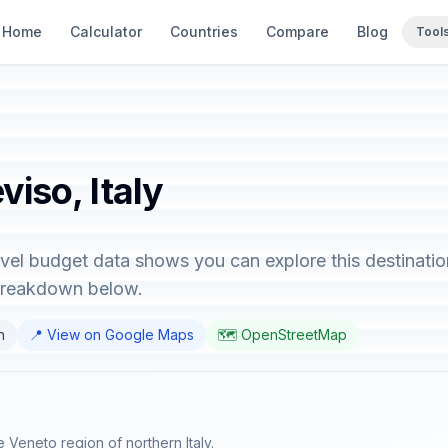
Home
Calculator
Countries
Compare
Blog
Tool
viso, Italy
ravel budget data shows you can explore this destinatio
 breakdown below.
n
📍 View on Google Maps
🗺️ OpenStreetMap
e Veneto region of northern Italy.