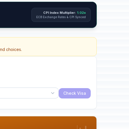
CPI Index Multiplier:
1.02x
ECB Exchange Rates & CPI Synced
and choices.
Check Visa