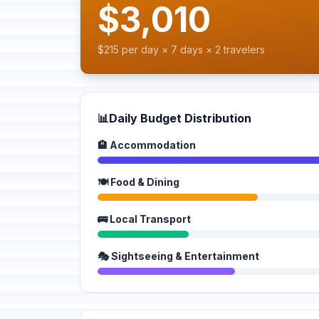
$3,010
$215 per day × 7 days × 2 travelers
📊
Daily Budget Distribution
🏨 Accommodation
🍽️ Food & Dining
🚌 Local Transport
🎭 Sightseeing & Entertainment