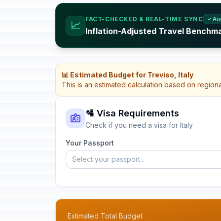
FACT-CHECKED & REAL-TIME SYNC
✓ Au
📈
Inflation-Adjusted Travel Benchmar
📊 Estimated Budget for Treviso, Italy
This is an estimated calculation based on region
🛂 Visa Requirements
Check if you need a visa for Italy
Your Passport
Select your passport...
Estimated Total Budget