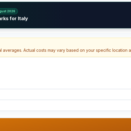
gust 2026
ks for Italy
al averages. Actual costs may vary based on your specific location 