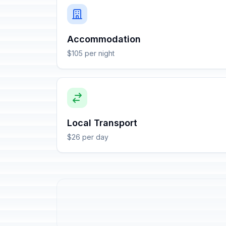
Accommodation
$105 per night
Local Transport
$26 per day