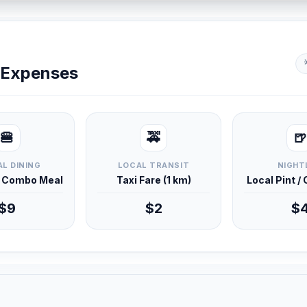
y Expenses
🍔
🚕
🍺
L DINING
LOCAL TRANSIT
NIGHT
d Combo Meal
Taxi Fare (1 km)
Local Pint /
$9
$2
$