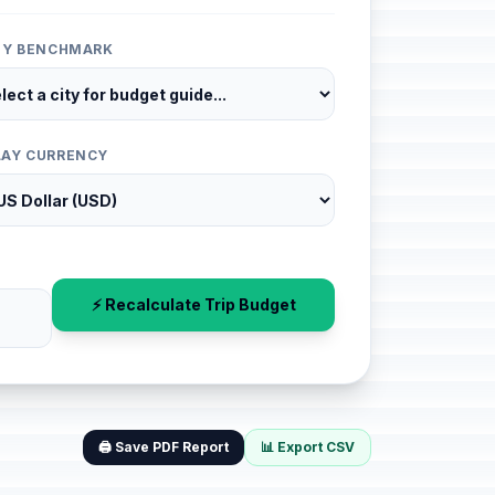
ITY BENCHMARK
LAY CURRENCY
⚡ Recalculate Trip Budget
🖨️ Save PDF Report
📊 Export CSV