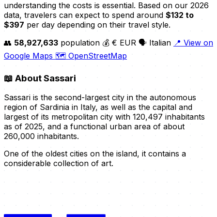
understanding the costs is essential. Based on our 2026
data, travelers can expect to spend around
$132 to
$397
per day depending on their travel style.
👥
58,927,633
population
💰 € EUR
🗣️ Italian
📍 View on
Google Maps
🗺️ OpenStreetMap
📖
About Sassari
Sassari is the second-largest city in the autonomous
region of Sardinia in Italy, as well as the capital and
largest of its metropolitan city with 120,497 inhabitants
as of 2025, and a functional urban area of about
260,000 inhabitants.
One of the oldest cities on the island, it contains a
considerable collection of art.