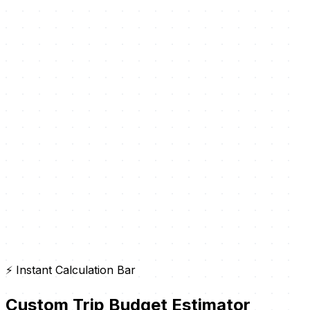
⚡ Instant Calculation Bar
Custom Trip Budget Estimator