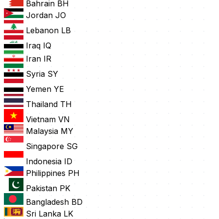
Bahrain
BH
Jordan
JO
Lebanon
LB
Iraq
IQ
Iran
IR
Syria
SY
Yemen
YE
Thailand
TH
Vietnam
VN
Malaysia
MY
Singapore
SG
Indonesia
ID
Philippines
PH
Pakistan
PK
Bangladesh
BD
Sri Lanka
LK