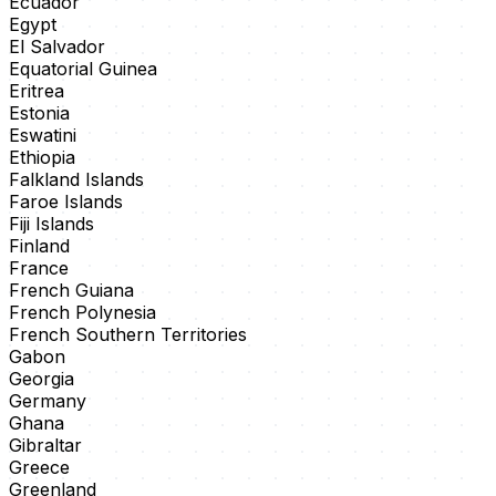
Ecuador
Egypt
El Salvador
Equatorial Guinea
Eritrea
Estonia
Eswatini
Ethiopia
Falkland Islands
Faroe Islands
Fiji Islands
Finland
France
French Guiana
French Polynesia
French Southern Territories
Gabon
Georgia
Germany
Ghana
Gibraltar
Greece
Greenland