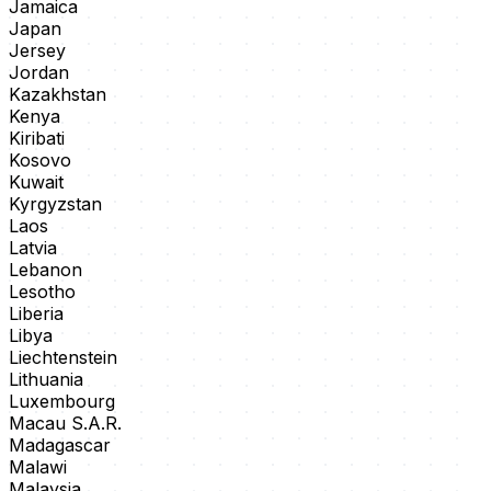
Jamaica
Japan
Jersey
Jordan
Kazakhstan
Kenya
Kiribati
Kosovo
Kuwait
Kyrgyzstan
Laos
Latvia
Lebanon
Lesotho
Liberia
Libya
Liechtenstein
Lithuania
Luxembourg
Macau S.A.R.
Madagascar
Malawi
Malaysia