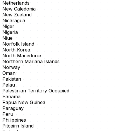
Netherlands
New Caledonia
New Zealand
Nicaragua
Niger
Nigeria
Niue
Norfolk Island
North Korea
North Macedonia
Northern Mariana Islands
Norway
Oman
Pakistan
Palau
Palestinian Territory Occupied
Panama
Papua New Guinea
Paraguay
Peru
Philippines
Pitcairn Island