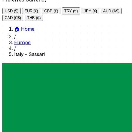
USD ($)
EUR (€)
GBP (£)
TRY (₺)
JPY (¥)
AUD (A$)
CAD (C$)
THB (฿)
🏠
Home
/
Europe
/
Italy - Sassari