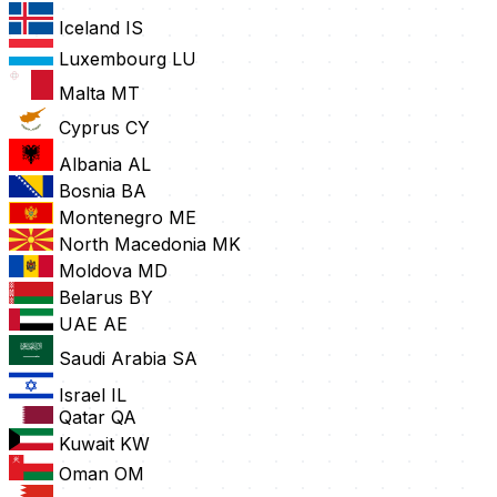
Iceland
IS
Luxembourg
LU
Malta
MT
Cyprus
CY
Albania
AL
Bosnia
BA
Montenegro
ME
North Macedonia
MK
Moldova
MD
Belarus
BY
UAE
AE
Saudi Arabia
SA
Israel
IL
Qatar
QA
Kuwait
KW
Oman
OM