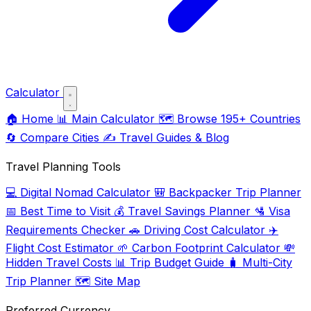
Calculator
🏠
Home
📊
Main Calculator
🗺️
Browse 195+ Countries
🔄
Compare Cities
✍️
Travel Guides & Blog
Travel Planning Tools
💻
Digital Nomad Calculator
🎒
Backpacker Trip Planner
📅
Best Time to Visit
💰
Travel Savings Planner
🛂
Visa
Requirements Checker
🚗
Driving Cost Calculator
✈️
Flight Cost Estimator
🌱
Carbon Footprint Calculator
💸
Hidden Travel Costs
📊
Trip Budget Guide
🧳
Multi-City
Trip Planner
🗺️
Site Map
Preferred Currency