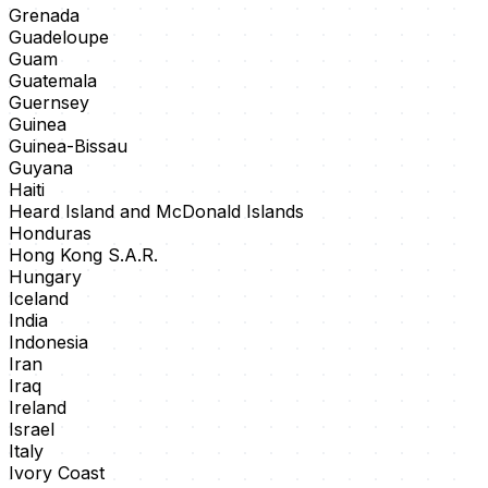
Grenada
Guadeloupe
Guam
Guatemala
Guernsey
Guinea
Guinea-Bissau
Guyana
Haiti
Heard Island and McDonald Islands
Honduras
Hong Kong S.A.R.
Hungary
Iceland
India
Indonesia
Iran
Iraq
Ireland
Israel
Italy
Ivory Coast