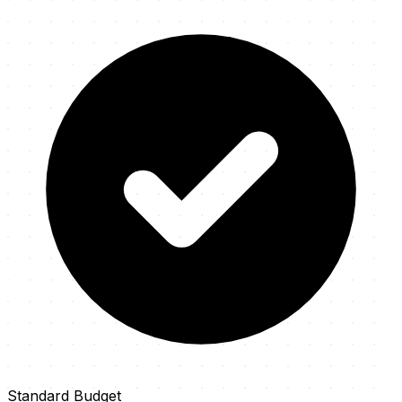
Standard Budget