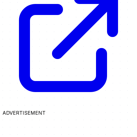
ADVERTISEMENT