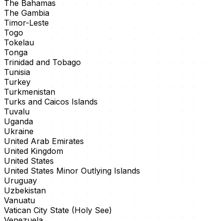
The Bahamas
The Gambia
Timor-Leste
Togo
Tokelau
Tonga
Trinidad and Tobago
Tunisia
Turkey
Turkmenistan
Turks and Caicos Islands
Tuvalu
Uganda
Ukraine
United Arab Emirates
United Kingdom
United States
United States Minor Outlying Islands
Uruguay
Uzbekistan
Vanuatu
Vatican City State (Holy See)
Venezuela