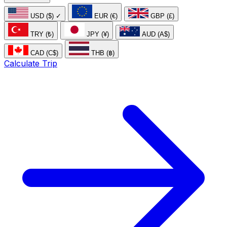
USD ($)
✓
EUR (€)
GBP (£)
TRY (₺)
JPY (¥)
AUD (A$)
CAD (C$)
THB (฿)
Calculate Trip