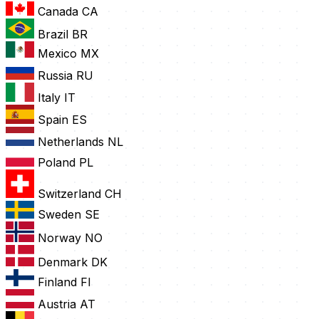
Canada
CA
Brazil
BR
Mexico
MX
Russia
RU
Italy
IT
Spain
ES
Netherlands
NL
Poland
PL
Switzerland
CH
Sweden
SE
Norway
NO
Denmark
DK
Finland
FI
Austria
AT