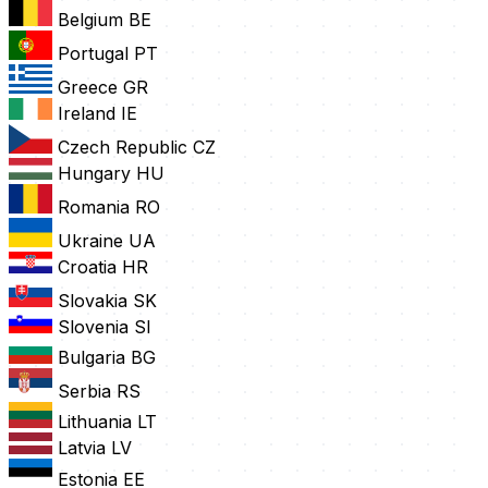
Belgium
BE
Portugal
PT
Greece
GR
Ireland
IE
Czech Republic
CZ
Hungary
HU
Romania
RO
Ukraine
UA
Croatia
HR
Slovakia
SK
Slovenia
SI
Bulgaria
BG
Serbia
RS
Lithuania
LT
Latvia
LV
Estonia
EE