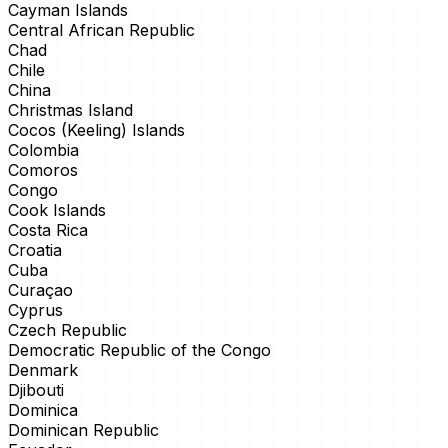
Cayman Islands
Central African Republic
Chad
Chile
China
Christmas Island
Cocos (Keeling) Islands
Colombia
Comoros
Congo
Cook Islands
Costa Rica
Croatia
Cuba
Curaçao
Cyprus
Czech Republic
Democratic Republic of the Congo
Denmark
Djibouti
Dominica
Dominican Republic