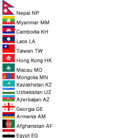
Nepal
NP
Myanmar
MM
Cambodia
KH
Laos
LA
Taiwan
TW
Hong Kong
HK
Macau
MO
Mongolia
MN
Kazakhstan
KZ
Uzbekistan
UZ
Azerbaijan
AZ
Georgia
GE
Armenia
AM
Afghanistan
AF
Egypt
EG