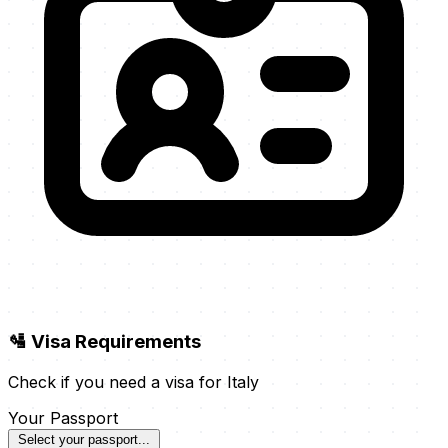
🛂 Visa Requirements
Check if you need a visa for Italy
Your Passport
Select your passport...