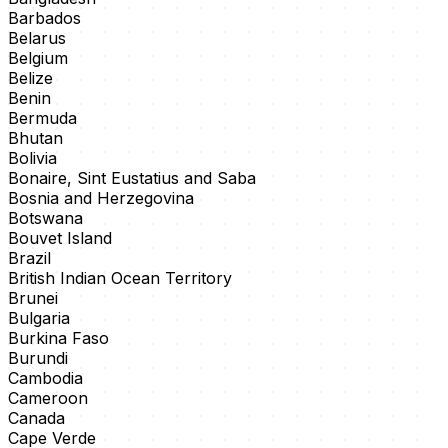
Barbados
Belarus
Belgium
Belize
Benin
Bermuda
Bhutan
Bolivia
Bonaire, Sint Eustatius and Saba
Bosnia and Herzegovina
Botswana
Bouvet Island
Brazil
British Indian Ocean Territory
Brunei
Bulgaria
Burkina Faso
Burundi
Cambodia
Cameroon
Canada
Cape Verde