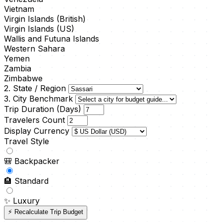
Vietnam
Virgin Islands (British)
Virgin Islands (US)
Wallis and Futuna Islands
Western Sahara
Yemen
Zambia
Zimbabwe
2. State / Region
3. City Benchmark
Trip Duration (Days)
Travelers Count
Display Currency
Travel Style
🎒
Backpacker
🏨
Standard
✨
Luxury
⚡ Recalculate Trip Budget