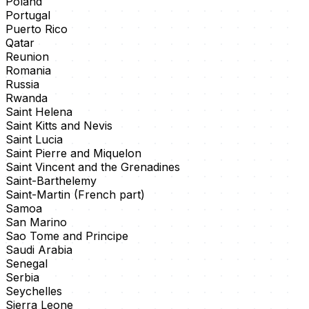
Poland
Portugal
Puerto Rico
Qatar
Reunion
Romania
Russia
Rwanda
Saint Helena
Saint Kitts and Nevis
Saint Lucia
Saint Pierre and Miquelon
Saint Vincent and the Grenadines
Saint-Barthelemy
Saint-Martin (French part)
Samoa
San Marino
Sao Tome and Principe
Saudi Arabia
Senegal
Serbia
Seychelles
Sierra Leone