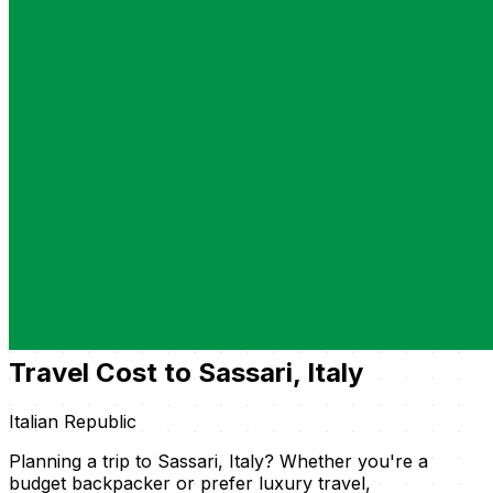
Travel Cost to Sassari, Italy
Italian Republic
Planning a trip to Sassari, Italy? Whether you're a
budget backpacker or prefer luxury travel,