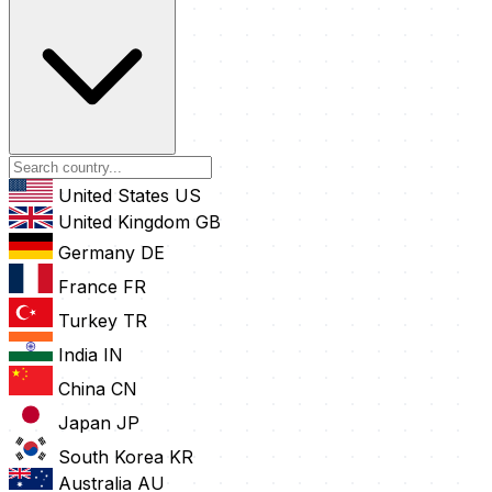
United States
US
United Kingdom
GB
Germany
DE
France
FR
Turkey
TR
India
IN
China
CN
Japan
JP
South Korea
KR
Australia
AU