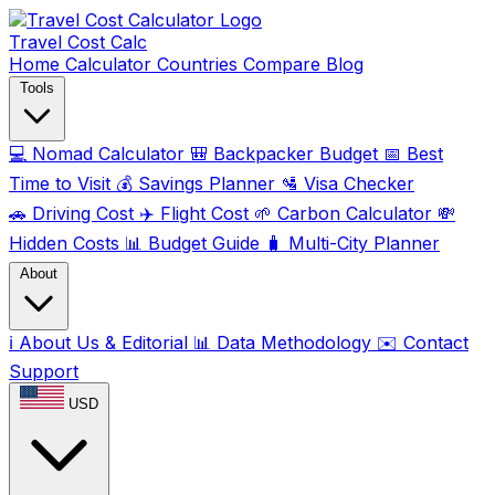
Travel Cost
Calc
Home
Calculator
Countries
Compare
Blog
Tools
💻
Nomad Calculator
🎒
Backpacker Budget
📅
Best
Time to Visit
💰
Savings Planner
🛂
Visa Checker
🚗
Driving Cost
✈️
Flight Cost
🌱
Carbon Calculator
💸
Hidden Costs
📊
Budget Guide
🧳
Multi-City Planner
About
ℹ️
About Us & Editorial
📊
Data Methodology
✉️
Contact
Support
USD