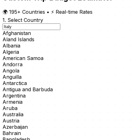
🌍 195+ Countries
•
⚡ Real-time Rates
1. Select Country
Afghanistan
Aland Islands
Albania
Algeria
American Samoa
Andorra
Angola
Anguilla
Antarctica
Antigua and Barbuda
Argentina
Armenia
Aruba
Australia
Austria
Azerbaijan
Bahrain
Bangladesh