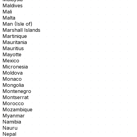
Maldives
Mali
Malta
Man (Isle of)
Marshall Islands
Martinique
Mauritania
Mauritius
Mayotte
Mexico
Micronesia
Moldova
Monaco
Mongolia
Montenegro
Montserrat
Morocco
Mozambique
Myanmar
Namibia
Nauru
Nepal