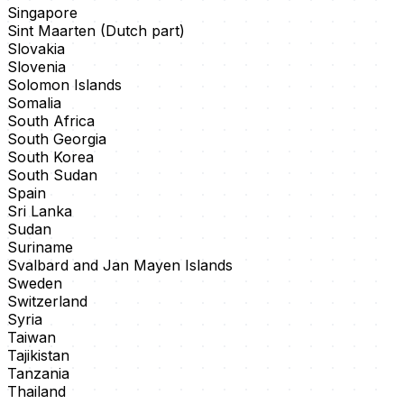
Singapore
Sint Maarten (Dutch part)
Slovakia
Slovenia
Solomon Islands
Somalia
South Africa
South Georgia
South Korea
South Sudan
Spain
Sri Lanka
Sudan
Suriname
Svalbard and Jan Mayen Islands
Sweden
Switzerland
Syria
Taiwan
Tajikistan
Tanzania
Thailand