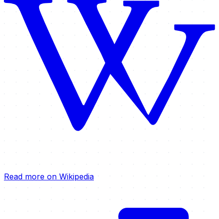
Read more on Wikipedia