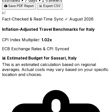
Estimated
•
7 days
•
2 travelers
🖨️ Save PDF Report
📊 Export CSV
📈
Fact-Checked & Real-Time Sync
✓ August 2026
Inflation-Adjusted Travel Benchmarks for Italy
CPI Index Multiplier:
1.02x
ECB Exchange Rates & CPI Synced
📊 Estimated Budget for Sassari, Italy
This is an estimated calculation based on regional
averages. Actual costs may vary based on your specific
location and choices.