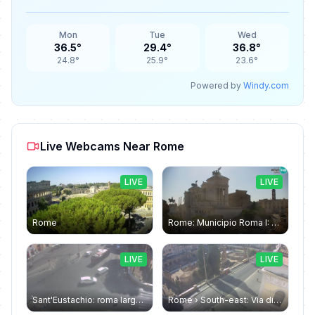
Mon
Tue
Wed
36.5°
29.4°
36.8°
24.8°
25.9°
23.6°
Powered by
Windy.com
Live Webcams Near Rome
LIVE
LIVE
Rome
Rome: Municipio Roma I: Piazza Venezia
LIVE
LIVE
Sant'Eustachio: roma largo argentina
Rome › South-east: Via di Torre Argentina - Via di San Nicola de' Cesarini