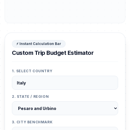
⚡ Instant Calculation Bar
Custom Trip Budget Estimator
1. SELECT COUNTRY
2. STATE / REGION
3. CITY BENCHMARK