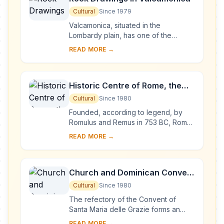
Cultural
Since 1979
Valcamonica, situated in the
Lombardy plain, has one of the
world's greatest collections of
READ MORE →
prehistoric petroglyphs – more than
140,000 symbols and ...
Historic Centre of Rome, the
Properties of the Holy See in
Cultural
Since 1980
that City Enjoying
Founded, according to legend, by
Extraterritorial Rights and San
Romulus and Remus in 753 BC, Rome
was first the centre of the Roman
Paolo Fuori le Mura
READ MORE →
Republic, then of the Roman Empire,
and it became...
Church and Dominican Convent
of Santa Maria delle Grazie with
Cultural
Since 1980
“The Last Supper” by Leonardo
The refectory of the Convent of
da Vinci
Santa Maria delle Grazie forms an
integral part of this architectural
READ MORE →