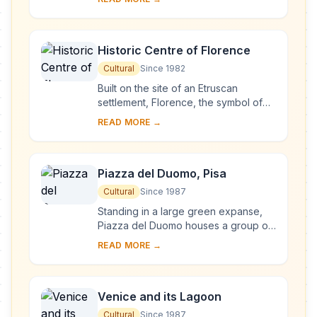
complex, begun in Milan in 1463 and
reworked at ...
Historic Centre of Florence
Cultural
Since 1982
Built on the site of an Etruscan
settlement, Florence, the symbol of
the Renaissance, rose to economic
READ MORE →
and cultural pre-eminence under the
Medici in t...
Piazza del Duomo, Pisa
Cultural
Since 1987
Standing in a large green expanse,
Piazza del Duomo houses a group of
monuments known the world over.
READ MORE →
These four masterpieces of medieval
architecture...
Venice and its Lagoon
Cultural
Since 1987