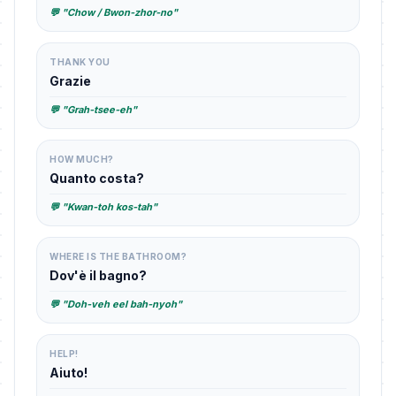
💬 "Chow / Bwon-zhor-no"
THANK YOU
Grazie
💬 "Grah-tsee-eh"
HOW MUCH?
Quanto costa?
💬 "Kwan-toh kos-tah"
WHERE IS THE BATHROOM?
Dov'è il bagno?
💬 "Doh-veh eel bah-nyoh"
HELP!
Aiuto!