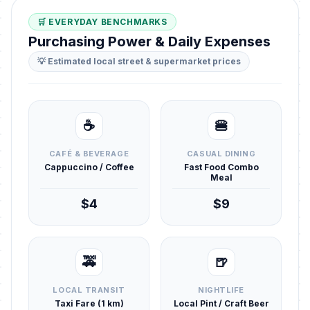
🛒 EVERYDAY BENCHMARKS
Purchasing Power & Daily Expenses
💡 Estimated local street & supermarket prices
☕
🍔
CAFÉ & BEVERAGE
CASUAL DINING
Cappuccino / Coffee
Fast Food Combo
Meal
$4
$9
🚕
🍺
LOCAL TRANSIT
NIGHTLIFE
Taxi Fare (1 km)
Local Pint / Craft Beer