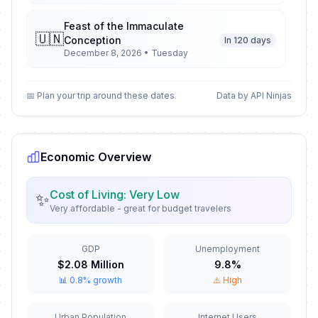
Feast of the Immaculate
🇺🇳
Conception
In 120 days
December 8, 2026 • Tuesday
Christmas Day
🇺🇳
📅 Plan your trip around these dates
Data by API Ninjas
In 137 days
December 25, 2026 • Friday
St. Stephen's Day
🇺🇳
In 138 days
December 26, 2026 • Saturday
Economic Overview
New Year's Eve
📅
Cost of Living: Very Low
✨
In 143 days
December 31, 2026 • Thursday
Very affordable - great for budget travelers
New Year's Day
🇺🇳
Passed
GDP
Unemployment
January 1, 2026 • Thursday
$2.08 Million
9.8%
📊 0.8% growth
⚠️ High
Epiphany
🇺🇳
Passed
January 6, 2026 • Tuesday
Urban Population
Internet Users