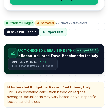
•
7 days
•
2 travelers
Standard Budget
Estimated
🖨️ Save PDF Report
📊 Export CSV
FACT-CHECKED & REAL-TIME SYNC
✓ August 2026
📈
Inflation-Adjusted Travel Benchmarks for Italy
CPI Index Multiplier:
1.02x
ECB Exchange Rates & CPI Synced
📊 Estimated Budget for Pesaro And Urbino, Italy
This is an estimated calculation based on regional
averages. Actual costs may vary based on your specific
location and choices.