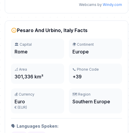
Webcams by
Windy.com
Pesaro And Urbino, Italy Facts
🏛️ Capital
🌍 Continent
Rome
Europe
📐 Area
📞 Phone Code
301,336 km²
+39
💰 Currency
🗺️ Region
Euro
Southern Europe
€ (EUR)
🗣️
Languages Spoken: