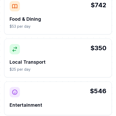
$742
Food & Dining
$53 per day
$350
Local Transport
$25 per day
$546
Entertainment