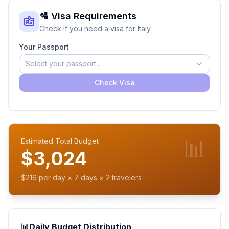
🛂 Visa Requirements
Check if you need a visa for Italy
Your Passport
Select your passport...
Check Visa
📊
Estimated Total Budget
$3,024
$216 per day × 7 days × 2 travelers
📊
Daily Budget Distribution