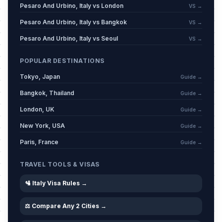
Pesaro And Urbino, Italy vs London
VS →
Pesaro And Urbino, Italy vs Bangkok
VS →
Pesaro And Urbino, Italy vs Seoul
VS →
POPULAR DESTINATIONS
Tokyo, Japan
Guide →
Bangkok, Thailand
Guide →
London, UK
Guide →
New York, USA
Guide →
Paris, France
Guide →
TRAVEL TOOLS & VISAS
🛂 Italy Visa Rules →
⚖️ Compare Any 2 Cities →