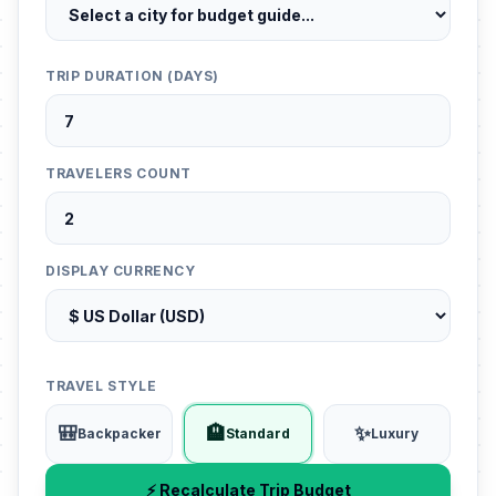
TRIP DURATION (DAYS)
TRAVELERS COUNT
DISPLAY CURRENCY
TRAVEL STYLE
🎒
🏨
✨
Backpacker
Standard
Luxury
⚡ Recalculate Trip Budget