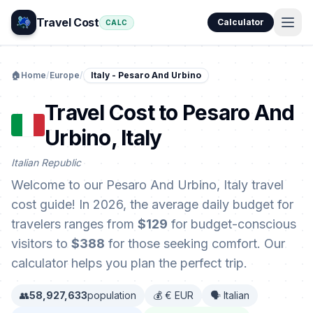
Travel Cost
Calculator
CALC
🏠
Home
/
Europe
/
Italy - Pesaro And Urbino
Travel Cost to Pesaro And
Urbino, Italy
Italian Republic
Welcome to our Pesaro And Urbino, Italy travel
cost guide! In 2026, the average daily budget for
travelers ranges from
$129
for budget-conscious
visitors to
$388
for those seeking comfort. Our
calculator helps you plan the perfect trip.
👥
58,927,633
population
💰 € EUR
🗣️ Italian