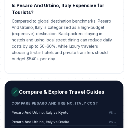
The Feast of St. John (Florence,
📍
Is Pesaro And Urbino, Italy Expensive for
Genoa, Turin)
Passed
June 24, 2026 • Wednesday
Tourists?
Compared to global destination benchmarks, Pesaro
The Feast of St. Peter and St. Paul
And Urbino, Italy is categorized as a high-budget
📍
(Rome)
Passed
(expensive) destination. Backpackers staying in
June 29, 2026 • Monday
hostels and using local street dining can reduce daily
costs by up to 50–60%, while luxury travelers
choosing 5-star hotels and private transfers should
budget $540+ per day.
Compare & Explore Travel Guides
🔗
COMPARE PESARO AND URBINO, ITALY COST
Pesaro And Urbino, Italy vs Kyoto
VS →
Pesaro And Urbino, Italy vs Osaka
VS →