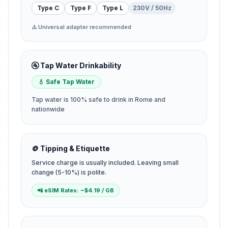
Type C
Type F
Type L
230V / 50Hz
⚠️ Universal adapter recommended
🚰 Tap Water Drinkability
💧 Safe Tap Water
Tap water is 100% safe to drink in Rome and
nationwide
🪙 Tipping & Etiquette
Service charge is usually included. Leaving small
change (5-10%) is polite.
📲 eSIM Rates: ~$4.19 / GB