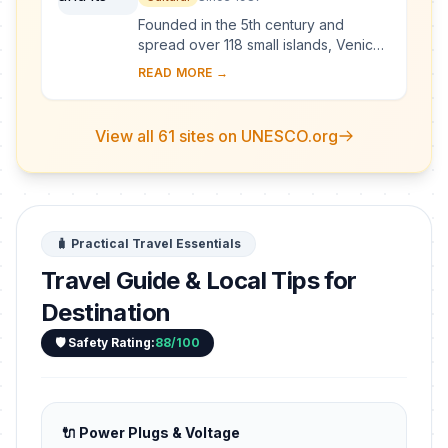
Founded in the 5th century and
spread over 118 small islands, Venice
became a major maritime power in the
READ MORE →
10th century. The whole city is an
extraordi...
View all 61 sites on UNESCO.org
🧳 Practical Travel Essentials
Travel Guide & Local Tips for
Destination
🛡️ Safety Rating:
88/100
🔌 Power Plugs & Voltage