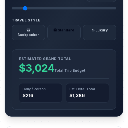
TRAVEL STYLE
🎒
🏨 Standard
✨ Luxury
Backpacker
ESTIMATED GRAND TOTAL
$3,024
Total Trip Budget
Daily / Person
Est. Hotel Total
$216
$1,386