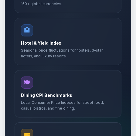
150+ global currencies.
🏨
Hotel & Yield Index
Seasonal price fluctuations for hostels, 3-star
hotels, and luxury resorts.
🍽️
Dining CPI Benchmarks
Local Consumer Price Indexes for street food,
casual bistros, and fine dining.
🚌