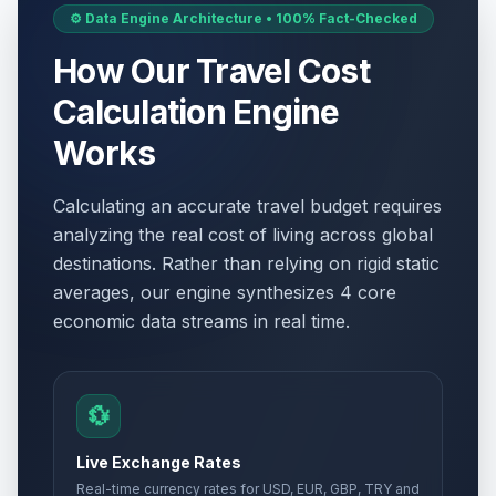
⚙️ Data Engine Architecture • 100% Fact-Checked
How Our Travel Cost
Calculation Engine
Works
Calculating an accurate travel budget requires
analyzing the real cost of living across global
destinations. Rather than relying on rigid static
averages, our engine synthesizes 4 core
economic data streams in real time.
💱
Live Exchange Rates
Real-time currency rates for USD, EUR, GBP, TRY and