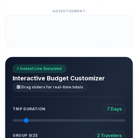
ADVERTISEMENT
⚡ Instant Live Simulator
Interactive Budget Customizer
🎛️ Drag sliders for real-time totals
7 Days
TRIP DURATION
2 Travelers
GROUP SIZE