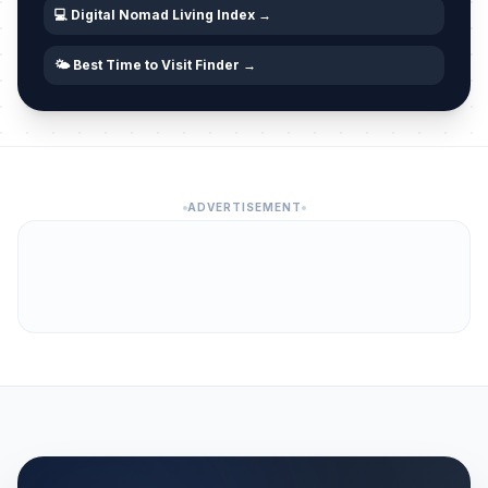
💻 Digital Nomad Living Index →
🌤️ Best Time to Visit Finder →
ADVERTISEMENT