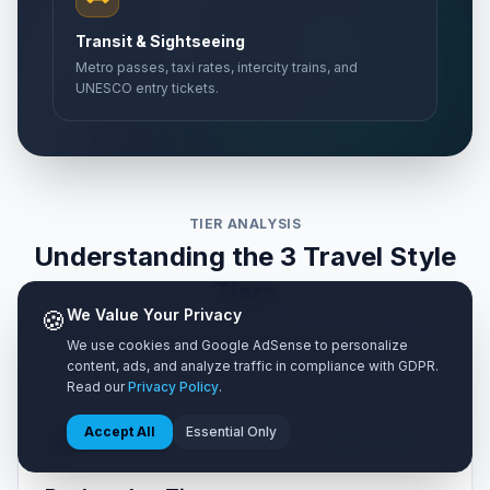
Transit & Sightseeing
Metro passes, taxi rates, intercity trains, and
UNESCO entry tickets.
TIER ANALYSIS
Understanding the 3 Travel Style
Tiers
🍪
We Value Your Privacy
Every traveler has different preferences. Customize your
We use cookies and Google AdSense to personalize
calculation based on your comfort level.
content, ads, and analyze traffic in compliance with GDPR.
Read our
Privacy Policy
.
Accept All
Essential Only
🎒
BUDGET FIRST