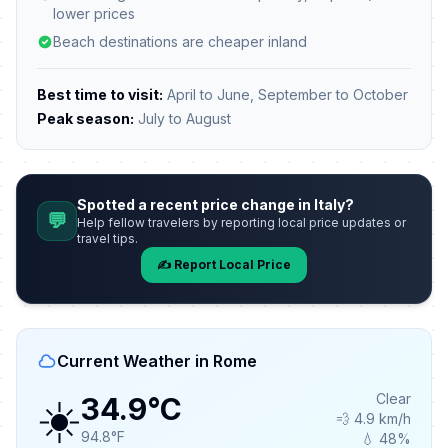
lower prices
Beach destinations are cheaper inland
Best time to visit:
April to June, September to October
Peak season:
July to August
Spotted a recent price change in Italy?
💬
Help fellow travelers by reporting local price updates or
travel tips.
✍️ Report Local Price
Current Weather in Rome
☀️
Clear
34.9°C
💨 4.9 km/h
94.8°F
💧 48%