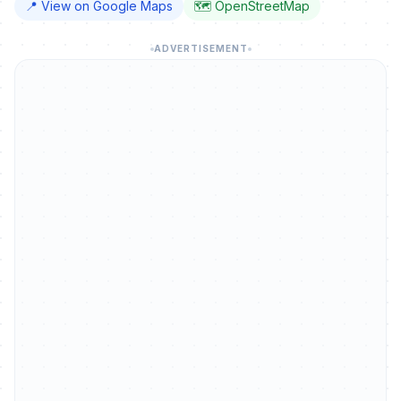
📍 View on Google Maps
🗺️ OpenStreetMap
ADVERTISEMENT