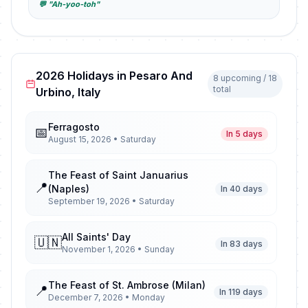
💬 "Ah-yoo-toh"
2026 Holidays in Pesaro And
8 upcoming / 18
total
Urbino, Italy
Ferragosto
📅
In 5 days
August 15, 2026 • Saturday
The Feast of Saint Januarius
📍
(Naples)
In 40 days
September 19, 2026 • Saturday
All Saints' Day
🇺🇳
In 83 days
November 1, 2026 • Sunday
The Feast of St. Ambrose (Milan)
📍
In 119 days
December 7, 2026 • Monday