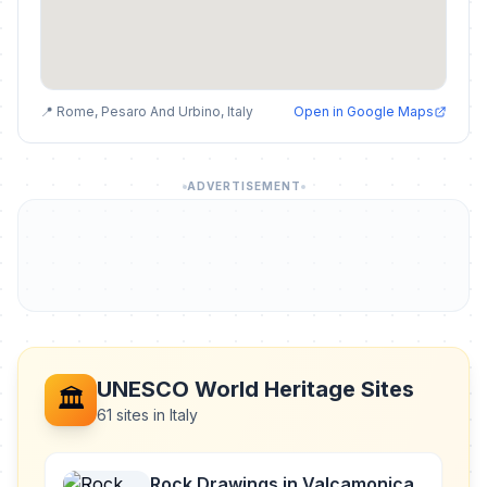
📍 Rome, Pesaro And Urbino, Italy
Open in Google Maps
ADVERTISEMENT
UNESCO World Heritage Sites
🏛️
61 sites in Italy
Rock Drawings in Valcamonica