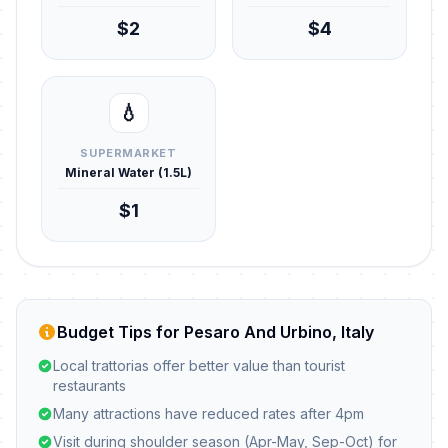
$2
$4
💧
SUPERMARKET
Mineral Water (1.5L)
$1
Budget Tips for Pesaro And Urbino, Italy
Local trattorias offer better value than tourist
restaurants
Many attractions have reduced rates after 4pm
Visit during shoulder season (Apr-May, Sep-Oct) for