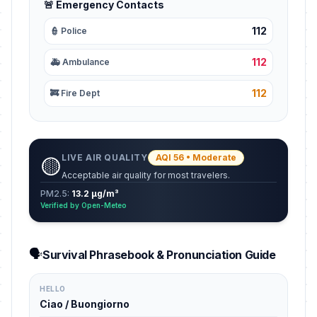
🚨 Emergency Contacts
112
👮 Police
112
🚑 Ambulance
112
🚒 Fire Dept
LIVE AIR QUALITY
AQI 56 • Moderate
🟡
Acceptable air quality for most travelers.
PM2.5:
13.2 µg/m³
Verified by Open-Meteo
🗣️
Survival Phrasebook & Pronunciation Guide
HELLO
Ciao / Buongiorno