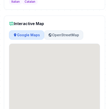
Italian
Catalan
Interactive Map
Google Maps
OpenStreetMap