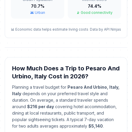
70.7%
74.4%
Good Friday
📅
Passed
🌆 Urban
📡 Good connectivity
April 3, 2026 • Friday
Easter Sunday
📊 Economic data helps estimate living costs
Data by API Ninjas
🇺🇳
Passed
April 5, 2026 • Sunday
Easter Monday
🇺🇳
Passed
April 6, 2026 • Monday
How Much Does a Trip to Pesaro And
The Feast of St Mark (Venice)
📍
Passed
Urbino, Italy Cost in 2026?
April 25, 2026 • Saturday
Planning a travel budget for
Pesaro And Urbino, Italy,
Labor Day / May Day
🇺🇳
Italy
depends on your preferred travel style and
Passed
May 1, 2026 • Friday
duration. On average, a standard traveler spends
around
$216 per day
covering hotel accommodation,
Republic Day
dining at local restaurants, public transport, and
🇺🇳
Passed
June 2, 2026 • Tuesday
popular sightseeing tickets. A typical 7-day vacation
for two adults averages approximately
$5,140
.