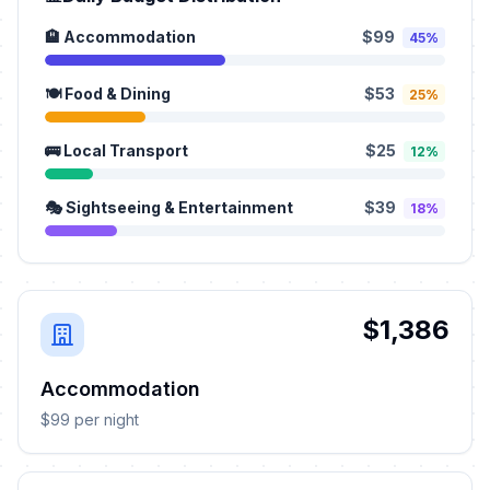
🏨 Accommodation
$99
45%
🍽️ Food & Dining
$53
25%
🚌 Local Transport
$25
12%
🎭 Sightseeing & Entertainment
$39
18%
$1,386
Accommodation
$99 per night