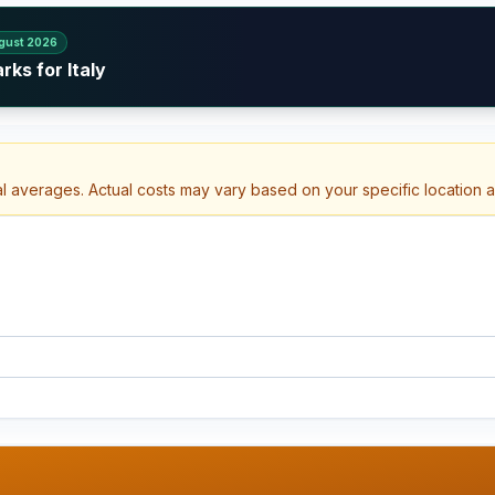
gust 2026
ks for Italy
al averages. Actual costs may vary based on your specific location 