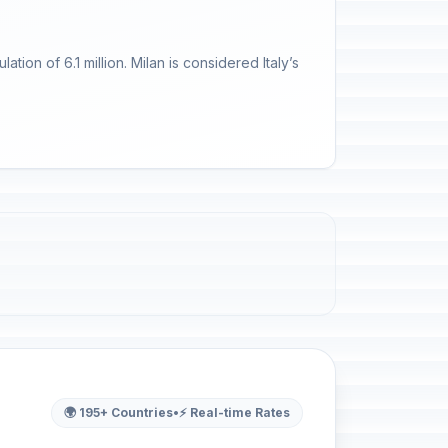
ation of 6.1 million. Milan is considered Italy’s
🌍 195+ Countries
•
⚡ Real-time Rates