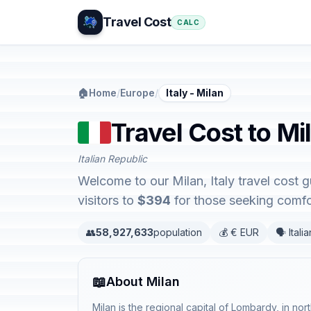
Travel Cost
CALC
🏠
Home
/
Europe
/
Italy - Milan
Travel Cost to Mil
Italian Republic
Welcome to our Milan, Italy travel cost 
visitors to
$394
for those seeking comfor
👥
58,927,633
population
💰 € EUR
🗣️ Italia
📖
About Milan
Milan is the regional capital of Lombardy, in nort