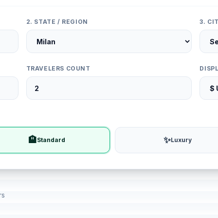
2. STATE / REGION
3. C
TRAVELERS COUNT
DISP
🏨
✨
Standard
Luxury
rs