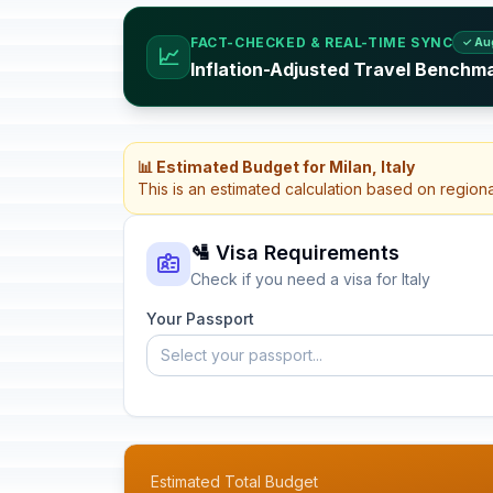
FACT-CHECKED & REAL-TIME SYNC
✓ Au
📈
Inflation-Adjusted Travel Benchmar
📊 Estimated Budget for Milan, Italy
This is an estimated calculation based on region
🛂 Visa Requirements
Check if you need a visa for Italy
Your Passport
Select your passport...
Estimated Total Budget