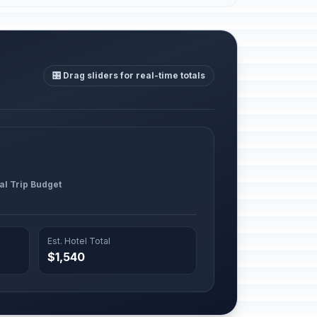
🎛️ Drag sliders for real-time totals
al Trip Budget
Est. Hotel Total
$1,540