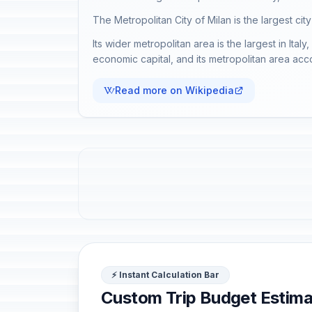
The Metropolitan City of Milan is the largest city
Its wider metropolitan area is the largest in Ital
economic capital, and its metropolitan area acc
Read more on Wikipedia
⚡ Instant Calculation Bar
Custom Trip Budget Estima