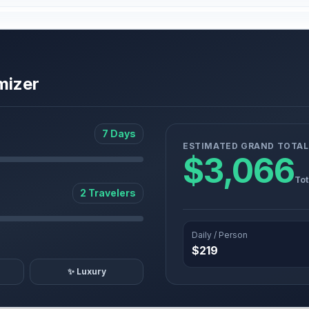
mizer
7 Days
ESTIMATED GRAND TOTAL
$3,066
Tot
2 Travelers
Daily / Person
$219
✨ Luxury