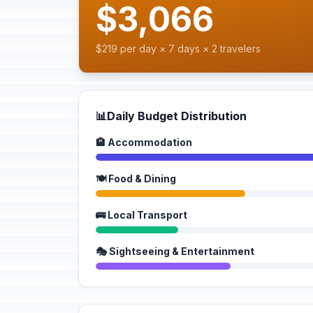
$3,066
$219 per day × 7 days × 2 travelers
📊
Daily Budget Distribution
🏨 Accommodation
🍽️ Food & Dining
🚌 Local Transport
🎭 Sightseeing & Entertainment