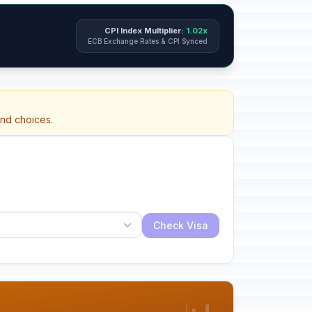
CPI Index Multiplier:
1.02x
ECB Exchange Rates & CPI Synced
and choices.
Check Visa