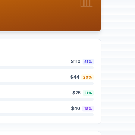
📊
$110
51%
$44
20%
$25
11%
$40
18%