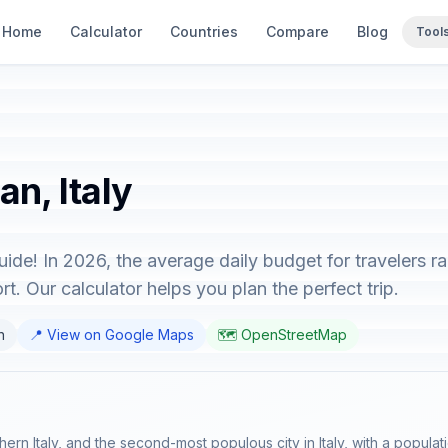
Home
Calculator
Countries
Compare
Blog
Tool
an, Italy
guide! In 2026, the average daily budget for travelers 
t. Our calculator helps you plan the perfect trip.
n
📍 View on Google Maps
🗺️ OpenStreetMap
hern Italy, and the second-most populous city in Italy, with a populatio