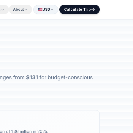
s
About
USD
Calculate Trip
ranges from
$131
for budget-conscious
n of 1.36 million in 2025.