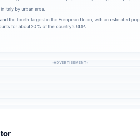
 in Italy by urban area.
y, and the fourth-largest in the European Union, with an estimated popul
ounts for about 20 % of the country’s GDP.
ADVERTISEMENT
tor