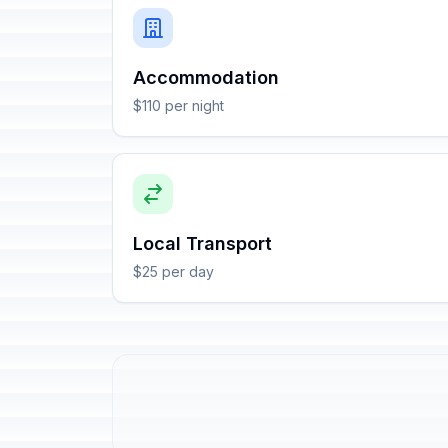
Accommodation
$110 per night
Local Transport
$25 per day