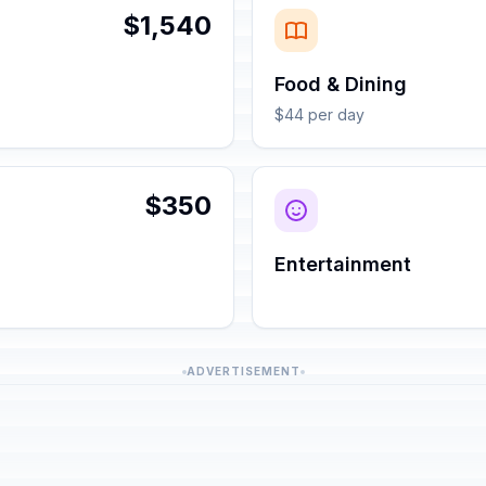
$1,540
Food & Dining
$44 per day
$350
Entertainment
ADVERTISEMENT