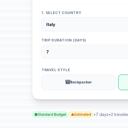
1. SELECT COUNTRY
TRIP DURATION (DAYS)
TRAVEL STYLE
🎒
Backpacker
•
7 days
•
2 travele
Standard Budget
Estimated