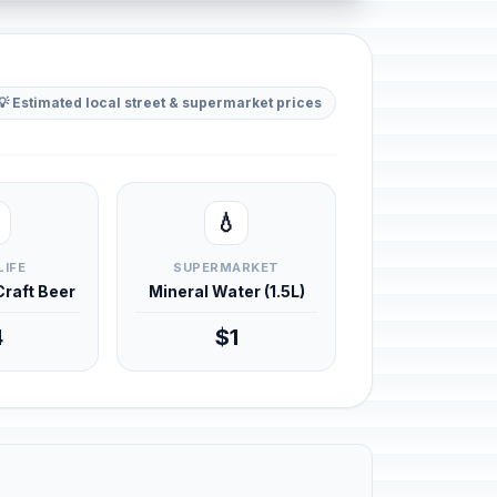
💡 Estimated local street & supermarket prices
💧
LIFE
SUPERMARKET
 Craft Beer
Mineral Water (1.5L)
4
$1