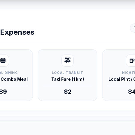
y Expenses
🍔
🚕
🍺
L DINING
LOCAL TRANSIT
NIGHT
d Combo Meal
Taxi Fare (1 km)
Local Pint /
$9
$2
$