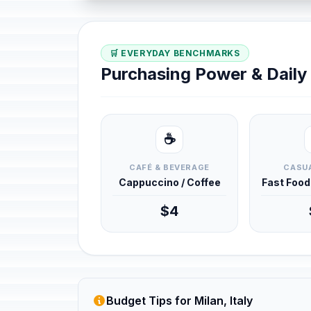
🛒 EVERYDAY BENCHMARKS
Purchasing Power & Dail
☕
CAFÉ & BEVERAGE
CASUA
Cappuccino / Coffee
Fast Foo
$4
Budget Tips for Milan, Italy