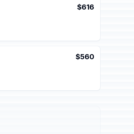
$616
$560