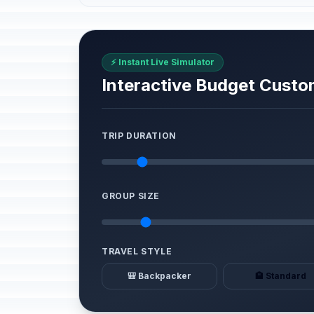
⚡ Instant Live Simulator
Interactive Budget Custo
TRIP DURATION
GROUP SIZE
TRAVEL STYLE
🎒 Backpacker
🏨 Standard