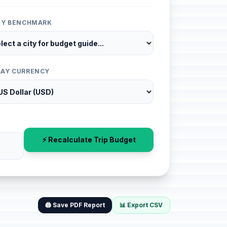
ITY BENCHMARK
LAY CURRENCY
⚡ Recalculate Trip Budget
🖨️ Save PDF Report
📊 Export CSV