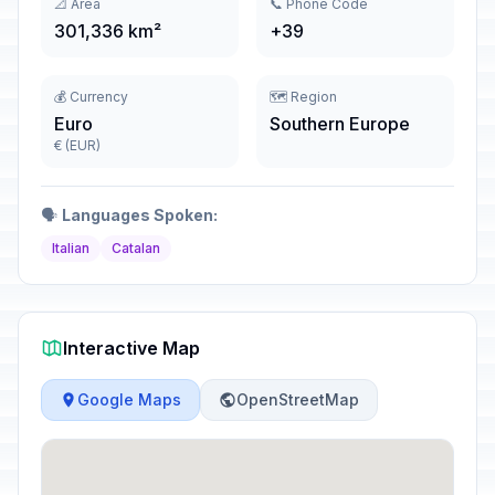
📐 Area
📞 Phone Code
301,336 km²
+39
💰 Currency
🗺️ Region
Euro
Southern Europe
€ (EUR)
🗣️
Languages Spoken:
Italian
Catalan
Interactive Map
Google Maps
OpenStreetMap