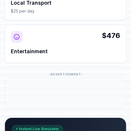
Local Transport
$25 per day
$476
Entertainment
ADVERTISEMENT
⚡ Instant Live Simulator