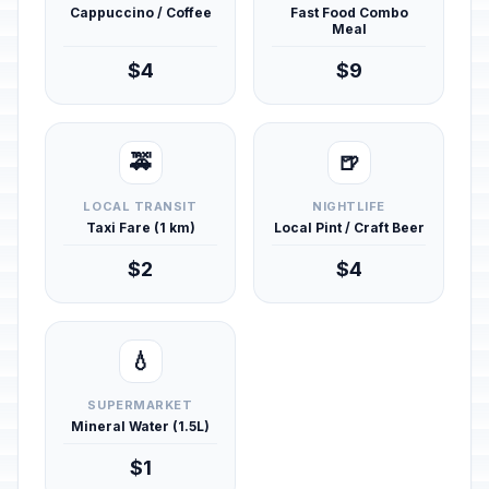
Cappuccino / Coffee
Fast Food Combo
Meal
$4
$9
🚕
🍺
LOCAL TRANSIT
NIGHTLIFE
Taxi Fare (1 km)
Local Pint / Craft Beer
$2
$4
💧
SUPERMARKET
Mineral Water (1.5L)
$1