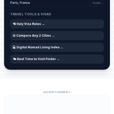
Paris, France
Guide →
TRAVEL TOOLS & VISAS
🛂 Italy Visa Rules →
⚖️ Compare Any 2 Cities →
💻 Digital Nomad Living Index →
🌤️ Best Time to Visit Finder →
ADVERTISEMENT