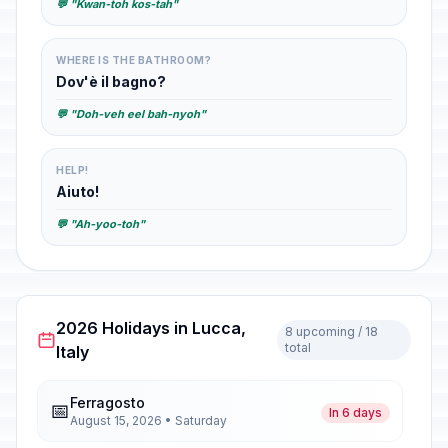
💬 "Kwan-toh kos-tah"
WHERE IS THE BATHROOM?
Dov'è il bagno?
💬 "Doh-veh eel bah-nyoh"
HELP!
Aiuto!
💬 "Ah-yoo-toh"
2026 Holidays in Lucca,
8 upcoming / 18
total
Italy
Ferragosto
📅
In 6 days
August 15, 2026 • Saturday