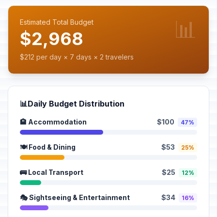
📊
Estimated Total Budget
$2,968
$212 per day × 7 days × 2 travelers
📊
Daily Budget Distribution
🏨 Accommodation
$100
47%
🍽️ Food & Dining
$53
25%
🚌 Local Transport
$25
12%
🎭 Sightseeing & Entertainment
$34
16%