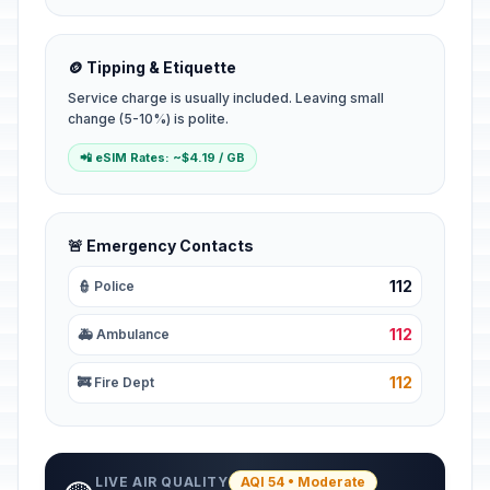
🪙 Tipping & Etiquette
Service charge is usually included. Leaving small
change (5-10%) is polite.
📲 eSIM Rates: ~$4.19 / GB
🚨 Emergency Contacts
112
👮 Police
112
🚑 Ambulance
112
🚒 Fire Dept
LIVE AIR QUALITY
AQI 54 • Moderate