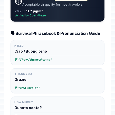
🟡
Acceptable air quality for most travelers.
PM2.5:
11.7 µg/m³
Verified by Open-Meteo
🗣️
Survival Phrasebook & Pronunciation Guide
HELLO
Ciao / Buongiorno
💬 "Chow / Bwon-zhor-no"
THANK YOU
Grazie
💬 "Grah-tsee-eh"
HOW MUCH?
Quanto costa?