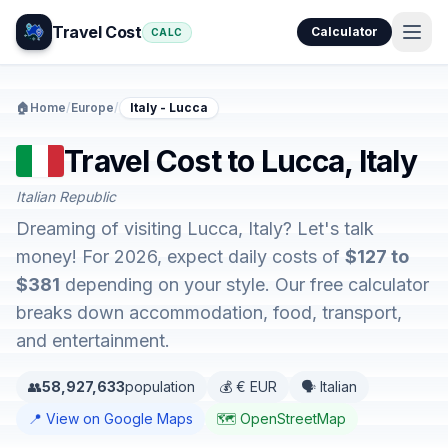
Travel Cost
Calculator
CALC
🏠
Home
/
Europe
/
Italy - Lucca
Travel Cost to Lucca, Italy
Italian Republic
Dreaming of visiting Lucca, Italy? Let's talk
money! For 2026, expect daily costs of
$127 to
$381
depending on your style. Our free calculator
breaks down accommodation, food, transport,
and entertainment.
👥
58,927,633
population
💰 € EUR
🗣️ Italian
📍 View on Google Maps
🗺️ OpenStreetMap