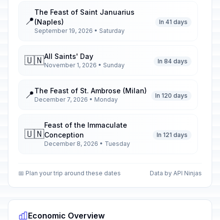
The Feast of Saint Januarius
📍
(Naples)
In 41 days
September 19, 2026 • Saturday
All Saints' Day
🇺🇳
In 84 days
November 1, 2026 • Sunday
The Feast of St. Ambrose (Milan)
📍
In 120 days
December 7, 2026 • Monday
Feast of the Immaculate
🇺🇳
Conception
In 121 days
December 8, 2026 • Tuesday
Christmas Day
🇺🇳
📅 Plan your trip around these dates
Data by API Ninjas
In 138 days
December 25, 2026 • Friday
St. Stephen's Day
🇺🇳
In 139 days
December 26, 2026 • Saturday
Economic Overview