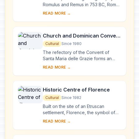
Extraterritorial Rights and San
Romulus and Remus in 753 BC, Rome
was first the centre of the Roman
Paolo Fuori le Mura
READ MORE →
Republic, then of the Roman Empire,
and it became...
Church and Dominican Convent
of Santa Maria delle Grazie with
Cultural
Since 1980
“The Last Supper” by Leonardo
The refectory of the Convent of
da Vinci
Santa Maria delle Grazie forms an
integral part of this architectural
READ MORE →
complex, begun in Milan in 1463 and
reworked at ...
Historic Centre of Florence
Cultural
Since 1982
Built on the site of an Etruscan
settlement, Florence, the symbol of
the Renaissance, rose to economic
READ MORE →
and cultural pre-eminence under the
Medici in t...