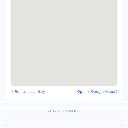
📍 Rome, Lucca, Italy
Open in Google Maps
ADVERTISEMENT