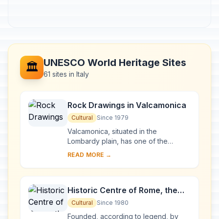
UNESCO World Heritage Sites
🏛️
61 sites in Italy
Rock Drawings in Valcamonica
Cultural
Since 1979
Valcamonica, situated in the
Lombardy plain, has one of the
world's greatest collections of
READ MORE →
prehistoric petroglyphs – more than
140,000 symbols and ...
Historic Centre of Rome, the
Properties of the Holy See in
Cultural
Since 1980
that City Enjoying
Founded, according to legend, by