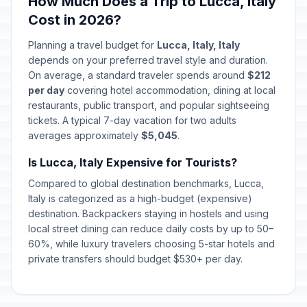
How Much Does a Trip to Lucca, Italy
The Feast of St Mark (Venice)
📍
Passed
Cost in 2026?
April 25, 2026 • Saturday
Planning a travel budget for
Lucca, Italy, Italy
Labor Day / May Day
🇺🇳
depends on your preferred travel style and duration.
Passed
May 1, 2026 • Friday
On average, a standard traveler spends around
$212
per day
covering hotel accommodation, dining at local
Republic Day
restaurants, public transport, and popular sightseeing
🇺🇳
Passed
June 2, 2026 • Tuesday
tickets. A typical 7-day vacation for two adults
averages approximately
$5,045
.
The Feast of St. John (Florence,
📍
Is Lucca, Italy Expensive for Tourists?
Genoa, Turin)
Passed
June 24, 2026 • Wednesday
Compared to global destination benchmarks, Lucca,
Italy is categorized as a high-budget (expensive)
The Feast of St. Peter and St. Paul
destination. Backpackers staying in hostels and using
📍
(Rome)
Passed
local street dining can reduce daily costs by up to 50–
June 29, 2026 • Monday
60%, while luxury travelers choosing 5-star hotels and
private transfers should budget $530+ per day.