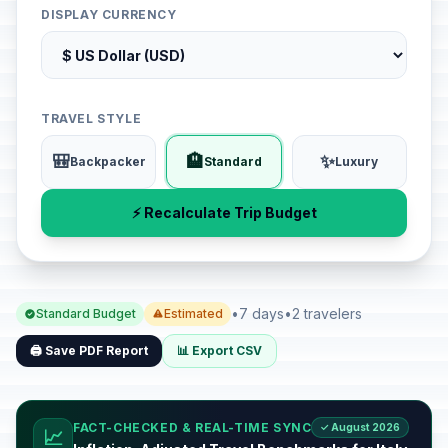
DISPLAY CURRENCY
TRAVEL STYLE
🎒
🏨
✨
Backpacker
Standard
Luxury
⚡ Recalculate Trip Budget
•
7 days
•
2 travelers
Standard Budget
Estimated
🖨️ Save PDF Report
📊 Export CSV
FACT-CHECKED & REAL-TIME SYNC
✓ August 2026
📈