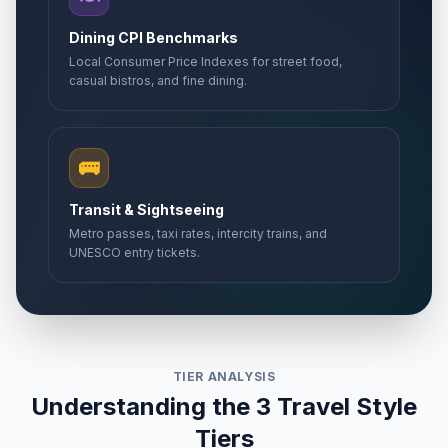
Dining CPI Benchmarks
Local Consumer Price Indexes for street food,
casual bistros, and fine dining.
🚌
Transit & Sightseeing
Metro passes, taxi rates, intercity trains, and
UNESCO entry tickets.
TIER ANALYSIS
Understanding the 3 Travel Style
Tiers