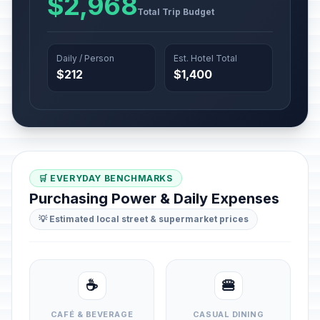
$2,968
Total Trip Budget
Daily / Person
Est. Hotel Total
$212
$1,400
🛒 EVERYDAY BENCHMARKS
Purchasing Power & Daily Expenses
💡 Estimated local street & supermarket prices
☕
🍔
CAFÉ & BEVERAGE
CASUAL DINING