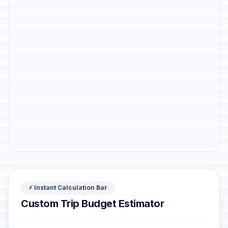
⚡ Instant Calculation Bar
Custom Trip Budget Estimator