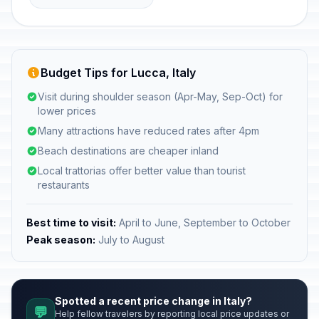
Budget Tips for Lucca, Italy
Visit during shoulder season (Apr-May, Sep-Oct) for
lower prices
Many attractions have reduced rates after 4pm
Beach destinations are cheaper inland
Local trattorias offer better value than tourist
restaurants
Best time to visit:
April to June, September to October
Peak season:
July to August
Spotted a recent price change in Italy?
💬
Help fellow travelers by reporting local price updates or