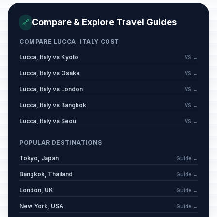
Compare & Explore Travel Guides
🔗
COMPARE LUCCA, ITALY COST
Lucca, Italy vs Kyoto
VS →
Lucca, Italy vs Osaka
VS →
Lucca, Italy vs London
VS →
Lucca, Italy vs Bangkok
VS →
Lucca, Italy vs Seoul
VS →
POPULAR DESTINATIONS
Tokyo, Japan
Guide →
Bangkok, Thailand
Guide →
London, UK
Guide →
New York, USA
Guide →