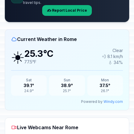
travel tips.
✍️ Report Local Price
Current Weather in Rome
☀️
Clear
25.3°C
💨 8.1 km/h
77.5°F
💧 34%
Sat
Sun
Mon
39.1°
38.9°
37.5°
24.9°
25.1°
26.1°
Powered by
Windy.com
Live Webcams Near Rome