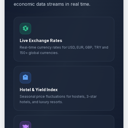
economic data streams in real time.
💱
Live Exchange Rates
Real-time currency rates for USD, EUR, GBP, TRY and
150+ global currencies.
🏨
Hotel & Yield Index
Seasonal price fluctuations for hostels, 3-star
hotels, and luxury resorts.
🍽️