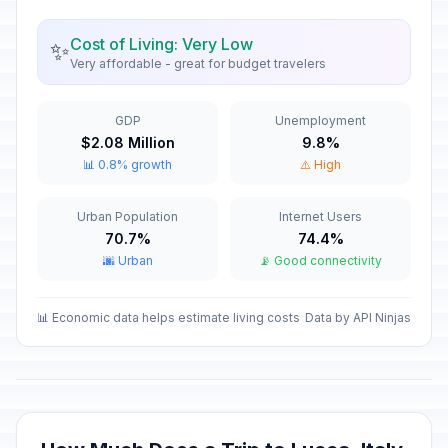
New Year's Eve
📅
Cost of Living: Very Low
✨
In 144 days
December 31, 2026 • Thursday
Very affordable - great for budget travelers
New Year's Day
🇺🇳
Passed
GDP
Unemployment
January 1, 2026 • Thursday
$2.08 Million
9.8%
📊 0.8% growth
⚠️ High
Epiphany
🇺🇳
Passed
January 6, 2026 • Tuesday
Urban Population
Internet Users
70.7%
74.4%
Good Friday
📅
Passed
🌆 Urban
📡 Good connectivity
April 3, 2026 • Friday
Easter Sunday
📊 Economic data helps estimate living costs
Data by API Ninjas
🇺🇳
Passed
April 5, 2026 • Sunday
Easter Monday
🇺🇳
Passed
April 6, 2026 • Monday