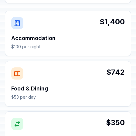
$1,400
Accommodation
$100 per night
$742
Food & Dining
$53 per day
$350