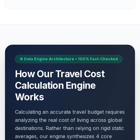
⚙️ Data Engine Architecture • 100% Fact-Checked
How Our Travel Cost
Calculation Engine
Works
Calculating an accurate travel budget requires
analyzing the real cost of living across global
destinations. Rather than relying on rigid static
averages, our engine synthesizes 4 core