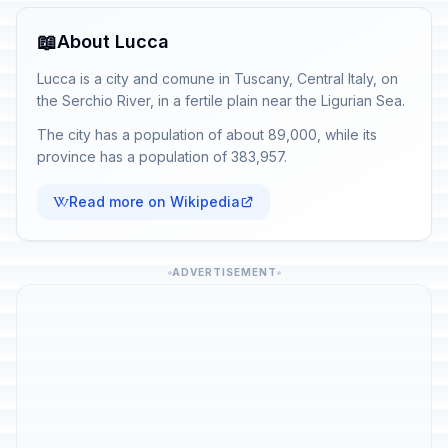
📖
About Lucca
Lucca is a city and comune in Tuscany, Central Italy, on
the Serchio River, in a fertile plain near the Ligurian Sea.
The city has a population of about 89,000, while its
province has a population of 383,957.
Read more on Wikipedia
ADVERTISEMENT