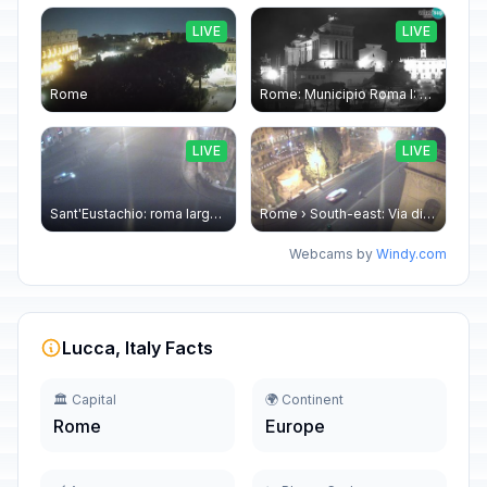
LIVE
LIVE
Rome
Rome: Municipio Roma I: Piazza Venezia
LIVE
LIVE
Sant'Eustachio: roma largo argentina
Rome › South-east: Via di Torre Argentina - Via di San Nicola de' Cesarini
Webcams by
Windy.com
Lucca, Italy Facts
🏛️ Capital
🌍 Continent
Rome
Europe