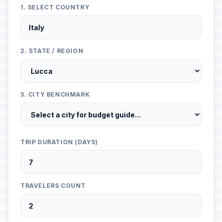
1. SELECT COUNTRY
2. STATE / REGION
3. CITY BENCHMARK
TRIP DURATION (DAYS)
TRAVELERS COUNT