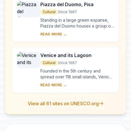
Piazza del Duomo, Pisa
Cultural
Since 1987
Standing in a large green expanse,
Piazza del Duomo houses a group of
monuments known the world over.
READ MORE →
These four masterpieces of medieval
architecture...
Venice and its Lagoon
Cultural
Since 1987
Founded in the 5th century and
spread over 118 small islands, Venice
became a major maritime power in the
READ MORE →
10th century. The whole city is an
extraordi...
View all 61 sites on UNESCO.org