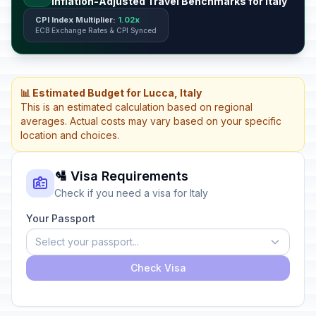
Inflation-Adjusted Travel Benchmarks for Italy
CPI Index Multiplier:
1.02x
ECB Exchange Rates & CPI Synced
📊 Estimated Budget for Lucca, Italy
This is an estimated calculation based on regional
averages. Actual costs may vary based on your specific
location and choices.
🛂 Visa Requirements
Check if you need a visa for Italy
Your Passport
Select your passport...
Check Visa