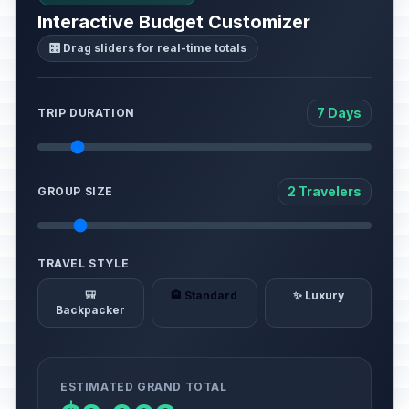
Interactive Budget Customizer
🎛️ Drag sliders for real-time totals
7 Days
TRIP DURATION
2 Travelers
GROUP SIZE
TRAVEL STYLE
🎒
🏨 Standard
✨ Luxury
Backpacker
ESTIMATED GRAND TOTAL