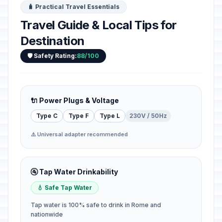
🧳 Practical Travel Essentials
Travel Guide & Local Tips for
Destination
🛡️ Safety Rating:
88/100
🔌 Power Plugs & Voltage
Type C
Type F
Type L
230V / 50Hz
⚠️ Universal adapter recommended
🚰 Tap Water Drinkability
💧 Safe Tap Water
Tap water is 100% safe to drink in Rome and
nationwide