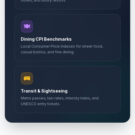
hotels, and luxury resorts.
🍽️
Dining CPI Benchmarks
Local Consumer Price Indexes for street food,
casual bistros, and fine dining.
🚌
Transit & Sightseeing
Metro passes, taxi rates, intercity trains, and
UNESCO entry tickets.