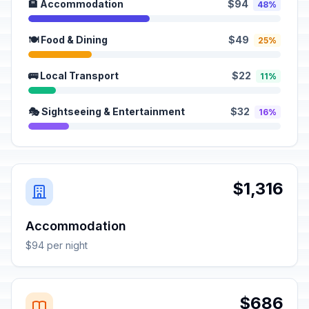
🏨 Accommodation
$94
48%
🍽️ Food & Dining
$49
25%
🚌 Local Transport
$22
11%
🎭 Sightseeing & Entertainment
$32
16%
$1,316
Accommodation
$94 per night
$686