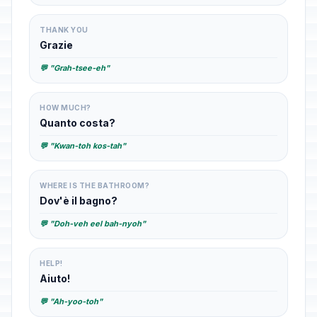
THANK YOU
Grazie
💬 "Grah-tsee-eh"
HOW MUCH?
Quanto costa?
💬 "Kwan-toh kos-tah"
WHERE IS THE BATHROOM?
Dov'è il bagno?
💬 "Doh-veh eel bah-nyoh"
HELP!
Aiuto!
💬 "Ah-yoo-toh"