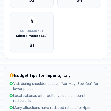
$2
$4
💧
SUPERMARKET
Mineral Water (1.5L)
$1
Budget Tips for Imperia, Italy
Visit during shoulder season (Apr-May, Sep-Oct) for
lower prices
Local trattorias offer better value than tourist
restaurants
Many attractions have reduced rates after 4pm