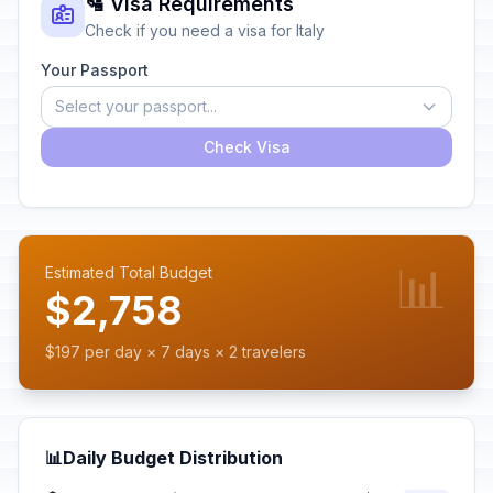
🛂 Visa Requirements
Check if you need a visa for Italy
Your Passport
Select your passport...
Check Visa
📊
Estimated Total Budget
$2,758
$197 per day × 7 days × 2 travelers
📊
Daily Budget Distribution