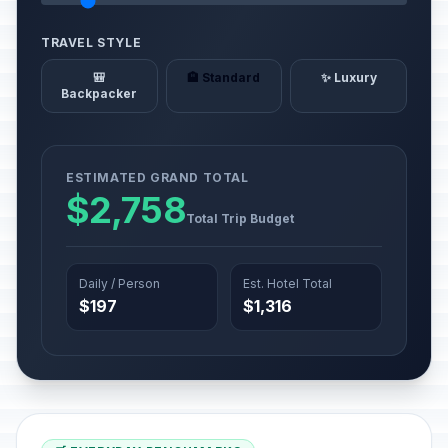
TRAVEL STYLE
🎒
🏨 Standard
✨ Luxury
Backpacker
ESTIMATED GRAND TOTAL
$2,758
Total Trip Budget
Daily / Person
Est. Hotel Total
$197
$1,316