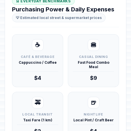
🛒 EVERYDAY BENCHMARKS
Purchasing Power & Daily Expenses
💡 Estimated local street & supermarket prices
☕
🍔
CAFÉ & BEVERAGE
CASUAL DINING
Cappuccino / Coffee
Fast Food Combo
Meal
$4
$9
🚕
🍺
LOCAL TRANSIT
NIGHTLIFE
Taxi Fare (1 km)
Local Pint / Craft Beer