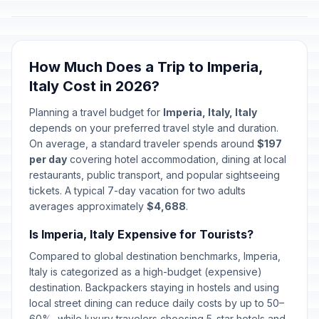
How Much Does a Trip to Imperia,
Italy Cost in 2026?
Planning a travel budget for
Imperia, Italy, Italy
depends on your preferred travel style and duration.
On average, a standard traveler spends around
$197
per day
covering hotel accommodation, dining at local
restaurants, public transport, and popular sightseeing
tickets. A typical 7-day vacation for two adults
averages approximately
$4,688
.
Is Imperia, Italy Expensive for Tourists?
Compared to global destination benchmarks, Imperia,
Italy is categorized as a high-budget (expensive)
destination. Backpackers staying in hostels and using
local street dining can reduce daily costs by up to 50–
60%, while luxury travelers choosing 5-star hotels and