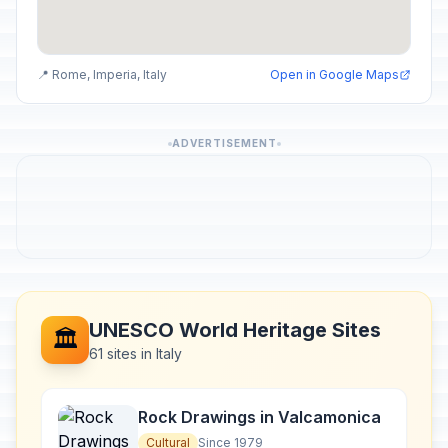
📍 Rome, Imperia, Italy
Open in Google Maps
ADVERTISEMENT
UNESCO World Heritage Sites
🏛️
61 sites in Italy
Rock Drawings in Valcamonica
Cultural
Since 1979