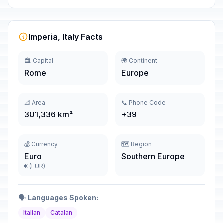
Imperia, Italy Facts
🏛️ Capital
🌍 Continent
Rome
Europe
📐 Area
📞 Phone Code
301,336 km²
+39
💰 Currency
🗺️ Region
Euro
Southern Europe
€ (EUR)
🗣️
Languages Spoken:
Italian
Catalan