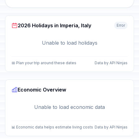
2026 Holidays in Imperia, Italy
Error
Unable to load holidays
📅 Plan your trip around these dates
Data by API Ninjas
Economic Overview
Unable to load economic data
📊 Economic data helps estimate living costs
Data by API Ninjas