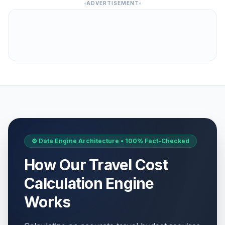
ADVERTISEMENT
⚙️ Data Engine Architecture • 100% Fact-Checked
How Our Travel Cost
Calculation Engine
Works