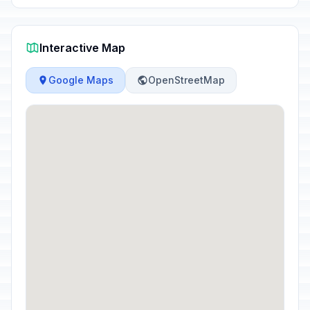
Interactive Map
Google Maps
OpenStreetMap