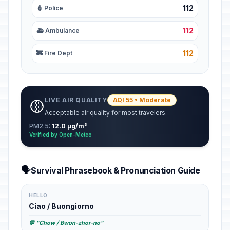
112
👮 Police
112
🚑 Ambulance
112
🚒 Fire Dept
LIVE AIR QUALITY
AQI 55 • Moderate
🟡
Acceptable air quality for most travelers.
PM2.5:
12.0 µg/m³
Verified by Open-Meteo
🗣️
Survival Phrasebook & Pronunciation Guide
HELLO
Ciao / Buongiorno
💬 "Chow / Bwon-zhor-no"