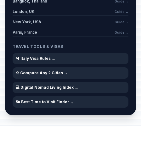
Bangkok, Thailand
Guide →
London, UK
Guide →
New York, USA
Guide →
Paris, France
Guide →
TRAVEL TOOLS & VISAS
🛂 Italy Visa Rules →
⚖️ Compare Any 2 Cities →
💻 Digital Nomad Living Index →
🌤️ Best Time to Visit Finder →