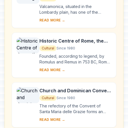
Valcamonica, situated in the
Lombardy plain, has one of the
world's greatest collections of
READ MORE →
prehistoric petroglyphs – more than
140,000 symbols and ...
Historic Centre of Rome, the
Properties of the Holy See in
Cultural
Since 1980
that City Enjoying
Founded, according to legend, by
Extraterritorial Rights and San
Romulus and Remus in 753 BC, Rome
was first the centre of the Roman
Paolo Fuori le Mura
READ MORE →
Republic, then of the Roman Empire,
and it became...
Church and Dominican Convent
of Santa Maria delle Grazie with
Cultural
Since 1980
“The Last Supper” by Leonardo
The refectory of the Convent of
da Vinci
Santa Maria delle Grazie forms an
integral part of this architectural
READ MORE →
complex, begun in Milan in 1463 and