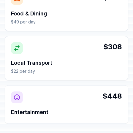
Food & Dining
$49 per day
$308
Local Transport
$22 per day
$448
Entertainment