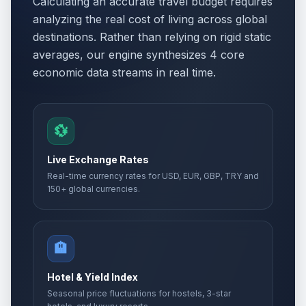
Calculating an accurate travel budget requires
analyzing the real cost of living across global
destinations. Rather than relying on rigid static
averages, our engine synthesizes 4 core
economic data streams in real time.
💱
Live Exchange Rates
Real-time currency rates for USD, EUR, GBP, TRY and
150+ global currencies.
🏨
Hotel & Yield Index
Seasonal price fluctuations for hostels, 3-star