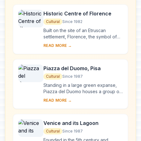
reworked at ...
Historic Centre of Florence
Cultural
Since 1982
Built on the site of an Etruscan
settlement, Florence, the symbol of
the Renaissance, rose to economic
READ MORE →
and cultural pre-eminence under the
Medici in t...
Piazza del Duomo, Pisa
Cultural
Since 1987
Standing in a large green expanse,
Piazza del Duomo houses a group of
monuments known the world over.
READ MORE →
These four masterpieces of medieval
architecture...
Venice and its Lagoon
Cultural
Since 1987
Founded in the 5th century and