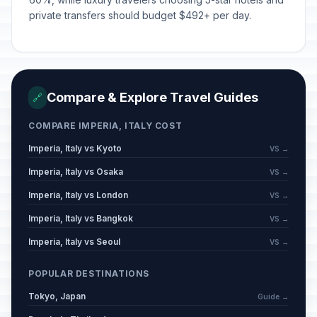
private transfers should budget $492+ per day.
Compare & Explore Travel Guides
🔗
COMPARE IMPERIA, ITALY COST
Imperia, Italy vs Kyoto
VS →
Imperia, Italy vs Osaka
VS →
Imperia, Italy vs London
VS →
Imperia, Italy vs Bangkok
VS →
Imperia, Italy vs Seoul
VS →
POPULAR DESTINATIONS
Tokyo, Japan
Guide →