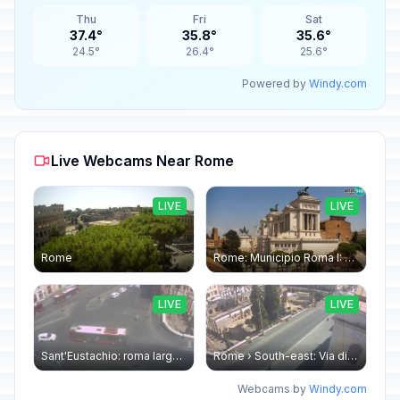
Thu
Fri
Sat
37.4°
35.8°
35.6°
24.5°
26.4°
25.6°
Powered by
Windy.com
Live Webcams Near Rome
LIVE
LIVE
Rome
Rome: Municipio Roma I: Piazza Venezia
LIVE
LIVE
Sant'Eustachio: roma largo argentina
Rome › South-east: Via di Torre Argentina - Via di San Nicola de' Cesarini
Webcams by
Windy.com