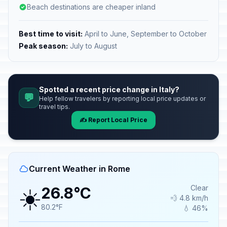
Beach destinations are cheaper inland
Best time to visit:
April to June, September to October
Peak season:
July to August
Spotted a recent price change in Italy?
💬
Help fellow travelers by reporting local price updates or
travel tips.
✍️ Report Local Price
Current Weather in Rome
☀️
Clear
26.8°C
💨 4.8 km/h
80.2°F
💧 46%