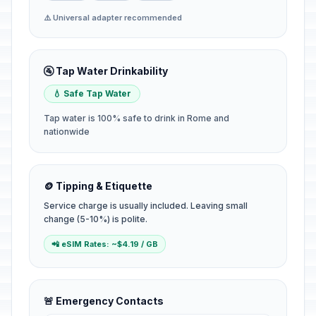
⚠️ Universal adapter recommended
🚰 Tap Water Drinkability
💧 Safe Tap Water
Tap water is 100% safe to drink in Rome and
nationwide
🪙 Tipping & Etiquette
Service charge is usually included. Leaving small
change (5-10%) is polite.
📲 eSIM Rates: ~$4.19 / GB
🚨 Emergency Contacts