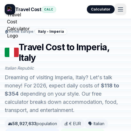
Travel Cost
Calculator
CALC
🏠
Home
/
Europe
/
Italy - Imperia
Travel Cost to Imperia,
Italy
Italian Republic
Dreaming of visiting Imperia, Italy? Let's talk
money! For 2026, expect daily costs of
$118 to
$354
depending on your style. Our free
calculator breaks down accommodation, food,
transport, and entertainment.
👥
58,927,633
population
💰 € EUR
🗣️ Italian