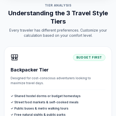
TIER ANALYSIS
Understanding the 3 Travel Style
Tiers
Every traveler has different preferences. Customize your
calculation based on your comfort level.
🎒
BUDGET FIRST
Backpacker Tier
Designed for cost-conscious adventurers looking to
maximize travel days.
✓ Shared hostel dorms or budget homestays
✓ Street food markets & self-cooked meals
✓ Public buses & metro walking tours
✓ Free natural sights & public parks