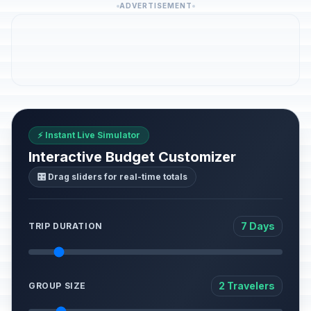
ADVERTISEMENT
⚡ Instant Live Simulator
Interactive Budget Customizer
🎛️ Drag sliders for real-time totals
7 Days
TRIP DURATION
2 Travelers
GROUP SIZE