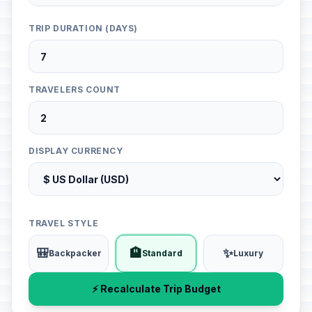
TRIP DURATION (DAYS)
TRAVELERS COUNT
DISPLAY CURRENCY
TRAVEL STYLE
🎒
🏨
✨
Backpacker
Standard
Luxury
⚡ Recalculate Trip Budget