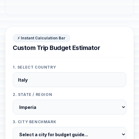
⚡ Instant Calculation Bar
Custom Trip Budget Estimator
1. SELECT COUNTRY
2. STATE / REGION
3. CITY BENCHMARK