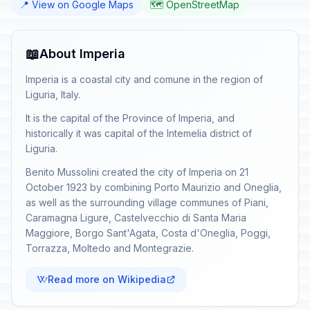
📍 View on Google Maps
🗺️ OpenStreetMap
📖
About Imperia
Imperia is a coastal city and comune in the region of
Liguria, Italy.
It is the capital of the Province of Imperia, and
historically it was capital of the Intemelia district of
Liguria.
Benito Mussolini created the city of Imperia on 21
October 1923 by combining Porto Maurizio and Oneglia,
as well as the surrounding village communes of Piani,
Caramagna Ligure, Castelvecchio di Santa Maria
Maggiore, Borgo Sant'Agata, Costa d'Oneglia, Poggi,
Torrazza, Moltedo and Montegrazie.
Read more on Wikipedia