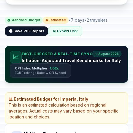
•
7 days
•
2 travelers
Standard Budget
Estimated
🖨️ Save PDF Report
📊 Export CSV
FACT-CHECKED & REAL-TIME SYNC
✓ August 2026
📈
Inflation-Adjusted Travel Benchmarks for Italy
CPI Index Multiplier:
1.02x
ECB Exchange Rates & CPI Synced
📊 Estimated Budget for Imperia, Italy
This is an estimated calculation based on regional
averages. Actual costs may vary based on your specific
location and choices.