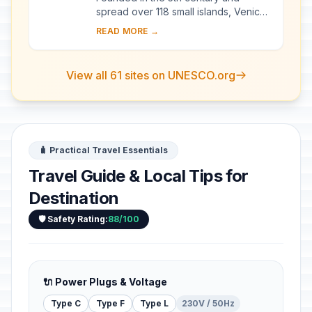
spread over 118 small islands, Venice
became a major maritime power in the
READ MORE →
10th century. The whole city is an
extraordi...
View all 61 sites on UNESCO.org
🧳 Practical Travel Essentials
Travel Guide & Local Tips for
Destination
🛡️ Safety Rating:
88/100
🔌 Power Plugs & Voltage
Type C
Type F
Type L
230V / 50Hz