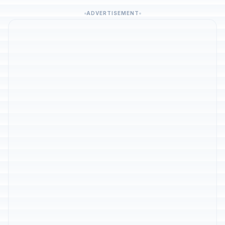
ADVERTISEMENT