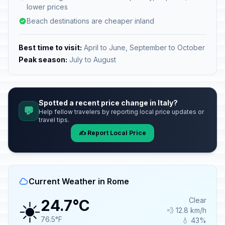
lower prices
Beach destinations are cheaper inland
Best time to visit:
April to June, September to October
Peak season:
July to August
Spotted a recent price change in Italy?
💬
Help fellow travelers by reporting local price updates or
travel tips.
✍️ Report Local Price
Current Weather in Rome
☀️
Clear
24.7°C
💨 12.8 km/h
76.5°F
💧 43%