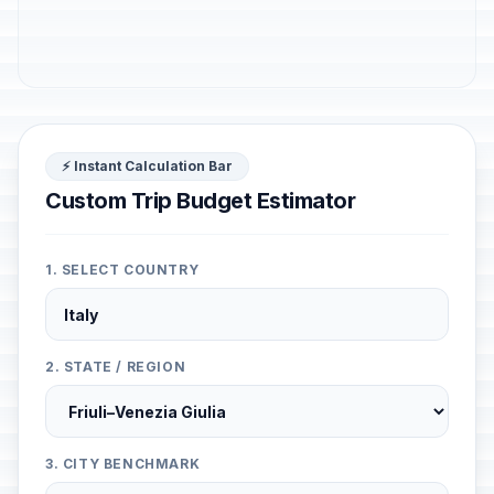
⚡ Instant Calculation Bar
Custom Trip Budget Estimator
1. SELECT COUNTRY
2. STATE / REGION
3. CITY BENCHMARK