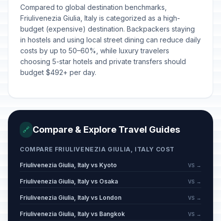
Compared to global destination benchmarks,
Friulivenezia Giulia, Italy is categorized as a high-
budget (expensive) destination. Backpackers staying
in hostels and using local street dining can reduce daily
costs by up to 50–60%, while luxury travelers
choosing 5-star hotels and private transfers should
budget $492+ per day.
Compare & Explore Travel Guides
🔗
COMPARE FRIULIVENEZIA GIULIA, ITALY COST
Friulivenezia Giulia, Italy vs Kyoto
VS →
Friulivenezia Giulia, Italy vs Osaka
VS →
Friulivenezia Giulia, Italy vs London
VS →
Friulivenezia Giulia, Italy vs Bangkok
VS →