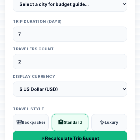
TRIP DURATION (DAYS)
TRAVELERS COUNT
DISPLAY CURRENCY
TRAVEL STYLE
🎒
🏨
✨
Backpacker
Standard
Luxury
⚡ Recalculate Trip Budget