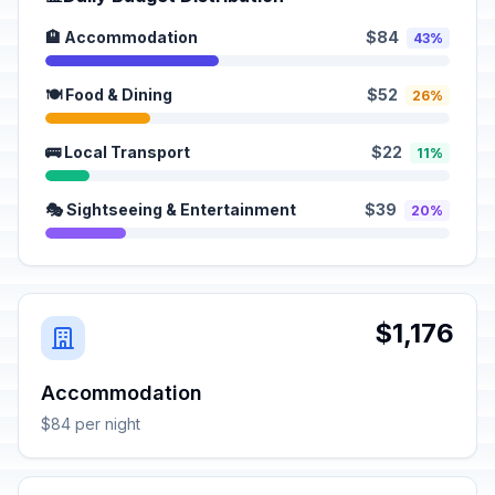
🏨 Accommodation
$84
43%
🍽️ Food & Dining
$52
26%
🚌 Local Transport
$22
11%
🎭 Sightseeing & Entertainment
$39
20%
$1,176
Accommodation
$84 per night