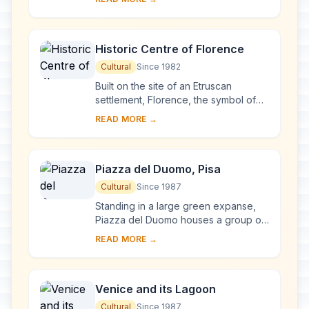
complex, begun in Milan in 1463 and
reworked at ...
Historic Centre of Florence
Cultural
Since 1982
Built on the site of an Etruscan
settlement, Florence, the symbol of
the Renaissance, rose to economic
READ MORE →
and cultural pre-eminence under the
Medici in t...
Piazza del Duomo, Pisa
Cultural
Since 1987
Standing in a large green expanse,
Piazza del Duomo houses a group of
monuments known the world over.
READ MORE →
These four masterpieces of medieval
architecture...
Venice and its Lagoon
Cultural
Since 1987