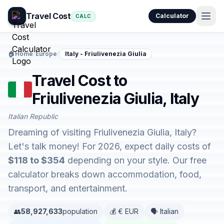
Travel Cost
Calculator
CALC
🏠
Home
/
Europe
/
Italy - Friulivenezia Giulia
Travel Cost to
Friulivenezia Giulia, Italy
Italian Republic
Dreaming of visiting Friulivenezia Giulia, Italy?
Let's talk money! For 2026, expect daily costs of
$118 to $354
depending on your style. Our free
calculator breaks down accommodation, food,
transport, and entertainment.
👥
58,927,633
population
💰 € EUR
🗣️ Italian