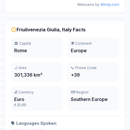
Webcams by
Windy.com
Friulivenezia Giulia, Italy Facts
🏛️ Capital
🌍 Continent
Rome
Europe
📐 Area
📞 Phone Code
301,336 km²
+39
💰 Currency
🗺️ Region
Euro
Southern Europe
€ (EUR)
🗣️
Languages Spoken: