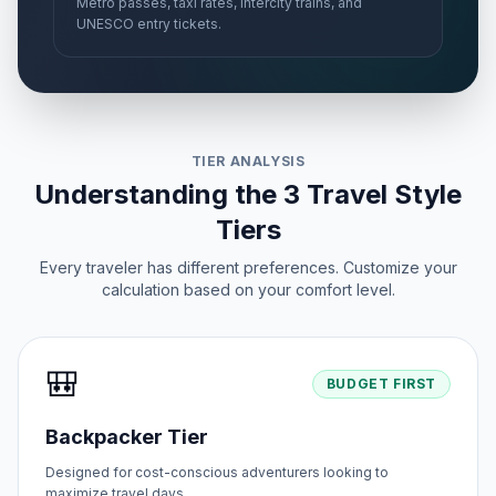
Metro passes, taxi rates, intercity trains, and
UNESCO entry tickets.
TIER ANALYSIS
Understanding the 3 Travel Style
Tiers
Every traveler has different preferences. Customize your
calculation based on your comfort level.
🎒
BUDGET FIRST
Backpacker Tier
Designed for cost-conscious adventurers looking to
maximize travel days.