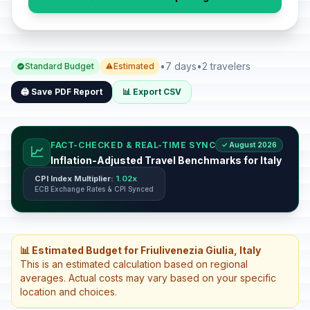
•
7 days
•
2 travelers
Standard Budget
Estimated
🖨️ Save PDF Report
📊 Export CSV
FACT-CHECKED & REAL-TIME SYNC
✓ August 2026
📈
Inflation-Adjusted Travel Benchmarks for Italy
CPI Index Multiplier:
1.02x
ECB Exchange Rates & CPI Synced
📊 Estimated Budget for Friulivenezia Giulia, Italy
This is an estimated calculation based on regional
averages. Actual costs may vary based on your specific
location and choices.