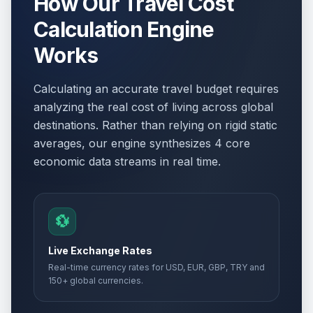
How Our Travel Cost
Calculation Engine
Works
Calculating an accurate travel budget requires
analyzing the real cost of living across global
destinations. Rather than relying on rigid static
averages, our engine synthesizes 4 core
economic data streams in real time.
💱
Live Exchange Rates
Real-time currency rates for USD, EUR, GBP, TRY and
150+ global currencies.