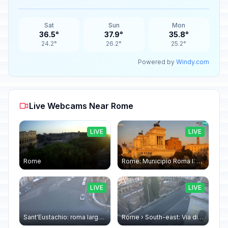
Sat
Sun
Mon
36.5°
37.9°
35.8°
24.2°
26.2°
25.2°
Powered by
Windy.com
Live Webcams Near Rome
LIVE
LIVE
Rome
Rome: Municipio Roma I: Piazza Venezia
LIVE
LIVE
Sant'Eustachio: roma largo argentina
Rome › South-east: Via di Torre Argentina - Via di San Nicola de' Cesarini