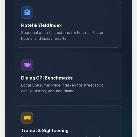
🏨
Hotel & Yield Index
Seasonal price fluctuations for hostels, 3-star
hotels, and luxury resorts.
🍽️
Dining CPI Benchmarks
Local Consumer Price Indexes for street food,
casual bistros, and fine dining.
🚌
Transit & Sightseeing