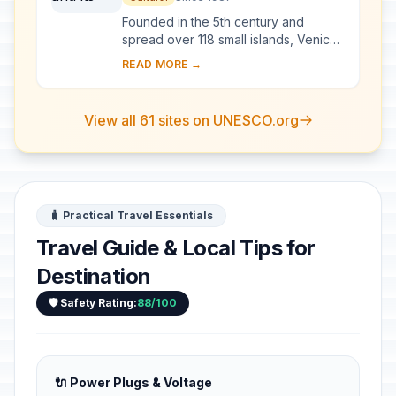
Founded in the 5th century and
spread over 118 small islands, Venice
became a major maritime power in the
READ MORE →
10th century. The whole city is an
extraordi...
View all 61 sites on UNESCO.org
🧳 Practical Travel Essentials
Travel Guide & Local Tips for
Destination
🛡️ Safety Rating:
88/100
🔌 Power Plugs & Voltage