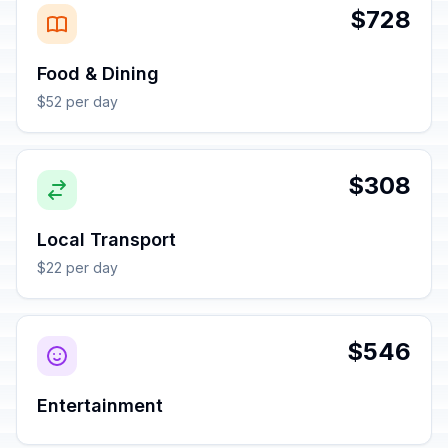
$728
Food & Dining
$52 per day
$308
Local Transport
$22 per day
$546
Entertainment