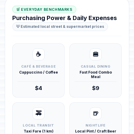
🛒 EVERYDAY BENCHMARKS
Purchasing Power & Daily Expenses
💡 Estimated local street & supermarket prices
☕
🍔
CAFÉ & BEVERAGE
CASUAL DINING
Cappuccino / Coffee
Fast Food Combo
Meal
$4
$9
🚕
🍺
LOCAL TRANSIT
NIGHTLIFE
Taxi Fare (1 km)
Local Pint / Craft Beer