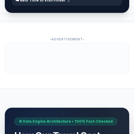
🌤️ Best Time to Visit Finder →
ADVERTISEMENT
⚙️ Data Engine Architecture • 100% Fact-Checked