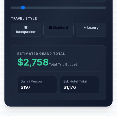
TRAVEL STYLE
🎒
🏨 Standard
✨ Luxury
Backpacker
ESTIMATED GRAND TOTAL
$2,758
Total Trip Budget
Daily / Person
Est. Hotel Total
$197
$1,176