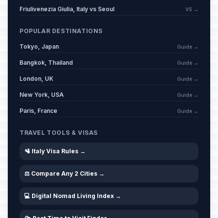
Friulivenezia Giulia, Italy vs Seoul
VS →
POPULAR DESTINATIONS
Tokyo, Japan
Guide →
Bangkok, Thailand
Guide →
London, UK
Guide →
New York, USA
Guide →
Paris, France
Guide →
TRAVEL TOOLS & VISAS
🛂 Italy Visa Rules →
⚖️ Compare Any 2 Cities →
💻 Digital Nomad Living Index →