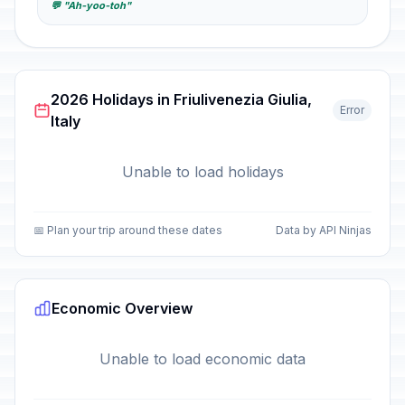
💬 "Ah-yoo-toh"
2026 Holidays in Friulivenezia Giulia,
Error
Italy
Unable to load holidays
📅 Plan your trip around these dates
Data by API Ninjas
Economic Overview
Unable to load economic data