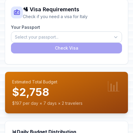
🛂 Visa Requirements
Check if you need a visa for Italy
Your Passport
Select your passport...
Check Visa
📊
Estimated Total Budget
$2,758
$197 per day × 7 days × 2 travelers
📊
Daily Budget Distribution