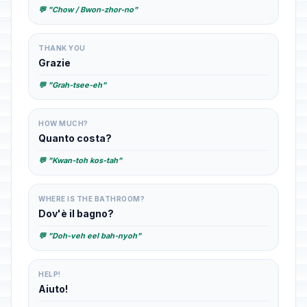
💬 "Chow / Bwon-zhor-no"
THANK YOU
Grazie
💬 "Grah-tsee-eh"
HOW MUCH?
Quanto costa?
💬 "Kwan-toh kos-tah"
WHERE IS THE BATHROOM?
Dov'è il bagno?
💬 "Doh-veh eel bah-nyoh"
HELP!
Aiuto!