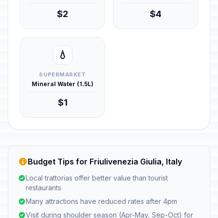
$2
$4
💧
SUPERMARKET
Mineral Water (1.5L)
$1
Budget Tips for Friulivenezia Giulia, Italy
Local trattorias offer better value than tourist
restaurants
Many attractions have reduced rates after 4pm
Visit during shoulder season (Apr-May, Sep-Oct) for