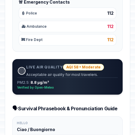
🚨 Emergency Contacts
112
👮 Police
112
🚑 Ambulance
112
🚒 Fire Dept
LIVE AIR QUALITY
AQI 58 • Moderate
🟡
Acceptable air quality for most travelers.
PM2.5:
8.8 µg/m³
Verified by Open-Meteo
🗣️
Survival Phrasebook & Pronunciation Guide
HELLO
Ciao / Buongiorno