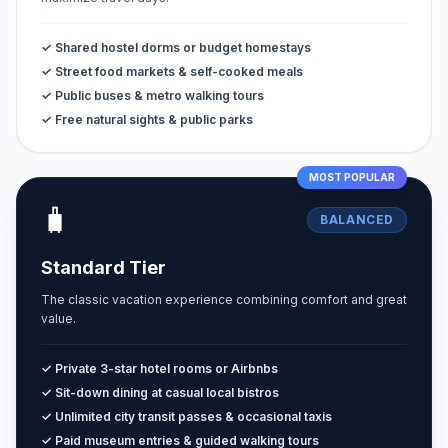
✓ Shared hostel dorms or budget homestays
✓ Street food markets & self-cooked meals
✓ Public buses & metro walking tours
✓ Free natural sights & public parks
MOST POPULAR
🧳
BALANCED
Standard Tier
The classic vacation experience combining comfort and great
value.
✓ Private 3-star hotel rooms or Airbnbs
✓ Sit-down dining at casual local bistros
✓ Unlimited city transit passes & occasional taxis
✓ Paid museum entries & guided walking tours