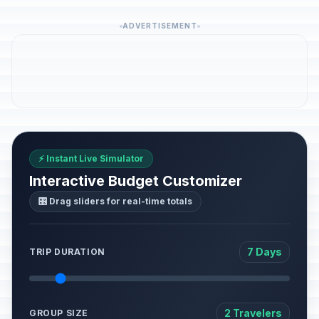
ADVERTISEMENT
⚡ Instant Live Simulator
Interactive Budget Customizer
🎛️ Drag sliders for real-time totals
7 Days
TRIP DURATION
2 Travelers
GROUP SIZE