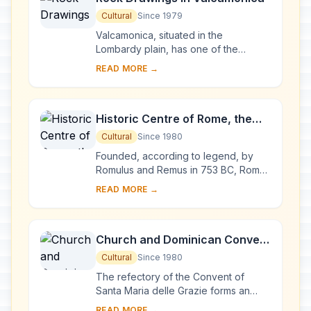
Cultural
Since 1979
Valcamonica, situated in the
Lombardy plain, has one of the
world's greatest collections of
READ MORE →
prehistoric petroglyphs – more than
140,000 symbols and ...
Historic Centre of Rome, the
Properties of the Holy See in
Cultural
Since 1980
that City Enjoying
Founded, according to legend, by
Extraterritorial Rights and San
Romulus and Remus in 753 BC, Rome
was first the centre of the Roman
Paolo Fuori le Mura
READ MORE →
Republic, then of the Roman Empire,
and it became...
Church and Dominican Convent
of Santa Maria delle Grazie with
Cultural
Since 1980
“The Last Supper” by Leonardo
The refectory of the Convent of
da Vinci
Santa Maria delle Grazie forms an
integral part of this architectural
READ MORE →