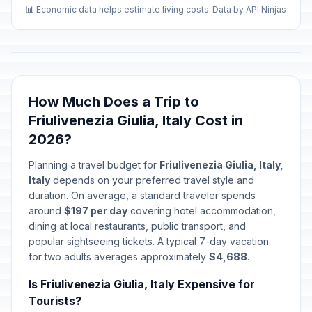
📊 Economic data helps estimate living costs
Data by API Ninjas
How Much Does a Trip to
Friulivenezia Giulia, Italy Cost in
2026?
Planning a travel budget for
Friulivenezia Giulia, Italy,
Italy
depends on your preferred travel style and
duration. On average, a standard traveler spends
around
$197 per day
covering hotel accommodation,
dining at local restaurants, public transport, and
popular sightseeing tickets. A typical 7-day vacation
for two adults averages approximately
$4,688
.
Is Friulivenezia Giulia, Italy Expensive for
Tourists?