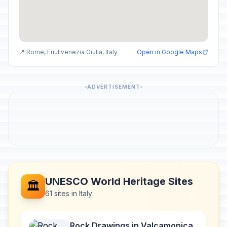
📍 Rome, Friulivenezia Giulia, Italy
Open in Google Maps
ADVERTISEMENT
UNESCO World Heritage Sites
🏛️
61 sites in Italy
Rock Drawings in Valcamonica