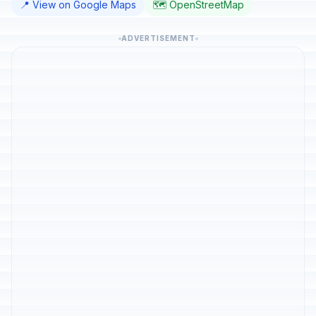
📍 View on Google Maps
🗺️ OpenStreetMap
ADVERTISEMENT