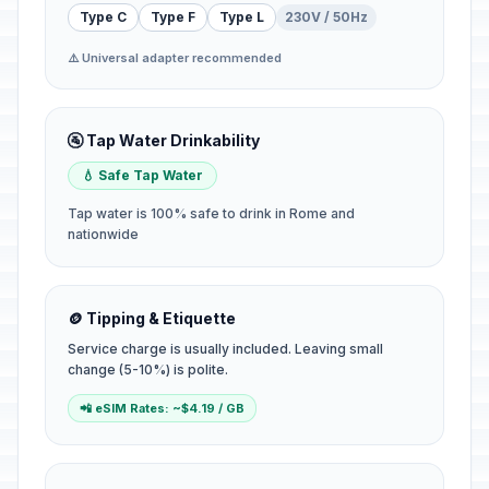
Type C
Type F
Type L
230V / 50Hz
⚠️ Universal adapter recommended
🚰 Tap Water Drinkability
💧 Safe Tap Water
Tap water is 100% safe to drink in Rome and
nationwide
🪙 Tipping & Etiquette
Service charge is usually included. Leaving small
change (5-10%) is polite.
📲 eSIM Rates: ~$4.19 / GB