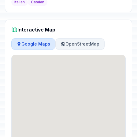
Italian
Catalan
Interactive Map
Google Maps
OpenStreetMap