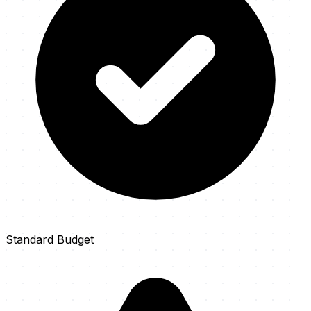
Standard Budget