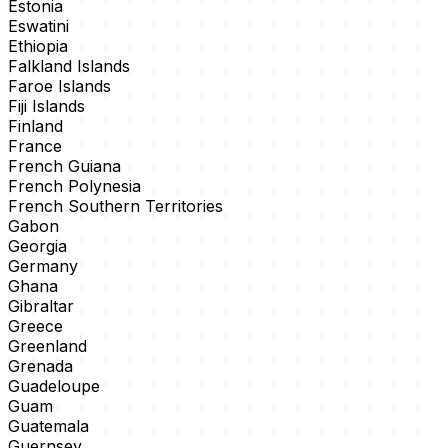
Estonia
Eswatini
Ethiopia
Falkland Islands
Faroe Islands
Fiji Islands
Finland
France
French Guiana
French Polynesia
French Southern Territories
Gabon
Georgia
Germany
Ghana
Gibraltar
Greece
Greenland
Grenada
Guadeloupe
Guam
Guatemala
Guernsey