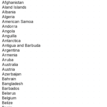
Afghanistan
Aland Islands
Albania
Algeria
American Samoa
Andorra
Angola
Anguilla
Antarctica
Antigua and Barbuda
Argentina
Armenia
Aruba
Australia
Austria
Azerbaijan
Bahrain
Bangladesh
Barbados
Belarus
Belgium
Belize