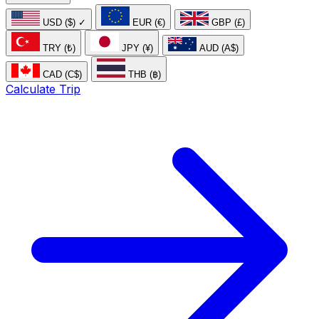
USD ($)
✓
EUR (€)
GBP (£)
TRY (₺)
JPY (¥)
AUD (A$)
CAD (C$)
THB (฿)
Calculate Trip