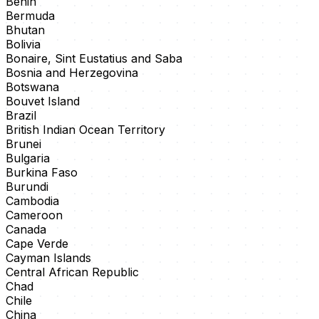
Benin
Bermuda
Bhutan
Bolivia
Bonaire, Sint Eustatius and Saba
Bosnia and Herzegovina
Botswana
Bouvet Island
Brazil
British Indian Ocean Territory
Brunei
Bulgaria
Burkina Faso
Burundi
Cambodia
Cameroon
Canada
Cape Verde
Cayman Islands
Central African Republic
Chad
Chile
China