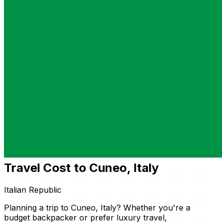
Travel Cost to Cuneo, Italy
Italian Republic
Planning a trip to Cuneo, Italy? Whether you're a
budget backpacker or prefer luxury travel,