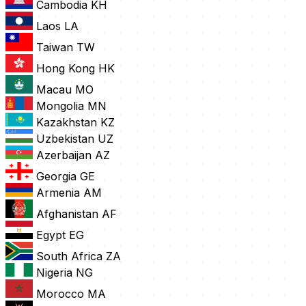
Cambodia
KH
Laos
LA
Taiwan
TW
Hong Kong
HK
Macau
MO
Mongolia
MN
Kazakhstan
KZ
Uzbekistan
UZ
Azerbaijan
AZ
Georgia
GE
Armenia
AM
Afghanistan
AF
Egypt
EG
South Africa
ZA
Nigeria
NG
Morocco
MA