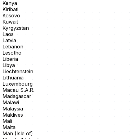
Kenya
Kiribati
Kosovo
Kuwait
Kyrgyzstan
Laos
Latvia
Lebanon
Lesotho
Liberia
Libya
Liechtenstein
Lithuania
Luxembourg
Macau S.A.R.
Madagascar
Malawi
Malaysia
Maldives
Mali
Malta
Man (Isle of)