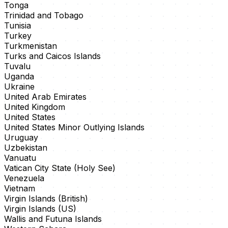
Tonga
Trinidad and Tobago
Tunisia
Turkey
Turkmenistan
Turks and Caicos Islands
Tuvalu
Uganda
Ukraine
United Arab Emirates
United Kingdom
United States
United States Minor Outlying Islands
Uruguay
Uzbekistan
Vanuatu
Vatican City State (Holy See)
Venezuela
Vietnam
Virgin Islands (British)
Virgin Islands (US)
Wallis and Futuna Islands