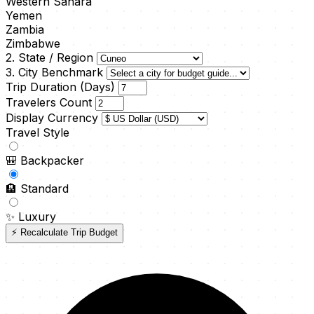
Western Sahara
Yemen
Zambia
Zimbabwe
2. State / Region
3. City Benchmark
Trip Duration (Days)
Travelers Count
Display Currency
Travel Style
🎒
Backpacker
🏨
Standard
✨
Luxury
⚡ Recalculate Trip Budget