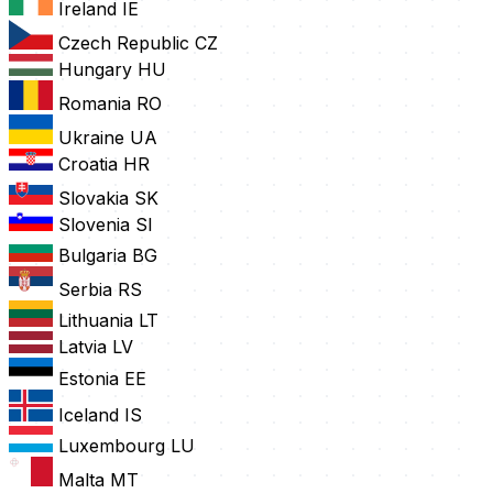
Ireland
IE
Czech Republic
CZ
Hungary
HU
Romania
RO
Ukraine
UA
Croatia
HR
Slovakia
SK
Slovenia
SI
Bulgaria
BG
Serbia
RS
Lithuania
LT
Latvia
LV
Estonia
EE
Iceland
IS
Luxembourg
LU
Malta
MT