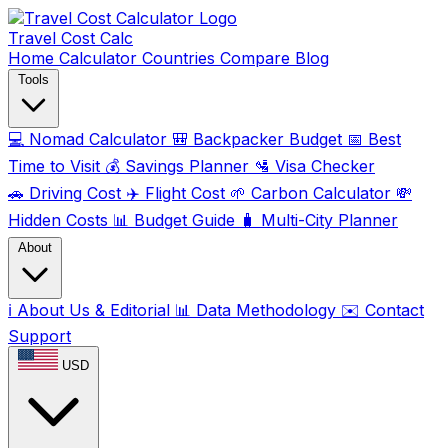
Travel Cost
Calc
Home
Calculator
Countries
Compare
Blog
Tools
💻
Nomad Calculator
🎒
Backpacker Budget
📅
Best
Time to Visit
💰
Savings Planner
🛂
Visa Checker
🚗
Driving Cost
✈️
Flight Cost
🌱
Carbon Calculator
💸
Hidden Costs
📊
Budget Guide
🧳
Multi-City Planner
About
ℹ️
About Us & Editorial
📊
Data Methodology
✉️
Contact
Support
USD