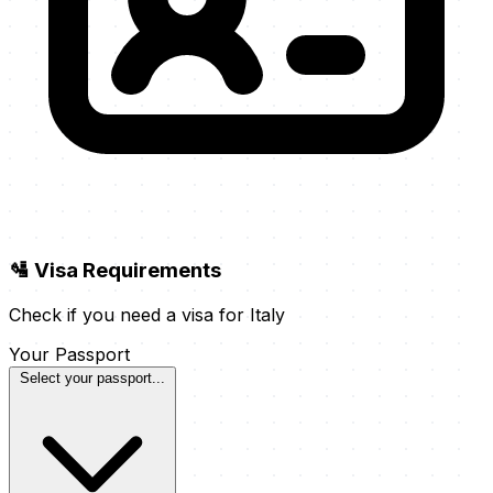
🛂 Visa Requirements
Check if you need a visa for Italy
Your Passport
Select your passport...