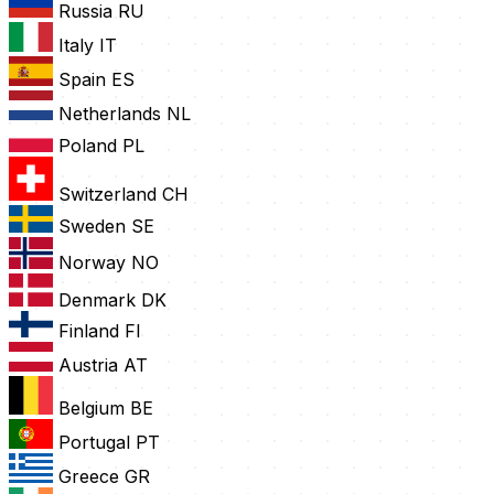
Russia
RU
Italy
IT
Spain
ES
Netherlands
NL
Poland
PL
Switzerland
CH
Sweden
SE
Norway
NO
Denmark
DK
Finland
FI
Austria
AT
Belgium
BE
Portugal
PT
Greece
GR