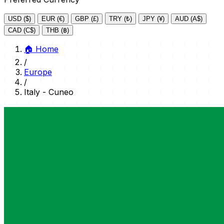
USD ($)
EUR (€)
GBP (£)
TRY (₺)
JPY (¥)
AUD (A$)
CAD (C$)
THB (฿)
🏠
Home
/
Europe
/
Italy - Cuneo