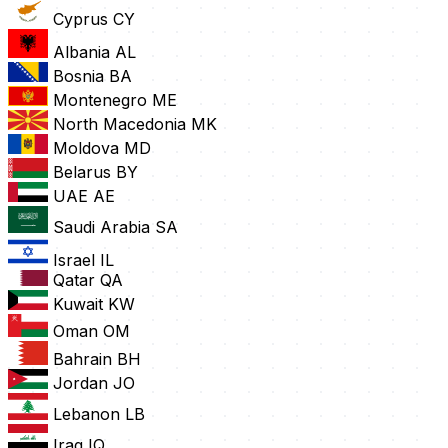
Cyprus
CY
Albania
AL
Bosnia
BA
Montenegro
ME
North Macedonia
MK
Moldova
MD
Belarus
BY
UAE
AE
Saudi Arabia
SA
Israel
IL
Qatar
QA
Kuwait
KW
Oman
OM
Bahrain
BH
Jordan
JO
Lebanon
LB
Iraq
IQ