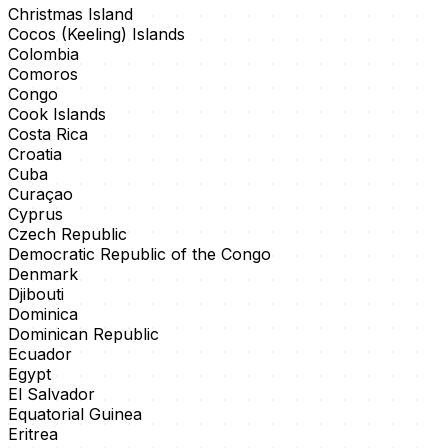
Christmas Island
Cocos (Keeling) Islands
Colombia
Comoros
Congo
Cook Islands
Costa Rica
Croatia
Cuba
Curaçao
Cyprus
Czech Republic
Democratic Republic of the Congo
Denmark
Djibouti
Dominica
Dominican Republic
Ecuador
Egypt
El Salvador
Equatorial Guinea
Eritrea