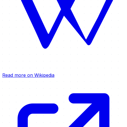
Read more on Wikipedia