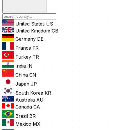
United States
US
United Kingdom
GB
Germany
DE
France
FR
Turkey
TR
India
IN
China
CN
Japan
JP
South Korea
KR
Australia
AU
Canada
CA
Brazil
BR
Mexico
MX