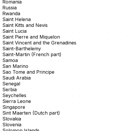
Romania
Russia
Rwanda
Saint Helena
Saint Kitts and Nevis
Saint Lucia
Saint Pierre and Miquelon
Saint Vincent and the Grenadines
Saint-Barthelemy
Saint-Martin (French part)
Samoa
San Marino
Sao Tome and Principe
Saudi Arabia
Senegal
Serbia
Seychelles
Sierra Leone
Singapore
Sint Maarten (Dutch part)
Slovakia
Slovenia
Solomon Islands