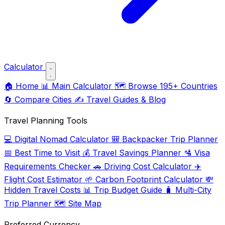
Calculator
🏠
Home
📊
Main Calculator
🗺️
Browse 195+ Countries
🔄
Compare Cities
✍️
Travel Guides & Blog
Travel Planning Tools
💻
Digital Nomad Calculator
🎒
Backpacker Trip Planner
📅
Best Time to Visit
💰
Travel Savings Planner
🛂
Visa
Requirements Checker
🚗
Driving Cost Calculator
✈️
Flight Cost Estimator
🌱
Carbon Footprint Calculator
💸
Hidden Travel Costs
📊
Trip Budget Guide
🧳
Multi-City
Trip Planner
🗺️
Site Map
Preferred Currency