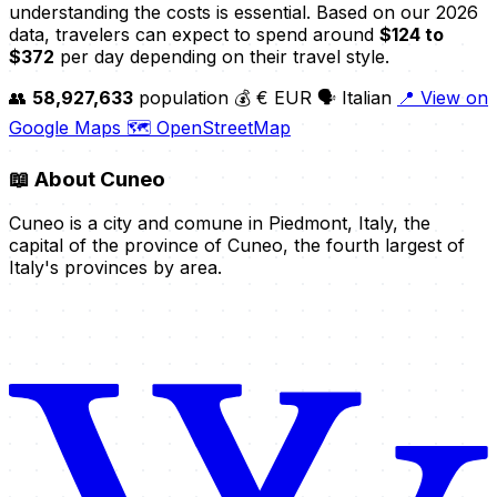
understanding the costs is essential. Based on our 2026
data, travelers can expect to spend around
$124 to
$372
per day depending on their travel style.
👥
58,927,633
population
💰 € EUR
🗣️ Italian
📍 View on
Google Maps
🗺️ OpenStreetMap
📖
About Cuneo
Cuneo is a city and comune in Piedmont, Italy, the
capital of the province of Cuneo, the fourth largest of
Italy's provinces by area.