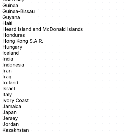
Guinea
Guinea-Bissau
Guyana
Haiti
Heard Island and McDonald Islands
Honduras
Hong Kong S.A.R.
Hungary
Iceland
India
Indonesia
Iran
Iraq
Ireland
Israel
Italy
Ivory Coast
Jamaica
Japan
Jersey
Jordan
Kazakhstan