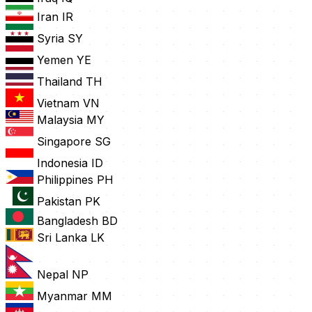
Iran
IR
Syria
SY
Yemen
YE
Thailand
TH
Vietnam
VN
Malaysia
MY
Singapore
SG
Indonesia
ID
Philippines
PH
Pakistan
PK
Bangladesh
BD
Sri Lanka
LK
Nepal
NP
Myanmar
MM