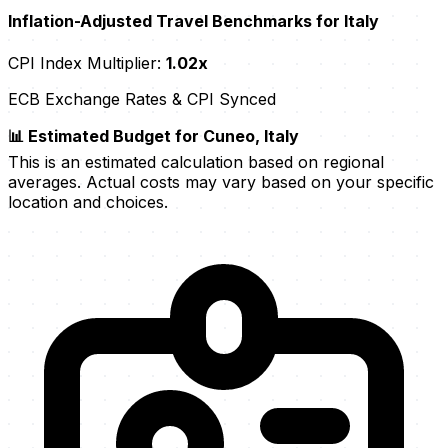
Inflation-Adjusted Travel Benchmarks for Italy
CPI Index Multiplier:
1.02x
ECB Exchange Rates & CPI Synced
📊 Estimated Budget for Cuneo, Italy
This is an estimated calculation based on regional
averages. Actual costs may vary based on your specific
location and choices.