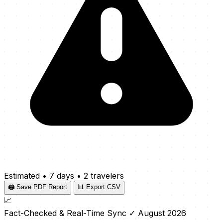
Estimated
•
7 days
•
2 travelers
🖨️ Save PDF Report
📊 Export CSV
📈
Fact-Checked & Real-Time Sync
✓ August 2026