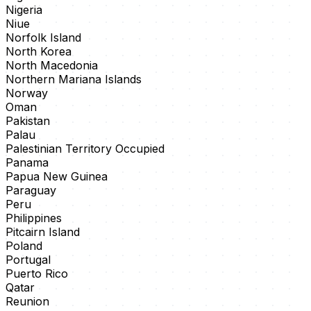
Nigeria
Niue
Norfolk Island
North Korea
North Macedonia
Northern Mariana Islands
Norway
Oman
Pakistan
Palau
Palestinian Territory Occupied
Panama
Papua New Guinea
Paraguay
Peru
Philippines
Pitcairn Island
Poland
Portugal
Puerto Rico
Qatar
Reunion