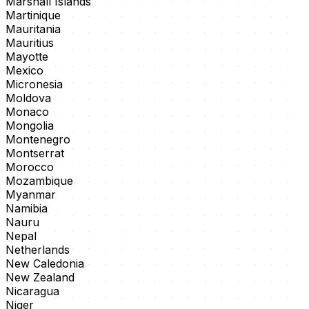
Marshall Islands
Martinique
Mauritania
Mauritius
Mayotte
Mexico
Micronesia
Moldova
Monaco
Mongolia
Montenegro
Montserrat
Morocco
Mozambique
Myanmar
Namibia
Nauru
Nepal
Netherlands
New Caledonia
New Zealand
Nicaragua
Niger