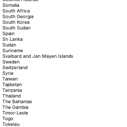
Somalia
South Africa
South Georgia
South Korea
South Sudan
Spain
Sri Lanka
Sudan
Suriname
Svalbard and Jan Mayen Islands
Sweden
Switzerland
Syria
Taiwan
Tajikistan
Tanzania
Thailand
The Bahamas
The Gambia
Timor-Leste
Togo
Tokelau