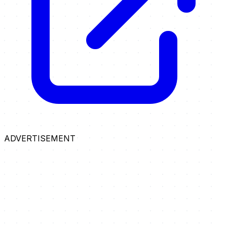
ADVERTISEMENT