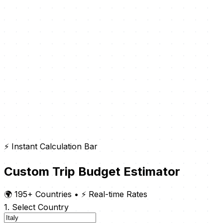
⚡ Instant Calculation Bar
Custom Trip Budget Estimator
🌍 195+ Countries
•
⚡ Real-time Rates
1. Select Country