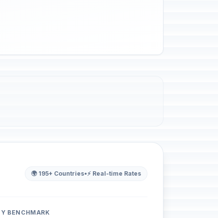
🌍 195+ Countries
•
⚡ Real-time Rates
ITY BENCHMARK