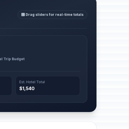
🎛️ Drag sliders for real-time totals
al Trip Budget
Est. Hotel Total
$1,540