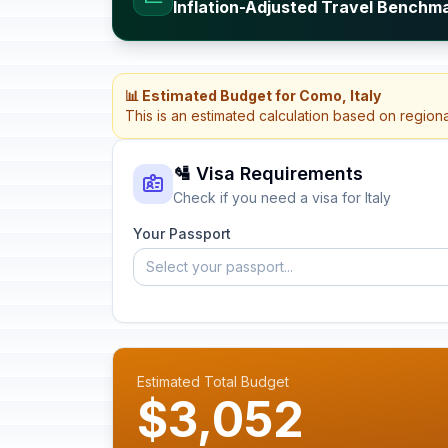
Inflation-Adjusted Travel Benchmar
📊 Estimated Budget for Como, Italy
This is an estimated calculation based on region
🛂 Visa Requirements
Check if you need a visa for Italy
Your Passport
Select your passport...
Estimated Total Budget
$3,052