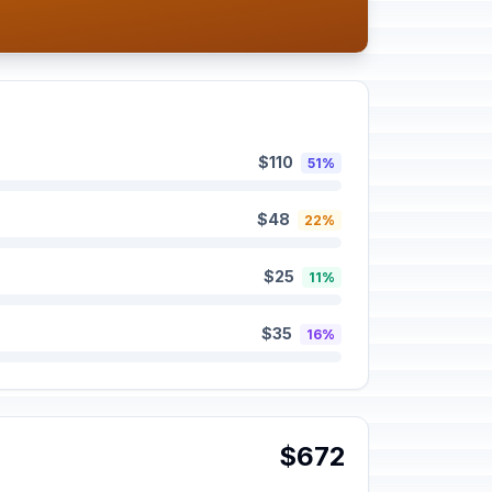
$110
51%
$48
22%
$25
11%
$35
16%
$672