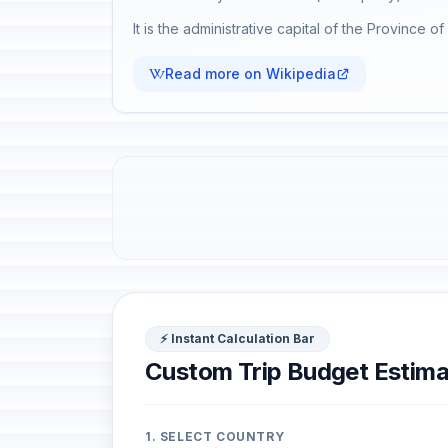
It is the administrative capital of the Province o
Read more on Wikipedia
⚡ Instant Calculation Bar
Custom Trip Budget Estima
1. SELECT COUNTRY