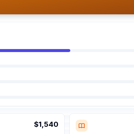
$1,540