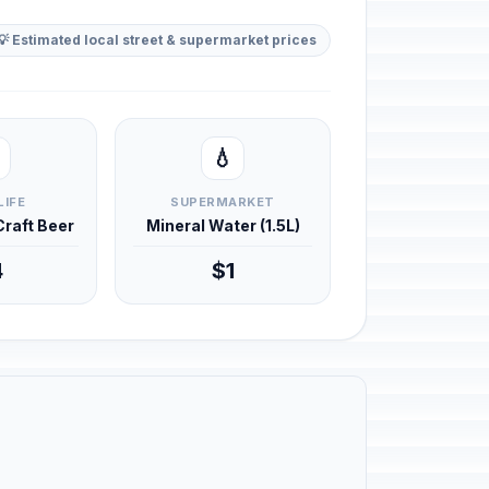
💡 Estimated local street & supermarket prices
💧
LIFE
SUPERMARKET
 Craft Beer
Mineral Water (1.5L)
4
$1