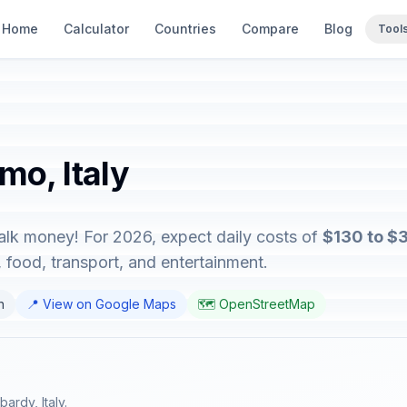
Home
Calculator
Countries
Compare
Blog
Tool
mo, Italy
talk money! For 2026, expect daily costs of
$130 to $
food, transport, and entertainment.
n
📍 View on Google Maps
🗺️ OpenStreetMap
ardy, Italy.