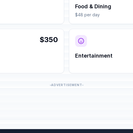
Food & Dining
$48 per day
$350
Entertainment
ADVERTISEMENT