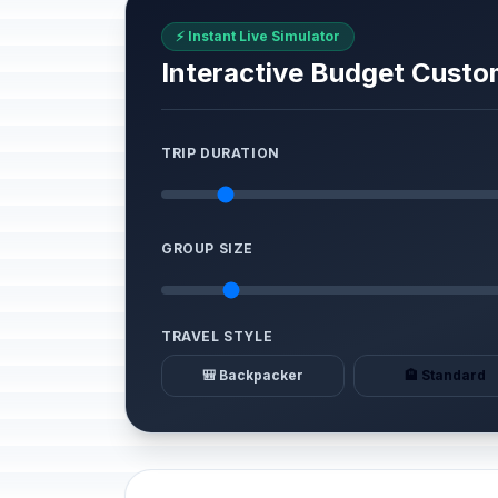
⚡ Instant Live Simulator
Interactive Budget Custo
TRIP DURATION
GROUP SIZE
TRAVEL STYLE
🎒 Backpacker
🏨 Standard