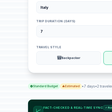
TRIP DURATION (DAYS)
TRAVEL STYLE
🎒
Backpacker
•
7 days
•
2 travele
Standard Budget
Estimated
FACT-CHECKED & REAL-TIME SYNC
✓ Au
📈