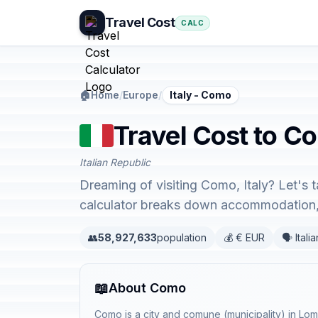
Travel Cost
CALC
🏠
Home
/
Europe
/
Italy - Como
Travel Cost to Co
Italian Republic
Dreaming of visiting Como, Italy? Let's 
calculator breaks down accommodation, 
👥
58,927,633
population
💰 € EUR
🗣️ Italia
📖
About Como
Como is a city and comune (municipality) in Lomb