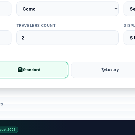
TRAVELERS COUNT
DISP
🏨
✨
Standard
Luxury
rs
gust 2026