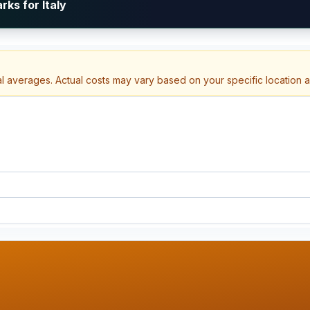
ks for Italy
al averages. Actual costs may vary based on your specific location 