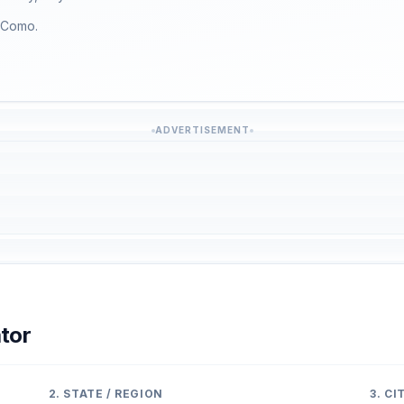
f Como.
ADVERTISEMENT
tor
2. STATE / REGION
3. C