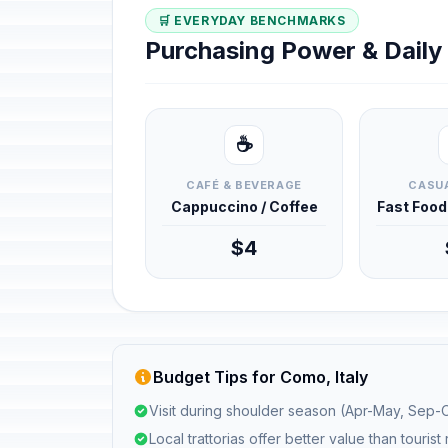
🛒 EVERYDAY BENCHMARKS
Purchasing Power & Dail
☕
CAFÉ & BEVERAGE
CASUA
Cappuccino / Coffee
Fast Foo
$4
Budget Tips for Como, Italy
Visit during shoulder season (Apr-May, Sep-O
Local trattorias offer better value than tourist