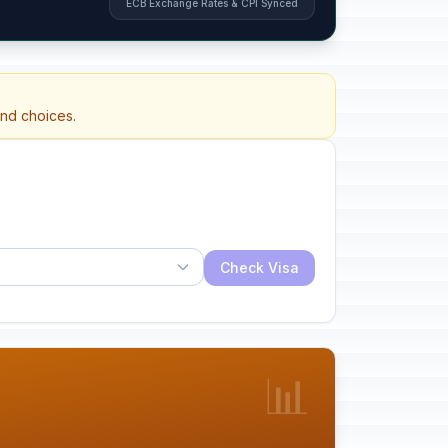
ECB Exchange Rates & CPI Synced
and choices.
Check Visa
📊