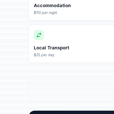
Accommodation
$110 per night
Local Transport
$25 per day