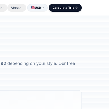
s
About
USD
Calculate Trip
392
depending on your style. Our free