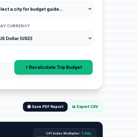
LAY CURRENCY
⚡ Recalculate Trip Budget
🖨️ Save PDF Report
📊 Export CSV
CPI Index Multiplier:
1.02x