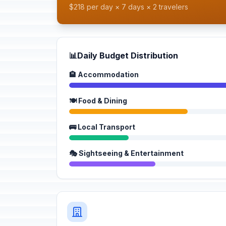
$218 per day × 7 days × 2 travelers
📊
Daily Budget Distribution
🏨 Accommodation
🍽️ Food & Dining
🚌 Local Transport
🎭 Sightseeing & Entertainment