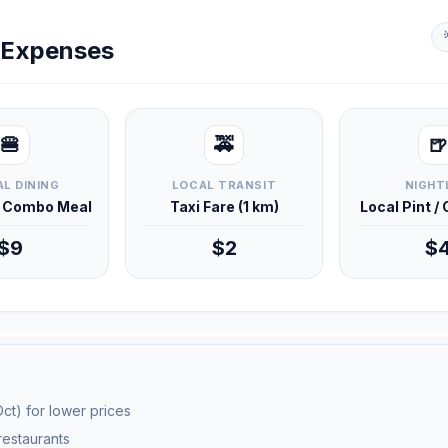
y Expenses
🍔
🚕
🍺
L DINING
LOCAL TRANSIT
NIGHT
d Combo Meal
Taxi Fare (1 km)
Local Pint /
$9
$2
$
ct) for lower prices
 restaurants