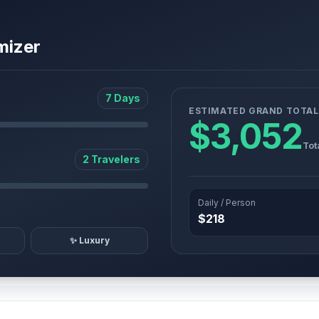
mizer
7 Days
ESTIMATED GRAND TOTAL
$3,052
Tot
2 Travelers
Daily / Person
$218
✨ Luxury