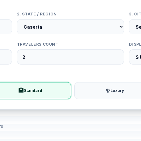
2. STATE / REGION
3. C
TRAVELERS COUNT
DISP
🏨
✨
Standard
Luxury
rs