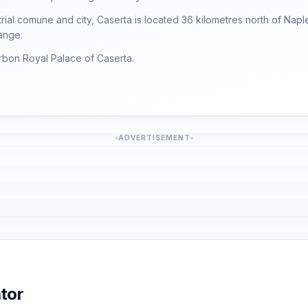
trial comune and city, Caserta is located 36 kilometres north of Nap
ange.
urbon Royal Palace of Caserta.
ADVERTISEMENT
tor