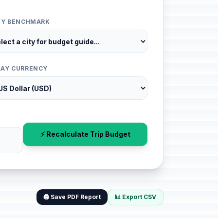
ITY BENCHMARK
LAY CURRENCY
⚡ Recalculate Trip Budget
🖨️ Save PDF Report
📊 Export CSV