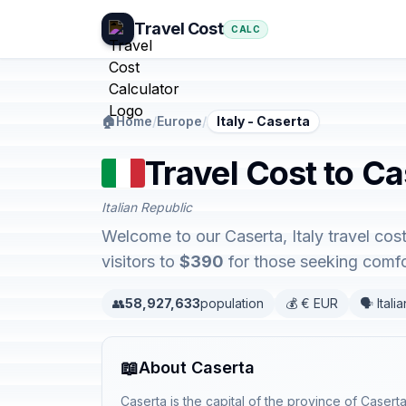
Travel Cost
CALC
🏠
Home
/
Europe
/
Italy - Caserta
Travel Cost to Cas
Italian Republic
Welcome to our Caserta, Italy travel cos
visitors to
$390
for those seeking comfor
👥
58,927,633
population
💰 € EUR
🗣️ Italia
📖
About Caserta
Caserta is the capital of the province of Caserta