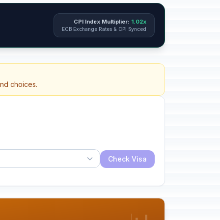
CPI Index Multiplier:
1.02x
ECB Exchange Rates & CPI Synced
and choices.
Check Visa