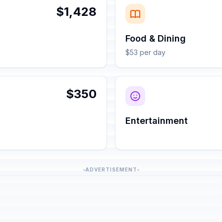
$1,428
Food & Dining
$53 per day
$350
Entertainment
ADVERTISEMENT