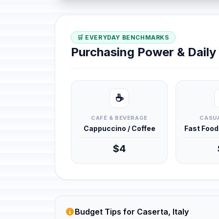
🛒 EVERYDAY BENCHMARKS
Purchasing Power & Dail
☕
CAFÉ & BEVERAGE
CASUA
Cappuccino / Coffee
Fast Foo
$4
Budget Tips for Caserta, Italy