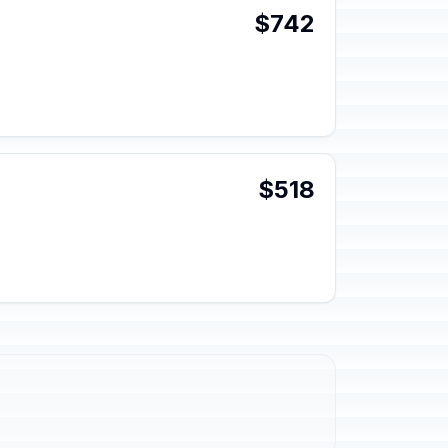
$742
$518