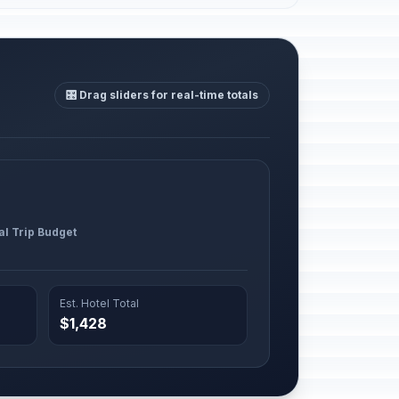
🎛️ Drag sliders for real-time totals
al Trip Budget
Est. Hotel Total
$1,428