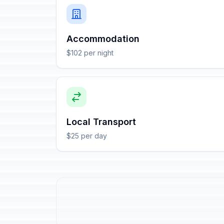
Accommodation
$102 per night
Local Transport
$25 per day