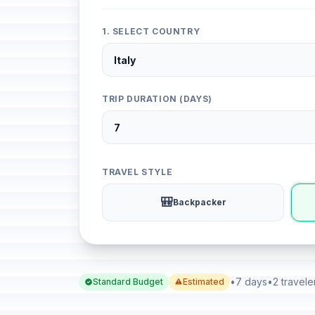
1. SELECT COUNTRY
TRIP DURATION (DAYS)
TRAVEL STYLE
🎒
Backpacker
•
7 days
•
2 travele
Standard Budget
Estimated