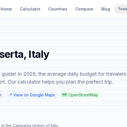
Home
Calculator
Countries
Compare
Blog
Tool
erta, Italy
t guide! In 2026, the average daily budget for traveler
t. Our calculator helps you plan the perfect trip.
n
📍 View on Google Maps
🗺️ OpenStreetMap
 in the Campania region of Italy.