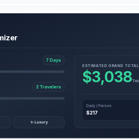
mizer
7 Days
ESTIMATED GRAND TOTAL
$3,038
Tot
2 Travelers
Daily / Person
$217
✨ Luxury