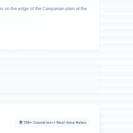
les on the edge of the Campanian plain at the
🌍 195+ Countries
•
⚡ Real-time Rates