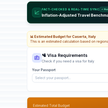
FACT-CHECKED & REAL-TIME SYNC
✓ Au
📈
Inflation-Adjusted Travel Benchmar
📊 Estimated Budget for Caserta, Italy
This is an estimated calculation based on region
🛂 Visa Requirements
Check if you need a visa for Italy
Your Passport
Select your passport...
Estimated Total Budget