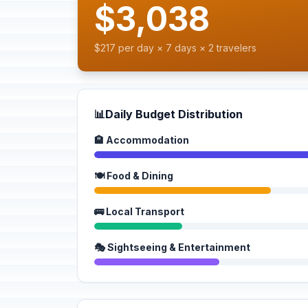
$3,038
$217 per day × 7 days × 2 travelers
📊
Daily Budget Distribution
🏨 Accommodation
🍽️ Food & Dining
🚌 Local Transport
🎭 Sightseeing & Entertainment