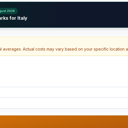
gust 2026
ks for Italy
al averages. Actual costs may vary based on your specific location 