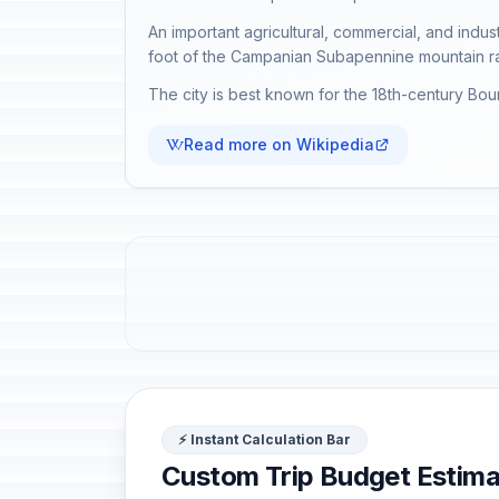
An important agricultural, commercial, and indus
foot of the Campanian Subapennine mountain r
The city is best known for the 18th-century Bo
Read more on Wikipedia
⚡ Instant Calculation Bar
Custom Trip Budget Estima