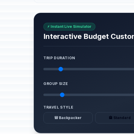
⚡ Instant Live Simulator
Interactive Budget Custo
TRIP DURATION
GROUP SIZE
TRAVEL STYLE
🎒 Backpacker
🏨 Standard