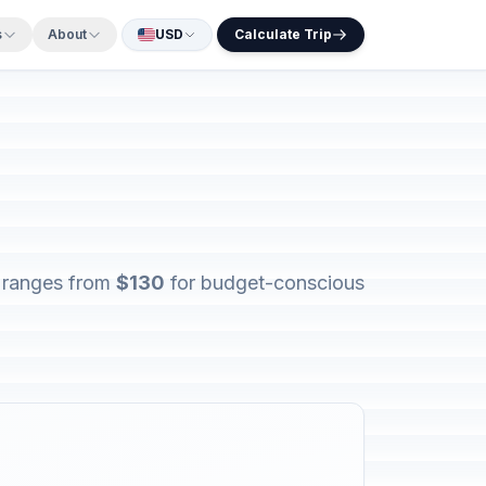
s
About
USD
Calculate Trip
s ranges from
$130
for budget-conscious