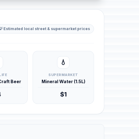
💡 Estimated local street & supermarket prices
💧
LIFE
SUPERMARKET
 Craft Beer
Mineral Water (1.5L)
4
$1