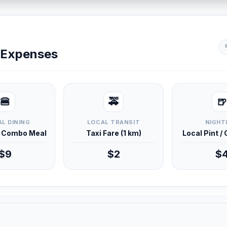
y Expenses
🍔
🚕
🍺
L DINING
LOCAL TRANSIT
NIGHT
d Combo Meal
Taxi Fare (1 km)
Local Pint /
$9
$2
$