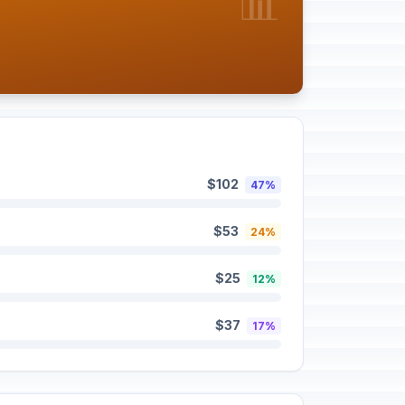
📊
$102
47%
$53
24%
$25
12%
$37
17%