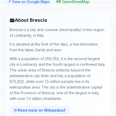
📍 View on Google Maps
🗺️ OpenStreetMap
📖
About Brescia
Brescia is a city and comune (municipality) in the region
of Lombardy, in Italy.
It is situated at the foot of the Alps, a few kilometers
from the lakes Garda and Iseo.
With a population of 200,352, it is the second largest
city in Lombardy and the fourth largest in northwest Italy.
The urban area of Brescia extends beyond the
administrative city limits and has a population of
672,822, while over 1.5 million people live in its
metropolitan area. The city is the administrative capital
of the Province of Brescia, one of the largest in Italy,
with over 1.2 million inhabitants.
Read more on Wikipedia