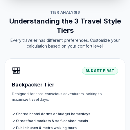
TIER ANALYSIS
Understanding the 3 Travel Style
Tiers
Every traveler has different preferences. Customize your
calculation based on your comfort level.
🎒
BUDGET FIRST
Backpacker Tier
Designed for cost-conscious adventurers looking to
maximize travel days.
✓ Shared hostel dorms or budget homestays
✓ Street food markets & self-cooked meals
✓ Public buses & metro walking tours