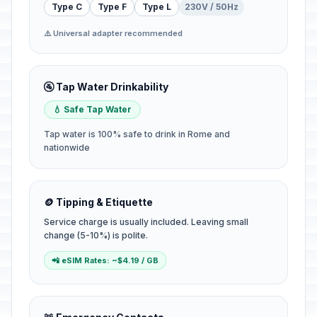
Type C
Type F
Type L
230V / 50Hz
⚠️ Universal adapter recommended
🚰 Tap Water Drinkability
💧 Safe Tap Water
Tap water is 100% safe to drink in Rome and
nationwide
🪙 Tipping & Etiquette
Service charge is usually included. Leaving small
change (5-10%) is polite.
📲 eSIM Rates: ~$4.19 / GB