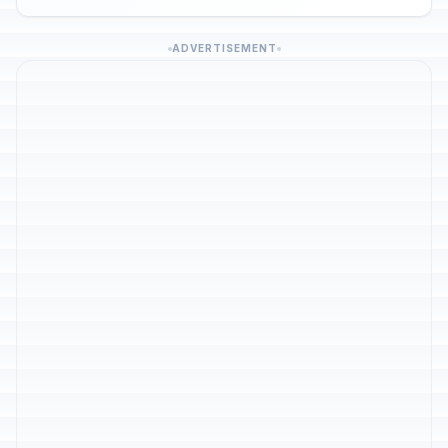
ADVERTISEMENT