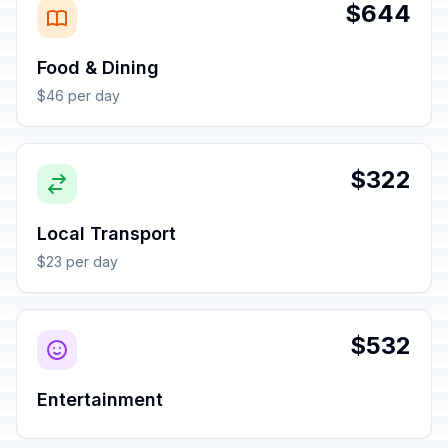
$644
Food & Dining
$46 per day
$322
Local Transport
$23 per day
$532
Entertainment