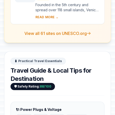
Founded in the 5th century and
spread over 118 small islands, Venice
became a major maritime power in the
READ MORE →
10th century. The whole city is an
extraordi...
View all 61 sites on UNESCO.org
🧳 Practical Travel Essentials
Travel Guide & Local Tips for
Destination
🛡️ Safety Rating:
88/100
🔌 Power Plugs & Voltage