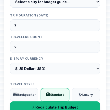
TRIP DURATION (DAYS)
TRAVELERS COUNT
DISPLAY CURRENCY
TRAVEL STYLE
🎒
🏨
✨
Backpacker
Standard
Luxury
⚡ Recalculate Trip Budget