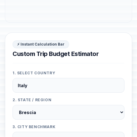
⚡ Instant Calculation Bar
Custom Trip Budget Estimator
1. SELECT COUNTRY
2. STATE / REGION
3. CITY BENCHMARK