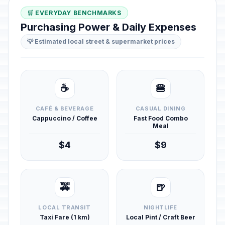
🛒 EVERYDAY BENCHMARKS
Purchasing Power & Daily Expenses
💡 Estimated local street & supermarket prices
☕
🍔
CAFÉ & BEVERAGE
CASUAL DINING
Cappuccino / Coffee
Fast Food Combo
Meal
$4
$9
🚕
🍺
LOCAL TRANSIT
NIGHTLIFE
Taxi Fare (1 km)
Local Pint / Craft Beer