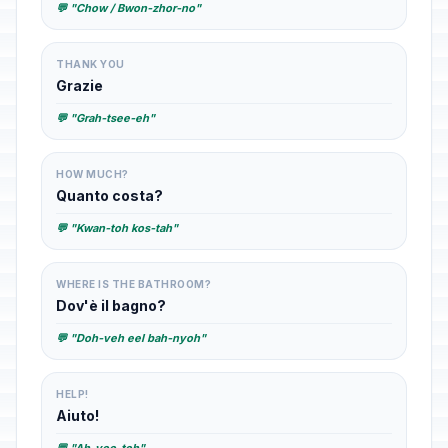
💬 "Chow / Bwon-zhor-no"
THANK YOU
Grazie
💬 "Grah-tsee-eh"
HOW MUCH?
Quanto costa?
💬 "Kwan-toh kos-tah"
WHERE IS THE BATHROOM?
Dov'è il bagno?
💬 "Doh-veh eel bah-nyoh"
HELP!
Aiuto!