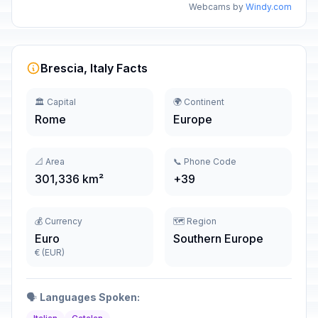
Webcams by
Windy.com
Brescia, Italy Facts
🏛️ Capital
🌍 Continent
Rome
Europe
📐 Area
📞 Phone Code
301,336 km²
+39
💰 Currency
🗺️ Region
Euro
Southern Europe
€ (EUR)
🗣️
Languages Spoken: