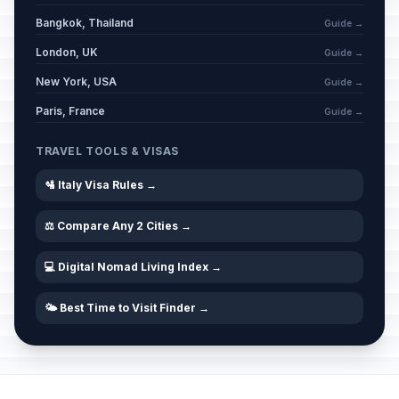
Bangkok, Thailand
Guide →
London, UK
Guide →
New York, USA
Guide →
Paris, France
Guide →
TRAVEL TOOLS & VISAS
🛂 Italy Visa Rules →
⚖️ Compare Any 2 Cities →
💻 Digital Nomad Living Index →
🌤️ Best Time to Visit Finder →