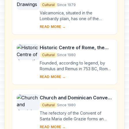
Cultural
Since 1979
Valcamonica, situated in the
Lombardy plain, has one of the
world's greatest collections of
READ MORE →
prehistoric petroglyphs – more than
140,000 symbols and ...
Historic Centre of Rome, the
Properties of the Holy See in
Cultural
Since 1980
that City Enjoying
Founded, according to legend, by
Extraterritorial Rights and San
Romulus and Remus in 753 BC, Rome
was first the centre of the Roman
Paolo Fuori le Mura
READ MORE →
Republic, then of the Roman Empire,
and it became...
Church and Dominican Convent
of Santa Maria delle Grazie with
Cultural
Since 1980
“The Last Supper” by Leonardo
The refectory of the Convent of
da Vinci
Santa Maria delle Grazie forms an
integral part of this architectural
READ MORE →