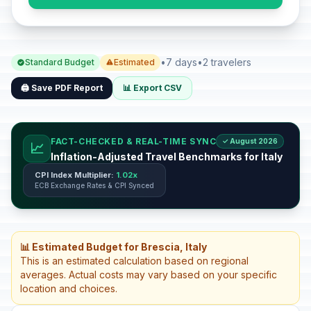
•
7 days
•
2 travelers
Standard Budget
Estimated
🖨️ Save PDF Report
📊 Export CSV
FACT-CHECKED & REAL-TIME SYNC
✓ August 2026
📈
Inflation-Adjusted Travel Benchmarks for Italy
CPI Index Multiplier:
1.02x
ECB Exchange Rates & CPI Synced
📊 Estimated Budget for Brescia, Italy
This is an estimated calculation based on regional
averages. Actual costs may vary based on your specific
location and choices.