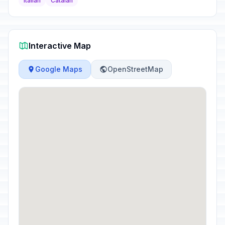
Italian
Catalan
Interactive Map
Google Maps
OpenStreetMap