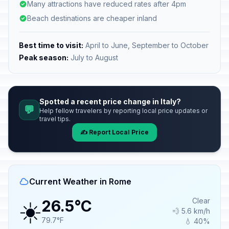
Many attractions have reduced rates after 4pm
Beach destinations are cheaper inland
Best time to visit:
April to June, September to October
Peak season:
July to August
Spotted a recent price change in Italy?
💬
Help fellow travelers by reporting local price updates or
travel tips.
✍️ Report Local Price
Current Weather in Rome
☀️
Clear
26.5°C
💨 5.6 km/h
79.7°F
💧 40%