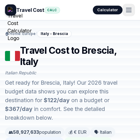
Travel Cost
Calculator
CALC
🏠
Home
/
Europe
/
Italy - Brescia
Travel Cost to Brescia,
Italy
Italian Republic
Get ready for Brescia, Italy! Our 2026 travel
budget data shows you can explore this
destination for
$122/day
on a budget or
$367/day
in comfort. See the detailed
breakdown below.
👥
58,927,633
population
💰 € EUR
🗣️ Italian