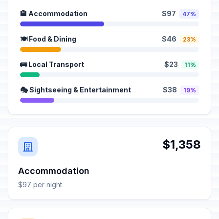
🏨 Accommodation
$97
47%
🍽️ Food & Dining
$46
23%
🚌 Local Transport
$23
11%
🎭 Sightseeing & Entertainment
$38
19%
$1,358
Accommodation
$97 per night