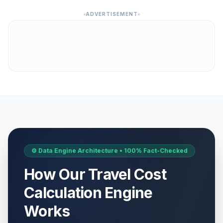
ADVERTISEMENT
⚙️ Data Engine Architecture • 100% Fact-Checked
How Our Travel Cost
Calculation Engine
Works