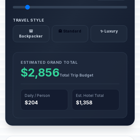
TRAVEL STYLE
🎒
🏨 Standard
✨ Luxury
Backpacker
ESTIMATED GRAND TOTAL
$2,856
Total Trip Budget
Daily / Person
Est. Hotel Total
$204
$1,358