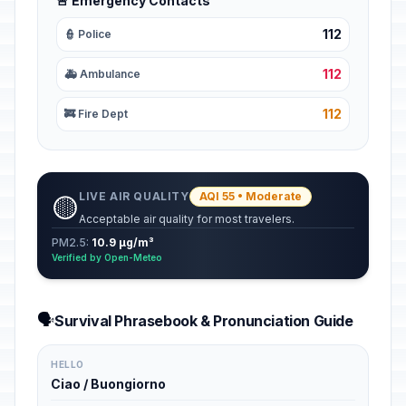
🚨 Emergency Contacts
112
👮 Police
112
🚑 Ambulance
112
🚒 Fire Dept
LIVE AIR QUALITY
AQI 55 • Moderate
🟡
Acceptable air quality for most travelers.
PM2.5:
10.9 µg/m³
Verified by Open-Meteo
🗣️
Survival Phrasebook & Pronunciation Guide
HELLO
Ciao / Buongiorno