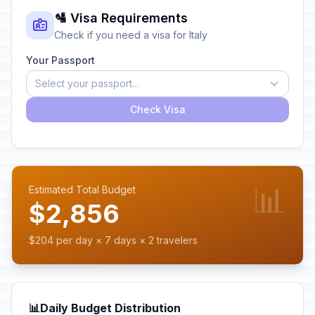
🛂 Visa Requirements
Check if you need a visa for Italy
Your Passport
Select your passport...
Check Visa
📊
Estimated Total Budget
$2,856
$204 per day × 7 days × 2 travelers
📊
Daily Budget Distribution