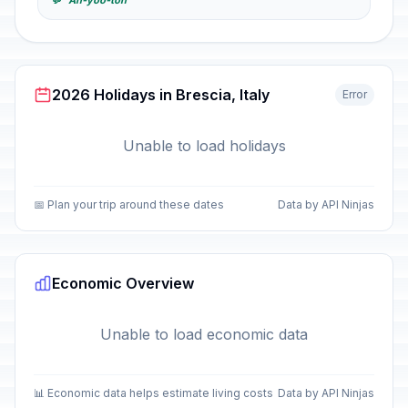
💬 "Ah-yoo-toh"
2026 Holidays in Brescia, Italy
Error
Unable to load holidays
📅 Plan your trip around these dates
Data by API Ninjas
Economic Overview
Unable to load economic data
📊 Economic data helps estimate living costs
Data by API Ninjas