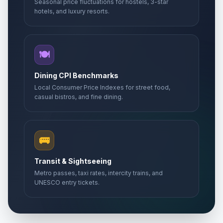
Seasonal price fluctuations for hostels, 3-star
hotels, and luxury resorts.
🍽️
Dining CPI Benchmarks
Local Consumer Price Indexes for street food,
casual bistros, and fine dining.
🚌
Transit & Sightseeing
Metro passes, taxi rates, intercity trains, and
UNESCO entry tickets.