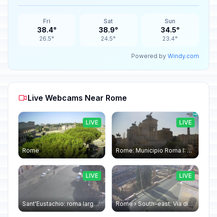
Fri
Sat
Sun
38.4°
38.9°
34.5°
26.5°
24.5°
23.4°
Powered by
Windy.com
Live Webcams Near Rome
LIVE
LIVE
Rome
Rome: Municipio Roma I: Piazza Venezia
LIVE
LIVE
Sant'Eustachio: roma largo argentina
Rome › South-east: Via di Torre Argentina - Via di San Nicola de' Cesarini