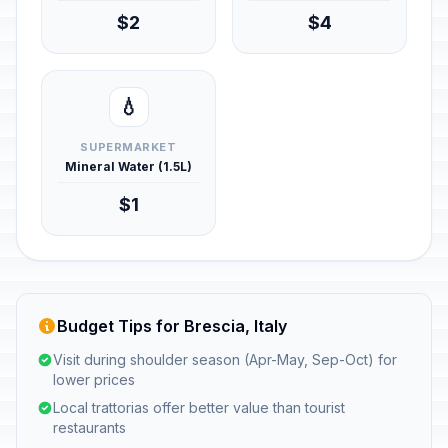
$2
$4
💧
SUPERMARKET
Mineral Water (1.5L)
$1
Budget Tips for Brescia, Italy
Visit during shoulder season (Apr-May, Sep-Oct) for
lower prices
Local trattorias offer better value than tourist
restaurants