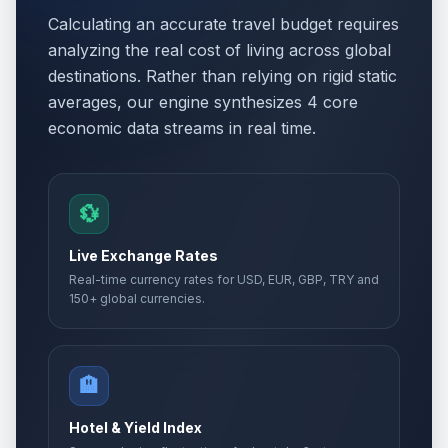
Calculating an accurate travel budget requires
analyzing the real cost of living across global
destinations. Rather than relying on rigid static
averages, our engine synthesizes 4 core
economic data streams in real time.
💱
Live Exchange Rates
Real-time currency rates for USD, EUR, GBP, TRY and
150+ global currencies.
🏨
Hotel & Yield Index