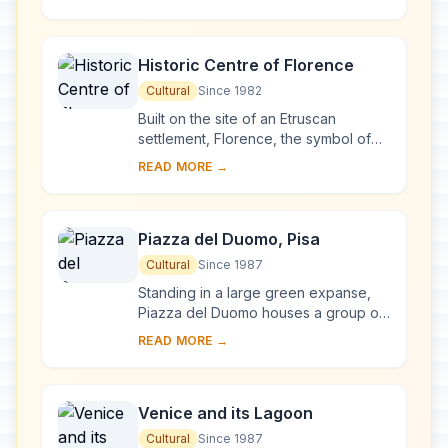
complex, begun in Milan in 1463 and
reworked at ...
Historic Centre of Florence
Cultural
Since 1982
Built on the site of an Etruscan
settlement, Florence, the symbol of
the Renaissance, rose to economic
READ MORE →
and cultural pre-eminence under the
Medici in t...
Piazza del Duomo, Pisa
Cultural
Since 1987
Standing in a large green expanse,
Piazza del Duomo houses a group of
monuments known the world over.
READ MORE →
These four masterpieces of medieval
architecture...
Venice and its Lagoon
Cultural
Since 1987