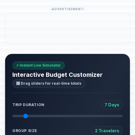
ADVERTISEMENT
⚡ Instant Live Simulator
Interactive Budget Customizer
🎛️ Drag sliders for real-time totals
7 Days
TRIP DURATION
2 Travelers
GROUP SIZE