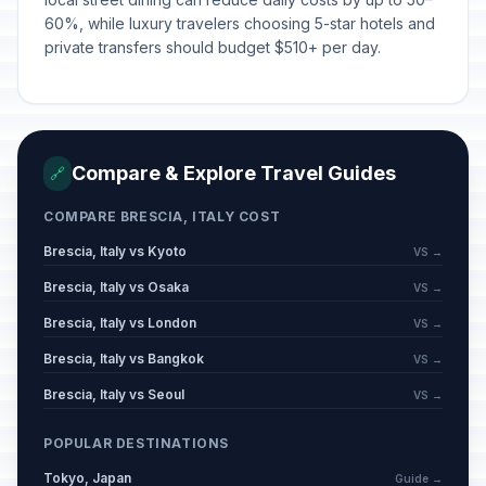
60%, while luxury travelers choosing 5-star hotels and
private transfers should budget $510+ per day.
Compare & Explore Travel Guides
🔗
COMPARE BRESCIA, ITALY COST
Brescia, Italy vs Kyoto
VS →
Brescia, Italy vs Osaka
VS →
Brescia, Italy vs London
VS →
Brescia, Italy vs Bangkok
VS →
Brescia, Italy vs Seoul
VS →
POPULAR DESTINATIONS
Tokyo, Japan
Guide →