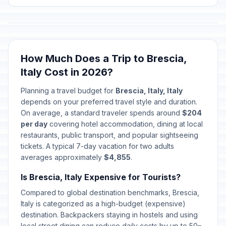
How Much Does a Trip to Brescia,
Italy Cost in 2026?
Planning a travel budget for
Brescia, Italy, Italy
depends on your preferred travel style and duration.
On average, a standard traveler spends around
$204
per day
covering hotel accommodation, dining at local
restaurants, public transport, and popular sightseeing
tickets. A typical 7-day vacation for two adults
averages approximately
$4,855
.
Is Brescia, Italy Expensive for Tourists?
Compared to global destination benchmarks, Brescia,
Italy is categorized as a high-budget (expensive)
destination. Backpackers staying in hostels and using
local street dining can reduce daily costs by up to 50–