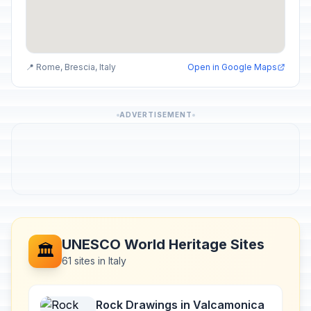
📍 Rome, Brescia, Italy
Open in Google Maps
ADVERTISEMENT
UNESCO World Heritage Sites
🏛️
61 sites in Italy
Rock Drawings in Valcamonica