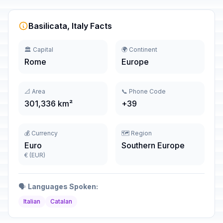
Basilicata, Italy Facts
🏛️ Capital
🌍 Continent
Rome
Europe
📐 Area
📞 Phone Code
301,336 km²
+39
💰 Currency
🗺️ Region
Euro
Southern Europe
€ (EUR)
🗣️
Languages Spoken:
Italian
Catalan