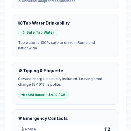
⚠️ Universal adapter recommended
🚰 Tap Water Drinkability
💧 Safe Tap Water
Tap water is 100% safe to drink in Rome and
nationwide
🪙 Tipping & Etiquette
Service charge is usually included. Leaving small
change (5-10%) is polite.
📲 eSIM Rates: ~$4.19 / GB
🚨 Emergency Contacts
112
👮 Police