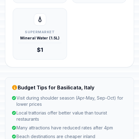
💧
SUPERMARKET
Mineral Water (1.5L)
$1
Budget Tips for Basilicata, Italy
Visit during shoulder season (Apr-May, Sep-Oct) for
lower prices
Local trattorias offer better value than tourist
restaurants
Many attractions have reduced rates after 4pm
Beach destinations are cheaper inland