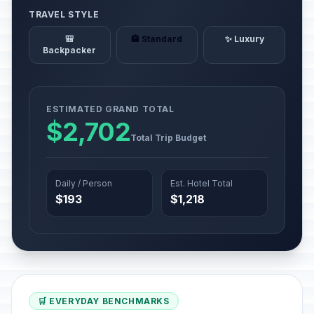
TRAVEL STYLE
🎒
🏨 Standard
✨ Luxury
Backpacker
ESTIMATED GRAND TOTAL
$2,702
Total Trip Budget
Daily / Person
Est. Hotel Total
$193
$1,218
🛒 EVERYDAY BENCHMARKS