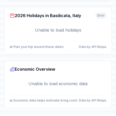
2026 Holidays in Basilicata, Italy
Error
Unable to load holidays
📅 Plan your trip around these dates
Data by API Ninjas
Economic Overview
Unable to load economic data
📊 Economic data helps estimate living costs
Data by API Ninjas