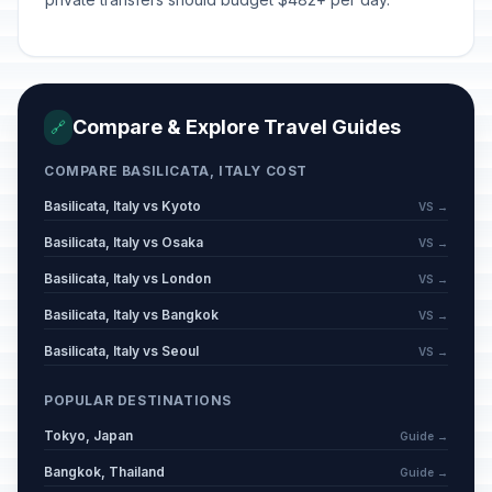
Compare & Explore Travel Guides
🔗
COMPARE BASILICATA, ITALY COST
Basilicata, Italy vs Kyoto
VS →
Basilicata, Italy vs Osaka
VS →
Basilicata, Italy vs London
VS →
Basilicata, Italy vs Bangkok
VS →
Basilicata, Italy vs Seoul
VS →
POPULAR DESTINATIONS
Tokyo, Japan
Guide →
Bangkok, Thailand
Guide →