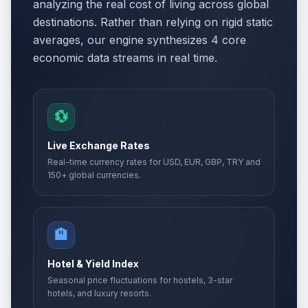
analyzing the real cost of living across global
destinations. Rather than relying on rigid static
averages, our engine synthesizes 4 core
economic data streams in real time.
💱
Live Exchange Rates
Real-time currency rates for USD, EUR, GBP, TRY and
150+ global currencies.
🏨
Hotel & Yield Index
Seasonal price fluctuations for hostels, 3-star
hotels, and luxury resorts.