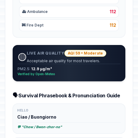
112
🚑 Ambulance
112
🚒 Fire Dept
LIVE AIR QUALITY
AQI 59 • Moderate
🟡
Acceptable air quality for most travelers.
PM2.5:
12.9 µg/m³
Verified by Open-Meteo
🗣️
Survival Phrasebook & Pronunciation Guide
HELLO
Ciao / Buongiorno
💬 "Chow / Bwon-zhor-no"