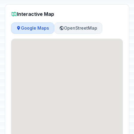
Interactive Map
Google Maps
OpenStreetMap