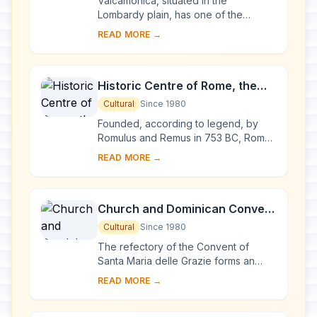
Valcamonica, situated in the
Lombardy plain, has one of the
world's greatest collections of
READ MORE →
prehistoric petroglyphs – more than
140,000 symbols and ...
Historic Centre of Rome, the
Properties of the Holy See in
Cultural
Since 1980
that City Enjoying
Founded, according to legend, by
Extraterritorial Rights and San
Romulus and Remus in 753 BC, Rome
was first the centre of the Roman
Paolo Fuori le Mura
READ MORE →
Republic, then of the Roman Empire,
and it became...
Church and Dominican Convent
of Santa Maria delle Grazie with
Cultural
Since 1980
“The Last Supper” by Leonardo
The refectory of the Convent of
da Vinci
Santa Maria delle Grazie forms an
integral part of this architectural
READ MORE →
complex, begun in Milan in 1463 and
reworked at ...