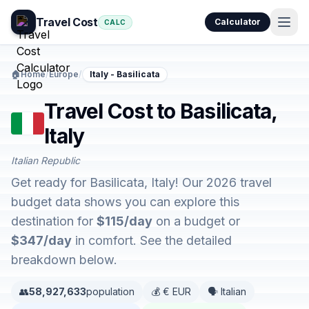
Travel Cost
Calculator
CALC
🏠
Home
/
Europe
/
Italy - Basilicata
Travel Cost to Basilicata,
Italy
Italian Republic
Get ready for Basilicata, Italy! Our 2026 travel
budget data shows you can explore this
destination for
$115/day
on a budget or
$347/day
in comfort. See the detailed
breakdown below.
👥
58,927,633
population
💰 € EUR
🗣️ Italian