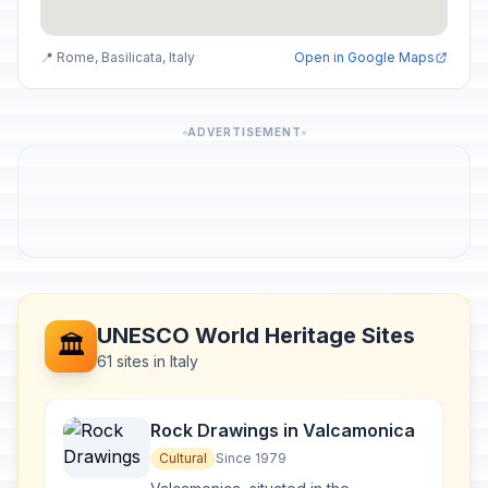
📍 Rome, Basilicata, Italy
Open in Google Maps
ADVERTISEMENT
UNESCO World Heritage Sites
🏛️
61 sites in Italy
Rock Drawings in Valcamonica
Cultural
Since 1979