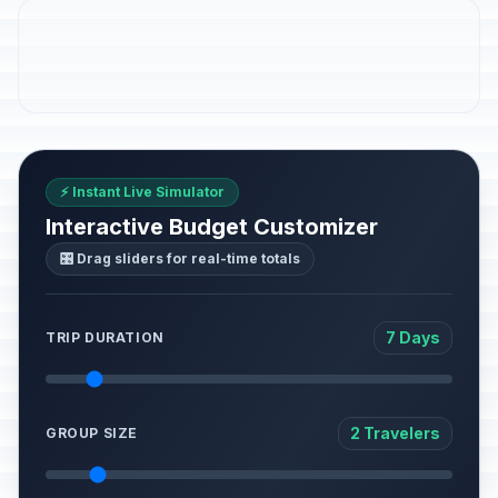
⚡ Instant Live Simulator
Interactive Budget Customizer
🎛️ Drag sliders for real-time totals
7 Days
TRIP DURATION
2 Travelers
GROUP SIZE