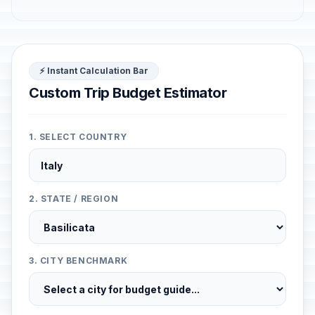
⚡ Instant Calculation Bar
Custom Trip Budget Estimator
1. SELECT COUNTRY
2. STATE / REGION
3. CITY BENCHMARK