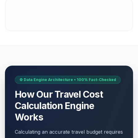
⚙️ Data Engine Architecture • 100% Fact-Checked
How Our Travel Cost
Calculation Engine
Works
Calculating an accurate travel budget requires