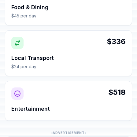
Food & Dining
$45 per day
$336
Local Transport
$24 per day
$518
Entertainment
ADVERTISEMENT