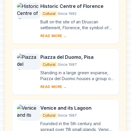
Historic Centre of Florence
Cultural
Since 1982
Built on the site of an Etruscan
settlement, Florence, the symbol of
the Renaissance, rose to economic
READ MORE →
and cultural pre-eminence under the
Medici in t...
Piazza del Duomo, Pisa
Cultural
Since 1987
Standing in a large green expanse,
Piazza del Duomo houses a group of
monuments known the world over.
READ MORE →
These four masterpieces of medieval
architecture...
Venice and its Lagoon
Cultural
Since 1987
Founded in the 5th century and
spread over 118 small islands, Venice