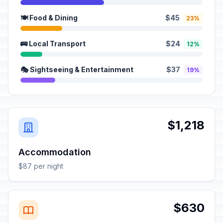
🍽️ Food & Dining
$45
23%
🚌 Local Transport
$24
12%
🎭 Sightseeing & Entertainment
$37
19%
$1,218
Accommodation
$87 per night
$630