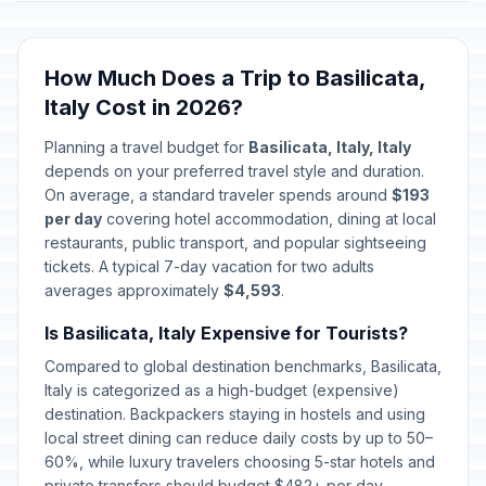
How Much Does a Trip to Basilicata,
Italy Cost in 2026?
Planning a travel budget for
Basilicata, Italy, Italy
depends on your preferred travel style and duration.
On average, a standard traveler spends around
$193
per day
covering hotel accommodation, dining at local
restaurants, public transport, and popular sightseeing
tickets. A typical 7-day vacation for two adults
averages approximately
$4,593
.
Is Basilicata, Italy Expensive for Tourists?
Compared to global destination benchmarks, Basilicata,
Italy is categorized as a high-budget (expensive)
destination. Backpackers staying in hostels and using
local street dining can reduce daily costs by up to 50–
60%, while luxury travelers choosing 5-star hotels and
private transfers should budget $482+ per day.