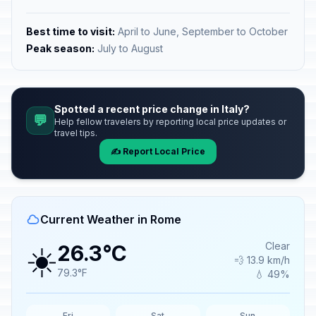
Best time to visit:
April to June, September to October
Peak season:
July to August
Spotted a recent price change in Italy?
💬
Help fellow travelers by reporting local price updates or
travel tips.
✍️ Report Local Price
Current Weather in Rome
☀️
Clear
26.3°C
💨 13.9 km/h
79.3°F
💧 49%
Fri
Sat
Sun