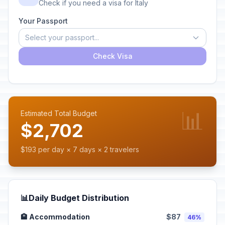
Check if you need a visa for Italy
Your Passport
Select your passport...
Check Visa
📊
Estimated Total Budget
$2,702
$193 per day × 7 days × 2 travelers
📊
Daily Budget Distribution
🏨 Accommodation
$87
46%