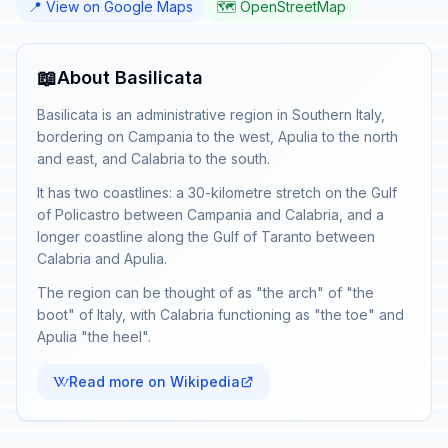
📍 View on Google Maps
🗺️ OpenStreetMap
📖
About Basilicata
Basilicata is an administrative region in Southern Italy,
bordering on Campania to the west, Apulia to the north
and east, and Calabria to the south.
It has two coastlines: a 30-kilometre stretch on the Gulf
of Policastro between Campania and Calabria, and a
longer coastline along the Gulf of Taranto between
Calabria and Apulia.
The region can be thought of as "the arch" of "the
boot" of Italy, with Calabria functioning as "the toe" and
Apulia "the heel".
Read more on Wikipedia