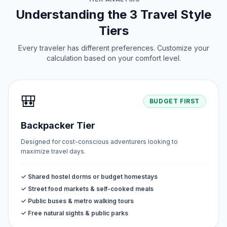
Understanding the 3 Travel Style
Tiers
Every traveler has different preferences. Customize your
calculation based on your comfort level.
🎒
BUDGET FIRST
Backpacker Tier
Designed for cost-conscious adventurers looking to
maximize travel days.
✓ Shared hostel dorms or budget homestays
✓ Street food markets & self-cooked meals
✓ Public buses & metro walking tours
✓ Free natural sights & public parks