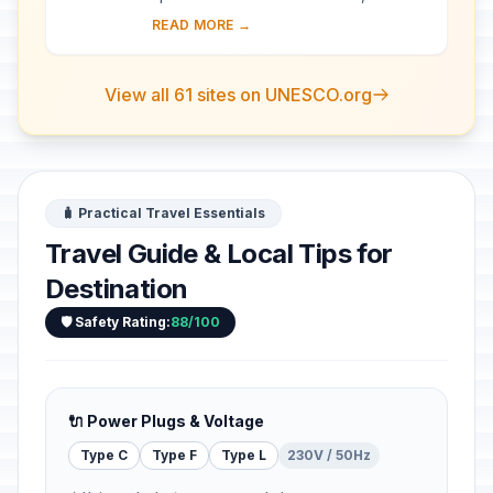
became a major maritime power in the
READ MORE →
10th century. The whole city is an
extraordi...
View all 61 sites on UNESCO.org
🧳 Practical Travel Essentials
Travel Guide & Local Tips for
Destination
🛡️ Safety Rating:
88/100
🔌 Power Plugs & Voltage
Type C
Type F
Type L
230V / 50Hz