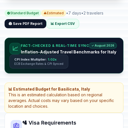
•
7 days
•
2 travelers
Standard Budget
Estimated
🖨️ Save PDF Report
📊 Export CSV
FACT-CHECKED & REAL-TIME SYNC
✓ August 2026
📈
Inflation-Adjusted Travel Benchmarks for Italy
CPI Index Multiplier:
1.02x
ECB Exchange Rates & CPI Synced
📊 Estimated Budget for Basilicata, Italy
This is an estimated calculation based on regional
averages. Actual costs may vary based on your specific
location and choices.
🛂 Visa Requirements