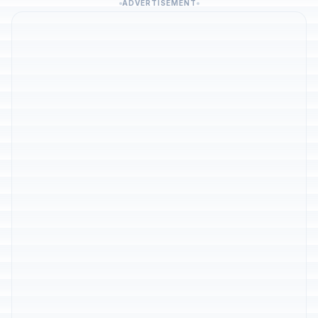
ADVERTISEMENT