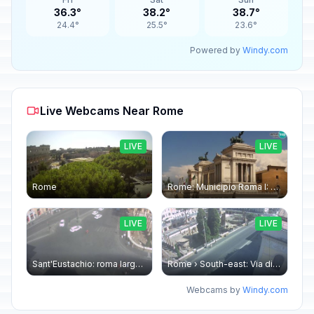
36.3°
38.2°
38.7°
24.4°
25.5°
23.6°
Powered by
Windy.com
Live Webcams Near Rome
LIVE
LIVE
Rome
Rome: Municipio Roma I: Piazza Venezia
LIVE
LIVE
Sant'Eustachio: roma largo argentina
Rome › South-east: Via di Torre Argentina - Via di San Nicola de' Cesarini
Webcams by
Windy.com