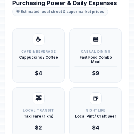
Purchasing Power & Daily Expenses
💡 Estimated local street & supermarket prices
☕
🍔
CAFÉ & BEVERAGE
CASUAL DINING
Cappuccino / Coffee
Fast Food Combo
Meal
$4
$9
🚕
🍺
LOCAL TRANSIT
NIGHTLIFE
Taxi Fare (1 km)
Local Pint / Craft Beer
$2
$4