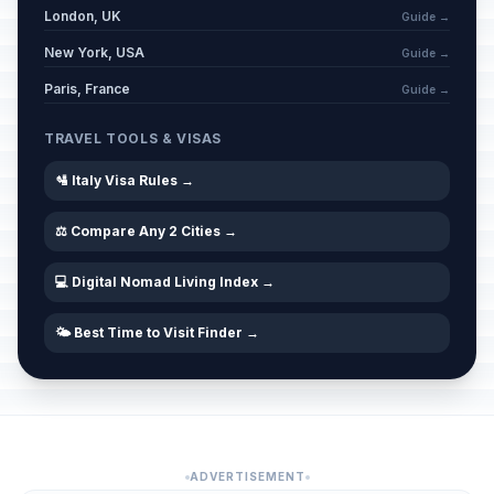
London, UK
Guide →
New York, USA
Guide →
Paris, France
Guide →
TRAVEL TOOLS & VISAS
🛂 Italy Visa Rules →
⚖️ Compare Any 2 Cities →
💻 Digital Nomad Living Index →
🌤️ Best Time to Visit Finder →
ADVERTISEMENT