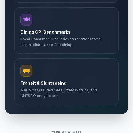
🍽️
Dining CPI Benchmarks
Local Consumer Price Indexes for street food,
casual bistros, and fine dining.
🚌
Transit & Sightseeing
Metro passes, taxi rates, intercity trains, and
UNESCO entry tickets.
TIER ANALYSIS