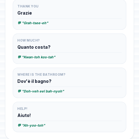
THANK YOU
Grazie
💬 "Grah-tsee-eh"
HOW MUCH?
Quanto costa?
💬 "Kwan-toh kos-tah"
WHERE IS THE BATHROOM?
Dov'è il bagno?
💬 "Doh-veh eel bah-nyoh"
HELP!
Aiuto!
💬 "Ah-yoo-toh"