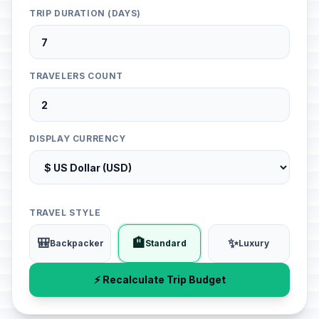
TRIP DURATION (DAYS)
TRAVELERS COUNT
DISPLAY CURRENCY
TRAVEL STYLE
🎒
🏨
✨
Backpacker
Standard
Luxury
⚡ Recalculate Trip Budget