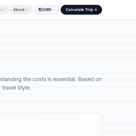
s
About
USD
Calculate Trip
rstanding the costs is essential. Based on
travel style.