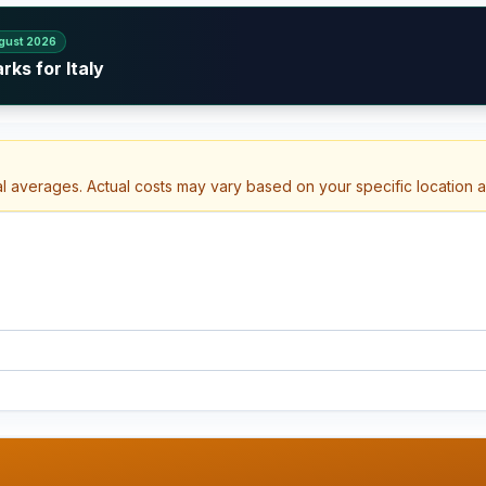
gust 2026
ks for Italy
al averages. Actual costs may vary based on your specific location 