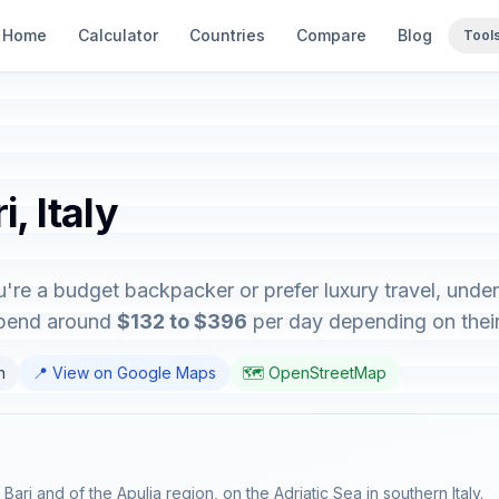
Home
Calculator
Countries
Compare
Blog
Tool
, Italy
ou're a budget backpacker or prefer luxury travel, unde
 spend around
$132 to $396
per day depending on their 
n
📍 View on Google Maps
🗺️ OpenStreetMap
f Bari and of the Apulia region, on the Adriatic Sea in southern Italy.