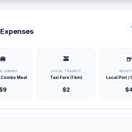
y Expenses
🍔
🚕
🍺
L DINING
LOCAL TRANSIT
NIGHT
d Combo Meal
Taxi Fare (1 km)
Local Pint /
$9
$2
$