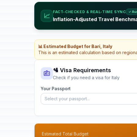
FACT-CHECKED & REAL-TIME SYNC
✓ Au
📈
Inflation-Adjusted Travel Benchmar
📊 Estimated Budget for Bari, Italy
This is an estimated calculation based on region
🛂 Visa Requirements
Check if you need a visa for Italy
Your Passport
Select your passport...
Estimated Total Budget