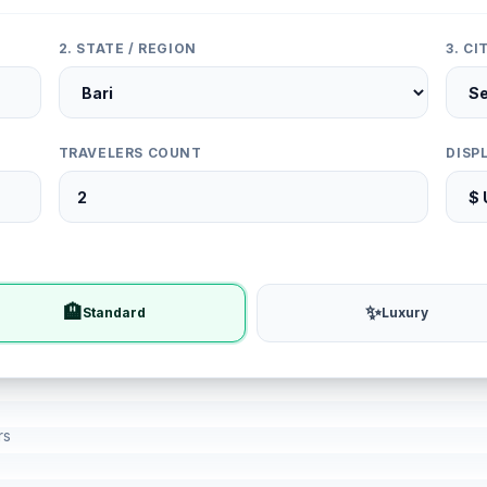
2. STATE / REGION
3. C
TRAVELERS COUNT
DISP
🏨
✨
Standard
Luxury
rs