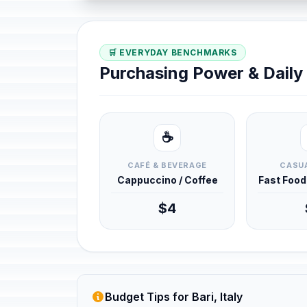
🛒 EVERYDAY BENCHMARKS
Purchasing Power & Dail
☕
CAFÉ & BEVERAGE
CASUA
Cappuccino / Coffee
Fast Foo
$4
Budget Tips for Bari, Italy