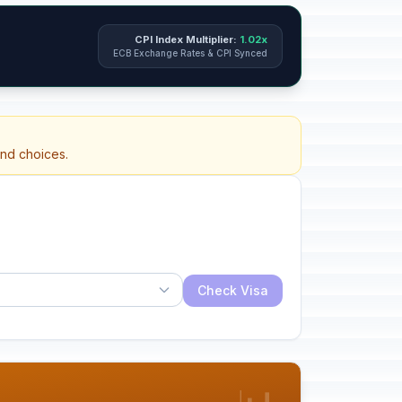
CPI Index Multiplier:
1.02x
ECB Exchange Rates & CPI Synced
and choices.
Check Visa