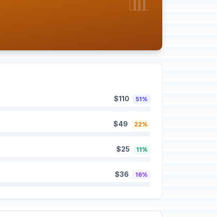
📊
$110
51%
$49
22%
$25
11%
$36
16%