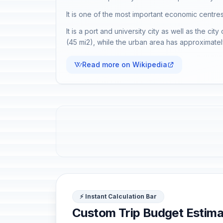
It is one of the most important economic centres
It is a port and university city as well as the ci
(45 mi2), while the urban area has approximately 
Read more on Wikipedia
⚡ Instant Calculation Bar
Custom Trip Budget Estima