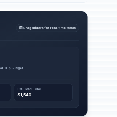
🎛️ Drag sliders for real-time totals
al Trip Budget
Est. Hotel Total
$1,540