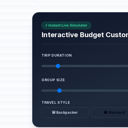
⚡ Instant Live Simulator
Interactive Budget Custo
TRIP DURATION
GROUP SIZE
TRAVEL STYLE
🎒 Backpacker
🏨 Standard