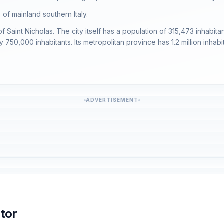
 of mainland southern Italy.
ty of Saint Nicholas. The city itself has a population of 315,473 inhabi
750,000 inhabitants. Its metropolitan province has 1.2 million inhabit
ADVERTISEMENT
tor