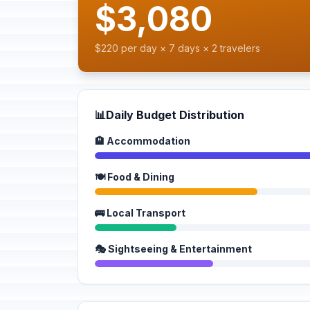
$3,080
$220 per day × 7 days × 2 travelers
📊
Daily Budget Distribution
🏨 Accommodation
🍽️ Food & Dining
🚌 Local Transport
🎭 Sightseeing & Entertainment