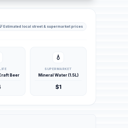
💡 Estimated local street & supermarket prices
💧
LIFE
SUPERMARKET
 Craft Beer
Mineral Water (1.5L)
4
$1