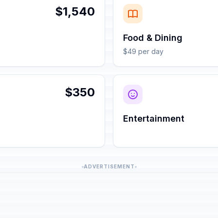
$1,540
Food & Dining
$49 per day
$350
Entertainment
ADVERTISEMENT