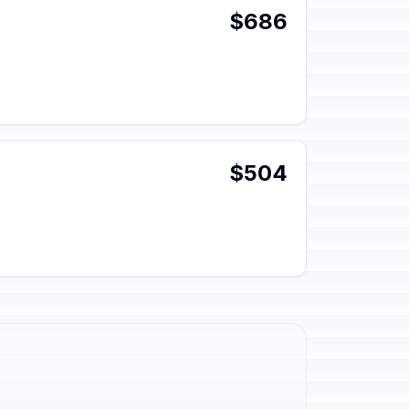
$686
$504