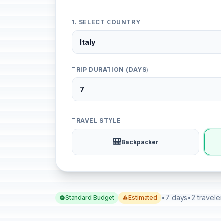
1. SELECT COUNTRY
TRIP DURATION (DAYS)
TRAVEL STYLE
🎒
Backpacker
•
7 days
•
2 travele
Standard Budget
Estimated