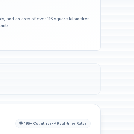
tants, and an area of over 116 square kilometres
ants.
🌍 195+ Countries
•
⚡ Real-time Rates