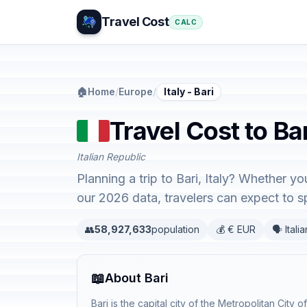
Travel Cost
CALC
🏠
Home
/
Europe
/
Italy - Bari
Travel Cost to Bari
Italian Republic
Planning a trip to Bari, Italy? Whether y
our 2026 data, travelers can expect to
👥
58,927,633
population
💰 € EUR
🗣️ Italia
📖
About Bari
Bari is the capital city of the Metropolitan City o