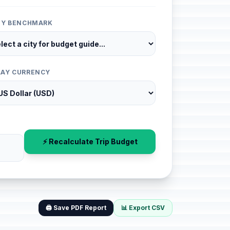
ITY BENCHMARK
LAY CURRENCY
⚡ Recalculate Trip Budget
🖨️ Save PDF Report
📊 Export CSV