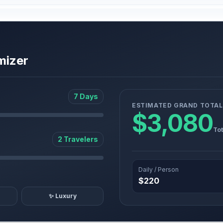
mizer
7 Days
ESTIMATED GRAND TOTAL
$3,080
Tot
2 Travelers
Daily / Person
$220
✨ Luxury