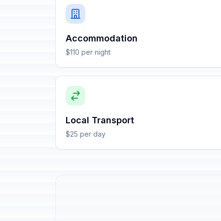
Accommodation
$110 per night
Local Transport
$25 per day