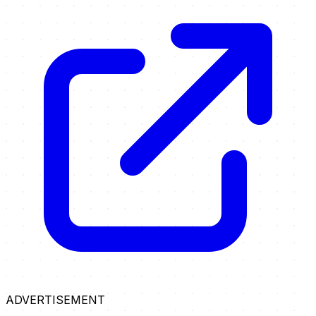
ADVERTISEMENT