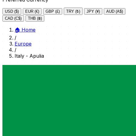
USD ($)
EUR (€)
GBP (£)
TRY (₺)
JPY (¥)
AUD (A$)
CAD (C$)
THB (฿)
🏠
Home
/
Europe
/
Italy - Apulia