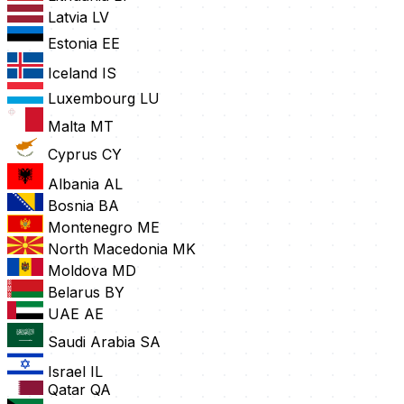
Latvia
LV
Estonia
EE
Iceland
IS
Luxembourg
LU
Malta
MT
Cyprus
CY
Albania
AL
Bosnia
BA
Montenegro
ME
North Macedonia
MK
Moldova
MD
Belarus
BY
UAE
AE
Saudi Arabia
SA
Israel
IL
Qatar
QA