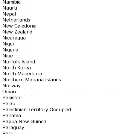
Namibia
Nauru
Nepal
Netherlands
New Caledonia
New Zealand
Nicaragua
Niger
Nigeria
Niue
Norfolk Island
North Korea
North Macedonia
Northern Mariana Islands
Norway
Oman
Pakistan
Palau
Palestinian Territory Occupied
Panama
Papua New Guinea
Paraguay
Peru