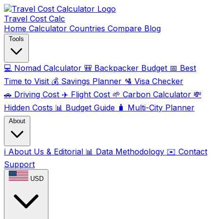
Travel Cost
Calc
Home
Calculator
Countries
Compare
Blog
Tools
💻
Nomad Calculator
🎒
Backpacker Budget
📅
Best
Time to Visit
💰
Savings Planner
🛂
Visa Checker
🚗
Driving Cost
✈️
Flight Cost
🌱
Carbon Calculator
💸
Hidden Costs
📊
Budget Guide
🧳
Multi-City Planner
About
ℹ️
About Us & Editorial
📊
Data Methodology
✉️
Contact
Support
USD