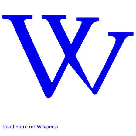
Read more on Wikipedia