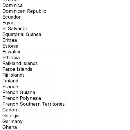
Dominica
Dominican Republic
Ecuador
Egypt
El Salvador
Equatorial Guinea
Eritrea
Estonia
Eswatini
Ethiopia
Falkland Islands
Faroe Islands
Fiji Islands
Finland
France
French Guiana
French Polynesia
French Southern Territories
Gabon
Georgia
Germany
Ghana