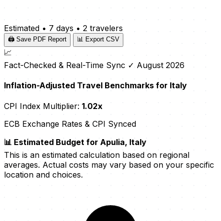
Estimated
•
7 days
•
2 travelers
🖨️ Save PDF Report
📊 Export CSV
📈
Fact-Checked & Real-Time Sync
✓ August 2026
Inflation-Adjusted Travel Benchmarks for Italy
CPI Index Multiplier:
1.02x
ECB Exchange Rates & CPI Synced
📊 Estimated Budget for Apulia, Italy
This is an estimated calculation based on regional
averages. Actual costs may vary based on your specific
location and choices.