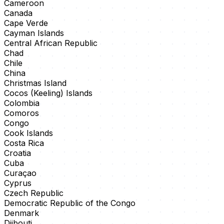
Cameroon
Canada
Cape Verde
Cayman Islands
Central African Republic
Chad
Chile
China
Christmas Island
Cocos (Keeling) Islands
Colombia
Comoros
Congo
Cook Islands
Costa Rica
Croatia
Cuba
Curaçao
Cyprus
Czech Republic
Democratic Republic of the Congo
Denmark
Djibouti