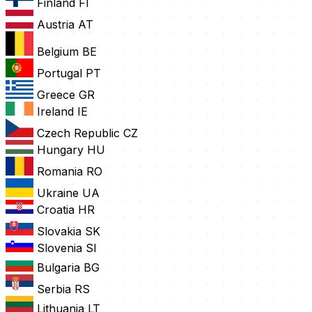
Finland
FI
Austria
AT
Belgium
BE
Portugal
PT
Greece
GR
Ireland
IE
Czech Republic
CZ
Hungary
HU
Romania
RO
Ukraine
UA
Croatia
HR
Slovakia
SK
Slovenia
SI
Bulgaria
BG
Serbia
RS
Lithuania
LT