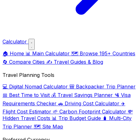
Calculator
🏠
Home
📊
Main Calculator
🗺️
Browse 195+ Countries
🔄
Compare Cities
✍️
Travel Guides & Blog
Travel Planning Tools
💻
Digital Nomad Calculator
🎒
Backpacker Trip Planner
📅
Best Time to Visit
💰
Travel Savings Planner
🛂
Visa
Requirements Checker
🚗
Driving Cost Calculator
✈️
Flight Cost Estimator
🌱
Carbon Footprint Calculator
💸
Hidden Travel Costs
📊
Trip Budget Guide
🧳
Multi-City
Trip Planner
🗺️
Site Map
Preferred Currency