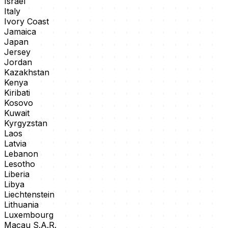
Israel
Italy
Ivory Coast
Jamaica
Japan
Jersey
Jordan
Kazakhstan
Kenya
Kiribati
Kosovo
Kuwait
Kyrgyzstan
Laos
Latvia
Lebanon
Lesotho
Liberia
Libya
Liechtenstein
Lithuania
Luxembourg
Macau S.A.R.