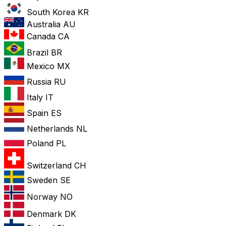
South Korea
KR
Australia
AU
Canada
CA
Brazil
BR
Mexico
MX
Russia
RU
Italy
IT
Spain
ES
Netherlands
NL
Poland
PL
Switzerland
CH
Sweden
SE
Norway
NO
Denmark
DK