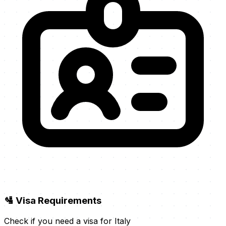
🛂 Visa Requirements
Check if you need a visa for Italy