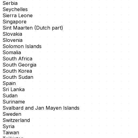
Serbia
Seychelles
Sierra Leone
Singapore
Sint Maarten (Dutch part)
Slovakia
Slovenia
Solomon Islands
Somalia
South Africa
South Georgia
South Korea
South Sudan
Spain
Sri Lanka
Sudan
Suriname
Svalbard and Jan Mayen Islands
Sweden
Switzerland
Syria
Taiwan