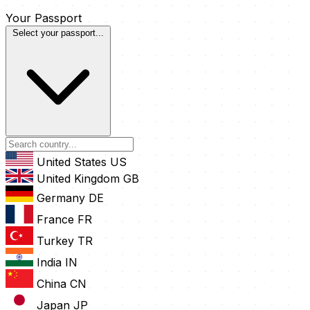
Your Passport
Select your passport...
United States
US
United Kingdom
GB
Germany
DE
France
FR
Turkey
TR
India
IN
China
CN
Japan
JP