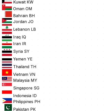
Kuwait
KW
Oman
OM
Bahrain
BH
Jordan
JO
Lebanon
LB
Iraq
IQ
Iran
IR
Syria
SY
Yemen
YE
Thailand
TH
Vietnam
VN
Malaysia
MY
Singapore
SG
Indonesia
ID
Philippines
PH
Pakistan
PK