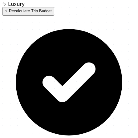
✨
Luxury
⚡ Recalculate Trip Budget