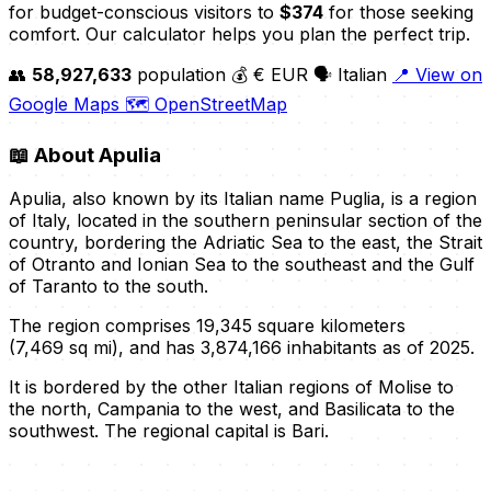
for budget-conscious visitors to
$374
for those seeking
comfort. Our calculator helps you plan the perfect trip.
👥
58,927,633
population
💰 € EUR
🗣️ Italian
📍 View on
Google Maps
🗺️ OpenStreetMap
📖
About Apulia
Apulia, also known by its Italian name Puglia, is a region
of Italy, located in the southern peninsular section of the
country, bordering the Adriatic Sea to the east, the Strait
of Otranto and Ionian Sea to the southeast and the Gulf
of Taranto to the south.
The region comprises 19,345 square kilometers
(7,469 sq mi), and has 3,874,166 inhabitants as of 2025.
It is bordered by the other Italian regions of Molise to
the north, Campania to the west, and Basilicata to the
southwest. The regional capital is Bari.