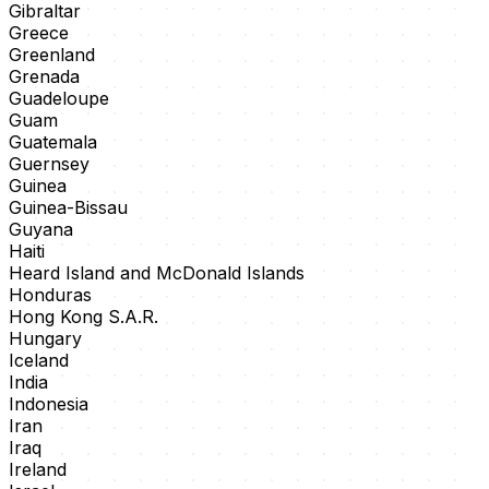
Gibraltar
Greece
Greenland
Grenada
Guadeloupe
Guam
Guatemala
Guernsey
Guinea
Guinea-Bissau
Guyana
Haiti
Heard Island and McDonald Islands
Honduras
Hong Kong S.A.R.
Hungary
Iceland
India
Indonesia
Iran
Iraq
Ireland