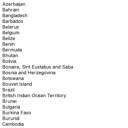
Azerbaijan
Bahrain
Bangladesh
Barbados
Belarus
Belgium
Belize
Benin
Bermuda
Bhutan
Bolivia
Bonaire, Sint Eustatius and Saba
Bosnia and Herzegovina
Botswana
Bouvet Island
Brazil
British Indian Ocean Territory
Brunei
Bulgaria
Burkina Faso
Burundi
Cambodia