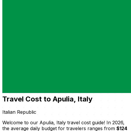
Travel Cost to Apulia, Italy
Italian Republic
Welcome to our Apulia, Italy travel cost guide! In 2026,
the average daily budget for travelers ranges from
$124