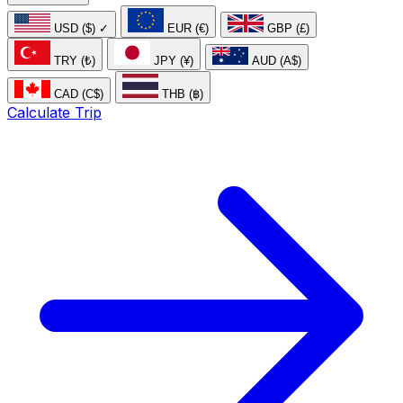
USD ($)
✓
EUR (€)
GBP (£)
TRY (₺)
JPY (¥)
AUD (A$)
CAD (C$)
THB (฿)
Calculate Trip