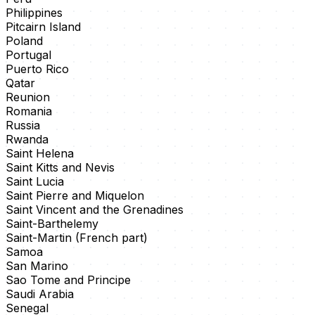
Philippines
Pitcairn Island
Poland
Portugal
Puerto Rico
Qatar
Reunion
Romania
Russia
Rwanda
Saint Helena
Saint Kitts and Nevis
Saint Lucia
Saint Pierre and Miquelon
Saint Vincent and the Grenadines
Saint-Barthelemy
Saint-Martin (French part)
Samoa
San Marino
Sao Tome and Principe
Saudi Arabia
Senegal