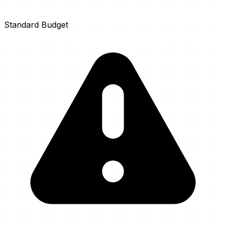
Standard Budget