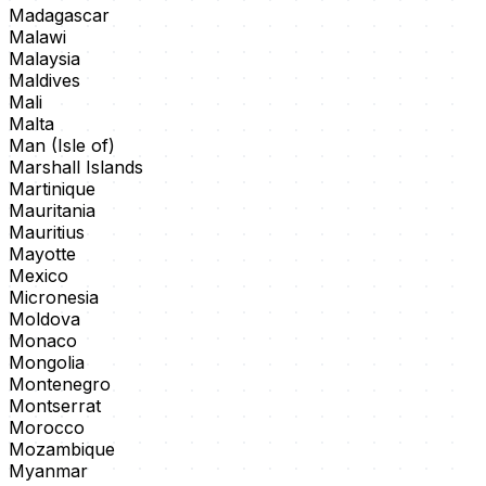
Madagascar
Malawi
Malaysia
Maldives
Mali
Malta
Man (Isle of)
Marshall Islands
Martinique
Mauritania
Mauritius
Mayotte
Mexico
Micronesia
Moldova
Monaco
Mongolia
Montenegro
Montserrat
Morocco
Mozambique
Myanmar