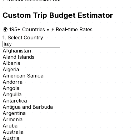
Custom Trip Budget Estimator
🌍 195+ Countries
•
⚡ Real-time Rates
1. Select Country
Afghanistan
Aland Islands
Albania
Algeria
American Samoa
Andorra
Angola
Anguilla
Antarctica
Antigua and Barbuda
Argentina
Armenia
Aruba
Australia
Austria