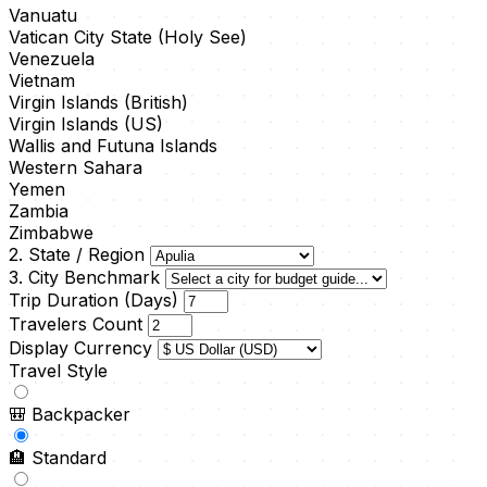
Vanuatu
Vatican City State (Holy See)
Venezuela
Vietnam
Virgin Islands (British)
Virgin Islands (US)
Wallis and Futuna Islands
Western Sahara
Yemen
Zambia
Zimbabwe
2. State / Region
3. City Benchmark
Trip Duration (Days)
Travelers Count
Display Currency
Travel Style
🎒
Backpacker
🏨
Standard