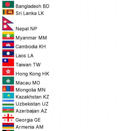
Bangladesh
BD
Sri Lanka
LK
Nepal
NP
Myanmar
MM
Cambodia
KH
Laos
LA
Taiwan
TW
Hong Kong
HK
Macau
MO
Mongolia
MN
Kazakhstan
KZ
Uzbekistan
UZ
Azerbaijan
AZ
Georgia
GE
Armenia
AM