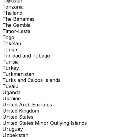
Tajikistan
Tanzania
Thailand
The Bahamas
The Gambia
Timor-Leste
Togo
Tokelau
Tonga
Trinidad and Tobago
Tunisia
Turkey
Turkmenistan
Turks and Caicos Islands
Tuvalu
Uganda
Ukraine
United Arab Emirates
United Kingdom
United States
United States Minor Outlying Islands
Uruguay
Uzbekistan