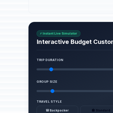
⚡ Instant Live Simulator
Interactive Budget Custo
TRIP DURATION
GROUP SIZE
TRAVEL STYLE
🎒 Backpacker
🏨 Standard