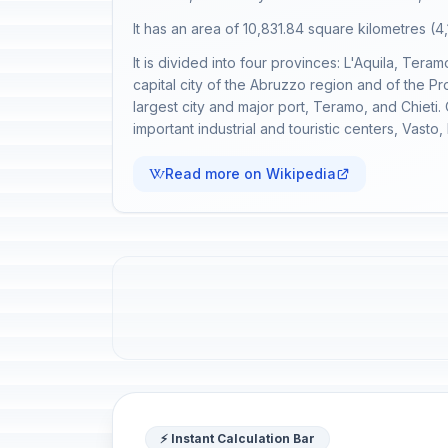
It has an area of 10,831.84 square kilometres (4,
It is divided into four provinces: L'Aquila, Tera
capital city of the Abruzzo region and of the Pr
largest city and major port, Teramo, and Chieti.
important industrial and touristic centers, Vasto
Read more on Wikipedia
⚡ Instant Calculation Bar