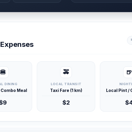
y Expenses
🍔
🚕
🍺
L DINING
LOCAL TRANSIT
NIGHT
d Combo Meal
Taxi Fare (1 km)
Local Pint /
$9
$2
$