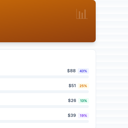
📊
$88
43%
$51
25%
$26
13%
$39
19%