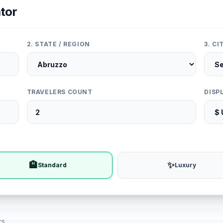
tor
2. STATE / REGION
3. C
TRAVELERS COUNT
DISP
🏨
✨
Standard
Luxury
rs