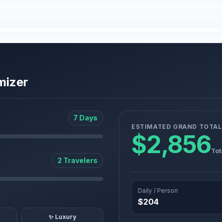
mizer
7 Days
ESTIMATED GRAND TOTAL
$2,856
Tot
2 Travelers
Daily / Person
$204
✨ Luxury