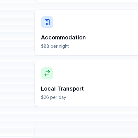
Accommodation
$88 per night
Local Transport
$26 per day