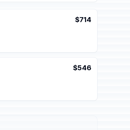
$714
$546