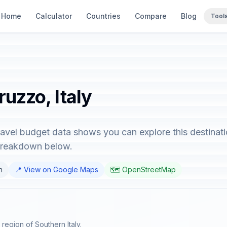
Home
Calculator
Countries
Compare
Blog
Tool
ruzzo, Italy
ravel budget data shows you can explore this destinat
 breakdown below.
n
📍 View on Google Maps
🗺️ OpenStreetMap
 region of Southern Italy.