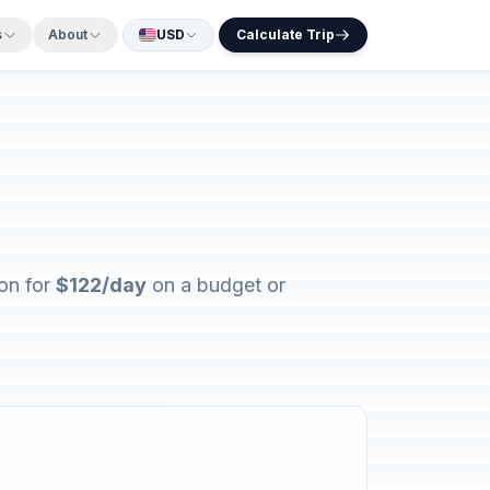
s
About
USD
Calculate Trip
ion for
$122/day
on a budget or