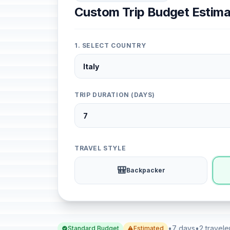
Custom Trip Budget Estima
1. SELECT COUNTRY
TRIP DURATION (DAYS)
TRAVEL STYLE
🎒
Backpacker
•
7 days
•
2 travele
Standard Budget
Estimated