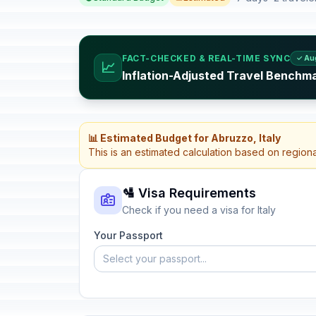
FACT-CHECKED & REAL-TIME SYNC
✓ Au
📈
Inflation-Adjusted Travel Benchmar
📊 Estimated Budget for Abruzzo, Italy
This is an estimated calculation based on region
🛂 Visa Requirements
Check if you need a visa for Italy
Your Passport
Select your passport...