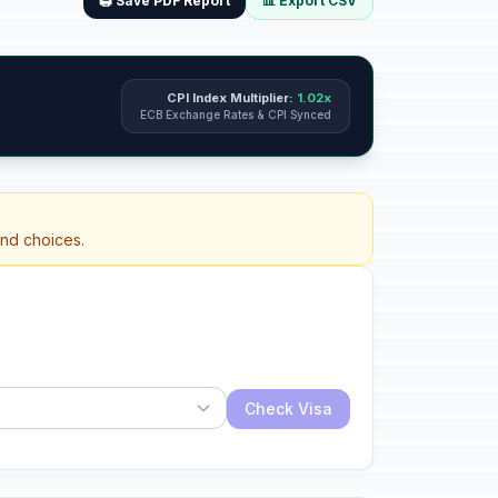
🖨️ Save PDF Report
📊 Export CSV
CPI Index Multiplier:
1.02x
ECB Exchange Rates & CPI Synced
and choices.
Check Visa