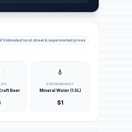
💡 Estimated local street & supermarket prices
💧
LIFE
SUPERMARKET
 Craft Beer
Mineral Water (1.5L)
4
$1