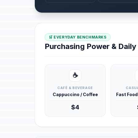
🛒 EVERYDAY BENCHMARKS
Purchasing Power & Dail
☕
CAFÉ & BEVERAGE
CASUA
Cappuccino / Coffee
Fast Foo
$4