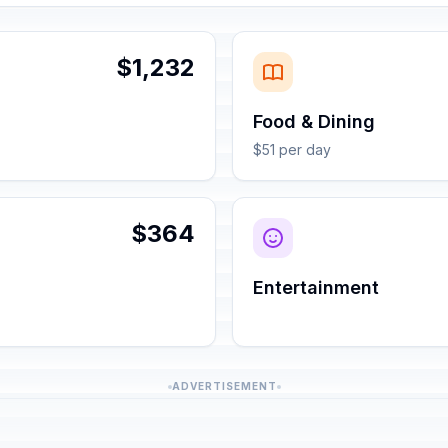
$1,232
Food & Dining
$51 per day
$364
Entertainment
ADVERTISEMENT