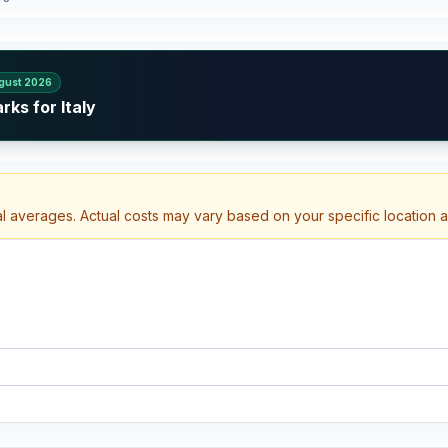
gust 2026
ks for Italy
al averages. Actual costs may vary based on your specific location 