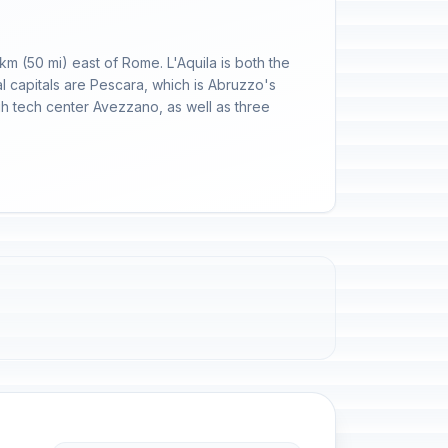
 km (50 mi) east of Rome. L'Aquila is both the
al capitals are Pescara, which is Abruzzo's
igh tech center Avezzano, as well as three