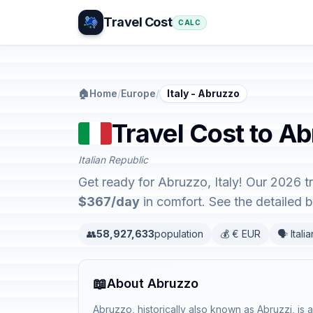
Travel Cost
CALC
🏠
Home
/
Europe
/
Italy - Abruzzo
Travel Cost to Ab
Italian Republic
Get ready for Abruzzo, Italy! Our 2026 t
$367/day
in comfort. See the detailed
👥
58,927,633
population
💰 € EUR
🗣️ Italia
📖
About Abruzzo
Abruzzo, historically also known as Abruzzi, is a