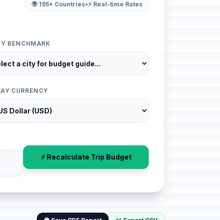
🌍 195+ Countries
•
⚡ Real-time Rates
ITY BENCHMARK
LAY CURRENCY
⚡ Recalculate Trip Budget