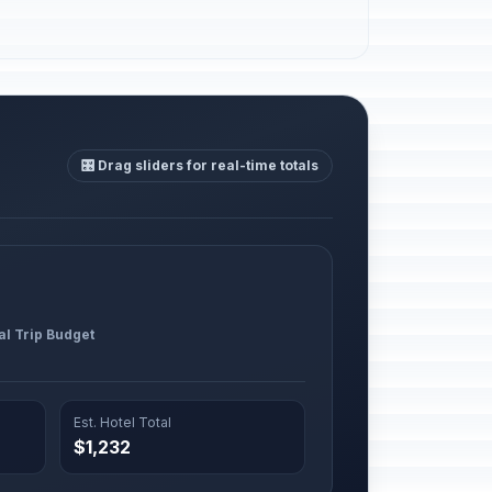
🎛️ Drag sliders for real-time totals
al Trip Budget
Est. Hotel Total
$1,232