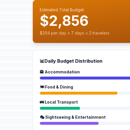
Estimated Total Budget
$2,856
$204 per day × 7 days × 2 travelers
📊
Daily Budget Distribution
🏨 Accommodation
🍽️ Food & Dining
🚌 Local Transport
🎭 Sightseeing & Entertainment