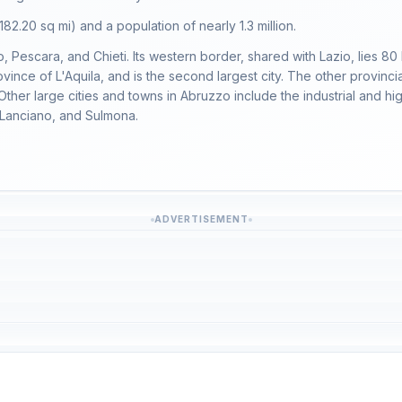
182.20 sq mi) and a population of nearly 1.3 million.
mo, Pescara, and Chieti. Its western border, shared with Lazio, lies 80
ovince of L'Aquila, and is the second largest city. The other provinci
 Other large cities and towns in Abruzzo include the industrial and h
, Lanciano, and Sulmona.
ADVERTISEMENT