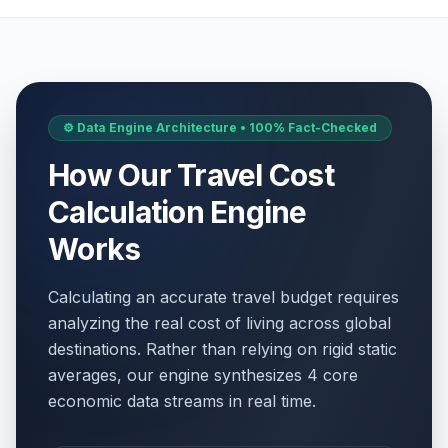
⚙️ Data Engine Architecture • 100% Fact-Checked
How Our Travel Cost
Calculation Engine
Works
Calculating an accurate travel budget requires
analyzing the real cost of living across global
destinations. Rather than relying on rigid static
averages, our engine synthesizes 4 core
economic data streams in real time.