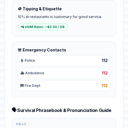
🪙 Tipping & Etiquette
10% at restaurants is customary for good service.
📲 eSIM Rates: ~$2.50 / GB
🚨 Emergency Contacts
112
👮 Police
112
🚑 Ambulance
112
🚒 Fire Dept
🗣️
Survival Phrasebook & Pronunciation Guide
HELLO