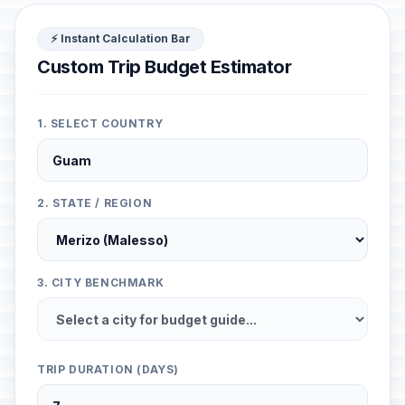
⚡ Instant Calculation Bar
Custom Trip Budget Estimator
1. SELECT COUNTRY
2. STATE / REGION
3. CITY BENCHMARK
TRIP DURATION (DAYS)