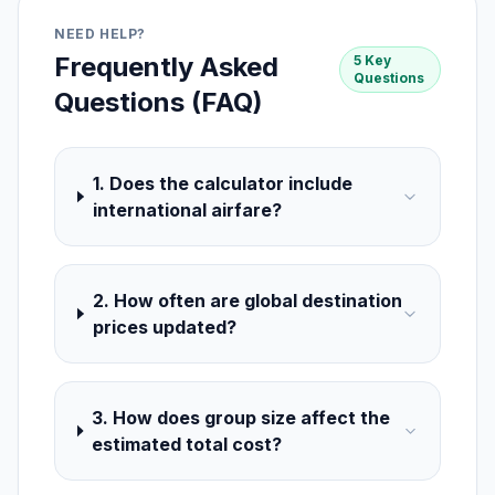
NEED HELP?
Frequently Asked
5 Key
Questions
Questions (FAQ)
1. Does the calculator include
international airfare?
2. How often are global destination
prices updated?
3. How does group size affect the
estimated total cost?