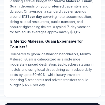
Planning a travel budget for
Merizo Malesso, Guam,
Guam
depends on your preferred travel style and
duration. On average, a standard traveler spends
around
$131 per day
covering hotel accommodation,
dining at local restaurants, public transport, and
popular sightseeing tickets. A typical 7-day vacation
for two adults averages approximately
$3,117
.
Is Merizo Malesso, Guam Expensive for
Tourists?
Compared to global destination benchmarks, Merizo
Malesso, Guam is categorized as a mid-range
moderately priced destination. Backpackers staying in
hostels and using local street dining can reduce daily
costs by up to 50–60%, while luxury travelers
choosing 5-star hotels and private transfers should
budget $327+ per day.