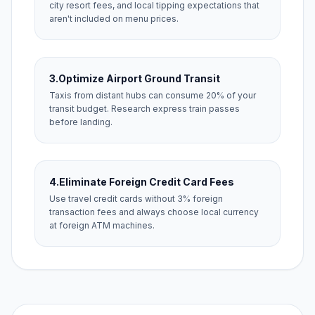
city resort fees, and local tipping expectations that
aren't included on menu prices.
3.
Optimize Airport Ground Transit
Taxis from distant hubs can consume 20% of your
transit budget. Research express train passes
before landing.
4.
Eliminate Foreign Credit Card Fees
Use travel credit cards without 3% foreign
transaction fees and always choose local currency
at foreign ATM machines.