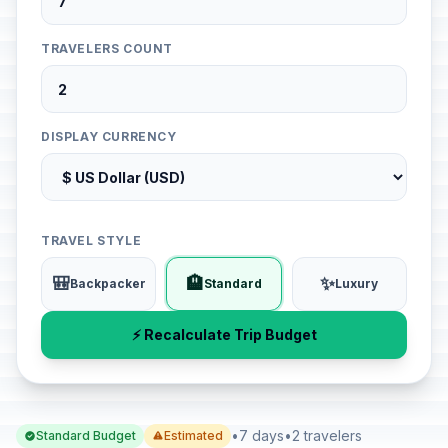
TRAVELERS COUNT
DISPLAY CURRENCY
TRAVEL STYLE
🎒
🏨
✨
Backpacker
Standard
Luxury
⚡ Recalculate Trip Budget
•
7 days
•
2 travelers
Standard Budget
Estimated