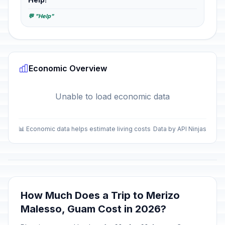
💬 "Help"
Economic Overview
Unable to load economic data
📊 Economic data helps estimate living costs
Data by API Ninjas
How Much Does a Trip to Merizo
Malesso, Guam Cost in 2026?