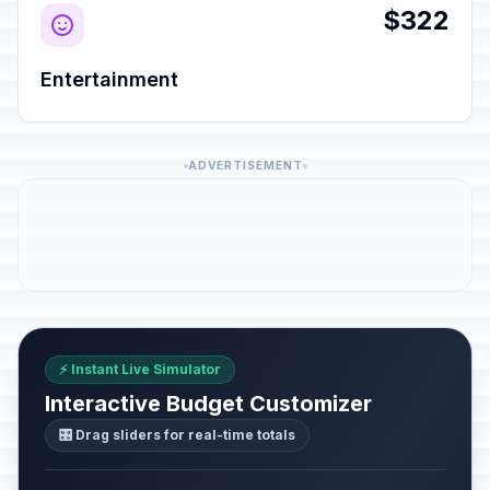
$322
Entertainment
ADVERTISEMENT
⚡ Instant Live Simulator
Interactive Budget Customizer
🎛️ Drag sliders for real-time totals