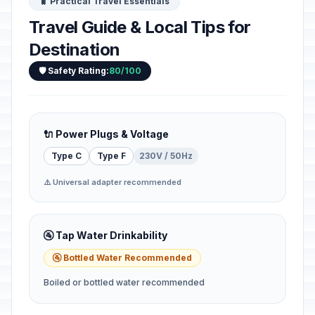
🧳 Practical Travel Essentials
Travel Guide & Local Tips for
Destination
🛡️ Safety Rating:
80/100
🔌 Power Plugs & Voltage
Type C
Type F
230V / 50Hz
⚠️ Universal adapter recommended
🚰 Tap Water Drinkability
🚰 Bottled Water Recommended
Boiled or bottled water recommended