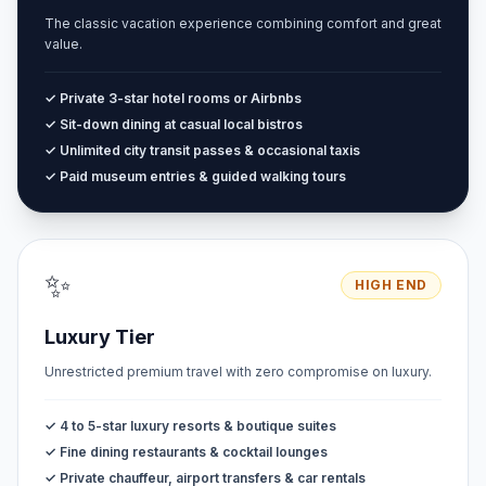
The classic vacation experience combining comfort and great
value.
✓ Private 3-star hotel rooms or Airbnbs
✓ Sit-down dining at casual local bistros
✓ Unlimited city transit passes & occasional taxis
✓ Paid museum entries & guided walking tours
✨
HIGH END
Luxury Tier
Unrestricted premium travel with zero compromise on luxury.
✓ 4 to 5-star luxury resorts & boutique suites
✓ Fine dining restaurants & cocktail lounges
✓ Private chauffeur, airport transfers & car rentals