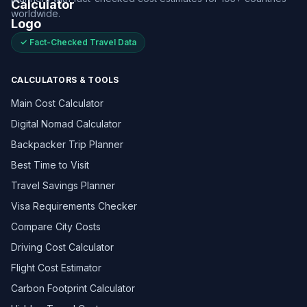
worldwide.
✓ Fact-Checked Travel Data
CALCULATORS & TOOLS
Main Cost Calculator
Digital Nomad Calculator
Backpacker Trip Planner
Best Time to Visit
Travel Savings Planner
Visa Requirements Checker
Compare City Costs
Driving Cost Calculator
Flight Cost Estimator
Carbon Footprint Calculator