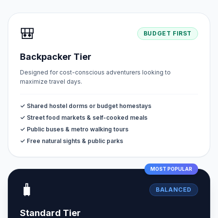
🎒
BUDGET FIRST
Backpacker Tier
Designed for cost-conscious adventurers looking to
maximize travel days.
✓ Shared hostel dorms or budget homestays
✓ Street food markets & self-cooked meals
✓ Public buses & metro walking tours
✓ Free natural sights & public parks
MOST POPULAR
🧳
BALANCED
Standard Tier