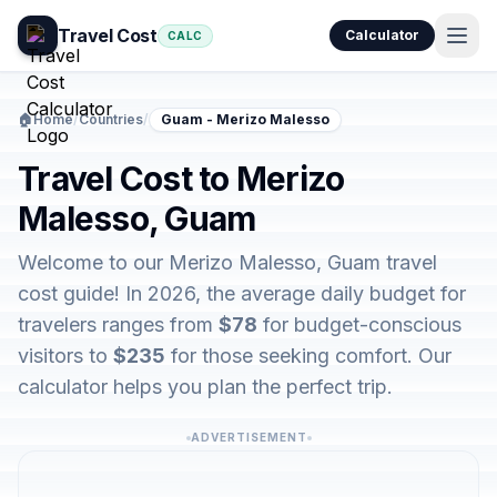
Travel Cost
Calculator
CALC
🏠
Home
/
Countries
/
Guam - Merizo Malesso
Travel Cost to Merizo
Malesso, Guam
Welcome to our Merizo Malesso, Guam travel
cost guide! In 2026, the average daily budget for
travelers ranges from
$78
for budget-conscious
visitors to
$235
for those seeking comfort. Our
calculator helps you plan the perfect trip.
ADVERTISEMENT