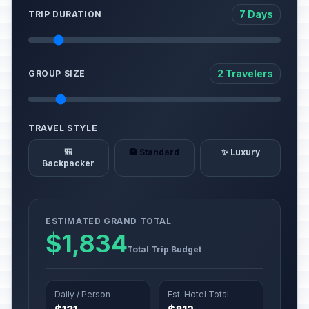
7 Days
TRIP DURATION
2 Travelers
GROUP SIZE
TRAVEL STYLE
🎒
🏨 Standard
✨ Luxury
Backpacker
ESTIMATED GRAND TOTAL
$1,834
Total Trip Budget
Daily / Person
Est. Hotel Total