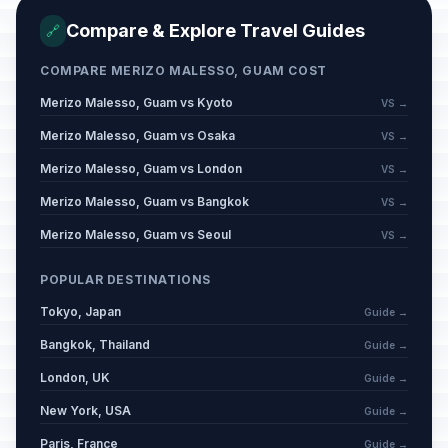
Compare & Explore Travel Guides
🔗
COMPARE MERIZO MALESSO, GUAM COST
Merizo Malesso, Guam vs Kyoto
VS →
Merizo Malesso, Guam vs Osaka
VS →
Merizo Malesso, Guam vs London
VS →
Merizo Malesso, Guam vs Bangkok
VS →
Merizo Malesso, Guam vs Seoul
VS →
POPULAR DESTINATIONS
Tokyo, Japan
Guide →
Bangkok, Thailand
Guide →
London, UK
Guide →
New York, USA
Guide →
Paris, France
Guide →