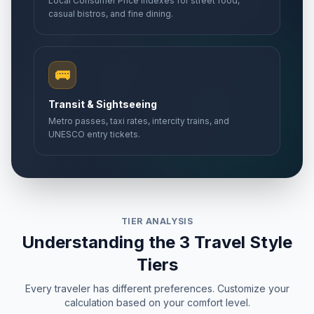
Local Consumer Price Indexes for street food,
casual bistros, and fine dining.
🚌
Transit & Sightseeing
Metro passes, taxi rates, intercity trains, and
UNESCO entry tickets.
TIER ANALYSIS
Understanding the 3 Travel Style
Tiers
Every traveler has different preferences. Customize your
calculation based on your comfort level.