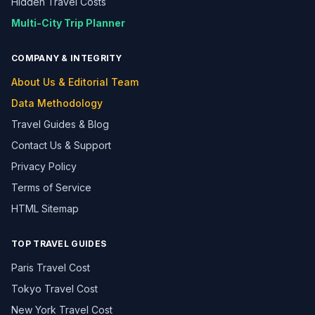
Hidden Travel Costs
Multi-City Trip Planner
COMPANY & INTEGRITY
About Us & Editorial Team
Data Methodology
Travel Guides & Blog
Contact Us & Support
Privacy Policy
Terms of Service
HTML Sitemap
TOP TRAVEL GUIDES
Paris Travel Cost
Tokyo Travel Cost
New York Travel Cost