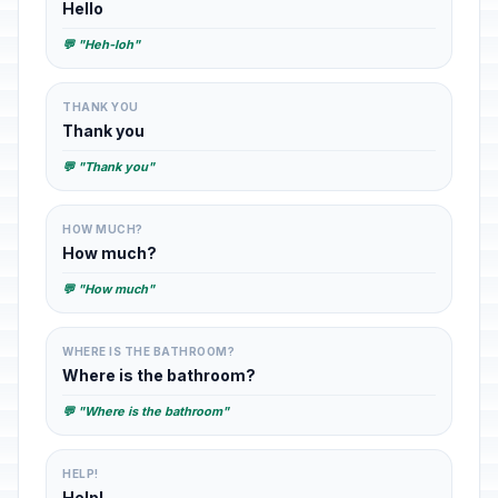
Hello
💬 "Heh-loh"
THANK YOU
Thank you
💬 "Thank you"
HOW MUCH?
How much?
💬 "How much"
WHERE IS THE BATHROOM?
Where is the bathroom?
💬 "Where is the bathroom"
HELP!
Help!