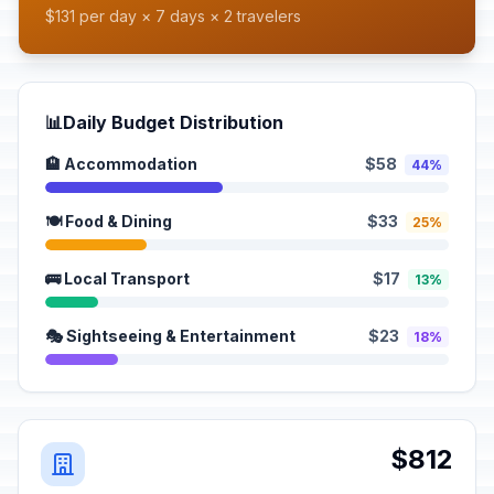
$131 per day × 7 days × 2 travelers
📊
Daily Budget Distribution
🏨 Accommodation
$58
44%
🍽️ Food & Dining
$33
25%
🚌 Local Transport
$17
13%
🎭 Sightseeing & Entertainment
$23
18%
$812