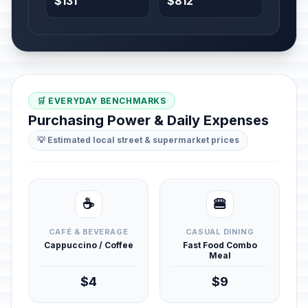
$131
$812
🛒 EVERYDAY BENCHMARKS
Purchasing Power & Daily Expenses
💡 Estimated local street & supermarket prices
☕
🍔
CAFÉ & BEVERAGE
CASUAL DINING
Cappuccino / Coffee
Fast Food Combo
Meal
$4
$9