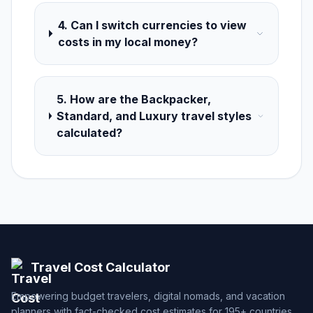
4. Can I switch currencies to view
costs in my local money?
5. How are the Backpacker,
Standard, and Luxury travel styles
calculated?
Travel Cost Calculator
Empowering budget travelers, digital nomads, and vacation
planners with fact-checked cost estimates for 195+ countries