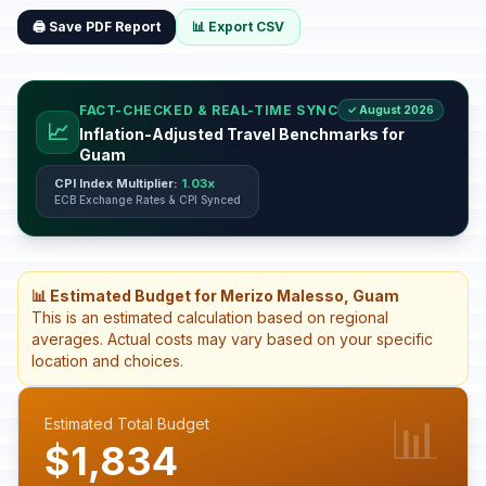
🖨️ Save PDF Report
📊 Export CSV
FACT-CHECKED & REAL-TIME SYNC
✓ August 2026
📈
Inflation-Adjusted Travel Benchmarks for
Guam
CPI Index Multiplier:
1.03x
ECB Exchange Rates & CPI Synced
📊 Estimated Budget for Merizo Malesso, Guam
This is an estimated calculation based on regional
averages. Actual costs may vary based on your specific
location and choices.
📊
Estimated Total Budget
$1,834