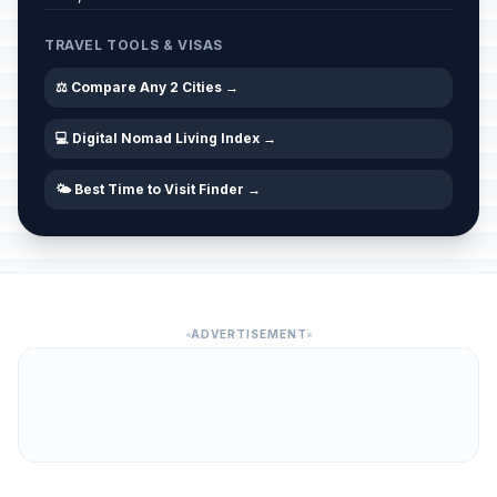
TRAVEL TOOLS & VISAS
⚖️ Compare Any 2 Cities →
💻 Digital Nomad Living Index →
🌤️ Best Time to Visit Finder →
ADVERTISEMENT