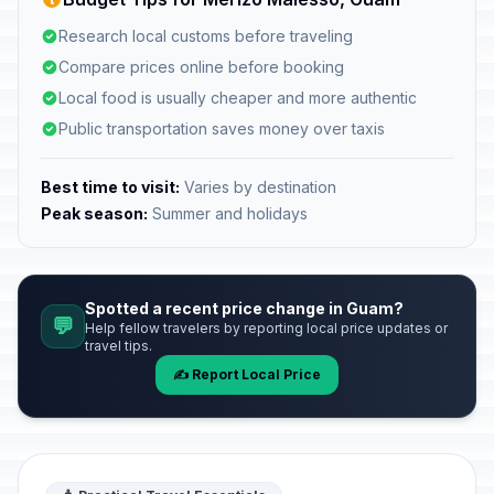
Research local customs before traveling
Compare prices online before booking
Local food is usually cheaper and more authentic
Public transportation saves money over taxis
Best time to visit:
Varies by destination
Peak season:
Summer and holidays
Spotted a recent price change in Guam?
💬
Help fellow travelers by reporting local price updates or
travel tips.
✍️ Report Local Price