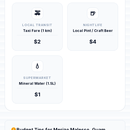
🚕
🍺
LOCAL TRANSIT
NIGHTLIFE
Taxi Fare (1 km)
Local Pint / Craft Beer
$2
$4
💧
SUPERMARKET
Mineral Water (1.5L)
$1
Budget Tips for Merizo Malesso, Guam