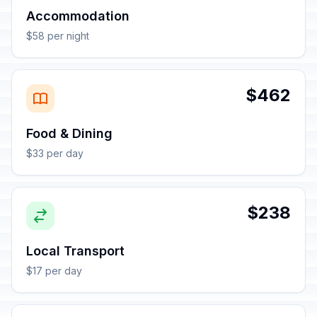
Accommodation
$58 per night
$462
Food & Dining
$33 per day
$238
Local Transport
$17 per day