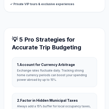
✓ Private VIP tours & exclusive experiences
💡 5 Pro Strategies for
Accurate Trip Budgeting
1.
Account for Currency Arbitrage
Exchange rates fluctuate daily. Tracking strong
home currency periods can boost your spending
power abroad by up to 15%.
2.
Factor in Hidden Municipal Taxes
Always add a 15% buffer for local occupancy taxes,