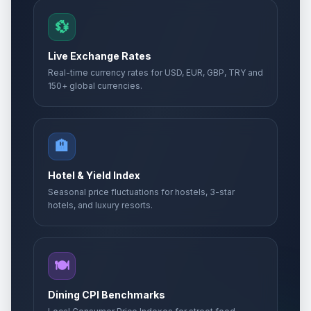
💱
Live Exchange Rates
Real-time currency rates for USD, EUR, GBP, TRY and
150+ global currencies.
🏨
Hotel & Yield Index
Seasonal price fluctuations for hostels, 3-star
hotels, and luxury resorts.
🍽️
Dining CPI Benchmarks