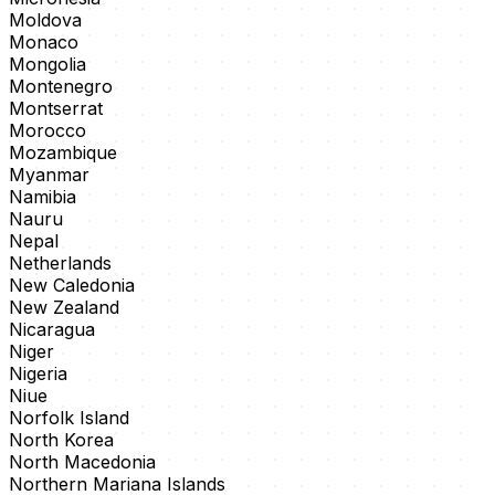
Moldova
Monaco
Mongolia
Montenegro
Montserrat
Morocco
Mozambique
Myanmar
Namibia
Nauru
Nepal
Netherlands
New Caledonia
New Zealand
Nicaragua
Niger
Nigeria
Niue
Norfolk Island
North Korea
North Macedonia
Northern Mariana Islands