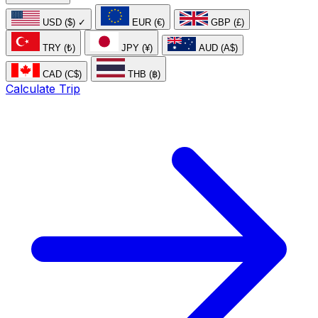
USD ($)
✓
EUR (€)
GBP (£)
TRY (₺)
JPY (¥)
AUD (A$)
CAD (C$)
THB (฿)
Calculate Trip