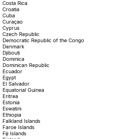
Costa Rica
Croatia
Cuba
Curaçao
Cyprus
Czech Republic
Democratic Republic of the Congo
Denmark
Djibouti
Dominica
Dominican Republic
Ecuador
Egypt
El Salvador
Equatorial Guinea
Eritrea
Estonia
Eswatini
Ethiopia
Falkland Islands
Faroe Islands
Fiji Islands