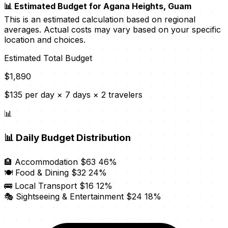
📊 Estimated Budget for Agana Heights, Guam
This is an estimated calculation based on regional
averages. Actual costs may vary based on your specific
location and choices.
Estimated Total Budget
$1,890
$135 per day × 7 days × 2 travelers
📊
📊
Daily Budget Distribution
🏨 Accommodation
$63
46%
🍽️ Food & Dining
$32
24%
🚌 Local Transport
$16
12%
🎭 Sightseeing & Entertainment
$24
18%