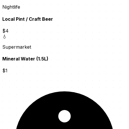
Nightlife
Local Pint / Craft Beer
$4
💧
Supermarket
Mineral Water (1.5L)
$1