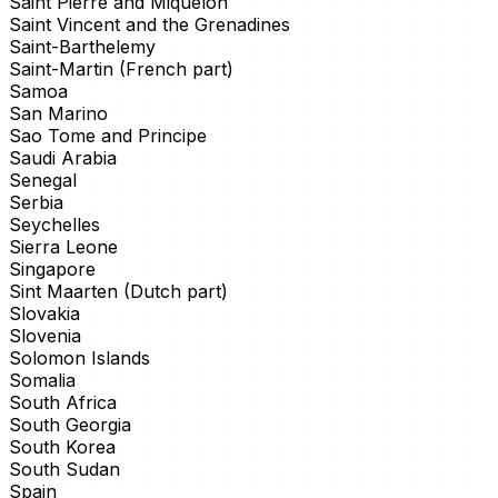
Saint Pierre and Miquelon
Saint Vincent and the Grenadines
Saint-Barthelemy
Saint-Martin (French part)
Samoa
San Marino
Sao Tome and Principe
Saudi Arabia
Senegal
Serbia
Seychelles
Sierra Leone
Singapore
Sint Maarten (Dutch part)
Slovakia
Slovenia
Solomon Islands
Somalia
South Africa
South Georgia
South Korea
South Sudan
Spain