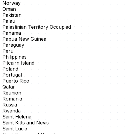
Norway
Oman
Pakistan
Palau
Palestinian Territory Occupied
Panama
Papua New Guinea
Paraguay
Peru
Philippines
Pitcairn Island
Poland
Portugal
Puerto Rico
Qatar
Reunion
Romania
Russia
Rwanda
Saint Helena
Saint Kitts and Nevis
Saint Lucia