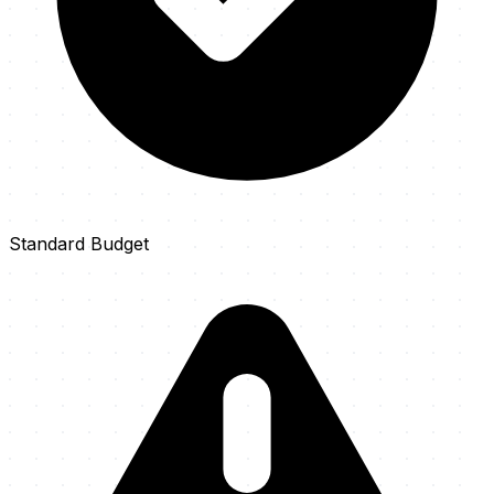
Standard Budget