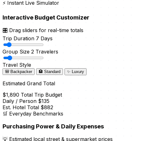
⚡ Instant Live Simulator
Interactive Budget Customizer
🎛️ Drag sliders for real-time totals
Trip Duration
7 Days
Group Size
2 Travelers
Travel Style
🎒 Backpacker
🏨 Standard
✨ Luxury
Estimated Grand Total
$1,890
Total Trip Budget
Daily / Person
$135
Est. Hotel Total
$882
🛒 Everyday Benchmarks
Purchasing Power & Daily Expenses
💡 Estimated local street & supermarket prices