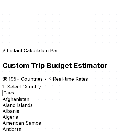
⚡ Instant Calculation Bar
Custom Trip Budget Estimator
🌍 195+ Countries
•
⚡ Real-time Rates
1. Select Country
Afghanistan
Aland Islands
Albania
Algeria
American Samoa
Andorra