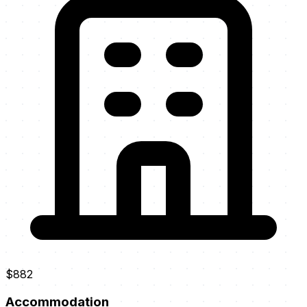
$882
Accommodation