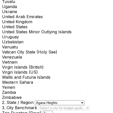
Tuvalu
Uganda
Ukraine
United Arab Emirates
United Kingdom
United States
United States Minor Outlying Islands
Uruguay
Uzbekistan
Vanuatu
Vatican City State (Holy See)
Venezuela
Vietnam
Virgin Islands (British)
Virgin Islands (US)
Wallis and Futuna Islands
Western Sahara
Yemen
Zambia
Zimbabwe
2. State / Region
3. City Benchmark