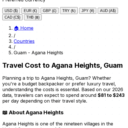
USD ($)
EUR (€)
GBP (£)
TRY (₺)
JPY (¥)
AUD (A$)
CAD (C$)
THB (฿)
🏠
Home
/
Countries
/
Guam - Agana Heights
Travel Cost to Agana Heights, Guam
Planning a trip to Agana Heights, Guam? Whether
you're a budget backpacker or prefer luxury travel,
understanding the costs is essential. Based on our 2026
data, travelers can expect to spend around
$81 to $243
per day depending on their travel style.
📖
About Agana Heights
Agana Heights is one of the nineteen villages in the