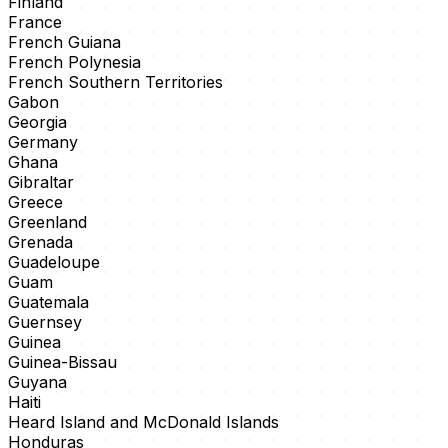
Finland
France
French Guiana
French Polynesia
French Southern Territories
Gabon
Georgia
Germany
Ghana
Gibraltar
Greece
Greenland
Grenada
Guadeloupe
Guam
Guatemala
Guernsey
Guinea
Guinea-Bissau
Guyana
Haiti
Heard Island and McDonald Islands
Honduras