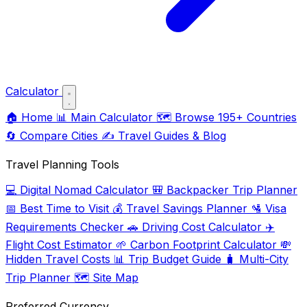
Calculator
🏠
Home
📊
Main Calculator
🗺️
Browse 195+ Countries
🔄
Compare Cities
✍️
Travel Guides & Blog
Travel Planning Tools
💻
Digital Nomad Calculator
🎒
Backpacker Trip Planner
📅
Best Time to Visit
💰
Travel Savings Planner
🛂
Visa
Requirements Checker
🚗
Driving Cost Calculator
✈️
Flight Cost Estimator
🌱
Carbon Footprint Calculator
💸
Hidden Travel Costs
📊
Trip Budget Guide
🧳
Multi-City
Trip Planner
🗺️
Site Map
Preferred Currency