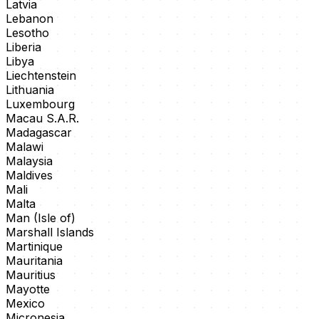
Latvia
Lebanon
Lesotho
Liberia
Libya
Liechtenstein
Lithuania
Luxembourg
Macau S.A.R.
Madagascar
Malawi
Malaysia
Maldives
Mali
Malta
Man (Isle of)
Marshall Islands
Martinique
Mauritania
Mauritius
Mayotte
Mexico
Micronesia