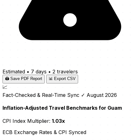
Estimated
•
7 days
•
2 travelers
🖨️ Save PDF Report
📊 Export CSV
📈
Fact-Checked & Real-Time Sync
✓ August 2026
Inflation-Adjusted Travel Benchmarks for Guam
CPI Index Multiplier:
1.03x
ECB Exchange Rates & CPI Synced