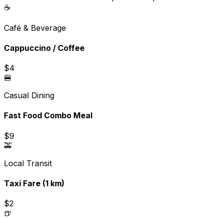
☕
Café & Beverage
Cappuccino / Coffee
$4
🍔
Casual Dining
Fast Food Combo Meal
$9
🚕
Local Transit
Taxi Fare (1 km)
$2
🍺