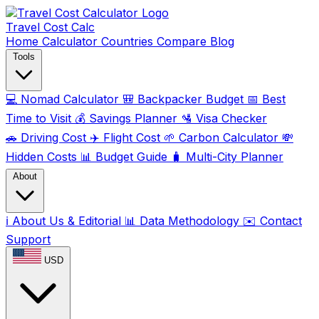
Travel Cost
Calc
Home
Calculator
Countries
Compare
Blog
Tools
💻
Nomad Calculator
🎒
Backpacker Budget
📅
Best
Time to Visit
💰
Savings Planner
🛂
Visa Checker
🚗
Driving Cost
✈️
Flight Cost
🌱
Carbon Calculator
💸
Hidden Costs
📊
Budget Guide
🧳
Multi-City Planner
About
ℹ️
About Us & Editorial
📊
Data Methodology
✉️
Contact
Support
USD