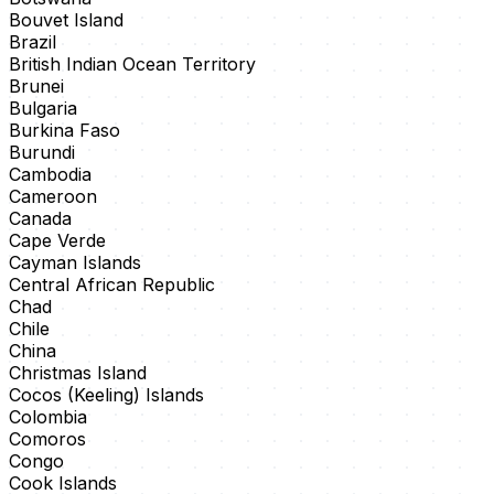
Bouvet Island
Brazil
British Indian Ocean Territory
Brunei
Bulgaria
Burkina Faso
Burundi
Cambodia
Cameroon
Canada
Cape Verde
Cayman Islands
Central African Republic
Chad
Chile
China
Christmas Island
Cocos (Keeling) Islands
Colombia
Comoros
Congo
Cook Islands