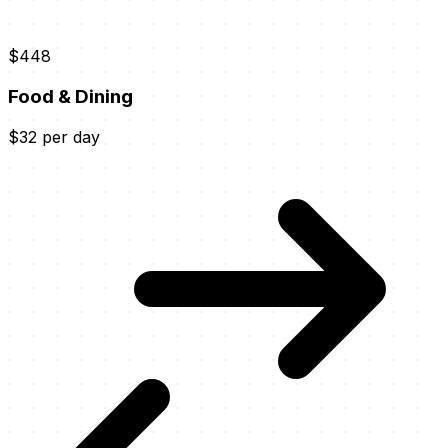
$448
Food & Dining
$32 per day