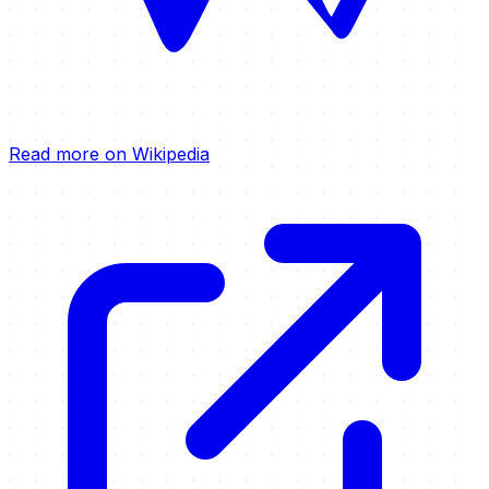
Read more on Wikipedia