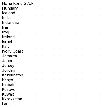
Hong Kong S.A.R.
Hungary
Iceland
India
Indonesia
Iran
Iraq
Ireland
Israel
Italy
Ivory Coast
Jamaica
Japan
Jersey
Jordan
Kazakhstan
Kenya
Kiribati
Kosovo
Kuwait
Kyrgyzstan
Laos