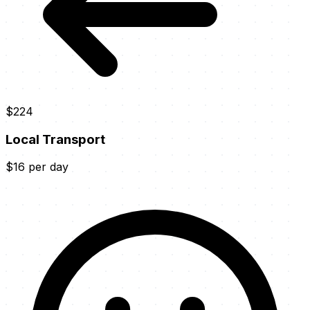
$224
Local Transport
$16 per day