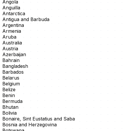
Angola
Anguilla
Antarctica
Antigua and Barbuda
Argentina
Armenia
Aruba
Australia
Austria
Azerbaijan
Bahrain
Bangladesh
Barbados
Belarus
Belgium
Belize
Benin
Bermuda
Bhutan
Bolivia
Bonaire, Sint Eustatius and Saba
Bosnia and Herzegovina
Botswana