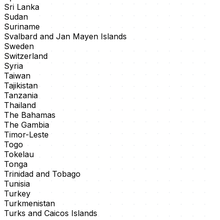
Sri Lanka
Sudan
Suriname
Svalbard and Jan Mayen Islands
Sweden
Switzerland
Syria
Taiwan
Tajikistan
Tanzania
Thailand
The Bahamas
The Gambia
Timor-Leste
Togo
Tokelau
Tonga
Trinidad and Tobago
Tunisia
Turkey
Turkmenistan
Turks and Caicos Islands