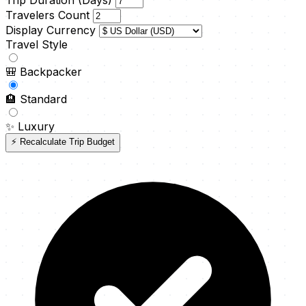
Trip Duration (Days)
Travelers Count
Display Currency
Travel Style
🎒
Backpacker
🏨
Standard
✨
Luxury
⚡ Recalculate Trip Budget