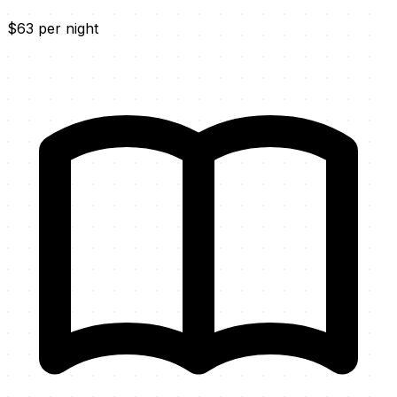
$63 per night