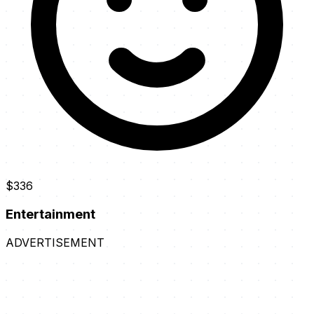
$336
Entertainment
ADVERTISEMENT