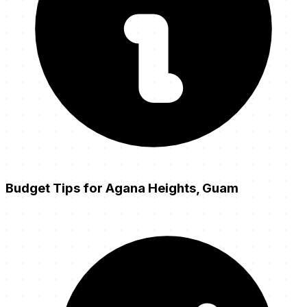
Budget Tips for Agana Heights, Guam