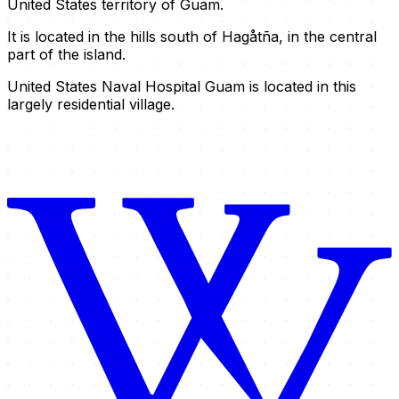
United States territory of Guam.
It is located in the hills south of Hagåtña, in the central
part of the island.
United States Naval Hospital Guam is located in this
largely residential village.