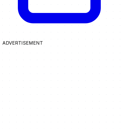
ADVERTISEMENT