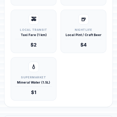
🚕
🍺
LOCAL TRANSIT
NIGHTLIFE
Taxi Fare (1 km)
Local Pint / Craft Beer
$2
$4
💧
SUPERMARKET
Mineral Water (1.5L)
$1