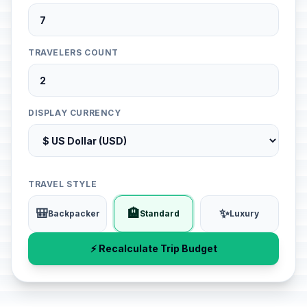
TRAVELERS COUNT
DISPLAY CURRENCY
TRAVEL STYLE
🎒
🏨
✨
Backpacker
Standard
Luxury
⚡ Recalculate Trip Budget