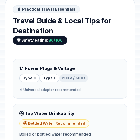
🧳 Practical Travel Essentials
Travel Guide & Local Tips for
Destination
🛡️ Safety Rating:
80/100
🔌 Power Plugs & Voltage
Type C
Type F
230V / 50Hz
⚠️ Universal adapter recommended
🚰 Tap Water Drinkability
🚰 Bottled Water Recommended
Boiled or bottled water recommended