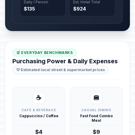
Daily / Person
Est. Hotel Total
$135
$924
🛒 EVERYDAY BENCHMARKS
Purchasing Power & Daily Expenses
💡 Estimated local street & supermarket prices
☕
🍔
CAFÉ & BEVERAGE
CASUAL DINING
Cappuccino / Coffee
Fast Food Combo
Meal
$4
$9