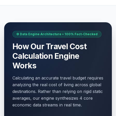
⚙️ Data Engine Architecture • 100% Fact-Checked
How Our Travel Cost
Calculation Engine
Works
Calculating an accurate travel budget requires
analyzing the real cost of living across global
destinations. Rather than relying on rigid static
averages, our engine synthesizes 4 core
economic data streams in real time.