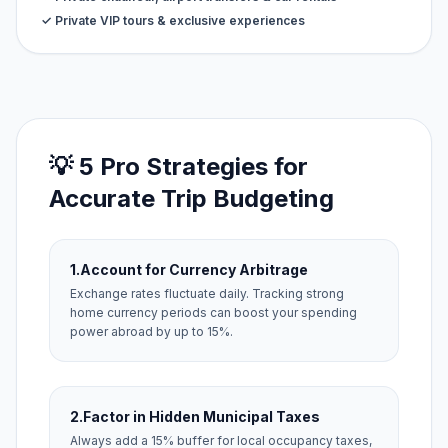
✓ Private VIP tours & exclusive experiences
💡 5 Pro Strategies for
Accurate Trip Budgeting
1.
Account for Currency Arbitrage
Exchange rates fluctuate daily. Tracking strong
home currency periods can boost your spending
power abroad by up to 15%.
2.
Factor in Hidden Municipal Taxes
Always add a 15% buffer for local occupancy taxes,