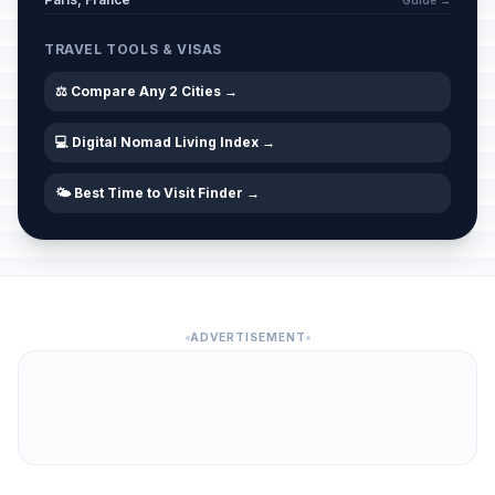
Guide →
TRAVEL TOOLS & VISAS
⚖️ Compare Any 2 Cities →
💻 Digital Nomad Living Index →
🌤️ Best Time to Visit Finder →
ADVERTISEMENT