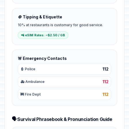
🪙 Tipping & Etiquette
10% at restaurants is customary for good service.
📲 eSIM Rates: ~$2.50 / GB
🚨 Emergency Contacts
112
👮 Police
112
🚑 Ambulance
112
🚒 Fire Dept
🗣️
Survival Phrasebook & Pronunciation Guide