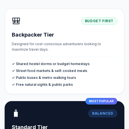
🎒
BUDGET FIRST
Backpacker Tier
Designed for cost-conscious adventurers looking to
maximize travel days.
✓ Shared hostel dorms or budget homestays
✓ Street food markets & self-cooked meals
✓ Public buses & metro walking tours
✓ Free natural sights & public parks
MOST POPULAR
🧳
BALANCED
Standard Tier