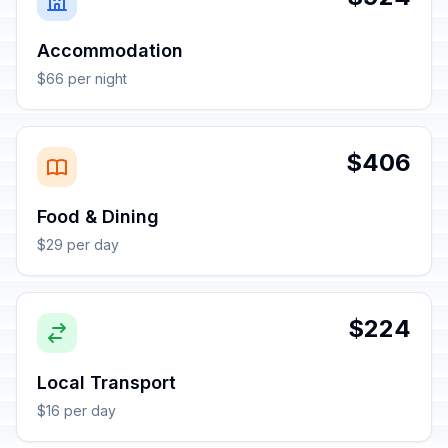
Accommodation
$66 per night
$406
Food & Dining
$29 per day
$224
Local Transport
$16 per day