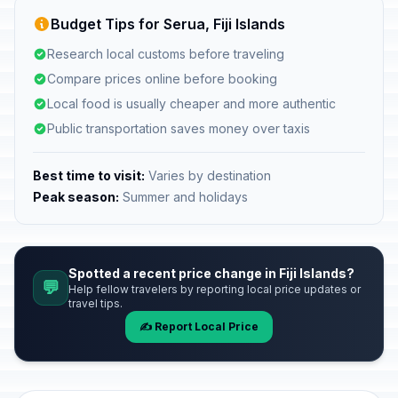
Budget Tips for Serua, Fiji Islands
Research local customs before traveling
Compare prices online before booking
Local food is usually cheaper and more authentic
Public transportation saves money over taxis
Best time to visit:
Varies by destination
Peak season:
Summer and holidays
Spotted a recent price change in Fiji Islands?
💬
Help fellow travelers by reporting local price updates or
travel tips.
✍️ Report Local Price