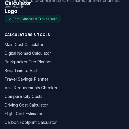
planners with fact-checked cost estimates for 195+ countries
worldwide.
✓ Fact-Checked Travel Data
CALCULATORS & TOOLS
Main Cost Calculator
Digital Nomad Calculator
Backpacker Trip Planner
Best Time to Visit
Travel Savings Planner
Visa Requirements Checker
Compare City Costs
Driving Cost Calculator
Flight Cost Estimator
Carbon Footprint Calculator