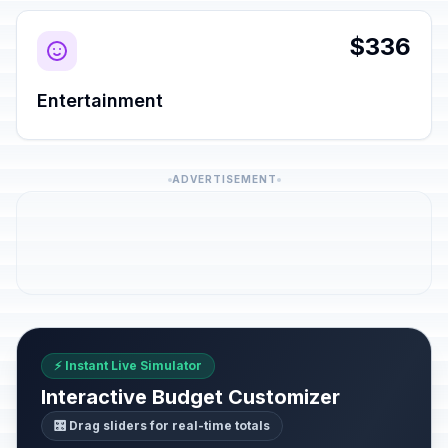
$336
Entertainment
ADVERTISEMENT
⚡ Instant Live Simulator
Interactive Budget Customizer
🎛️ Drag sliders for real-time totals