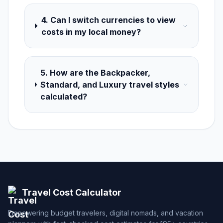
4. Can I switch currencies to view
costs in my local money?
5. How are the Backpacker,
Standard, and Luxury travel styles
calculated?
Travel Cost Calculator
Empowering budget travelers, digital nomads, and vacation