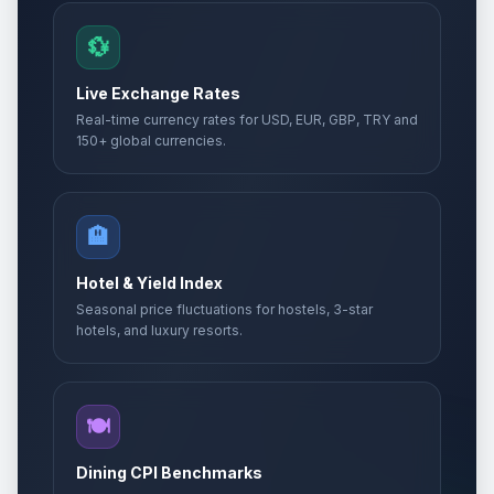
💱
Live Exchange Rates
Real-time currency rates for USD, EUR, GBP, TRY and
150+ global currencies.
🏨
Hotel & Yield Index
Seasonal price fluctuations for hostels, 3-star
hotels, and luxury resorts.
🍽️
Dining CPI Benchmarks