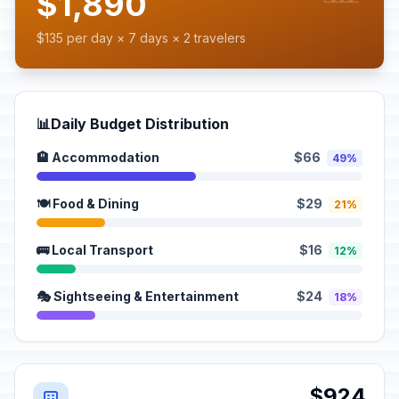
$1,890
$135 per day × 7 days × 2 travelers
📊
Daily Budget Distribution
🏨 Accommodation
$66
49%
🍽️ Food & Dining
$29
21%
🚌 Local Transport
$16
12%
🎭 Sightseeing & Entertainment
$24
18%
$924