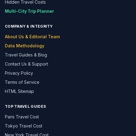
Hidden Travel Costs
Multi-City Trip Planner
COMPANY & INTEGRITY
About Us & Editorial Team
Data Methodology
Travel Guides & Blog
Contact Us & Support
Privacy Policy
Terms of Service
HTML Sitemap
TOP TRAVEL GUIDES
Paris Travel Cost
Tokyo Travel Cost
New York Travel Cost