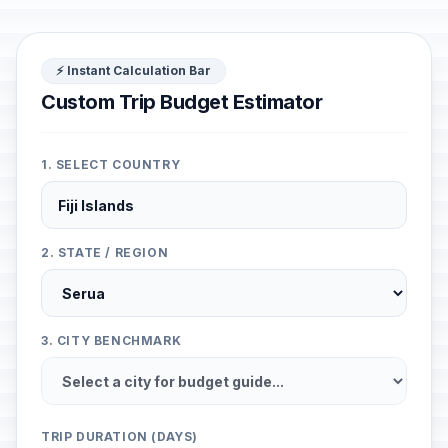
⚡ Instant Calculation Bar
Custom Trip Budget Estimator
1. SELECT COUNTRY
2. STATE / REGION
3. CITY BENCHMARK
TRIP DURATION (DAYS)