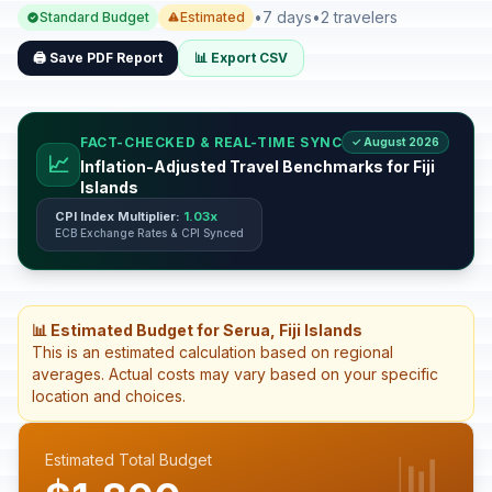
•
7 days
•
2 travelers
Standard Budget
Estimated
🖨️ Save PDF Report
📊 Export CSV
FACT-CHECKED & REAL-TIME SYNC
✓ August 2026
📈
Inflation-Adjusted Travel Benchmarks for Fiji
Islands
CPI Index Multiplier:
1.03x
ECB Exchange Rates & CPI Synced
📊 Estimated Budget for Serua, Fiji Islands
This is an estimated calculation based on regional
averages. Actual costs may vary based on your specific
location and choices.
📊
Estimated Total Budget