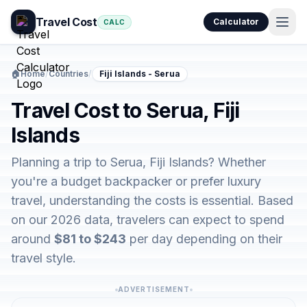
Travel Cost
Calculator
CALC
🏠
Home
/
Countries
/
Fiji Islands - Serua
Travel Cost to Serua, Fiji
Islands
Planning a trip to Serua, Fiji Islands? Whether
you're a budget backpacker or prefer luxury
travel, understanding the costs is essential. Based
on our 2026 data, travelers can expect to spend
around
$81 to $243
per day depending on their
travel style.
ADVERTISEMENT