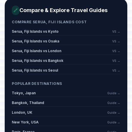
Compare & Explore Travel Guides
🔗
COMPARE SERUA, FIJI ISLANDS COST
Serua, Fiji Islands vs Kyoto
VS →
Serua, Fiji Islands vs Osaka
VS →
Serua, Fiji Islands vs London
VS →
Serua, Fiji Islands vs Bangkok
VS →
Serua, Fiji Islands vs Seoul
VS →
POPULAR DESTINATIONS
Tokyo, Japan
Guide →
Bangkok, Thailand
Guide →
London, UK
Guide →
New York, USA
Guide →
Paris, France