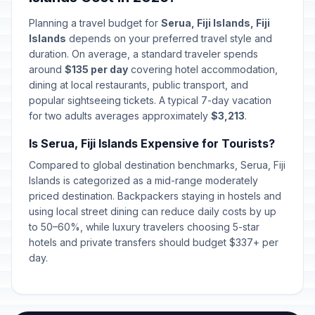
Planning a travel budget for
Serua, Fiji Islands, Fiji
Islands
depends on your preferred travel style and
duration. On average, a standard traveler spends
around
$135 per day
covering hotel accommodation,
dining at local restaurants, public transport, and
popular sightseeing tickets. A typical 7-day vacation
for two adults averages approximately
$3,213
.
Is Serua, Fiji Islands Expensive for Tourists?
Compared to global destination benchmarks, Serua, Fiji
Islands is categorized as a mid-range moderately
priced destination. Backpackers staying in hostels and
using local street dining can reduce daily costs by up
to 50–60%, while luxury travelers choosing 5-star
hotels and private transfers should budget $337+ per
day.