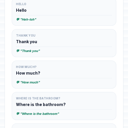
HELLO
Hello
💬 "Heh-loh"
THANK YOU
Thank you
💬 "Thank you"
HOW MUCH?
How much?
💬 "How much"
WHERE IS THE BATHROOM?
Where is the bathroom?
💬 "Where is the bathroom"