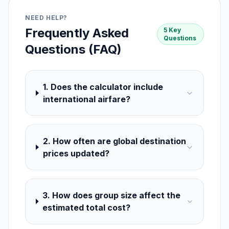
NEED HELP?
Frequently Asked
5 Key
Questions
Questions (FAQ)
1. Does the calculator include
international airfare?
2. How often are global destination
prices updated?
3. How does group size affect the
estimated total cost?