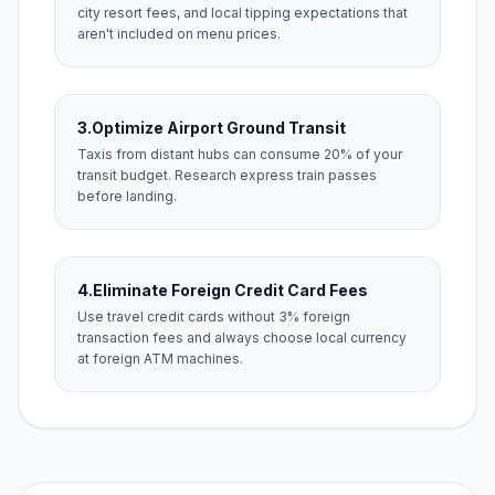
city resort fees, and local tipping expectations that
aren't included on menu prices.
3.
Optimize Airport Ground Transit
Taxis from distant hubs can consume 20% of your
transit budget. Research express train passes
before landing.
4.
Eliminate Foreign Credit Card Fees
Use travel credit cards without 3% foreign
transaction fees and always choose local currency
at foreign ATM machines.