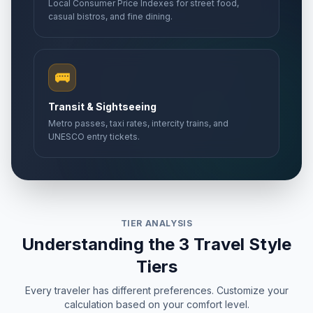
Local Consumer Price Indexes for street food,
casual bistros, and fine dining.
🚌
Transit & Sightseeing
Metro passes, taxi rates, intercity trains, and
UNESCO entry tickets.
TIER ANALYSIS
Understanding the 3 Travel Style
Tiers
Every traveler has different preferences. Customize your
calculation based on your comfort level.