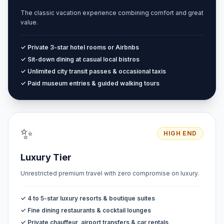
The classic vacation experience combining comfort and great
value.
✓ Private 3-star hotel rooms or Airbnbs
✓ Sit-down dining at casual local bistros
✓ Unlimited city transit passes & occasional taxis
✓ Paid museum entries & guided walking tours
✨
HIGH END
Luxury Tier
Unrestricted premium travel with zero compromise on luxury.
✓ 4 to 5-star luxury resorts & boutique suites
✓ Fine dining restaurants & cocktail lounges
✓ Private chauffeur, airport transfers & car rentals