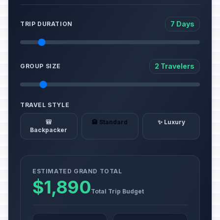
7 Days
TRIP DURATION
2 Travelers
GROUP SIZE
TRAVEL STYLE
🎒
🏨 Standard
✨ Luxury
Backpacker
ESTIMATED GRAND TOTAL
$1,890
Total Trip Budget