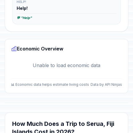
HELP!
Help!
💬 "Help"
Economic Overview
Unable to load economic data
📊 Economic data helps estimate living costs
Data by API Ninjas
How Much Does a Trip to Serua, Fiji
Islands Cost in 2026?